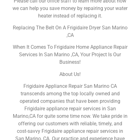
Please call our office staff to learn more about how
we can help you save money by repairing your water
heater instead of replacing it.
Replacing The Belt On A Frigidaire Dryer San Marino
,CA
When It Comes To Frigidaire Home Appliance Repair
Services In San Marino ,CA, Your Project Is Our
Business!
About Us!
Frigidaire Appliance Repair San Marino CA
transcends among the top locally owned and
operated companies that have been providing
Frigidaire appliance repair services in San
Marino,CA for quite some time now. We take pride in
offering our customers with reliable, timely, and
cost-savvy Frigidaire appliance repair services in
San Marino, CA. Our practice and experience have