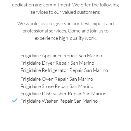
dedication and commitment. We offer the following
services to our valued customers:
We would love to give you our best, expert and
professional services. Come and join us to
experience high-quality work.
Frigidaire Appliance Repair San Marino
Frigidaire Dryer Repair San Marino
Frigidaire Refrigerator Repair San Marino
Frigidaire Oven Repair San Marino
Frigidaire Stove Repair San Marino
Frigidaire Dishwasher Repair San Marino
Frigidaire Washer Repair San Marino