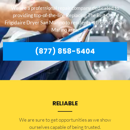
We are a professional repair company dedicated to
providing top-of-the-line Replacing The Belt On A
Frigidaire Dryer San Marino to residents in the entire San
Marino area.
(877) 858-5404
RELIABLE
​​We are sure to get opportunities as we show
ourselves capable of being trusted.