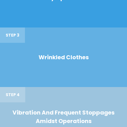
STEP 3
Wrinkled Clothes
STEP 4
Vibration And Frequent Stoppages
Amidst Operations