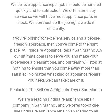
We believe appliance repair jobs should be handled
quickly and to satifaction. We offer same day
service so we will have most appliance parts in
stock. We don’t just do the job right, we do it
efficiently.
If you’re looking for excellent service and a people-
friendly approach, then you’ve come to the right
place. At Frigidaire Appliance Repair San Marino ,CA
our ultimate goal is to serve you and make your
experience a pleasant one, and our team will stop at
nothing to ensure that you come away more than
satisfied. No matter what kind of appliance repairs
you need, we can take care of it.
Replacing The Belt On A Frigidaire Dryer San Marino
We are a leading Frigidaire appliance repair
company in San Marino , and we offer top-of-the-
line Frigidaire appliance repair San Marino to all