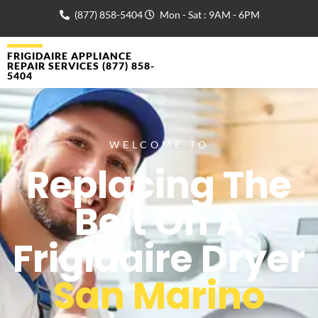
(877) 858-5404
Mon - Sat : 9AM - 6PM
FRIGIDAIRE APPLIANCE
REPAIR SERVICES (877) 858-
5404
WELCOME TO
Replacing The
Belt On A
Frigidaire Dryer
San Marino