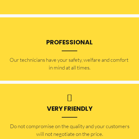
PROFESSIONAL
Our technicians have your safety, welfare and comfort ​
in mind at all times.
VERY FRIENDLY
​Do not compromise on the quality and your customers
will not negotiate on the price.