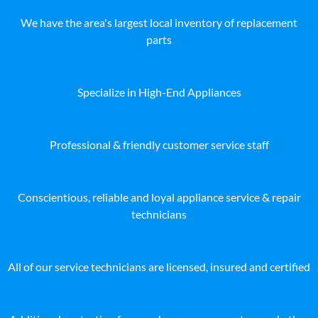
We have the area's largest local inventory of replacement
parts
Specialize in High-End Appliances
Professional & friendly customer service staff
Conscientious, reliable and loyal appliance service & repair
technicians
All of our service technicians are licensed, insured and certified