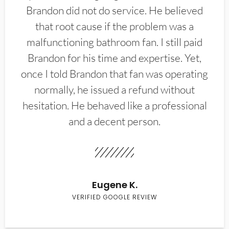
Brandon did not do service. He believed
that root cause if the problem was a
malfunctioning bathroom fan. I still paid
Brandon for his time and expertise. Yet,
once I told Brandon that fan was operating
normally, he issued a refund without
hesitation. He behaved like a professional
and a decent person.
Eugene K.
VERIFIED GOOGLE REVIEW