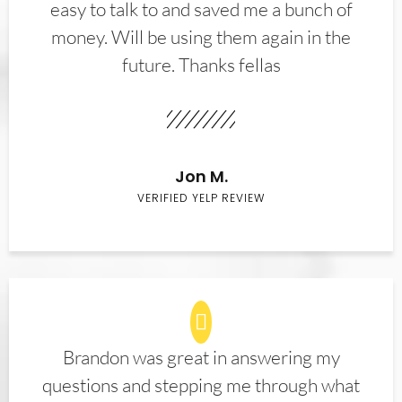
easy to talk to and saved me a bunch of
money. Will be using them again in the
future. Thanks fellas
Jon M.
VERIFIED YELP REVIEW
Brandon was great in answering my
questions and stepping me through what