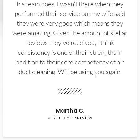
his team does. I wasn't there when they
performed their service but my wife said
they were very good which means they
were amazing. Given the amount of stellar
reviews they've received, I think
consistency is one of their strengths in
addition to their core competency of air
duct cleaning. Will be using you again.
Martha C.
VERIFIED YELP REVIEW