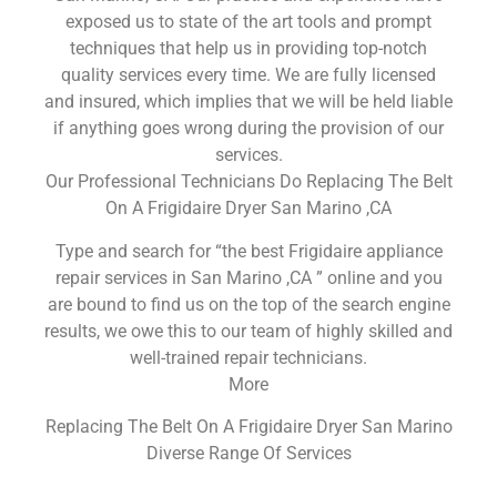
exposed us to state of the art tools and prompt
techniques that help us in providing top-notch
quality services every time. We are fully licensed
and insured, which implies that we will be held liable
if anything goes wrong during the provision of our
services.
Our Professional Technicians Do Replacing The Belt
On A Frigidaire Dryer San Marino ,CA
Type and search for “the best Frigidaire appliance
repair services in San Marino ,CA ” online and you
are bound to find us on the top of the search engine
results, we owe this to our team of highly skilled and
well-trained repair technicians.
More
Replacing The Belt On A Frigidaire Dryer San Marino
Diverse Range Of Services