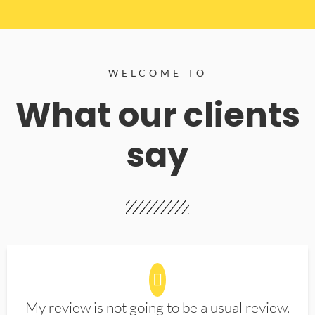
WELCOME TO
What our clients
say
My review is not going to be a usual review.