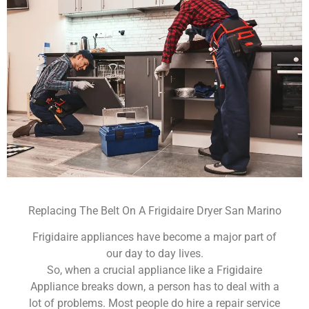
Replacing The Belt On A Frigidaire Dryer San Marino
Frigidaire appliances have become a major part of
our day to day lives.
So, when a crucial appliance like a Frigidaire
Appliance breaks down, a person has to deal with a
lot of problems. Most people do hire a repair service