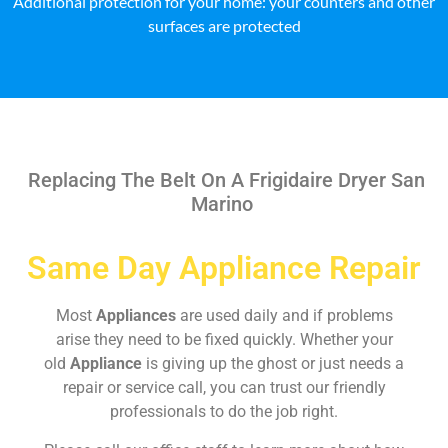
Additional protection for your home: your counters and other
surfaces are protected
Replacing The Belt On A Frigidaire Dryer San
Marino
Same Day Appliance Repair
Most
Appliances
are used daily and if problems
arise they need to be fixed quickly. Whether your
old
Appliance
is giving up the ghost or just needs a
repair or service call, you can trust our friendly
professionals to do the job right.