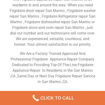
residents in and around the area. When you need
Frigidaire dryer repair San Marino , Frigidaire washer
repair San Marino , Frigidaire Refrigerator repair San
Marino , Frigidaire dishwasher repair San Marino or
Frigidaire stove and oven repair San Marino , just
dial our number and our technicians will come over.
We are experienced, versatile, courteous, and
honest. Your utmost satisfaction is our priority.
We Are a Factory Trained Approved And
Professional Frigidaire Appliance Repair Company
Dedicated to Providing Top-Of-The-Line Frigidaire
Appliance Repair to Residents in the San Marino
,CA ,Same Day or Next Day Frigidaire Repair Service
in San Marino ,CA
Replacing The Belt On A
CLICK TO CALL
Frigidaire Dryer San Marino