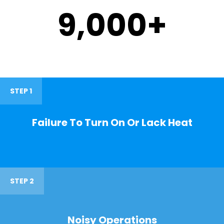
9,000
+
STEP 1
Failure To Turn On Or Lack Heat
STEP 2
Noisy Operations