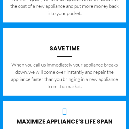
the cost of a new appliance and put more money back
into your pocket.
SAVE TIME
When you call us immediately your appliance breaks
down, we will come over instantly and repair the
appliance faster than you bringing in a new appliance
from the market.
MAXIMIZE APPLIANCE’S LIFE SPAN