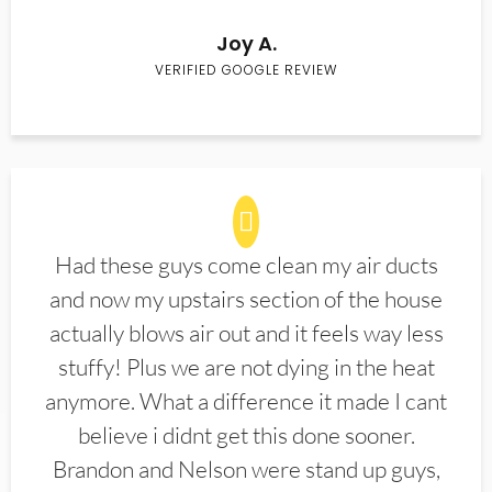
Joy A.
VERIFIED GOOGLE REVIEW
Had these guys come clean my air ducts
and now my upstairs section of the house
actually blows air out and it feels way less
stuffy! Plus we are not dying in the heat
anymore. What a difference it made I cant
believe i didnt get this done sooner.
Brandon and Nelson were stand up guys,