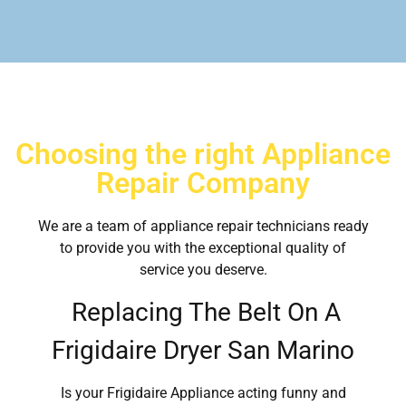
Choosing the right Appliance
Repair Company
We are a team of appliance repair technicians ready
to provide you with the exceptional quality of
service you deserve.
Replacing The Belt On A
Frigidaire Dryer San Marino
Is your Frigidaire Appliance acting funny and