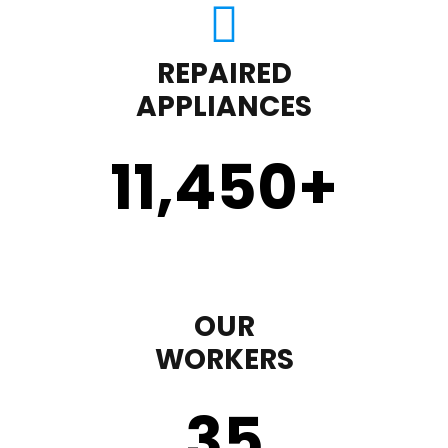
REPAIRED
APPLIANCES
11,450
+
OUR
WORKERS
35