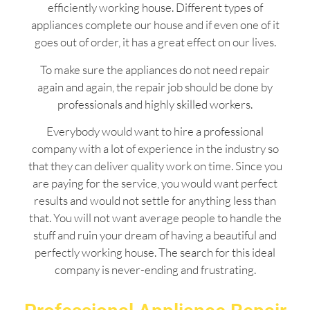
efficiently working house. Different types of
appliances complete our house and if even one of it
goes out of order, it has a great effect on our lives.
To make sure the appliances do not need repair
again and again, the repair job should be done by
professionals and highly skilled workers.
Everybody would want to hire a professional
company with a lot of experience in the industry so
that they can deliver quality work on time. Since you
are paying for the service, you would want perfect
results and would not settle for anything less than
that. You will not want average people to handle the
stuff and ruin your dream of having a beautiful and
perfectly working house. The search for this ideal
company is never-ending and frustrating.