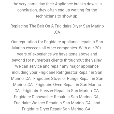
the very same day their Appliance breaks down; In
conclusion, they often end up waiting for the
technicians to show up.
Replacing The Belt On A Frigidaire Dryer San Marino
,CA
Our reputation for Frigidaire appliance repair in San
Marino exceeds all other companies. With our 20+
years of experience we have gone above and
beyond for numerous clients throughout the valley.
We can service and repair any major appliance,
including your Frigidaire Refrigerator Repair in San
Marino ,CA , Frigidaire Stove or Range Repair in San
Marino ,CA , Frigidaire Oven Repair in San Marino
,CA , Frigidaire Freezer Repair in San Marino ,CA ,
Frigidaire Dishwasher Repair in San Marino ,CA ,
Frigidaire Washer Repair in San Marino ,CA , and
Frigidaire Dryer Repair San Marino ,CA .