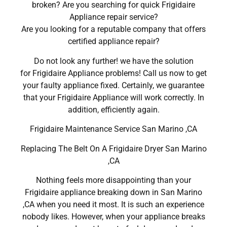
broken? Are you searching for quick Frigidaire
Appliance repair service?
Are you looking for a reputable company that offers
certified appliance repair?
Do not look any further! we have the solution
for Frigidaire Appliance problems! Call us now to get
your faulty appliance fixed. Certainly, we guarantee
that your Frigidaire Appliance will work correctly. In
addition, efficiently again.
Frigidaire Maintenance Service San Marino ,CA
Replacing The Belt On A Frigidaire Dryer San Marino
,CA
Nothing feels more disappointing than your
Frigidaire appliance breaking down in San Marino
,CA when you need it most. It is such an experience
nobody likes. However, when your appliance breaks