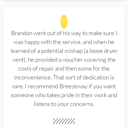
Brandon went out of his way to make sure I
was happy with the service, and when he
learned of a potential mishap (a loose dryer
vent), he provided a voucher covering the
costs of repair and then some for the
inconvenience. That sort of dedication is
rare. I recommend Breezeway if you want
someone who takes pride in their work and
listens to your concerns.