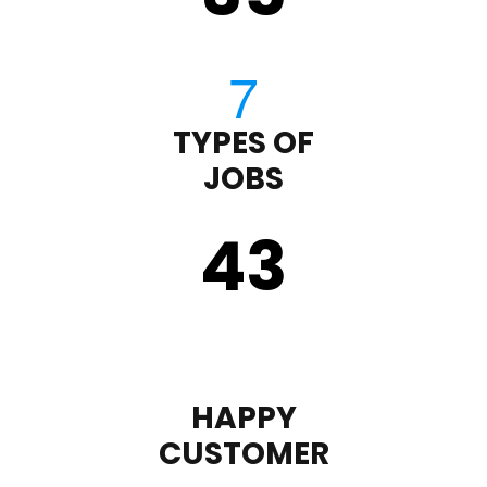
TYPES OF
JOBS
43
HAPPY
CUSTOMER