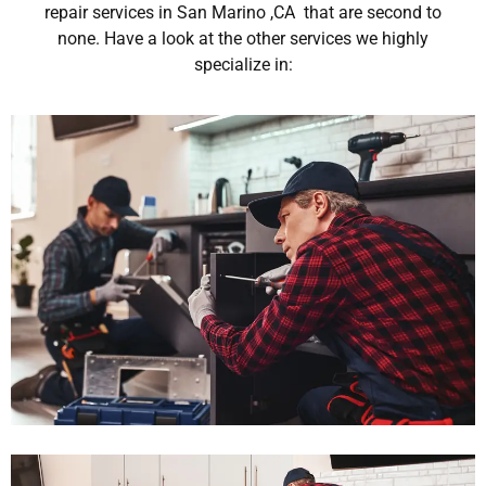
repair services in San Marino ,CA that are second to
none. Have a look at the other services we highly
specialize in: