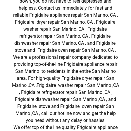
down, you do not have to feel depressed and
helpless. Contact us immediately for fast and
reliable Frigidaire appliance repair San Marino, CA ,
Frigidaire dryer repair San Marino, CA , Frigidaire
washer repair San Marino, CA , Frigidaire
refrigerator repair San Marino, CA , Frigidaire
dishwasher repair San Marino, CA , and Frigidaire
stove and Frigidaire oven repair San Marino, CA .
We are a professional repair company dedicated to
providing top-of-the-line Frigidaire appliance repair
San Marino to residents in the entire San Marino
area. For high-quality Frigidaire dryer repair San
Marino ,CA ,Frigidaire washer repair San Marino ,CA
, Frigidaire refrigerator repair San Marino ,CA ,
Frigidaire dishwasher repair San Marino ,CA , and
Frigidaire stove and Frigidaire oven repair San
Marino ,CA , call our hotline now and get the help
you need without any delay or hassles.
We offer top of the line quality Frigidaire appliance