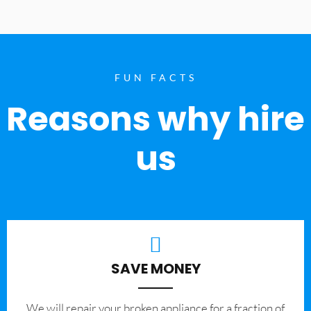
FUN FACTS
Reasons why hire
us
SAVE MONEY
We will repair your broken appliance for a fraction of