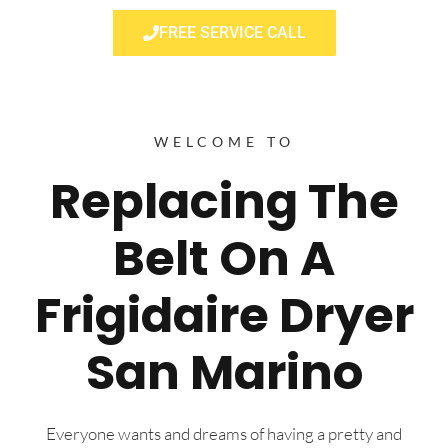
FREE SERVICE CALL
WELCOME TO
Replacing The
Belt On A
Frigidaire Dryer
San Marino
Everyone wants and dreams of having a pretty and