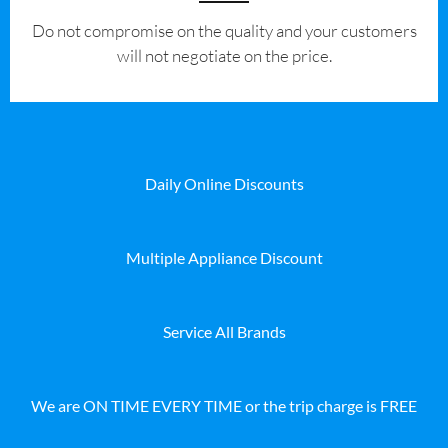
​Do not compromise on the quality and your customers
will not negotiate on the price.
Daily Online Discounts
Multiple Appliance Discount
Service All Brands
We are ON TIME EVERY TIME or the trip charge is FREE