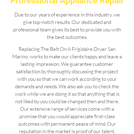
Professional Appliance Repair
Due to our years of experience in this industry, we
give top-notch results. Our dedicated and
professional team gives its best to provide you with
the best outcomes.
Replacing The Belt On A Frigidaire Dryer San
Marino works to make our clients happy and leave a
lasting impression. We guarantee customer
satisfaction by thoroughly discussing the project
with you so that we can work according to your
demands and needs. We also ask you to check the
work while we are doing it so that anything that is
not liked by you could be changed then and there.
Our extensive range of services come with a
promise that you would appreciate first-class
outcomes with permanent peace of mind. Our
reputation in the market is proof of our talent,