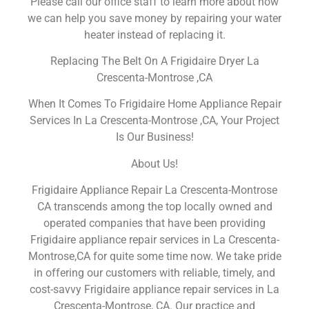
Please call our office staff to learn more about how
we can help you save money by repairing your water
heater instead of replacing it.
Replacing The Belt On A Frigidaire Dryer La
Crescenta-Montrose ,CA
When It Comes To Frigidaire Home Appliance Repair
Services In La Crescenta-Montrose ,CA, Your Project
Is Our Business!
About Us!
Frigidaire Appliance Repair La Crescenta-Montrose
CA transcends among the top locally owned and
operated companies that have been providing
Frigidaire appliance repair services in La Crescenta-
Montrose,CA for quite some time now. We take pride
in offering our customers with reliable, timely, and
cost-savvy Frigidaire appliance repair services in La
Crescenta-Montrose, CA. Our practice and