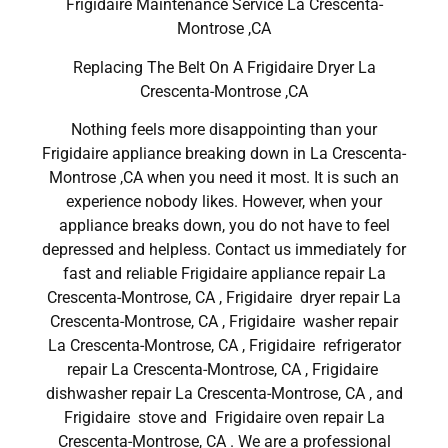
Frigidaire Maintenance Service La Crescenta-
Montrose ,CA
Replacing The Belt On A Frigidaire Dryer La
Crescenta-Montrose ,CA
Nothing feels more disappointing than your
Frigidaire appliance breaking down in La Crescenta-
Montrose ,CA when you need it most. It is such an
experience nobody likes. However, when your
appliance breaks down, you do not have to feel
depressed and helpless. Contact us immediately for
fast and reliable Frigidaire appliance repair La
Crescenta-Montrose, CA , Frigidaire dryer repair La
Crescenta-Montrose, CA , Frigidaire washer repair
La Crescenta-Montrose, CA , Frigidaire refrigerator
repair La Crescenta-Montrose, CA , Frigidaire
dishwasher repair La Crescenta-Montrose, CA , and
Frigidaire stove and Frigidaire oven repair La
Crescenta-Montrose, CA . We are a professional