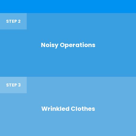
STEP 2
Noisy Operations
STEP 3
Wrinkled Clothes