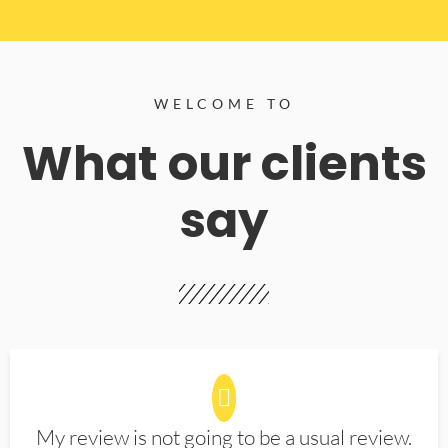
WELCOME TO
What our clients
say
My review is not going to be a usual review.