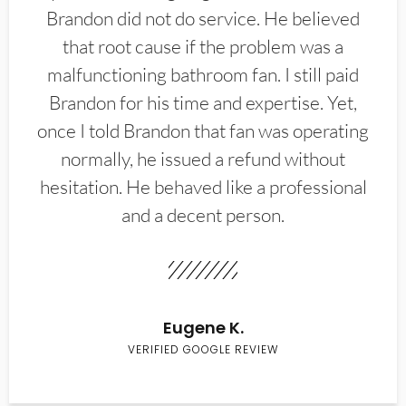
Brandon did not do service. He believed
that root cause if the problem was a
malfunctioning bathroom fan. I still paid
Brandon for his time and expertise. Yet,
once I told Brandon that fan was operating
normally, he issued a refund without
hesitation. He behaved like a professional
and a decent person.
Eugene K.
VERIFIED GOOGLE REVIEW