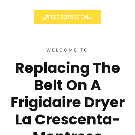
FREE SERVICE CALL
WELCOME TO
Replacing The
Belt On A
Frigidaire Dryer
La Crescenta-