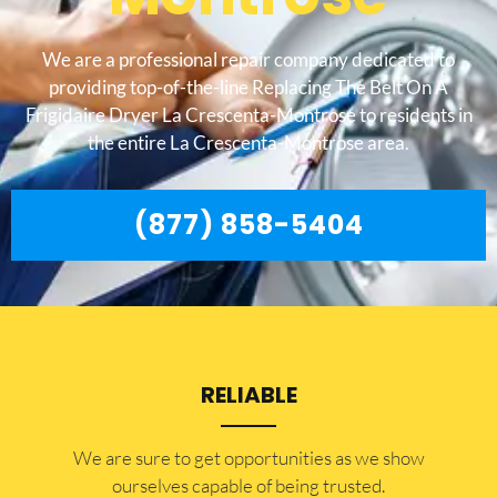
We are a professional repair company dedicated to
providing top-of-the-line Replacing The Belt On A
Frigidaire Dryer La Crescenta-Montrose to residents in
the entire La Crescenta-Montrose area.
(877) 858-5404
RELIABLE
​​We are sure to get opportunities as we show
ourselves capable of being trusted.