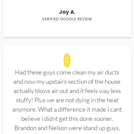
Joy A.
VERIFIED GOOGLE REVIEW
Had these guys come clean my air ducts
and now my upstairs section of the house
actually blows air out and it feels way less
stuffy! Plus we are not dying in the heat
anymore. What a difference it made I cant
believe i didnt get this done sooner.
Brandon and Nelson were stand up guys,