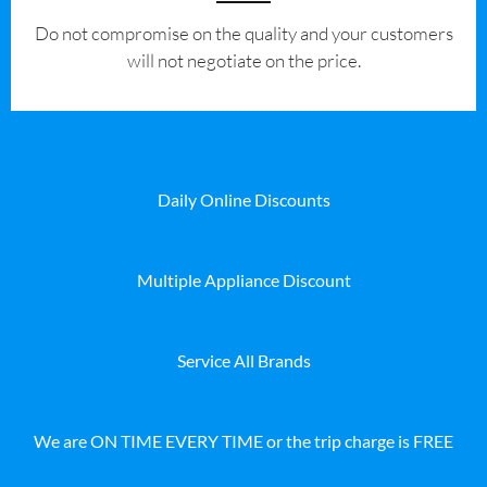
​Do not compromise on the quality and your customers
will not negotiate on the price.
Daily Online Discounts
Multiple Appliance Discount
Service All Brands
We are ON TIME EVERY TIME or the trip charge is FREE