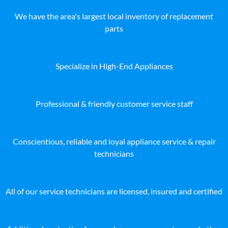
We have the area's largest local inventory of replacement
parts
Specialize in High-End Appliances
Professional & friendly customer service staff
Conscientious, reliable and loyal appliance service & repair
technicians
All of our service technicians are licensed, insured and certified