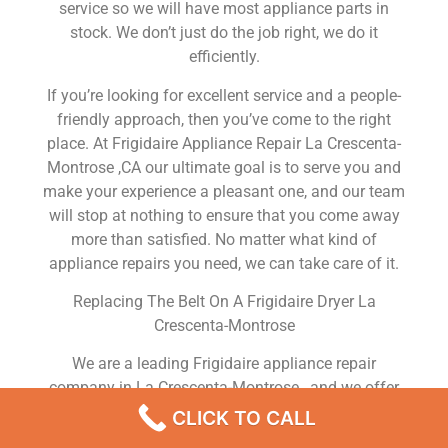
service so we will have most appliance parts in
stock. We don’t just do the job right, we do it
efficiently.
If you’re looking for excellent service and a people-
friendly approach, then you’ve come to the right
place. At Frigidaire Appliance Repair La Crescenta-
Montrose ,CA our ultimate goal is to serve you and
make your experience a pleasant one, and our team
will stop at nothing to ensure that you come away
more than satisfied. No matter what kind of
appliance repairs you need, we can take care of it.
Replacing The Belt On A Frigidaire Dryer La
Crescenta-Montrose
We are a leading Frigidaire appliance repair
company in La Crescenta-Montrose , and we offer
top-of-the-line Frigidaire appliance repair La
CLICK TO CALL
Crescenta-Montrose to all residents in and around