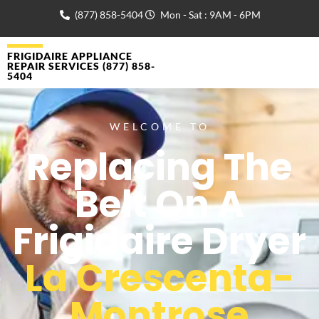
(877) 858-5404
Mon - Sat : 9AM - 6PM
FRIGIDAIRE APPLIANCE
REPAIR SERVICES (877) 858-
5404
WELCOME TO
Replacing The
Belt On A
Frigidaire Dryer
La Crescenta-
Montrose