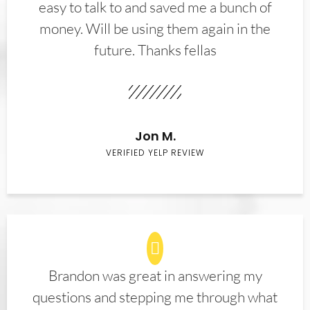
easy to talk to and saved me a bunch of
money. Will be using them again in the
future. Thanks fellas
Jon M.
VERIFIED YELP REVIEW
Brandon was great in answering my
questions and stepping me through what