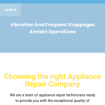
STEP 4
Vibration And Frequent Stoppages
Amidst Operations
Choosing the right Appliance
Repair Company
We are a team of appliance repair technicians ready
to provide you with the exceptional quality of