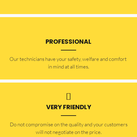
PROFESSIONAL
Our technicians have your safety, welfare and comfort ​
in mind at all times.
VERY FRIENDLY
​Do not compromise on the quality and your customers
will not negotiate on the price.