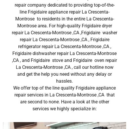
repair company dedicated to providing top-of-the-
line Frigidaire appliance repair La Crescenta-
Montrose to residents in the entire La Crescenta-
Montrose area. For high-quality Frigidaire dryer
repair La Crescenta-Montrose ,CA ,Frigidaire washer
repair La Crescenta-Montrose ,CA , Frigidaire
refrigerator repair La Crescenta-Montrose ,CA ,
Frigidaire dishwasher repair La Crescenta-Montrose
,CA , and Frigidaire stove and Frigidaire oven repair
La Crescenta-Montrose ,CA , call our hotline now
and get the help you need without any delay or
hassles.
We offer top of the line quality Frigidaire appliance
repair services in La Crescenta-Montrose ,CA that
are second to none. Have a look at the other
services we highly specialize in: