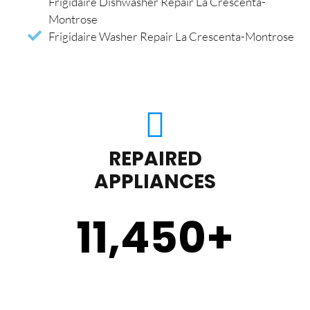
Frigidaire Dishwasher Repair La Crescenta-
Montrose
Frigidaire Washer Repair La Crescenta-Montrose
REPAIRED
APPLIANCES
11,450
+