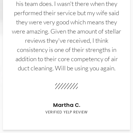
his team does. I wasn't there when they
performed their service but my wife said
they were very good which means they
were amazing. Given the amount of stellar
reviews they've received, I think
consistency is one of their strengths in
addition to their core competency of air
duct cleaning. Will be using you again.
Martha C.
VERIFIED YELP REVIEW