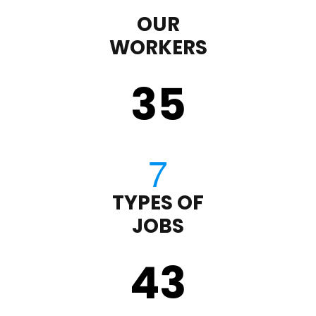
OUR
WORKERS
35
TYPES OF
JOBS
43