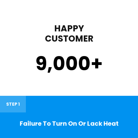
HAPPY
CUSTOMER
9,000
+
STEP 1
Failure To Turn On Or Lack Heat