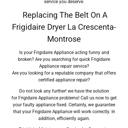
service you deserve.
Replacing The Belt On A
Frigidaire Dryer La Crescenta-
Montrose
Is your Frigidaire Appliance acting funny and
broken? Are you searching for quick Frigidaire
Appliance repair service?
Are you looking for a reputable company that offers
certified appliance repair?
Do not look any further! we have the solution
for Frigidaire Appliance problems! Call us now to get
your faulty appliance fixed. Certainly, we guarantee
that your Frigidaire Appliance will work correctly. In
addition, efficiently again.