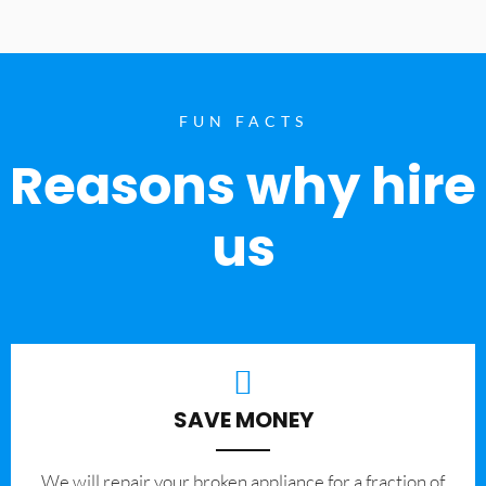
FUN FACTS
Reasons why hire
us
SAVE MONEY
We will repair your broken appliance for a fraction of