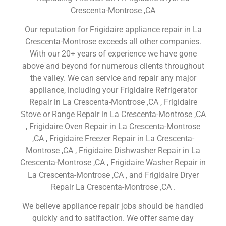
Crescenta-Montrose ,CA
Our reputation for Frigidaire appliance repair in La
Crescenta-Montrose exceeds all other companies.
With our 20+ years of experience we have gone
above and beyond for numerous clients throughout
the valley. We can service and repair any major
appliance, including your Frigidaire Refrigerator
Repair in La Crescenta-Montrose ,CA , Frigidaire
Stove or Range Repair in La Crescenta-Montrose ,CA
, Frigidaire Oven Repair in La Crescenta-Montrose
,CA , Frigidaire Freezer Repair in La Crescenta-
Montrose ,CA , Frigidaire Dishwasher Repair in La
Crescenta-Montrose ,CA , Frigidaire Washer Repair in
La Crescenta-Montrose ,CA , and Frigidaire Dryer
Repair La Crescenta-Montrose ,CA .
We believe appliance repair jobs should be handled
quickly and to satifaction. We offer same day