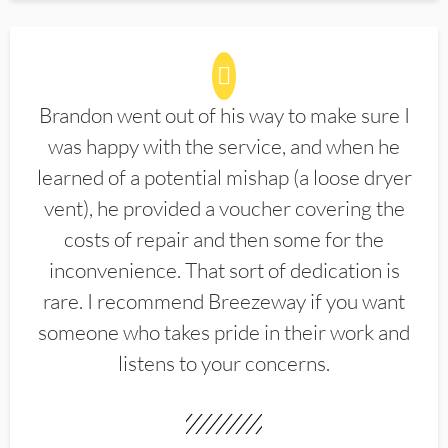
Brandon went out of his way to make sure I
was happy with the service, and when he
learned of a potential mishap (a loose dryer
vent), he provided a voucher covering the
costs of repair and then some for the
inconvenience. That sort of dedication is
rare. I recommend Breezeway if you want
someone who takes pride in their work and
listens to your concerns.