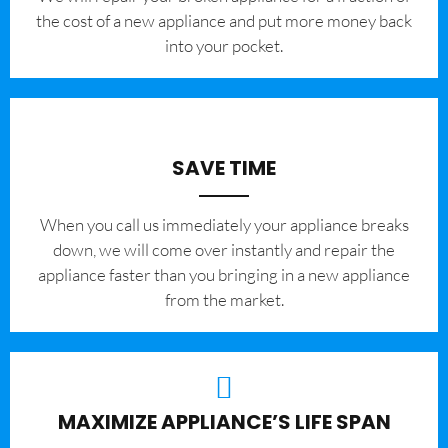
the cost of a new appliance and put more money back
into your pocket.
SAVE TIME
When you call us immediately your appliance breaks
down, we will come over instantly and repair the
appliance faster than you bringing in a new appliance
from the market.
MAXIMIZE APPLIANCE’S LIFE SPAN