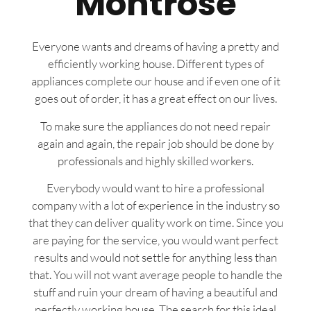
Montrose
Everyone wants and dreams of having a pretty and
efficiently working house. Different types of
appliances complete our house and if even one of it
goes out of order, it has a great effect on our lives.
To make sure the appliances do not need repair
again and again, the repair job should be done by
professionals and highly skilled workers.
Everybody would want to hire a professional
company with a lot of experience in the industry so
that they can deliver quality work on time. Since you
are paying for the service, you would want perfect
results and would not settle for anything less than
that. You will not want average people to handle the
stuff and ruin your dream of having a beautiful and
perfectly working house. The search for this ideal