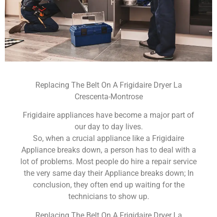
Replacing The Belt On A Frigidaire Dryer La
Crescenta-Montrose
Frigidaire appliances have become a major part of
our day to day lives.
So, when a crucial appliance like a Frigidaire
Appliance breaks down, a person has to deal with a
lot of problems. Most people do hire a repair service
the very same day their Appliance breaks down; In
conclusion, they often end up waiting for the
technicians to show up.
Replacing The Belt On A Frigidaire Dryer La