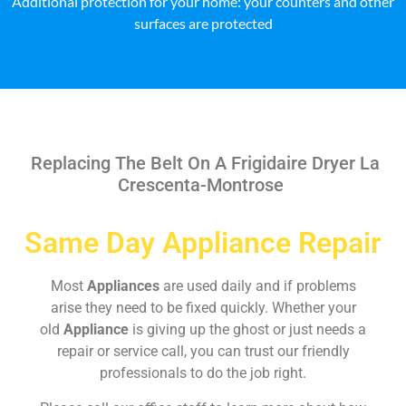
Additional protection for your home: your counters and other
surfaces are protected
Replacing The Belt On A Frigidaire Dryer La
Crescenta-Montrose
Same Day Appliance Repair
Most
Appliances
are used daily and if problems
arise they need to be fixed quickly. Whether your
old
Appliance
is giving up the ghost or just needs a
repair or service call, you can trust our friendly
professionals to do the job right.