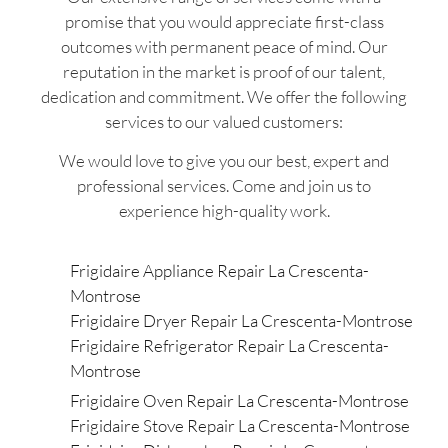
promise that you would appreciate first-class
outcomes with permanent peace of mind. Our
reputation in the market is proof of our talent,
dedication and commitment. We offer the following
services to our valued customers:
We would love to give you our best, expert and
professional services. Come and join us to
experience high-quality work.
Frigidaire Appliance Repair La Crescenta-
Montrose
Frigidaire Dryer Repair La Crescenta-Montrose
Frigidaire Refrigerator Repair La Crescenta-
Montrose
Frigidaire Oven Repair La Crescenta-Montrose
Frigidaire Stove Repair La Crescenta-Montrose