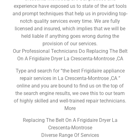
experience have exposed us to state of the art tools
and prompt techniques that help us in providing top-
notch quality services every time. We are fully
licensed and insured, which implies that we will be
held liable if anything goes wrong during the
provision of our services.
Our Professional Technicians Do Replacing The Belt
On A Frigidaire Dryer La Crescenta-Montrose ,CA
Type and search for “the best Frigidaire appliance
repair services in La Crescenta-Montrose ,CA ”
online and you are bound to find us on the top of
the search engine results, we owe this to our team
of highly skilled and well-trained repair technicians.
More
Replacing The Belt On A Frigidaire Dryer La
Crescenta-Montrose
Diverse Range Of Services