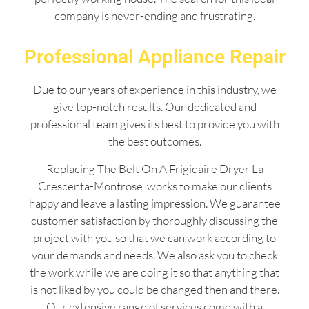
company is never-ending and frustrating.
Professional Appliance Repair
Due to our years of experience in this industry, we
give top-notch results. Our dedicated and
professional team gives its best to provide you with
the best outcomes.
Replacing The Belt On A Frigidaire Dryer La
Crescenta-Montrose works to make our clients
happy and leave a lasting impression. We guarantee
customer satisfaction by thoroughly discussing the
project with you so that we can work according to
your demands and needs. We also ask you to check
the work while we are doing it so that anything that
is not liked by you could be changed then and there.
Our extensive range of services come with a