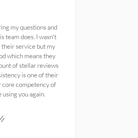
ring my questions and
s team does. I wasn't
their service but my
ood which means they
unt of stellar reviews
istency is one of their
ir core competency of
e using you again.