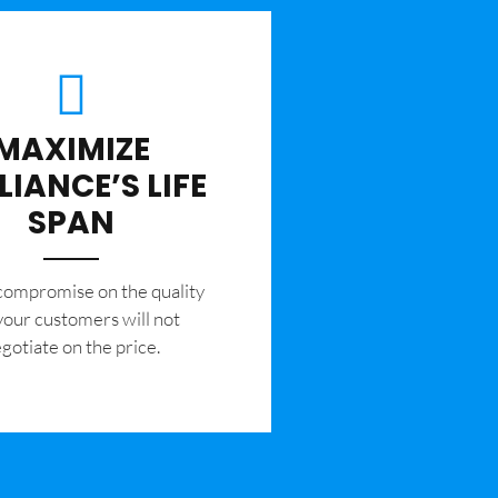
MAXIMIZE
LIANCE’S LIFE
SPAN
 compromise on the quality
your customers will not
gotiate on the price.