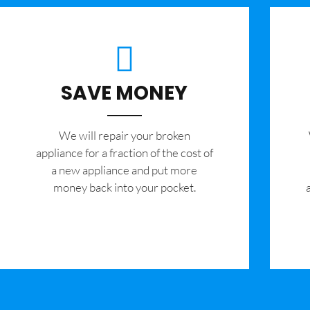
SAVE MONEY
We will repair your broken
appliance for a fraction of the cost of
a new appliance and put more
money back into your pocket.