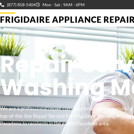
(877) 858-5404
Mon - Sat : 9AM - 6PM
FRIGIDAIRE APPLIANCE REPAIR 
WELCOME TO
Repair Serv
Washing M
We are a professional repair company dedicated to providing
top-of-the-line Repair Service For Frigidaire Washing Machin
Pasadena to residents in the entire Pasadena area.