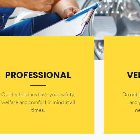
PROFESSIONAL
VE
Our technicians have your safety,
​Do not
welfare and comfort ​in mind at all
and 
times.
ne