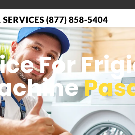
SERVICES (877) 858-5404
ice For Frig
achine
Pas
e