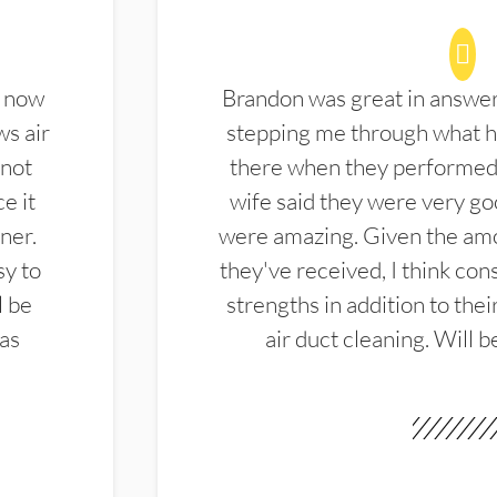
d now
Brandon was great in answe
ws air
stepping me through what hi
 not
there when they performed 
e it
wife said they were very g
ner.
were amazing. Given the amo
sy to
they've received, I think cons
l be
strengths in addition to the
las
air duct cleaning. Will b