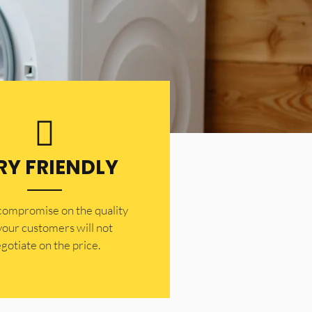
RY FRIENDLY
 compromise on the quality
your customers will not
gotiate on the price.