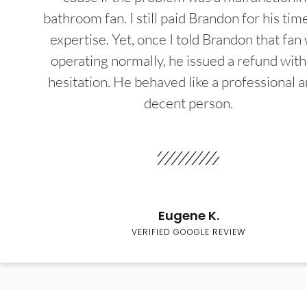
bathroom fan. I still paid Brandon for his tim
expertise. Yet, once I told Brandon that fan
operating normally, he issued a refund wit
hesitation. He behaved like a professional a
decent person.
Eugene K.
VERIFIED GOOGLE REVIEW