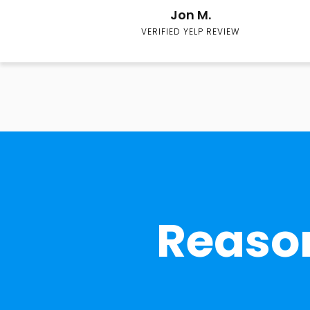
Jon M.
VERIFIED YELP REVIEW
Reason