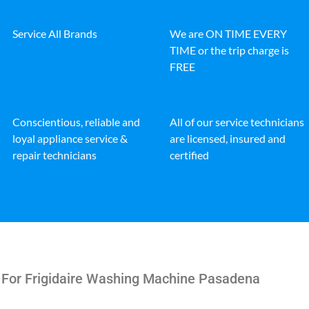
Service All Brands
We are ON TIME EVERY
TIME or the trip charge is
FREE
Conscientious, reliable and
All of our service technicians
loyal appliance service &
are licensed, insured and
repair technicians
certified
 For Frigidaire Washing Machine Pasadena