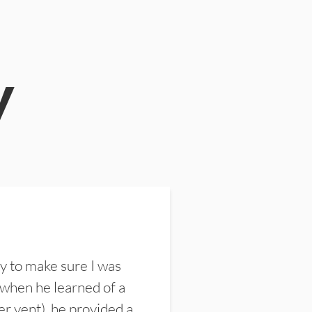
y
y to make sure I was
 when he learned of a
er vent), he provided a