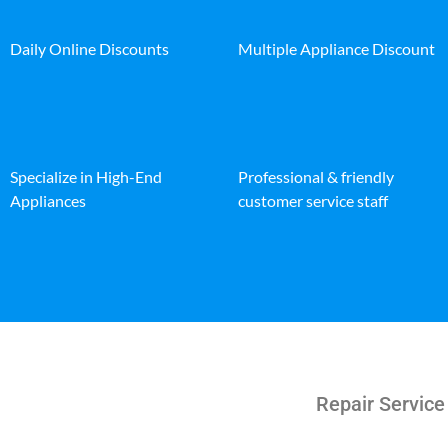
Daily Online Discounts
Multiple Appliance Discount
Specialize in High-End
Professional & friendly
Appliances
customer service staff
Repair Service