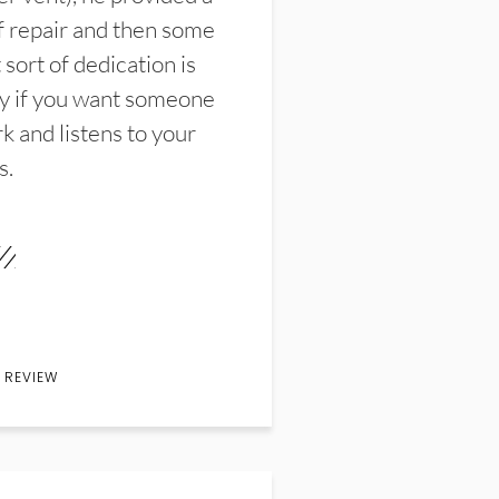
f repair and then some
sort of dedication is
y if you want someone
k and listens to your
s.
 REVIEW