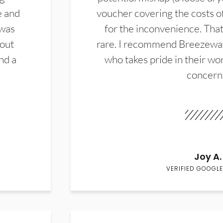
e and
voucher covering the costs o
 was
for the inconvenience. That 
hout
rare. I recommend Breezewa
nd a
who takes pride in their wor
concern
Joy A.
VERIFIED GOOGLE