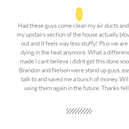
Had these guys come clean my air ducts an
my upstairs section of the house actually blo
out and it feels way less stuffy! Plus we are
dying in the heat anymore. What a differenc
made I cant believe i didnt get this done soo
Brandon and Nelson were stand up guys, ea
talk to and saved me a bunch of money. Wil
using them again in the future. Thanks fel