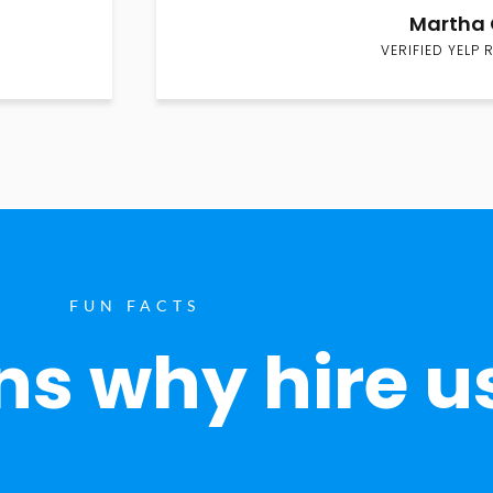
Martha 
VERIFIED YELP 
FUN FACTS
s why hire u