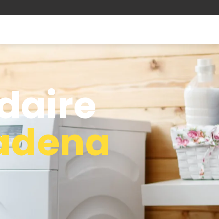
idaire
adena