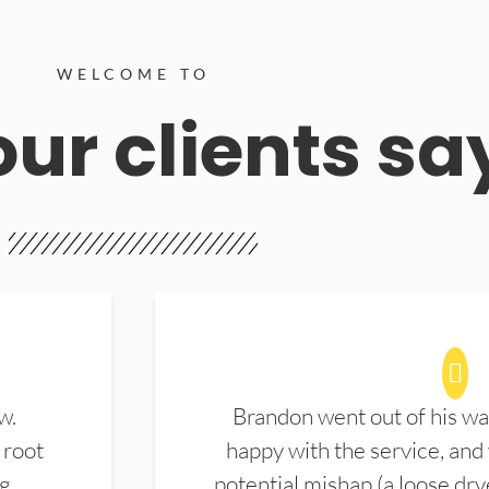
WELCOME TO
ur clients sa
w.
Brandon went out of his wa
 root
happy with the service, and
ng
potential mishap (a loose dry