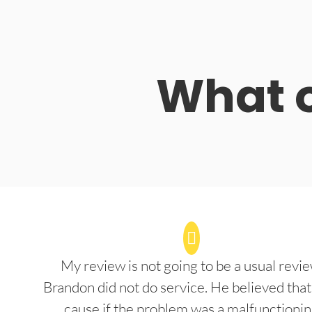
What o
My review is not going to be a usual revie
Brandon did not do service. He believed that
cause if the problem was a malfunctioni