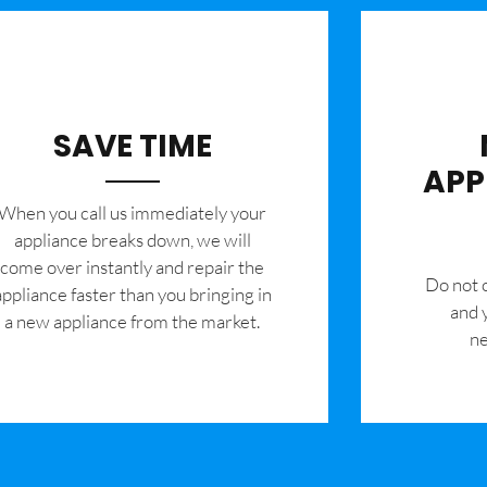
SAVE TIME
APP
When you call us immediately your
appliance breaks down, we will
come over instantly and repair the
​Do not
appliance faster than you bringing in
and 
a new appliance from the market.
ne