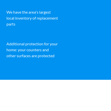
We have the area's largest
local inventory of replacement
parts
Additional protection for your
home: your counters and
other surfaces are protected