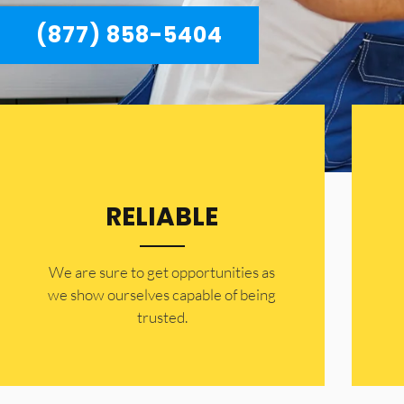
(877) 858-5404
RELIABLE
​​We are sure to get opportunities as
we show ourselves capable of being
trusted.