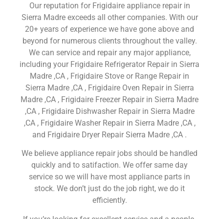
Our reputation for Frigidaire appliance repair in
Sierra Madre exceeds all other companies. With our
20+ years of experience we have gone above and
beyond for numerous clients throughout the valley.
We can service and repair any major appliance,
including your Frigidaire Refrigerator Repair in Sierra
Madre ,CA , Frigidaire Stove or Range Repair in
Sierra Madre ,CA , Frigidaire Oven Repair in Sierra
Madre ,CA , Frigidaire Freezer Repair in Sierra Madre
,CA , Frigidaire Dishwasher Repair in Sierra Madre
,CA , Frigidaire Washer Repair in Sierra Madre ,CA ,
and Frigidaire Dryer Repair Sierra Madre ,CA .
We believe appliance repair jobs should be handled
quickly and to satifaction. We offer same day
service so we will have most appliance parts in
stock. We don’t just do the job right, we do it
efficiently.