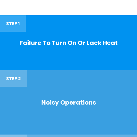
STEP 1
Failure To Turn On Or Lack Heat
STEP 2
Noisy Operations