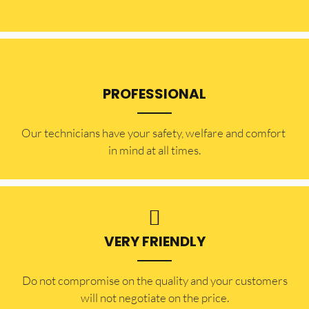
PROFESSIONAL
Our technicians have your safety, welfare and comfort ​
in mind at all times.
VERY FRIENDLY
​Do not compromise on the quality and your customers
will not negotiate on the price.