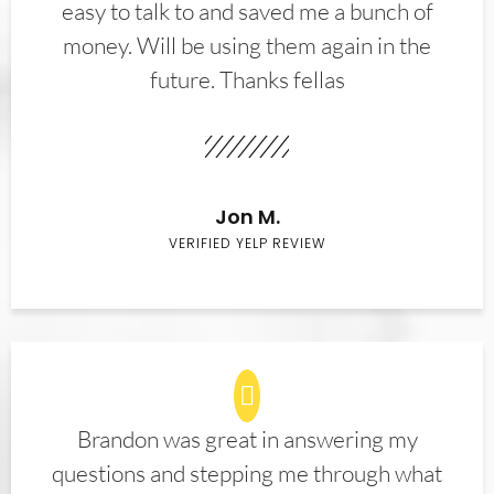
easy to talk to and saved me a bunch of
money. Will be using them again in the
future. Thanks fellas
Jon M.
VERIFIED YELP REVIEW
Brandon was great in answering my
questions and stepping me through what