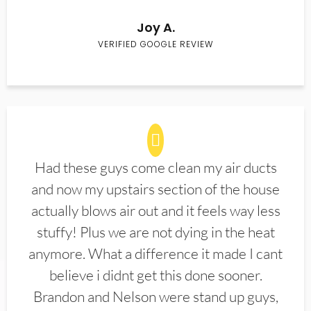
Joy A.
VERIFIED GOOGLE REVIEW
Had these guys come clean my air ducts
and now my upstairs section of the house
actually blows air out and it feels way less
stuffy! Plus we are not dying in the heat
anymore. What a difference it made I cant
believe i didnt get this done sooner.
Brandon and Nelson were stand up guys,