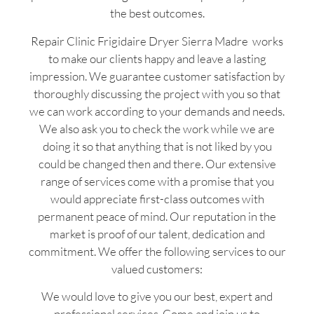
the best outcomes.
Repair Clinic Frigidaire Dryer Sierra Madre works
to make our clients happy and leave a lasting
impression. We guarantee customer satisfaction by
thoroughly discussing the project with you so that
we can work according to your demands and needs.
We also ask you to check the work while we are
doing it so that anything that is not liked by you
could be changed then and there. Our extensive
range of services come with a promise that you
would appreciate first-class outcomes with
permanent peace of mind. Our reputation in the
market is proof of our talent, dedication and
commitment. We offer the following services to our
valued customers:
We would love to give you our best, expert and
professional services. Come and join us to