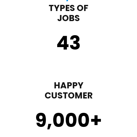
TYPES OF
JOBS
43
HAPPY
CUSTOMER
9,000
+