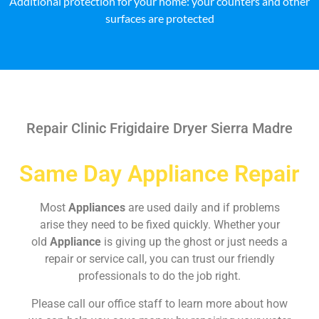
Additional protection for your home: your counters and other
surfaces are protected
Repair Clinic Frigidaire Dryer Sierra Madre
Same Day Appliance Repair
Most
Appliances
are used daily and if problems
arise they need to be fixed quickly. Whether your
old
Appliance
is giving up the ghost or just needs a
repair or service call, you can trust our friendly
professionals to do the job right.
Please call our office staff to learn more about how