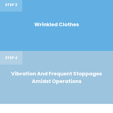
STEP 3
Wrinkled Clothes
STEP 4
Vibration And Frequent Stoppages
Amidst Operations