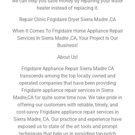
we can help you save money by repairing your water
heater instead of replacing it.
Repair Clinic Frigidaire Dryer Sierra Madre ,CA
When It Comes To Frigidaire Home Appliance Repair
Services In Sierra Madre ,CA, Your Project Is Our
Business!
About Us!
Frigidaire Appliance Repair Sierra Madre CA
transcends among the top locally owned and
operated companies that have been providing
Frigidaire appliance repair services in Sierra
Madre,CA for quite some time now. We take pride in
offering our customers with reliable, timely, and
cost-savvy Frigidaire appliance repair services in
Sierra Madre, CA. Our practice and experience have
exposed us to state of the art tools and prompt
techniques that help us in providing top-notch