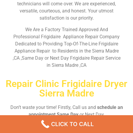
technicians will come over. We are experienced,
versatile, courteous, and honest. Your utmost
satisfaction is our priority.
We Are a Factory Trained Approved And
Professional Frigidaire Appliance Repair Company
Dedicated to Providing Top-Of-The-Line Frigidaire
Appliance Repair to Residents in the Sierra Madre
,CA ,Same Day or Next Day Frigidaire Repair Service
in Sierra Madre ,CA
Repair Clinic Frigidaire Dryer
Sierra Madre
Don’t waste your time! Firstly, Call us and
schedule an
appointment Same Day
or Next Day.
CLICK TO CALL
EMERGENCY CALL