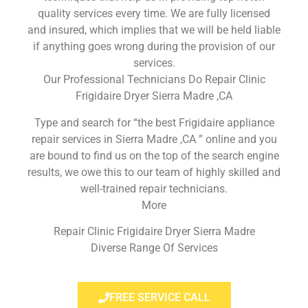
quality services every time. We are fully licensed
and insured, which implies that we will be held liable
if anything goes wrong during the provision of our
services.
Our Professional Technicians Do Repair Clinic
Frigidaire Dryer Sierra Madre ,CA
Type and search for “the best Frigidaire appliance
repair services in Sierra Madre ,CA ” online and you
are bound to find us on the top of the search engine
results, we owe this to our team of highly skilled and
well-trained repair technicians.
More
Repair Clinic Frigidaire Dryer Sierra Madre
Diverse Range Of Services
FREE SERVICE CALL