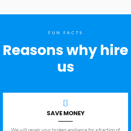
FUN FACTS
Reasons why hire
us
SAVE MONEY
We will repair your broken appliance for a fraction of