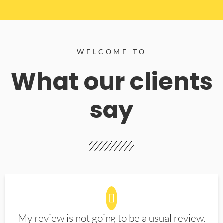
WELCOME TO
What our clients
say
My review is not going to be a usual review.