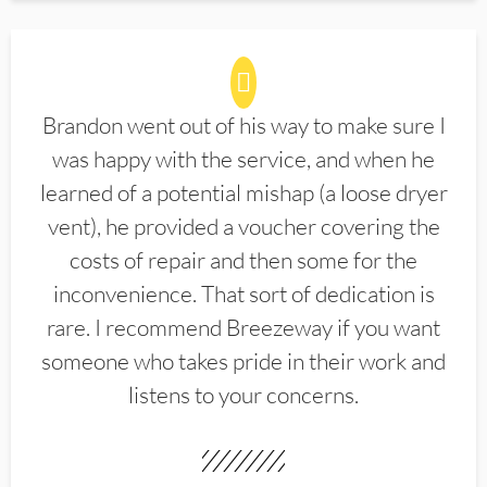
Brandon went out of his way to make sure I
was happy with the service, and when he
learned of a potential mishap (a loose dryer
vent), he provided a voucher covering the
costs of repair and then some for the
inconvenience. That sort of dedication is
rare. I recommend Breezeway if you want
someone who takes pride in their work and
listens to your concerns.