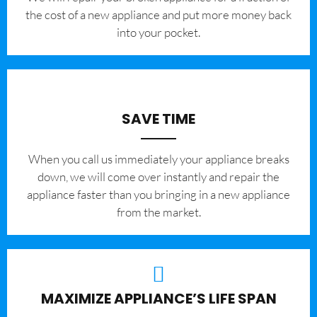
the cost of a new appliance and put more money back
into your pocket.
SAVE TIME
When you call us immediately your appliance breaks
down, we will come over instantly and repair the
appliance faster than you bringing in a new appliance
from the market.
MAXIMIZE APPLIANCE’S LIFE SPAN