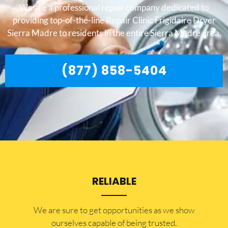
We are a professional repair company dedicated to
providing top-of-the-line Repair Clinic Frigidaire Dryer
Sierra Madre to residents in the entire Sierra Madre area.
(877) 858-5404
RELIABLE
​​We are sure to get opportunities as we show
ourselves capable of being trusted.