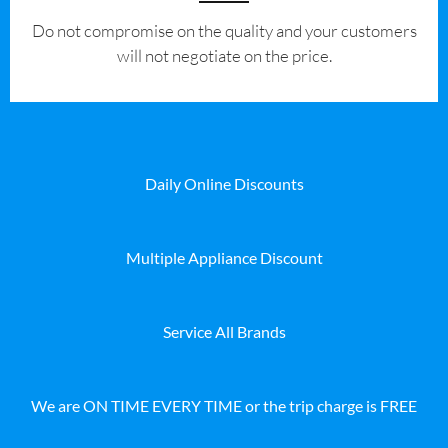
​Do not compromise on the quality and your customers
will not negotiate on the price.
Daily Online Discounts
Multiple Appliance Discount
Service All Brands
We are ON TIME EVERY TIME or the trip charge is FREE