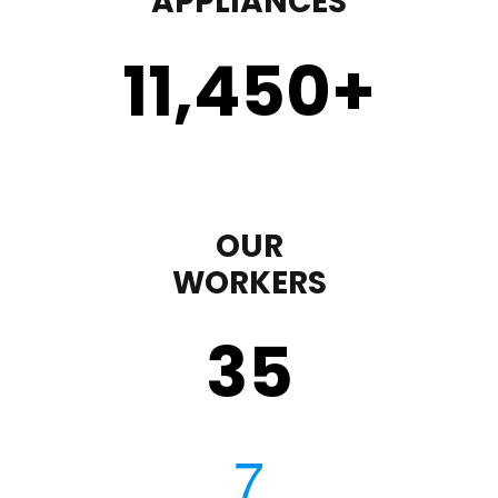
APPLIANCES
11,450
+
OUR
WORKERS
35