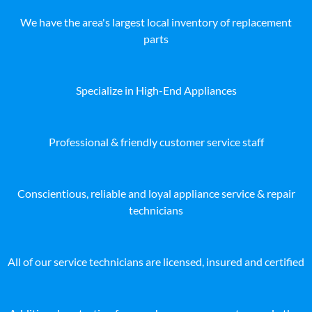
We have the area's largest local inventory of replacement
parts
Specialize in High-End Appliances
Professional & friendly customer service staff
Conscientious, reliable and loyal appliance service & repair
technicians
All of our service technicians are licensed, insured and certified