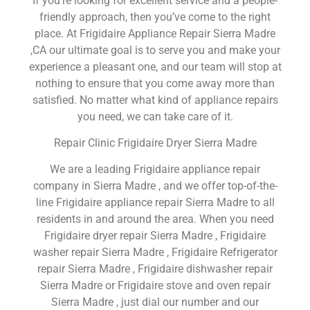
If you’re looking for excellent service and a people-
friendly approach, then you’ve come to the right
place. At Frigidaire Appliance Repair Sierra Madre
,CA our ultimate goal is to serve you and make your
experience a pleasant one, and our team will stop at
nothing to ensure that you come away more than
satisfied. No matter what kind of appliance repairs
you need, we can take care of it.
Repair Clinic Frigidaire Dryer Sierra Madre
We are a leading Frigidaire appliance repair
company in Sierra Madre , and we offer top-of-the-
line Frigidaire appliance repair Sierra Madre to all
residents in and around the area. When you need
Frigidaire dryer repair Sierra Madre , Frigidaire
washer repair Sierra Madre , Frigidaire Refrigerator
repair Sierra Madre , Frigidaire dishwasher repair
Sierra Madre or Frigidaire stove and oven repair
Sierra Madre , just dial our number and our