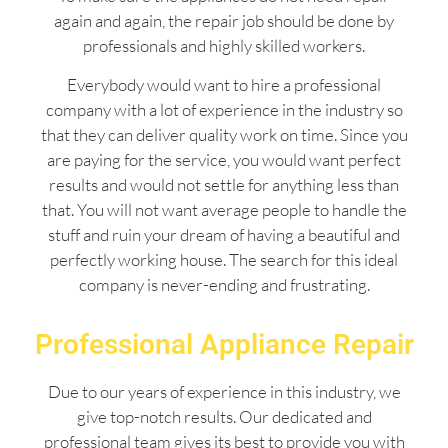
again and again, the repair job should be done by
professionals and highly skilled workers.
Everybody would want to hire a professional
company with a lot of experience in the industry so
that they can deliver quality work on time. Since you
are paying for the service, you would want perfect
results and would not settle for anything less than
that. You will not want average people to handle the
stuff and ruin your dream of having a beautiful and
perfectly working house. The search for this ideal
company is never-ending and frustrating.
Professional Appliance Repair
Due to our years of experience in this industry, we
give top-notch results. Our dedicated and
professional team gives its best to provide you with