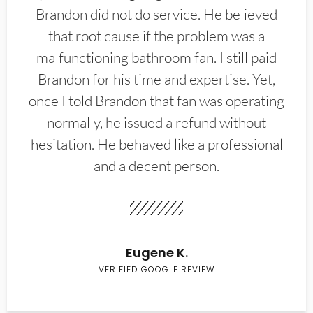
Brandon did not do service. He believed
that root cause if the problem was a
malfunctioning bathroom fan. I still paid
Brandon for his time and expertise. Yet,
once I told Brandon that fan was operating
normally, he issued a refund without
hesitation. He behaved like a professional
and a decent person.
Eugene K.
VERIFIED GOOGLE REVIEW