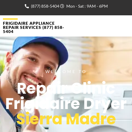
(877) 858-5404
Mon - Sat : 9AM - 6PM
FRIGIDAIRE APPLIANCE
REPAIR SERVICES (877) 858-
5404
WELCOME TO
Repair Clinic
Frigidaire Dryer
Sierra Madre