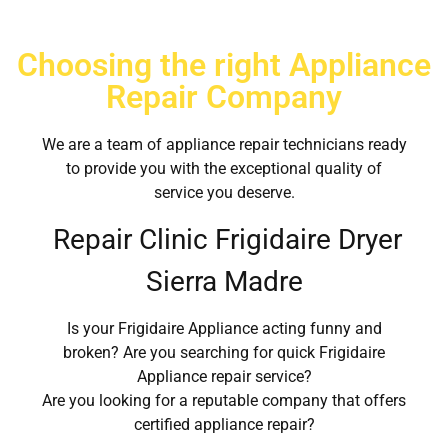
Choosing the right Appliance
Repair Company
We are a team of appliance repair technicians ready
to provide you with the exceptional quality of
service you deserve.
Repair Clinic Frigidaire Dryer
Sierra Madre
Is your Frigidaire Appliance acting funny and
broken? Are you searching for quick Frigidaire
Appliance repair service?
Are you looking for a reputable company that offers
certified appliance repair?