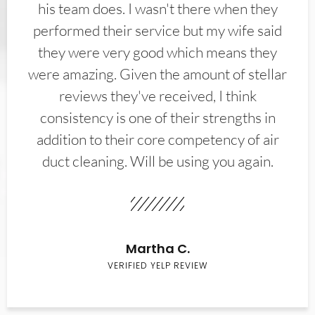
his team does. I wasn't there when they
performed their service but my wife said
they were very good which means they
were amazing. Given the amount of stellar
reviews they've received, I think
consistency is one of their strengths in
addition to their core competency of air
duct cleaning. Will be using you again.
Martha C.
VERIFIED YELP REVIEW