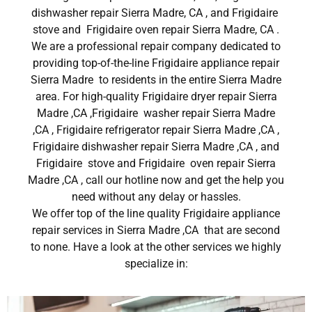
dishwasher repair Sierra Madre, CA , and Frigidaire
stove and Frigidaire oven repair Sierra Madre, CA .
We are a professional repair company dedicated to
providing top-of-the-line Frigidaire appliance repair
Sierra Madre to residents in the entire Sierra Madre
area. For high-quality Frigidaire dryer repair Sierra
Madre ,CA ,Frigidaire washer repair Sierra Madre
,CA , Frigidaire refrigerator repair Sierra Madre ,CA ,
Frigidaire dishwasher repair Sierra Madre ,CA , and
Frigidaire stove and Frigidaire oven repair Sierra
Madre ,CA , call our hotline now and get the help you
need without any delay or hassles.
We offer top of the line quality Frigidaire appliance
repair services in Sierra Madre ,CA that are second
to none. Have a look at the other services we highly
specialize in: