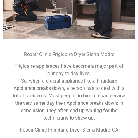
Repair Clinic Frigidaire Dryer Sierra Madre
Frigidaire appliances have become a major part of
our day to day lives.
So, when a crucial appliance like a Frigidaire
Appliance breaks down, a person has to deal with a
lot of problems. Most people do hire a repair service
the very same day their Appliance breaks down; In
conclusion, they often end up waiting for the
technicians to show up.
Repair Clinic Frigidaire Dryer Sierra Madre ,CA