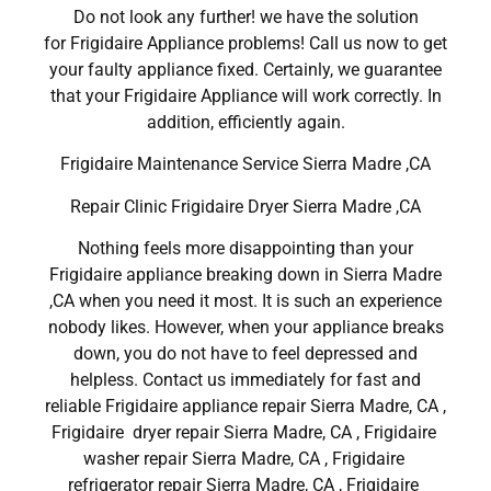
Do not look any further! we have the solution
for Frigidaire Appliance problems! Call us now to get
your faulty appliance fixed. Certainly, we guarantee
that your Frigidaire Appliance will work correctly. In
addition, efficiently again.
Frigidaire Maintenance Service Sierra Madre ,CA
Repair Clinic Frigidaire Dryer Sierra Madre ,CA
Nothing feels more disappointing than your
Frigidaire appliance breaking down in Sierra Madre
,CA when you need it most. It is such an experience
nobody likes. However, when your appliance breaks
down, you do not have to feel depressed and
helpless. Contact us immediately for fast and
reliable Frigidaire appliance repair Sierra Madre, CA ,
Frigidaire dryer repair Sierra Madre, CA , Frigidaire
washer repair Sierra Madre, CA , Frigidaire
refrigerator repair Sierra Madre, CA , Frigidaire