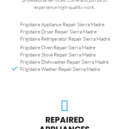
experience high-quality work.
Frigidaire Appliance Repair Sierra Madre
Frigidaire Dryer Repair Sierra Madre
Frigidaire Refrigerator Repair Sierra Madre
Frigidaire Oven Repair Sierra Madre
Frigidaire Stove Repair Sierra Madre
Frigidaire Dishwasher Repair Sierra Madre
Frigidaire Washer Repair Sierra Madre
REPAIRED