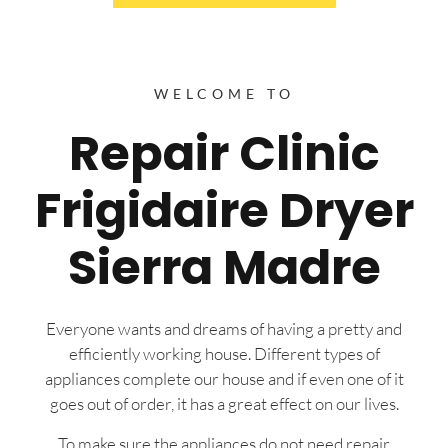
WELCOME TO
Repair Clinic
Frigidaire Dryer
Sierra Madre
Everyone wants and dreams of having a pretty and
efficiently working house. Different types of
appliances complete our house and if even one of it
goes out of order, it has a great effect on our lives.
To make sure the appliances do not need repair