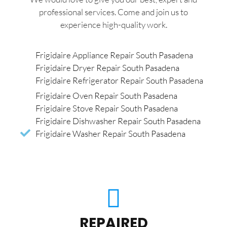
professional services. Come and join us to
experience high-quality work.
Frigidaire Appliance Repair South Pasadena
Frigidaire Dryer Repair South Pasadena
Frigidaire Refrigerator Repair South Pasadena
Frigidaire Oven Repair South Pasadena
Frigidaire Stove Repair South Pasadena
Frigidaire Dishwasher Repair South Pasadena
Frigidaire Washer Repair South Pasadena
REPAIRED