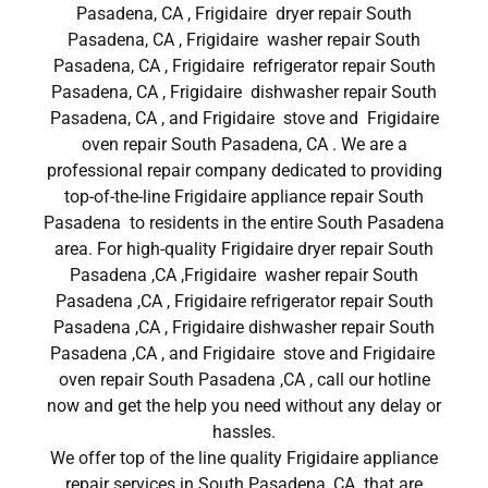
Pasadena, CA , Frigidaire dryer repair South
Pasadena, CA , Frigidaire washer repair South
Pasadena, CA , Frigidaire refrigerator repair South
Pasadena, CA , Frigidaire dishwasher repair South
Pasadena, CA , and Frigidaire stove and Frigidaire
oven repair South Pasadena, CA . We are a
professional repair company dedicated to providing
top-of-the-line Frigidaire appliance repair South
Pasadena to residents in the entire South Pasadena
area. For high-quality Frigidaire dryer repair South
Pasadena ,CA ,Frigidaire washer repair South
Pasadena ,CA , Frigidaire refrigerator repair South
Pasadena ,CA , Frigidaire dishwasher repair South
Pasadena ,CA , and Frigidaire stove and Frigidaire
oven repair South Pasadena ,CA , call our hotline
now and get the help you need without any delay or
hassles.
We offer top of the line quality Frigidaire appliance
repair services in South Pasadena ,CA that are