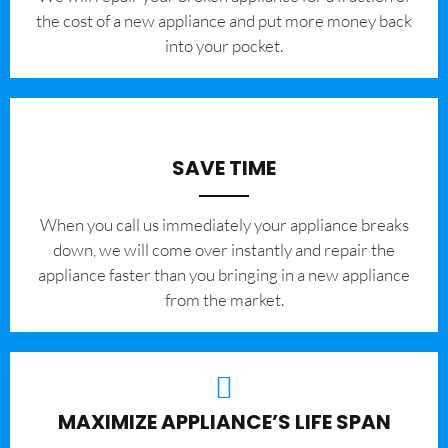
the cost of a new appliance and put more money back
into your pocket.
SAVE TIME
When you call us immediately your appliance breaks
down, we will come over instantly and repair the
appliance faster than you bringing in a new appliance
from the market.
MAXIMIZE APPLIANCE’S LIFE SPAN