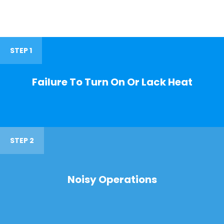
STEP 1
Failure To Turn On Or Lack Heat
STEP 2
Noisy Operations