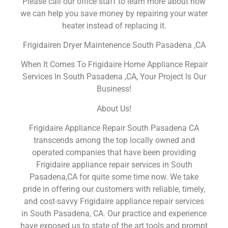
Please call our office staff to learn more about how
we can help you save money by repairing your water
heater instead of replacing it.
Frigidairen Dryer Maintenence South Pasadena ,CA
When It Comes To Frigidaire Home Appliance Repair
Services In South Pasadena ,CA, Your Project Is Our
Business!
About Us!
Frigidaire Appliance Repair South Pasadena CA
transcends among the top locally owned and
operated companies that have been providing
Frigidaire appliance repair services in South
Pasadena,CA for quite some time now. We take
pride in offering our customers with reliable, timely,
and cost-savvy Frigidaire appliance repair services
in South Pasadena, CA. Our practice and experience
have exposed us to state of the art tools and prompt