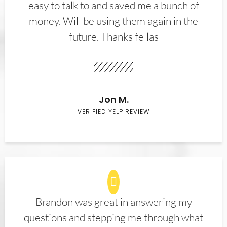
easy to talk to and saved me a bunch of
money. Will be using them again in the
future. Thanks fellas
Jon M.
VERIFIED YELP REVIEW
Brandon was great in answering my
questions and stepping me through what