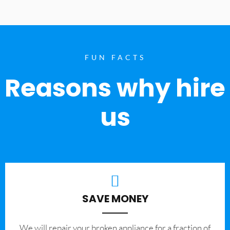
FUN FACTS
Reasons why hire
us
SAVE MONEY
We will repair your broken appliance for a fraction of