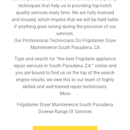
techniques that help us in providing top-notch
quality services every time. We are fully licensed
and insured, which implies that we will be held liable
if anything goes wrong during the provision of our
services.
Our Professional Technicians Do Frigidairen Dryer
Maintenence South Pasadena ,CA
Type and search for “the best Frigidaire appliance
repair services in South Pasadena ,CA ” online and
you are bound to find us on the top of the search
engine results, we owe this to our team of highly
skilled and well-trained repair technicians.
More
Frigidairen Dryer Maintenence South Pasadena
Diverse Range Of Services