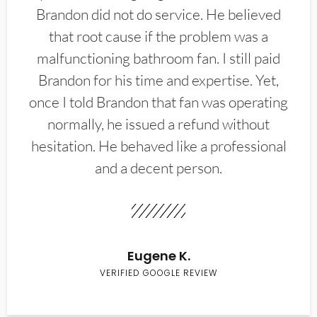
Brandon did not do service. He believed
that root cause if the problem was a
malfunctioning bathroom fan. I still paid
Brandon for his time and expertise. Yet,
once I told Brandon that fan was operating
normally, he issued a refund without
hesitation. He behaved like a professional
and a decent person.
Eugene K.
VERIFIED GOOGLE REVIEW