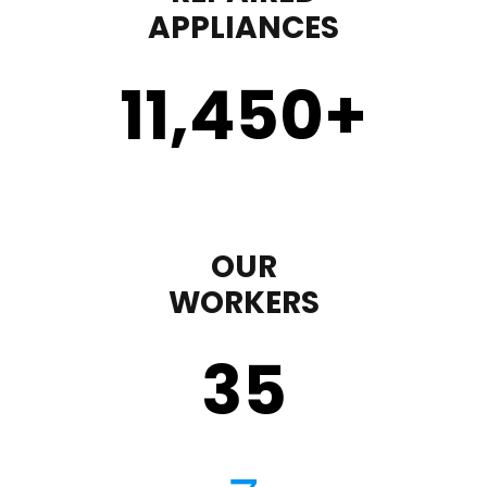
APPLIANCES
11,450
+
OUR
WORKERS
35