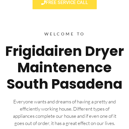
FREE SERVICE CALL
WELCOME TO
Frigidairen Dryer
Maintenence
South Pasadena
Everyone wants and dreams of having a pretty and
efficiently working house. Different types of
appliances complete our house and if even one of it
goes out of order, it has a great effect on our lives.