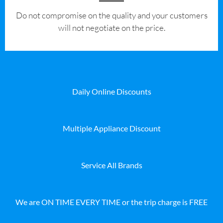
​Do not compromise on the quality and your customers
will not negotiate on the price.
Daily Online Discounts
Multiple Appliance Discount
Service All Brands
We are ON TIME EVERY TIME or the trip charge is FREE