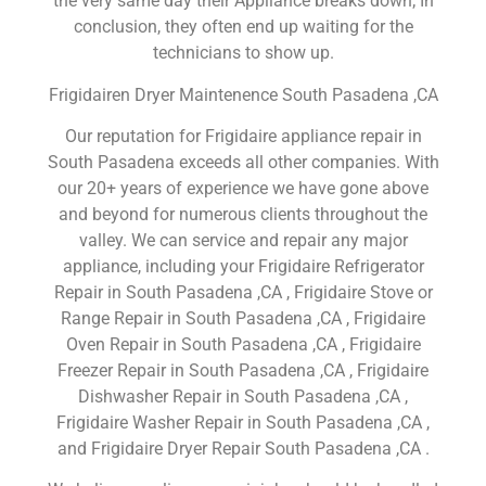
the very same day their Appliance breaks down; In
conclusion, they often end up waiting for the
technicians to show up.
Frigidairen Dryer Maintenence South Pasadena ,CA
Our reputation for Frigidaire appliance repair in
South Pasadena exceeds all other companies. With
our 20+ years of experience we have gone above
and beyond for numerous clients throughout the
valley. We can service and repair any major
appliance, including your Frigidaire Refrigerator
Repair in South Pasadena ,CA , Frigidaire Stove or
Range Repair in South Pasadena ,CA , Frigidaire
Oven Repair in South Pasadena ,CA , Frigidaire
Freezer Repair in South Pasadena ,CA , Frigidaire
Dishwasher Repair in South Pasadena ,CA ,
Frigidaire Washer Repair in South Pasadena ,CA ,
and Frigidaire Dryer Repair South Pasadena ,CA .