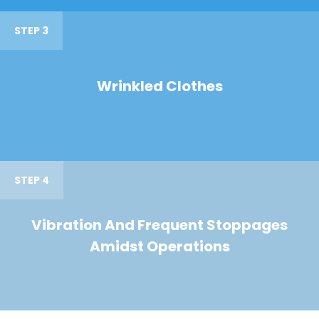
STEP 3
Wrinkled Clothes
STEP 4
Vibration And Frequent Stoppages
Amidst Operations