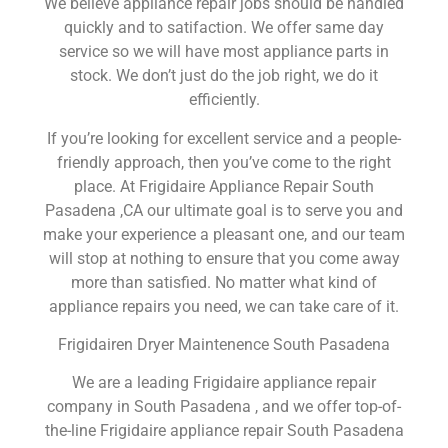
We believe appliance repair jobs should be handled
quickly and to satifaction. We offer same day
service so we will have most appliance parts in
stock. We don’t just do the job right, we do it
efficiently.
If you’re looking for excellent service and a people-
friendly approach, then you’ve come to the right
place. At Frigidaire Appliance Repair South
Pasadena ,CA our ultimate goal is to serve you and
make your experience a pleasant one, and our team
will stop at nothing to ensure that you come away
more than satisfied. No matter what kind of
appliance repairs you need, we can take care of it.
Frigidairen Dryer Maintenence South Pasadena
We are a leading Frigidaire appliance repair
company in South Pasadena , and we offer top-of-
the-line Frigidaire appliance repair South Pasadena