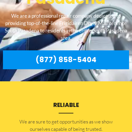
We are a professional repair company dedicated to
providing top-of-the-line Frigidairen Dryer Maintenence
South Pasadena to residents in the entire South Pasadena
area.
(877) 858-5404
RELIABLE
​​We are sure to get opportunities as we show
ourselves capable of being trusted.