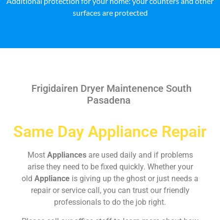
Additional protection for your home: your counters and other
surfaces are protected
Frigidairen Dryer Maintenence South
Pasadena
Same Day Appliance Repair
Most
Appliances
are used daily and if problems
arise they need to be fixed quickly. Whether your
old
Appliance
is giving up the ghost or just needs a
repair or service call, you can trust our friendly
professionals to do the job right.