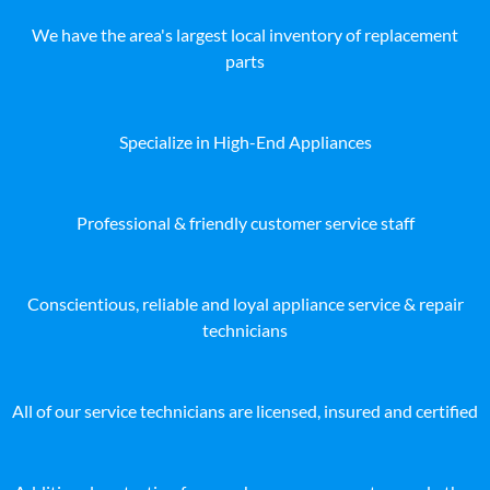
We have the area's largest local inventory of replacement
parts
Specialize in High-End Appliances
Professional & friendly customer service staff
Conscientious, reliable and loyal appliance service & repair
technicians
All of our service technicians are licensed, insured and certified