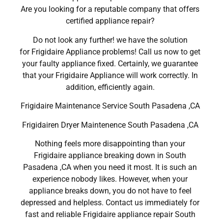
Are you looking for a reputable company that offers
certified appliance repair?
Do not look any further! we have the solution
for Frigidaire Appliance problems! Call us now to get
your faulty appliance fixed. Certainly, we guarantee
that your Frigidaire Appliance will work correctly. In
addition, efficiently again.
Frigidaire Maintenance Service South Pasadena ,CA
Frigidairen Dryer Maintenence South Pasadena ,CA
Nothing feels more disappointing than your
Frigidaire appliance breaking down in South
Pasadena ,CA when you need it most. It is such an
experience nobody likes. However, when your
appliance breaks down, you do not have to feel
depressed and helpless. Contact us immediately for
fast and reliable Frigidaire appliance repair South