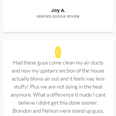
Joy A.
VERIFIED GOOGLE REVIEW
Had these guys come clean my air ducts
and now my upstairs section of the house
actually blows air out and it feels way less
stuffy! Plus we are not dying in the heat
anymore. What a difference it made I cant
believe i didnt get this done sooner.
Brandon and Nelson were stand up guys,