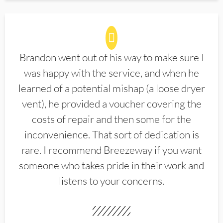
Brandon went out of his way to make sure I
was happy with the service, and when he
learned of a potential mishap (a loose dryer
vent), he provided a voucher covering the
costs of repair and then some for the
inconvenience. That sort of dedication is
rare. I recommend Breezeway if you want
someone who takes pride in their work and
listens to your concerns.