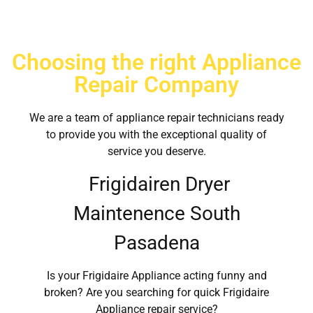
Choosing the right Appliance
Repair Company
We are a team of appliance repair technicians ready
to provide you with the exceptional quality of
service you deserve.
Frigidairen Dryer
Maintenence South
Pasadena
Is your Frigidaire Appliance acting funny and
broken? Are you searching for quick Frigidaire
Appliance repair service?