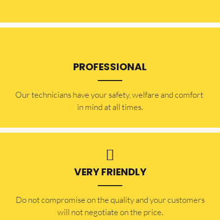
PROFESSIONAL
Our technicians have your safety, welfare and comfort ​
in mind at all times.
VERY FRIENDLY
​Do not compromise on the quality and your customers
will not negotiate on the price.