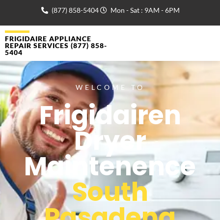
(877) 858-5404
Mon - Sat : 9AM - 6PM
FRIGIDAIRE APPLIANCE
REPAIR SERVICES (877) 858-
5404
WELCOME TO
Frigidairen
Dryer
Maintenence
South
Pasadena