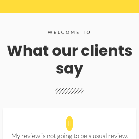
WELCOME TO
What our clients
say
My review is not going to be a usual review.