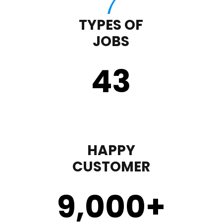
TYPES OF
JOBS
43
HAPPY
CUSTOMER
9,000
+