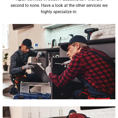
second to none. Have a look at the other services we
highly specialize in: