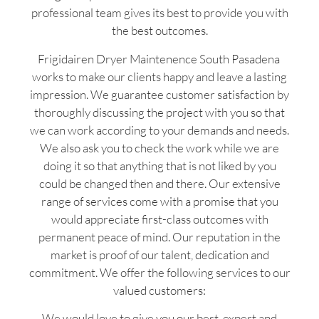
professional team gives its best to provide you with
the best outcomes.
Frigidairen Dryer Maintenence South Pasadena
works to make our clients happy and leave a lasting
impression. We guarantee customer satisfaction by
thoroughly discussing the project with you so that
we can work according to your demands and needs.
We also ask you to check the work while we are
doing it so that anything that is not liked by you
could be changed then and there. Our extensive
range of services come with a promise that you
would appreciate first-class outcomes with
permanent peace of mind. Our reputation in the
market is proof of our talent, dedication and
commitment. We offer the following services to our
valued customers:
We would love to give you our best, expert and