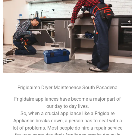
Frigidairen Dryer Maintenence South Pasadena
Frigidaire appliances have become a major part of
our day to day lives.
So, when a crucial appliance like a Frigidaire
Appliance breaks down, a person has to deal with a
lot of problems. Most people do hire a repair service