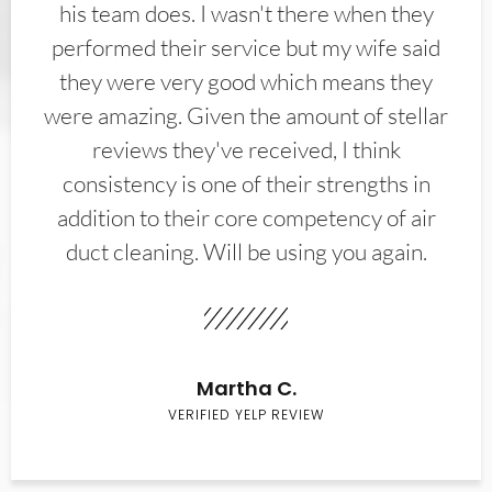
his team does. I wasn't there when they
performed their service but my wife said
they were very good which means they
were amazing. Given the amount of stellar
reviews they've received, I think
consistency is one of their strengths in
addition to their core competency of air
duct cleaning. Will be using you again.
Martha C.
VERIFIED YELP REVIEW