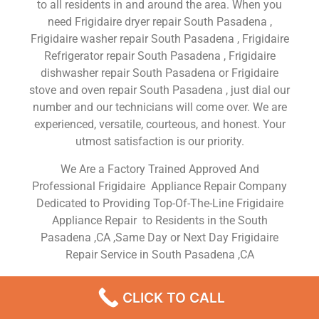
to all residents in and around the area. When you
need Frigidaire dryer repair South Pasadena ,
Frigidaire washer repair South Pasadena , Frigidaire
Refrigerator repair South Pasadena , Frigidaire
dishwasher repair South Pasadena or Frigidaire
stove and oven repair South Pasadena , just dial our
number and our technicians will come over. We are
experienced, versatile, courteous, and honest. Your
utmost satisfaction is our priority.
We Are a Factory Trained Approved And
Professional Frigidaire Appliance Repair Company
Dedicated to Providing Top-Of-The-Line Frigidaire
Appliance Repair to Residents in the South
Pasadena ,CA ,Same Day or Next Day Frigidaire
Repair Service in South Pasadena ,CA
Frigidairen Dryer
CLICK TO CALL