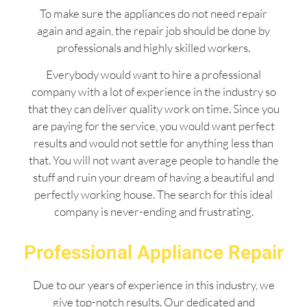
To make sure the appliances do not need repair
again and again, the repair job should be done by
professionals and highly skilled workers.
Everybody would want to hire a professional
company with a lot of experience in the industry so
that they can deliver quality work on time. Since you
are paying for the service, you would want perfect
results and would not settle for anything less than
that. You will not want average people to handle the
stuff and ruin your dream of having a beautiful and
perfectly working house. The search for this ideal
company is never-ending and frustrating.
Professional Appliance Repair
Due to our years of experience in this industry, we
give top-notch results. Our dedicated and