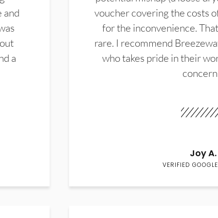
e and
voucher covering the costs o
 was
for the inconvenience. That 
hout
rare. I recommend Breezewa
nd a
who takes pride in their wor
concern
Joy A.
VERIFIED GOOGLE