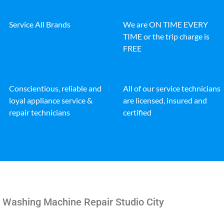
Service All Brands
We are ON TIME EVERY
TIME or the trip charge is
FREE
Conscientious, reliable and
All of our service technicians
loyal appliance service &
are licensed, insured and
repair technicians
certified
e Washing Machine Repair Studio City