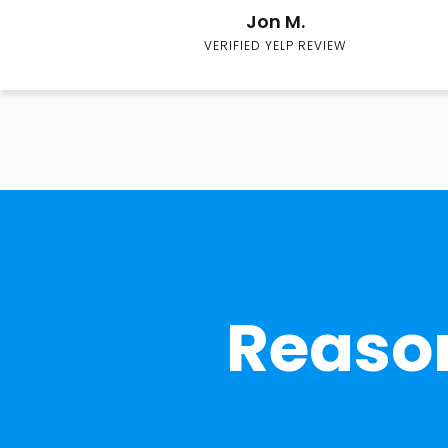
Jon M.
VERIFIED YELP REVIEW
Reason