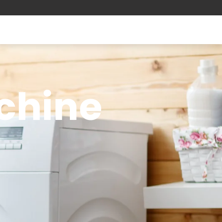
chine