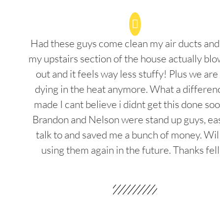
Had these guys come clean my air ducts an
my upstairs section of the house actually blo
out and it feels way less stuffy! Plus we are
dying in the heat anymore. What a differenc
made I cant believe i didnt get this done soo
Brandon and Nelson were stand up guys, ea
talk to and saved me a bunch of money. Wil
using them again in the future. Thanks fel