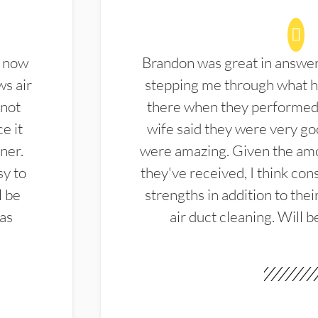
d now
Brandon was great in answe
ws air
stepping me through what hi
 not
there when they performed 
e it
wife said they were very g
ner.
were amazing. Given the amo
sy to
they've received, I think cons
l be
strengths in addition to the
las
air duct cleaning. Will b