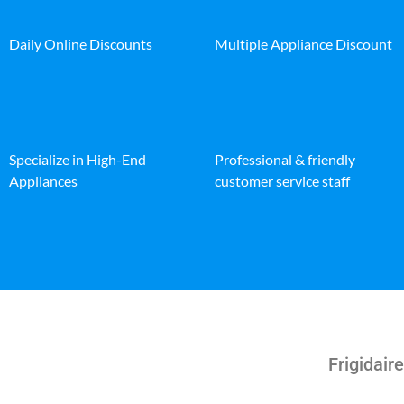
Daily Online Discounts
Multiple Appliance Discount
Specialize in High-End
Professional & friendly
Appliances
customer service staff
Frigidair