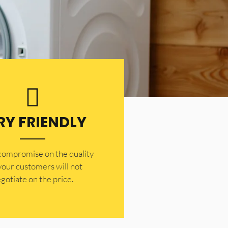
RY FRIENDLY
 compromise on the quality
your customers will not
gotiate on the price.