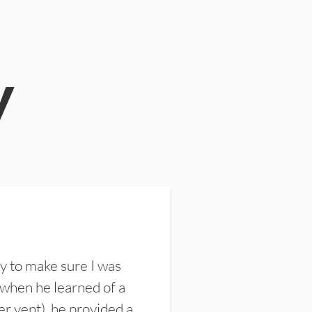
y
y to make sure I was
 when he learned of a
er vent), he provided a