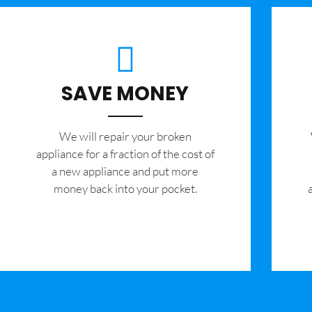
SAVE MONEY
We will repair your broken
appliance for a fraction of the cost of
a new appliance and put more
money back into your pocket.