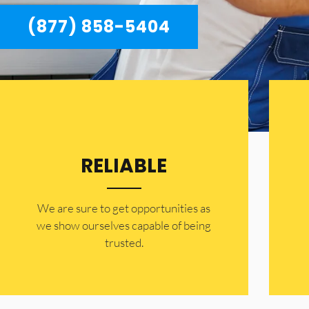
(877) 858-5404
RELIABLE
​​We are sure to get opportunities as
we show ourselves capable of being
trusted.