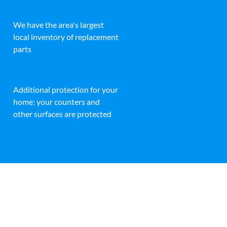
We have the area's largest
local inventory of replacement
parts
Additional protection for your
home: your counters and
other surfaces are protected