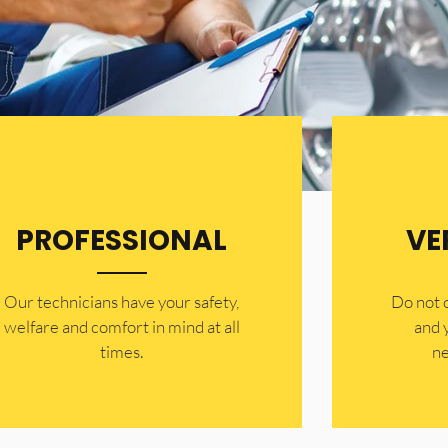
PROFESSIONAL
VE
Our technicians have your safety,
​Do not
welfare and comfort ​in mind at all
and 
times.
ne