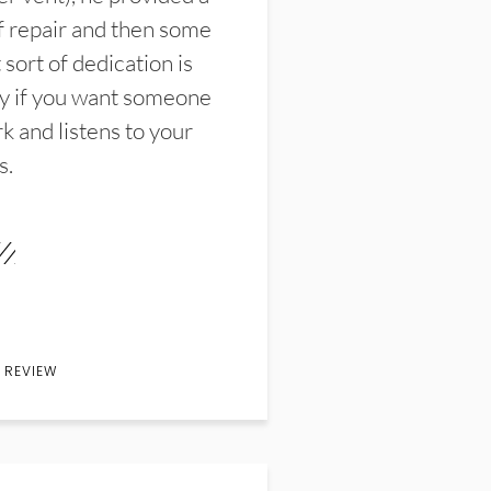
f repair and then some
sort of dedication is
y if you want someone
k and listens to your
s.
 REVIEW