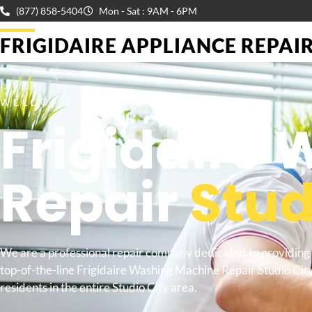
(877) 858-5404
Mon - Sat : 9AM - 6PM
FRIGIDAIRE APPLIANCE REPAIR 
WELCOME TO
Frigidaire
Repair
Stud
We are a professional repair company dedicated to providing
top-of-the-line Frigidaire Washing Machine Repair Studio City
residents in the entire Studio City area.