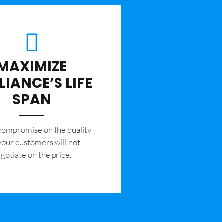
MAXIMIZE
LIANCE’S LIFE
SPAN
 compromise on the quality
your customers will not
gotiate on the price.