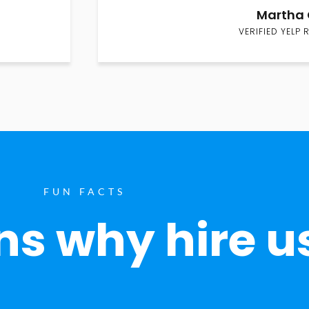
Martha 
VERIFIED YELP 
FUN FACTS
s why hire u