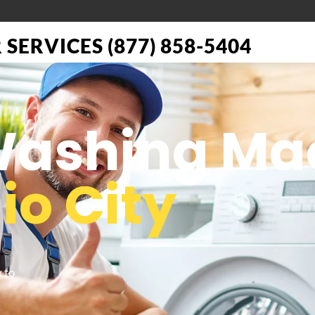
SERVICES (877) 858-5404
 Washing Ma
io City
 to