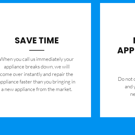
SAVE TIME
APP
When you call us immediately your
appliance breaks down, we will
come over instantly and repair the
​Do not
appliance faster than you bringing in
and 
a new appliance from the market.
ne