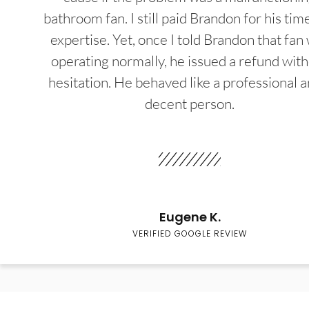
bathroom fan. I still paid Brandon for his tim
expertise. Yet, once I told Brandon that fan
operating normally, he issued a refund wit
hesitation. He behaved like a professional a
decent person.
Eugene K.
VERIFIED GOOGLE REVIEW