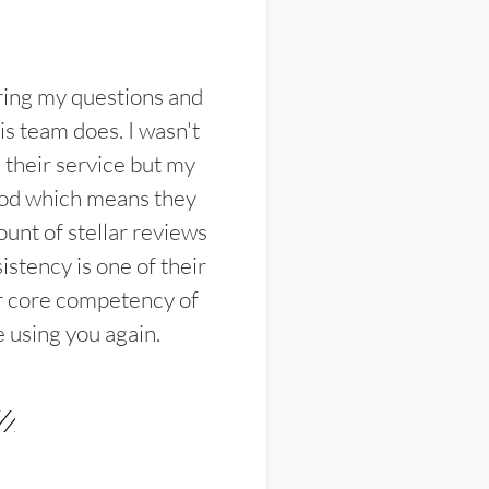
ring my questions and
s team does. I wasn't
their service but my
ood which means they
unt of stellar reviews
istency is one of their
ir core competency of
e using you again.