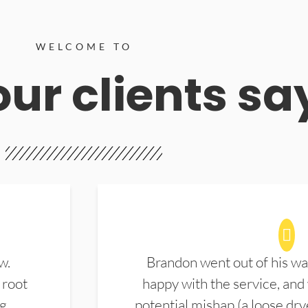
WELCOME TO
ur clients sa
w.
Brandon went out of his wa
 root
happy with the service, and
ng
potential mishap (a loose dry