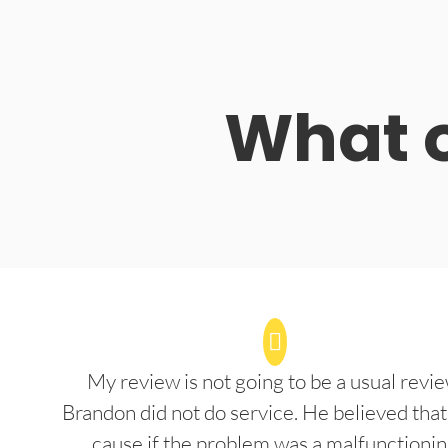
What o
My review is not going to be a usual revie
Brandon did not do service. He believed that
cause if the problem was a malfunctioni