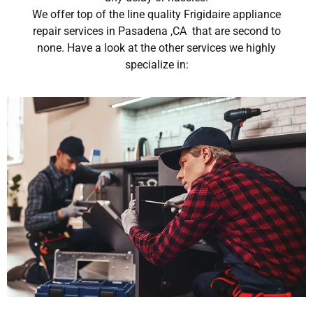
We offer top of the line quality Frigidaire appliance
repair services in Pasadena ,CA that are second to
none. Have a look at the other services we highly
specialize in: