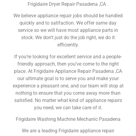
Frigidaire Dryer Repair Pasadena ,CA .
We believe appliance repair jobs should be handled
quickly and to satifaction. We offer same day
service so we will have most appliance parts in
stock. We don’t just do the job right, we do it
efficiently.
If you’re looking for excellent service and a people-
friendly approach, then you’ve come to the right
place. At Frigidaire Appliance Repair Pasadena ,CA
our ultimate goal is to serve you and make your
experience a pleasant one, and our team will stop at
nothing to ensure that you come away more than
satisfied. No matter what kind of appliance repairs
you need, we can take care of it.
Frigidaire Washing Machine Mechanic Pasadena
We are a leading Frigidaire appliance repair