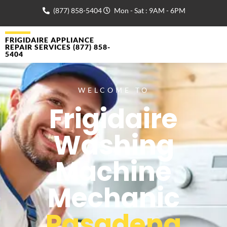
(877) 858-5404
Mon - Sat : 9AM - 6PM
FRIGIDAIRE APPLIANCE
REPAIR SERVICES (877) 858-
5404
WELCOME TO
Frigidaire
Washing
Machine
Mechanic
Pasadena