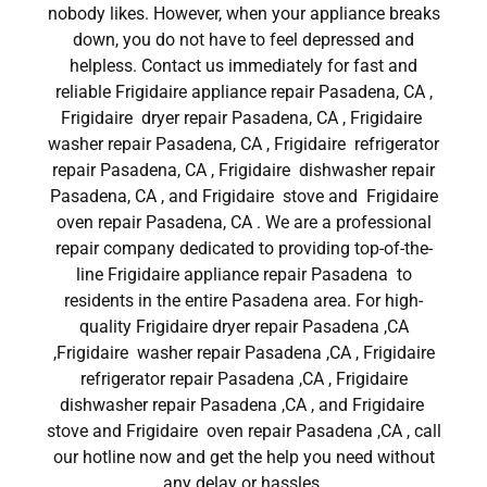
nobody likes. However, when your appliance breaks
down, you do not have to feel depressed and
helpless. Contact us immediately for fast and
reliable Frigidaire appliance repair Pasadena, CA ,
Frigidaire dryer repair Pasadena, CA , Frigidaire
washer repair Pasadena, CA , Frigidaire refrigerator
repair Pasadena, CA , Frigidaire dishwasher repair
Pasadena, CA , and Frigidaire stove and Frigidaire
oven repair Pasadena, CA . We are a professional
repair company dedicated to providing top-of-the-
line Frigidaire appliance repair Pasadena to
residents in the entire Pasadena area. For high-
quality Frigidaire dryer repair Pasadena ,CA
,Frigidaire washer repair Pasadena ,CA , Frigidaire
refrigerator repair Pasadena ,CA , Frigidaire
dishwasher repair Pasadena ,CA , and Frigidaire
stove and Frigidaire oven repair Pasadena ,CA , call
our hotline now and get the help you need without
any delay or hassles.