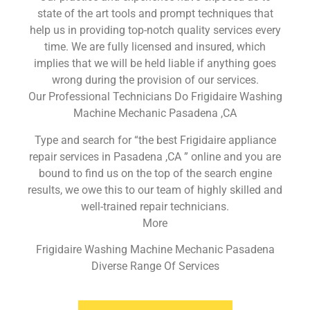
state of the art tools and prompt techniques that
help us in providing top-notch quality services every
time. We are fully licensed and insured, which
implies that we will be held liable if anything goes
wrong during the provision of our services.
Our Professional Technicians Do Frigidaire Washing
Machine Mechanic Pasadena ,CA
Type and search for “the best Frigidaire appliance
repair services in Pasadena ,CA ” online and you are
bound to find us on the top of the search engine
results, we owe this to our team of highly skilled and
well-trained repair technicians.
More
Frigidaire Washing Machine Mechanic Pasadena
Diverse Range Of Services