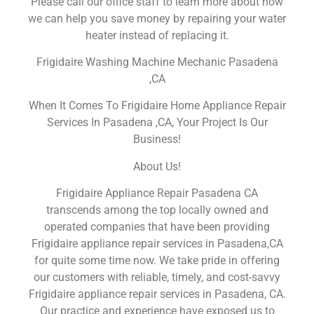
Please call our office staff to learn more about how
we can help you save money by repairing your water
heater instead of replacing it.
Frigidaire Washing Machine Mechanic Pasadena
,CA
When It Comes To Frigidaire Home Appliance Repair
Services In Pasadena ,CA, Your Project Is Our
Business!
About Us!
Frigidaire Appliance Repair Pasadena CA
transcends among the top locally owned and
operated companies that have been providing
Frigidaire appliance repair services in Pasadena,CA
for quite some time now. We take pride in offering
our customers with reliable, timely, and cost-savvy
Frigidaire appliance repair services in Pasadena, CA.
Our practice and experience have exposed us to