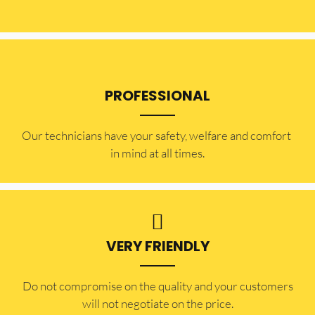
PROFESSIONAL
Our technicians have your safety, welfare and comfort ​
in mind at all times.
VERY FRIENDLY
​Do not compromise on the quality and your customers
will not negotiate on the price.