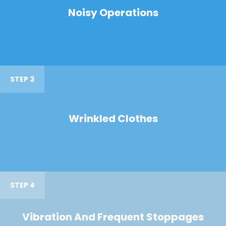
Noisy Operations
STEP 3
Wrinkled Clothes
STEP 4
Vibration And Frequent Stoppages