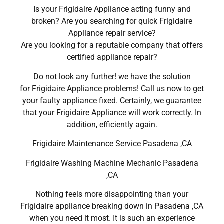
Is your Frigidaire Appliance acting funny and
broken? Are you searching for quick Frigidaire
Appliance repair service?
Are you looking for a reputable company that offers
certified appliance repair?
Do not look any further! we have the solution
for Frigidaire Appliance problems! Call us now to get
your faulty appliance fixed. Certainly, we guarantee
that your Frigidaire Appliance will work correctly. In
addition, efficiently again.
Frigidaire Maintenance Service Pasadena ,CA
Frigidaire Washing Machine Mechanic Pasadena
,CA
Nothing feels more disappointing than your
Frigidaire appliance breaking down in Pasadena ,CA
when you need it most. It is such an experience