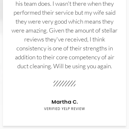
his team does. I wasn't there when they
performed their service but my wife said
they were very good which means they
were amazing. Given the amount of stellar
reviews they've received, I think
consistency is one of their strengths in
addition to their core competency of air
duct cleaning. Will be using you again.
Martha C.
VERIFIED YELP REVIEW