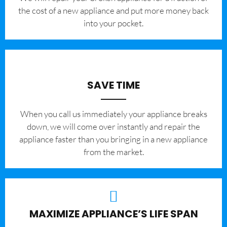
the cost of a new appliance and put more money back
into your pocket.
SAVE TIME
When you call us immediately your appliance breaks
down, we will come over instantly and repair the
appliance faster than you bringing in a new appliance
from the market.
MAXIMIZE APPLIANCE’S LIFE SPAN