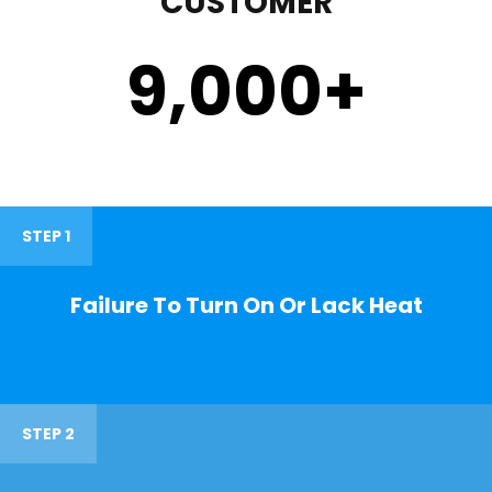
CUSTOMER
9,000
+
STEP 1
Failure To Turn On Or Lack Heat
STEP 2