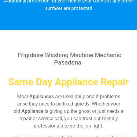
Additional protection for your home: your counters and other
surfaces are protected
Frigidaire Washing Machine Mechanic
Pasadena
Same Day Appliance Repair
Most
Appliances
are used daily and if problems
arise they need to be fixed quickly. Whether your
old
Appliance
is giving up the ghost or just needs a
repair or service call, you can trust our friendly
professionals to do the job right.