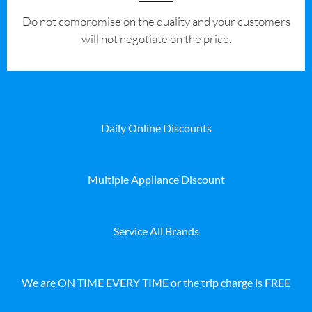
​Do not compromise on the quality and your customers
will not negotiate on the price.
Daily Online Discounts
Multiple Appliance Discount
Service All Brands
We are ON TIME EVERY TIME or the trip charge is FREE