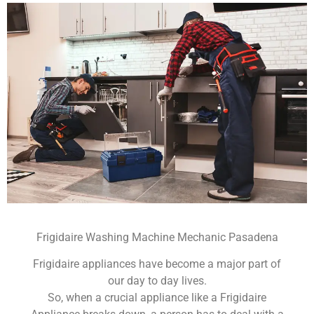
Frigidaire Washing Machine Mechanic Pasadena
Frigidaire appliances have become a major part of
our day to day lives.
So, when a crucial appliance like a Frigidaire