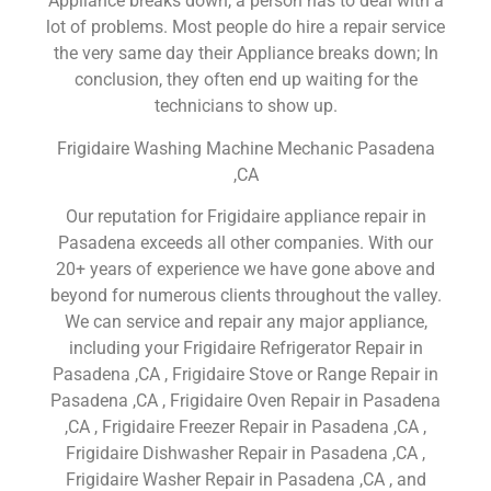
Appliance breaks down, a person has to deal with a
lot of problems. Most people do hire a repair service
the very same day their Appliance breaks down; In
conclusion, they often end up waiting for the
technicians to show up.
Frigidaire Washing Machine Mechanic Pasadena
,CA
Our reputation for Frigidaire appliance repair in
Pasadena exceeds all other companies. With our
20+ years of experience we have gone above and
beyond for numerous clients throughout the valley.
We can service and repair any major appliance,
including your Frigidaire Refrigerator Repair in
Pasadena ,CA , Frigidaire Stove or Range Repair in
Pasadena ,CA , Frigidaire Oven Repair in Pasadena
,CA , Frigidaire Freezer Repair in Pasadena ,CA ,
Frigidaire Dishwasher Repair in Pasadena ,CA ,
Frigidaire Washer Repair in Pasadena ,CA , and