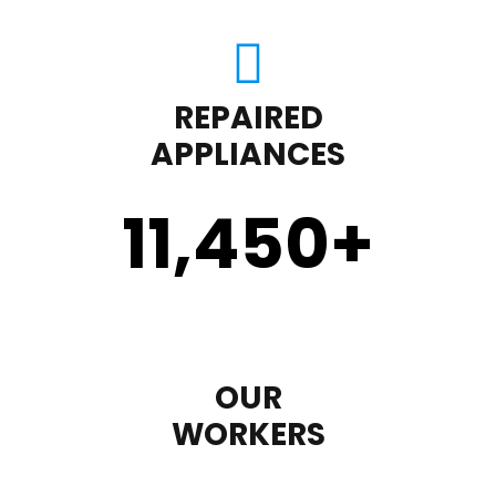
REPAIRED
APPLIANCES
11,450
+
OUR
WORKERS