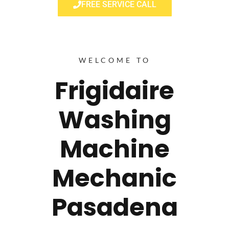
FREE SERVICE CALL
WELCOME TO
Frigidaire
Washing
Machine
Mechanic
Pasadena