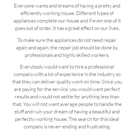
Everyone wants and dreams of having a pretty and
efficiently working house. Different types of
appliances complete our house and if even one of it
goes out of order, it has a great effect on our lives.
To make sure the appliances do not need repair
again and again, the repair job should be done by
professionals and highly skilled workers.
Everybody would want to hire a professional
company with a lot of experience in the industry so
that they can deliver quality work on time. Since you
are paying for the service, you would want perfect
results and would not settle for anything less than
that. You will not want average people to handle the
stuff and ruin your dream of having a beautiful and
perfectly working house. The search for this ideal
company is never-ending and frustrating.