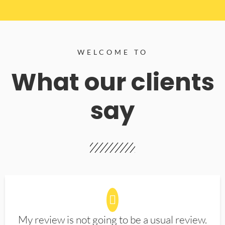
WELCOME TO
What our clients
say
My review is not going to be a usual review.