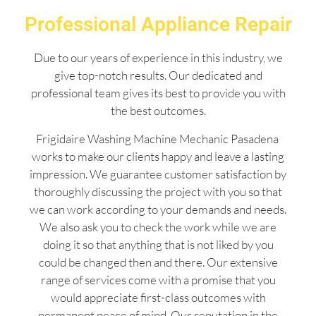
Professional Appliance Repair
Due to our years of experience in this industry, we
give top-notch results. Our dedicated and
professional team gives its best to provide you with
the best outcomes.
Frigidaire Washing Machine Mechanic Pasadena
works to make our clients happy and leave a lasting
impression. We guarantee customer satisfaction by
thoroughly discussing the project with you so that
we can work according to your demands and needs.
We also ask you to check the work while we are
doing it so that anything that is not liked by you
could be changed then and there. Our extensive
range of services come with a promise that you
would appreciate first-class outcomes with
permanent peace of mind. Our reputation in the