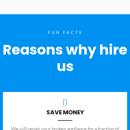
FUN FACTS
Reasons why hire
us
SAVE MONEY
We will repair your broken appliance for a fraction of