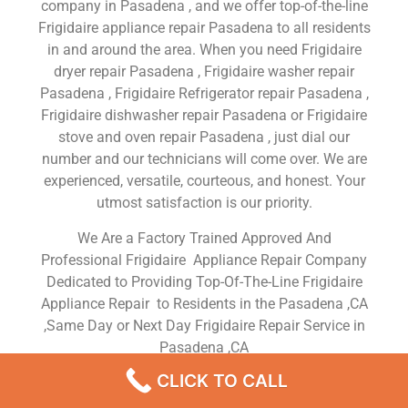
company in Pasadena , and we offer top-of-the-line
Frigidaire appliance repair Pasadena to all residents
in and around the area. When you need Frigidaire
dryer repair Pasadena , Frigidaire washer repair
Pasadena , Frigidaire Refrigerator repair Pasadena ,
Frigidaire dishwasher repair Pasadena or Frigidaire
stove and oven repair Pasadena , just dial our
number and our technicians will come over. We are
experienced, versatile, courteous, and honest. Your
utmost satisfaction is our priority.
We Are a Factory Trained Approved And
Professional Frigidaire Appliance Repair Company
Dedicated to Providing Top-Of-The-Line Frigidaire
Appliance Repair to Residents in the Pasadena ,CA
,Same Day or Next Day Frigidaire Repair Service in
Pasadena ,CA
CLICK TO CALL
Frigidaire Washing Machine