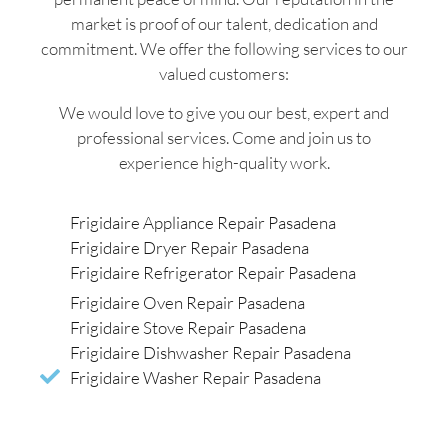
market is proof of our talent, dedication and
commitment. We offer the following services to our
valued customers:
We would love to give you our best, expert and
professional services. Come and join us to
experience high-quality work.
Frigidaire Appliance Repair Pasadena
Frigidaire Dryer Repair Pasadena
Frigidaire Refrigerator Repair Pasadena
Frigidaire Oven Repair Pasadena
Frigidaire Stove Repair Pasadena
Frigidaire Dishwasher Repair Pasadena
Frigidaire Washer Repair Pasadena