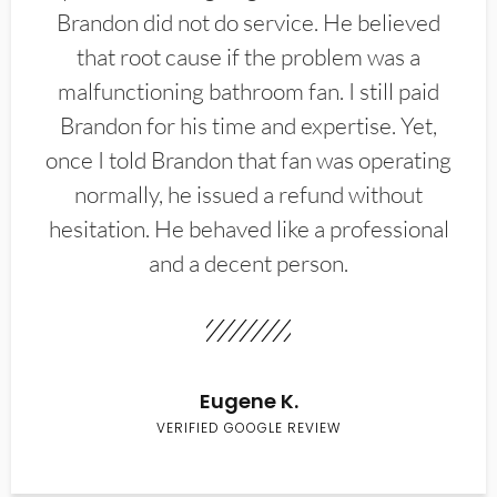
Brandon did not do service. He believed
that root cause if the problem was a
malfunctioning bathroom fan. I still paid
Brandon for his time and expertise. Yet,
once I told Brandon that fan was operating
normally, he issued a refund without
hesitation. He behaved like a professional
and a decent person.
Eugene K.
VERIFIED GOOGLE REVIEW