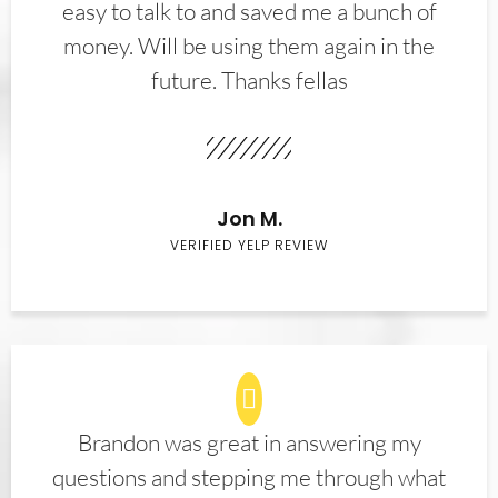
easy to talk to and saved me a bunch of
money. Will be using them again in the
future. Thanks fellas
Jon M.
VERIFIED YELP REVIEW
Brandon was great in answering my
questions and stepping me through what