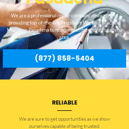
We are a professional repair company dedicated to
providing top-of-the-line Frigidaire Washing Machine
Mechanic Pasadena to residents in the entire Pasadena
area.
(877) 858-5404
RELIABLE
​​We are sure to get opportunities as we show
ourselves capable of being trusted.