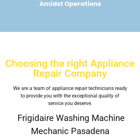
Amidst Operations
Choosing the right Appliance
Repair Company
We are a team of appliance repair technicians ready
to provide you with the exceptional quality of
service you deserve.
Frigidaire Washing Machine
Mechanic Pasadena