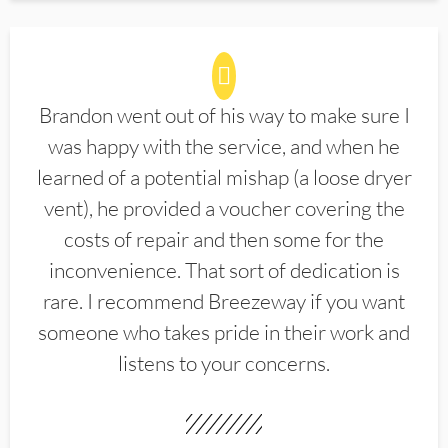
Brandon went out of his way to make sure I
was happy with the service, and when he
learned of a potential mishap (a loose dryer
vent), he provided a voucher covering the
costs of repair and then some for the
inconvenience. That sort of dedication is
rare. I recommend Breezeway if you want
someone who takes pride in their work and
listens to your concerns.