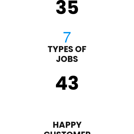
35
TYPES OF
JOBS
43
HAPPY