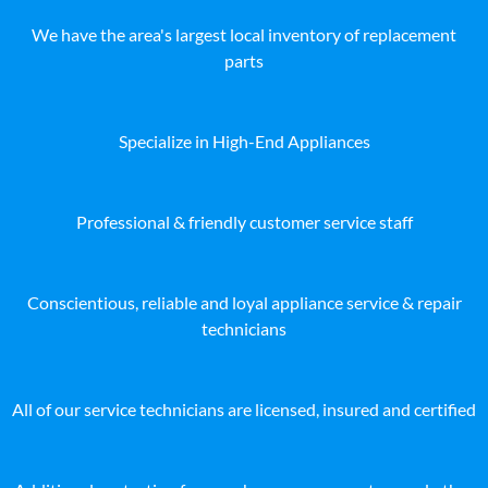
We have the area's largest local inventory of replacement
parts
Specialize in High-End Appliances
Professional & friendly customer service staff
Conscientious, reliable and loyal appliance service & repair
technicians
All of our service technicians are licensed, insured and certified