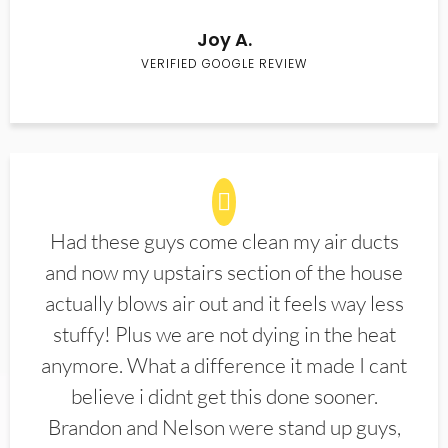
Joy A.
VERIFIED GOOGLE REVIEW
Had these guys come clean my air ducts
and now my upstairs section of the house
actually blows air out and it feels way less
stuffy! Plus we are not dying in the heat
anymore. What a difference it made I cant
believe i didnt get this done sooner.
Brandon and Nelson were stand up guys,