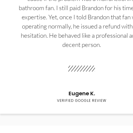
bathroom fan. I still paid Brandon for his tim
expertise. Yet, once I told Brandon that fan
operating normally, he issued a refund wit
hesitation. He behaved like a professional a
decent person.
Eugene K.
VERIFIED GOOGLE REVIEW