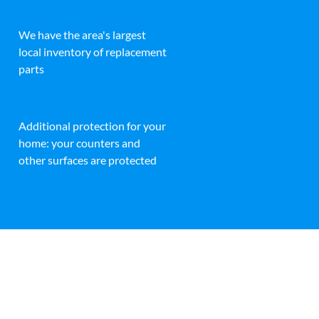
We have the area's largest
local inventory of replacement
parts
Additional protection for your
home: your counters and
other surfaces are protected