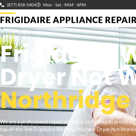
(877) 858-5404
Mon - Sat : 9AM - 6PM
FRIGIDAIRE APPLIANCE REPAIR 
WELCOME TO
Frigidaire
Dryer Not 
Northridge
We are a professional repair company dedicated to providing
top-of-the-line Frigidaire Washing Machine Dryer Not Worki