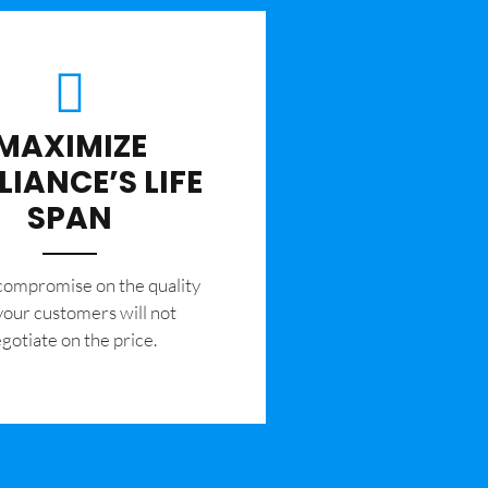
MAXIMIZE
LIANCE’S LIFE
SPAN
 compromise on the quality
your customers will not
gotiate on the price.