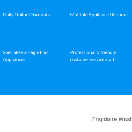
Daily Online Discounts
Multiple Appliance Discount
Specialize in High-End
Professional & friendly
Appliances
customer service staff
Frigidaire Was