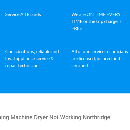
Service All Brands
We are ON TIME EVERY
TIME or the trip charge is
FREE
Conscientious, reliable and
All of our service technicians
loyal appliance service &
are licensed, insured and
repair technicians
certified
hing Machine Dryer Not Working Northridge