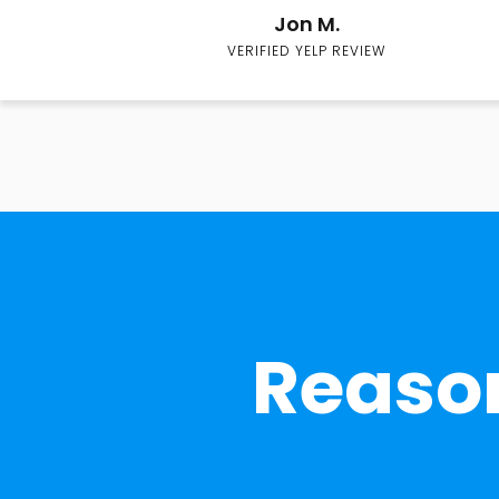
Jon M.
VERIFIED YELP REVIEW
Reason