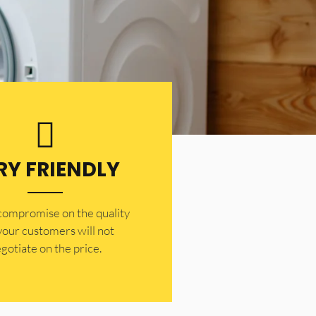
RY FRIENDLY
 compromise on the quality
your customers will not
gotiate on the price.