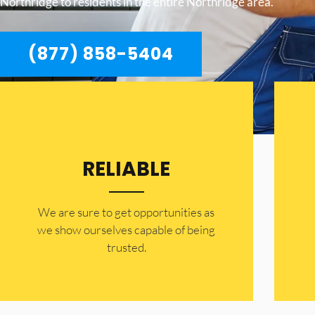
Northridge to residents in the entire Northridge area.
(877) 858-5404
RELIABLE
​​We are sure to get opportunities as
we show ourselves capable of being
trusted.