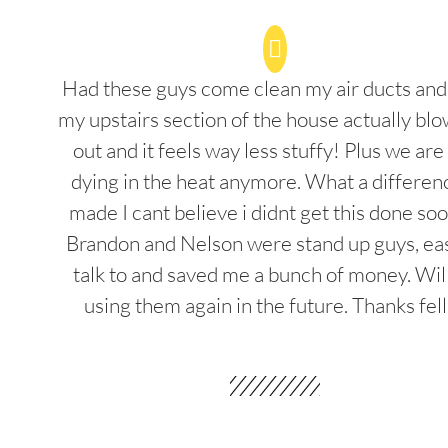
Had these guys come clean my air ducts an
my upstairs section of the house actually blo
out and it feels way less stuffy! Plus we are
dying in the heat anymore. What a differenc
made I cant believe i didnt get this done soo
Brandon and Nelson were stand up guys, ea
talk to and saved me a bunch of money. Wil
using them again in the future. Thanks fel