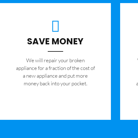
SAVE MONEY
We will repair your broken
appliance for a fraction of the cost of
a new appliance and put more
money back into your pocket.