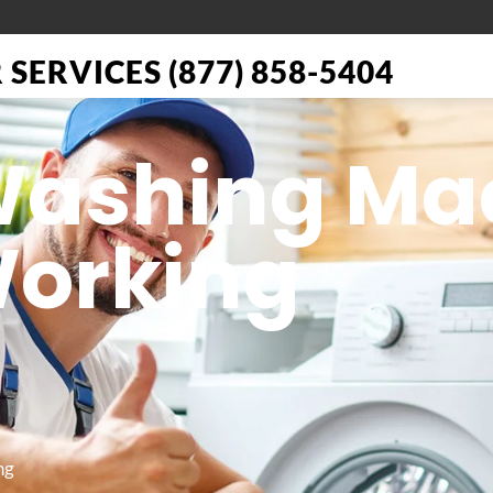
SERVICES (877) 858-5404
 Washing Ma
Working
ng