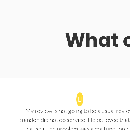
What o
My review is not going to be a usual revie
Brandon did not do service. He believed that
cause if the problem was a malfunctioni