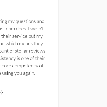
ring my questions and
s team does. I wasn't
their service but my
ood which means they
unt of stellar reviews
istency is one of their
ir core competency of
e using you again.