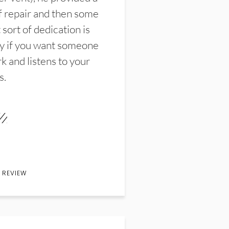
f repair and then some
sort of dedication is
y if you want someone
k and listens to your
s.
 REVIEW