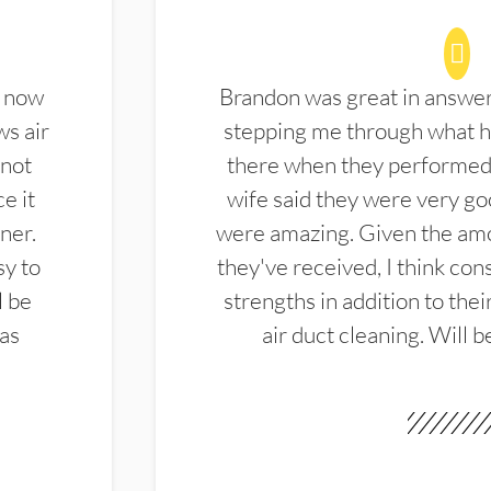
d now
Brandon was great in answe
ws air
stepping me through what hi
 not
there when they performed 
e it
wife said they were very g
ner.
were amazing. Given the amo
sy to
they've received, I think cons
l be
strengths in addition to the
las
air duct cleaning. Will b