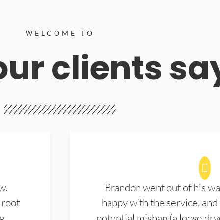
WELCOME TO
ur clients sa
w.
Brandon went out of his wa
 root
happy with the service, and
ng
potential mishap (a loose dry