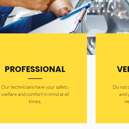
PROFESSIONAL
VE
Our technicians have your safety,
​Do not
welfare and comfort ​in mind at all
and 
times.
ne