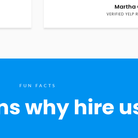
Martha 
VERIFIED YELP 
FUN FACTS
s why hire u