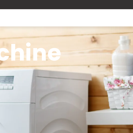
chine