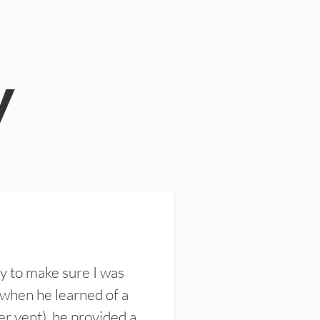
y
y to make sure I was
 when he learned of a
er vent), he provided a