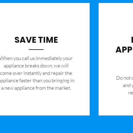
SAVE TIME
APP
When you call us immediately your
appliance breaks down, we will
come over instantly and repair the
​Do not
appliance faster than you bringing in
and 
a new appliance from the market.
ne