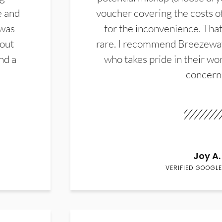
e and
voucher covering the costs o
 was
for the inconvenience. That 
hout
rare. I recommend Breezewa
nd a
who takes pride in their wor
concern
Joy A.
VERIFIED GOOGLE