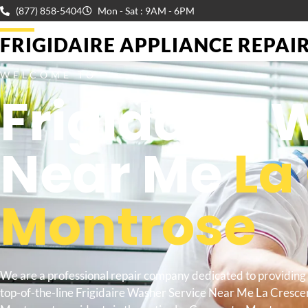
(877) 858-5404
Mon - Sat : 9AM - 6PM
FRIGIDAIRE APPLIANCE REPAIR 
WELCOME TO
Frigidaire 
Near Me
La
Montrose
We are a professional repair company dedicated to providing
top-of-the-line Frigidaire Washer Service Near Me La Cresce