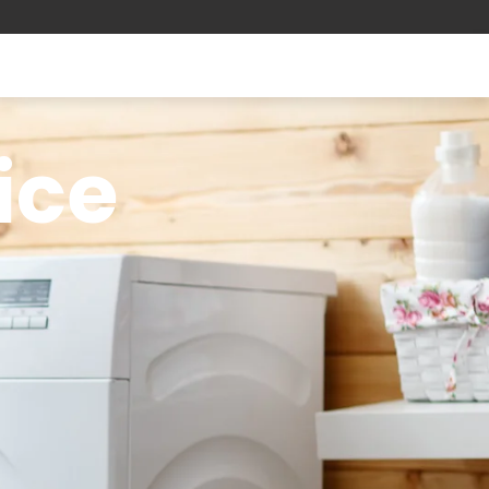
ice
-