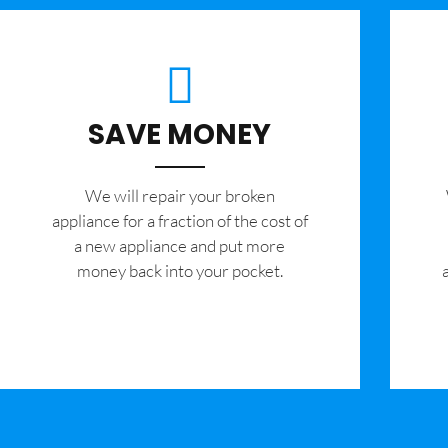
SAVE MONEY
We will repair your broken
appliance for a fraction of the cost of
a new appliance and put more
money back into your pocket.