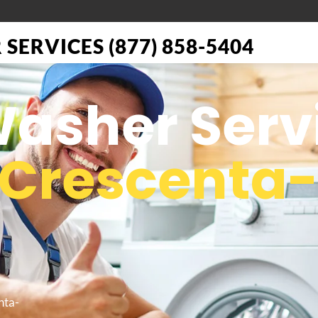
SERVICES (877) 858-5404
Washer Serv
 Crescenta
nta-