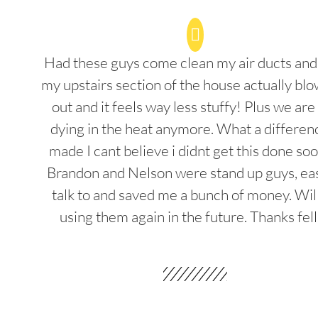
Had these guys come clean my air ducts an
my upstairs section of the house actually blo
out and it feels way less stuffy! Plus we are
dying in the heat anymore. What a differenc
made I cant believe i didnt get this done soo
Brandon and Nelson were stand up guys, ea
talk to and saved me a bunch of money. Wil
using them again in the future. Thanks fel