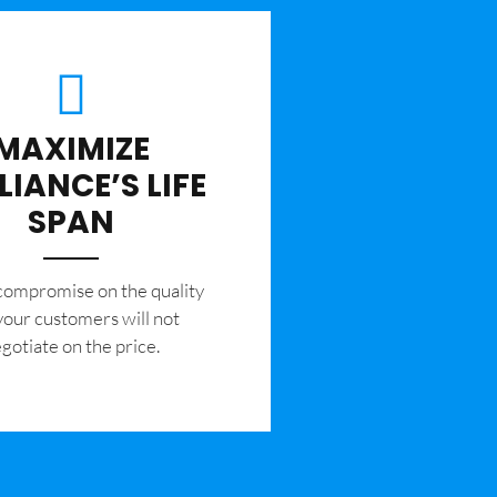
MAXIMIZE
LIANCE’S LIFE
SPAN
 compromise on the quality
your customers will not
gotiate on the price.