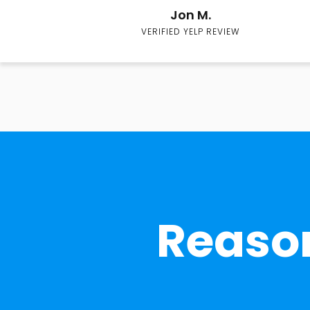
Jon M.
VERIFIED YELP REVIEW
Reason