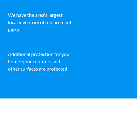
We have the area's largest
local inventory of replacement
parts
Additional protection for your
home: your counters and
other surfaces are protected