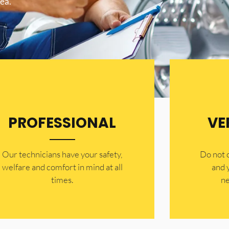
ea.
PROFESSIONAL
VE
Our technicians have your safety,
​Do not
welfare and comfort ​in mind at all
and 
times.
ne