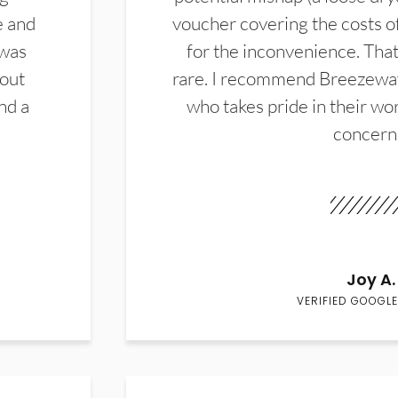
e and
voucher covering the costs o
 was
for the inconvenience. That 
hout
rare. I recommend Breezewa
nd a
who takes pride in their wor
concern
Joy A.
VERIFIED GOOGLE