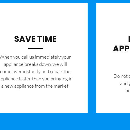
SAVE TIME
APP
When you call us immediately your
appliance breaks down, we will
come over instantly and repair the
​Do not
appliance faster than you bringing in
and 
a new appliance from the market.
ne