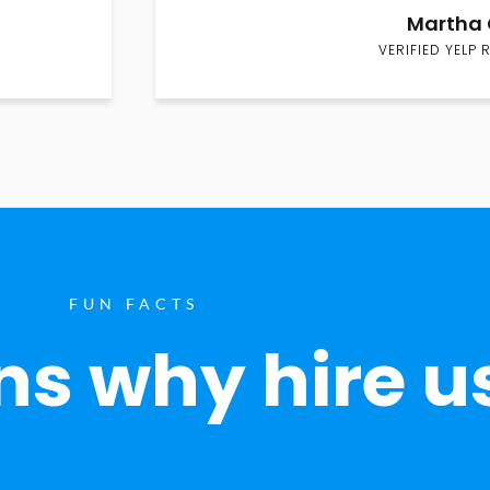
Martha 
VERIFIED YELP 
FUN FACTS
s why hire u