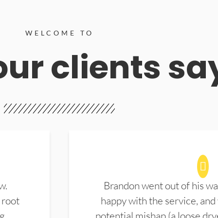
WELCOME TO
ur clients sa
w.
Brandon went out of his wa
 root
happy with the service, and
ng
potential mishap (a loose dry