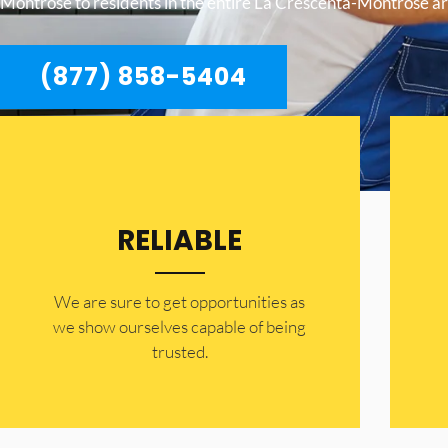
Montrose to residents in the entire La Crescenta-Montrose ar
(877) 858-5404
RELIABLE
​​We are sure to get opportunities as
we show ourselves capable of being
trusted.