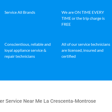
Service All Brands
We are ON TIME EVERY
TIME or the trip charge is
FREE
Conscientious, reliable and
All of our service technicians
loyal appliance service &
are licensed, insured and
repair technicians
certified
her Service Near Me La Crescenta-Montrose