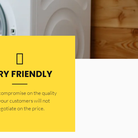
RY FRIENDLY
 compromise on the quality
your customers will not
gotiate on the price.