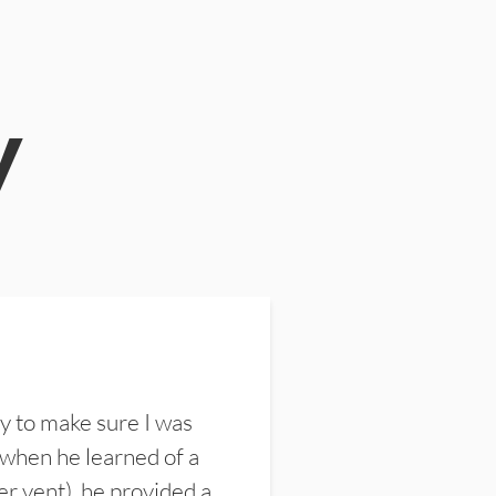
y
y to make sure I was
 when he learned of a
er vent), he provided a