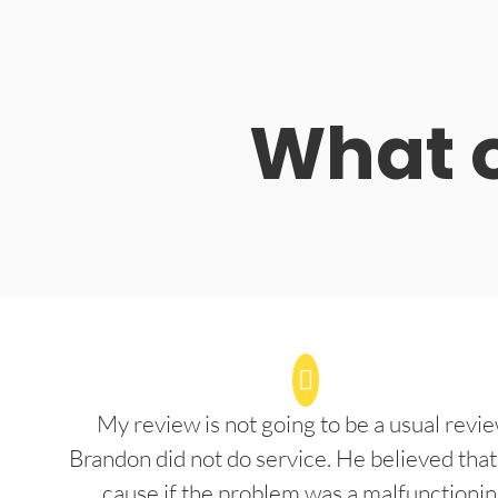
What o
My review is not going to be a usual revie
Brandon did not do service. He believed that
cause if the problem was a malfunctioni