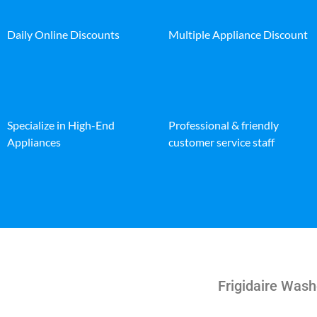
Daily Online Discounts
Multiple Appliance Discount
Specialize in High-End
Professional & friendly
Appliances
customer service staff
Frigidaire Was