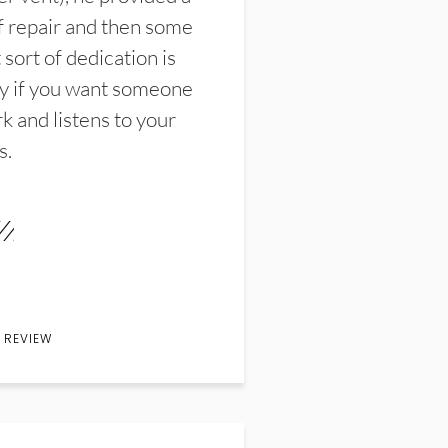
f repair and then some
sort of dedication is
y if you want someone
k and listens to your
s.
 REVIEW