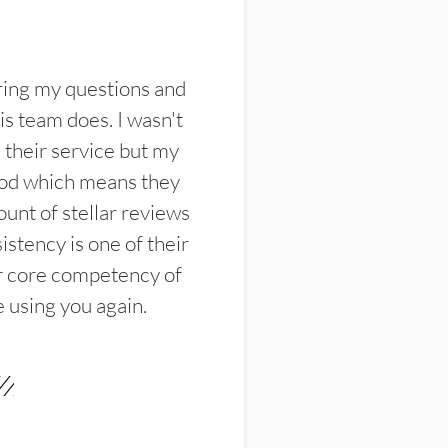
ring my questions and
s team does. I wasn't
their service but my
ood which means they
unt of stellar reviews
istency is one of their
ir core competency of
e using you again.