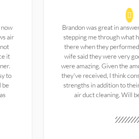
d now
Brandon was great in answe
ws air
stepping me through what hi
 not
there when they performed 
e it
wife said they were very g
ner.
were amazing. Given the amo
sy to
they've received, I think cons
l be
strengths in addition to the
las
air duct cleaning. Will b