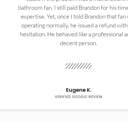
bathroom fan. I still paid Brandon for his tim
expertise. Yet, once I told Brandon that fan
operating normally, he issued a refund wit
hesitation. He behaved like a professional a
decent person.
Eugene K.
VERIFIED GOOGLE REVIEW