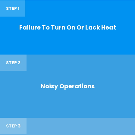
STEP 1
Failure To Turn On Or Lack Heat
STEP 2
Noisy Operations
STEP 3