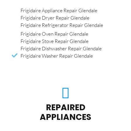
Frigidaire Appliance Repair Glendale
Frigidaire Dryer Repair Glendale
Frigidaire Refrigerator Repair Glendale
Frigidaire Oven Repair Glendale
Frigidaire Stove Repair Glendale
Frigidaire Dishwasher Repair Glendale
Frigidaire Washer Repair Glendale
REPAIRED
APPLIANCES