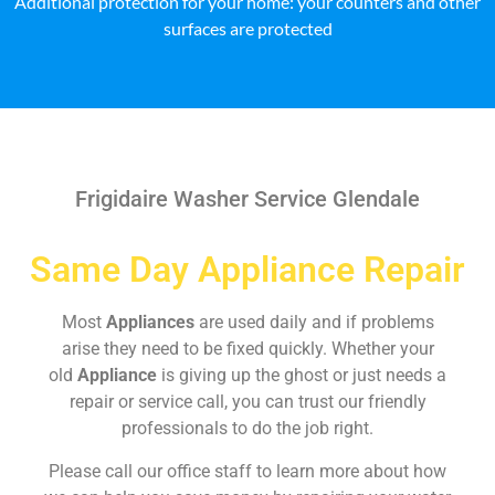
Additional protection for your home: your counters and other
surfaces are protected
Frigidaire Washer Service Glendale
Same Day Appliance Repair
Most
Appliances
are used daily and if problems
arise they need to be fixed quickly. Whether your
old
Appliance
is giving up the ghost or just needs a
repair or service call, you can trust our friendly
professionals to do the job right.
Please call our office staff to learn more about how