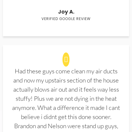
Joy A.
VERIFIED GOOGLE REVIEW
Had these guys come clean my air ducts
and now my upstairs section of the house
actually blows air out and it feels way less
stuffy! Plus we are not dying in the heat
anymore. What a difference it made I cant
believe i didnt get this done sooner.
Brandon and Nelson were stand up guys,