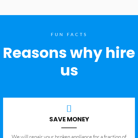
FUN FACTS
Reasons why hire
us
SAVE MONEY
We will repair your broken appliance for a fraction of