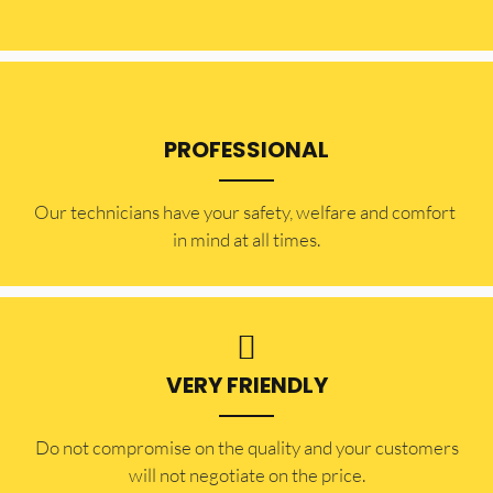
PROFESSIONAL
Our technicians have your safety, welfare and comfort ​
in mind at all times.
VERY FRIENDLY
​Do not compromise on the quality and your customers
will not negotiate on the price.