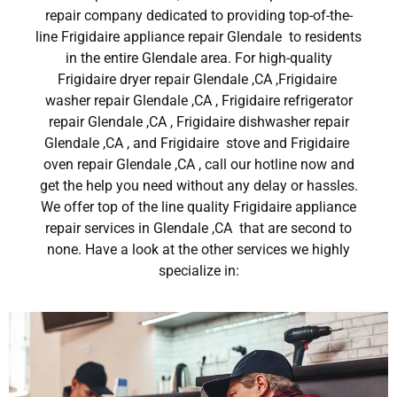
repair company dedicated to providing top-of-the-
line Frigidaire appliance repair Glendale to residents
in the entire Glendale area. For high-quality
Frigidaire dryer repair Glendale ,CA ,Frigidaire
washer repair Glendale ,CA , Frigidaire refrigerator
repair Glendale ,CA , Frigidaire dishwasher repair
Glendale ,CA , and Frigidaire stove and Frigidaire
oven repair Glendale ,CA , call our hotline now and
get the help you need without any delay or hassles.
We offer top of the line quality Frigidaire appliance
repair services in Glendale ,CA that are second to
none. Have a look at the other services we highly
specialize in: