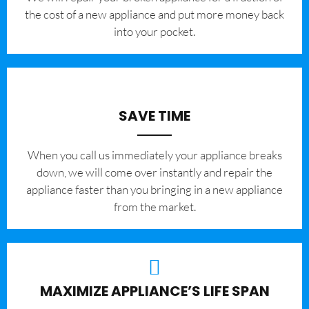
the cost of a new appliance and put more money back
into your pocket.
SAVE TIME
When you call us immediately your appliance breaks
down, we will come over instantly and repair the
appliance faster than you bringing in a new appliance
from the market.
MAXIMIZE APPLIANCE’S LIFE SPAN