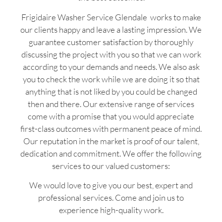
Frigidaire Washer Service Glendale works to make
our clients happy and leave a lasting impression. We
guarantee customer satisfaction by thoroughly
discussing the project with you so that we can work
according to your demands and needs. We also ask
you to check the work while we are doing it so that
anything that is not liked by you could be changed
then and there. Our extensive range of services
come with a promise that you would appreciate
first-class outcomes with permanent peace of mind.
Our reputation in the market is proof of our talent,
dedication and commitment. We offer the following
services to our valued customers:
We would love to give you our best, expert and
professional services. Come and join us to
experience high-quality work.