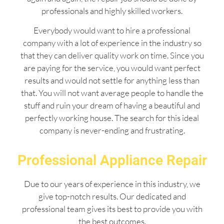
professionals and highly skilled workers.
Everybody would want to hire a professional
company with a lot of experience in the industry so
that they can deliver quality work on time. Since you
are paying for the service, you would want perfect
results and would not settle for anything less than
that. You will not want average people to handle the
stuff and ruin your dream of having a beautiful and
perfectly working house. The search for this ideal
company is never-ending and frustrating.
Professional Appliance Repair
Due to our years of experience in this industry, we
give top-notch results. Our dedicated and
professional team gives its best to provide you with
the best outcomes.