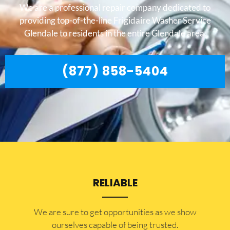
We are a professional repair company dedicated to
providing top-of-the-line Frigidaire Washer Service
Glendale to residents in the entire Glendale area.
(877) 858-5404
RELIABLE
​​We are sure to get opportunities as we show
ourselves capable of being trusted.