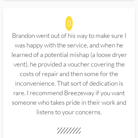
Brandon went out of his way to make sure I
was happy with the service, and when he
learned of a potential mishap (a loose dryer
vent), he provided a voucher covering the
costs of repair and then some for the
inconvenience. That sort of dedication is
rare. I recommend Breezeway if you want
someone who takes pride in their work and
listens to your concerns.