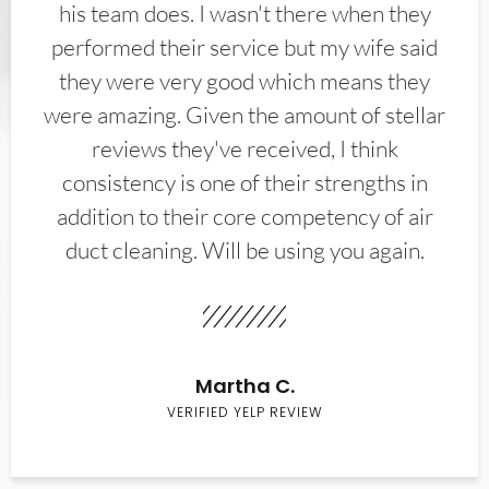
his team does. I wasn't there when they
performed their service but my wife said
they were very good which means they
were amazing. Given the amount of stellar
reviews they've received, I think
consistency is one of their strengths in
addition to their core competency of air
duct cleaning. Will be using you again.
Martha C.
VERIFIED YELP REVIEW