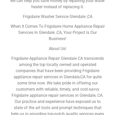
we can help you save money by repairing your water
heater instead of replacing it.
Frigidaire Washer Service Glendale ,CA
When It Comes To Frigidaire Home Appliance Repair
Services In Glendale ,CA, Your Project Is Our
Business!
About Us!
Frigidaire Appliance Repair Glendale CA transcends
among the top locally owned and operated
companies that have been providing Frigidaire
appliance repair services in Glendale,CA for quite
some time now. We take pride in offering our
customers with reliable, timely, and cost-savvy
Frigidaire appliance repair services in Glendale, CA.
Our practice and experience have exposed us to
state of the art tools and prompt techniques that
help us in providing top-notch quality services every