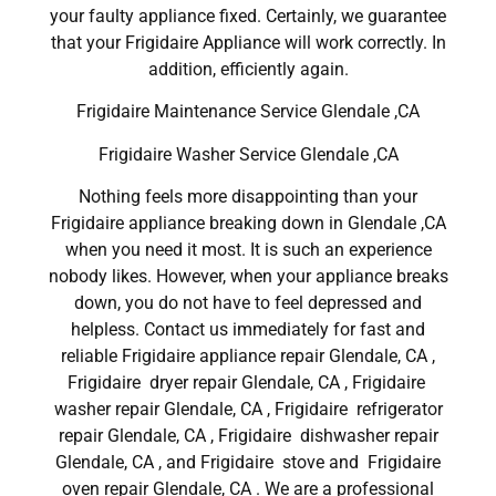
your faulty appliance fixed. Certainly, we guarantee
that your Frigidaire Appliance will work correctly. In
addition, efficiently again.
Frigidaire Maintenance Service Glendale ,CA
Frigidaire Washer Service Glendale ,CA
Nothing feels more disappointing than your
Frigidaire appliance breaking down in Glendale ,CA
when you need it most. It is such an experience
nobody likes. However, when your appliance breaks
down, you do not have to feel depressed and
helpless. Contact us immediately for fast and
reliable Frigidaire appliance repair Glendale, CA ,
Frigidaire dryer repair Glendale, CA , Frigidaire
washer repair Glendale, CA , Frigidaire refrigerator
repair Glendale, CA , Frigidaire dishwasher repair
Glendale, CA , and Frigidaire stove and Frigidaire
oven repair Glendale, CA . We are a professional