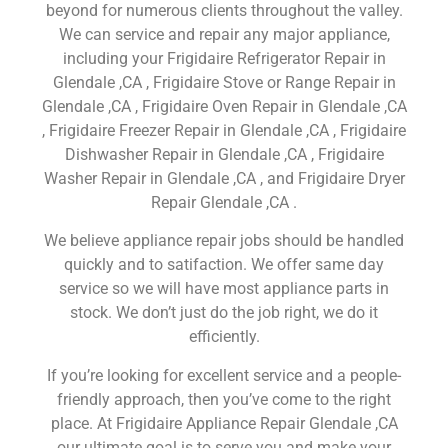
beyond for numerous clients throughout the valley.
We can service and repair any major appliance,
including your Frigidaire Refrigerator Repair in
Glendale ,CA , Frigidaire Stove or Range Repair in
Glendale ,CA , Frigidaire Oven Repair in Glendale ,CA
, Frigidaire Freezer Repair in Glendale ,CA , Frigidaire
Dishwasher Repair in Glendale ,CA , Frigidaire
Washer Repair in Glendale ,CA , and Frigidaire Dryer
Repair Glendale ,CA .
We believe appliance repair jobs should be handled
quickly and to satifaction. We offer same day
service so we will have most appliance parts in
stock. We don’t just do the job right, we do it
efficiently.
If you’re looking for excellent service and a people-
friendly approach, then you’ve come to the right
place. At Frigidaire Appliance Repair Glendale ,CA
our ultimate goal is to serve you and make your