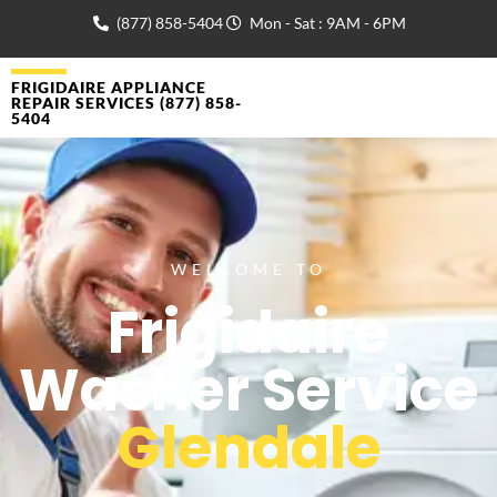
(877) 858-5404
Mon - Sat : 9AM - 6PM
FRIGIDAIRE APPLIANCE
REPAIR SERVICES (877) 858-
5404
WELCOME TO
Frigidaire
Washer Service
Glendale