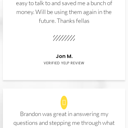
easy to talk to and saved me a bunch of
money. Will be using them again in the
future. Thanks fellas
Jon M.
VERIFIED YELP REVIEW
Brandon was great in answering my
questions and stepping me through what