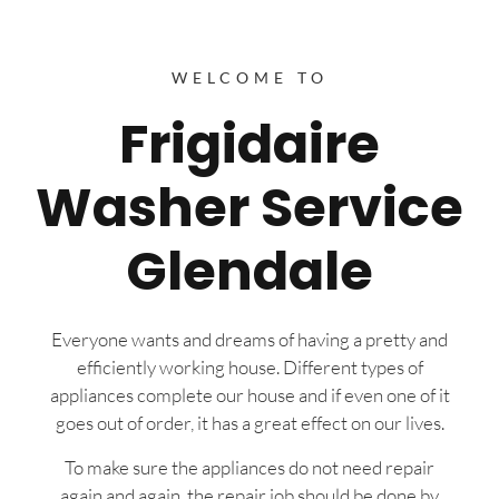
WELCOME TO
Frigidaire
Washer Service
Glendale
Everyone wants and dreams of having a pretty and
efficiently working house. Different types of
appliances complete our house and if even one of it
goes out of order, it has a great effect on our lives.
To make sure the appliances do not need repair
again and again, the repair job should be done by