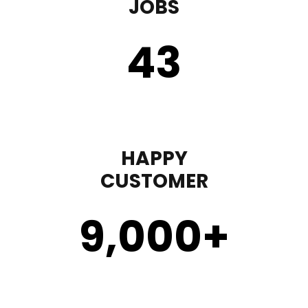
JOBS
43
HAPPY
CUSTOMER
9,000
+