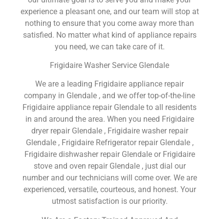
experience a pleasant one, and our team will stop at
nothing to ensure that you come away more than
satisfied. No matter what kind of appliance repairs
you need, we can take care of it.
Frigidaire Washer Service Glendale
We are a leading Frigidaire appliance repair
company in Glendale , and we offer top-of-the-line
Frigidaire appliance repair Glendale to all residents
in and around the area. When you need Frigidaire
dryer repair Glendale , Frigidaire washer repair
Glendale , Frigidaire Refrigerator repair Glendale ,
Frigidaire dishwasher repair Glendale or Frigidaire
stove and oven repair Glendale , just dial our
number and our technicians will come over. We are
experienced, versatile, courteous, and honest. Your
utmost satisfaction is our priority.