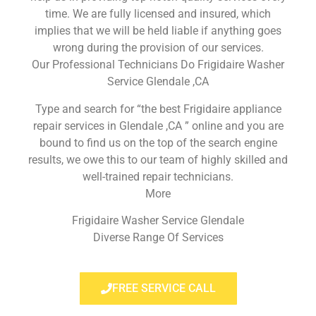
time. We are fully licensed and insured, which
implies that we will be held liable if anything goes
wrong during the provision of our services.
Our Professional Technicians Do Frigidaire Washer
Service Glendale ,CA
Type and search for “the best Frigidaire appliance
repair services in Glendale ,CA ” online and you are
bound to find us on the top of the search engine
results, we owe this to our team of highly skilled and
well-trained repair technicians.
More
Frigidaire Washer Service Glendale
Diverse Range Of Services
FREE SERVICE CALL