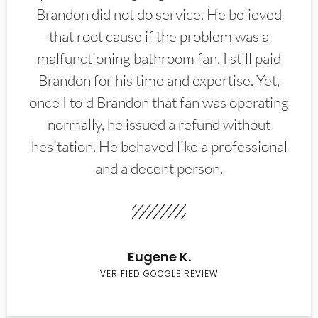
Brandon did not do service. He believed
that root cause if the problem was a
malfunctioning bathroom fan. I still paid
Brandon for his time and expertise. Yet,
once I told Brandon that fan was operating
normally, he issued a refund without
hesitation. He behaved like a professional
and a decent person.
Eugene K.
VERIFIED GOOGLE REVIEW