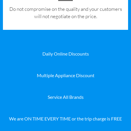
​Do not compromise on the quality and your customers
will not negotiate on the price.
Daily Online Discounts
Multiple Appliance Discount
Service All Brands
We are ON TIME EVERY TIME or the trip charge is FREE