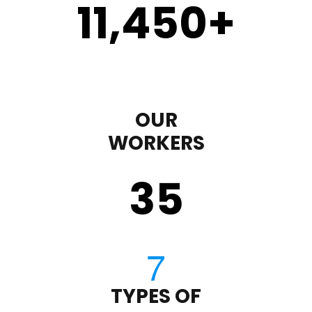
11,450
+
OUR
WORKERS
35
TYPES OF