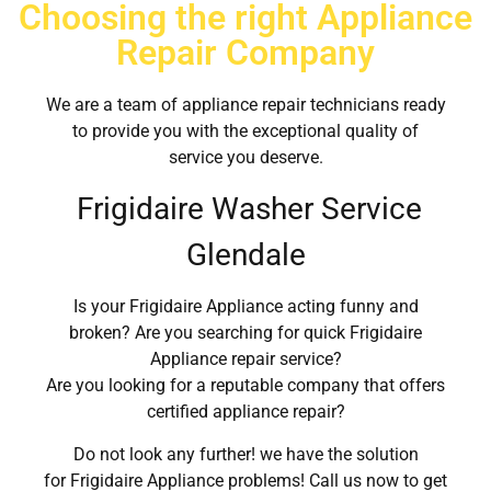
Choosing the right Appliance
Repair Company
We are a team of appliance repair technicians ready
to provide you with the exceptional quality of
service you deserve.
Frigidaire Washer Service
Glendale
Is your Frigidaire Appliance acting funny and
broken? Are you searching for quick Frigidaire
Appliance repair service?
Are you looking for a reputable company that offers
certified appliance repair?
Do not look any further! we have the solution
for Frigidaire Appliance problems! Call us now to get