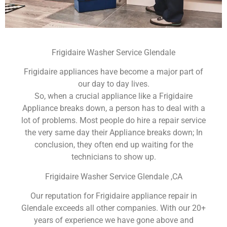
Frigidaire Washer Service Glendale
Frigidaire appliances have become a major part of
our day to day lives.
So, when a crucial appliance like a Frigidaire
Appliance breaks down, a person has to deal with a
lot of problems. Most people do hire a repair service
the very same day their Appliance breaks down; In
conclusion, they often end up waiting for the
technicians to show up.
Frigidaire Washer Service Glendale ,CA
Our reputation for Frigidaire appliance repair in
Glendale exceeds all other companies. With our 20+
years of experience we have gone above and