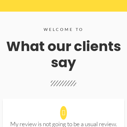
WELCOME TO
What our clients
say
My review is not going to be a usual review.