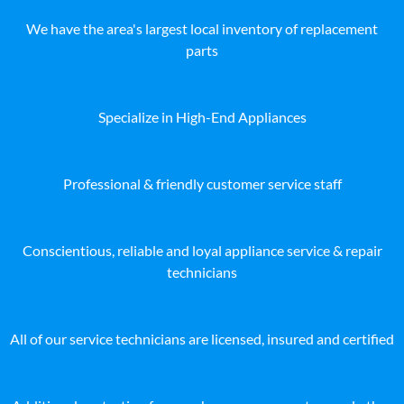
We have the area's largest local inventory of replacement
parts
Specialize in High-End Appliances
Professional & friendly customer service staff
Conscientious, reliable and loyal appliance service & repair
technicians
All of our service technicians are licensed, insured and certified