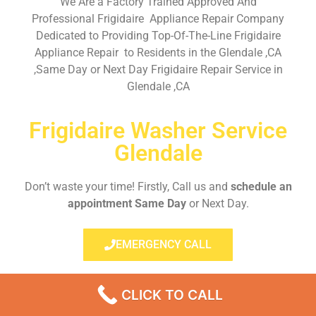
We Are a Factory Trained Approved And
Professional Frigidaire Appliance Repair Company
Dedicated to Providing Top-Of-The-Line Frigidaire
Appliance Repair to Residents in the Glendale ,CA
,Same Day or Next Day Frigidaire Repair Service in
Glendale ,CA
Frigidaire Washer Service
Glendale
Don’t waste your time! Firstly, Call us and
schedule an
appointment Same Day
or Next Day.
EMERGENCY CALL
CLICK TO CALL