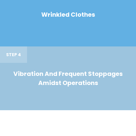
Wrinkled Clothes
STEP 4
Vibration And Frequent Stoppages
Amidst Operations