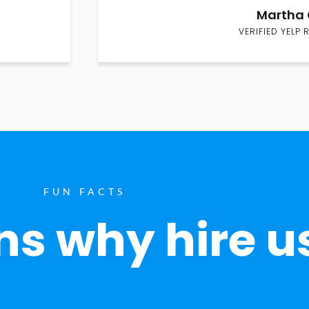
Martha 
VERIFIED YELP 
FUN FACTS
s why hire u