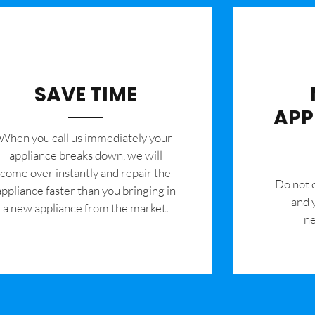
SAVE TIME
APP
When you call us immediately your
appliance breaks down, we will
come over instantly and repair the
​Do not
appliance faster than you bringing in
and 
a new appliance from the market.
ne