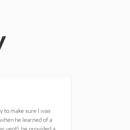
y
y to make sure I was
 when he learned of a
er vent), he provided a