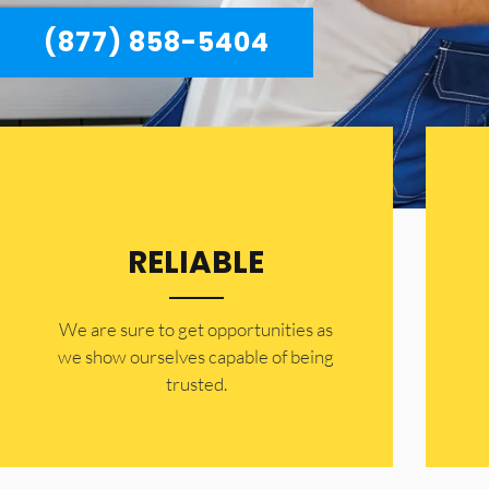
(877) 858-5404
RELIABLE
​​We are sure to get opportunities as
we show ourselves capable of being
trusted.