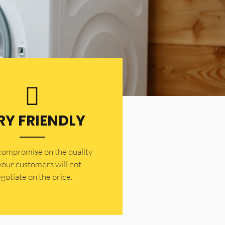
RY FRIENDLY
 compromise on the quality
your customers will not
gotiate on the price.