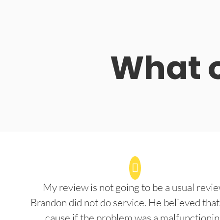
What o
My review is not going to be a usual revie
Brandon did not do service. He believed that
cause if the problem was a malfunctioni