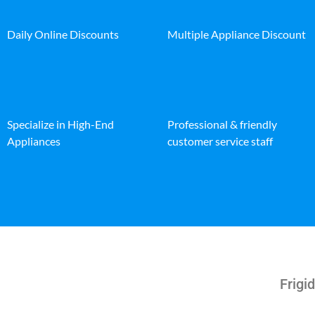
Daily Online Discounts
Multiple Appliance Discount
Specialize in High-End
Professional & friendly
Appliances
customer service staff
Frigid