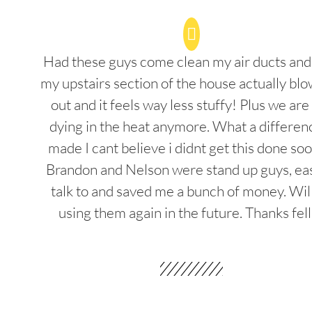
Had these guys come clean my air ducts an
my upstairs section of the house actually blo
out and it feels way less stuffy! Plus we are
dying in the heat anymore. What a differenc
made I cant believe i didnt get this done soo
Brandon and Nelson were stand up guys, ea
talk to and saved me a bunch of money. Wil
using them again in the future. Thanks fel