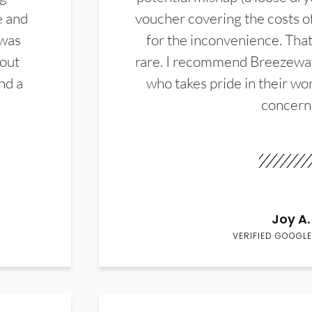
e and
voucher covering the costs o
 was
for the inconvenience. That 
hout
rare. I recommend Breezewa
nd a
who takes pride in their wor
concern
Joy A.
VERIFIED GOOGLE