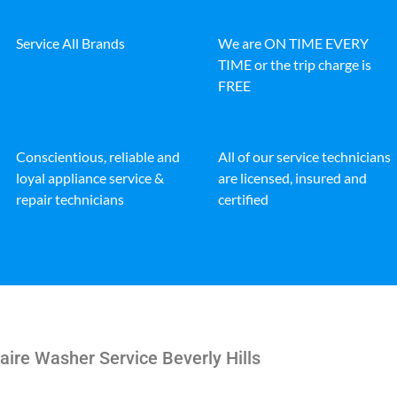
Service All Brands
We are ON TIME EVERY
TIME or the trip charge is
FREE
Conscientious, reliable and
All of our service technicians
loyal appliance service &
are licensed, insured and
repair technicians
certified
aire Washer Service Beverly Hills