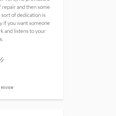
f repair and then some
sort of dedication is
y if you want someone
k and listens to your
s.
 REVIEW