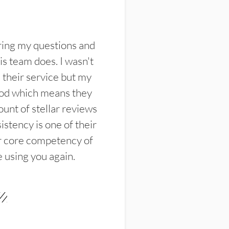
ring my questions and
s team does. I wasn't
their service but my
ood which means they
unt of stellar reviews
istency is one of their
ir core competency of
e using you again.