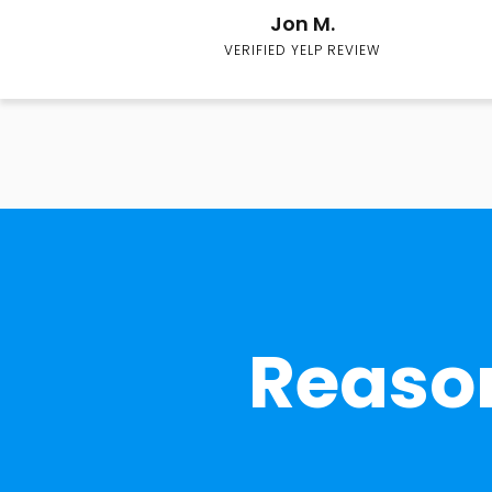
Jon M.
VERIFIED YELP REVIEW
Reason