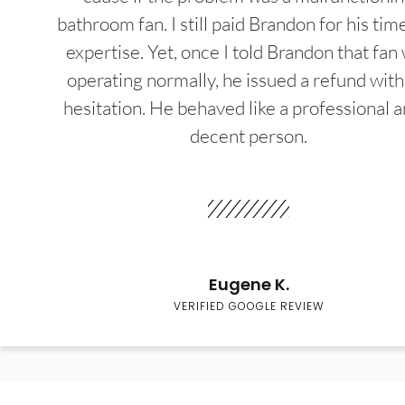
bathroom fan. I still paid Brandon for his tim
expertise. Yet, once I told Brandon that fan
operating normally, he issued a refund wit
hesitation. He behaved like a professional a
decent person.
Eugene K.
VERIFIED GOOGLE REVIEW