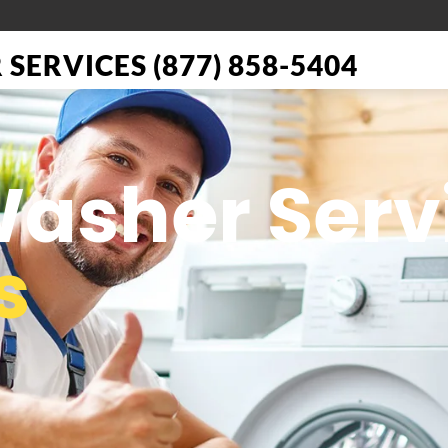
SERVICES (877) 858-5404
Washer Serv
s