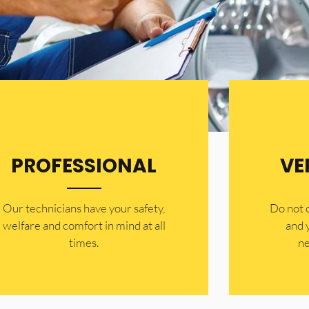
PROFESSIONAL
VE
Our technicians have your safety,
​Do not
welfare and comfort ​in mind at all
and 
times.
ne