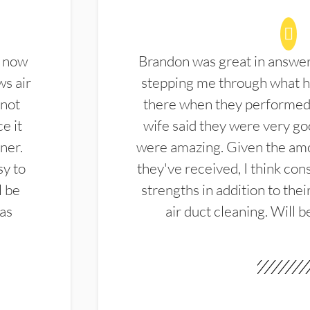
d now
Brandon was great in answe
ws air
stepping me through what hi
 not
there when they performed 
e it
wife said they were very g
ner.
were amazing. Given the amo
sy to
they've received, I think cons
l be
strengths in addition to the
las
air duct cleaning. Will b