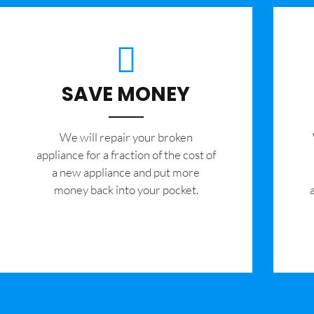
SAVE MONEY
We will repair your broken
appliance for a fraction of the cost of
a new appliance and put more
money back into your pocket.