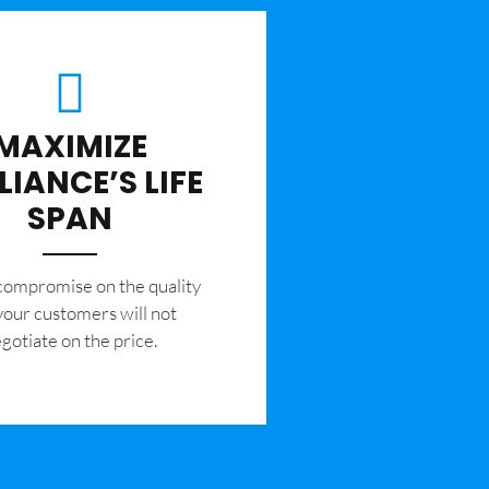
MAXIMIZE
LIANCE’S LIFE
SPAN
 compromise on the quality
your customers will not
gotiate on the price.