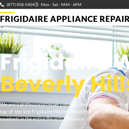
(877) 858-5404
Mon - Sat : 9AM - 6PM
FRIGIDAIRE APPLIANCE REPAIR 
WELCOME TO
Frigidaire 
Beverly Hill
We are a professional repair company dedicated to providing
top-of-the-line Frigidaire Washer Service Beverly Hills to
residents in the entire Beverly Hills area.