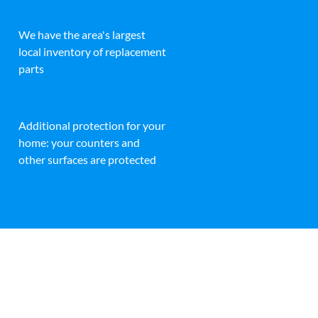
We have the area's largest
local inventory of replacement
parts
Additional protection for your
home: your counters and
other surfaces are protected