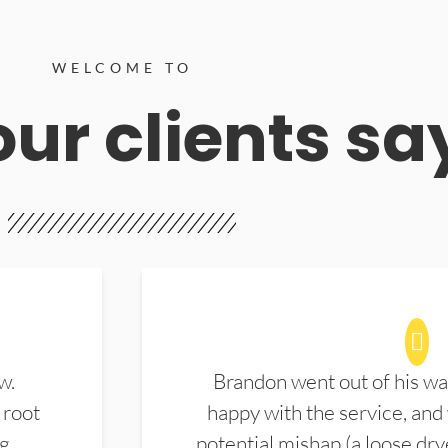
WELCOME TO
ur clients sa
w.
Brandon went out of his wa
 root
happy with the service, and
ng
potential mishap (a loose dry