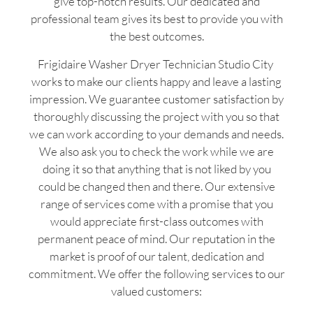
give top-notch results. Our dedicated and
professional team gives its best to provide you with
the best outcomes.
Frigidaire Washer Dryer Technician Studio City
works to make our clients happy and leave a lasting
impression. We guarantee customer satisfaction by
thoroughly discussing the project with you so that
we can work according to your demands and needs.
We also ask you to check the work while we are
doing it so that anything that is not liked by you
could be changed then and there. Our extensive
range of services come with a promise that you
would appreciate first-class outcomes with
permanent peace of mind. Our reputation in the
market is proof of our talent, dedication and
commitment. We offer the following services to our
valued customers: