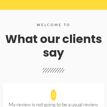
WELCOME TO
What our clients
say
My review is not going to be a usual review.