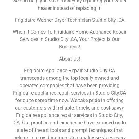
we can help you save money by repairing your water
heater instead of replacing it.
Frigidaire Washer Dryer Technician Studio City ,CA
When It Comes To Frigidaire Home Appliance Repair
Services In Studio City ,CA, Your Project Is Our
Business!
About Us!
Frigidaire Appliance Repair Studio City CA
transcends among the top locally owned and
operated companies that have been providing
Frigidaire appliance repair services in Studio City,CA
for quite some time now. We take pride in offering
our customers with reliable, timely, and cost-savvy
Frigidaire appliance repair services in Studio City,
CA. Our practice and experience have exposed us to
state of the art tools and prompt techniques that
help us in providing top-notch quality services every