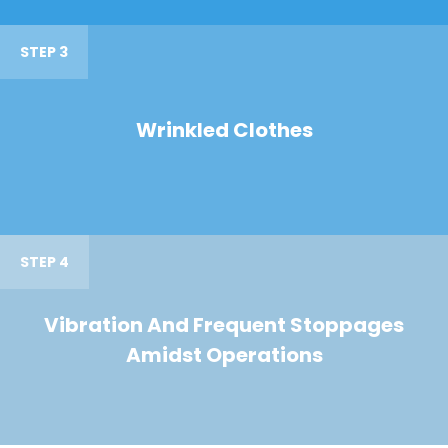
STEP 3
Wrinkled Clothes
STEP 4
Vibration And Frequent Stoppages
Amidst Operations