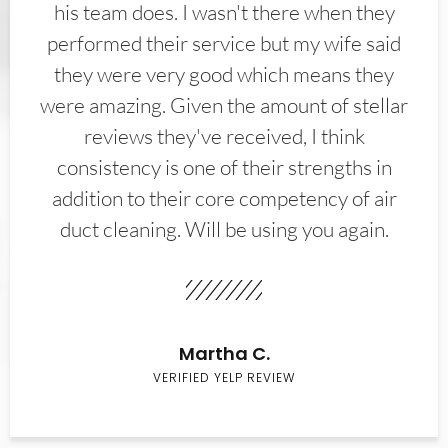
his team does. I wasn't there when they
performed their service but my wife said
they were very good which means they
were amazing. Given the amount of stellar
reviews they've received, I think
consistency is one of their strengths in
addition to their core competency of air
duct cleaning. Will be using you again.
Martha C.
VERIFIED YELP REVIEW