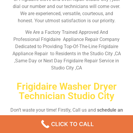
dial our number and our technicians will come over.
We are experienced, versatile, courteous, and
honest. Your utmost satisfaction is our priority.
We Are a Factory Trained Approved And
Professional Frigidaire Appliance Repair Company
Dedicated to Providing Top-Of-The-Line Frigidaire
Appliance Repair to Residents in the Studio City ,CA
,Same Day or Next Day Frigidaire Repair Service in
Studio City ,CA
Frigidaire Washer Dryer
Technician Studio City
Don’t waste your time! Firstly, Call us and
schedule an
appointment Same Day
or Next Day.
CLICK TO CALL