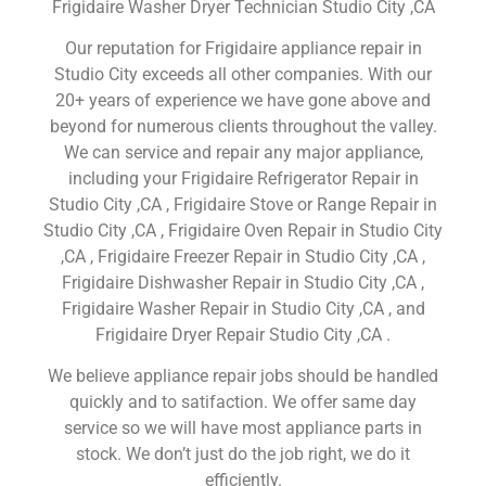
Frigidaire Washer Dryer Technician Studio City ,CA
Our reputation for Frigidaire appliance repair in
Studio City exceeds all other companies. With our
20+ years of experience we have gone above and
beyond for numerous clients throughout the valley.
We can service and repair any major appliance,
including your Frigidaire Refrigerator Repair in
Studio City ,CA , Frigidaire Stove or Range Repair in
Studio City ,CA , Frigidaire Oven Repair in Studio City
,CA , Frigidaire Freezer Repair in Studio City ,CA ,
Frigidaire Dishwasher Repair in Studio City ,CA ,
Frigidaire Washer Repair in Studio City ,CA , and
Frigidaire Dryer Repair Studio City ,CA .
We believe appliance repair jobs should be handled
quickly and to satifaction. We offer same day
service so we will have most appliance parts in
stock. We don’t just do the job right, we do it
efficiently.