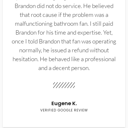
Brandon did not do service. He believed
that root cause if the problem was a
malfunctioning bathroom fan. I still paid
Brandon for his time and expertise. Yet,
once I told Brandon that fan was operating
normally, he issued a refund without
hesitation. He behaved like a professional
and a decent person.
Eugene K.
VERIFIED GOOGLE REVIEW