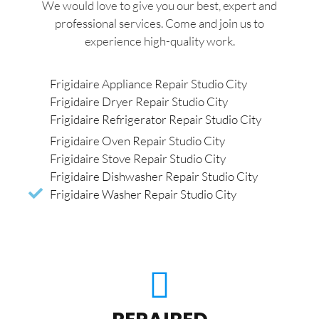
We would love to give you our best, expert and
professional services. Come and join us to
experience high-quality work.
Frigidaire Appliance Repair Studio City
Frigidaire Dryer Repair Studio City
Frigidaire Refrigerator Repair Studio City
Frigidaire Oven Repair Studio City
Frigidaire Stove Repair Studio City
Frigidaire Dishwasher Repair Studio City
Frigidaire Washer Repair Studio City