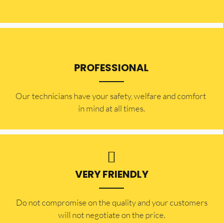
PROFESSIONAL
Our technicians have your safety, welfare and comfort ​
in mind at all times.
VERY FRIENDLY
​Do not compromise on the quality and your customers
will not negotiate on the price.