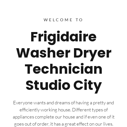
WELCOME TO
Frigidaire
Washer Dryer
Technician
Studio City
Everyone wants and dreams of having a pretty and
efficiently working house. Different types of
appliances complete our house and if even one of it
goes out of order, it has a great effect on our lives.