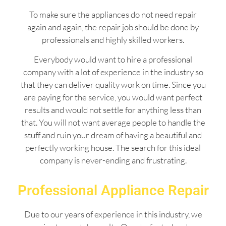
To make sure the appliances do not need repair
again and again, the repair job should be done by
professionals and highly skilled workers.
Everybody would want to hire a professional
company with a lot of experience in the industry so
that they can deliver quality work on time. Since you
are paying for the service, you would want perfect
results and would not settle for anything less than
that. You will not want average people to handle the
stuff and ruin your dream of having a beautiful and
perfectly working house. The search for this ideal
company is never-ending and frustrating.
Professional Appliance Repair
Due to our years of experience in this industry, we