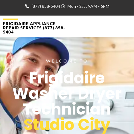
(877) 858-5404
Mon - Sat : 9AM - 6PM
FRIGIDAIRE APPLIANCE
REPAIR SERVICES (877) 858-
5404
WELCOME TO
Frigidaire
Washer Dryer
Technician
Studio City