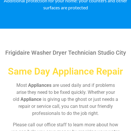
Additional protection for your home: your counters and other
surfaces are protected
Frigidaire Washer Dryer Technician Studio City
Same Day Appliance Repair
Most
Appliances
are used daily and if problems
arise they need to be fixed quickly. Whether your
old
Appliance
is giving up the ghost or just needs a
repair or service call, you can trust our friendly
professionals to do the job right.
Please call our office staff to learn more about how