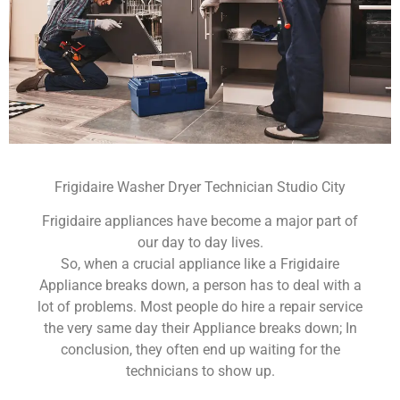
Frigidaire Washer Dryer Technician Studio City
Frigidaire appliances have become a major part of
our day to day lives.
So, when a crucial appliance like a Frigidaire
Appliance breaks down, a person has to deal with a
lot of problems. Most people do hire a repair service
the very same day their Appliance breaks down; In
conclusion, they often end up waiting for the
technicians to show up.