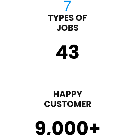
TYPES OF
JOBS
43
HAPPY
CUSTOMER
9,000
+