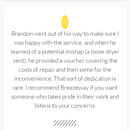
Brandon went out of his way to make sure I
was happy with the service, and when he
learned of a potential mishap (a loose dryer
vent), he provided a voucher covering the
costs of repair and then some for the
inconvenience. That sort of dedication is
rare. I recommend Breezeway if you want
someone who takes pride in their work and
listens to your concerns.