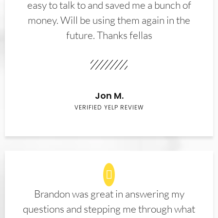
easy to talk to and saved me a bunch of
money. Will be using them again in the
future. Thanks fellas
Jon M.
VERIFIED YELP REVIEW
Brandon was great in answering my
questions and stepping me through what