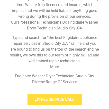
time. We are fully licensed and insured, which
implies that we will be held liable if anything goes
wrong during the provision of our services.
Our Professional Technicians Do Frigidaire Washer
Dryer Technician Studio City ,CA
Type and search for “the best Frigidaire appliance
repair services in Studio City ,CA ” online and you
are bound to find us on the top of the search engine
results, we owe this to our team of highly skilled and
well-trained repair technicians.
More
Frigidaire Washer Dryer Technician Studio City
Diverse Range Of Services
FREE SERVICE CALL