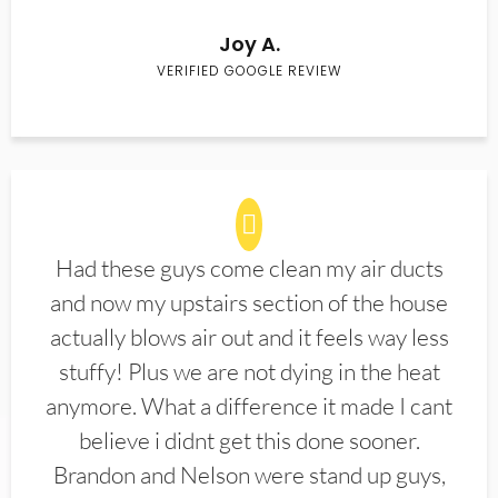
Joy A.
VERIFIED GOOGLE REVIEW
Had these guys come clean my air ducts
and now my upstairs section of the house
actually blows air out and it feels way less
stuffy! Plus we are not dying in the heat
anymore. What a difference it made I cant
believe i didnt get this done sooner.
Brandon and Nelson were stand up guys,