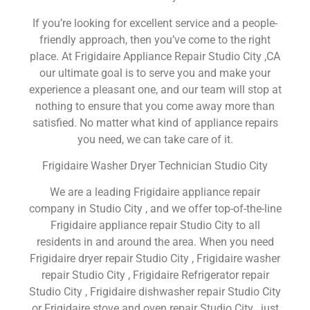
If you’re looking for excellent service and a people-
friendly approach, then you’ve come to the right
place. At Frigidaire Appliance Repair Studio City ,CA
our ultimate goal is to serve you and make your
experience a pleasant one, and our team will stop at
nothing to ensure that you come away more than
satisfied. No matter what kind of appliance repairs
you need, we can take care of it.
Frigidaire Washer Dryer Technician Studio City
We are a leading Frigidaire appliance repair
company in Studio City , and we offer top-of-the-line
Frigidaire appliance repair Studio City to all
residents in and around the area. When you need
Frigidaire dryer repair Studio City , Frigidaire washer
repair Studio City , Frigidaire Refrigerator repair
Studio City , Frigidaire dishwasher repair Studio City
or Frigidaire stove and oven repair Studio City , just