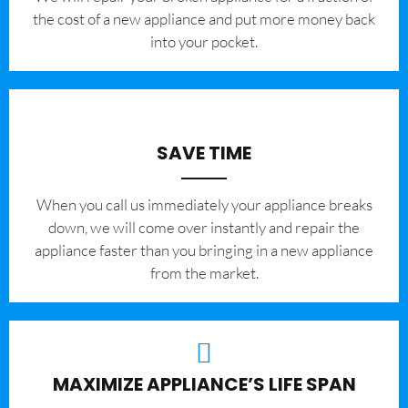
the cost of a new appliance and put more money back
into your pocket.
SAVE TIME
When you call us immediately your appliance breaks
down, we will come over instantly and repair the
appliance faster than you bringing in a new appliance
from the market.
MAXIMIZE APPLIANCE’S LIFE SPAN