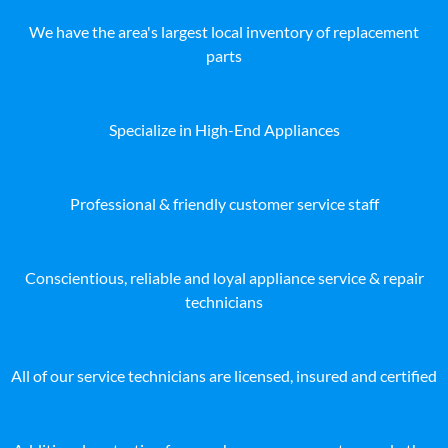
We have the area's largest local inventory of replacement
parts
Specialize in High-End Appliances
Professional & friendly customer service staff
Conscientious, reliable and loyal appliance service & repair
technicians
All of our service technicians are licensed, insured and certified