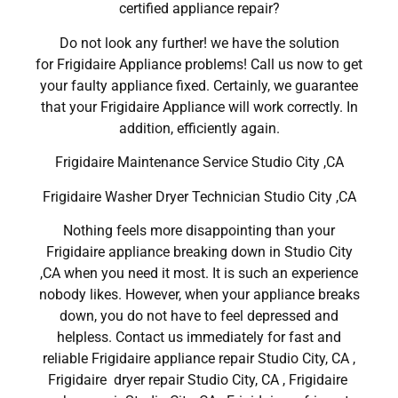
certified appliance repair?
Do not look any further! we have the solution
for Frigidaire Appliance problems! Call us now to get
your faulty appliance fixed. Certainly, we guarantee
that your Frigidaire Appliance will work correctly. In
addition, efficiently again.
Frigidaire Maintenance Service Studio City ,CA
Frigidaire Washer Dryer Technician Studio City ,CA
Nothing feels more disappointing than your
Frigidaire appliance breaking down in Studio City
,CA when you need it most. It is such an experience
nobody likes. However, when your appliance breaks
down, you do not have to feel depressed and
helpless. Contact us immediately for fast and
reliable Frigidaire appliance repair Studio City, CA ,
Frigidaire dryer repair Studio City, CA , Frigidaire