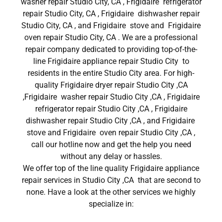
washer repair Studio City, CA , Frigidaire refrigerator
repair Studio City, CA , Frigidaire dishwasher repair
Studio City, CA , and Frigidaire stove and Frigidaire
oven repair Studio City, CA . We are a professional
repair company dedicated to providing top-of-the-
line Frigidaire appliance repair Studio City to
residents in the entire Studio City area. For high-
quality Frigidaire dryer repair Studio City ,CA
,Frigidaire washer repair Studio City ,CA , Frigidaire
refrigerator repair Studio City ,CA , Frigidaire
dishwasher repair Studio City ,CA , and Frigidaire
stove and Frigidaire oven repair Studio City ,CA ,
call our hotline now and get the help you need
without any delay or hassles.
We offer top of the line quality Frigidaire appliance
repair services in Studio City ,CA that are second to
none. Have a look at the other services we highly
specialize in: