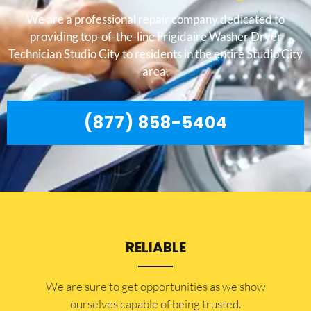
We are a professional repair company dedicated to
providing top-of-the-line Frigidaire Washer Dryer
Technician Studio City to residents in the entire Studio City
area.
(877) 858-5404
RELIABLE
​​We are sure to get opportunities as we show
ourselves capable of being trusted.