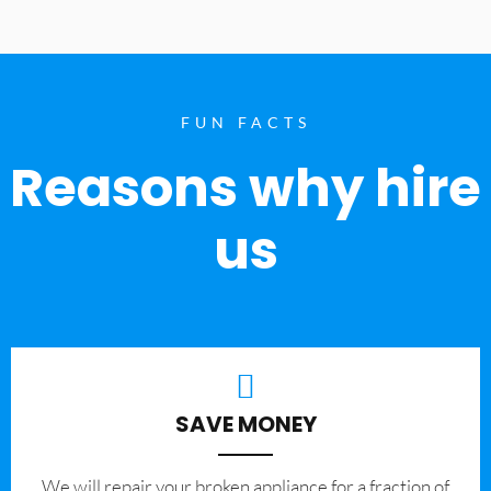
FUN FACTS
Reasons why hire
us
SAVE MONEY
We will repair your broken appliance for a fraction of