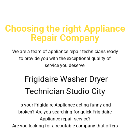
Choosing the right Appliance
Repair Company
We are a team of appliance repair technicians ready
to provide you with the exceptional quality of
service you deserve.
Frigidaire Washer Dryer
Technician Studio City
Is your Frigidaire Appliance acting funny and
broken? Are you searching for quick Frigidaire
Appliance repair service?
Are you looking for a reputable company that offers