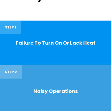
STEP 1
Failure To Turn On Or Lack Heat
STEP 2
Noisy Operations