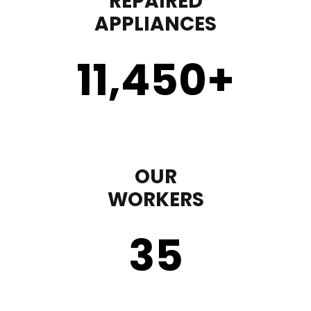
REPAIRED
APPLIANCES
11,450
+
OUR
WORKERS
35