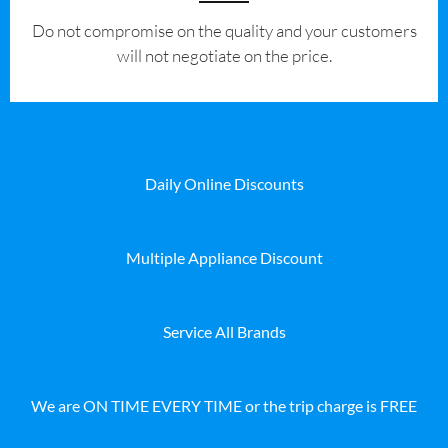
​Do not compromise on the quality and your customers
will not negotiate on the price.
Daily Online Discounts
Multiple Appliance Discount
Service All Brands
We are ON TIME EVERY TIME or the trip charge is FREE