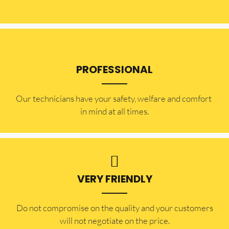
PROFESSIONAL
Our technicians have your safety, welfare and comfort ​
in mind at all times.
VERY FRIENDLY
​Do not compromise on the quality and your customers
will not negotiate on the price.