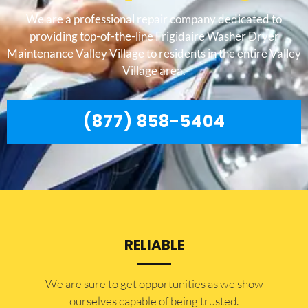
We are a professional repair company dedicated to
providing top-of-the-line Frigidaire Washer Dryer
Maintenance Valley Village to residents in the entire Valley
Village area.
(877) 858-5404
RELIABLE
​​We are sure to get opportunities as we show
ourselves capable of being trusted.