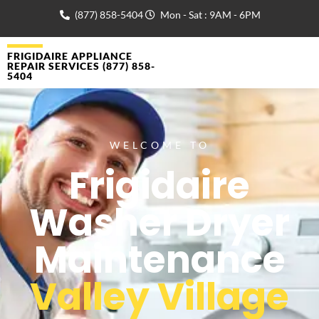
(877) 858-5404
Mon - Sat : 9AM - 6PM
FRIGIDAIRE APPLIANCE
REPAIR SERVICES (877) 858-
5404
WELCOME TO
Frigidaire
Washer Dryer
Maintenance
Valley Village