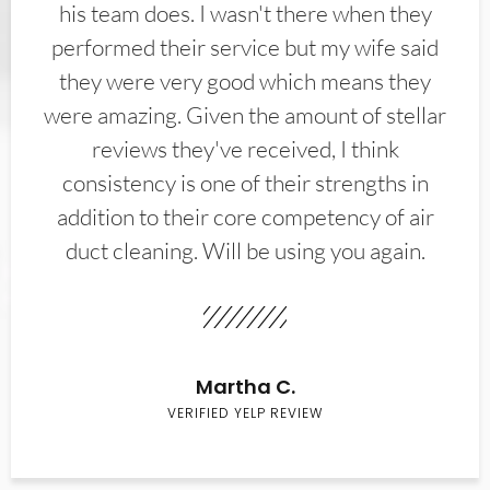
his team does. I wasn't there when they
performed their service but my wife said
they were very good which means they
were amazing. Given the amount of stellar
reviews they've received, I think
consistency is one of their strengths in
addition to their core competency of air
duct cleaning. Will be using you again.
Martha C.
VERIFIED YELP REVIEW