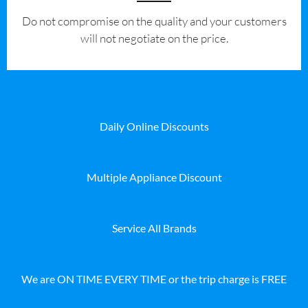
​Do not compromise on the quality and your customers
will not negotiate on the price.
Daily Online Discounts
Multiple Appliance Discount
Service All Brands
We are ON TIME EVERY TIME or the trip charge is FREE