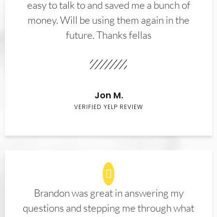
easy to talk to and saved me a bunch of
money. Will be using them again in the
future. Thanks fellas
Jon M.
VERIFIED YELP REVIEW
Brandon was great in answering my
questions and stepping me through what