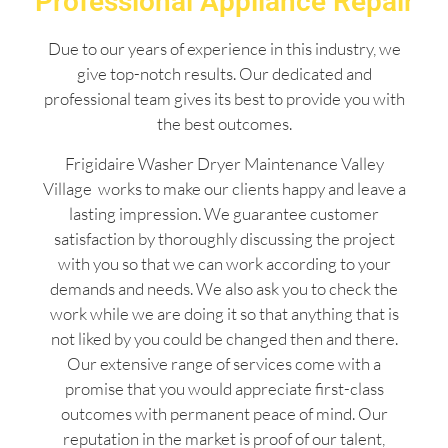
Professional Appliance Repair
Due to our years of experience in this industry, we
give top-notch results. Our dedicated and
professional team gives its best to provide you with
the best outcomes.
Frigidaire Washer Dryer Maintenance Valley
Village works to make our clients happy and leave a
lasting impression. We guarantee customer
satisfaction by thoroughly discussing the project
with you so that we can work according to your
demands and needs. We also ask you to check the
work while we are doing it so that anything that is
not liked by you could be changed then and there.
Our extensive range of services come with a
promise that you would appreciate first-class
outcomes with permanent peace of mind. Our
reputation in the market is proof of our talent,