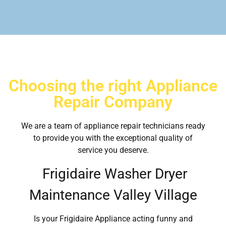
Choosing the right Appliance
Repair Company
We are a team of appliance repair technicians ready
to provide you with the exceptional quality of
service you deserve.
Frigidaire Washer Dryer
Maintenance Valley Village
Is your Frigidaire Appliance acting funny and