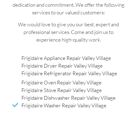
dedication and commitment. We offer the following
services to our valued customers:
We would love to give you our best, expert and
professional services. Come and join us to
experience high-quality work.
Frigidaire Appliance Repair Valley Village
Frigidaire Dryer Repair Valley Village
Frigidaire Refrigerator Repair Valley Village
Frigidaire Oven Repair Valley Village
Frigidaire Stove Repair Valley Village
Frigidaire Dishwasher Repair Valley Village
Frigidaire Washer Repair Valley Village