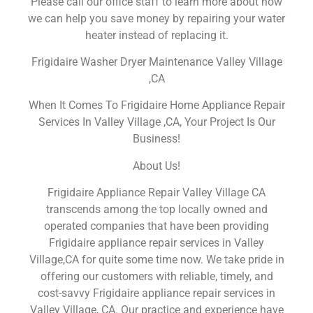
Please call our office staff to learn more about how
we can help you save money by repairing your water
heater instead of replacing it.
Frigidaire Washer Dryer Maintenance Valley Village
,CA
When It Comes To Frigidaire Home Appliance Repair
Services In Valley Village ,CA, Your Project Is Our
Business!
About Us!
Frigidaire Appliance Repair Valley Village CA
transcends among the top locally owned and
operated companies that have been providing
Frigidaire appliance repair services in Valley
Village,CA for quite some time now. We take pride in
offering our customers with reliable, timely, and
cost-savvy Frigidaire appliance repair services in
Valley Village, CA. Our practice and experience have