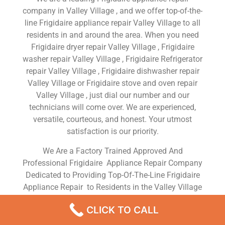
company in Valley Village , and we offer top-of-the-
line Frigidaire appliance repair Valley Village to all
residents in and around the area. When you need
Frigidaire dryer repair Valley Village , Frigidaire
washer repair Valley Village , Frigidaire Refrigerator
repair Valley Village , Frigidaire dishwasher repair
Valley Village or Frigidaire stove and oven repair
Valley Village , just dial our number and our
technicians will come over. We are experienced,
versatile, courteous, and honest. Your utmost
satisfaction is our priority.
We Are a Factory Trained Approved And
Professional Frigidaire Appliance Repair Company
Dedicated to Providing Top-Of-The-Line Frigidaire
Appliance Repair to Residents in the Valley Village
,CA ,Same Day or Next Day Frigidaire Repair Service
CLICK TO CALL
in Valley Village ,CA