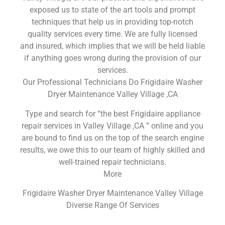
exposed us to state of the art tools and prompt
techniques that help us in providing top-notch
quality services every time. We are fully licensed
and insured, which implies that we will be held liable
if anything goes wrong during the provision of our
services.
Our Professional Technicians Do Frigidaire Washer
Dryer Maintenance Valley Village ,CA
Type and search for “the best Frigidaire appliance
repair services in Valley Village ,CA ” online and you
are bound to find us on the top of the search engine
results, we owe this to our team of highly skilled and
well-trained repair technicians.
More
Frigidaire Washer Dryer Maintenance Valley Village
Diverse Range Of Services