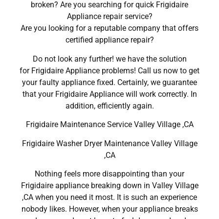
broken? Are you searching for quick Frigidaire
Appliance repair service?
Are you looking for a reputable company that offers
certified appliance repair?
Do not look any further! we have the solution
for Frigidaire Appliance problems! Call us now to get
your faulty appliance fixed. Certainly, we guarantee
that your Frigidaire Appliance will work correctly. In
addition, efficiently again.
Frigidaire Maintenance Service Valley Village ,CA
Frigidaire Washer Dryer Maintenance Valley Village
,CA
Nothing feels more disappointing than your
Frigidaire appliance breaking down in Valley Village
,CA when you need it most. It is such an experience
nobody likes. However, when your appliance breaks