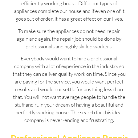
efficiently working house. Different types of
appliances complete our house and if even one of it
goes out of order, it has a great effect on our lives.
To make sure the appliances do not need repair
again and again, the repair job should be done by
professionals and highly skilled workers.
Everybody would want to hire a professional
company with a lot of experience in the industry so
that they can deliver quality work on time. Since you
are paying for the service, you would want perfect
results and would not settle for anything less than
that. You will not want average people to handle the
stuff and ruin your dream of having a beautiful and
perfectly working house. The search for this ideal
company is never-ending and frustrating.