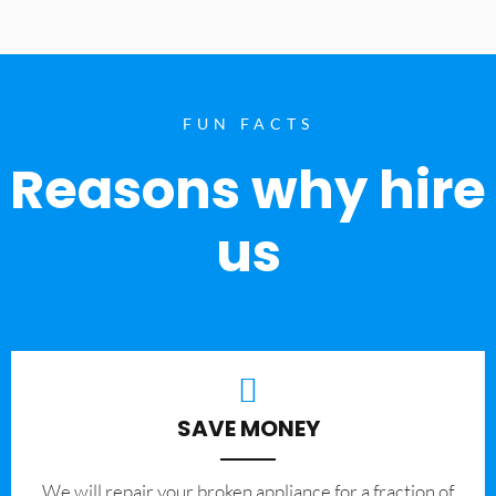
FUN FACTS
Reasons why hire
us
SAVE MONEY
We will repair your broken appliance for a fraction of