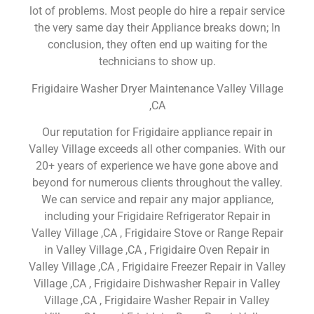
lot of problems. Most people do hire a repair service
the very same day their Appliance breaks down; In
conclusion, they often end up waiting for the
technicians to show up.
Frigidaire Washer Dryer Maintenance Valley Village
,CA
Our reputation for Frigidaire appliance repair in
Valley Village exceeds all other companies. With our
20+ years of experience we have gone above and
beyond for numerous clients throughout the valley.
We can service and repair any major appliance,
including your Frigidaire Refrigerator Repair in
Valley Village ,CA , Frigidaire Stove or Range Repair
in Valley Village ,CA , Frigidaire Oven Repair in
Valley Village ,CA , Frigidaire Freezer Repair in Valley
Village ,CA , Frigidaire Dishwasher Repair in Valley
Village ,CA , Frigidaire Washer Repair in Valley