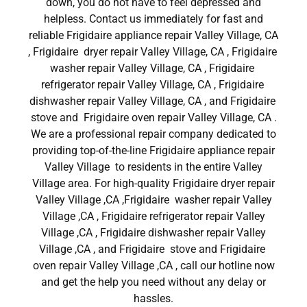
down, you do not have to feel depressed and
helpless. Contact us immediately for fast and
reliable Frigidaire appliance repair Valley Village, CA
, Frigidaire dryer repair Valley Village, CA , Frigidaire
washer repair Valley Village, CA , Frigidaire
refrigerator repair Valley Village, CA , Frigidaire
dishwasher repair Valley Village, CA , and Frigidaire
stove and Frigidaire oven repair Valley Village, CA .
We are a professional repair company dedicated to
providing top-of-the-line Frigidaire appliance repair
Valley Village to residents in the entire Valley
Village area. For high-quality Frigidaire dryer repair
Valley Village ,CA ,Frigidaire washer repair Valley
Village ,CA , Frigidaire refrigerator repair Valley
Village ,CA , Frigidaire dishwasher repair Valley
Village ,CA , and Frigidaire stove and Frigidaire
oven repair Valley Village ,CA , call our hotline now
and get the help you need without any delay or
hassles.