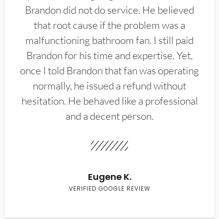
Brandon did not do service. He believed
that root cause if the problem was a
malfunctioning bathroom fan. I still paid
Brandon for his time and expertise. Yet,
once I told Brandon that fan was operating
normally, he issued a refund without
hesitation. He behaved like a professional
and a decent person.
Eugene K.
VERIFIED GOOGLE REVIEW