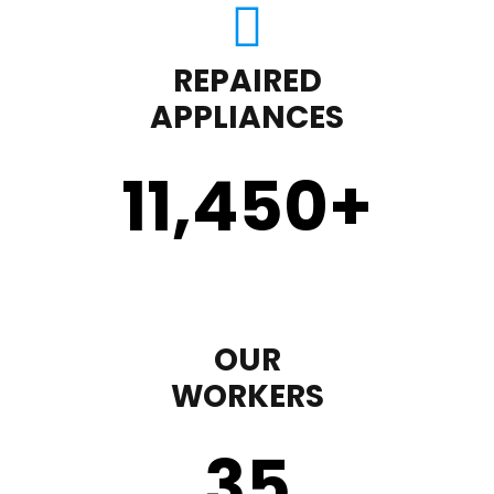
REPAIRED
APPLIANCES
11,450
+
OUR
WORKERS
35