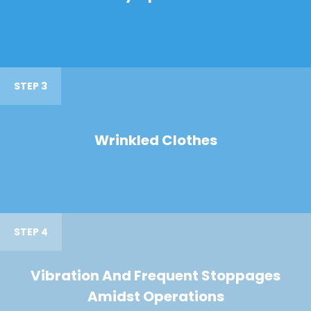
STEP 3
Wrinkled Clothes
STEP 4
Vibration And Frequent Stoppages
Amidst Operations