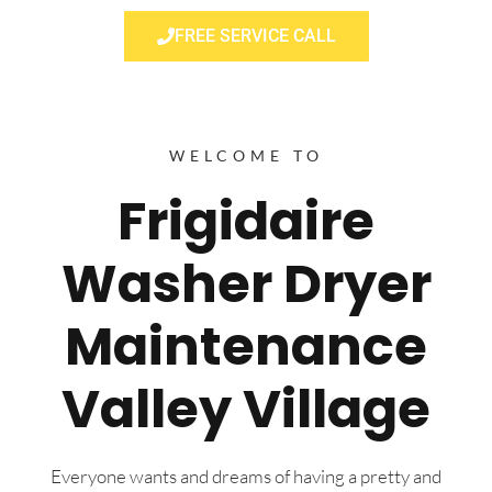
FREE SERVICE CALL
WELCOME TO
Frigidaire
Washer Dryer
Maintenance
Valley Village
Everyone wants and dreams of having a pretty and