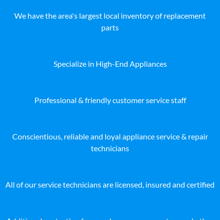
We have the area's largest local inventory of replacement
parts
Specialize in High-End Appliances
Professional & friendly customer service staff
Conscientious, reliable and loyal appliance service & repair
technicians
All of our service technicians are licensed, insured and certified