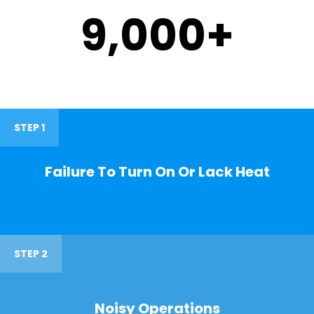
9,000
+
STEP 1
Failure To Turn On Or Lack Heat
STEP 2
Noisy Operations