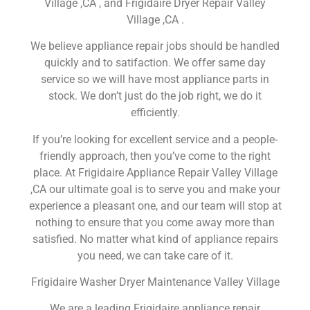
Village ,CA , and Frigidaire Dryer Repair Valley
Village ,CA .
We believe appliance repair jobs should be handled
quickly and to satifaction. We offer same day
service so we will have most appliance parts in
stock. We don’t just do the job right, we do it
efficiently.
If you’re looking for excellent service and a people-
friendly approach, then you’ve come to the right
place. At Frigidaire Appliance Repair Valley Village
,CA our ultimate goal is to serve you and make your
experience a pleasant one, and our team will stop at
nothing to ensure that you come away more than
satisfied. No matter what kind of appliance repairs
you need, we can take care of it.
Frigidaire Washer Dryer Maintenance Valley Village
We are a leading Frigidaire appliance repair