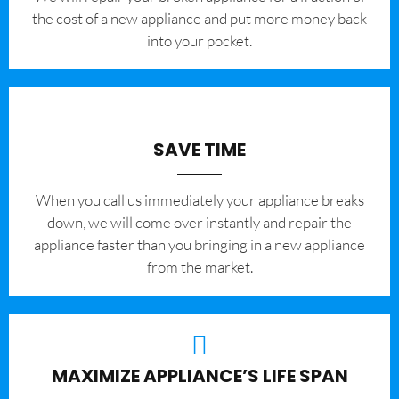
the cost of a new appliance and put more money back
into your pocket.
SAVE TIME
When you call us immediately your appliance breaks
down, we will come over instantly and repair the
appliance faster than you bringing in a new appliance
from the market.
MAXIMIZE APPLIANCE’S LIFE SPAN