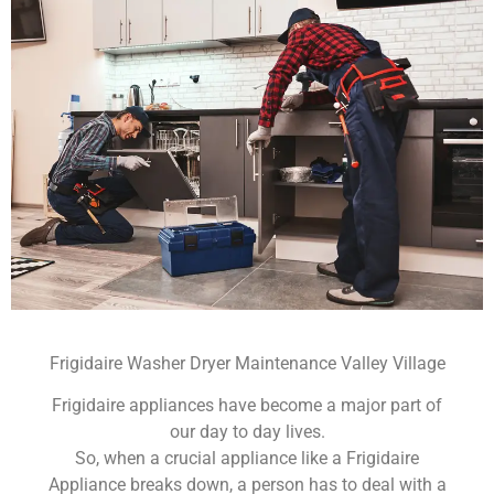
Frigidaire Washer Dryer Maintenance Valley Village
Frigidaire appliances have become a major part of
our day to day lives.
So, when a crucial appliance like a Frigidaire
Appliance breaks down, a person has to deal with a