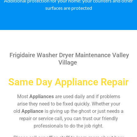
Additional protection for your home: your counters and other
surfaces are protected
Frigidaire Washer Dryer Maintenance Valley
Village
Same Day Appliance Repair
Most
Appliances
are used daily and if problems
arise they need to be fixed quickly. Whether your
old
Appliance
is giving up the ghost or just needs a
repair or service call, you can trust our friendly
professionals to do the job right.