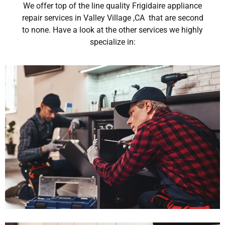
We offer top of the line quality Frigidaire appliance
repair services in Valley Village ,CA that are second
to none. Have a look at the other services we highly
specialize in: