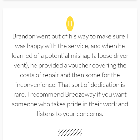
Brandon went out of his way to make sure I
was happy with the service, and when he
learned of a potential mishap (a loose dryer
vent), he provided a voucher covering the
costs of repair and then some for the
inconvenience. That sort of dedication is
rare. I recommend Breezeway if you want
someone who takes pride in their work and
listens to your concerns.