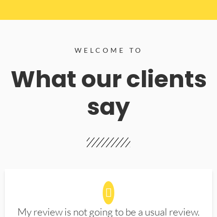
WELCOME TO
What our clients
say
My review is not going to be a usual review.