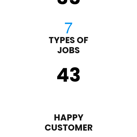
TYPES OF
JOBS
43
HAPPY
CUSTOMER