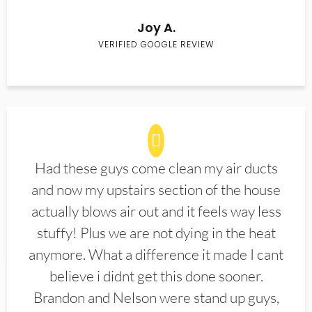
Joy A.
VERIFIED GOOGLE REVIEW
Had these guys come clean my air ducts
and now my upstairs section of the house
actually blows air out and it feels way less
stuffy! Plus we are not dying in the heat
anymore. What a difference it made I cant
believe i didnt get this done sooner.
Brandon and Nelson were stand up guys,