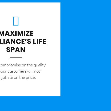
MAXIMIZE
LIANCE’S LIFE
SPAN
 compromise on the quality
your customers will not
gotiate on the price.