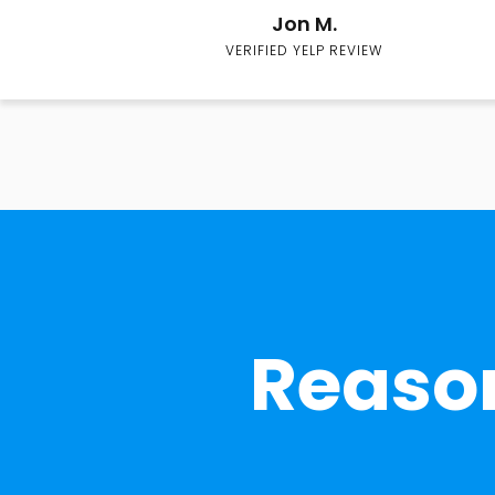
Jon M.
VERIFIED YELP REVIEW
Reason