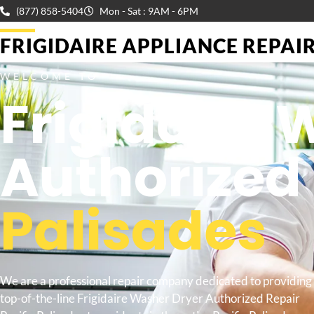
(877) 858-5404
Mon - Sat : 9AM - 6PM
FRIGIDAIRE APPLIANCE REPAIR 
WELCOME TO
Frigidaire 
Authorized
Palisades
We are a professional repair company dedicated to providing
top-of-the-line Frigidaire Washer Dryer Authorized Repair