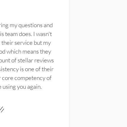
ring my questions and
s team does. I wasn't
their service but my
ood which means they
unt of stellar reviews
istency is one of their
ir core competency of
e using you again.