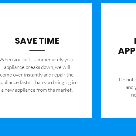
SAVE TIME
APP
When you call us immediately your
appliance breaks down, we will
come over instantly and repair the
​Do not
appliance faster than you bringing in
and 
a new appliance from the market.
ne