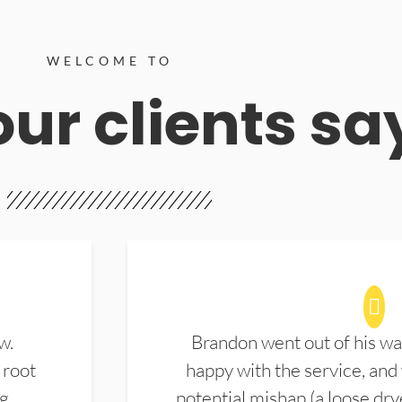
WELCOME TO
ur clients sa
w.
Brandon went out of his wa
 root
happy with the service, and
ng
potential mishap (a loose dry