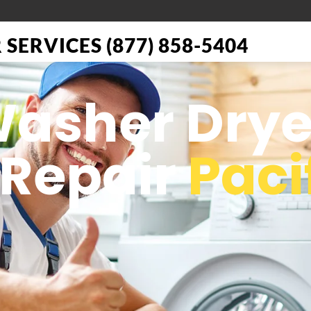
SERVICES (877) 858-5404
Washer Drye
 Repair
Paci