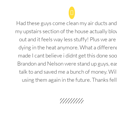
Had these guys come clean my air ducts an
my upstairs section of the house actually blo
out and it feels way less stuffy! Plus we are
dying in the heat anymore. What a differenc
made I cant believe i didnt get this done soo
Brandon and Nelson were stand up guys, ea
talk to and saved me a bunch of money. Wil
using them again in the future. Thanks fel