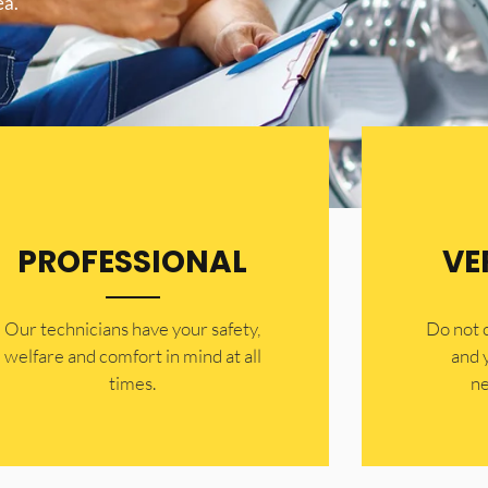
ea.
PROFESSIONAL
VE
Our technicians have your safety,
​Do not
welfare and comfort ​in mind at all
and 
times.
ne