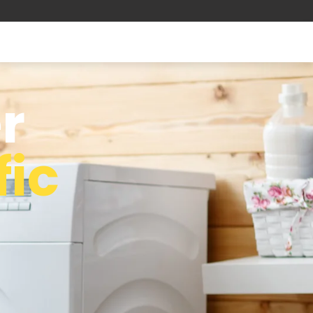
r
fic