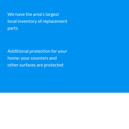
We have the area's largest
local inventory of replacement
parts
Additional protection for your
home: your counters and
other surfaces are protected