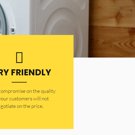
RY FRIENDLY
 compromise on the quality
your customers will not
gotiate on the price.