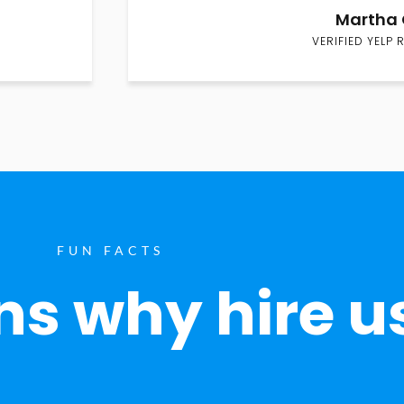
Martha 
VERIFIED YELP 
FUN FACTS
s why hire u