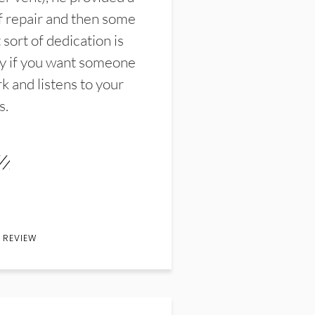
f repair and then some
sort of dedication is
y if you want someone
k and listens to your
s.
 REVIEW