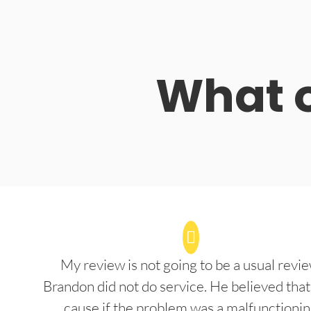
What o
My review is not going to be a usual revie
Brandon did not do service. He believed that
cause if the problem was a malfunctioni