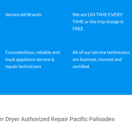
Service All Brands
We are ON TIME EVERY
TIME or the trip charge is
FREE
Conscientious, reliable and
All of our service technicians
loyal appliance service &
are licensed, insured and
repair technicians
certified
r Dryer Authorized Repair Pacific Palisades