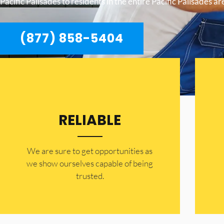
Pacific Palisades to residents in the entire Pacific Palisades ar
(877) 858-5404
RELIABLE
​​We are sure to get opportunities as
we show ourselves capable of being
trusted.