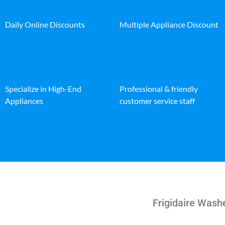
Daily Online Discounts
Multiple Appliance Discount
Specialize in High-End
Professional & friendly
Appliances
customer service staff
Frigidaire Washe