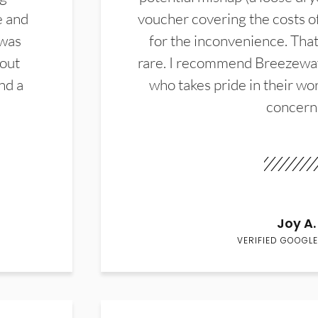
e and
voucher covering the costs o
 was
for the inconvenience. That 
hout
rare. I recommend Breezewa
nd a
who takes pride in their wor
concern
Joy A.
VERIFIED GOOGLE