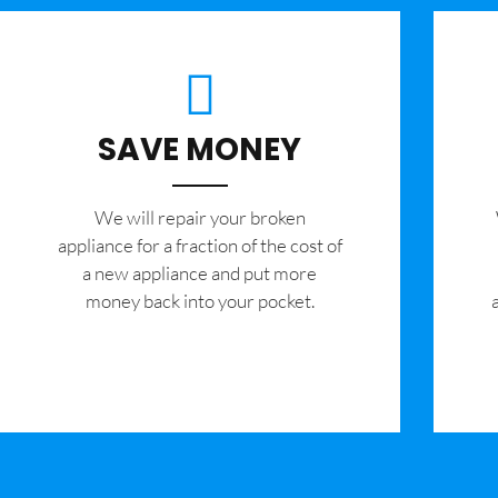
SAVE MONEY
We will repair your broken
appliance for a fraction of the cost of
a new appliance and put more
money back into your pocket.