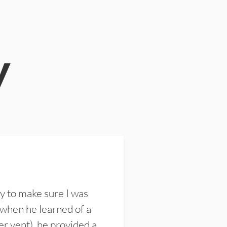
y
y to make sure I was
 when he learned of a
er vent), he provided a