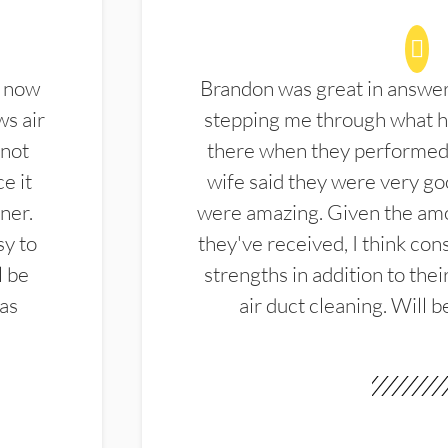
d now
Brandon was great in answe
ws air
stepping me through what hi
 not
there when they performed 
e it
wife said they were very g
ner.
were amazing. Given the amo
sy to
they've received, I think cons
l be
strengths in addition to the
las
air duct cleaning. Will b