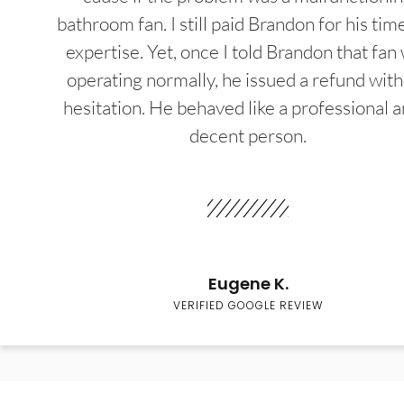
bathroom fan. I still paid Brandon for his tim
expertise. Yet, once I told Brandon that fan
operating normally, he issued a refund wit
hesitation. He behaved like a professional a
decent person.
Eugene K.
VERIFIED GOOGLE REVIEW