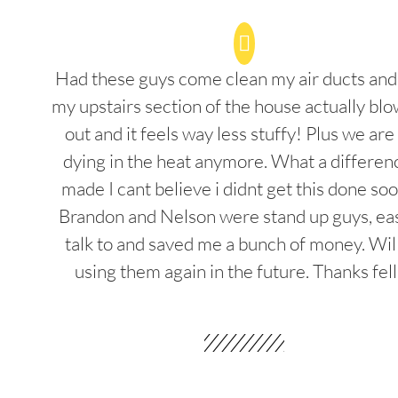
Had these guys come clean my air ducts an
my upstairs section of the house actually blo
out and it feels way less stuffy! Plus we are
dying in the heat anymore. What a differenc
made I cant believe i didnt get this done soo
Brandon and Nelson were stand up guys, ea
talk to and saved me a bunch of money. Wil
using them again in the future. Thanks fel