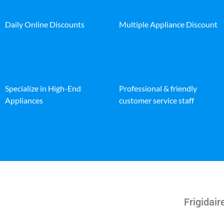
Daily Online Discounts
Multiple Appliance Discount
Specialize in High-End
Professional & friendly
Appliances
customer service staff
Frigidai