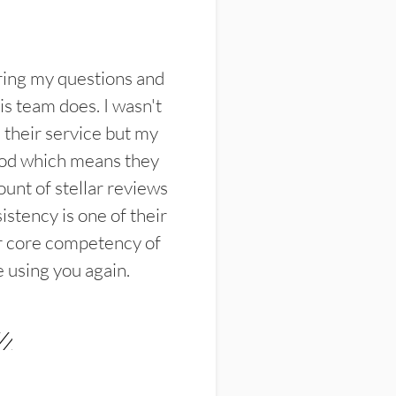
ring my questions and
s team does. I wasn't
their service but my
ood which means they
unt of stellar reviews
istency is one of their
ir core competency of
e using you again.