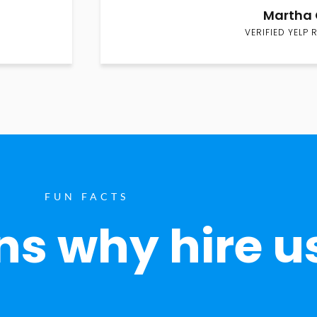
Martha 
VERIFIED YELP 
FUN FACTS
s why hire u