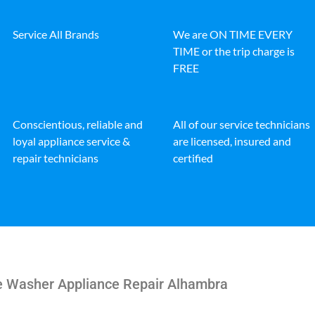
Service All Brands
We are ON TIME EVERY
TIME or the trip charge is
FREE
Conscientious, reliable and
All of our service technicians
loyal appliance service &
are licensed, insured and
repair technicians
certified
re Washer Appliance Repair Alhambra