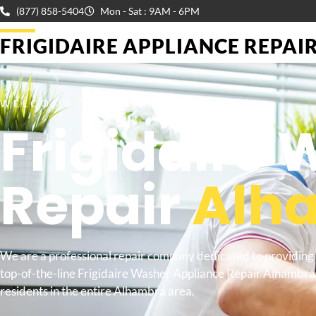
(877) 858-5404
Mon - Sat : 9AM - 6PM
FRIGIDAIRE APPLIANCE REPAIR 
WELCOME TO
Frigidaire
Repair
Alh
We are a professional repair company dedicated to providing
top-of-the-line Frigidaire Washer Appliance Repair Alhambra
residents in the entire Alhambra area.