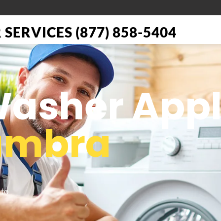
SERVICES (877) 858-5404
 Washer App
ambra
 to