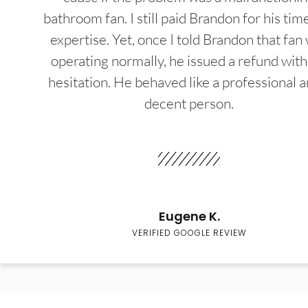
bathroom fan. I still paid Brandon for his tim
expertise. Yet, once I told Brandon that fan
operating normally, he issued a refund wit
hesitation. He behaved like a professional a
decent person.
Eugene K.
VERIFIED GOOGLE REVIEW