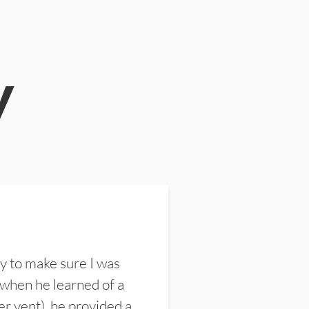
y
y to make sure I was
 when he learned of a
er vent), he provided a