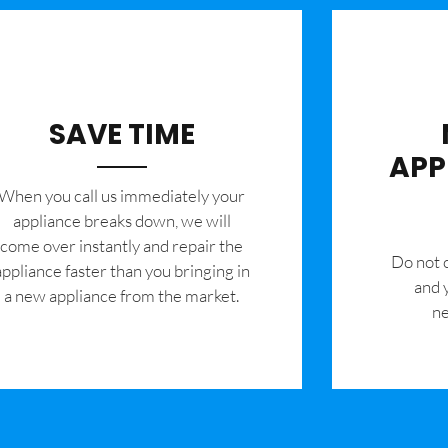
SAVE TIME
APP
When you call us immediately your
appliance breaks down, we will
come over instantly and repair the
​Do not
appliance faster than you bringing in
and 
a new appliance from the market.
ne