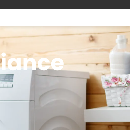
liance