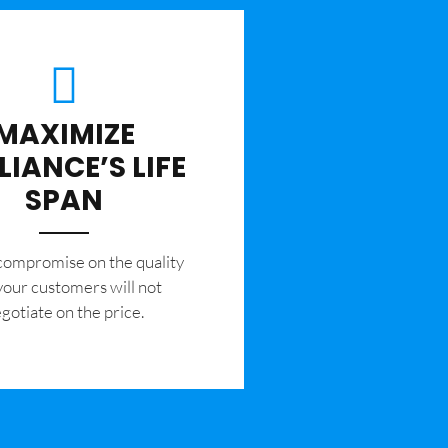
MAXIMIZE
LIANCE’S LIFE
SPAN
 compromise on the quality
your customers will not
gotiate on the price.