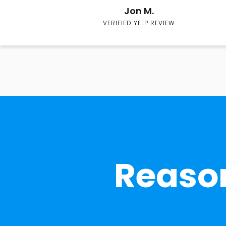
Jon M.
VERIFIED YELP REVIEW
Reason