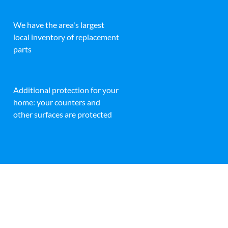
We have the area's largest
local inventory of replacement
parts
Additional protection for your
home: your counters and
other surfaces are protected