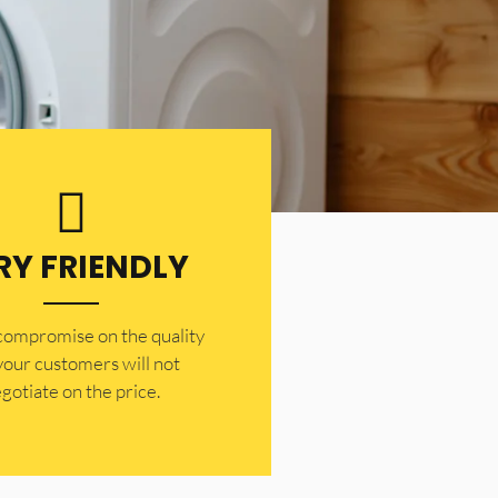
RY FRIENDLY
 compromise on the quality
your customers will not
gotiate on the price.