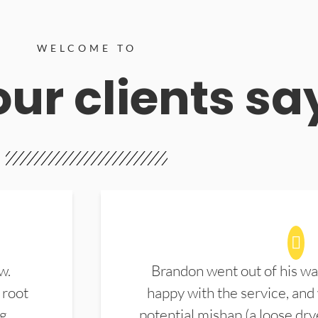
WELCOME TO
ur clients sa
w.
Brandon went out of his wa
 root
happy with the service, and
ng
potential mishap (a loose dry