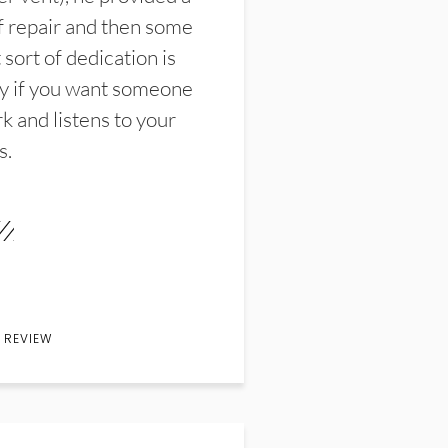
f repair and then some
sort of dedication is
y if you want someone
k and listens to your
s.
 REVIEW