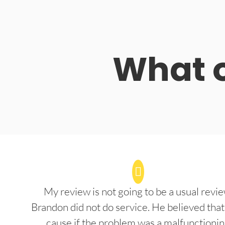
What o
My review is not going to be a usual revie
Brandon did not do service. He believed that
cause if the problem was a malfunctioni