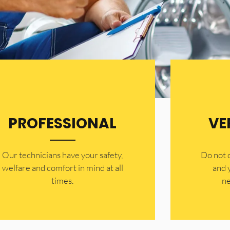
PROFESSIONAL
VE
Our technicians have your safety,
​Do not
welfare and comfort ​in mind at all
and 
times.
ne