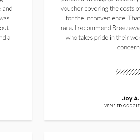
e and
voucher covering the costs o
 was
for the inconvenience. That 
hout
rare. I recommend Breezewa
nd a
who takes pride in their wor
concern
Joy A.
VERIFIED GOOGLE