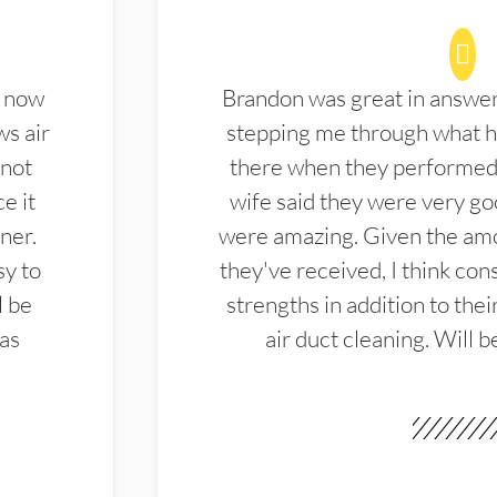
d now
Brandon was great in answe
ws air
stepping me through what hi
 not
there when they performed 
e it
wife said they were very g
ner.
were amazing. Given the amo
sy to
they've received, I think cons
l be
strengths in addition to the
las
air duct cleaning. Will b