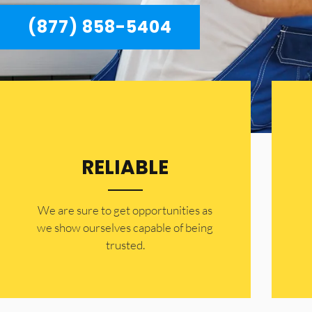
(877) 858-5404
RELIABLE
​​We are sure to get opportunities as
we show ourselves capable of being
trusted.