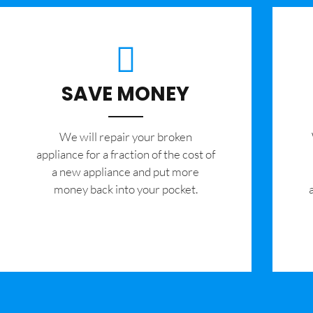
SAVE MONEY
We will repair your broken
appliance for a fraction of the cost of
a new appliance and put more
money back into your pocket.