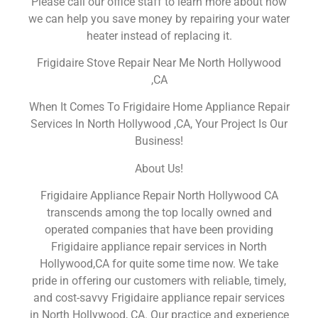
Please call our office staff to learn more about how
we can help you save money by repairing your water
heater instead of replacing it.
Frigidaire Stove Repair Near Me North Hollywood
,CA
When It Comes To Frigidaire Home Appliance Repair
Services In North Hollywood ,CA, Your Project Is Our
Business!
About Us!
Frigidaire Appliance Repair North Hollywood CA
transcends among the top locally owned and
operated companies that have been providing
Frigidaire appliance repair services in North
Hollywood,CA for quite some time now. We take
pride in offering our customers with reliable, timely,
and cost-savvy Frigidaire appliance repair services
in North Hollywood, CA. Our practice and experience