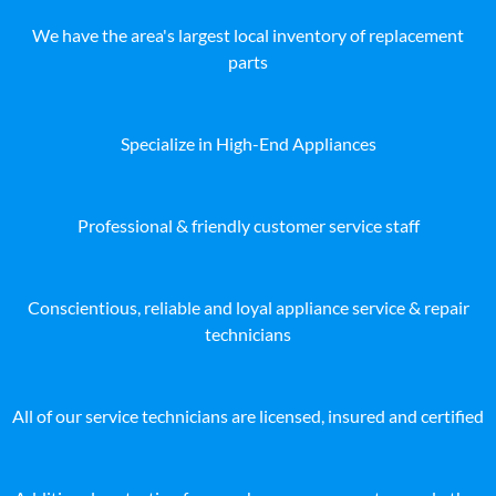
We have the area's largest local inventory of replacement
parts
Specialize in High-End Appliances
Professional & friendly customer service staff
Conscientious, reliable and loyal appliance service & repair
technicians
All of our service technicians are licensed, insured and certified