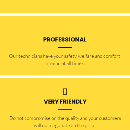
PROFESSIONAL
Our technicians have your safety, welfare and comfort ​
in mind at all times.
VERY FRIENDLY
​Do not compromise on the quality and your customers
will not negotiate on the price.