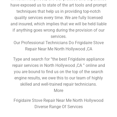
have exposed us to state of the art tools and prompt
techniques that help us in providing top-notch
quality services every time. We are fully licensed
and insured, which implies that we will be held liable
if anything goes wrong during the provision of our
services.
Our Professional Technicians Do Frigidaire Stove
Repair Near Me North Hollywood ,CA
Type and search for “the best Frigidaire appliance
repair services in North Hollywood ,CA ” online and
you are bound to find us on the top of the search
engine results, we owe this to our team of highly
skilled and well-trained repair technicians.
More
Frigidaire Stove Repair Near Me North Hollywood
Diverse Range Of Services