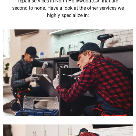
repair services in North Hollywood ,CA that are
second to none. Have a look at the other services we
highly specialize in: