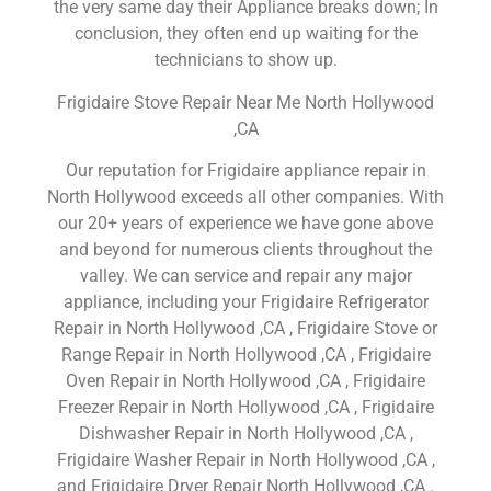
the very same day their Appliance breaks down; In
conclusion, they often end up waiting for the
technicians to show up.
Frigidaire Stove Repair Near Me North Hollywood
,CA
Our reputation for Frigidaire appliance repair in
North Hollywood exceeds all other companies. With
our 20+ years of experience we have gone above
and beyond for numerous clients throughout the
valley. We can service and repair any major
appliance, including your Frigidaire Refrigerator
Repair in North Hollywood ,CA , Frigidaire Stove or
Range Repair in North Hollywood ,CA , Frigidaire
Oven Repair in North Hollywood ,CA , Frigidaire
Freezer Repair in North Hollywood ,CA , Frigidaire
Dishwasher Repair in North Hollywood ,CA ,
Frigidaire Washer Repair in North Hollywood ,CA ,
and Frigidaire Dryer Repair North Hollywood ,CA .