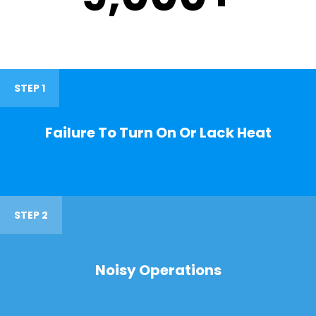
STEP 1
Failure To Turn On Or Lack Heat
STEP 2
Noisy Operations