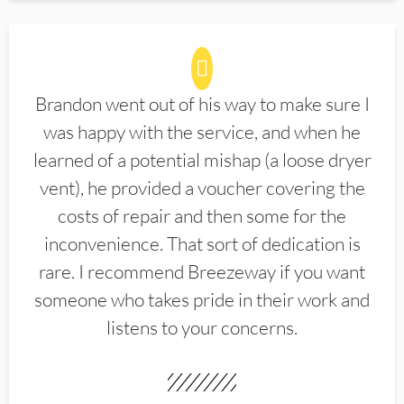
Brandon went out of his way to make sure I
was happy with the service, and when he
learned of a potential mishap (a loose dryer
vent), he provided a voucher covering the
costs of repair and then some for the
inconvenience. That sort of dedication is
rare. I recommend Breezeway if you want
someone who takes pride in their work and
listens to your concerns.