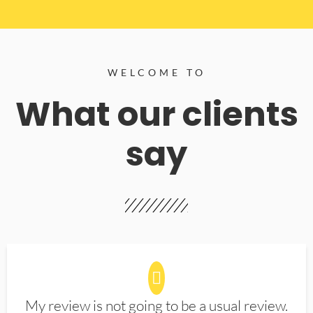
WELCOME TO
What our clients
say
My review is not going to be a usual review.