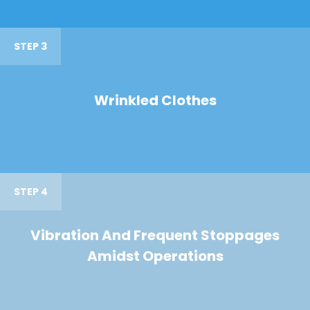
STEP 3
Wrinkled Clothes
STEP 4
Vibration And Frequent Stoppages
Amidst Operations