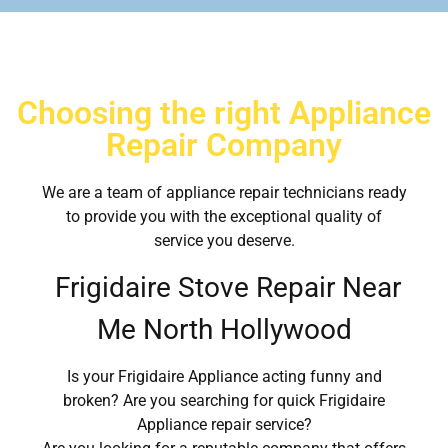
Choosing the right Appliance
Repair Company
We are a team of appliance repair technicians ready
to provide you with the exceptional quality of
service you deserve.
Frigidaire Stove Repair Near
Me North Hollywood
Is your Frigidaire Appliance acting funny and
broken? Are you searching for quick Frigidaire
Appliance repair service?