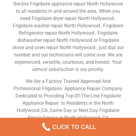
the-line Frigidaire appliance repair North Hollywood
to all residents in and around the area. When you
need Frigidaire dryer repair North Hollywood ,
Frigidaire washer repair North Hollywood , Frigidaire
Refrigerator repair North Hollywood , Frigidaire
dishwasher repair North Hollywood or Frigidaire
stove and oven repair North Hollywood , just dial our
number and our technicians will come over. We are
experienced, versatile, courteous, and honest. Your
utmost satisfaction is our priority.
We Are a Factory Trained Approved And
Professional Frigidaire Appliance Repair Company
Dedicated to Providing Top-Of-The-Line Frigidaire
Appliance Repair to Residents in the North
Hollywood ,CA ,Same Day or Next Day Frigidaire
Repair Service in North Hollywood ,CA
CLICK TO CALL