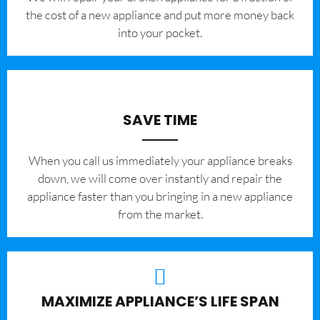
the cost of a new appliance and put more money back
into your pocket.
SAVE TIME
When you call us immediately your appliance breaks
down, we will come over instantly and repair the
appliance faster than you bringing in a new appliance
from the market.
MAXIMIZE APPLIANCE’S LIFE SPAN