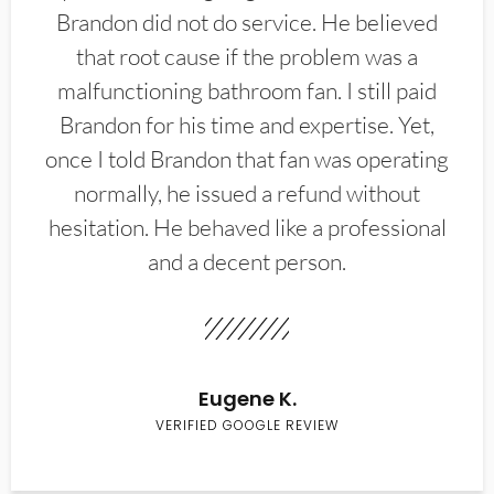
Brandon did not do service. He believed
that root cause if the problem was a
malfunctioning bathroom fan. I still paid
Brandon for his time and expertise. Yet,
once I told Brandon that fan was operating
normally, he issued a refund without
hesitation. He behaved like a professional
and a decent person.
Eugene K.
VERIFIED GOOGLE REVIEW