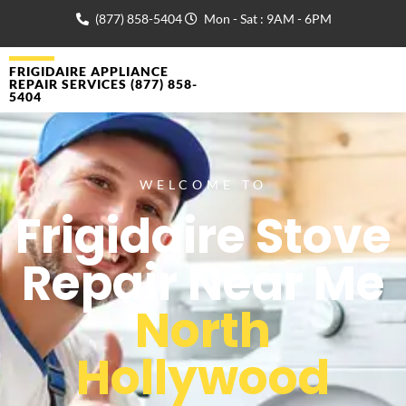
(877) 858-5404
Mon - Sat : 9AM - 6PM
FRIGIDAIRE APPLIANCE
REPAIR SERVICES (877) 858-
5404
WELCOME TO
Frigidaire Stove
Repair Near Me
North
Hollywood