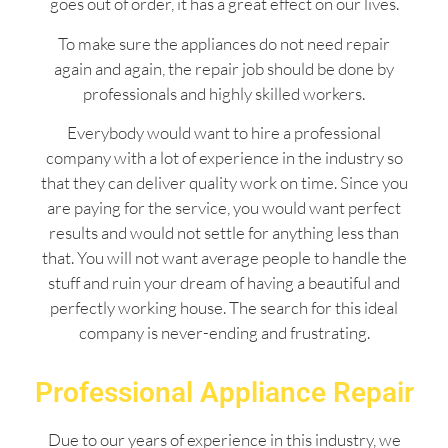
goes out of order, it has a great effect on our lives.
To make sure the appliances do not need repair
again and again, the repair job should be done by
professionals and highly skilled workers.
Everybody would want to hire a professional
company with a lot of experience in the industry so
that they can deliver quality work on time. Since you
are paying for the service, you would want perfect
results and would not settle for anything less than
that. You will not want average people to handle the
stuff and ruin your dream of having a beautiful and
perfectly working house. The search for this ideal
company is never-ending and frustrating.
Professional Appliance Repair
Due to our years of experience in this industry, we