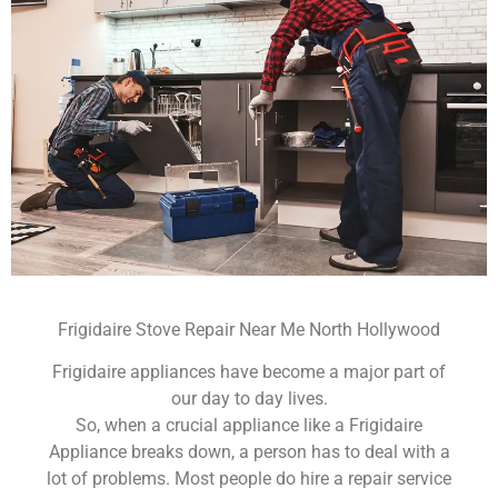
Frigidaire Stove Repair Near Me North Hollywood
Frigidaire appliances have become a major part of
our day to day lives.
So, when a crucial appliance like a Frigidaire
Appliance breaks down, a person has to deal with a
lot of problems. Most people do hire a repair service