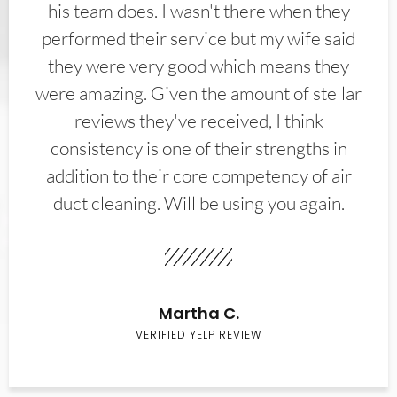
his team does. I wasn't there when they
performed their service but my wife said
they were very good which means they
were amazing. Given the amount of stellar
reviews they've received, I think
consistency is one of their strengths in
addition to their core competency of air
duct cleaning. Will be using you again.
Martha C.
VERIFIED YELP REVIEW