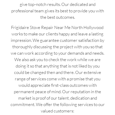
give top-notch results. Our dedicated and
professional team gives its best to provide you with
the best outcomes.
Frigidaire Stove Repair Near Me North Hollywood
works to make our clients happy and leave a lasting
impression. We guarantee customer satisfaction by
thoroughly discussing the project with you so that
we can work according to your demands and needs.
We also ask you to check the work while we are
doing it so that anything that is not liked by you
could be changed then and there. Our extensive
range of services come with a promise that you
would appreciate first-class outcomes with
permanent peace of mind. Our reputation in the
market is proof of our talent, dedication and
commitment. We offer the following services to our
valued customers: