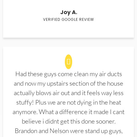
Joy A.
VERIFIED GOOGLE REVIEW
Had these guys come clean my air ducts
and now my upstairs section of the house
actually blows air out and it feels way less
stuffy! Plus we are not dying in the heat
anymore. What a difference it made I cant
believe i didnt get this done sooner.
Brandon and Nelson were stand up guys,