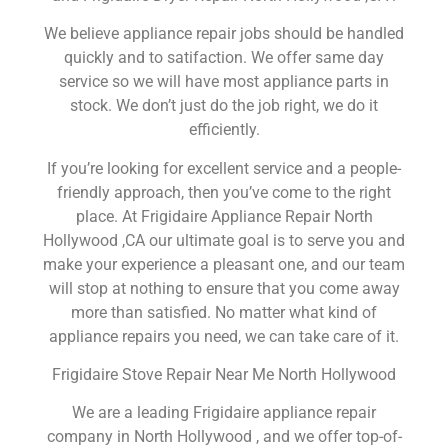
We believe appliance repair jobs should be handled
quickly and to satifaction. We offer same day
service so we will have most appliance parts in
stock. We don’t just do the job right, we do it
efficiently.
If you’re looking for excellent service and a people-
friendly approach, then you’ve come to the right
place. At Frigidaire Appliance Repair North
Hollywood ,CA our ultimate goal is to serve you and
make your experience a pleasant one, and our team
will stop at nothing to ensure that you come away
more than satisfied. No matter what kind of
appliance repairs you need, we can take care of it.
Frigidaire Stove Repair Near Me North Hollywood
We are a leading Frigidaire appliance repair
company in North Hollywood , and we offer top-of-