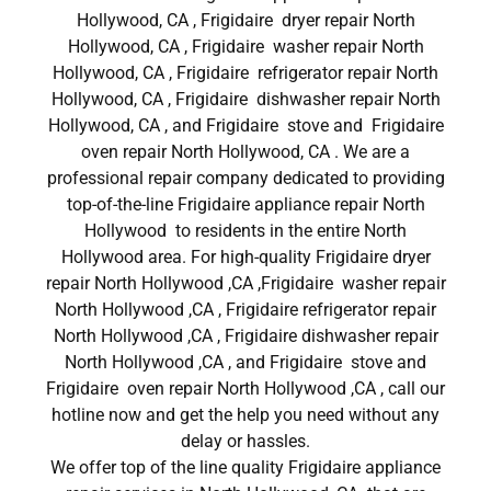
Hollywood, CA , Frigidaire dryer repair North
Hollywood, CA , Frigidaire washer repair North
Hollywood, CA , Frigidaire refrigerator repair North
Hollywood, CA , Frigidaire dishwasher repair North
Hollywood, CA , and Frigidaire stove and Frigidaire
oven repair North Hollywood, CA . We are a
professional repair company dedicated to providing
top-of-the-line Frigidaire appliance repair North
Hollywood to residents in the entire North
Hollywood area. For high-quality Frigidaire dryer
repair North Hollywood ,CA ,Frigidaire washer repair
North Hollywood ,CA , Frigidaire refrigerator repair
North Hollywood ,CA , Frigidaire dishwasher repair
North Hollywood ,CA , and Frigidaire stove and
Frigidaire oven repair North Hollywood ,CA , call our
hotline now and get the help you need without any
delay or hassles.
We offer top of the line quality Frigidaire appliance