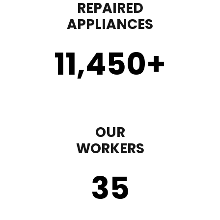
REPAIRED
APPLIANCES
11,450
+
OUR
WORKERS
35