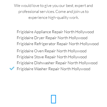
We would love to give you our best, expert and
professional services. Come and join us to
experience high-quality work.
Frigidaire Appliance Repair North Hollywood
Frigidaire Dryer Repair North Hollywood
Frigidaire Refrigerator Repair North Hollywood
Frigidaire Oven Repair North Hollywood
Frigidaire Stove Repair North Hollywood
Frigidaire Dishwasher Repair North Hollywood
Frigidaire Washer Repair North Hollywood