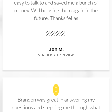
easy to talk to and saved me a bunch of
money. Will be using them again in the
future. Thanks fellas
Jon M.
VERIFIED YELP REVIEW
Brandon was great in answering my
questions and stepping me through what