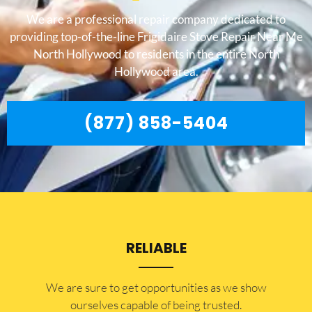
We are a professional repair company dedicated to
providing top-of-the-line Frigidaire Stove Repair Near Me
North Hollywood to residents in the entire North
Hollywood area.
(877) 858-5404
RELIABLE
​​We are sure to get opportunities as we show
ourselves capable of being trusted.