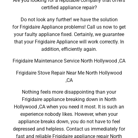
Are you looking for a reputable company that offers
certified appliance repair?
Do not look any further! we have the solution
for Frigidaire Appliance problems! Call us now to get
your faulty appliance fixed. Certainly, we guarantee
that your Frigidaire Appliance will work correctly. In
addition, efficiently again.
Frigidaire Maintenance Service North Hollywood ,CA
Frigidaire Stove Repair Near Me North Hollywood
,CA
Nothing feels more disappointing than your
Frigidaire appliance breaking down in North
Hollywood ,CA when you need it most. It is such an
experience nobody likes. However, when your
appliance breaks down, you do not have to feel
depressed and helpless. Contact us immediately for
fast and reliable Frigidaire appliance repair North