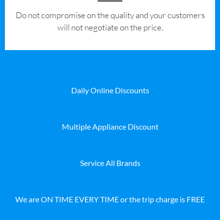
​Do not compromise on the quality and your customers
will not negotiate on the price.
Daily Online Discounts
Multiple Appliance Discount
Service All Brands
We are ON TIME EVERY TIME or the trip charge is FREE