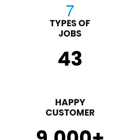
TYPES OF
JOBS
43
HAPPY
CUSTOMER
9,000
+