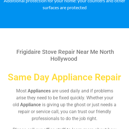
Additional protection for your home: your counters and other
surfaces are protected
Frigidaire Stove Repair Near Me North
Hollywood
Same Day Appliance Repair
Most
Appliances
are used daily and if problems
arise they need to be fixed quickly. Whether your
old
Appliance
is giving up the ghost or just needs a
repair or service call, you can trust our friendly
professionals to do the job right.