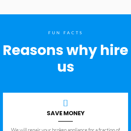
FUN FACTS
Reasons why hire
us
SAVE MONEY
We will repair your broken appliance for a fraction of