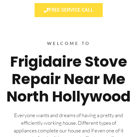
FREE SERVICE CALL
WELCOME TO
Frigidaire Stove
Repair Near Me
North Hollywood
Everyone wants and dreams of having a pretty and
efficiently working house. Different types of
appliances complete our house and if even one of it