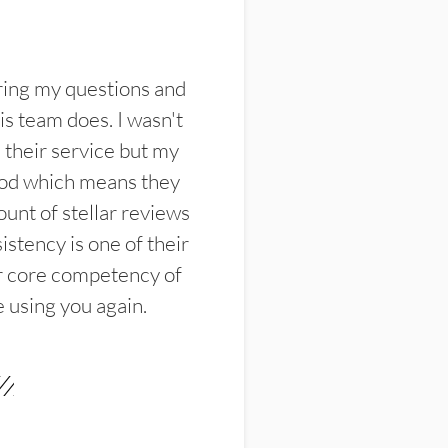
ring my questions and
s team does. I wasn't
their service but my
ood which means they
unt of stellar reviews
istency is one of their
ir core competency of
e using you again.