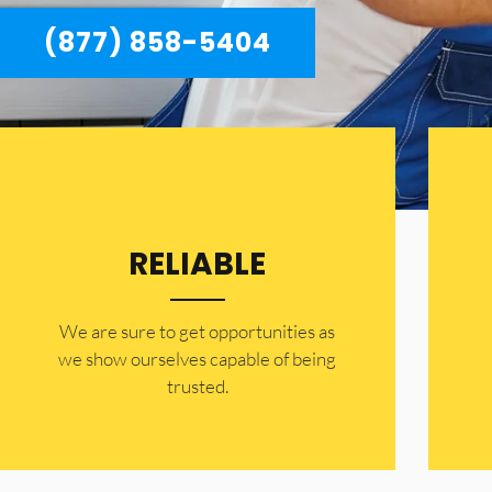
(877) 858-5404
RELIABLE
​​We are sure to get opportunities as
we show ourselves capable of being
trusted.