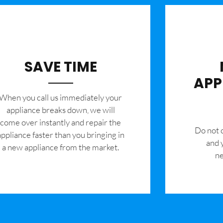
SAVE TIME
APP
When you call us immediately your
appliance breaks down, we will
come over instantly and repair the
​Do not
appliance faster than you bringing in
and 
a new appliance from the market.
ne