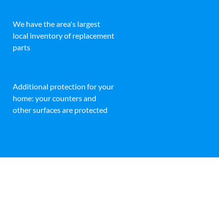
We have the area's largest
local inventory of replacement
parts
Additional protection for your
home: your counters and
other surfaces are protected