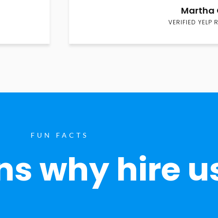
Martha 
VERIFIED YELP 
FUN FACTS
s why hire u