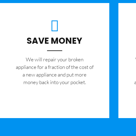
SAVE MONEY
We will repair your broken
appliance for a fraction of the cost of
a new appliance and put more
money back into your pocket.