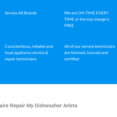
Service All Brands
We are ON TIME EVERY
TIME or the trip charge is
FREE
Conscientious, reliable and
All of our service technicians
loyal appliance service &
are licensed, insured and
repair technicians
certified
aire Repair My Dishwasher Arleta