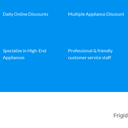
Daily Online Discounts
Multiple Appliance Discount
Specialize in High-End
Professional & friendly
Appliances
customer service staff
Frigid