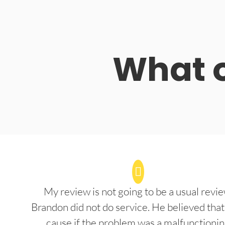
What o
My review is not going to be a usual revie
Brandon did not do service. He believed that
cause if the problem was a malfunctioni