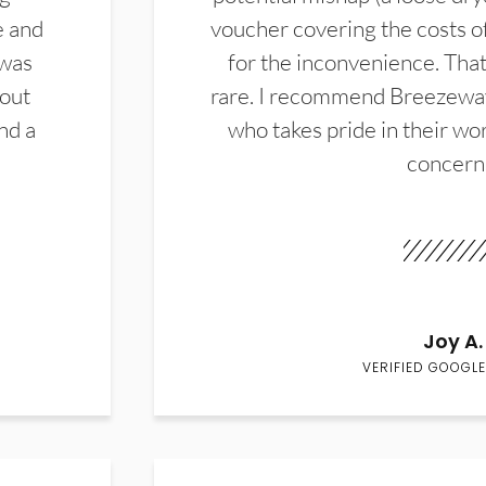
e and
voucher covering the costs o
 was
for the inconvenience. That 
hout
rare. I recommend Breezewa
nd a
who takes pride in their wor
concern
Joy A.
VERIFIED GOOGLE