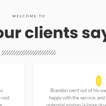
WELCOME TO
ur clients sa
w.
Brandon went out of his wa
 root
happy with the service, and
ng
potential mishap (a loose dry