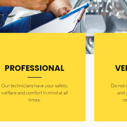
PROFESSIONAL
VE
Our technicians have your safety,
​Do not
welfare and comfort ​in mind at all
and 
times.
ne