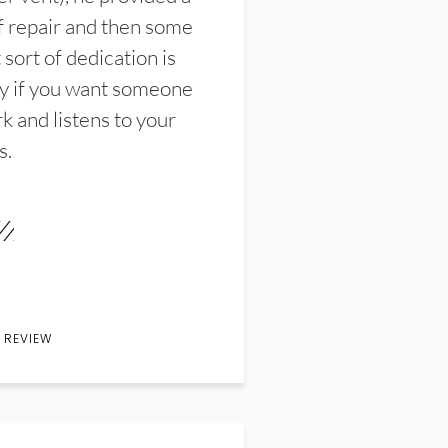
f repair and then some
sort of dedication is
y if you want someone
k and listens to your
s.
 REVIEW