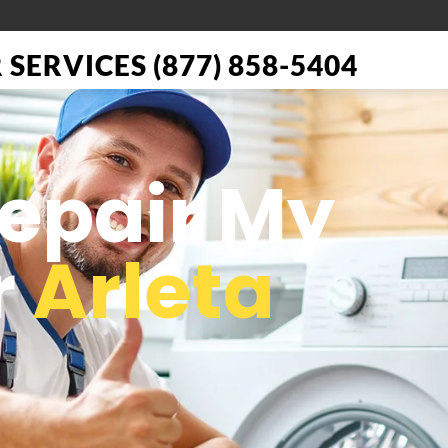
SERVICES (877) 858-5404
Repair My
r
Arleta