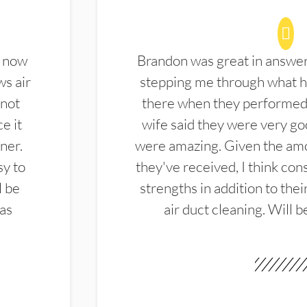
d now
Brandon was great in answe
ws air
stepping me through what hi
 not
there when they performed 
e it
wife said they were very g
ner.
were amazing. Given the amo
sy to
they've received, I think cons
l be
strengths in addition to the
las
air duct cleaning. Will b