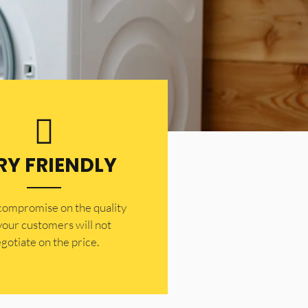
RY FRIENDLY
 compromise on the quality
your customers will not
gotiate on the price.