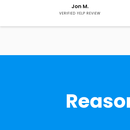
Jon M.
VERIFIED YELP REVIEW
Reason