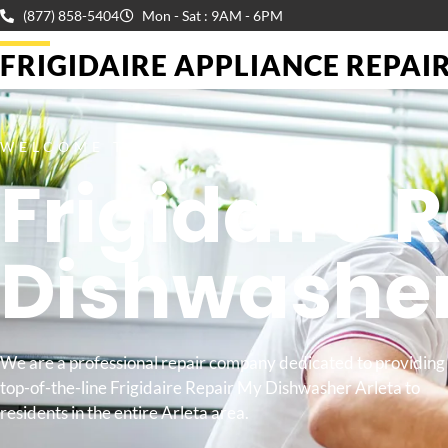
(877) 858-5404
Mon - Sat : 9AM - 6PM
FRIGIDAIRE APPLIANCE REPAIR 
WELCOME TO
Frigidaire 
Dishwashe
We are a professional repair company dedicated to providing
top-of-the-line Frigidaire Repair My Dishwasher Arleta to
residents in the entire Arleta area.