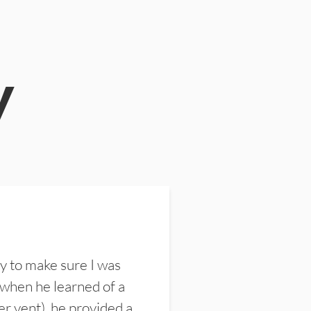
y
y to make sure I was
 when he learned of a
er vent), he provided a