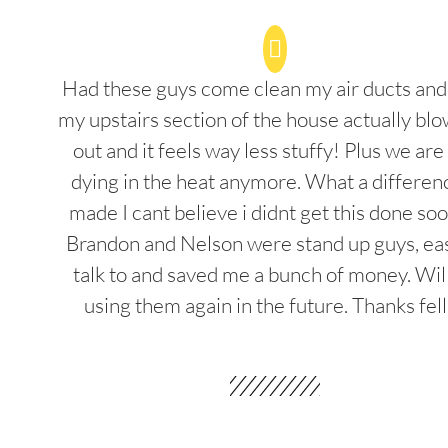
Had these guys come clean my air ducts an
my upstairs section of the house actually blo
out and it feels way less stuffy! Plus we are
dying in the heat anymore. What a differenc
made I cant believe i didnt get this done soo
Brandon and Nelson were stand up guys, ea
talk to and saved me a bunch of money. Wil
using them again in the future. Thanks fel