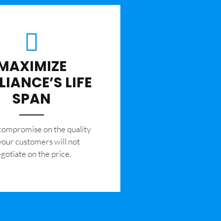
MAXIMIZE
LIANCE’S LIFE
SPAN
 compromise on the quality
your customers will not
gotiate on the price.