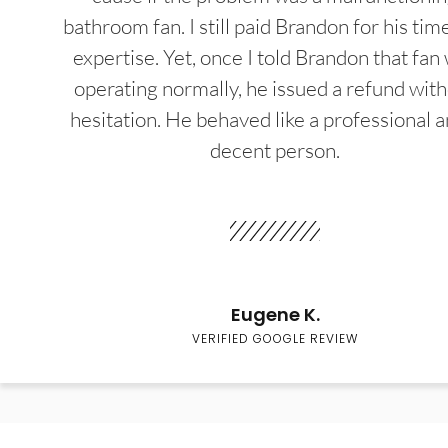
bathroom fan. I still paid Brandon for his tim
expertise. Yet, once I told Brandon that fan
operating normally, he issued a refund wit
hesitation. He behaved like a professional a
decent person.
Eugene K.
VERIFIED GOOGLE REVIEW