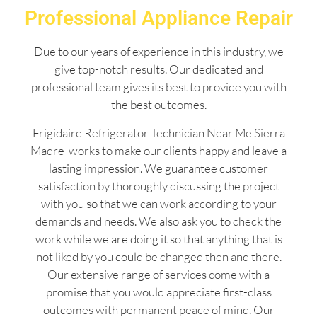
Professional Appliance Repair
Due to our years of experience in this industry, we
give top-notch results. Our dedicated and
professional team gives its best to provide you with
the best outcomes.
Frigidaire Refrigerator Technician Near Me Sierra
Madre works to make our clients happy and leave a
lasting impression. We guarantee customer
satisfaction by thoroughly discussing the project
with you so that we can work according to your
demands and needs. We also ask you to check the
work while we are doing it so that anything that is
not liked by you could be changed then and there.
Our extensive range of services come with a
promise that you would appreciate first-class
outcomes with permanent peace of mind. Our