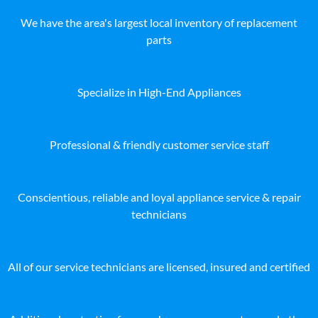
We have the area's largest local inventory of replacement
parts
Specialize in High-End Appliances
Professional & friendly customer service staff
Conscientious, reliable and loyal appliance service & repair
technicians
All of our service technicians are licensed, insured and certified