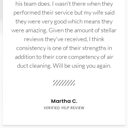
his team does. I wasn't there when they
performed their service but my wife said
they were very good which means they
were amazing. Given the amount of stellar
reviews they've received, I think
consistency is one of their strengths in
addition to their core competency of air
duct cleaning. Will be using you again.
Martha C.
VERIFIED YELP REVIEW