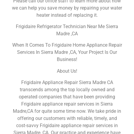
Please call our office staff to learn more about how
we can help you save money by repairing your water
heater instead of replacing it.
Frigidaire Refrigerator Technician Near Me Sierra
Madre ,CA
When It Comes To Frigidaire Home Appliance Repair
Services In Sierra Madre ,CA, Your Project Is Our
Business!
About Us!
Frigidaire Appliance Repair Sierra Madre CA
transcends among the top locally owned and
operated companies that have been providing
Frigidaire appliance repair services in Sierra
Madre,CA for quite some time now. We take pride in
offering our customers with reliable, timely, and
cost-savvy Frigidaire appliance repair services in
Sierra Madre, CA. Our practice and experience have