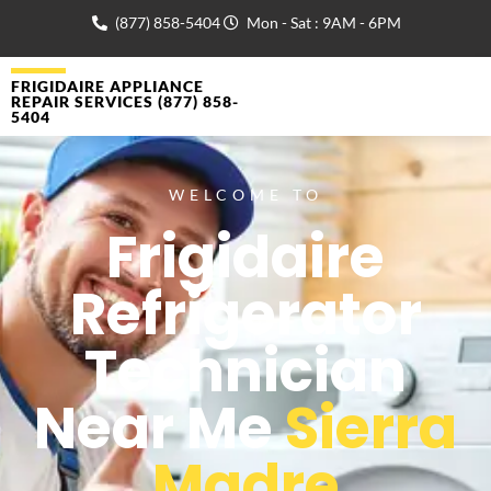
(877) 858-5404
Mon - Sat : 9AM - 6PM
FRIGIDAIRE APPLIANCE
REPAIR SERVICES (877) 858-
5404
WELCOME TO
Frigidaire
Refrigerator
Technician
Near Me
Sierra
Madre