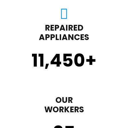
REPAIRED
APPLIANCES
11,450
+
OUR
WORKERS