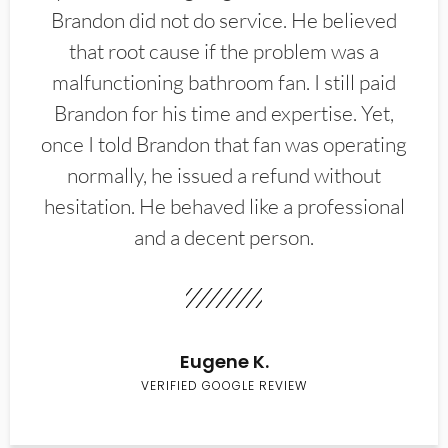
Brandon did not do service. He believed
that root cause if the problem was a
malfunctioning bathroom fan. I still paid
Brandon for his time and expertise. Yet,
once I told Brandon that fan was operating
normally, he issued a refund without
hesitation. He behaved like a professional
and a decent person.
Eugene K.
VERIFIED GOOGLE REVIEW