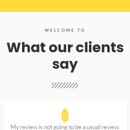
WELCOME TO
What our clients
say
My review is not going to be a usual review.