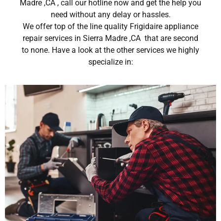
Madre ,CA , call our hotline now and get the help you
need without any delay or hassles.
We offer top of the line quality Frigidaire appliance
repair services in Sierra Madre ,CA that are second
to none. Have a look at the other services we highly
specialize in: