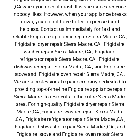
,CA when you need it most. It is such an experience
nobody likes. However, when your appliance breaks
down, you do not have to feel depressed and
helpless. Contact us immediately for fast and
reliable Frigidaire appliance repair Sierra Madre, CA ,
Frigidaire dryer repair Sierra Madre, CA , Frigidaire
washer repair Sierra Madre, CA , Frigidaire
refrigerator repair Sierra Madre, CA , Frigidaire
dishwasher repair Sierra Madre, CA , and Frigidaire
stove and Frigidaire oven repair Sierra Madre, CA .
We are a professional repair company dedicated to
providing top-of-the-line Frigidaire appliance repair
Sierra Madre to residents in the entire Sierra Madre
area. For high-quality Frigidaire dryer repair Sierra
Madre ,CA ,Frigidaire washer repair Sierra Madre
,CA , Frigidaire refrigerator repair Sierra Madre ,CA ,
Frigidaire dishwasher repair Sierra Madre ,CA , and
Frigidaire stove and Frigidaire oven repair Sierra