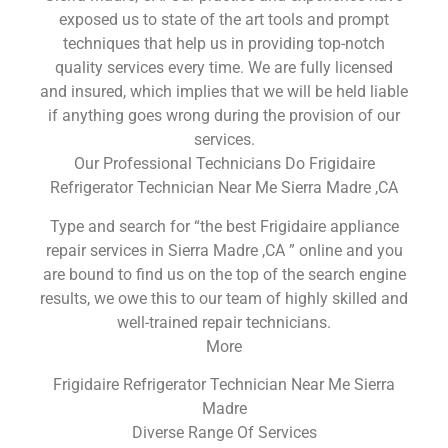
exposed us to state of the art tools and prompt
techniques that help us in providing top-notch
quality services every time. We are fully licensed
and insured, which implies that we will be held liable
if anything goes wrong during the provision of our
services.
Our Professional Technicians Do Frigidaire
Refrigerator Technician Near Me Sierra Madre ,CA
Type and search for “the best Frigidaire appliance
repair services in Sierra Madre ,CA ” online and you
are bound to find us on the top of the search engine
results, we owe this to our team of highly skilled and
well-trained repair technicians.
More
Frigidaire Refrigerator Technician Near Me Sierra
Madre
Diverse Range Of Services