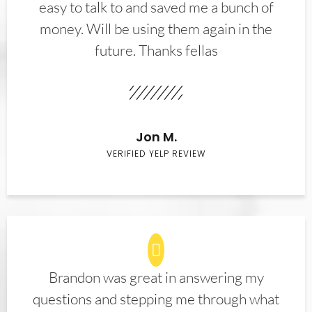
easy to talk to and saved me a bunch of
money. Will be using them again in the
future. Thanks fellas
Jon M.
VERIFIED YELP REVIEW
Brandon was great in answering my
questions and stepping me through what