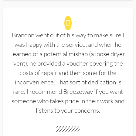
Brandon went out of his way to make sure I
was happy with the service, and when he
learned of a potential mishap (a loose dryer
vent), he provided a voucher covering the
costs of repair and then some for the
inconvenience. That sort of dedication is
rare. I recommend Breezeway if you want
someone who takes pride in their work and
listens to your concerns.