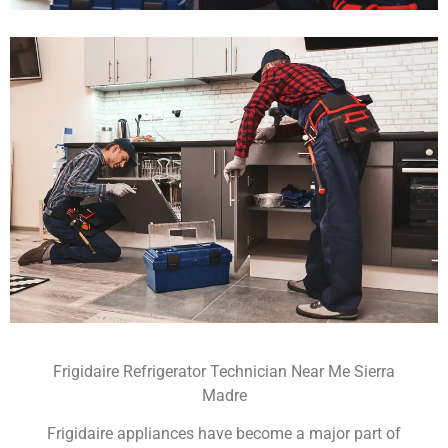
Frigidaire Refrigerator Technician Near Me Sierra
Madre
Frigidaire appliances have become a major part of