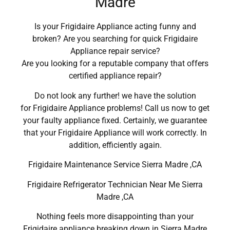
Madre
Is your Frigidaire Appliance acting funny and
broken? Are you searching for quick Frigidaire
Appliance repair service?
Are you looking for a reputable company that offers
certified appliance repair?
Do not look any further! we have the solution
for Frigidaire Appliance problems! Call us now to get
your faulty appliance fixed. Certainly, we guarantee
that your Frigidaire Appliance will work correctly. In
addition, efficiently again.
Frigidaire Maintenance Service Sierra Madre ,CA
Frigidaire Refrigerator Technician Near Me Sierra
Madre ,CA
Nothing feels more disappointing than your
Frigidaire appliance breaking down in Sierra Madre