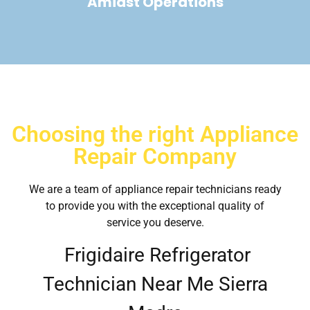
Amidst Operations
Choosing the right Appliance
Repair Company
We are a team of appliance repair technicians ready
to provide you with the exceptional quality of
service you deserve.
Frigidaire Refrigerator
Technician Near Me Sierra