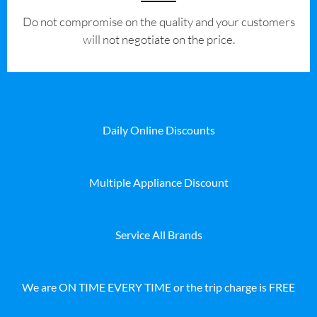
​Do not compromise on the quality and your customers
will not negotiate on the price.
Daily Online Discounts
Multiple Appliance Discount
Service All Brands
We are ON TIME EVERY TIME or the trip charge is FREE