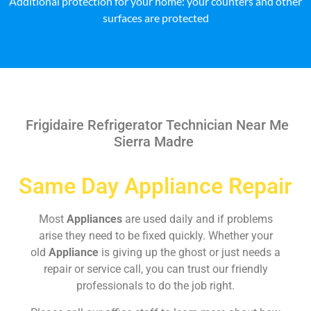
Additional protection for your home: your counters and other
surfaces are protected
Frigidaire Refrigerator Technician Near Me
Sierra Madre
Same Day Appliance Repair
Most
Appliances
are used daily and if problems
arise they need to be fixed quickly. Whether your
old
Appliance
is giving up the ghost or just needs a
repair or service call, you can trust our friendly
professionals to do the job right.