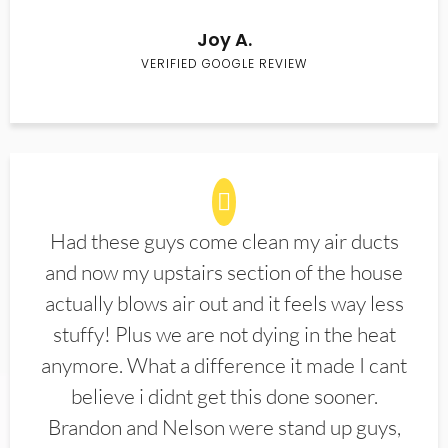
Joy A.
VERIFIED GOOGLE REVIEW
Had these guys come clean my air ducts
and now my upstairs section of the house
actually blows air out and it feels way less
stuffy! Plus we are not dying in the heat
anymore. What a difference it made I cant
believe i didnt get this done sooner.
Brandon and Nelson were stand up guys,