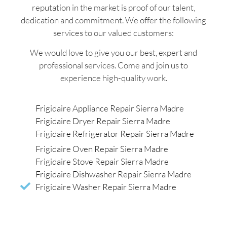
reputation in the market is proof of our talent,
dedication and commitment. We offer the following
services to our valued customers:
We would love to give you our best, expert and
professional services. Come and join us to
experience high-quality work.
Frigidaire Appliance Repair Sierra Madre
Frigidaire Dryer Repair Sierra Madre
Frigidaire Refrigerator Repair Sierra Madre
Frigidaire Oven Repair Sierra Madre
Frigidaire Stove Repair Sierra Madre
Frigidaire Dishwasher Repair Sierra Madre
Frigidaire Washer Repair Sierra Madre