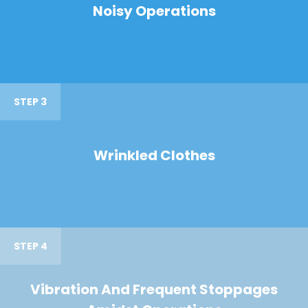
Noisy Operations
STEP 3
Wrinkled Clothes
STEP 4
Vibration And Frequent Stoppages