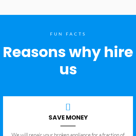
FUN FACTS
Reasons why hire
us
SAVE MONEY
We will repair your broken appliance for a fraction of