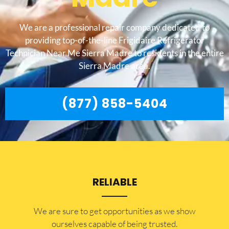
We are a professional repair company dedicated to
providing top-of-the-line Frigidaire Refrigerator
Technician Near Me Sierra Madre to residents in the entire
Sierra Madre area.
(877) 858-5404
RELIABLE
​​We are sure to get opportunities as we show
ourselves capable of being trusted.