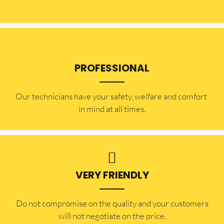
PROFESSIONAL
Our technicians have your safety, welfare and comfort ​
in mind at all times.
VERY FRIENDLY
​Do not compromise on the quality and your customers
will not negotiate on the price.