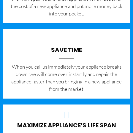
the cost of a new appliance and put more money back
into your pocket.
SAVE TIME
When you call us immediately your appliance breaks
down, we will come over instantly and repair the
appliance faster than you bringing in a new appliance
from the market.
MAXIMIZE APPLIANCE’S LIFE SPAN