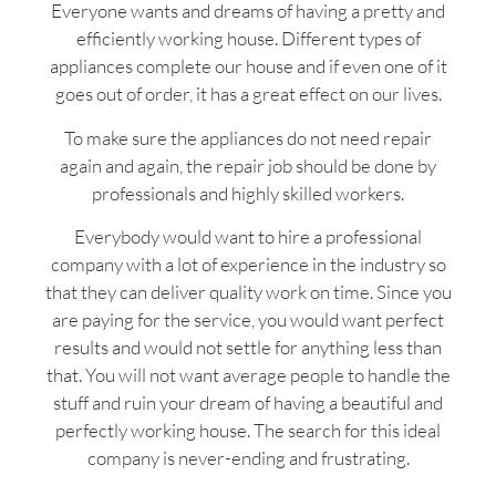
Everyone wants and dreams of having a pretty and
efficiently working house. Different types of
appliances complete our house and if even one of it
goes out of order, it has a great effect on our lives.
To make sure the appliances do not need repair
again and again, the repair job should be done by
professionals and highly skilled workers.
Everybody would want to hire a professional
company with a lot of experience in the industry so
that they can deliver quality work on time. Since you
are paying for the service, you would want perfect
results and would not settle for anything less than
that. You will not want average people to handle the
stuff and ruin your dream of having a beautiful and
perfectly working house. The search for this ideal
company is never-ending and frustrating.