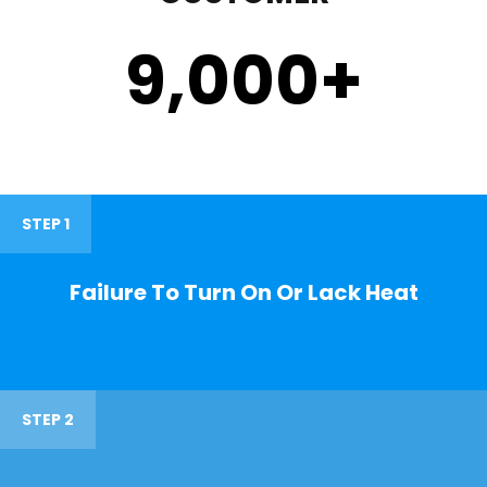
9,000
+
STEP 1
Failure To Turn On Or Lack Heat
STEP 2