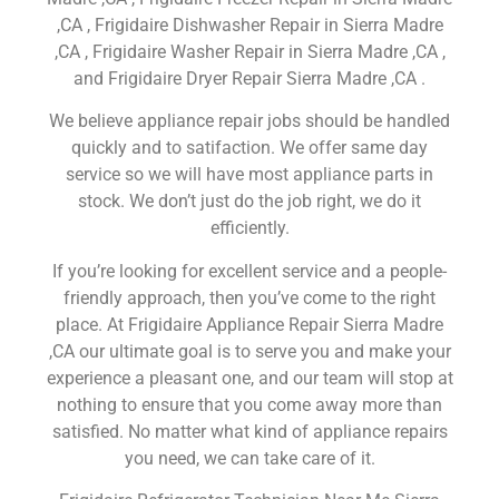
,CA , Frigidaire Dishwasher Repair in Sierra Madre
,CA , Frigidaire Washer Repair in Sierra Madre ,CA ,
and Frigidaire Dryer Repair Sierra Madre ,CA .
We believe appliance repair jobs should be handled
quickly and to satifaction. We offer same day
service so we will have most appliance parts in
stock. We don’t just do the job right, we do it
efficiently.
If you’re looking for excellent service and a people-
friendly approach, then you’ve come to the right
place. At Frigidaire Appliance Repair Sierra Madre
,CA our ultimate goal is to serve you and make your
experience a pleasant one, and our team will stop at
nothing to ensure that you come away more than
satisfied. No matter what kind of appliance repairs
you need, we can take care of it.