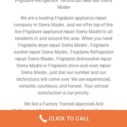
Frigidaire Refrigerator Technician Near Me Sierra
Madre
We are a leading Frigidaire appliance repair
company in Sierra Madre , and we offer top-of-the-
line Frigidaire appliance repair Sierra Madre to all
residents in and around the area. When you need
Frigidaire dryer repair Sierra Madre , Frigidaire
washer repair Sierra Madre , Frigidaire Refrigerator
repair Sierra Madre , Frigidaire dishwasher repair
Sierra Madre or Frigidaire stove and oven repair
Sierra Madre , just dial our number and our
technicians will come over. We are experienced,
versatile, courteous, and honest. Your utmost
satisfaction is our priority.
We Are a Factory Trained Approved And
Professional Frigidaire Appliance Repair Company
Dedicated to Providing Top-Of-The-Line Frigidaire
CLICK TO CALL
Appliance Repair to Residents in the Sierra Madre