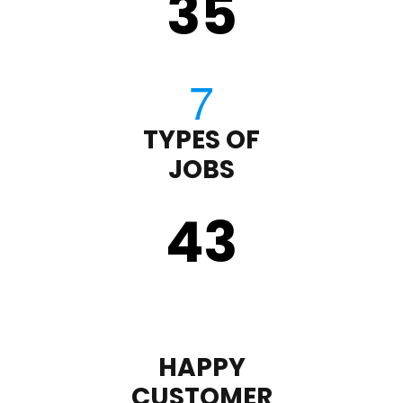
35
TYPES OF
JOBS
43
HAPPY
CUSTOMER