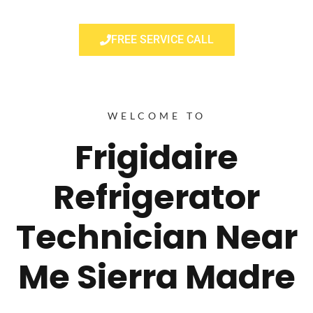
FREE SERVICE CALL
WELCOME TO
Frigidaire
Refrigerator
Technician Near
Me Sierra Madre