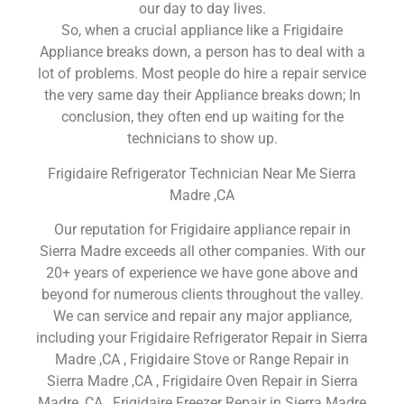
our day to day lives.
So, when a crucial appliance like a Frigidaire
Appliance breaks down, a person has to deal with a
lot of problems. Most people do hire a repair service
the very same day their Appliance breaks down; In
conclusion, they often end up waiting for the
technicians to show up.
Frigidaire Refrigerator Technician Near Me Sierra
Madre ,CA
Our reputation for Frigidaire appliance repair in
Sierra Madre exceeds all other companies. With our
20+ years of experience we have gone above and
beyond for numerous clients throughout the valley.
We can service and repair any major appliance,
including your Frigidaire Refrigerator Repair in Sierra
Madre ,CA , Frigidaire Stove or Range Repair in
Sierra Madre ,CA , Frigidaire Oven Repair in Sierra
Madre ,CA , Frigidaire Freezer Repair in Sierra Madre