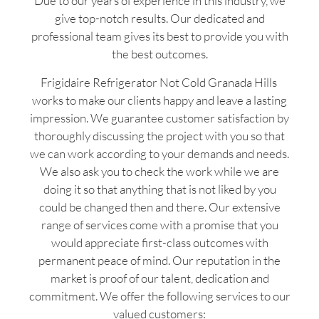
Due to our years of experience in this industry, we
give top-notch results. Our dedicated and
professional team gives its best to provide you with
the best outcomes.
Frigidaire Refrigerator Not Cold Granada Hills
works to make our clients happy and leave a lasting
impression. We guarantee customer satisfaction by
thoroughly discussing the project with you so that
we can work according to your demands and needs.
We also ask you to check the work while we are
doing it so that anything that is not liked by you
could be changed then and there. Our extensive
range of services come with a promise that you
would appreciate first-class outcomes with
permanent peace of mind. Our reputation in the
market is proof of our talent, dedication and
commitment. We offer the following services to our
valued customers: