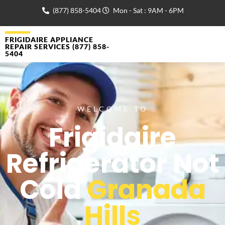
(877) 858-5404
Mon - Sat : 9AM - 6PM
FRIGIDAIRE APPLIANCE
REPAIR SERVICES (877) 858-
5404
WELCOME TO
Frigidaire
Refrigerator Not
Cold
Granada
Hills