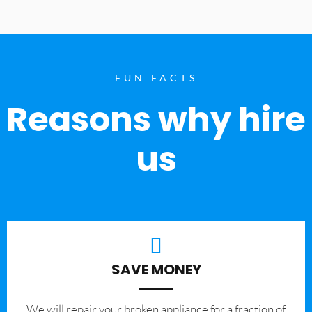
FUN FACTS
Reasons why hire
us
SAVE MONEY
We will repair your broken appliance for a fraction of