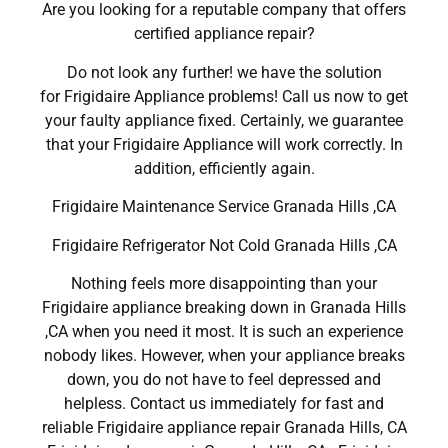
Are you looking for a reputable company that offers
certified appliance repair?
Do not look any further! we have the solution
for Frigidaire Appliance problems! Call us now to get
your faulty appliance fixed. Certainly, we guarantee
that your Frigidaire Appliance will work correctly. In
addition, efficiently again.
Frigidaire Maintenance Service Granada Hills ,CA
Frigidaire Refrigerator Not Cold Granada Hills ,CA
Nothing feels more disappointing than your
Frigidaire appliance breaking down in Granada Hills
,CA when you need it most. It is such an experience
nobody likes. However, when your appliance breaks
down, you do not have to feel depressed and
helpless. Contact us immediately for fast and
reliable Frigidaire appliance repair Granada Hills, CA