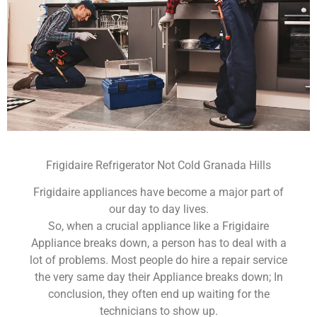
Frigidaire Refrigerator Not Cold Granada Hills
Frigidaire appliances have become a major part of
our day to day lives.
So, when a crucial appliance like a Frigidaire
Appliance breaks down, a person has to deal with a
lot of problems. Most people do hire a repair service
the very same day their Appliance breaks down; In
conclusion, they often end up waiting for the
technicians to show up.