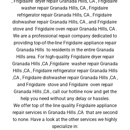
, Frigidaire dryer repair Granada Hills, CA , Frigidaire
washer repair Granada Hills, CA , Frigidaire
refrigerator repair Granada Hills, CA , Frigidaire
dishwasher repair Granada Hills, CA , and Frigidaire
stove and Frigidaire oven repair Granada Hills, CA .
We are a professional repair company dedicated to
providing top-of-the-line Frigidaire appliance repair
Granada Hills to residents in the entire Granada
Hills area. For high-quality Frigidaire dryer repair
Granada Hills ,CA ,Frigidaire washer repair Granada
Hills ,CA , Frigidaire refrigerator repair Granada Hills
,CA , Frigidaire dishwasher repair Granada Hills ,CA ,
and Frigidaire stove and Frigidaire oven repair
Granada Hills ,CA , call our hotline now and get the
help you need without any delay or hassles.
We offer top of the line quality Frigidaire appliance
repair services in Granada Hills ,CA that are second
to none. Have a look at the other services we highly
specialize in: