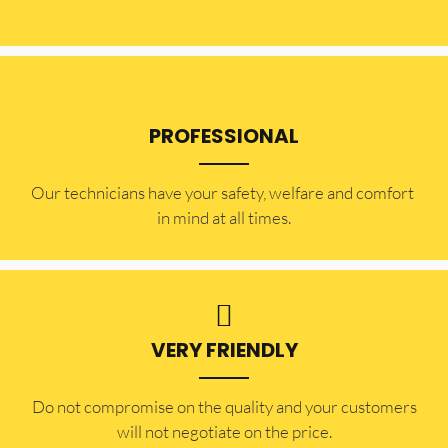
PROFESSIONAL
Our technicians have your safety, welfare and comfort ​
in mind at all times.
VERY FRIENDLY
​Do not compromise on the quality and your customers
will not negotiate on the price.