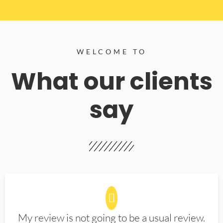
WELCOME TO
What our clients
say
My review is not going to be a usual review.