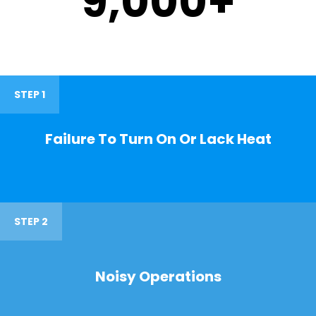
9,000
+
STEP 1
Failure To Turn On Or Lack Heat
STEP 2
Noisy Operations