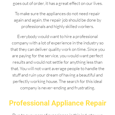
goes out of order, it has a great effect on our lives.
To make sure the appliances do not need repair
again and again, the repair job should be done by
professionals and highly skilled workers.
Everybody would want to hire a professional
company with a lot of experience in the industry so
that they can deliver quality work on time. Since you
are paying for the service, you would want perfect
results and would not settle for anything less than
that. You will not want average people to handle the
stuff and ruin your dream of having a beautiful and
perfectly working house. The search for this ideal
company is never-ending and frustrating.
Professional Appliance Repair