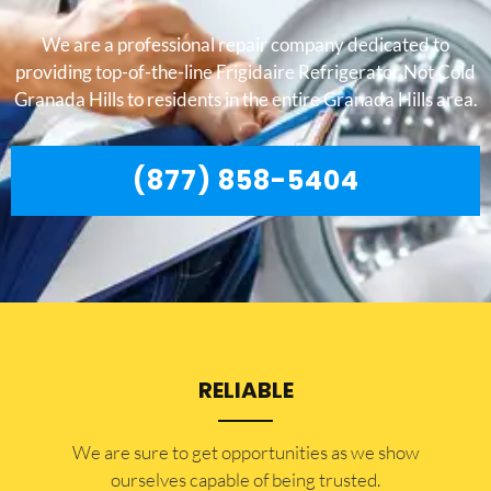
We are a professional repair company dedicated to
providing top-of-the-line Frigidaire Refrigerator Not Cold
Granada Hills to residents in the entire Granada Hills area.
(877) 858-5404
RELIABLE
​​We are sure to get opportunities as we show
ourselves capable of being trusted.