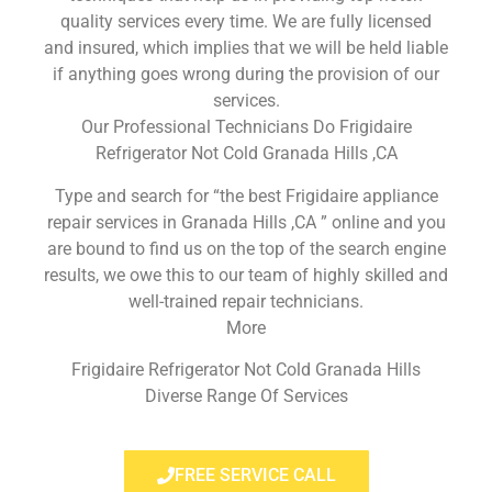
quality services every time. We are fully licensed
and insured, which implies that we will be held liable
if anything goes wrong during the provision of our
services.
Our Professional Technicians Do Frigidaire
Refrigerator Not Cold Granada Hills ,CA
Type and search for “the best Frigidaire appliance
repair services in Granada Hills ,CA ” online and you
are bound to find us on the top of the search engine
results, we owe this to our team of highly skilled and
well-trained repair technicians.
More
Frigidaire Refrigerator Not Cold Granada Hills
Diverse Range Of Services
FREE SERVICE CALL