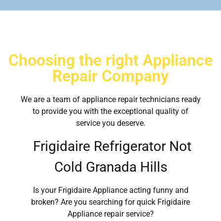
Choosing the right Appliance
Repair Company
We are a team of appliance repair technicians ready
to provide you with the exceptional quality of
service you deserve.
Frigidaire Refrigerator Not
Cold Granada Hills
Is your Frigidaire Appliance acting funny and
broken? Are you searching for quick Frigidaire
Appliance repair service?