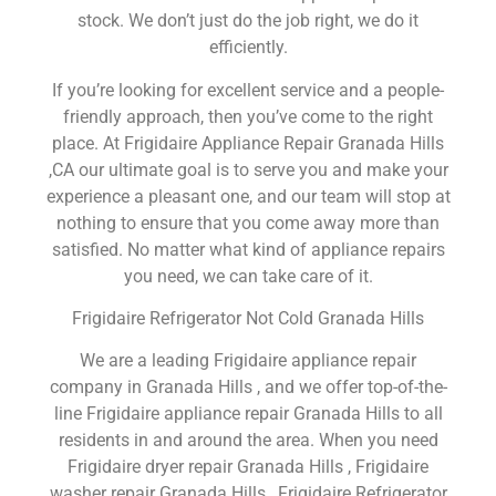
stock. We don’t just do the job right, we do it
efficiently.
If you’re looking for excellent service and a people-
friendly approach, then you’ve come to the right
place. At Frigidaire Appliance Repair Granada Hills
,CA our ultimate goal is to serve you and make your
experience a pleasant one, and our team will stop at
nothing to ensure that you come away more than
satisfied. No matter what kind of appliance repairs
you need, we can take care of it.
Frigidaire Refrigerator Not Cold Granada Hills
We are a leading Frigidaire appliance repair
company in Granada Hills , and we offer top-of-the-
line Frigidaire appliance repair Granada Hills to all
residents in and around the area. When you need
Frigidaire dryer repair Granada Hills , Frigidaire
washer repair Granada Hills , Frigidaire Refrigerator