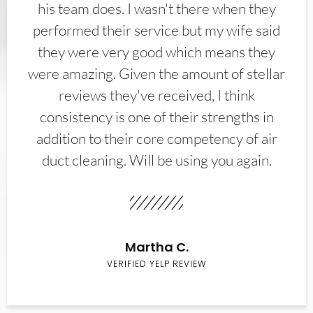
his team does. I wasn't there when they
performed their service but my wife said
they were very good which means they
were amazing. Given the amount of stellar
reviews they've received, I think
consistency is one of their strengths in
addition to their core competency of air
duct cleaning. Will be using you again.
Martha C.
VERIFIED YELP REVIEW