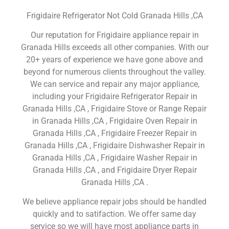
Frigidaire Refrigerator Not Cold Granada Hills ,CA
Our reputation for Frigidaire appliance repair in
Granada Hills exceeds all other companies. With our
20+ years of experience we have gone above and
beyond for numerous clients throughout the valley.
We can service and repair any major appliance,
including your Frigidaire Refrigerator Repair in
Granada Hills ,CA , Frigidaire Stove or Range Repair
in Granada Hills ,CA , Frigidaire Oven Repair in
Granada Hills ,CA , Frigidaire Freezer Repair in
Granada Hills ,CA , Frigidaire Dishwasher Repair in
Granada Hills ,CA , Frigidaire Washer Repair in
Granada Hills ,CA , and Frigidaire Dryer Repair
Granada Hills ,CA .
We believe appliance repair jobs should be handled
quickly and to satifaction. We offer same day
service so we will have most appliance parts in