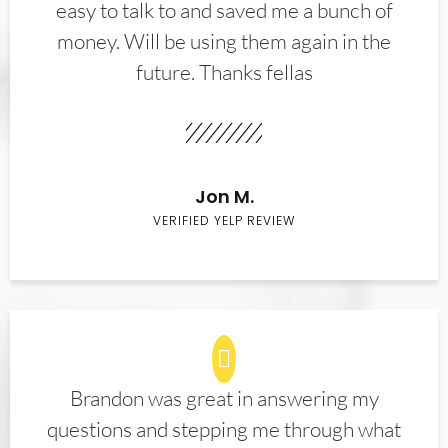
easy to talk to and saved me a bunch of
money. Will be using them again in the
future. Thanks fellas
Jon M.
VERIFIED YELP REVIEW
Brandon was great in answering my
questions and stepping me through what