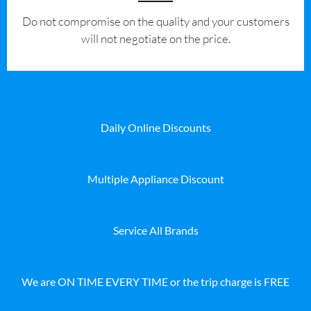
​Do not compromise on the quality and your customers
will not negotiate on the price.
Daily Online Discounts
Multiple Appliance Discount
Service All Brands
We are ON TIME EVERY TIME or the trip charge is FREE