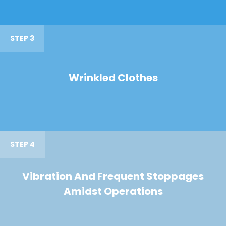
STEP 3
Wrinkled Clothes
STEP 4
Vibration And Frequent Stoppages
Amidst Operations