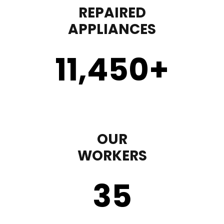
REPAIRED
APPLIANCES
11,450
+
OUR
WORKERS
35