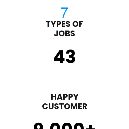
TYPES OF
JOBS
43
HAPPY
CUSTOMER