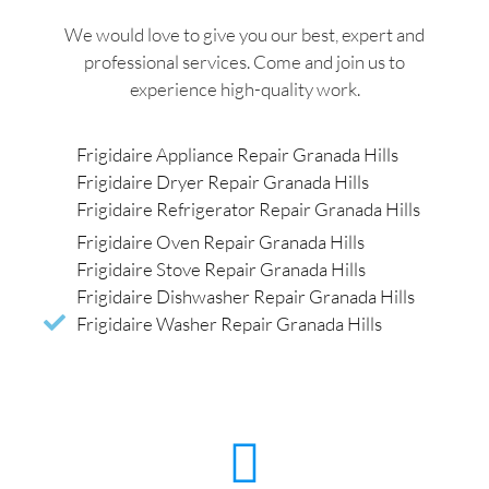
We would love to give you our best, expert and
professional services. Come and join us to
experience high-quality work.
Frigidaire Appliance Repair Granada Hills
Frigidaire Dryer Repair Granada Hills
Frigidaire Refrigerator Repair Granada Hills
Frigidaire Oven Repair Granada Hills
Frigidaire Stove Repair Granada Hills
Frigidaire Dishwasher Repair Granada Hills
Frigidaire Washer Repair Granada Hills