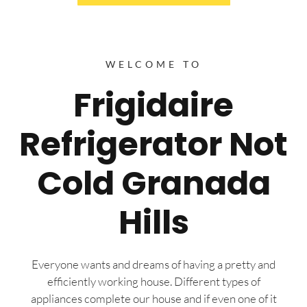
WELCOME TO
Frigidaire
Refrigerator Not
Cold Granada
Hills
Everyone wants and dreams of having a pretty and
efficiently working house. Different types of
appliances complete our house and if even one of it