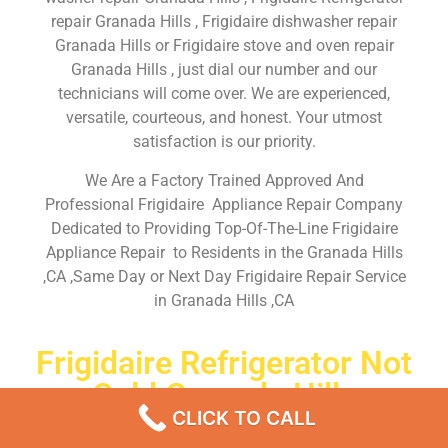
repair Granada Hills , Frigidaire dishwasher repair
Granada Hills or Frigidaire stove and oven repair
Granada Hills , just dial our number and our
technicians will come over. We are experienced,
versatile, courteous, and honest. Your utmost
satisfaction is our priority.
We Are a Factory Trained Approved And
Professional Frigidaire Appliance Repair Company
Dedicated to Providing Top-Of-The-Line Frigidaire
Appliance Repair to Residents in the Granada Hills
,CA ,Same Day or Next Day Frigidaire Repair Service
in Granada Hills ,CA
Frigidaire Refrigerator Not
Cold Granada Hills
CLICK TO CALL
Don’t waste your time! Firstly, Call us and
schedule an