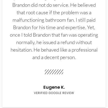
Brandon did not do service. He believed
that root cause if the problem was a
malfunctioning bathroom fan. I still paid
Brandon for his time and expertise. Yet,
once I told Brandon that fan was operating
normally, he issued a refund without
hesitation. He behaved like a professional
and a decent person.
Eugene K.
VERIFIED GOOGLE REVIEW