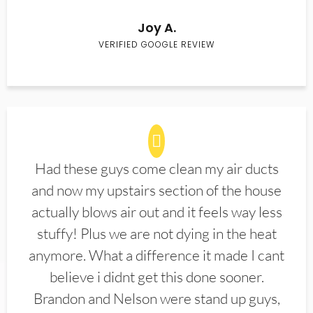
Joy A.
VERIFIED GOOGLE REVIEW
Had these guys come clean my air ducts
and now my upstairs section of the house
actually blows air out and it feels way less
stuffy! Plus we are not dying in the heat
anymore. What a difference it made I cant
believe i didnt get this done sooner.
Brandon and Nelson were stand up guys,