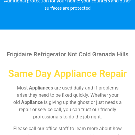
Additional protection for your home: your counters and other
surfaces are protected
Frigidaire Refrigerator Not Cold Granada Hills
Same Day Appliance Repair
Most
Appliances
are used daily and if problems
arise they need to be fixed quickly. Whether your
old
Appliance
is giving up the ghost or just needs a
repair or service call, you can trust our friendly
professionals to do the job right.
Please call our office staff to learn more about how