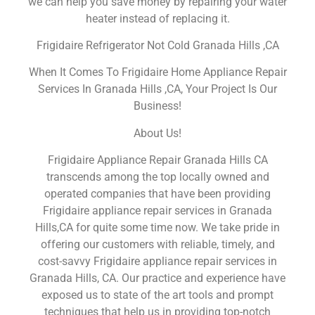
we can help you save money by repairing your water
heater instead of replacing it.
Frigidaire Refrigerator Not Cold Granada Hills ,CA
When It Comes To Frigidaire Home Appliance Repair
Services In Granada Hills ,CA, Your Project Is Our
Business!
About Us!
Frigidaire Appliance Repair Granada Hills CA
transcends among the top locally owned and
operated companies that have been providing
Frigidaire appliance repair services in Granada
Hills,CA for quite some time now. We take pride in
offering our customers with reliable, timely, and
cost-savvy Frigidaire appliance repair services in
Granada Hills, CA. Our practice and experience have
exposed us to state of the art tools and prompt
techniques that help us in providing top-notch