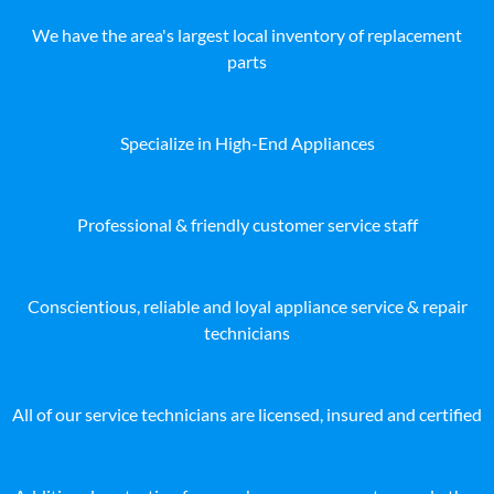
We have the area's largest local inventory of replacement
parts
Specialize in High-End Appliances
Professional & friendly customer service staff
Conscientious, reliable and loyal appliance service & repair
technicians
All of our service technicians are licensed, insured and certified