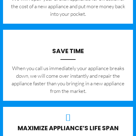
the cost of a new appliance and put more money back
into your pocket.
SAVE TIME
When you call us immediately your appliance breaks
down, we will come over instantly and repair the
appliance faster than you bringing in a new appliance
from the market.
MAXIMIZE APPLIANCE’S LIFE SPAN