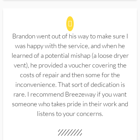
Brandon went out of his way to make sure I
was happy with the service, and when he
learned of a potential mishap (a loose dryer
vent), he provided a voucher covering the
costs of repair and then some for the
inconvenience. That sort of dedication is
rare. I recommend Breezeway if you want
someone who takes pride in their work and
listens to your concerns.