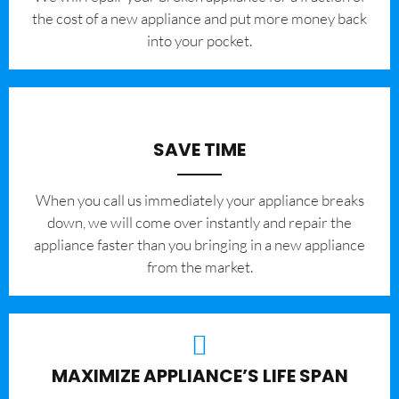
the cost of a new appliance and put more money back
into your pocket.
SAVE TIME
When you call us immediately your appliance breaks
down, we will come over instantly and repair the
appliance faster than you bringing in a new appliance
from the market.
MAXIMIZE APPLIANCE’S LIFE SPAN