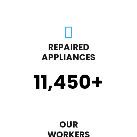
REPAIRED
APPLIANCES
11,450
+
OUR
WORKERS