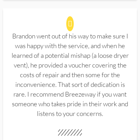
Brandon went out of his way to make sure I
was happy with the service, and when he
learned of a potential mishap (a loose dryer
vent), he provided a voucher covering the
costs of repair and then some for the
inconvenience. That sort of dedication is
rare. I recommend Breezeway if you want
someone who takes pride in their work and
listens to your concerns.