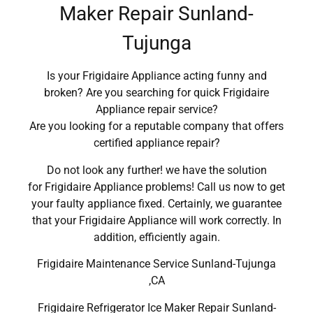
Maker Repair Sunland-
Tujunga
Is your Frigidaire Appliance acting funny and
broken? Are you searching for quick Frigidaire
Appliance repair service?
Are you looking for a reputable company that offers
certified appliance repair?
Do not look any further! we have the solution
for Frigidaire Appliance problems! Call us now to get
your faulty appliance fixed. Certainly, we guarantee
that your Frigidaire Appliance will work correctly. In
addition, efficiently again.
Frigidaire Maintenance Service Sunland-Tujunga
,CA
Frigidaire Refrigerator Ice Maker Repair Sunland-