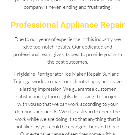
company is never-ending and frustrating.
Professional Appliance Repair
Due to our years of experience in this industry, we
give top-notch results. Our dedicated and
professional team gives its best to provide you with
the best outcomes.
Frigidaire Refrigerator Ice Maker Repair Sunland-
Tujunga works to make our clients happy and leave
a lasting impression. We guarantee customer
satisfaction by thoroughly discussing the project
with you so that we can work according to your
demands and needs. We also ask you to check the
work while we are doing it so that anything that is
not liked by you could be changed then and there.
Our extensive range of services come with a