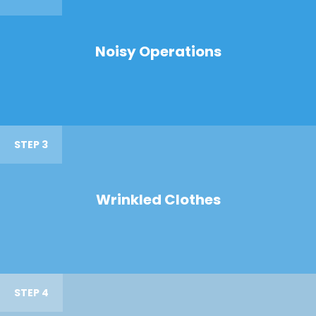
Noisy Operations
STEP 3
Wrinkled Clothes
STEP 4