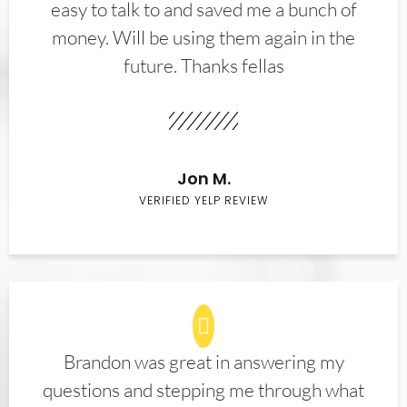
easy to talk to and saved me a bunch of
money. Will be using them again in the
future. Thanks fellas
Jon M.
VERIFIED YELP REVIEW
Brandon was great in answering my
questions and stepping me through what