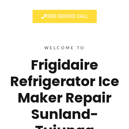
FREE SERVICE CALL
WELCOME TO
Frigidaire
Refrigerator Ice
Maker Repair
Sunland-