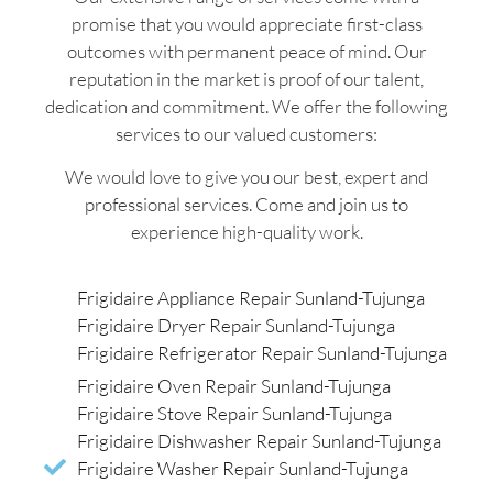
promise that you would appreciate first-class
outcomes with permanent peace of mind. Our
reputation in the market is proof of our talent,
dedication and commitment. We offer the following
services to our valued customers:
We would love to give you our best, expert and
professional services. Come and join us to
experience high-quality work.
Frigidaire Appliance Repair Sunland-Tujunga
Frigidaire Dryer Repair Sunland-Tujunga
Frigidaire Refrigerator Repair Sunland-Tujunga
Frigidaire Oven Repair Sunland-Tujunga
Frigidaire Stove Repair Sunland-Tujunga
Frigidaire Dishwasher Repair Sunland-Tujunga
Frigidaire Washer Repair Sunland-Tujunga