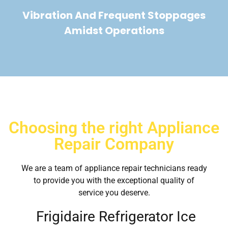
Vibration And Frequent Stoppages
Amidst Operations
Choosing the right Appliance
Repair Company
We are a team of appliance repair technicians ready
to provide you with the exceptional quality of
service you deserve.
Frigidaire Refrigerator Ice