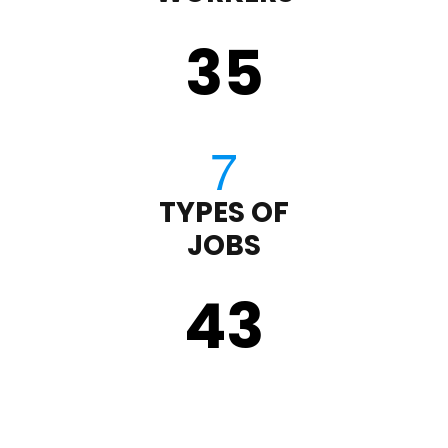
35
TYPES OF
JOBS
43