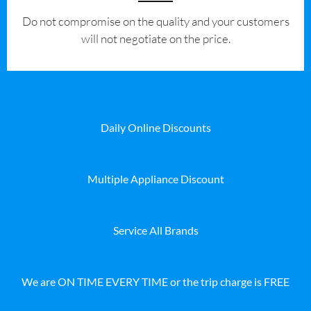
​Do not compromise on the quality and your customers
will not negotiate on the price.
Daily Online Discounts
Multiple Appliance Discount
Service All Brands
We are ON TIME EVERY TIME or the trip charge is FREE