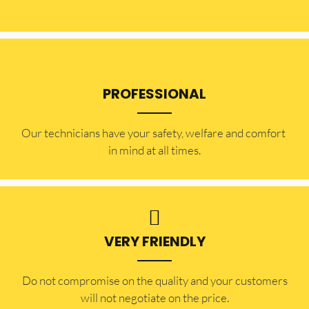
PROFESSIONAL
Our technicians have your safety, welfare and comfort ​
in mind at all times.
VERY FRIENDLY
​Do not compromise on the quality and your customers
will not negotiate on the price.