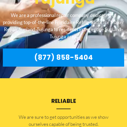
We are a professional repair company dedicated to
providing top-of-the-line Frigidaire Refrigerator Ice Maker
Repair Sunland-Tujunga to residents in the entire Sunland-
Tujunga area.
(877) 858-5404
RELIABLE
​​We are sure to get opportunities as we show
ourselves capable of being trusted.