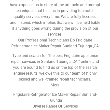
have exposed us to state of the art tools and prompt
techniques that help us in providing top-notch
quality services every time. We are fully licensed
and insured, which implies that we will be held liable
if anything goes wrong during the provision of our
services.
Our Professional Technicians Do Frigidaire
Refrigerator Ice Maker Repair Sunland-Tujunga ,CA
Type and search for “the best Frigidaire appliance
repair services in Sunland-Tujunga ,CA ” online and
you are bound to find us on the top of the search
engine results, we owe this to our team of highly
skilled and well-trained repair technicians.
More
Frigidaire Refrigerator Ice Maker Repair Sunland-
Tujunga
Diverse Range Of Services