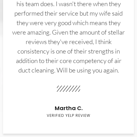
his team does. I wasn't there when they
performed their service but my wife said
they were very good which means they
were amazing. Given the amount of stellar
reviews they've received, I think
consistency is one of their strengths in
addition to their core competency of air
duct cleaning. Will be using you again.
Martha C.
VERIFIED YELP REVIEW