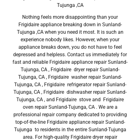
Tujunga ,CA
Nothing feels more disappointing than your
Frigidaire appliance breaking down in Sunland-
Tujunga ,CA when you need it most. It is such an
experience nobody likes. However, when your
appliance breaks down, you do not have to feel
depressed and helpless. Contact us immediately for
fast and reliable Frigidaire appliance repair Sunland-
Tujunga, CA , Frigidaire dryer repair Sunland-
Tujunga, CA , Frigidaire washer repair Sunland-
Tujunga, CA , Frigidaire refrigerator repair Sunland-
Tujunga, CA , Frigidaire dishwasher repair Sunland-
Tujunga, CA , and Frigidaire stove and Frigidaire
oven repair Sunland-Tujunga, CA . We are a
professional repair company dedicated to providing
top-of-the-line Frigidaire appliance repair Sunland-
Tujunga to residents in the entire Sunland-Tujunga
area. For high-quality Frigidaire dryer repair