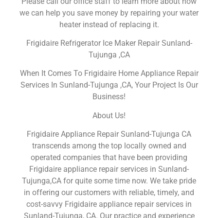
Please call our office staff to learn more about how
we can help you save money by repairing your water
heater instead of replacing it.
Frigidaire Refrigerator Ice Maker Repair Sunland-
Tujunga ,CA
When It Comes To Frigidaire Home Appliance Repair
Services In Sunland-Tujunga ,CA, Your Project Is Our
Business!
About Us!
Frigidaire Appliance Repair Sunland-Tujunga CA
transcends among the top locally owned and
operated companies that have been providing
Frigidaire appliance repair services in Sunland-
Tujunga,CA for quite some time now. We take pride
in offering our customers with reliable, timely, and
cost-savvy Frigidaire appliance repair services in
Sunland-Tujunga, CA. Our practice and experience