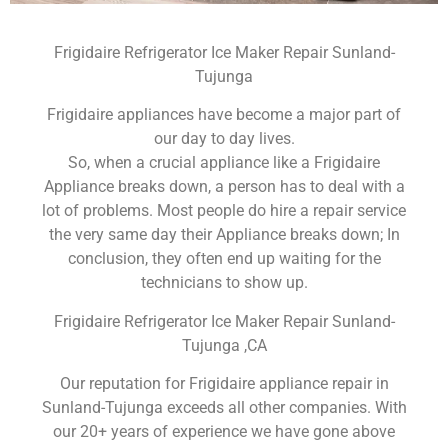
Frigidaire Refrigerator Ice Maker Repair Sunland-
Tujunga
Frigidaire appliances have become a major part of
our day to day lives.
So, when a crucial appliance like a Frigidaire
Appliance breaks down, a person has to deal with a
lot of problems. Most people do hire a repair service
the very same day their Appliance breaks down; In
conclusion, they often end up waiting for the
technicians to show up.
Frigidaire Refrigerator Ice Maker Repair Sunland-
Tujunga ,CA
Our reputation for Frigidaire appliance repair in
Sunland-Tujunga exceeds all other companies. With
our 20+ years of experience we have gone above