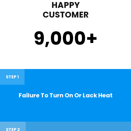
HAPPY
CUSTOMER
9,000
+
STEP 1
Failure To Turn On Or Lack Heat
STEP 2