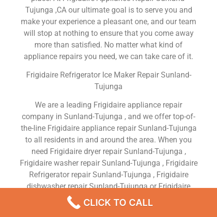
Tujunga ,CA our ultimate goal is to serve you and
make your experience a pleasant one, and our team
will stop at nothing to ensure that you come away
more than satisfied. No matter what kind of
appliance repairs you need, we can take care of it.
Frigidaire Refrigerator Ice Maker Repair Sunland-
Tujunga
We are a leading Frigidaire appliance repair
company in Sunland-Tujunga , and we offer top-of-
the-line Frigidaire appliance repair Sunland-Tujunga
to all residents in and around the area. When you
need Frigidaire dryer repair Sunland-Tujunga ,
Frigidaire washer repair Sunland-Tujunga , Frigidaire
Refrigerator repair Sunland-Tujunga , Frigidaire
dishwasher repair Sunland-Tujunga or Frigidaire
stove and oven repair Sunland-Tujunga , just dial
CLICK TO CALL
our number and our technicians will come over. We