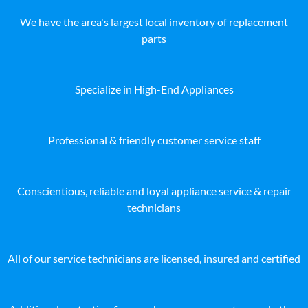
We have the area's largest local inventory of replacement
parts
Specialize in High-End Appliances
Professional & friendly customer service staff
Conscientious, reliable and loyal appliance service & repair
technicians
All of our service technicians are licensed, insured and certified