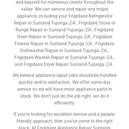
and beyond for numerous clients throughout the
valley. We can service and repair any major
appliance, including your Frigidaire Refrigerator
Repair in Sunland-Tujunga ,CA , Frigidaire Stove or
Range Repair in Sunland-Tujunga ,CA , Frigidaire
Oven Repair in Sunland-Tujunga ,CA , Frigidaire
Freezer Repair in Sunland-Tujunga ,CA , Frigidaire
Dishwasher Repair in Sunland-Tujunga ,CA ,
Frigidaire Washer Repair in Sunland-Tujunga ,CA ,
and Frigidaire Dryer Repair Sunland-Tujunga ,CA .
We believe appliance repair jobs should be handled
quickly and to satifaction. We offer same day
service so we will have most appliance parts in
stock. We don’t just do the job right, we do it
efficiently.
If you’re looking for excellent service and a people-
friendly approach, then you’ve come to the right
place. At Frigidaire Appliance Repair Sunland-