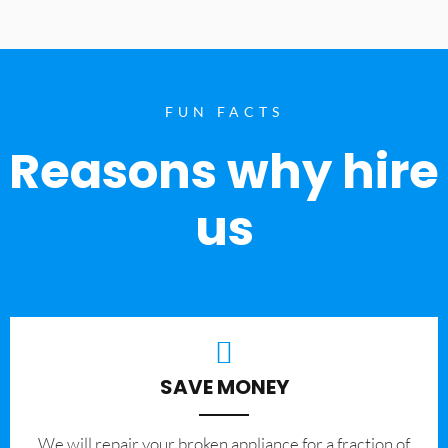
FUN FACTS
Reasons why hire
us
SAVE MONEY
We will repair your broken appliance for a fraction of