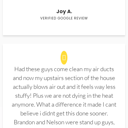
Joy A.
VERIFIED GOOGLE REVIEW
Had these guys come clean my air ducts
and now my upstairs section of the house
actually blows air out and it feels way less
stuffy! Plus we are not dying in the heat
anymore. What a difference it made I cant
believe i didnt get this done sooner.
Brandon and Nelson were stand up guys,