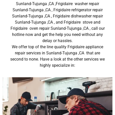
Sunland-Tujunga ,CA ,Frigidaire washer repair
Sunland-Tujunga ,CA , Frigidaire refrigerator repair
Sunland-Tujunga ,CA , Frigidaire dishwasher repair
Sunland-Tujunga ,CA , and Frigidaire stove and
Frigidaire oven repair Sunland-Tujunga ,CA , call our
hotline now and get the help you need without any
delay or hassles.
We offer top of the line quality Frigidaire appliance
repair services in Sunland-Tujunga ,CA that are
second to none. Have a look at the other services we
highly specialize in: