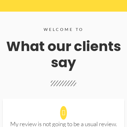
WELCOME TO
What our clients
say
My review is not going to be a usual review.