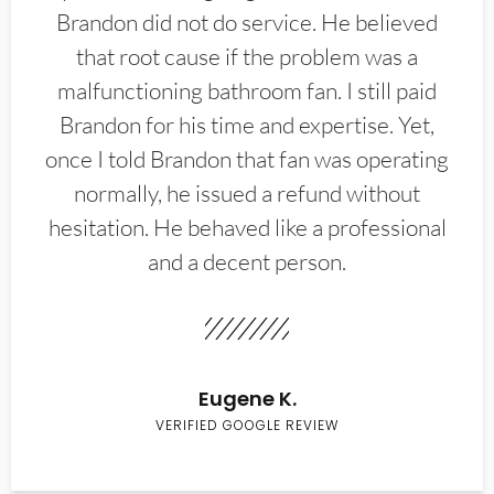
Brandon did not do service. He believed
that root cause if the problem was a
malfunctioning bathroom fan. I still paid
Brandon for his time and expertise. Yet,
once I told Brandon that fan was operating
normally, he issued a refund without
hesitation. He behaved like a professional
and a decent person.
Eugene K.
VERIFIED GOOGLE REVIEW