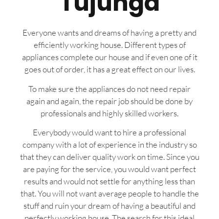
Tujunga
Everyone wants and dreams of having a pretty and
efficiently working house. Different types of
appliances complete our house and if even one of it
goes out of order, it has a great effect on our lives.
To make sure the appliances do not need repair
again and again, the repair job should be done by
professionals and highly skilled workers.
Everybody would want to hire a professional
company with a lot of experience in the industry so
that they can deliver quality work on time. Since you
are paying for the service, you would want perfect
results and would not settle for anything less than
that. You will not want average people to handle the
stuff and ruin your dream of having a beautiful and
perfectly working house. The search for this ideal