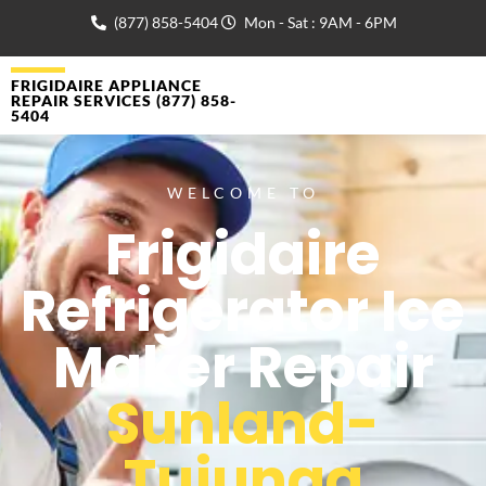
(877) 858-5404
Mon - Sat : 9AM - 6PM
FRIGIDAIRE APPLIANCE
REPAIR SERVICES (877) 858-
5404
WELCOME TO
Frigidaire
Refrigerator Ice
Maker Repair
Sunland-
Tujunga