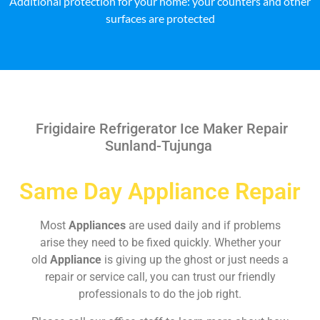
Additional protection for your home: your counters and other
surfaces are protected
Frigidaire Refrigerator Ice Maker Repair
Sunland-Tujunga
Same Day Appliance Repair
Most
Appliances
are used daily and if problems
arise they need to be fixed quickly. Whether your
old
Appliance
is giving up the ghost or just needs a
repair or service call, you can trust our friendly
professionals to do the job right.