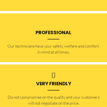
PROFESSIONAL
Our technicians have your safety, welfare and comfort ​
in mind at all times.
VERY FRIENDLY
​Do not compromise on the quality and your customers
will not negotiate on the price.