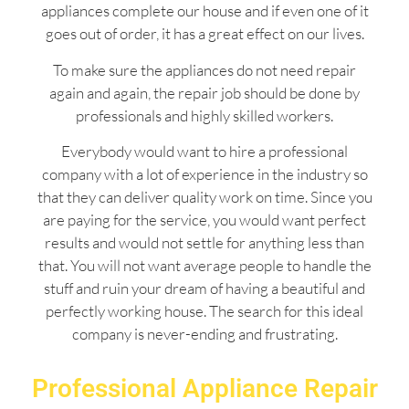
appliances complete our house and if even one of it
goes out of order, it has a great effect on our lives.
To make sure the appliances do not need repair
again and again, the repair job should be done by
professionals and highly skilled workers.
Everybody would want to hire a professional
company with a lot of experience in the industry so
that they can deliver quality work on time. Since you
are paying for the service, you would want perfect
results and would not settle for anything less than
that. You will not want average people to handle the
stuff and ruin your dream of having a beautiful and
perfectly working house. The search for this ideal
company is never-ending and frustrating.
Professional Appliance Repair