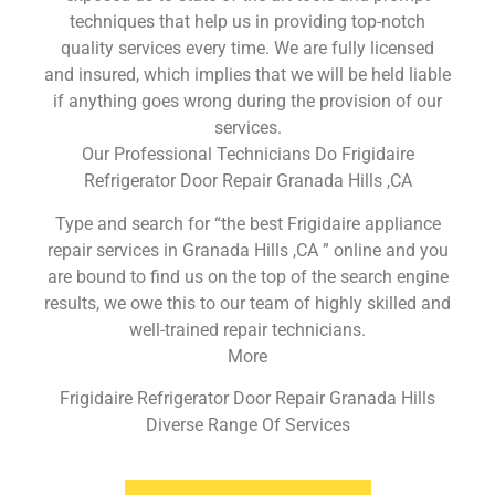
techniques that help us in providing top-notch
quality services every time. We are fully licensed
and insured, which implies that we will be held liable
if anything goes wrong during the provision of our
services.
Our Professional Technicians Do Frigidaire
Refrigerator Door Repair Granada Hills ,CA
Type and search for “the best Frigidaire appliance
repair services in Granada Hills ,CA ” online and you
are bound to find us on the top of the search engine
results, we owe this to our team of highly skilled and
well-trained repair technicians.
More
Frigidaire Refrigerator Door Repair Granada Hills
Diverse Range Of Services