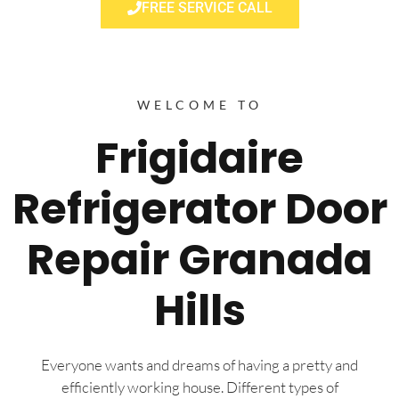
FREE SERVICE CALL
WELCOME TO
Frigidaire
Refrigerator Door
Repair Granada
Hills
Everyone wants and dreams of having a pretty and
efficiently working house. Different types of