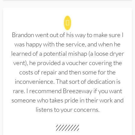
Brandon went out of his way to make sure I
was happy with the service, and when he
learned of a potential mishap (a loose dryer
vent), he provided a voucher covering the
costs of repair and then some for the
inconvenience. That sort of dedication is
rare. I recommend Breezeway if you want
someone who takes pride in their work and
listens to your concerns.