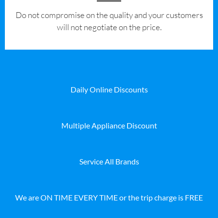
​Do not compromise on the quality and your customers
will not negotiate on the price.
Daily Online Discounts
Multiple Appliance Discount
Service All Brands
We are ON TIME EVERY TIME or the trip charge is FREE