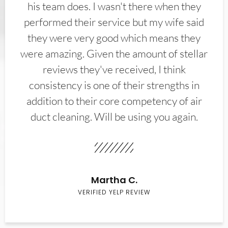
his team does. I wasn't there when they
performed their service but my wife said
they were very good which means they
were amazing. Given the amount of stellar
reviews they've received, I think
consistency is one of their strengths in
addition to their core competency of air
duct cleaning. Will be using you again.
Martha C.
VERIFIED YELP REVIEW