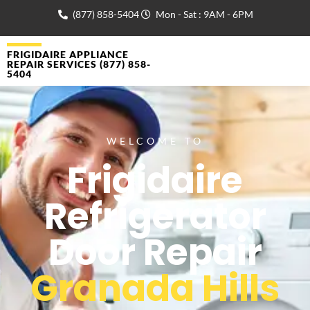
(877) 858-5404
Mon - Sat : 9AM - 6PM
FRIGIDAIRE APPLIANCE
REPAIR SERVICES (877) 858-
5404
WELCOME TO
Frigidaire
Refrigerator
Door Repair
Granada Hills