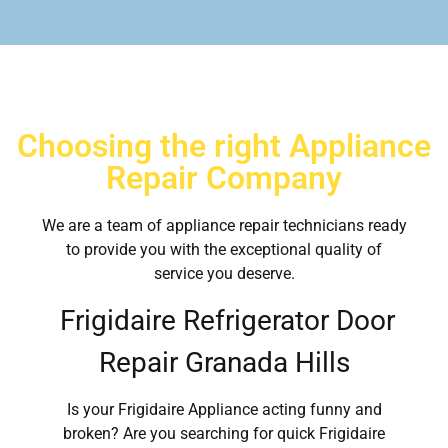
Choosing the right Appliance
Repair Company
We are a team of appliance repair technicians ready
to provide you with the exceptional quality of
service you deserve.
Frigidaire Refrigerator Door
Repair Granada Hills
Is your Frigidaire Appliance acting funny and
broken? Are you searching for quick Frigidaire