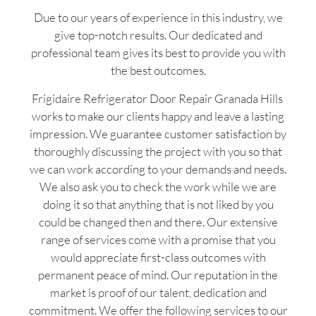
Due to our years of experience in this industry, we
give top-notch results. Our dedicated and
professional team gives its best to provide you with
the best outcomes.
Frigidaire Refrigerator Door Repair Granada Hills
works to make our clients happy and leave a lasting
impression. We guarantee customer satisfaction by
thoroughly discussing the project with you so that
we can work according to your demands and needs.
We also ask you to check the work while we are
doing it so that anything that is not liked by you
could be changed then and there. Our extensive
range of services come with a promise that you
would appreciate first-class outcomes with
permanent peace of mind. Our reputation in the
market is proof of our talent, dedication and
commitment. We offer the following services to our