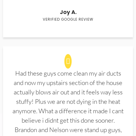
Joy A.
VERIFIED GOOGLE REVIEW
Had these guys come clean my air ducts
and now my upstairs section of the house
actually blows air out and it feels way less
stuffy! Plus we are not dying in the heat
anymore. What a difference it made I cant
believe i didnt get this done sooner.
Brandon and Nelson were stand up guys,