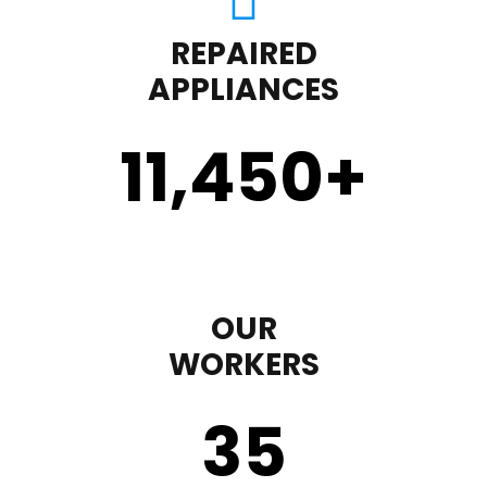
REPAIRED
APPLIANCES
11,450
+
OUR
WORKERS
35