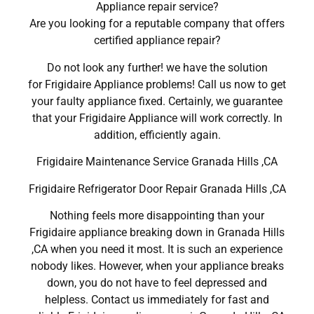
Appliance repair service?
Are you looking for a reputable company that offers
certified appliance repair?
Do not look any further! we have the solution
for Frigidaire Appliance problems! Call us now to get
your faulty appliance fixed. Certainly, we guarantee
that your Frigidaire Appliance will work correctly. In
addition, efficiently again.
Frigidaire Maintenance Service Granada Hills ,CA
Frigidaire Refrigerator Door Repair Granada Hills ,CA
Nothing feels more disappointing than your
Frigidaire appliance breaking down in Granada Hills
,CA when you need it most. It is such an experience
nobody likes. However, when your appliance breaks
down, you do not have to feel depressed and
helpless. Contact us immediately for fast and