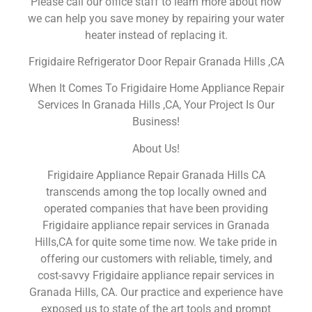
Please call our office staff to learn more about how
we can help you save money by repairing your water
heater instead of replacing it.
Frigidaire Refrigerator Door Repair Granada Hills ,CA
When It Comes To Frigidaire Home Appliance Repair
Services In Granada Hills ,CA, Your Project Is Our
Business!
About Us!
Frigidaire Appliance Repair Granada Hills CA
transcends among the top locally owned and
operated companies that have been providing
Frigidaire appliance repair services in Granada
Hills,CA for quite some time now. We take pride in
offering our customers with reliable, timely, and
cost-savvy Frigidaire appliance repair services in
Granada Hills, CA. Our practice and experience have
exposed us to state of the art tools and prompt