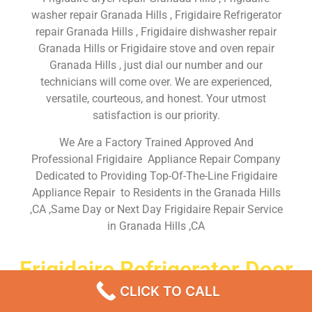
washer repair Granada Hills , Frigidaire Refrigerator
repair Granada Hills , Frigidaire dishwasher repair
Granada Hills or Frigidaire stove and oven repair
Granada Hills , just dial our number and our
technicians will come over. We are experienced,
versatile, courteous, and honest. Your utmost
satisfaction is our priority.
We Are a Factory Trained Approved And
Professional Frigidaire Appliance Repair Company
Dedicated to Providing Top-Of-The-Line Frigidaire
Appliance Repair to Residents in the Granada Hills
,CA ,Same Day or Next Day Frigidaire Repair Service
in Granada Hills ,CA
Frigidaire Refrigerator Door
Repair Granada Hills
CLICK TO CALL