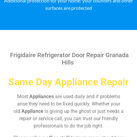
Additional protection for your home: your counters and other
surfaces are protected
Frigidaire Refrigerator Door Repair Granada
Hills
Same Day Appliance Repair
Most
Appliances
are used daily and if problems
arise they need to be fixed quickly. Whether your
old
Appliance
is giving up the ghost or just needs a
repair or service call, you can trust our friendly
professionals to do the job right.