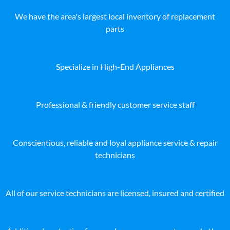
We have the area's largest local inventory of replacement
parts
Specialize in High-End Appliances
Professional & friendly customer service staff
Conscientious, reliable and loyal appliance service & repair
technicians
All of our service technicians are licensed, insured and certified