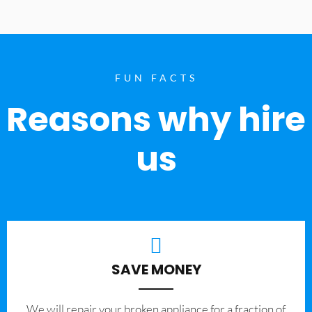
FUN FACTS
Reasons why hire
us
SAVE MONEY
We will repair your broken appliance for a fraction of