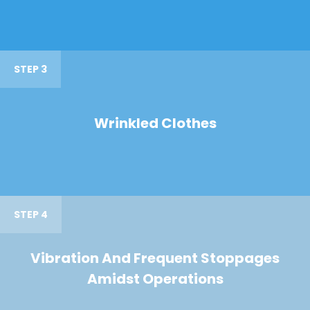
STEP 3
Wrinkled Clothes
STEP 4
Vibration And Frequent Stoppages
Amidst Operations