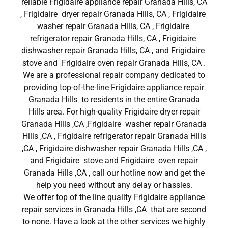
reliable Frigidaire appliance repair Granada Hills, CA
, Frigidaire dryer repair Granada Hills, CA , Frigidaire
washer repair Granada Hills, CA , Frigidaire
refrigerator repair Granada Hills, CA , Frigidaire
dishwasher repair Granada Hills, CA , and Frigidaire
stove and Frigidaire oven repair Granada Hills, CA .
We are a professional repair company dedicated to
providing top-of-the-line Frigidaire appliance repair
Granada Hills to residents in the entire Granada
Hills area. For high-quality Frigidaire dryer repair
Granada Hills ,CA ,Frigidaire washer repair Granada
Hills ,CA , Frigidaire refrigerator repair Granada Hills
,CA , Frigidaire dishwasher repair Granada Hills ,CA ,
and Frigidaire stove and Frigidaire oven repair
Granada Hills ,CA , call our hotline now and get the
help you need without any delay or hassles.
We offer top of the line quality Frigidaire appliance
repair services in Granada Hills ,CA that are second
to none. Have a look at the other services we highly