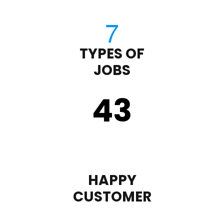
TYPES OF
JOBS
43
HAPPY
CUSTOMER