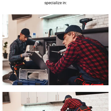
specialize in: