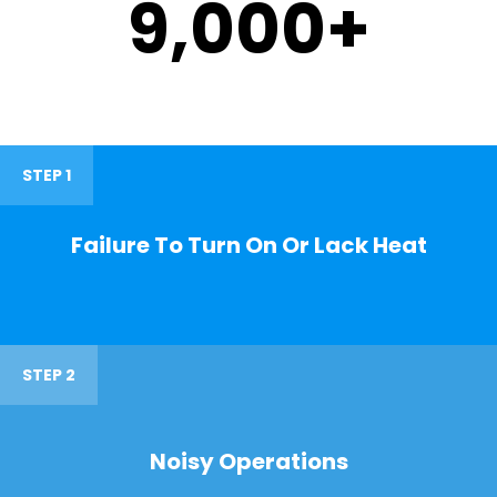
9,000
+
STEP 1
Failure To Turn On Or Lack Heat
STEP 2
Noisy Operations