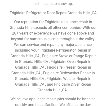
technicians to show up.
Frigidaire Refrigerator Door Repair Granada Hills ,CA
Our reputation for Frigidaire appliance repair in
Granada Hills exceeds all other companies. With our
20+ years of experience we have gone above and
beyond for numerous clients throughout the valley.
We can service and repair any major appliance,
including your Frigidaire Refrigerator Repair in
Granada Hills ,CA , Frigidaire Stove or Range Repair
in Granada Hills ,CA , Frigidaire Oven Repair in
Granada Hills ,CA , Frigidaire Freezer Repair in
Granada Hills ,CA , Frigidaire Dishwasher Repair in
Granada Hills ,CA , Frigidaire Washer Repair in
Granada Hills ,CA , and Frigidaire Dryer Repair
Granada Hills ,CA .
We believe appliance repair jobs should be handled
quickly and to satifaction. We offer same day