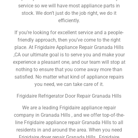
service so we will have most appliance parts in
stock. We don’t just do the job right, we do it
efficiently.
If you’re looking for excellent service and a people-
friendly approach, then you’ve come to the right
place. At Frigidaire Appliance Repair Granada Hills
,CA our ultimate goal is to serve you and make your
experience a pleasant one, and our team will stop at
nothing to ensure that you come away more than
satisfied. No matter what kind of appliance repairs
you need, we can take care of it.
Frigidaire Refrigerator Door Repair Granada Hills
We are a leading Frigidaire appliance repair
company in Granada Hills , and we offer top-of-the-
line Frigidaire appliance repair Granada Hills to all
residents in and around the area. When you need
Frigidaire dryer repair Granada Hills , Frigidaire