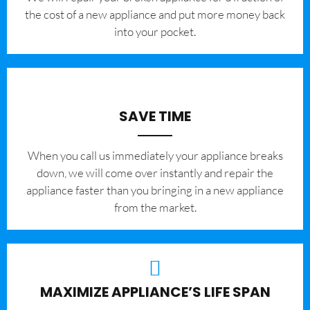
the cost of a new appliance and put more money back
into your pocket.
SAVE TIME
When you call us immediately your appliance breaks
down, we will come over instantly and repair the
appliance faster than you bringing in a new appliance
from the market.
MAXIMIZE APPLIANCE’S LIFE SPAN