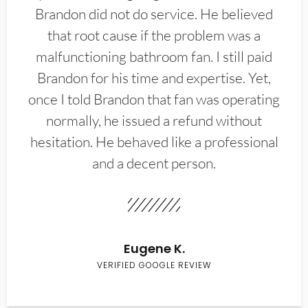
Brandon did not do service. He believed
that root cause if the problem was a
malfunctioning bathroom fan. I still paid
Brandon for his time and expertise. Yet,
once I told Brandon that fan was operating
normally, he issued a refund without
hesitation. He behaved like a professional
and a decent person.
Eugene K.
VERIFIED GOOGLE REVIEW