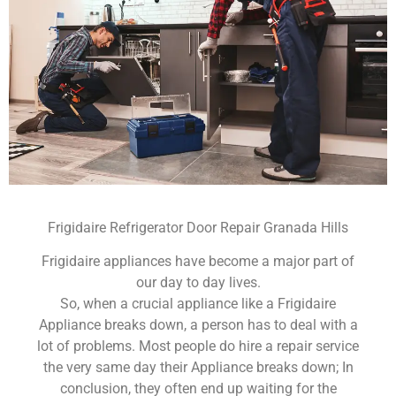
Frigidaire Refrigerator Door Repair Granada Hills
Frigidaire appliances have become a major part of
our day to day lives.
So, when a crucial appliance like a Frigidaire
Appliance breaks down, a person has to deal with a
lot of problems. Most people do hire a repair service
the very same day their Appliance breaks down; In
conclusion, they often end up waiting for the