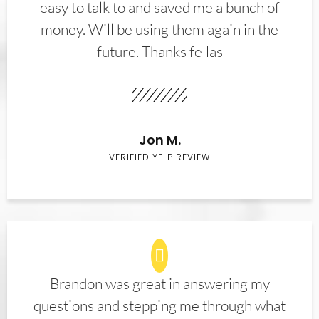
easy to talk to and saved me a bunch of
money. Will be using them again in the
future. Thanks fellas
Jon M.
VERIFIED YELP REVIEW
Brandon was great in answering my
questions and stepping me through what