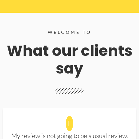
WELCOME TO
What our clients
say
My review is not going to be a usual review.