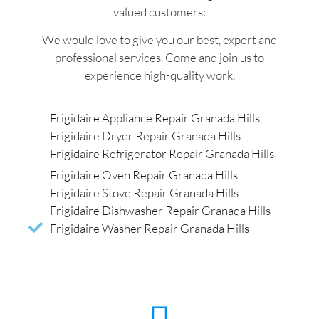
valued customers:
We would love to give you our best, expert and
professional services. Come and join us to
experience high-quality work.
Frigidaire Appliance Repair Granada Hills
Frigidaire Dryer Repair Granada Hills
Frigidaire Refrigerator Repair Granada Hills
Frigidaire Oven Repair Granada Hills
Frigidaire Stove Repair Granada Hills
Frigidaire Dishwasher Repair Granada Hills
Frigidaire Washer Repair Granada Hills