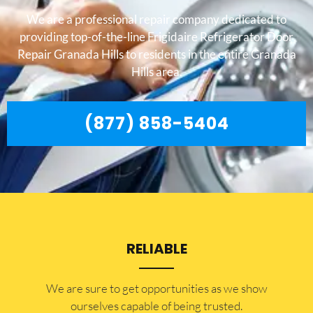
We are a professional repair company dedicated to
providing top-of-the-line Frigidaire Refrigerator Door
Repair Granada Hills to residents in the entire Granada
Hills area.
(877) 858-5404
RELIABLE
​​We are sure to get opportunities as we show
ourselves capable of being trusted.