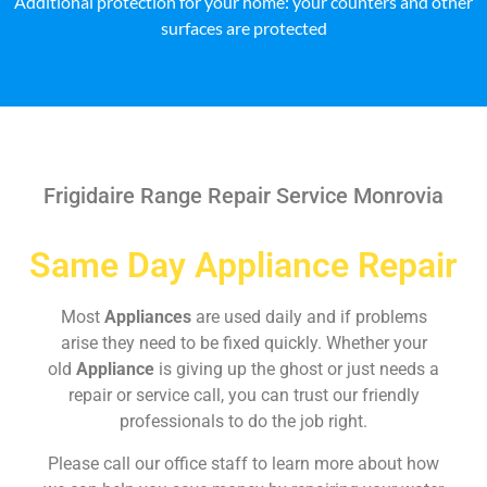
Additional protection for your home: your counters and other
surfaces are protected
Frigidaire Range Repair Service Monrovia
Same Day Appliance Repair
Most
Appliances
are used daily and if problems
arise they need to be fixed quickly. Whether your
old
Appliance
is giving up the ghost or just needs a
repair or service call, you can trust our friendly
professionals to do the job right.
Please call our office staff to learn more about how