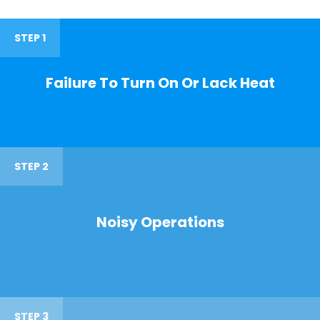
STEP 1
Failure To Turn On Or Lack Heat
STEP 2
Noisy Operations
STEP 3