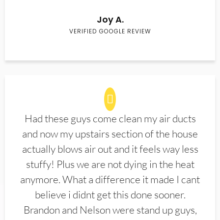
Joy A.
VERIFIED GOOGLE REVIEW
Had these guys come clean my air ducts
and now my upstairs section of the house
actually blows air out and it feels way less
stuffy! Plus we are not dying in the heat
anymore. What a difference it made I cant
believe i didnt get this done sooner.
Brandon and Nelson were stand up guys,