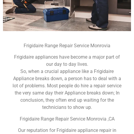
Frigidaire Range Repair Service Monrovia
Frigidaire appliances have become a major part of
our day to day lives.
So, when a crucial appliance like a Frigidaire
Appliance breaks down, a person has to deal with a
lot of problems. Most people do hire a repair service
the very same day their Appliance breaks down; In
conclusion, they often end up waiting for the
technicians to show up.
Frigidaire Range Repair Service Monrovia ,CA
Our reputation for Frigidaire appliance repair in