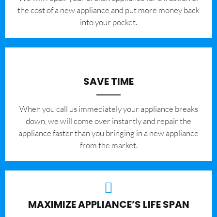
the cost of a new appliance and put more money back
into your pocket.
SAVE TIME
When you call us immediately your appliance breaks
down, we will come over instantly and repair the
appliance faster than you bringing in a new appliance
from the market.
MAXIMIZE APPLIANCE’S LIFE SPAN