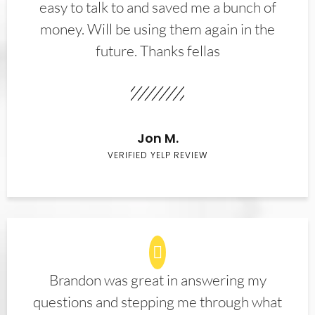
easy to talk to and saved me a bunch of
money. Will be using them again in the
future. Thanks fellas
Jon M.
VERIFIED YELP REVIEW
Brandon was great in answering my
questions and stepping me through what