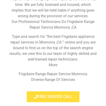
time. We are fully licensed and insured, which
implies that we will be held liable if anything goes
wrong during the provision of our services.
Our Professional Technicians Do Frigidaire Range
Repair Service Monrovia ,CA
Type and search for “the best Frigidaire appliance
repair services in Monrovia ,CA ” online and you are
bound to find us on the top of the search engine
results, we owe this to our team of highly skilled and
well-trained repair technicians.
More
Frigidaire Range Repair Service Monrovia
Diverse Range Of Services
FREE SERVICE CALL