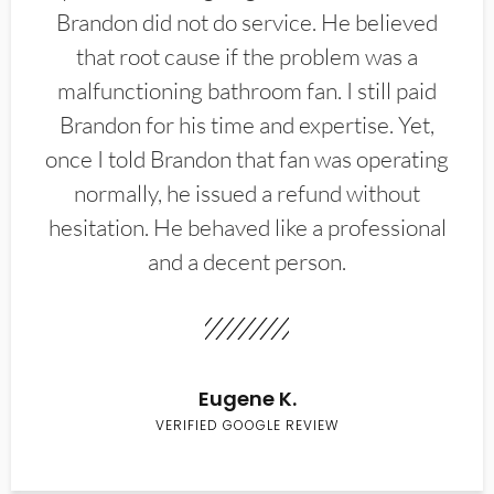
Brandon did not do service. He believed
that root cause if the problem was a
malfunctioning bathroom fan. I still paid
Brandon for his time and expertise. Yet,
once I told Brandon that fan was operating
normally, he issued a refund without
hesitation. He behaved like a professional
and a decent person.
Eugene K.
VERIFIED GOOGLE REVIEW