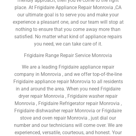
friendly approach, then you’ve come to the right
place. At Frigidaire Appliance Repair Monrovia ,CA
our ultimate goal is to serve you and make your
experience a pleasant one, and our team will stop at
nothing to ensure that you come away more than
satisfied. No matter what kind of appliance repairs
you need, we can take care of it.
Frigidaire Range Repair Service Monrovia
We are a leading Frigidaire appliance repair
company in Monrovia , and we offer top-of-the-line
Frigidaire appliance repair Monrovia to all residents
in and around the area. When you need Frigidaire
dryer repair Monrovia , Frigidaire washer repair
Monrovia , Frigidaire Refrigerator repair Monrovia ,
Frigidaire dishwasher repair Monrovia or Frigidaire
stove and oven repair Monrovia , just dial our
number and our technicians will come over. We are
experienced, versatile, courteous, and honest. Your