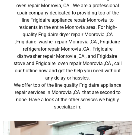
oven repair Monrovia, CA . We are a professional
repair company dedicated to providing top-of-the-
line Frigidaire appliance repair Monrovia to
residents in the entire Monrovia area. For high-
quality Frigidaire dryer repair Monrovia ,CA
,Frigidaire washer repair Monrovia ,CA , Frigidaire
refrigerator repair Monrovia ,CA , Frigidaire
dishwasher repair Monrovia ,CA , and Frigidaire
stove and Frigidaire oven repair Monrovia ,CA , call
our hotline now and get the help you need without
any delay or hassles.
We offer top of the line quality Frigidaire appliance
repair services in Monrovia ,CA that are second to
none. Have a look at the other services we highly
specialize in: