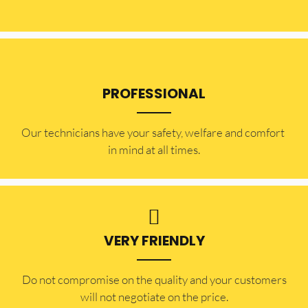
PROFESSIONAL
Our technicians have your safety, welfare and comfort ​
in mind at all times.
VERY FRIENDLY
​Do not compromise on the quality and your customers
will not negotiate on the price.