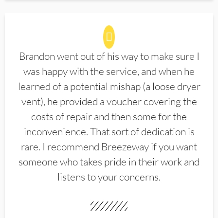
Brandon went out of his way to make sure I
was happy with the service, and when he
learned of a potential mishap (a loose dryer
vent), he provided a voucher covering the
costs of repair and then some for the
inconvenience. That sort of dedication is
rare. I recommend Breezeway if you want
someone who takes pride in their work and
listens to your concerns.