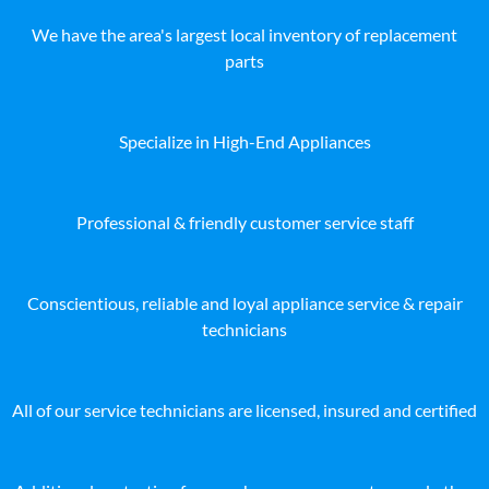
We have the area's largest local inventory of replacement
parts
Specialize in High-End Appliances
Professional & friendly customer service staff
Conscientious, reliable and loyal appliance service & repair
technicians
All of our service technicians are licensed, insured and certified