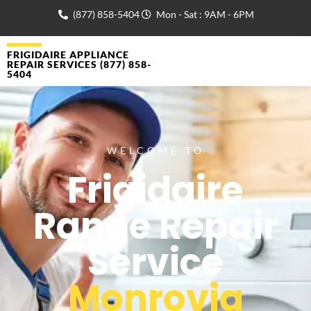
(877) 858-5404
Mon - Sat : 9AM - 6PM
FRIGIDAIRE APPLIANCE
REPAIR SERVICES (877) 858-
5404
WELCOME TO
Frigidaire
Range Repair
Service
Monrovia