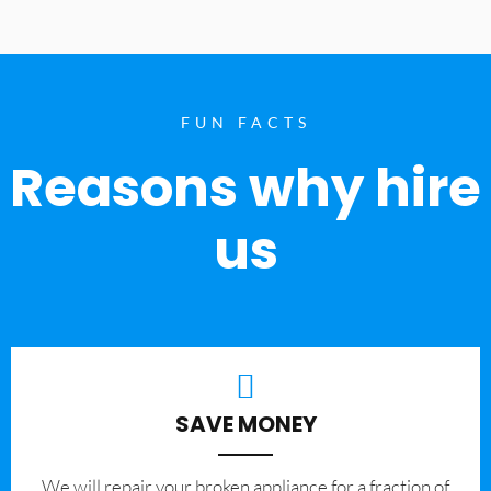
FUN FACTS
Reasons why hire
us
SAVE MONEY
We will repair your broken appliance for a fraction of