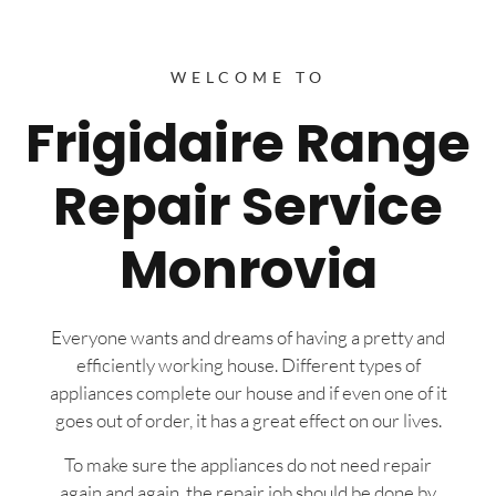
WELCOME TO
Frigidaire Range
Repair Service
Monrovia
Everyone wants and dreams of having a pretty and
efficiently working house. Different types of
appliances complete our house and if even one of it
goes out of order, it has a great effect on our lives.
To make sure the appliances do not need repair
again and again, the repair job should be done by