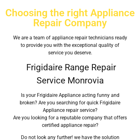
Choosing the right Appliance
Repair Company
We are a team of appliance repair technicians ready
to provide you with the exceptional quality of
service you deserve.
Frigidaire Range Repair
Service Monrovia
Is your Frigidaire Appliance acting funny and
broken? Are you searching for quick Frigidaire
Appliance repair service?
Are you looking for a reputable company that offers
certified appliance repair?
Do not look any further! we have the solution