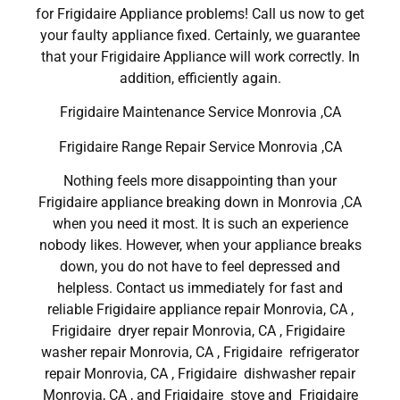
for Frigidaire Appliance problems! Call us now to get
your faulty appliance fixed. Certainly, we guarantee
that your Frigidaire Appliance will work correctly. In
addition, efficiently again.
Frigidaire Maintenance Service Monrovia ,CA
Frigidaire Range Repair Service Monrovia ,CA
Nothing feels more disappointing than your
Frigidaire appliance breaking down in Monrovia ,CA
when you need it most. It is such an experience
nobody likes. However, when your appliance breaks
down, you do not have to feel depressed and
helpless. Contact us immediately for fast and
reliable Frigidaire appliance repair Monrovia, CA ,
Frigidaire dryer repair Monrovia, CA , Frigidaire
washer repair Monrovia, CA , Frigidaire refrigerator
repair Monrovia, CA , Frigidaire dishwasher repair
Monrovia, CA , and Frigidaire stove and Frigidaire