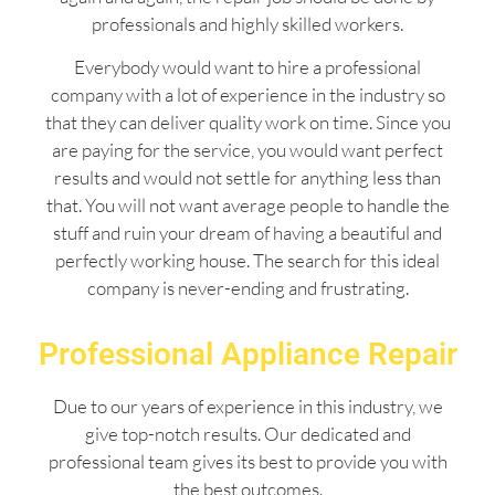
professionals and highly skilled workers.
Everybody would want to hire a professional
company with a lot of experience in the industry so
that they can deliver quality work on time. Since you
are paying for the service, you would want perfect
results and would not settle for anything less than
that. You will not want average people to handle the
stuff and ruin your dream of having a beautiful and
perfectly working house. The search for this ideal
company is never-ending and frustrating.
Professional Appliance Repair
Due to our years of experience in this industry, we
give top-notch results. Our dedicated and
professional team gives its best to provide you with
the best outcomes.