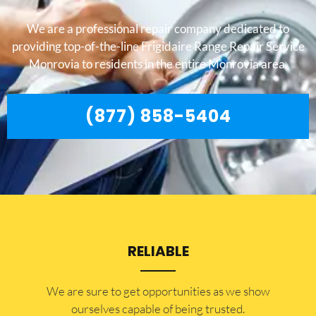
We are a professional repair company dedicated to
providing top-of-the-line Frigidaire Range Repair Service
Monrovia to residents in the entire Monrovia area.
(877) 858-5404
RELIABLE
​​We are sure to get opportunities as we show
ourselves capable of being trusted.