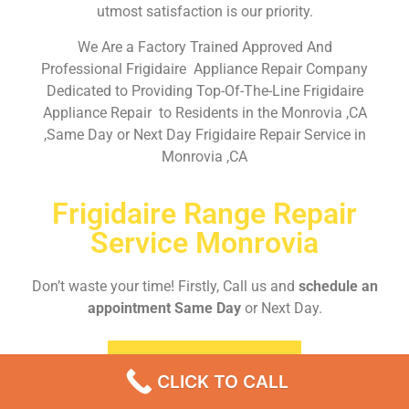
utmost satisfaction is our priority.
We Are a Factory Trained Approved And
Professional Frigidaire Appliance Repair Company
Dedicated to Providing Top-Of-The-Line Frigidaire
Appliance Repair to Residents in the Monrovia ,CA
,Same Day or Next Day Frigidaire Repair Service in
Monrovia ,CA
Frigidaire Range Repair
Service Monrovia
Don’t waste your time! Firstly, Call us and
schedule an
appointment Same Day
or Next Day.
EMERGENCY CALL
CLICK TO CALL