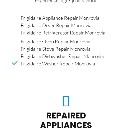
experience high-quality work.
Frigidaire Appliance Repair Monrovia
Frigidaire Dryer Repair Monrovia
Frigidaire Refrigerator Repair Monrovia
Frigidaire Oven Repair Monrovia
Frigidaire Stove Repair Monrovia
Frigidaire Dishwasher Repair Monrovia
Frigidaire Washer Repair Monrovia
REPAIRED
APPLIANCES