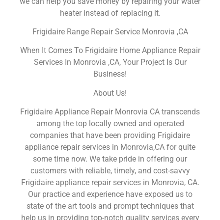
we can help you save money by repairing your water
heater instead of replacing it.
Frigidaire Range Repair Service Monrovia ,CA
When It Comes To Frigidaire Home Appliance Repair
Services In Monrovia ,CA, Your Project Is Our
Business!
About Us!
Frigidaire Appliance Repair Monrovia CA transcends
among the top locally owned and operated
companies that have been providing Frigidaire
appliance repair services in Monrovia,CA for quite
some time now. We take pride in offering our
customers with reliable, timely, and cost-savvy
Frigidaire appliance repair services in Monrovia, CA.
Our practice and experience have exposed us to
state of the art tools and prompt techniques that
help us in providing top-notch quality services every