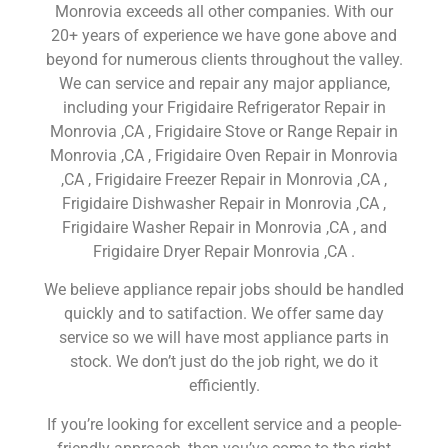
Monrovia exceeds all other companies. With our
20+ years of experience we have gone above and
beyond for numerous clients throughout the valley.
We can service and repair any major appliance,
including your Frigidaire Refrigerator Repair in
Monrovia ,CA , Frigidaire Stove or Range Repair in
Monrovia ,CA , Frigidaire Oven Repair in Monrovia
,CA , Frigidaire Freezer Repair in Monrovia ,CA ,
Frigidaire Dishwasher Repair in Monrovia ,CA ,
Frigidaire Washer Repair in Monrovia ,CA , and
Frigidaire Dryer Repair Monrovia ,CA .
We believe appliance repair jobs should be handled
quickly and to satifaction. We offer same day
service so we will have most appliance parts in
stock. We don’t just do the job right, we do it
efficiently.
If you’re looking for excellent service and a people-