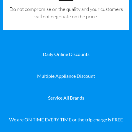
​Do not compromise on the quality and your customers
will not negotiate on the price.
Daily Online Discounts
Multiple Appliance Discount
Service All Brands
We are ON TIME EVERY TIME or the trip charge is FREE