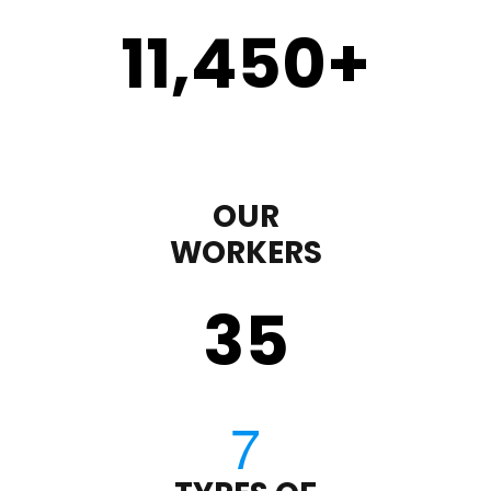
11,450
+
OUR
WORKERS
35