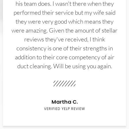
his team does. I wasn't there when they
performed their service but my wife said
they were very good which means they
were amazing. Given the amount of stellar
reviews they've received, I think
consistency is one of their strengths in
addition to their core competency of air
duct cleaning. Will be using you again.
Martha C.
VERIFIED YELP REVIEW