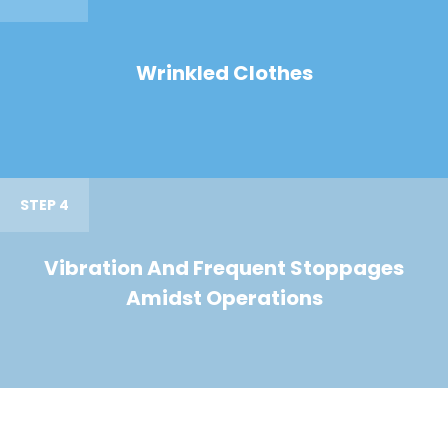
Wrinkled Clothes
STEP 4
Vibration And Frequent Stoppages
Amidst Operations