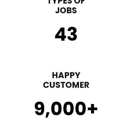
TYPES OF
JOBS
43
HAPPY
CUSTOMER
9,000
+