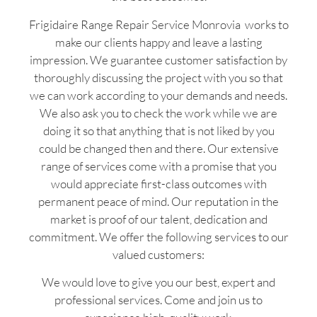
Frigidaire Range Repair Service Monrovia works to
make our clients happy and leave a lasting
impression. We guarantee customer satisfaction by
thoroughly discussing the project with you so that
we can work according to your demands and needs.
We also ask you to check the work while we are
doing it so that anything that is not liked by you
could be changed then and there. Our extensive
range of services come with a promise that you
would appreciate first-class outcomes with
permanent peace of mind. Our reputation in the
market is proof of our talent, dedication and
commitment. We offer the following services to our
valued customers:
We would love to give you our best, expert and
professional services. Come and join us to