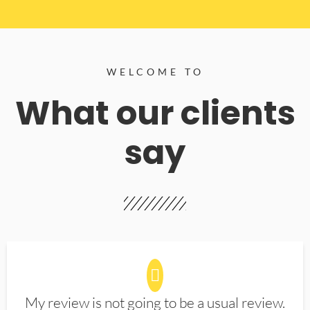
WELCOME TO
What our clients
say
My review is not going to be a usual review.