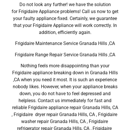
Do not look any further! we have the solution
for Frigidaire Appliance problems! Call us now to get
your faulty appliance fixed. Certainly, we guarantee
that your Frigidaire Appliance will work correctly. In
addition, efficiently again.
Frigidaire Maintenance Service Granada Hills ,CA
Frigidaire Range Repair Service Granada Hills ,CA
Nothing feels more disappointing than your
Frigidaire appliance breaking down in Granada Hills
,CA when you need it most. It is such an experience
nobody likes. However, when your appliance breaks
down, you do not have to feel depressed and
helpless. Contact us immediately for fast and
reliable Frigidaire appliance repair Granada Hills, CA
, Frigidaire dryer repair Granada Hills, CA , Frigidaire
washer repair Granada Hills, CA , Frigidaire
refrigerator repair Granada Hills, CA , Frigidaire