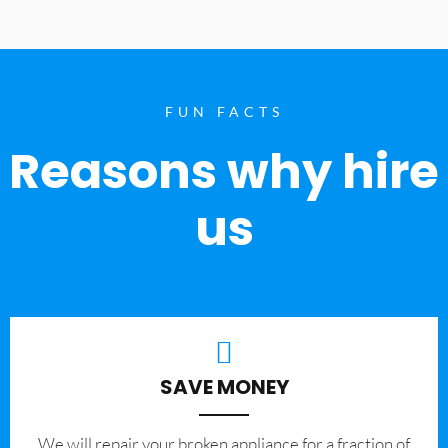
FUN FACTS
Reasons why hire
us
SAVE MONEY
We will repair your broken appliance for a fraction of