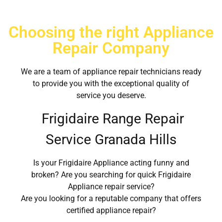
Choosing the right Appliance
Repair Company
We are a team of appliance repair technicians ready
to provide you with the exceptional quality of
service you deserve.
Frigidaire Range Repair
Service Granada Hills
Is your Frigidaire Appliance acting funny and
broken? Are you searching for quick Frigidaire
Appliance repair service?
Are you looking for a reputable company that offers
certified appliance repair?