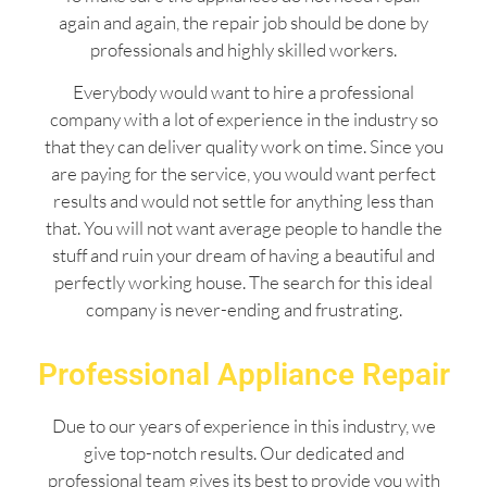
again and again, the repair job should be done by
professionals and highly skilled workers.
Everybody would want to hire a professional
company with a lot of experience in the industry so
that they can deliver quality work on time. Since you
are paying for the service, you would want perfect
results and would not settle for anything less than
that. You will not want average people to handle the
stuff and ruin your dream of having a beautiful and
perfectly working house. The search for this ideal
company is never-ending and frustrating.
Professional Appliance Repair
Due to our years of experience in this industry, we
give top-notch results. Our dedicated and
professional team gives its best to provide you with