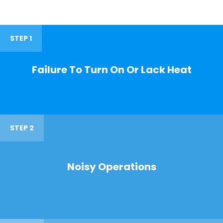
STEP 1
Failure To Turn On Or Lack Heat
STEP 2
Noisy Operations