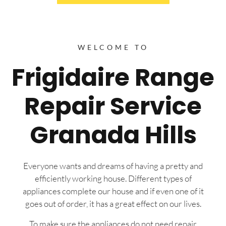
WELCOME TO
Frigidaire Range
Repair Service
Granada Hills
Everyone wants and dreams of having a pretty and
efficiently working house. Different types of
appliances complete our house and if even one of it
goes out of order, it has a great effect on our lives.
To make sure the appliances do not need repair