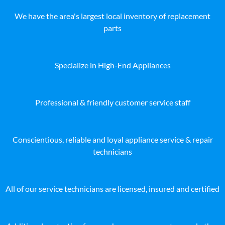
We have the area's largest local inventory of replacement
parts
Specialize in High-End Appliances
Professional & friendly customer service staff
Conscientious, reliable and loyal appliance service & repair
technicians
All of our service technicians are licensed, insured and certified