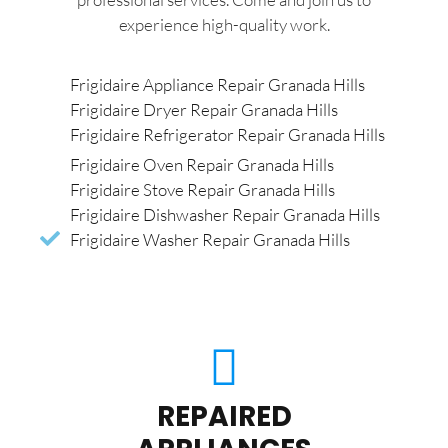
experience high-quality work.
Frigidaire Appliance Repair Granada Hills
Frigidaire Dryer Repair Granada Hills
Frigidaire Refrigerator Repair Granada Hills
Frigidaire Oven Repair Granada Hills
Frigidaire Stove Repair Granada Hills
Frigidaire Dishwasher Repair Granada Hills
Frigidaire Washer Repair Granada Hills
REPAIRED