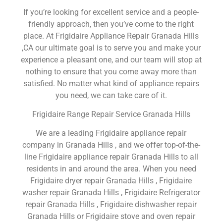
If you’re looking for excellent service and a people-
friendly approach, then you’ve come to the right
place. At Frigidaire Appliance Repair Granada Hills
,CA our ultimate goal is to serve you and make your
experience a pleasant one, and our team will stop at
nothing to ensure that you come away more than
satisfied. No matter what kind of appliance repairs
you need, we can take care of it.
Frigidaire Range Repair Service Granada Hills
We are a leading Frigidaire appliance repair
company in Granada Hills , and we offer top-of-the-
line Frigidaire appliance repair Granada Hills to all
residents in and around the area. When you need
Frigidaire dryer repair Granada Hills , Frigidaire
washer repair Granada Hills , Frigidaire Refrigerator
repair Granada Hills , Frigidaire dishwasher repair
Granada Hills or Frigidaire stove and oven repair