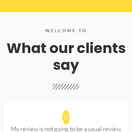
WELCOME TO
What our clients
say
My review is not going to be a usual review.