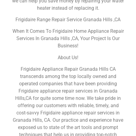
we can help you save money by repairing your water
heater instead of replacing it.
Frigidaire Range Repair Service Granada Hills ,CA
When It Comes To Frigidaire Home Appliance Repair
Services In Granada Hills ,CA, Your Project Is Our
Business!
About Us!
Frigidaire Appliance Repair Granada Hills CA
transcends among the top locally owned and
operated companies that have been providing
Frigidaire appliance repair services in Granada
Hills,CA for quite some time now. We take pride in
offering our customers with reliable, timely, and
cost-savvy Frigidaire appliance repair services in
Granada Hills, CA. Our practice and experience have
exposed us to state of the art tools and prompt
techniques that help us in providing top-notch