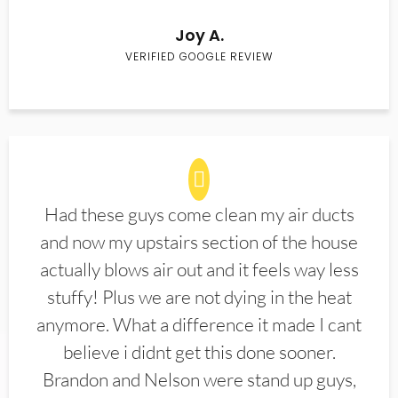
Joy A.
VERIFIED GOOGLE REVIEW
Had these guys come clean my air ducts
and now my upstairs section of the house
actually blows air out and it feels way less
stuffy! Plus we are not dying in the heat
anymore. What a difference it made I cant
believe i didnt get this done sooner.
Brandon and Nelson were stand up guys,