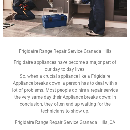
Frigidaire Range Repair Service Granada Hills
Frigidaire appliances have become a major part of
our day to day lives.
So, when a crucial appliance like a Frigidaire
Appliance breaks down, a person has to deal with a
lot of problems. Most people do hire a repair service
the very same day their Appliance breaks down; In
conclusion, they often end up waiting for the
technicians to show up.
Frigidaire Range Repair Service Granada Hills ,CA