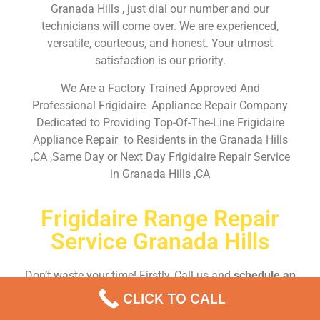
Granada Hills , just dial our number and our
technicians will come over. We are experienced,
versatile, courteous, and honest. Your utmost
satisfaction is our priority.
We Are a Factory Trained Approved And
Professional Frigidaire Appliance Repair Company
Dedicated to Providing Top-Of-The-Line Frigidaire
Appliance Repair to Residents in the Granada Hills
,CA ,Same Day or Next Day Frigidaire Repair Service
in Granada Hills ,CA
Frigidaire Range Repair
Service Granada Hills
Don’t waste your time! Firstly, Call us and
schedule an
appointment Same Day
or Next Day.
CLICK TO CALL