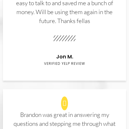
easy to talk to and saved me a bunch of
money. Will be using them again in the
future. Thanks fellas
Jon M.
VERIFIED YELP REVIEW
Brandon was great in answering my
questions and stepping me through what