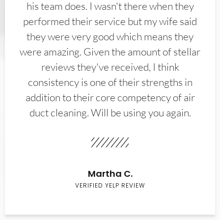
his team does. I wasn't there when they
performed their service but my wife said
they were very good which means they
were amazing. Given the amount of stellar
reviews they've received, I think
consistency is one of their strengths in
addition to their core competency of air
duct cleaning. Will be using you again.
Martha C.
VERIFIED YELP REVIEW