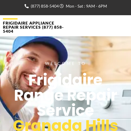
(877) 858-5404
Mon - Sat : 9AM - 6PM
FRIGIDAIRE APPLIANCE
REPAIR SERVICES (877) 858-
5404
WELCOME TO
Frigidaire
Range Repair
Service
Granada Hills