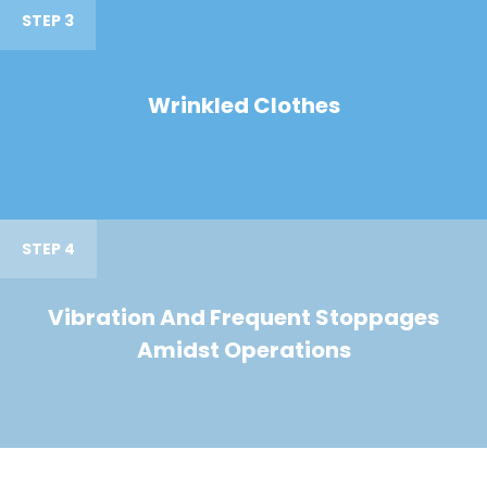
STEP 3
Wrinkled Clothes
STEP 4
Vibration And Frequent Stoppages
Amidst Operations