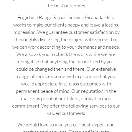
the best outcomes.
Frigidaire Range Repair Service Granada Hills
works to make our clients happy and leave a lasting
impression. We guarantee customer satisfaction by
thoroughly discussing the project with you so that
we can work according to your demands and needs.
We also ask you to check the work while we are
doing it so that anything that is not liked by you
could be changed then and there. Our extensive
range of services come with a promise that you
would appreciate first-class outcomes with
permanent peace of mind. Our reputation in the
market is proof of our talent, dedication and
commitment. We offer the following services to our
valued customers:
We would love to give you our best, expert and
professional services. Come and join us to