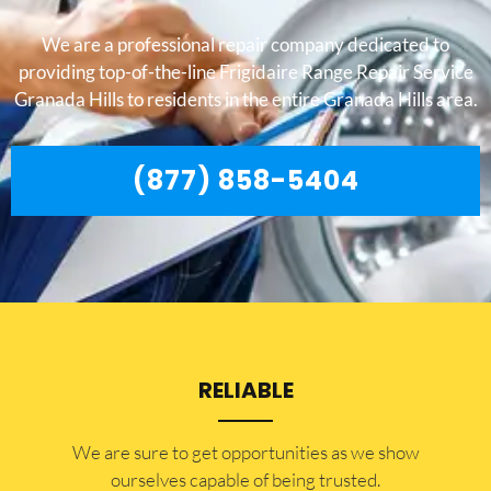
We are a professional repair company dedicated to
providing top-of-the-line Frigidaire Range Repair Service
Granada Hills to residents in the entire Granada Hills area.
(877) 858-5404
RELIABLE
​​We are sure to get opportunities as we show
ourselves capable of being trusted.