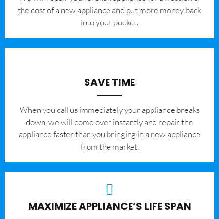
the cost of a new appliance and put more money back
into your pocket.
SAVE TIME
When you call us immediately your appliance breaks
down, we will come over instantly and repair the
appliance faster than you bringing in a new appliance
from the market.
MAXIMIZE APPLIANCE’S LIFE SPAN