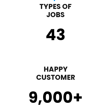
TYPES OF
JOBS
43
HAPPY
CUSTOMER
9,000
+