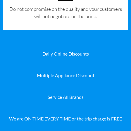
​Do not compromise on the quality and your customers
will not negotiate on the price.
Daily Online Discounts
Multiple Appliance Discount
Service All Brands
We are ON TIME EVERY TIME or the trip charge is FREE