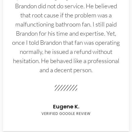
Brandon did not do service. He believed
that root cause if the problem was a
malfunctioning bathroom fan. I still paid
Brandon for his time and expertise. Yet,
once I told Brandon that fan was operating
normally, he issued a refund without
hesitation. He behaved like a professional
and a decent person.
Eugene K.
VERIFIED GOOGLE REVIEW