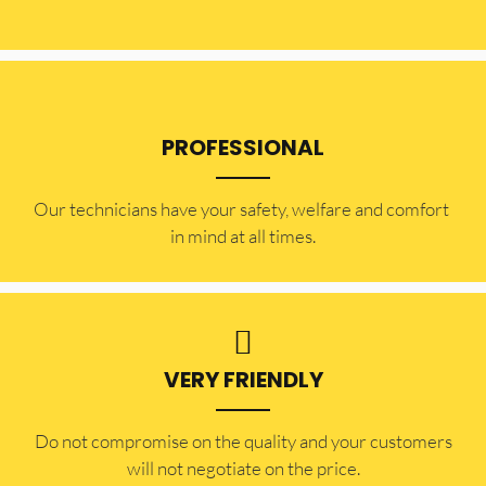
PROFESSIONAL
Our technicians have your safety, welfare and comfort ​
in mind at all times.
VERY FRIENDLY
​Do not compromise on the quality and your customers
will not negotiate on the price.