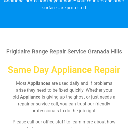
Additional protection for your home: your counters and other
surfaces are protected
Frigidaire Range Repair Service Granada Hills
Same Day Appliance Repair
Most
Appliances
are used daily and if problems
arise they need to be fixed quickly. Whether your
old
Appliance
is giving up the ghost or just needs a
repair or service call, you can trust our friendly
professionals to do the job right.
Please call our office staff to learn more about how