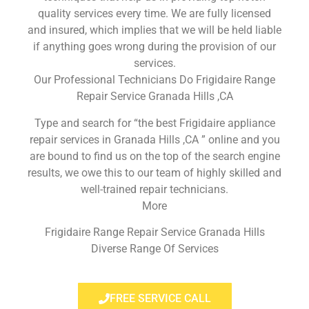
quality services every time. We are fully licensed
and insured, which implies that we will be held liable
if anything goes wrong during the provision of our
services.
Our Professional Technicians Do Frigidaire Range
Repair Service Granada Hills ,CA
Type and search for “the best Frigidaire appliance
repair services in Granada Hills ,CA ” online and you
are bound to find us on the top of the search engine
results, we owe this to our team of highly skilled and
well-trained repair technicians.
More
Frigidaire Range Repair Service Granada Hills
Diverse Range Of Services
FREE SERVICE CALL