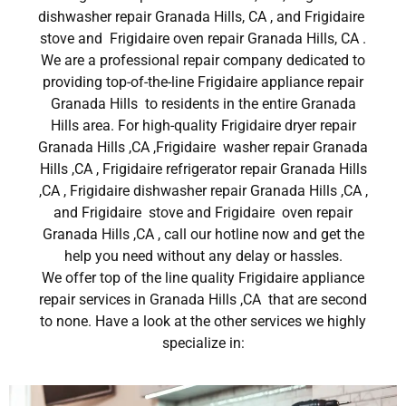
dishwasher repair Granada Hills, CA , and Frigidaire
stove and Frigidaire oven repair Granada Hills, CA .
We are a professional repair company dedicated to
providing top-of-the-line Frigidaire appliance repair
Granada Hills to residents in the entire Granada
Hills area. For high-quality Frigidaire dryer repair
Granada Hills ,CA ,Frigidaire washer repair Granada
Hills ,CA , Frigidaire refrigerator repair Granada Hills
,CA , Frigidaire dishwasher repair Granada Hills ,CA ,
and Frigidaire stove and Frigidaire oven repair
Granada Hills ,CA , call our hotline now and get the
help you need without any delay or hassles.
We offer top of the line quality Frigidaire appliance
repair services in Granada Hills ,CA that are second
to none. Have a look at the other services we highly
specialize in: