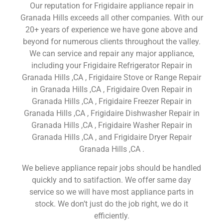
Our reputation for Frigidaire appliance repair in
Granada Hills exceeds all other companies. With our
20+ years of experience we have gone above and
beyond for numerous clients throughout the valley.
We can service and repair any major appliance,
including your Frigidaire Refrigerator Repair in
Granada Hills ,CA , Frigidaire Stove or Range Repair
in Granada Hills ,CA , Frigidaire Oven Repair in
Granada Hills ,CA , Frigidaire Freezer Repair in
Granada Hills ,CA , Frigidaire Dishwasher Repair in
Granada Hills ,CA , Frigidaire Washer Repair in
Granada Hills ,CA , and Frigidaire Dryer Repair
Granada Hills ,CA .
We believe appliance repair jobs should be handled
quickly and to satifaction. We offer same day
service so we will have most appliance parts in
stock. We don’t just do the job right, we do it
efficiently.