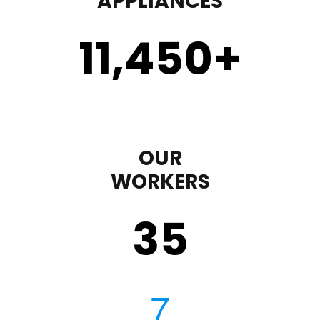
APPLIANCES
11,450
+
OUR
WORKERS
35