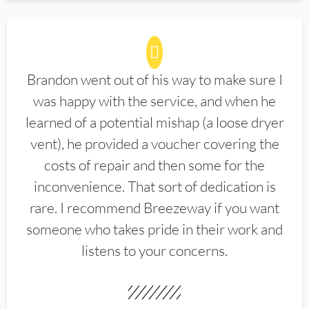
Brandon went out of his way to make sure I
was happy with the service, and when he
learned of a potential mishap (a loose dryer
vent), he provided a voucher covering the
costs of repair and then some for the
inconvenience. That sort of dedication is
rare. I recommend Breezeway if you want
someone who takes pride in their work and
listens to your concerns.