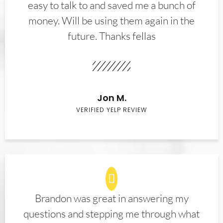
easy to talk to and saved me a bunch of
money. Will be using them again in the
future. Thanks fellas
Jon M.
VERIFIED YELP REVIEW
Brandon was great in answering my
questions and stepping me through what