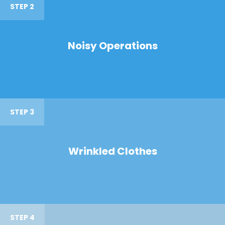
STEP 2
Noisy Operations
STEP 3
Wrinkled Clothes
STEP 4