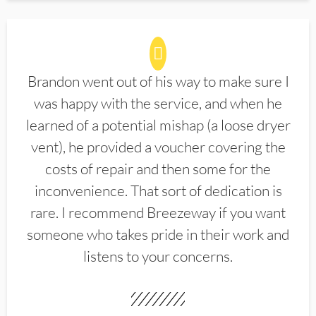
Brandon went out of his way to make sure I
was happy with the service, and when he
learned of a potential mishap (a loose dryer
vent), he provided a voucher covering the
costs of repair and then some for the
inconvenience. That sort of dedication is
rare. I recommend Breezeway if you want
someone who takes pride in their work and
listens to your concerns.