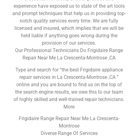
experience have exposed us to state of the art tools
and prompt techniques that help us in providing top-
notch quality services every time. We are fully
licensed and insured, which implies that we will be
held liable if anything goes wrong during the
provision of our services.
Our Professional Technicians Do Frigidaire Range
Repair Near Me La Crescenta-Montrose ,CA
Type and search for “the best Frigidaire appliance
repair services in La Crescenta-Montrose ,CA ”
online and you are bound to find us on the top of
the search engine results, we owe this to our team
of highly skilled and well-trained repair technicians.
More
Frigidaire Range Repair Near Me La Crescenta-
Montrose
Diverse Range Of Services