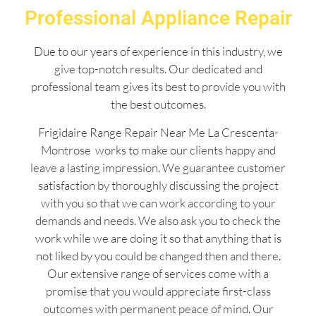
Professional Appliance Repair
Due to our years of experience in this industry, we
give top-notch results. Our dedicated and
professional team gives its best to provide you with
the best outcomes.
Frigidaire Range Repair Near Me La Crescenta-
Montrose works to make our clients happy and
leave a lasting impression. We guarantee customer
satisfaction by thoroughly discussing the project
with you so that we can work according to your
demands and needs. We also ask you to check the
work while we are doing it so that anything that is
not liked by you could be changed then and there.
Our extensive range of services come with a
promise that you would appreciate first-class
outcomes with permanent peace of mind. Our