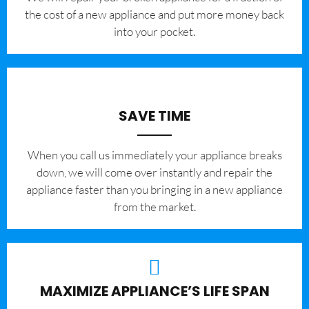
the cost of a new appliance and put more money back
into your pocket.
SAVE TIME
When you call us immediately your appliance breaks
down, we will come over instantly and repair the
appliance faster than you bringing in a new appliance
from the market.
MAXIMIZE APPLIANCE’S LIFE SPAN