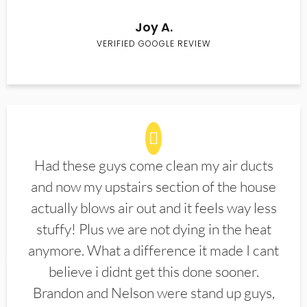
Joy A.
VERIFIED GOOGLE REVIEW
Had these guys come clean my air ducts
and now my upstairs section of the house
actually blows air out and it feels way less
stuffy! Plus we are not dying in the heat
anymore. What a difference it made I cant
believe i didnt get this done sooner.
Brandon and Nelson were stand up guys,