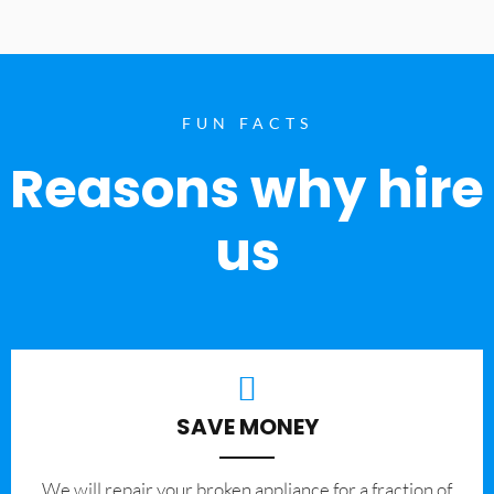
FUN FACTS
Reasons why hire
us
SAVE MONEY
We will repair your broken appliance for a fraction of