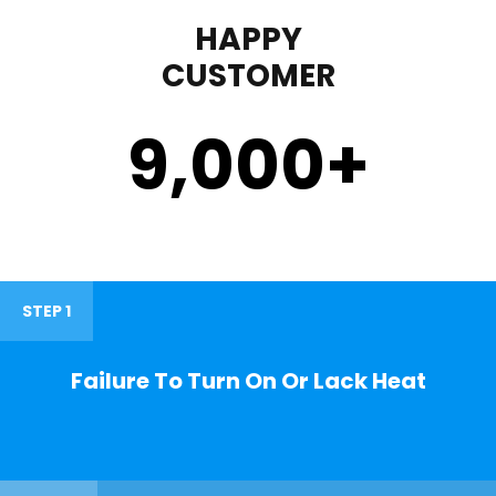
HAPPY
CUSTOMER
9,000
+
STEP 1
Failure To Turn On Or Lack Heat