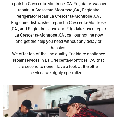
repair La Crescenta-Montrose ,CA ,Frigidaire washer
repair La Crescenta-Montrose ,CA , Frigidaire
refrigerator repair La Crescenta-Montrose ,CA ,
Frigidaire dishwasher repair La Crescenta-Montrose
,CA , and Frigidaire stove and Frigidaire oven repair
La Crescenta-Montrose ,CA , call our hotline now
and get the help you need without any delay or
hassles.
We offer top of the line quality Frigidaire appliance
repair services in La Crescenta-Montrose ,CA that
are second to none. Have a look at the other
services we highly specialize in: