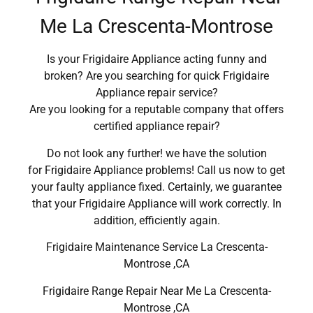
Me La Crescenta-Montrose
Is your Frigidaire Appliance acting funny and
broken? Are you searching for quick Frigidaire
Appliance repair service?
Are you looking for a reputable company that offers
certified appliance repair?
Do not look any further! we have the solution
for Frigidaire Appliance problems! Call us now to get
your faulty appliance fixed. Certainly, we guarantee
that your Frigidaire Appliance will work correctly. In
addition, efficiently again.
Frigidaire Maintenance Service La Crescenta-
Montrose ,CA
Frigidaire Range Repair Near Me La Crescenta-
Montrose ,CA