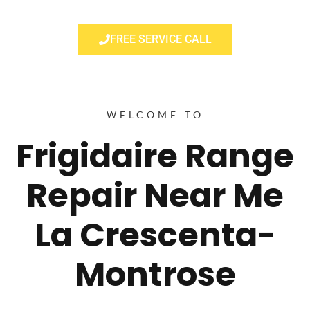
FREE SERVICE CALL
WELCOME TO
Frigidaire Range
Repair Near Me
La Crescenta-
Montrose