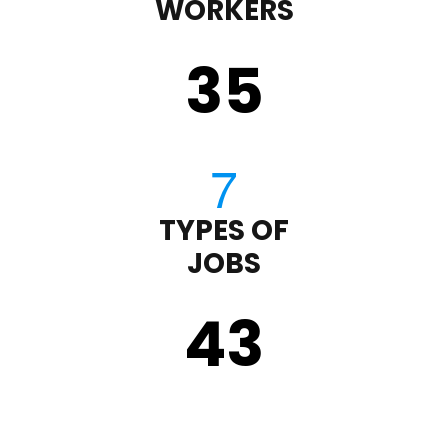
WORKERS
35
TYPES OF
JOBS
43