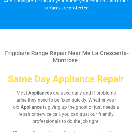
Additional protection for your home: your counters and other
surfaces are protected
Frigidaire Range Repair Near Me La Crescenta-
Montrose
Same Day Appliance Repair
Most
Appliances
are used daily and if problems
arise they need to be fixed quickly. Whether your
old
Appliance
is giving up the ghost or just needs a
repair or service call, you can trust our friendly
professionals to do the job right.