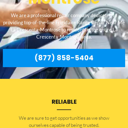
We are a professional repair company dedicated to
providing top-of-the-line Frigidaire Range Repair Near Me
La Crescenta-Montrose to residents in the entire La
Crescenta-Montrose area.
(877) 858-5404
RELIABLE
​​We are sure to get opportunities as we show
ourselves capable of being trusted.