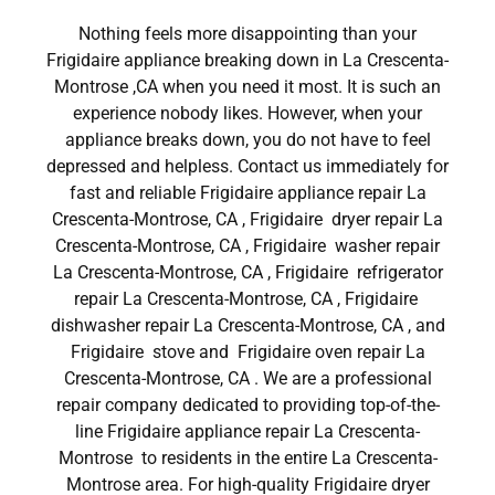
Nothing feels more disappointing than your
Frigidaire appliance breaking down in La Crescenta-
Montrose ,CA when you need it most. It is such an
experience nobody likes. However, when your
appliance breaks down, you do not have to feel
depressed and helpless. Contact us immediately for
fast and reliable Frigidaire appliance repair La
Crescenta-Montrose, CA , Frigidaire dryer repair La
Crescenta-Montrose, CA , Frigidaire washer repair
La Crescenta-Montrose, CA , Frigidaire refrigerator
repair La Crescenta-Montrose, CA , Frigidaire
dishwasher repair La Crescenta-Montrose, CA , and
Frigidaire stove and Frigidaire oven repair La
Crescenta-Montrose, CA . We are a professional
repair company dedicated to providing top-of-the-
line Frigidaire appliance repair La Crescenta-
Montrose to residents in the entire La Crescenta-
Montrose area. For high-quality Frigidaire dryer