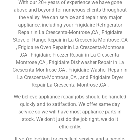
With our 20+ years of experience we have gone
above and beyond for numerous clients throughout
the valley. We can service and repair any major
appliance, including your Frigidaire Refrigerator
Repair in La Crescenta-Montrose ,CA , Frigidaire
Stove or Range Repair in La Crescenta-Montrose ,CA
, Frigidaire Oven Repair in La Crescenta-Montrose
,CA , Frigidaire Freezer Repair in La Crescenta-
Montrose ,CA , Frigidaire Dishwasher Repair in La
Crescenta-Montrose ,CA , Frigidaire Washer Repair in
La Crescenta-Montrose ,CA , and Frigidaire Dryer
Repair La Crescenta-Montrose ,CA .
We believe appliance repair jobs should be handled
quickly and to satifaction. We offer same day
service so we will have most appliance parts in
stock. We don’t just do the job right, we do it
efficiently.
If you’re looking for excellent service and a people-