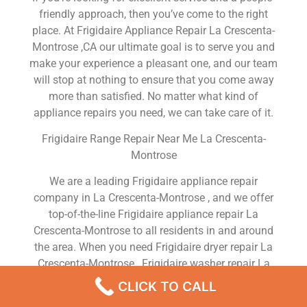
friendly approach, then you’ve come to the right
place. At Frigidaire Appliance Repair La Crescenta-
Montrose ,CA our ultimate goal is to serve you and
make your experience a pleasant one, and our team
will stop at nothing to ensure that you come away
more than satisfied. No matter what kind of
appliance repairs you need, we can take care of it.
Frigidaire Range Repair Near Me La Crescenta-
Montrose
We are a leading Frigidaire appliance repair
company in La Crescenta-Montrose , and we offer
top-of-the-line Frigidaire appliance repair La
Crescenta-Montrose to all residents in and around
the area. When you need Frigidaire dryer repair La
Crescenta-Montrose , Frigidaire washer repair La
Crescenta-Montrose , Frigidaire Refrigerator repair
CLICK TO CALL
La Crescenta-Montrose , Frigidaire dishwasher