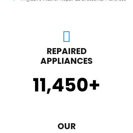
REPAIRED
APPLIANCES
11,450
+
OUR