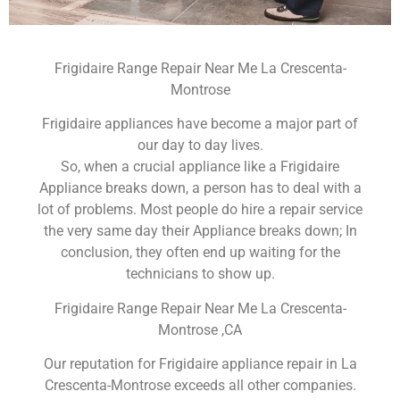
Frigidaire Range Repair Near Me La Crescenta-
Montrose
Frigidaire appliances have become a major part of
our day to day lives.
So, when a crucial appliance like a Frigidaire
Appliance breaks down, a person has to deal with a
lot of problems. Most people do hire a repair service
the very same day their Appliance breaks down; In
conclusion, they often end up waiting for the
technicians to show up.
Frigidaire Range Repair Near Me La Crescenta-
Montrose ,CA
Our reputation for Frigidaire appliance repair in La
Crescenta-Montrose exceeds all other companies.