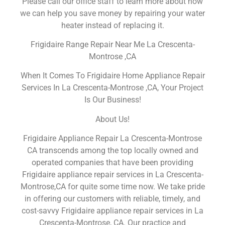
Please call our office staff to learn more about how
we can help you save money by repairing your water
heater instead of replacing it.
Frigidaire Range Repair Near Me La Crescenta-
Montrose ,CA
When It Comes To Frigidaire Home Appliance Repair
Services In La Crescenta-Montrose ,CA, Your Project
Is Our Business!
About Us!
Frigidaire Appliance Repair La Crescenta-Montrose
CA transcends among the top locally owned and
operated companies that have been providing
Frigidaire appliance repair services in La Crescenta-
Montrose,CA for quite some time now. We take pride
in offering our customers with reliable, timely, and
cost-savvy Frigidaire appliance repair services in La
Crescenta-Montrose, CA. Our practice and