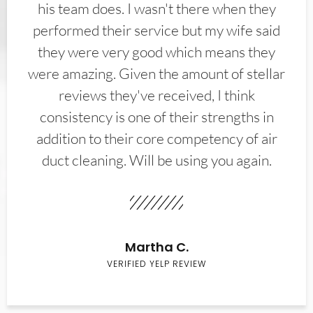
his team does. I wasn't there when they
performed their service but my wife said
they were very good which means they
were amazing. Given the amount of stellar
reviews they've received, I think
consistency is one of their strengths in
addition to their core competency of air
duct cleaning. Will be using you again.
Martha C.
VERIFIED YELP REVIEW