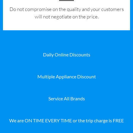
​Do not compromise on the quality and your customers
will not negotiate on the price.
Daily Online Discounts
Multiple Appliance Discount
Service All Brands
We are ON TIME EVERY TIME or the trip charge is FREE