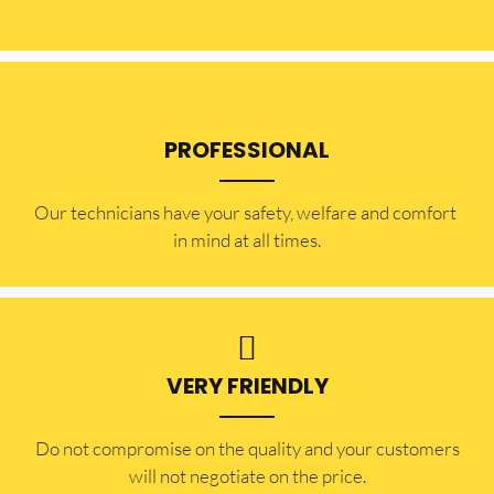
PROFESSIONAL
Our technicians have your safety, welfare and comfort ​
in mind at all times.
VERY FRIENDLY
​Do not compromise on the quality and your customers
will not negotiate on the price.