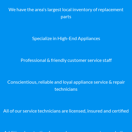
We have the area's largest local inventory of replacement
parts
Specialize in High-End Appliances
Professional & friendly customer service staff
Conscientious, reliable and loyal appliance service & repair
technicians
All of our service technicians are licensed, insured and certified