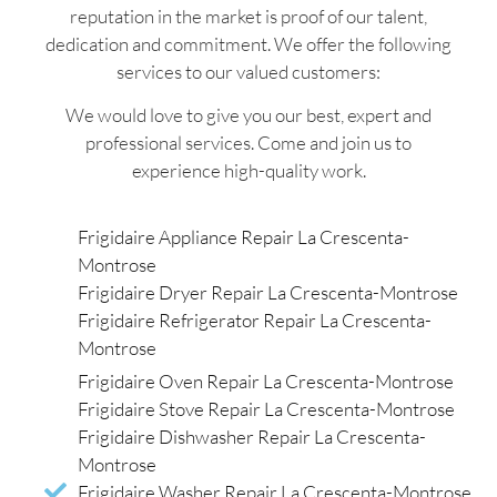
reputation in the market is proof of our talent,
dedication and commitment. We offer the following
services to our valued customers:
We would love to give you our best, expert and
professional services. Come and join us to
experience high-quality work.
Frigidaire Appliance Repair La Crescenta-
Montrose
Frigidaire Dryer Repair La Crescenta-Montrose
Frigidaire Refrigerator Repair La Crescenta-
Montrose
Frigidaire Oven Repair La Crescenta-Montrose
Frigidaire Stove Repair La Crescenta-Montrose
Frigidaire Dishwasher Repair La Crescenta-
Montrose
Frigidaire Washer Repair La Crescenta-Montrose