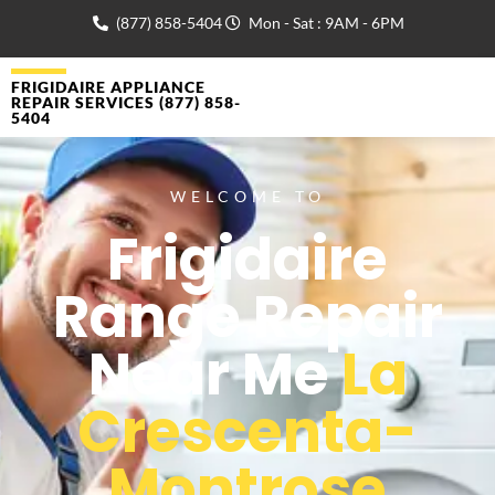
(877) 858-5404
Mon - Sat : 9AM - 6PM
FRIGIDAIRE APPLIANCE
REPAIR SERVICES (877) 858-
5404
WELCOME TO
Frigidaire
Range Repair
Near Me
La
Crescenta-
Montrose