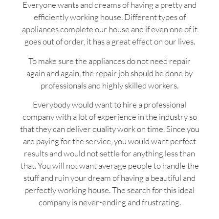
Everyone wants and dreams of having a pretty and
efficiently working house. Different types of
appliances complete our house and if even one of it
goes out of order, it has a great effect on our lives.
To make sure the appliances do not need repair
again and again, the repair job should be done by
professionals and highly skilled workers.
Everybody would want to hire a professional
company with a lot of experience in the industry so
that they can deliver quality work on time. Since you
are paying for the service, you would want perfect
results and would not settle for anything less than
that. You will not want average people to handle the
stuff and ruin your dream of having a beautiful and
perfectly working house. The search for this ideal
company is never-ending and frustrating.