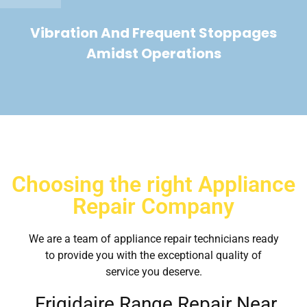
Vibration And Frequent Stoppages
Amidst Operations
Choosing the right Appliance
Repair Company
We are a team of appliance repair technicians ready
to provide you with the exceptional quality of
service you deserve.
Frigidaire Range Repair Near