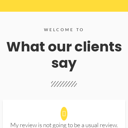
WELCOME TO
What our clients
say
My review is not going to be a usual review.