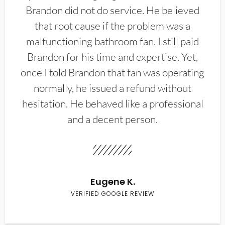
Brandon did not do service. He believed
that root cause if the problem was a
malfunctioning bathroom fan. I still paid
Brandon for his time and expertise. Yet,
once I told Brandon that fan was operating
normally, he issued a refund without
hesitation. He behaved like a professional
and a decent person.
Eugene K.
VERIFIED GOOGLE REVIEW