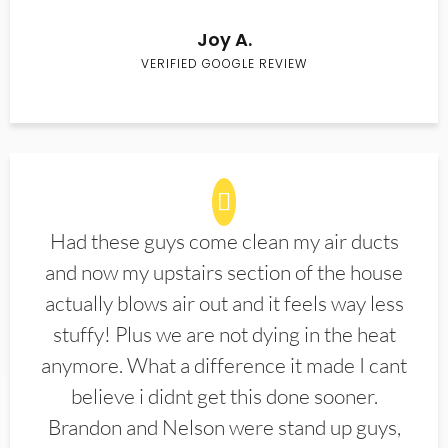
Joy A.
VERIFIED GOOGLE REVIEW
Had these guys come clean my air ducts
and now my upstairs section of the house
actually blows air out and it feels way less
stuffy! Plus we are not dying in the heat
anymore. What a difference it made I cant
believe i didnt get this done sooner.
Brandon and Nelson were stand up guys,