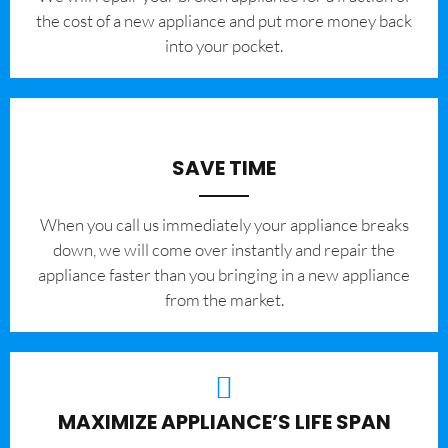
the cost of a new appliance and put more money back
into your pocket.
SAVE TIME
When you call us immediately your appliance breaks
down, we will come over instantly and repair the
appliance faster than you bringing in a new appliance
from the market.
MAXIMIZE APPLIANCE’S LIFE SPAN