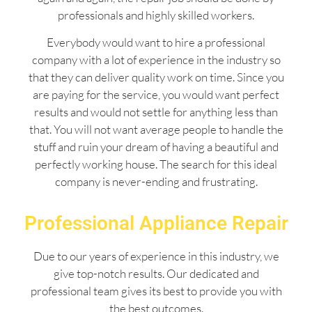
professionals and highly skilled workers.
Everybody would want to hire a professional
company with a lot of experience in the industry so
that they can deliver quality work on time. Since you
are paying for the service, you would want perfect
results and would not settle for anything less than
that. You will not want average people to handle the
stuff and ruin your dream of having a beautiful and
perfectly working house. The search for this ideal
company is never-ending and frustrating.
Professional Appliance Repair
Due to our years of experience in this industry, we
give top-notch results. Our dedicated and
professional team gives its best to provide you with
the best outcomes.