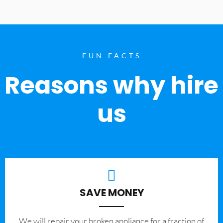
FUN FACTS
Reasons why hire
us
SAVE MONEY
We will repair your broken appliance for a fraction of