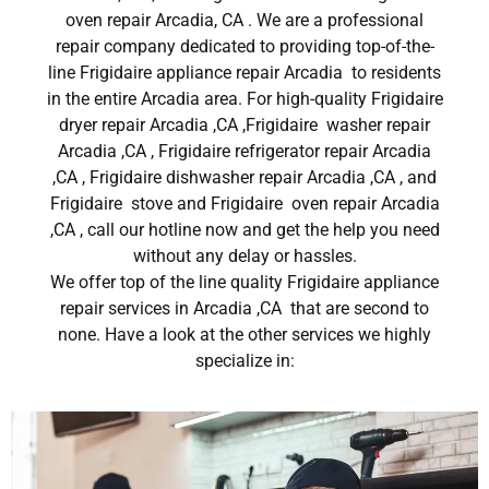
oven repair Arcadia, CA . We are a professional
repair company dedicated to providing top-of-the-
line Frigidaire appliance repair Arcadia to residents
in the entire Arcadia area. For high-quality Frigidaire
dryer repair Arcadia ,CA ,Frigidaire washer repair
Arcadia ,CA , Frigidaire refrigerator repair Arcadia
,CA , Frigidaire dishwasher repair Arcadia ,CA , and
Frigidaire stove and Frigidaire oven repair Arcadia
,CA , call our hotline now and get the help you need
without any delay or hassles.
We offer top of the line quality Frigidaire appliance
repair services in Arcadia ,CA that are second to
none. Have a look at the other services we highly
specialize in: