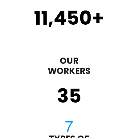
11,450
+
OUR
WORKERS
35