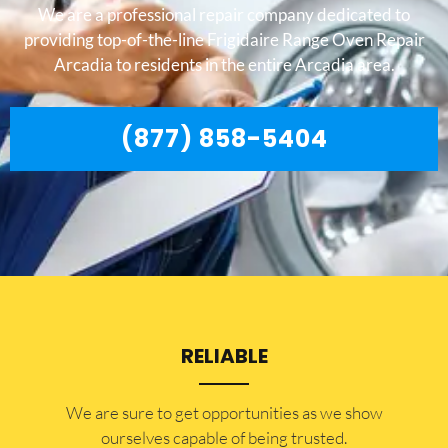
We are a professional repair company dedicated to
providing top-of-the-line Frigidaire Range Oven Repair
Arcadia to residents in the entire Arcadia area.
(877) 858-5404
RELIABLE
​​We are sure to get opportunities as we show
ourselves capable of being trusted.