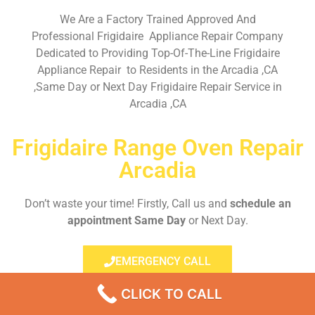
We Are a Factory Trained Approved And
Professional Frigidaire Appliance Repair Company
Dedicated to Providing Top-Of-The-Line Frigidaire
Appliance Repair to Residents in the Arcadia ,CA
,Same Day or Next Day Frigidaire Repair Service in
Arcadia ,CA
Frigidaire Range Oven Repair
Arcadia
Don’t waste your time! Firstly, Call us and
schedule an
appointment Same Day
or Next Day.
EMERGENCY CALL
CLICK TO CALL