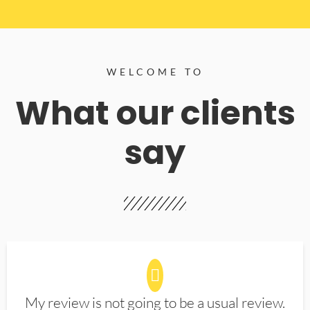
WELCOME TO
What our clients
say
My review is not going to be a usual review.