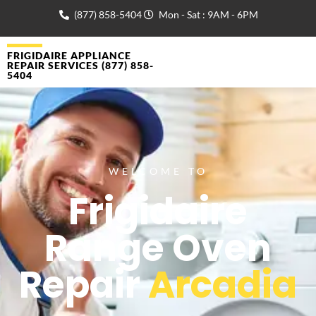
(877) 858-5404
Mon - Sat : 9AM - 6PM
FRIGIDAIRE APPLIANCE
REPAIR SERVICES (877) 858-
5404
WELCOME TO
Frigidaire
Range Oven
Repair
Arcadia