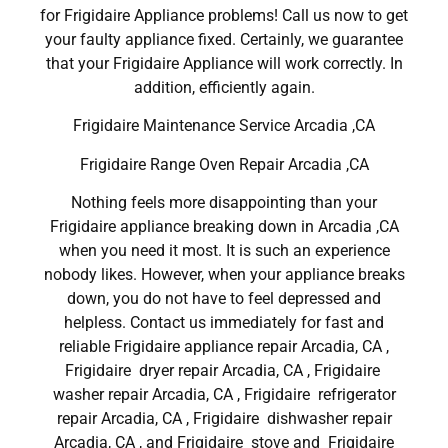
for Frigidaire Appliance problems! Call us now to get
your faulty appliance fixed. Certainly, we guarantee
that your Frigidaire Appliance will work correctly. In
addition, efficiently again.
Frigidaire Maintenance Service Arcadia ,CA
Frigidaire Range Oven Repair Arcadia ,CA
Nothing feels more disappointing than your
Frigidaire appliance breaking down in Arcadia ,CA
when you need it most. It is such an experience
nobody likes. However, when your appliance breaks
down, you do not have to feel depressed and
helpless. Contact us immediately for fast and
reliable Frigidaire appliance repair Arcadia, CA ,
Frigidaire dryer repair Arcadia, CA , Frigidaire
washer repair Arcadia, CA , Frigidaire refrigerator
repair Arcadia, CA , Frigidaire dishwasher repair
Arcadia, CA , and Frigidaire stove and Frigidaire