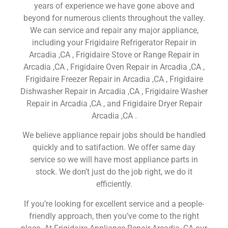
years of experience we have gone above and
beyond for numerous clients throughout the valley.
We can service and repair any major appliance,
including your Frigidaire Refrigerator Repair in
Arcadia ,CA , Frigidaire Stove or Range Repair in
Arcadia ,CA , Frigidaire Oven Repair in Arcadia ,CA ,
Frigidaire Freezer Repair in Arcadia ,CA , Frigidaire
Dishwasher Repair in Arcadia ,CA , Frigidaire Washer
Repair in Arcadia ,CA , and Frigidaire Dryer Repair
Arcadia ,CA .
We believe appliance repair jobs should be handled
quickly and to satifaction. We offer same day
service so we will have most appliance parts in
stock. We don’t just do the job right, we do it
efficiently.
If you’re looking for excellent service and a people-
friendly approach, then you’ve come to the right