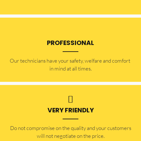
PROFESSIONAL
Our technicians have your safety, welfare and comfort ​
in mind at all times.
VERY FRIENDLY
​Do not compromise on the quality and your customers
will not negotiate on the price.