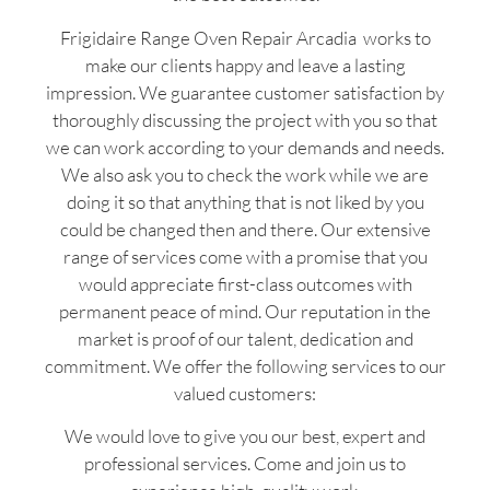
Frigidaire Range Oven Repair Arcadia works to
make our clients happy and leave a lasting
impression. We guarantee customer satisfaction by
thoroughly discussing the project with you so that
we can work according to your demands and needs.
We also ask you to check the work while we are
doing it so that anything that is not liked by you
could be changed then and there. Our extensive
range of services come with a promise that you
would appreciate first-class outcomes with
permanent peace of mind. Our reputation in the
market is proof of our talent, dedication and
commitment. We offer the following services to our
valued customers:
We would love to give you our best, expert and
professional services. Come and join us to