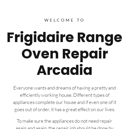
WELCOME TO
Frigidaire Range
Oven Repair
Arcadia
Everyone wants and dreams of having a pretty and
efficiently working house. Different types of
appliances complete our house and if even one of it
goes out of order, it has a great effect on our lives.
To make sure the appliances do not need repair
again and again, the repair job should be done by