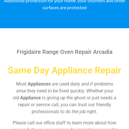
Additional protection for your home: your counters and other
surfaces are protected
Frigidaire Range Oven Repair Arcadia
Same Day Appliance Repair
Most
Appliances
are used daily and if problems
arise they need to be fixed quickly. Whether your
old
Appliance
is giving up the ghost or just needs a
repair or service call, you can trust our friendly
professionals to do the job right.
Please call our office staff to learn more about how