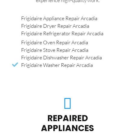
experience high-quality work.
Frigidaire Appliance Repair Arcadia
Frigidaire Dryer Repair Arcadia
Frigidaire Refrigerator Repair Arcadia
Frigidaire Oven Repair Arcadia
Frigidaire Stove Repair Arcadia
Frigidaire Dishwasher Repair Arcadia
Frigidaire Washer Repair Arcadia
REPAIRED
APPLIANCES