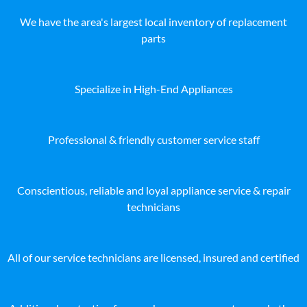
We have the area's largest local inventory of replacement
parts
Specialize in High-End Appliances
Professional & friendly customer service staff
Conscientious, reliable and loyal appliance service & repair
technicians
All of our service technicians are licensed, insured and certified