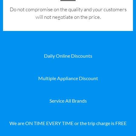
​Do not compromise on the quality and your customers
will not negotiate on the price.
Daily Online Discounts
Multiple Appliance Discount
Service All Brands
We are ON TIME EVERY TIME or the trip charge is FREE