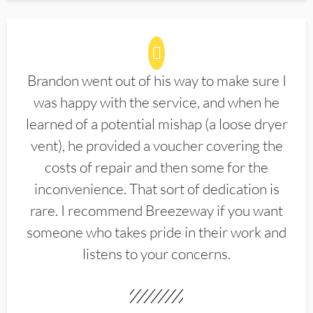
Brandon went out of his way to make sure I
was happy with the service, and when he
learned of a potential mishap (a loose dryer
vent), he provided a voucher covering the
costs of repair and then some for the
inconvenience. That sort of dedication is
rare. I recommend Breezeway if you want
someone who takes pride in their work and
listens to your concerns.