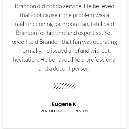
Brandon did not do service. He believed
that root cause if the problem was a
malfunctioning bathroom fan. I still paid
Brandon for his time and expertise. Yet,
once I told Brandon that fan was operating
normally, he issued a refund without
hesitation. He behaved like a professional
and a decent person.
Eugene K.
VERIFIED GOOGLE REVIEW