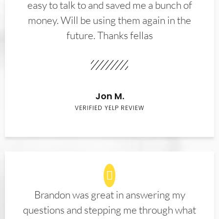
easy to talk to and saved me a bunch of
money. Will be using them again in the
future. Thanks fellas
Jon M.
VERIFIED YELP REVIEW
Brandon was great in answering my
questions and stepping me through what