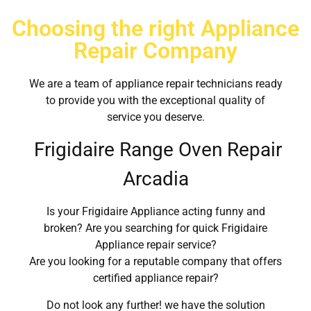
Choosing the right Appliance
Repair Company
We are a team of appliance repair technicians ready
to provide you with the exceptional quality of
service you deserve.
Frigidaire Range Oven Repair
Arcadia
Is your Frigidaire Appliance acting funny and
broken? Are you searching for quick Frigidaire
Appliance repair service?
Are you looking for a reputable company that offers
certified appliance repair?
Do not look any further! we have the solution