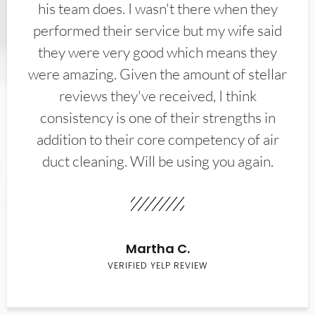
his team does. I wasn't there when they
performed their service but my wife said
they were very good which means they
were amazing. Given the amount of stellar
reviews they've received, I think
consistency is one of their strengths in
addition to their core competency of air
duct cleaning. Will be using you again.
Martha C.
VERIFIED YELP REVIEW