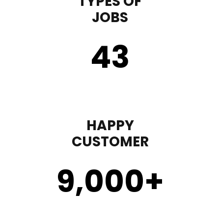
TYPES OF
JOBS
43
HAPPY
CUSTOMER
9,000
+