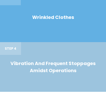
Wrinkled Clothes
STEP 4
Vibration And Frequent Stoppages
Amidst Operations