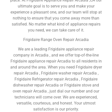
place. At Frigidaire Appliance Repair Arcadia ,CA our
ultimate goal is to serve you and make your
experience a pleasant one, and our team will stop at
nothing to ensure that you come away more than
satisfied. No matter what kind of appliance repairs
you need, we can take care of it.
Frigidaire Range Oven Repair Arcadia
We are a leading Frigidaire appliance repair
company in Arcadia , and we offer top-of-the-line
Frigidaire appliance repair Arcadia to all residents in
and around the area. When you need Frigidaire dryer
repair Arcadia , Frigidaire washer repair Arcadia ,
Frigidaire Refrigerator repair Arcadia , Frigidaire
dishwasher repair Arcadia or Frigidaire stove and
oven repair Arcadia , just dial our number and our
technicians will come over. We are experienced,
versatile, courteous, and honest. Your utmost
satisfaction is our priority.