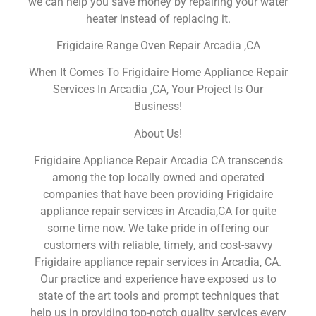
we can help you save money by repairing your water
heater instead of replacing it.
Frigidaire Range Oven Repair Arcadia ,CA
When It Comes To Frigidaire Home Appliance Repair
Services In Arcadia ,CA, Your Project Is Our
Business!
About Us!
Frigidaire Appliance Repair Arcadia CA transcends
among the top locally owned and operated
companies that have been providing Frigidaire
appliance repair services in Arcadia,CA for quite
some time now. We take pride in offering our
customers with reliable, timely, and cost-savvy
Frigidaire appliance repair services in Arcadia, CA.
Our practice and experience have exposed us to
state of the art tools and prompt techniques that
help us in providing top-notch quality services every