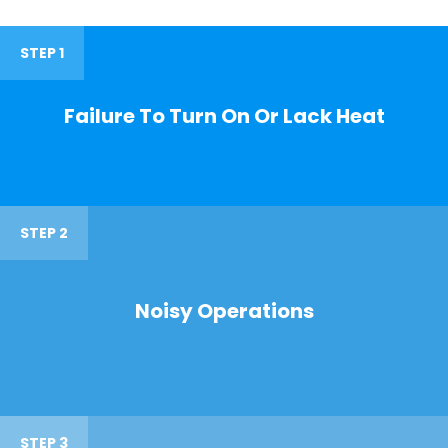
STEP 1
Failure To Turn On Or Lack Heat
STEP 2
Noisy Operations
STEP 3