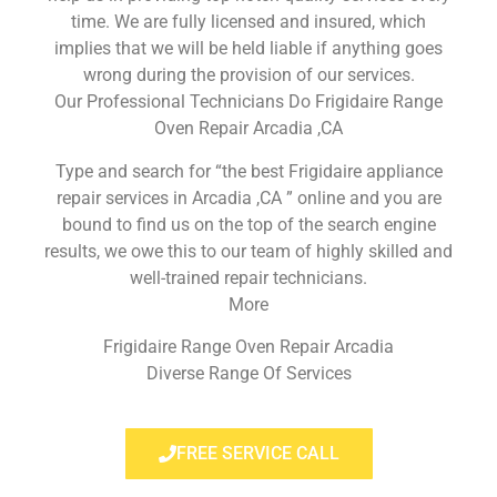
time. We are fully licensed and insured, which
implies that we will be held liable if anything goes
wrong during the provision of our services.
Our Professional Technicians Do Frigidaire Range
Oven Repair Arcadia ,CA
Type and search for “the best Frigidaire appliance
repair services in Arcadia ,CA ” online and you are
bound to find us on the top of the search engine
results, we owe this to our team of highly skilled and
well-trained repair technicians.
More
Frigidaire Range Oven Repair Arcadia
Diverse Range Of Services
FREE SERVICE CALL