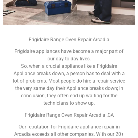
Frigidaire Range Oven Repair Arcadia
Frigidaire appliances have become a major part of
our day to day lives.
So, when a crucial appliance like a Frigidaire
Appliance breaks down, a person has to deal with a
lot of problems. Most people do hire a repair service
the very same day their Appliance breaks down; In
conclusion, they often end up waiting for the
technicians to show up.
Frigidaire Range Oven Repair Arcadia ,CA
Our reputation for Frigidaire appliance repair in
Arcadia exceeds all other companies. With our 20+