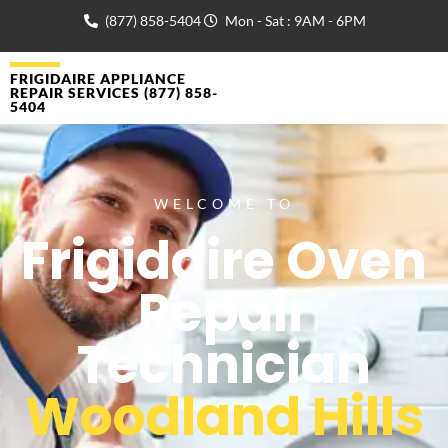
(877) 858-5404
Mon - Sat : 9AM - 6PM
FRIGIDAIRE APPLIANCE
REPAIR SERVICES (877) 858-
5404
WELCOME TO
Frigidaire Oven
Repair
Technician
Woodland Hills