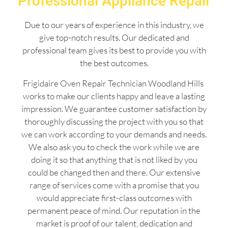
Professional Appliance Repair
Due to our years of experience in this industry, we
give top-notch results. Our dedicated and
professional team gives its best to provide you with
the best outcomes.
Frigidaire Oven Repair Technician Woodland Hills
works to make our clients happy and leave a lasting
impression. We guarantee customer satisfaction by
thoroughly discussing the project with you so that
we can work according to your demands and needs.
We also ask you to check the work while we are
doing it so that anything that is not liked by you
could be changed then and there. Our extensive
range of services come with a promise that you
would appreciate first-class outcomes with
permanent peace of mind. Our reputation in the
market is proof of our talent, dedication and