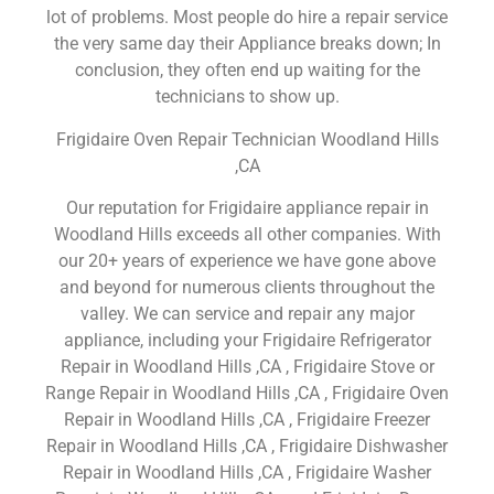
lot of problems. Most people do hire a repair service
the very same day their Appliance breaks down; In
conclusion, they often end up waiting for the
technicians to show up.
Frigidaire Oven Repair Technician Woodland Hills
,CA
Our reputation for Frigidaire appliance repair in
Woodland Hills exceeds all other companies. With
our 20+ years of experience we have gone above
and beyond for numerous clients throughout the
valley. We can service and repair any major
appliance, including your Frigidaire Refrigerator
Repair in Woodland Hills ,CA , Frigidaire Stove or
Range Repair in Woodland Hills ,CA , Frigidaire Oven
Repair in Woodland Hills ,CA , Frigidaire Freezer
Repair in Woodland Hills ,CA , Frigidaire Dishwasher
Repair in Woodland Hills ,CA , Frigidaire Washer