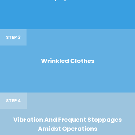
STEP 3
Wrinkled Clothes
STEP 4
Vibration And Frequent Stoppages
Amidst Operations