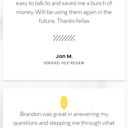
easy to talk to and saved me a bunch of
money. Will be using them again in the
future. Thanks fellas
Jon M.
VERIFIED YELP REVIEW
Brandon was great in answering my
questions and stepping me through what