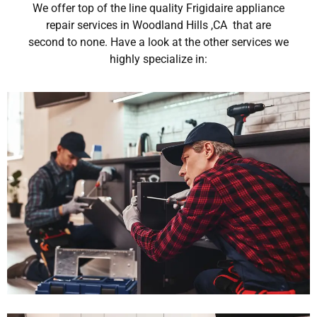
We offer top of the line quality Frigidaire appliance
repair services in Woodland Hills ,CA that are
second to none. Have a look at the other services we
highly specialize in: