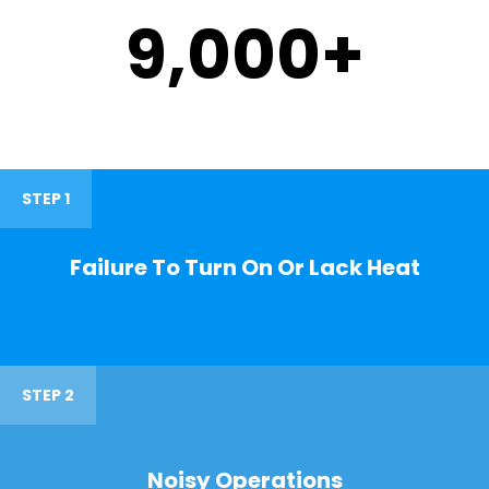
9,000
+
STEP 1
Failure To Turn On Or Lack Heat
STEP 2
Noisy Operations