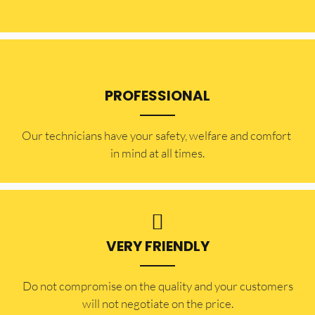
PROFESSIONAL
Our technicians have your safety, welfare and comfort ​
in mind at all times.
VERY FRIENDLY
​Do not compromise on the quality and your customers
will not negotiate on the price.