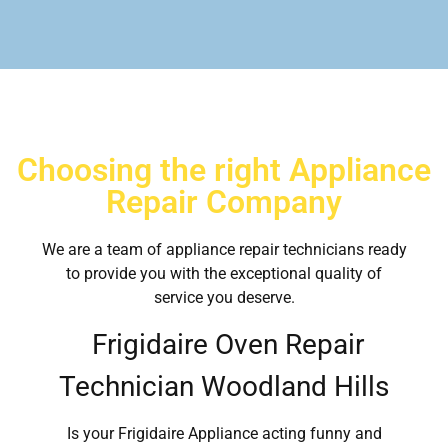
Choosing the right Appliance
Repair Company
We are a team of appliance repair technicians ready
to provide you with the exceptional quality of
service you deserve.
Frigidaire Oven Repair
Technician Woodland Hills
Is your Frigidaire Appliance acting funny and