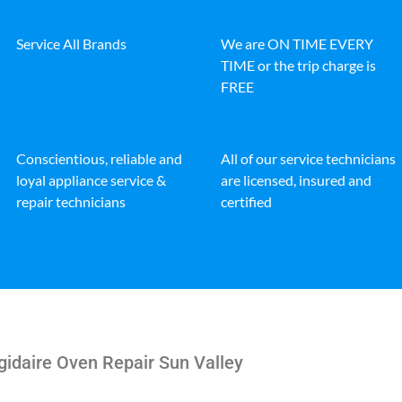
Service All Brands
We are ON TIME EVERY
TIME or the trip charge is
FREE
Conscientious, reliable and
All of our service technicians
loyal appliance service &
are licensed, insured and
repair technicians
certified
gidaire Oven Repair Sun Valley