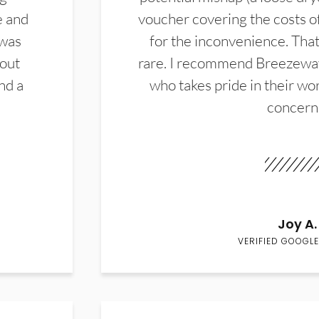
e and
voucher covering the costs o
 was
for the inconvenience. That 
hout
rare. I recommend Breezewa
nd a
who takes pride in their wor
concern
Joy A.
VERIFIED GOOGLE