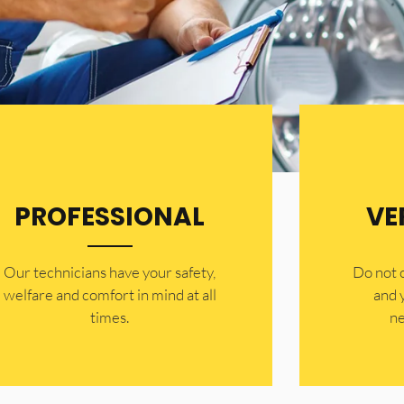
PROFESSIONAL
VE
Our technicians have your safety,
​Do not
welfare and comfort ​in mind at all
and 
times.
ne