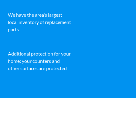
We have the area's largest
local inventory of replacement
parts
Additional protection for your
home: your counters and
other surfaces are protected