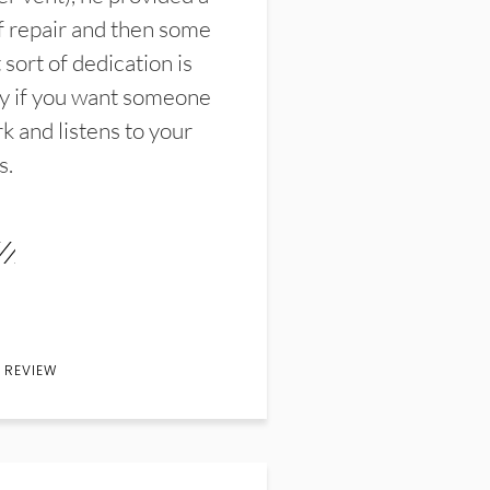
f repair and then some
sort of dedication is
y if you want someone
k and listens to your
s.
 REVIEW