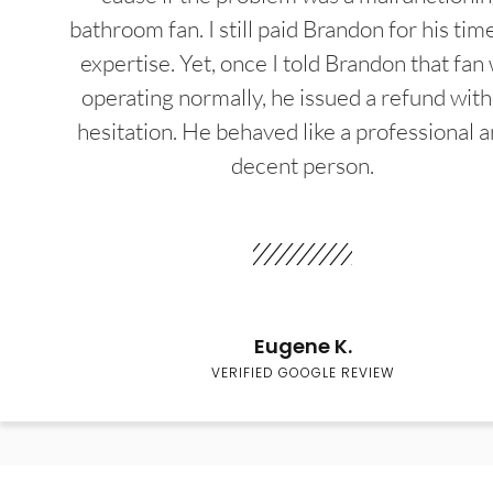
bathroom fan. I still paid Brandon for his tim
expertise. Yet, once I told Brandon that fan
operating normally, he issued a refund wit
hesitation. He behaved like a professional a
decent person.
Eugene K.
VERIFIED GOOGLE REVIEW