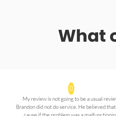
What o
My review is not going to be a usual revie
Brandon did not do service. He believed that
cause if the problem was a malfunctioni