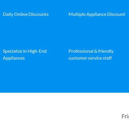
Daily Online Discounts
Multiple Appliance Discount
Specialize in High-End
Professional & friendly
Appliances
customer service staff
Fri