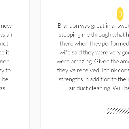
d now
Brandon was great in answe
ws air
stepping me through what hi
 not
there when they performed 
e it
wife said they were very g
ner.
were amazing. Given the amo
sy to
they've received, I think cons
l be
strengths in addition to the
las
air duct cleaning. Will b