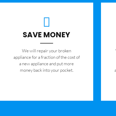
SAVE MONEY
We will repair your broken
appliance for a fraction of the cost of
a new appliance and put more
money back into your pocket.