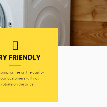
RY FRIENDLY
 compromise on the quality
your customers will not
gotiate on the price.