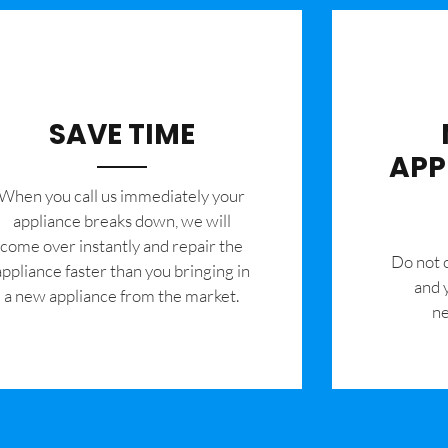
SAVE TIME
APP
When you call us immediately your
appliance breaks down, we will
come over instantly and repair the
​Do not
appliance faster than you bringing in
and 
a new appliance from the market.
ne