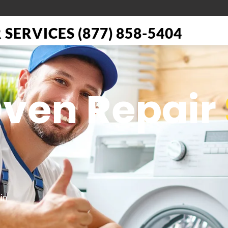
SERVICES (877) 858-5404
Oven Repair
in