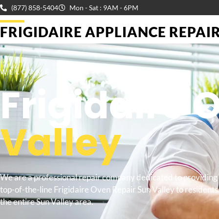
(877) 858-5404
Mon - Sat : 9AM - 6PM
FRIGIDAIRE APPLIANCE REPAIR 
WELCOME TO
Frigidaire 
Valley
We are a professional repair company dedicated to providing
top-of-the-line Frigidaire Oven Repair Sun Valley to residents 
the entire Sun Valley area.