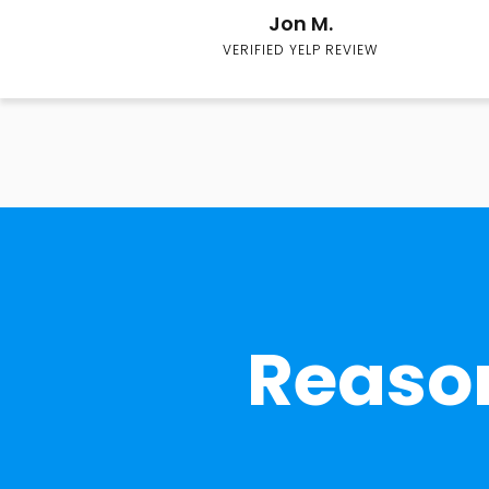
Jon M.
VERIFIED YELP REVIEW
Reason