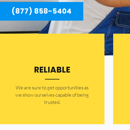
(877) 858-5404
RELIABLE
​​We are sure to get opportunities as
we show ourselves capable of being
trusted.