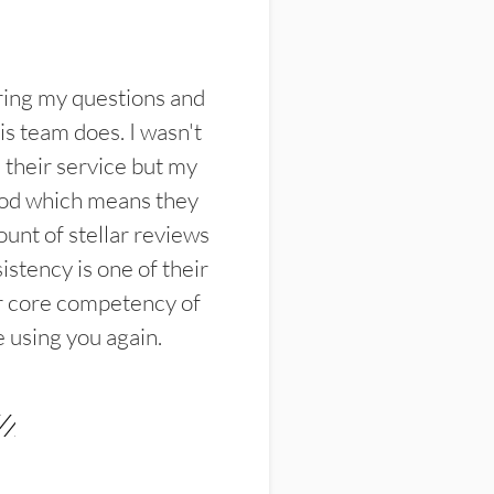
ring my questions and
s team does. I wasn't
their service but my
ood which means they
unt of stellar reviews
istency is one of their
ir core competency of
e using you again.