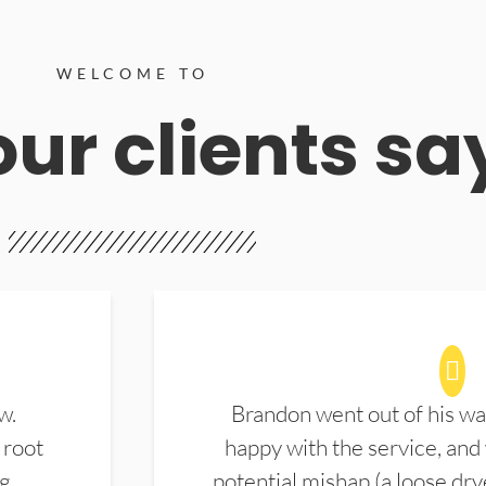
WELCOME TO
ur clients sa
w.
Brandon went out of his wa
 root
happy with the service, and
ng
potential mishap (a loose dry