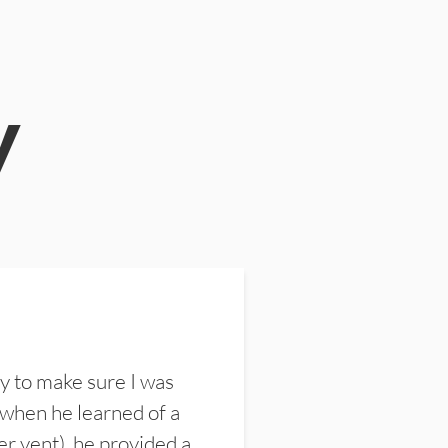
y
y to make sure I was
 when he learned of a
er vent), he provided a