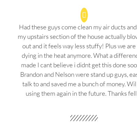
Had these guys come clean my air ducts an
my upstairs section of the house actually blo
out and it feels way less stuffy! Plus we are
dying in the heat anymore. What a differenc
made I cant believe i didnt get this done soo
Brandon and Nelson were stand up guys, ea
talk to and saved me a bunch of money. Wil
using them again in the future. Thanks fel