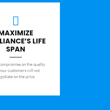
MAXIMIZE
LIANCE’S LIFE
SPAN
 compromise on the quality
your customers will not
gotiate on the price.