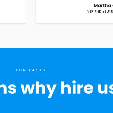
Martha 
VERIFIED YELP 
FUN FACTS
s why hire u