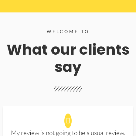
WELCOME TO
What our clients
say
My review is not going to be a usual review.