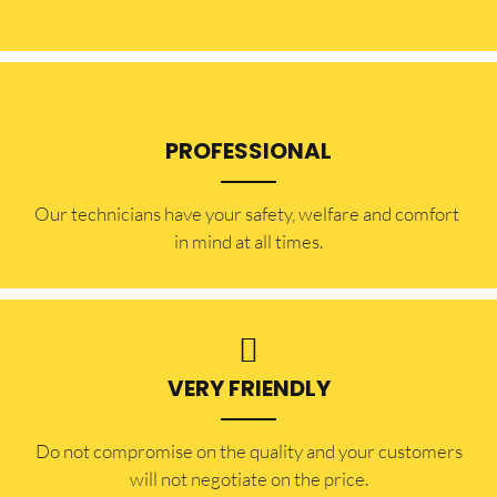
PROFESSIONAL
Our technicians have your safety, welfare and comfort ​
in mind at all times.
VERY FRIENDLY
​Do not compromise on the quality and your customers
will not negotiate on the price.