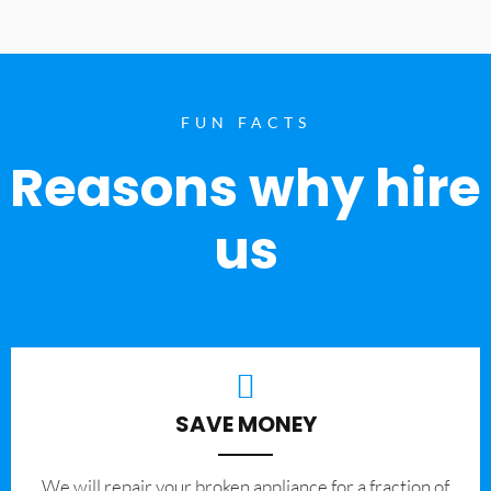
FUN FACTS
Reasons why hire
us
SAVE MONEY
We will repair your broken appliance for a fraction of