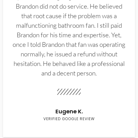
Brandon did not do service. He believed
that root cause if the problem was a
malfunctioning bathroom fan. I still paid
Brandon for his time and expertise. Yet,
once I told Brandon that fan was operating
normally, he issued a refund without
hesitation. He behaved like a professional
and a decent person.
Eugene K.
VERIFIED GOOGLE REVIEW