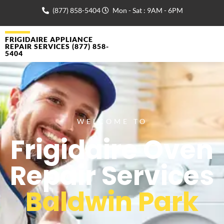
(877) 858-5404
Mon - Sat : 9AM - 6PM
FRIGIDAIRE APPLIANCE
REPAIR SERVICES (877) 858-
5404
WELCOME TO
Frigidaire Oven
Repair Services
Baldwin Park