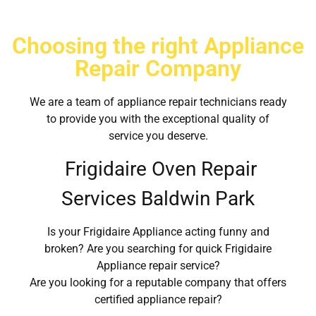
Choosing the right Appliance
Repair Company
We are a team of appliance repair technicians ready
to provide you with the exceptional quality of
service you deserve.
Frigidaire Oven Repair
Services Baldwin Park
Is your Frigidaire Appliance acting funny and
broken? Are you searching for quick Frigidaire
Appliance repair service?
Are you looking for a reputable company that offers
certified appliance repair?