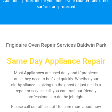
Additional protection for your home: your counters and other
surfaces are protected
Frigidaire Oven Repair Services Baldwin Park
Same Day Appliance Repair
Most
Appliances
are used daily and if problems
arise they need to be fixed quickly. Whether your
old
Appliance
is giving up the ghost or just needs a
repair or service call, you can trust our friendly
professionals to do the job right.
Please call our office staff to learn more about how