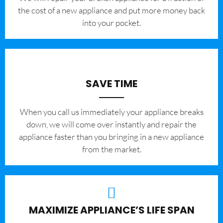
the cost of a new appliance and put more money back
into your pocket.
SAVE TIME
When you call us immediately your appliance breaks
down, we will come over instantly and repair the
appliance faster than you bringing in a new appliance
from the market.
MAXIMIZE APPLIANCE’S LIFE SPAN