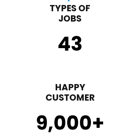
TYPES OF
JOBS
43
HAPPY
CUSTOMER
9,000
+