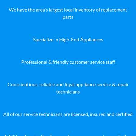
We have the area's largest local inventory of replacement
parts
Specialize in High-End Appliances
Professional & friendly customer service staff
Conscientious, reliable and loyal appliance service & repair
technicians
All of our service technicians are licensed, insured and certified