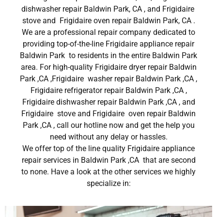
dishwasher repair Baldwin Park, CA , and Frigidaire
stove and Frigidaire oven repair Baldwin Park, CA .
We are a professional repair company dedicated to
providing top-of-the-line Frigidaire appliance repair
Baldwin Park to residents in the entire Baldwin Park
area. For high-quality Frigidaire dryer repair Baldwin
Park ,CA ,Frigidaire washer repair Baldwin Park ,CA ,
Frigidaire refrigerator repair Baldwin Park ,CA ,
Frigidaire dishwasher repair Baldwin Park ,CA , and
Frigidaire stove and Frigidaire oven repair Baldwin
Park ,CA , call our hotline now and get the help you
need without any delay or hassles.
We offer top of the line quality Frigidaire appliance
repair services in Baldwin Park ,CA that are second
to none. Have a look at the other services we highly
specialize in: