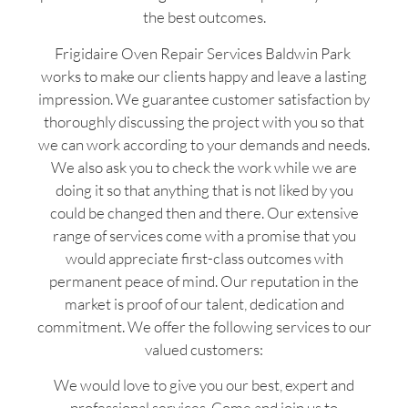
the best outcomes.
Frigidaire Oven Repair Services Baldwin Park
works to make our clients happy and leave a lasting
impression. We guarantee customer satisfaction by
thoroughly discussing the project with you so that
we can work according to your demands and needs.
We also ask you to check the work while we are
doing it so that anything that is not liked by you
could be changed then and there. Our extensive
range of services come with a promise that you
would appreciate first-class outcomes with
permanent peace of mind. Our reputation in the
market is proof of our talent, dedication and
commitment. We offer the following services to our
valued customers:
We would love to give you our best, expert and
professional services. Come and join us to