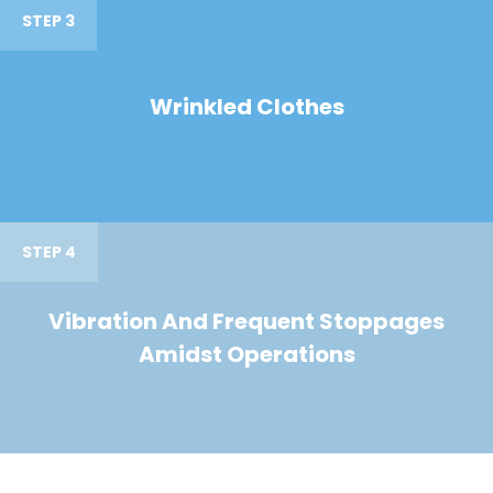
STEP 3
Wrinkled Clothes
STEP 4
Vibration And Frequent Stoppages
Amidst Operations