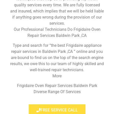
quality services every time. We are fully licensed
and insured, which implies that we will be held liable
if anything goes wrong during the provision of our
services.
Our Professional Technicians Do Frigidaire Oven
Repair Services Baldwin Park ,CA
Type and search for “the best Frigidaire appliance
repair services in Baldwin Park ,CA ” online and you
are bound to find us on the top of the search engine
results, we owe this to our team of highly skilled and
well-trained repair technicians.
More
Frigidaire Oven Repair Services Baldwin Park
Diverse Range Of Services
FREE SERVICE CALL