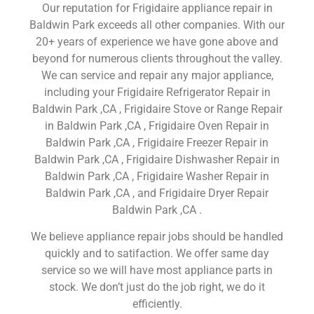
Our reputation for Frigidaire appliance repair in
Baldwin Park exceeds all other companies. With our
20+ years of experience we have gone above and
beyond for numerous clients throughout the valley.
We can service and repair any major appliance,
including your Frigidaire Refrigerator Repair in
Baldwin Park ,CA , Frigidaire Stove or Range Repair
in Baldwin Park ,CA , Frigidaire Oven Repair in
Baldwin Park ,CA , Frigidaire Freezer Repair in
Baldwin Park ,CA , Frigidaire Dishwasher Repair in
Baldwin Park ,CA , Frigidaire Washer Repair in
Baldwin Park ,CA , and Frigidaire Dryer Repair
Baldwin Park ,CA .
We believe appliance repair jobs should be handled
quickly and to satifaction. We offer same day
service so we will have most appliance parts in
stock. We don’t just do the job right, we do it
efficiently.