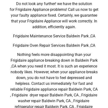
Do not look any further! we have the solution
for Frigidaire Appliance problems! Call us now to get
your faulty appliance fixed. Certainly, we guarantee
that your Frigidaire Appliance will work correctly. In
addition, efficiently again.
Frigidaire Maintenance Service Baldwin Park ,CA
Frigidaire Oven Repair Services Baldwin Park ,CA
Nothing feels more disappointing than your
Frigidaire appliance breaking down in Baldwin Park
,CA when you need it most. It is such an experience
nobody likes. However, when your appliance breaks
down, you do not have to feel depressed and
helpless. Contact us immediately for fast and
reliable Frigidaire appliance repair Baldwin Park, CA
, Frigidaire dryer repair Baldwin Park, CA , Frigidaire
washer repair Baldwin Park, CA , Frigidaire
refrigerator repair Baldwin Park, CA , Frigidaire