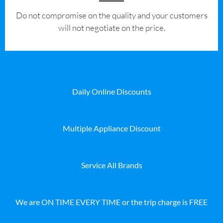
​Do not compromise on the quality and your customers
will not negotiate on the price.
Daily Online Discounts
Multiple Appliance Discount
Service All Brands
We are ON TIME EVERY TIME or the trip charge is FREE