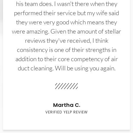
his team does. I wasn't there when they
performed their service but my wife said
they were very good which means they
were amazing. Given the amount of stellar
reviews they've received, I think
consistency is one of their strengths in
addition to their core competency of air
duct cleaning. Will be using you again.
Martha C.
VERIFIED YELP REVIEW