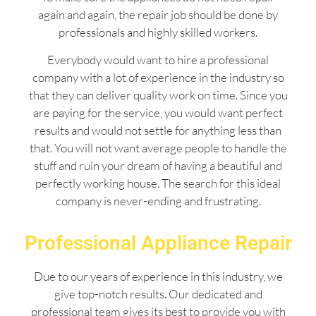
again and again, the repair job should be done by
professionals and highly skilled workers.
Everybody would want to hire a professional
company with a lot of experience in the industry so
that they can deliver quality work on time. Since you
are paying for the service, you would want perfect
results and would not settle for anything less than
that. You will not want average people to handle the
stuff and ruin your dream of having a beautiful and
perfectly working house. The search for this ideal
company is never-ending and frustrating.
Professional Appliance Repair
Due to our years of experience in this industry, we
give top-notch results. Our dedicated and
professional team gives its best to provide you with