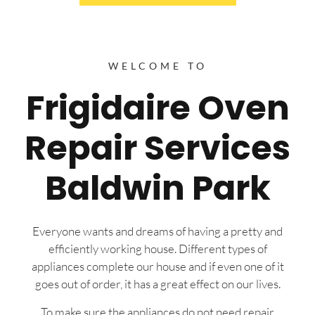
WELCOME TO
Frigidaire Oven
Repair Services
Baldwin Park
Everyone wants and dreams of having a pretty and
efficiently working house. Different types of
appliances complete our house and if even one of it
goes out of order, it has a great effect on our lives.
To make sure the appliances do not need repair