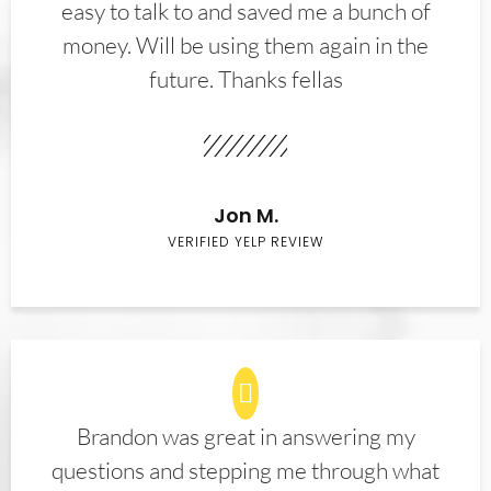
easy to talk to and saved me a bunch of
money. Will be using them again in the
future. Thanks fellas
Jon M.
VERIFIED YELP REVIEW
Brandon was great in answering my
questions and stepping me through what