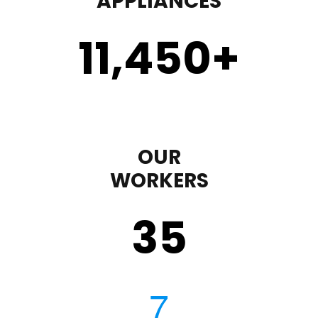
APPLIANCES
11,450
+
OUR
WORKERS
35