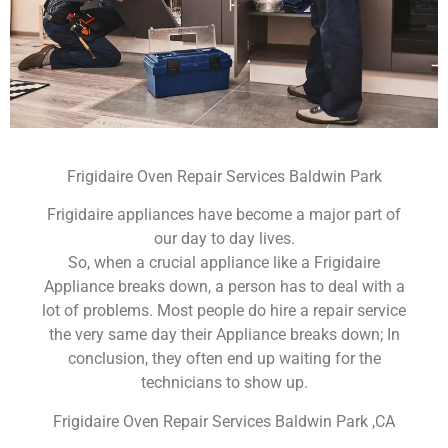
Frigidaire Oven Repair Services Baldwin Park
Frigidaire appliances have become a major part of
our day to day lives.
So, when a crucial appliance like a Frigidaire
Appliance breaks down, a person has to deal with a
lot of problems. Most people do hire a repair service
the very same day their Appliance breaks down; In
conclusion, they often end up waiting for the
technicians to show up.
Frigidaire Oven Repair Services Baldwin Park ,CA