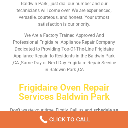
Baldwin Park , just dial our number and our
technicians will come over. We are experienced,
versatile, courteous, and honest. Your utmost
satisfaction is our priority.
We Are a Factory Trained Approved And
Professional Frigidaire Appliance Repair Company
Dedicated to Providing Top-Of-The-Line Frigidaire
Appliance Repair to Residents in the Baldwin Park
,CA ,Same Day or Next Day Frigidaire Repair Service
in Baldwin Park ,CA
Frigidaire Oven Repair
Services Baldwin Park
Don’t waste your time! Firstly, Call us and
schedule an
appointment Same Day
or Next Day.
CLICK TO CALL