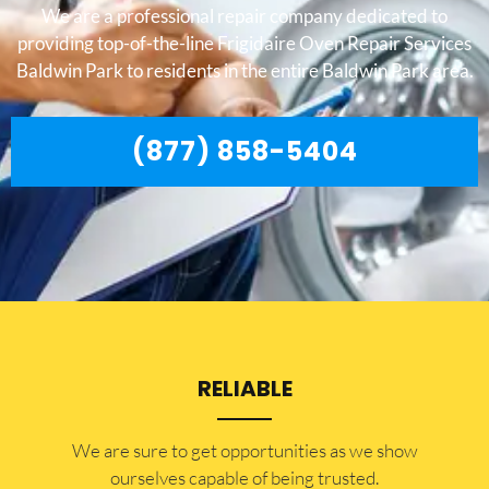
We are a professional repair company dedicated to
providing top-of-the-line Frigidaire Oven Repair Services
Baldwin Park to residents in the entire Baldwin Park area.
(877) 858-5404
RELIABLE
​​We are sure to get opportunities as we show
ourselves capable of being trusted.