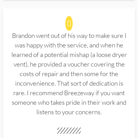
Brandon went out of his way to make sure I
was happy with the service, and when he
learned of a potential mishap (a loose dryer
vent), he provided a voucher covering the
costs of repair and then some for the
inconvenience. That sort of dedication is
rare. I recommend Breezeway if you want
someone who takes pride in their work and
listens to your concerns.