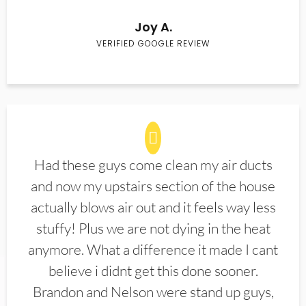
Joy A.
VERIFIED GOOGLE REVIEW
Had these guys come clean my air ducts
and now my upstairs section of the house
actually blows air out and it feels way less
stuffy! Plus we are not dying in the heat
anymore. What a difference it made I cant
believe i didnt get this done sooner.
Brandon and Nelson were stand up guys,