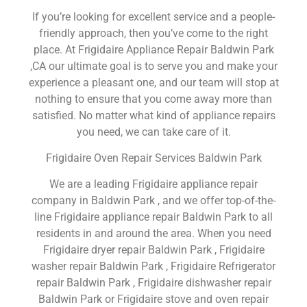
If you’re looking for excellent service and a people-
friendly approach, then you’ve come to the right
place. At Frigidaire Appliance Repair Baldwin Park
,CA our ultimate goal is to serve you and make your
experience a pleasant one, and our team will stop at
nothing to ensure that you come away more than
satisfied. No matter what kind of appliance repairs
you need, we can take care of it.
Frigidaire Oven Repair Services Baldwin Park
We are a leading Frigidaire appliance repair
company in Baldwin Park , and we offer top-of-the-
line Frigidaire appliance repair Baldwin Park to all
residents in and around the area. When you need
Frigidaire dryer repair Baldwin Park , Frigidaire
washer repair Baldwin Park , Frigidaire Refrigerator
repair Baldwin Park , Frigidaire dishwasher repair
Baldwin Park or Frigidaire stove and oven repair