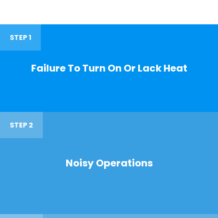
STEP 1
Failure To Turn On Or Lack Heat
STEP 2
Noisy Operations