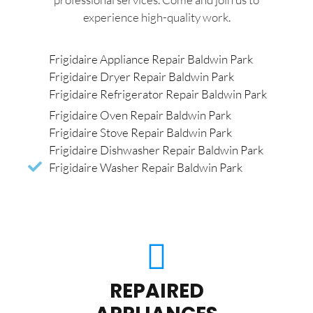
experience high-quality work.
Frigidaire Appliance Repair Baldwin Park
Frigidaire Dryer Repair Baldwin Park
Frigidaire Refrigerator Repair Baldwin Park
Frigidaire Oven Repair Baldwin Park
Frigidaire Stove Repair Baldwin Park
Frigidaire Dishwasher Repair Baldwin Park
Frigidaire Washer Repair Baldwin Park
REPAIRED