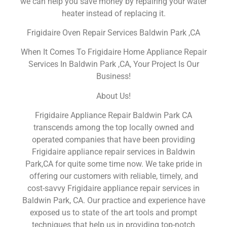
we can help you save money by repairing your water
heater instead of replacing it.
Frigidaire Oven Repair Services Baldwin Park ,CA
When It Comes To Frigidaire Home Appliance Repair
Services In Baldwin Park ,CA, Your Project Is Our
Business!
About Us!
Frigidaire Appliance Repair Baldwin Park CA
transcends among the top locally owned and
operated companies that have been providing
Frigidaire appliance repair services in Baldwin
Park,CA for quite some time now. We take pride in
offering our customers with reliable, timely, and
cost-savvy Frigidaire appliance repair services in
Baldwin Park, CA. Our practice and experience have
exposed us to state of the art tools and prompt
techniques that help us in providing top-notch