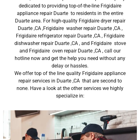
dedicated to providing top-of-the-line Frigidaire
appliance repair Duarte to residents in the entire
Duarte area. For high-quality Frigidaire dryer repair
Duarte ,CA ,Frigidaire washer repair Duarte ,CA ,
Frigidaire refrigerator repair Duarte ,CA , Frigidaire
dishwasher repair Duarte ,CA , and Frigidaire stove
and Frigidaire oven repair Duarte ,CA , call our
hotline now and get the help you need without any
delay or hassles.
We offer top of the line quality Frigidaire appliance
repair services in Duarte ,CA that are second to
none. Have a look at the other services we highly
specialize in: