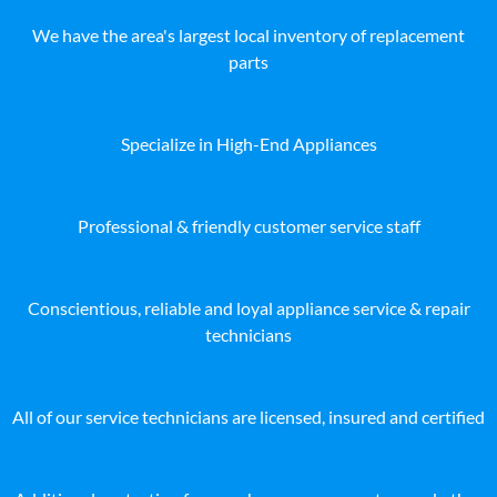
We have the area's largest local inventory of replacement
parts
Specialize in High-End Appliances
Professional & friendly customer service staff
Conscientious, reliable and loyal appliance service & repair
technicians
All of our service technicians are licensed, insured and certified