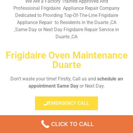
We Are a Factory Trained Approved And
Professional Frigidaire Appliance Repair Company
Dedicated to Providing Top-Of-The-Line Frigidaire
Appliance Repair to Residents in the Duarte ,CA
,Same Day or Next Day Frigidaire Repair Service in
Duarte ,CA
Frigidaire Oven Maintenance
Duarte
Don’t waste your time! Firstly, Call us and
schedule an
appointment Same Day
or Next Day.
EMERGENCY CALL
CLICK TO CALL