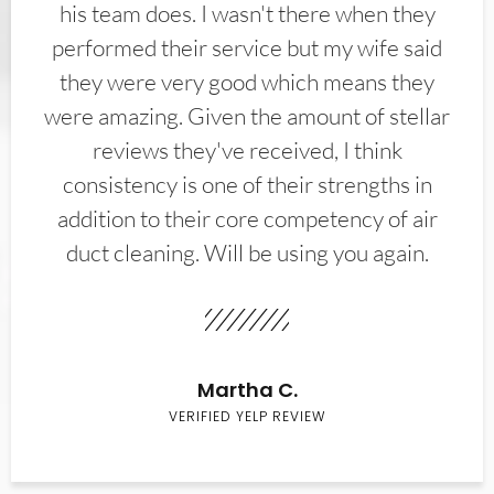
his team does. I wasn't there when they
performed their service but my wife said
they were very good which means they
were amazing. Given the amount of stellar
reviews they've received, I think
consistency is one of their strengths in
addition to their core competency of air
duct cleaning. Will be using you again.
Martha C.
VERIFIED YELP REVIEW