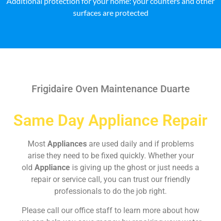
Additional protection for your home: your counters and other
surfaces are protected
Frigidaire Oven Maintenance Duarte
Same Day Appliance Repair
Most
Appliances
are used daily and if problems
arise they need to be fixed quickly. Whether your
old
Appliance
is giving up the ghost or just needs a
repair or service call, you can trust our friendly
professionals to do the job right.
Please call our office staff to learn more about how