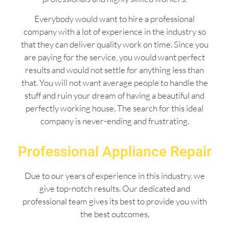
Everybody would want to hire a professional
company with a lot of experience in the industry so
that they can deliver quality work on time. Since you
are paying for the service, you would want perfect
results and would not settle for anything less than
that. You will not want average people to handle the
stuff and ruin your dream of having a beautiful and
perfectly working house. The search for this ideal
company is never-ending and frustrating.
Professional Appliance Repair
Due to our years of experience in this industry, we
give top-notch results. Our dedicated and
professional team gives its best to provide you with
the best outcomes.