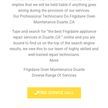
implies that we will be held liable if anything goes
wrong during the provision of our services.
Our Professional Technicians Do Frigidaire Oven
Maintenance Duarte ,CA
Type and search for “the best Frigidaire appliance
repair services in Duarte ,CA ” online and you are
bound to find us on the top of the search engine
results, we owe this to our team of highly skilled and
well-trained repair technicians.
More
Frigidaire Oven Maintenance Duarte
Diverse Range Of Services
FREE SERVICE CALL