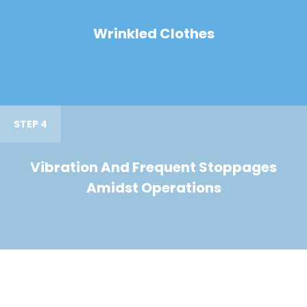
Wrinkled Clothes
STEP 4
Vibration And Frequent Stoppages
Amidst Operations