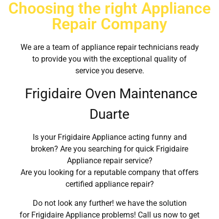
Choosing the right Appliance
Repair Company
We are a team of appliance repair technicians ready
to provide you with the exceptional quality of
service you deserve.
Frigidaire Oven Maintenance
Duarte
Is your Frigidaire Appliance acting funny and
broken? Are you searching for quick Frigidaire
Appliance repair service?
Are you looking for a reputable company that offers
certified appliance repair?
Do not look any further! we have the solution
for Frigidaire Appliance problems! Call us now to get