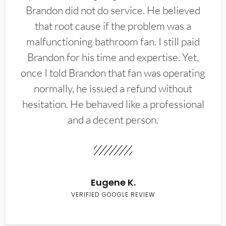
Brandon did not do service. He believed
that root cause if the problem was a
malfunctioning bathroom fan. I still paid
Brandon for his time and expertise. Yet,
once I told Brandon that fan was operating
normally, he issued a refund without
hesitation. He behaved like a professional
and a decent person.
Eugene K.
VERIFIED GOOGLE REVIEW