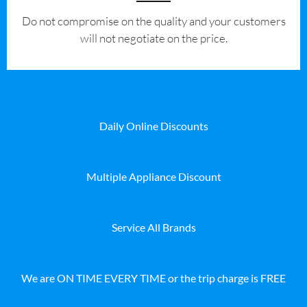
​Do not compromise on the quality and your customers
will not negotiate on the price.
Daily Online Discounts
Multiple Appliance Discount
Service All Brands
We are ON TIME EVERY TIME or the trip charge is FREE