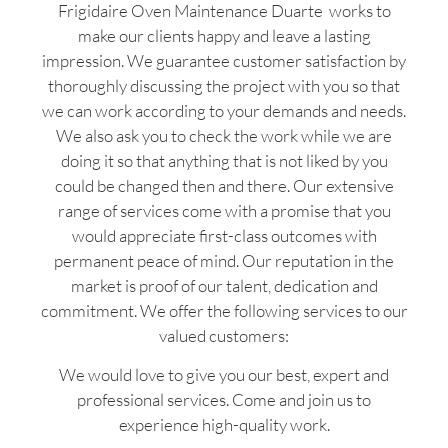
Frigidaire Oven Maintenance Duarte works to
make our clients happy and leave a lasting
impression. We guarantee customer satisfaction by
thoroughly discussing the project with you so that
we can work according to your demands and needs.
We also ask you to check the work while we are
doing it so that anything that is not liked by you
could be changed then and there. Our extensive
range of services come with a promise that you
would appreciate first-class outcomes with
permanent peace of mind. Our reputation in the
market is proof of our talent, dedication and
commitment. We offer the following services to our
valued customers:
We would love to give you our best, expert and
professional services. Come and join us to
experience high-quality work.