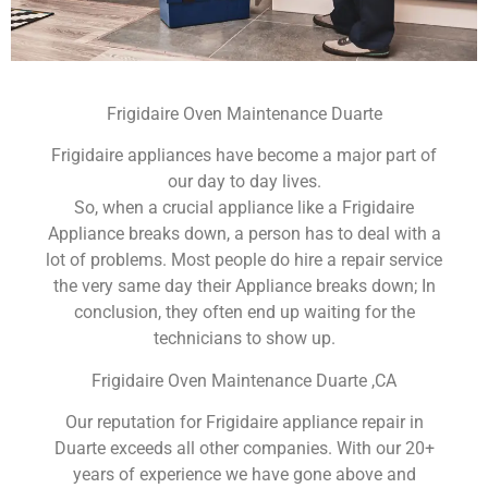
Frigidaire Oven Maintenance Duarte
Frigidaire appliances have become a major part of
our day to day lives.
So, when a crucial appliance like a Frigidaire
Appliance breaks down, a person has to deal with a
lot of problems. Most people do hire a repair service
the very same day their Appliance breaks down; In
conclusion, they often end up waiting for the
technicians to show up.
Frigidaire Oven Maintenance Duarte ,CA
Our reputation for Frigidaire appliance repair in
Duarte exceeds all other companies. With our 20+
years of experience we have gone above and