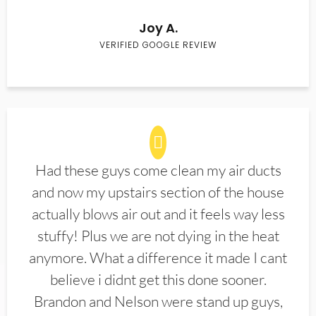
Joy A.
VERIFIED GOOGLE REVIEW
Had these guys come clean my air ducts
and now my upstairs section of the house
actually blows air out and it feels way less
stuffy! Plus we are not dying in the heat
anymore. What a difference it made I cant
believe i didnt get this done sooner.
Brandon and Nelson were stand up guys,