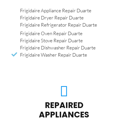
Frigidaire Appliance Repair Duarte
Frigidaire Dryer Repair Duarte
Frigidaire Refrigerator Repair Duarte
Frigidaire Oven Repair Duarte
Frigidaire Stove Repair Duarte
Frigidaire Dishwasher Repair Duarte
Frigidaire Washer Repair Duarte
REPAIRED
APPLIANCES