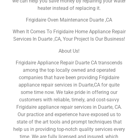
we can help you save money by repairing your water
heater instead of replacing it.
Frigidaire Oven Maintenance Duarte ,CA
When It Comes To Frigidaire Home Appliance Repair
Services In Duarte ,CA, Your Project Is Our Business!
About Us!
Frigidaire Appliance Repair Duarte CA transcends
among the top locally owned and operated
companies that have been providing Frigidaire
appliance repair services in Duarte,CA for quite
some time now. We take pride in offering our
customers with reliable, timely, and cost-savvy
Frigidaire appliance repair services in Duarte, CA.
Our practice and experience have exposed us to
state of the art tools and prompt techniques that
help us in providing top-notch quality services every
time. We are fully licensed and insured, which