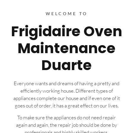
WELCOME TO
Frigidaire Oven
Maintenance
Duarte
Everyone wants and dreams of having a pretty and
efficiently working house. Different types of
appliances complete our house and if even one of it
goes out of order, it has a great effect on our lives.
To make sure the appliances do not need repair
again and again, the repair job should be done by
professionals and highly skilled workers.