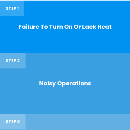
STEP 1
Failure To Turn On Or Lack Heat
STEP 2
Noisy Operations
STEP 3