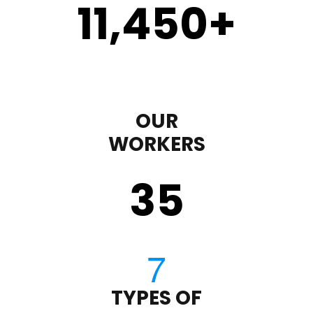
11,450
+
OUR
WORKERS
35
TYPES OF