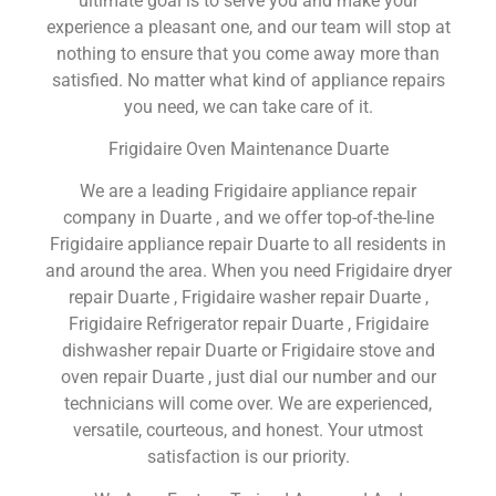
ultimate goal is to serve you and make your
experience a pleasant one, and our team will stop at
nothing to ensure that you come away more than
satisfied. No matter what kind of appliance repairs
you need, we can take care of it.
Frigidaire Oven Maintenance Duarte
We are a leading Frigidaire appliance repair
company in Duarte , and we offer top-of-the-line
Frigidaire appliance repair Duarte to all residents in
and around the area. When you need Frigidaire dryer
repair Duarte , Frigidaire washer repair Duarte ,
Frigidaire Refrigerator repair Duarte , Frigidaire
dishwasher repair Duarte or Frigidaire stove and
oven repair Duarte , just dial our number and our
technicians will come over. We are experienced,
versatile, courteous, and honest. Your utmost
satisfaction is our priority.