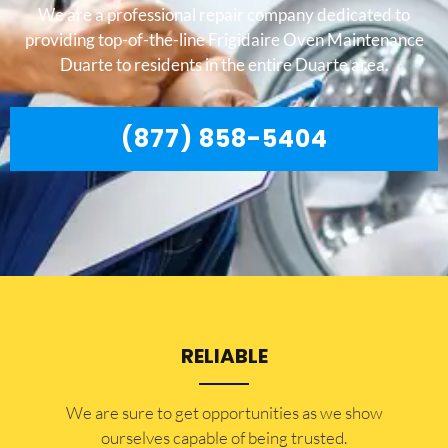
We are a professional repair company dedicated to
providing top-of-the-line Frigidaire Oven Maintenance
Duarte to residents in the entire Duarte area.
(877) 858-5404
RELIABLE
​​We are sure to get opportunities as we show
ourselves capable of being trusted.