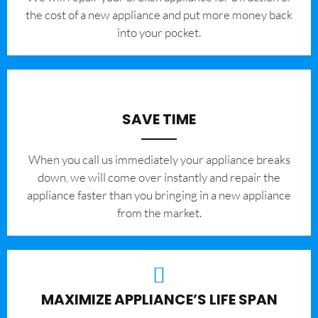
the cost of a new appliance and put more money back
into your pocket.
SAVE TIME
When you call us immediately your appliance breaks
down, we will come over instantly and repair the
appliance faster than you bringing in a new appliance
from the market.
MAXIMIZE APPLIANCE’S LIFE SPAN