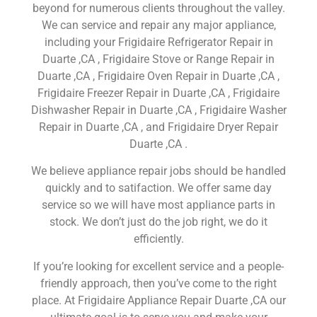
beyond for numerous clients throughout the valley.
We can service and repair any major appliance,
including your Frigidaire Refrigerator Repair in
Duarte ,CA , Frigidaire Stove or Range Repair in
Duarte ,CA , Frigidaire Oven Repair in Duarte ,CA ,
Frigidaire Freezer Repair in Duarte ,CA , Frigidaire
Dishwasher Repair in Duarte ,CA , Frigidaire Washer
Repair in Duarte ,CA , and Frigidaire Dryer Repair
Duarte ,CA .
We believe appliance repair jobs should be handled
quickly and to satifaction. We offer same day
service so we will have most appliance parts in
stock. We don’t just do the job right, we do it
efficiently.
If you’re looking for excellent service and a people-
friendly approach, then you’ve come to the right
place. At Frigidaire Appliance Repair Duarte ,CA our