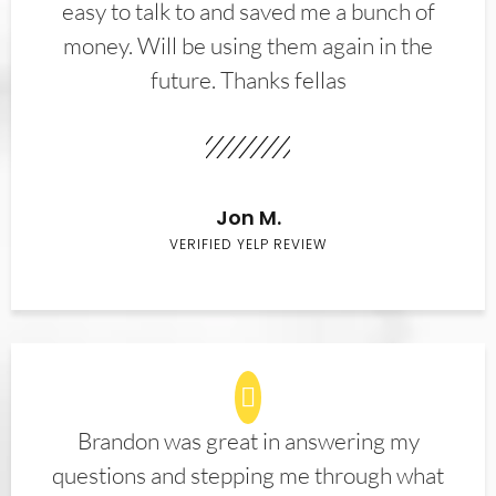
easy to talk to and saved me a bunch of
money. Will be using them again in the
future. Thanks fellas
Jon M.
VERIFIED YELP REVIEW
Brandon was great in answering my
questions and stepping me through what