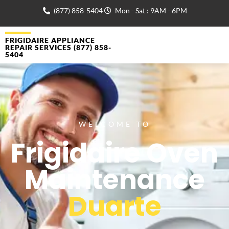
(877) 858-5404
Mon - Sat : 9AM - 6PM
FRIGIDAIRE APPLIANCE
REPAIR SERVICES (877) 858-
5404
WELCOME TO
Frigidaire Oven
Maintenance
Duarte