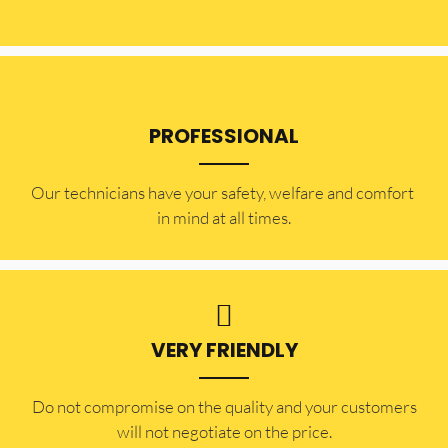
PROFESSIONAL
Our technicians have your safety, welfare and comfort ​
in mind at all times.
VERY FRIENDLY
​Do not compromise on the quality and your customers
will not negotiate on the price.