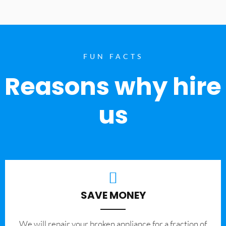
FUN FACTS
Reasons why hire
us
SAVE MONEY
We will repair your broken appliance for a fraction of