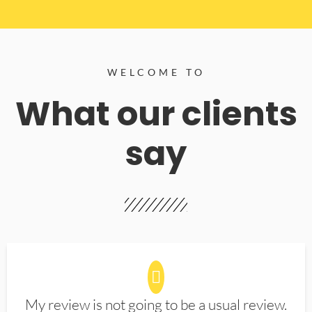
WELCOME TO
What our clients
say
My review is not going to be a usual review.