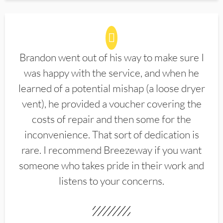
Brandon went out of his way to make sure I
was happy with the service, and when he
learned of a potential mishap (a loose dryer
vent), he provided a voucher covering the
costs of repair and then some for the
inconvenience. That sort of dedication is
rare. I recommend Breezeway if you want
someone who takes pride in their work and
listens to your concerns.