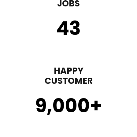
JOBS
43
HAPPY
CUSTOMER
9,000
+