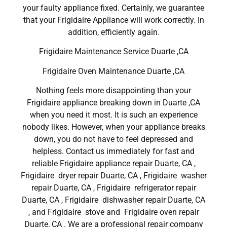
your faulty appliance fixed. Certainly, we guarantee
that your Frigidaire Appliance will work correctly. In
addition, efficiently again.
Frigidaire Maintenance Service Duarte ,CA
Frigidaire Oven Maintenance Duarte ,CA
Nothing feels more disappointing than your
Frigidaire appliance breaking down in Duarte ,CA
when you need it most. It is such an experience
nobody likes. However, when your appliance breaks
down, you do not have to feel depressed and
helpless. Contact us immediately for fast and
reliable Frigidaire appliance repair Duarte, CA ,
Frigidaire dryer repair Duarte, CA , Frigidaire washer
repair Duarte, CA , Frigidaire refrigerator repair
Duarte, CA , Frigidaire dishwasher repair Duarte, CA
, and Frigidaire stove and Frigidaire oven repair
Duarte, CA . We are a professional repair company