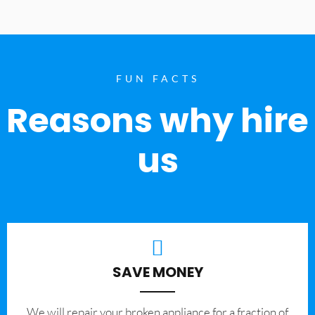
FUN FACTS
Reasons why hire
us
SAVE MONEY
We will repair your broken appliance for a fraction of