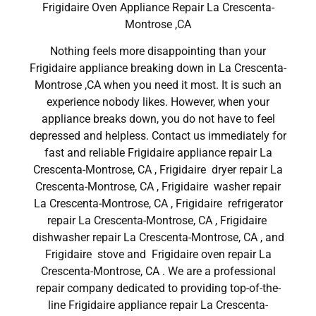
Frigidaire Oven Appliance Repair La Crescenta-
Montrose ,CA
Nothing feels more disappointing than your
Frigidaire appliance breaking down in La Crescenta-
Montrose ,CA when you need it most. It is such an
experience nobody likes. However, when your
appliance breaks down, you do not have to feel
depressed and helpless. Contact us immediately for
fast and reliable Frigidaire appliance repair La
Crescenta-Montrose, CA , Frigidaire dryer repair La
Crescenta-Montrose, CA , Frigidaire washer repair
La Crescenta-Montrose, CA , Frigidaire refrigerator
repair La Crescenta-Montrose, CA , Frigidaire
dishwasher repair La Crescenta-Montrose, CA , and
Frigidaire stove and Frigidaire oven repair La
Crescenta-Montrose, CA . We are a professional
repair company dedicated to providing top-of-the-
line Frigidaire appliance repair La Crescenta-