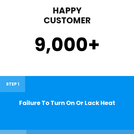
HAPPY
CUSTOMER
9,000
+
STEP 1
Failure To Turn On Or Lack Heat