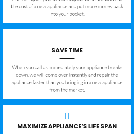
the cost of a new appliance and put more money back
into your pocket.
SAVE TIME
When you call us immediately your appliance breaks
down, we will come over instantly and repair the
appliance faster than you bringing in a new appliance
from the market.
MAXIMIZE APPLIANCE’S LIFE SPAN