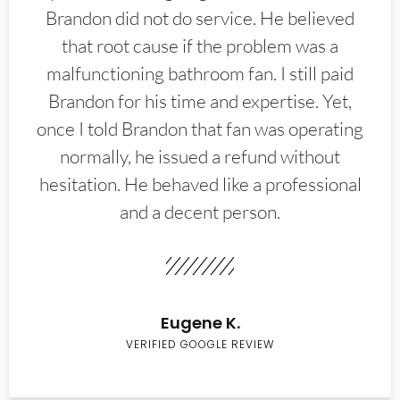
Brandon did not do service. He believed
that root cause if the problem was a
malfunctioning bathroom fan. I still paid
Brandon for his time and expertise. Yet,
once I told Brandon that fan was operating
normally, he issued a refund without
hesitation. He behaved like a professional
and a decent person.
Eugene K.
VERIFIED GOOGLE REVIEW