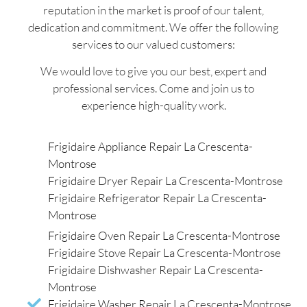
reputation in the market is proof of our talent,
dedication and commitment. We offer the following
services to our valued customers:
We would love to give you our best, expert and
professional services. Come and join us to
experience high-quality work.
Frigidaire Appliance Repair La Crescenta-
Montrose
Frigidaire Dryer Repair La Crescenta-Montrose
Frigidaire Refrigerator Repair La Crescenta-
Montrose
Frigidaire Oven Repair La Crescenta-Montrose
Frigidaire Stove Repair La Crescenta-Montrose
Frigidaire Dishwasher Repair La Crescenta-
Montrose
Frigidaire Washer Repair La Crescenta-Montrose