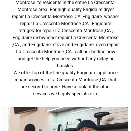
Montrose to residents in the entire La Crescenta-
Montrose area. For high-quality Frigidaire dryer
repair La Crescenta-Montrose ,CA ,Frigidaire washer
repair La Crescenta-Montrose ,CA , Frigidaire
refrigerator repair La Crescenta-Montrose ,CA ,
Frigidaire dishwasher repair La Crescenta-Montrose
,CA , and Frigidaire stove and Frigidaire oven repair
La Crescenta-Montrose ,CA , call our hotline now
and get the help you need without any delay or
hassles.
We offer top of the line quality Frigidaire appliance
repair services in La Crescenta-Montrose ,CA that
are second to none. Have a look at the other
services we highly specialize in: