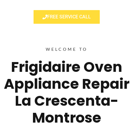
FREE SERVICE CALL
WELCOME TO
Frigidaire Oven
Appliance Repair
La Crescenta-
Montrose