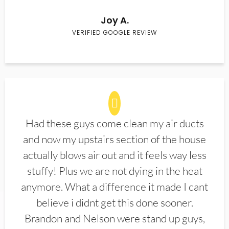
Joy A.
VERIFIED GOOGLE REVIEW
Had these guys come clean my air ducts
and now my upstairs section of the house
actually blows air out and it feels way less
stuffy! Plus we are not dying in the heat
anymore. What a difference it made I cant
believe i didnt get this done sooner.
Brandon and Nelson were stand up guys,