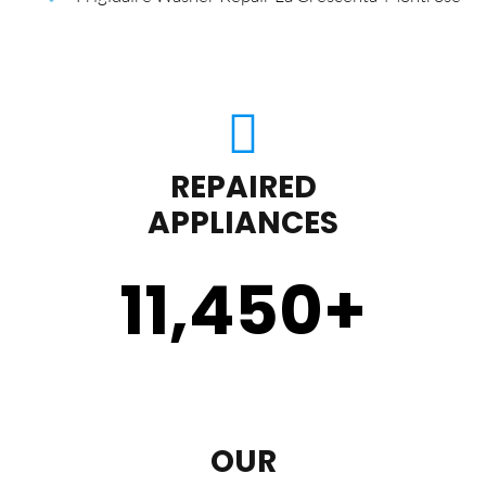
REPAIRED
APPLIANCES
11,450
+
OUR