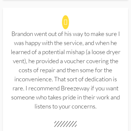
Brandon went out of his way to make sure I
was happy with the service, and when he
learned of a potential mishap (a loose dryer
vent), he provided a voucher covering the
costs of repair and then some for the
inconvenience. That sort of dedication is
rare. I recommend Breezeway if you want
someone who takes pride in their work and
listens to your concerns.