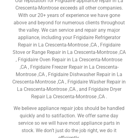
Our reputation for Frigidaire appliance repair in La
Crescenta-Montrose exceeds all other companies.
With our 20+ years of experience we have gone
above and beyond for numerous clients throughout
the valley. We can service and repair any major
appliance, including your Frigidaire Refrigerator
Repair in La Crescenta-Montrose ,CA , Frigidaire
Stove or Range Repair in La Crescenta-Montrose ,CA
, Frigidaire Oven Repair in La Crescenta-Montrose
,CA , Frigidaire Freezer Repair in La Crescenta-
Montrose ,CA , Frigidaire Dishwasher Repair in La
Crescenta-Montrose ,CA , Frigidaire Washer Repair in
La Crescenta-Montrose ,CA , and Frigidaire Dryer
Repair La Crescenta-Montrose ,CA .
We believe appliance repair jobs should be handled
quickly and to satifaction. We offer same day
service so we will have most appliance parts in
stock. We don’t just do the job right, we do it
efficiently.