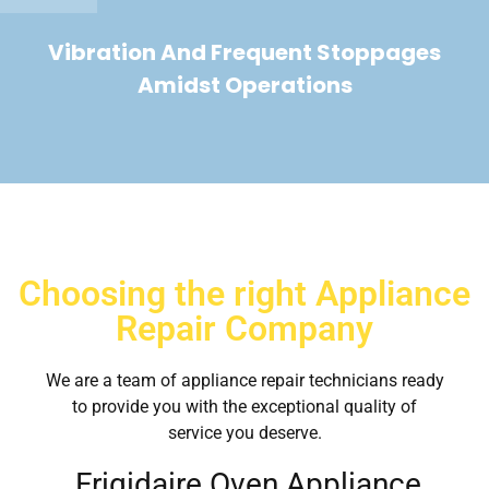
Vibration And Frequent Stoppages
Amidst Operations
Choosing the right Appliance
Repair Company
We are a team of appliance repair technicians ready
to provide you with the exceptional quality of
service you deserve.
Frigidaire Oven Appliance