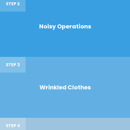
STEP 2
Noisy Operations
STEP 3
Wrinkled Clothes
STEP 4