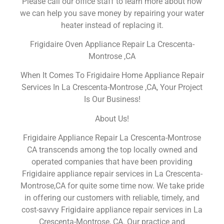
Please call our office staff to learn more about how
we can help you save money by repairing your water
heater instead of replacing it.
Frigidaire Oven Appliance Repair La Crescenta-
Montrose ,CA
When It Comes To Frigidaire Home Appliance Repair
Services In La Crescenta-Montrose ,CA, Your Project
Is Our Business!
About Us!
Frigidaire Appliance Repair La Crescenta-Montrose
CA transcends among the top locally owned and
operated companies that have been providing
Frigidaire appliance repair services in La Crescenta-
Montrose,CA for quite some time now. We take pride
in offering our customers with reliable, timely, and
cost-savvy Frigidaire appliance repair services in La
Crescenta-Montrose, CA. Our practice and