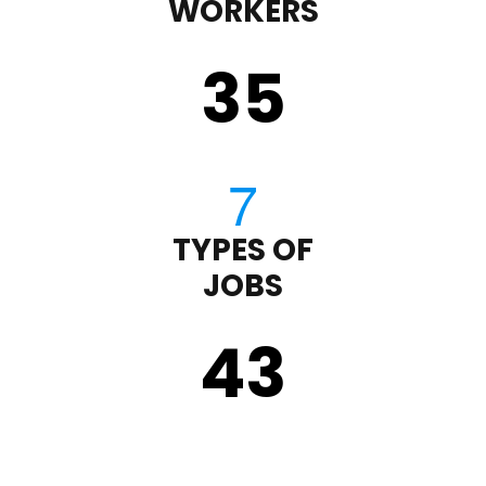
WORKERS
35
TYPES OF
JOBS
43