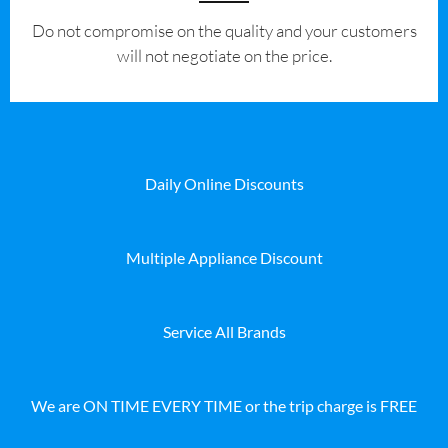
​Do not compromise on the quality and your customers
will not negotiate on the price.
Daily Online Discounts
Multiple Appliance Discount
Service All Brands
We are ON TIME EVERY TIME or the trip charge is FREE