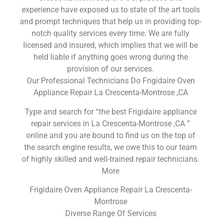
experience have exposed us to state of the art tools
and prompt techniques that help us in providing top-
notch quality services every time. We are fully
licensed and insured, which implies that we will be
held liable if anything goes wrong during the
provision of our services.
Our Professional Technicians Do Frigidaire Oven
Appliance Repair La Crescenta-Montrose ,CA
Type and search for “the best Frigidaire appliance
repair services in La Crescenta-Montrose ,CA ”
online and you are bound to find us on the top of
the search engine results, we owe this to our team
of highly skilled and well-trained repair technicians.
More
Frigidaire Oven Appliance Repair La Crescenta-
Montrose
Diverse Range Of Services