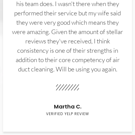
his team does. I wasn't there when they
performed their service but my wife said
they were very good which means they
were amazing. Given the amount of stellar
reviews they've received, I think
consistency is one of their strengths in
addition to their core competency of air
duct cleaning. Will be using you again.
Martha C.
VERIFIED YELP REVIEW