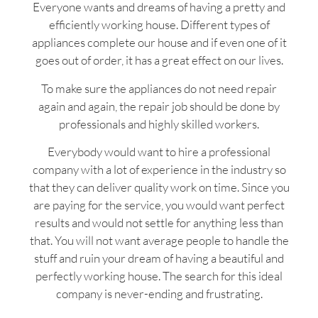
Everyone wants and dreams of having a pretty and
efficiently working house. Different types of
appliances complete our house and if even one of it
goes out of order, it has a great effect on our lives.
To make sure the appliances do not need repair
again and again, the repair job should be done by
professionals and highly skilled workers.
Everybody would want to hire a professional
company with a lot of experience in the industry so
that they can deliver quality work on time. Since you
are paying for the service, you would want perfect
results and would not settle for anything less than
that. You will not want average people to handle the
stuff and ruin your dream of having a beautiful and
perfectly working house. The search for this ideal
company is never-ending and frustrating.