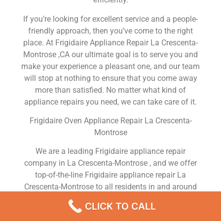
If you’re looking for excellent service and a people-
friendly approach, then you’ve come to the right
place. At Frigidaire Appliance Repair La Crescenta-
Montrose ,CA our ultimate goal is to serve you and
make your experience a pleasant one, and our team
will stop at nothing to ensure that you come away
more than satisfied. No matter what kind of
appliance repairs you need, we can take care of it.
Frigidaire Oven Appliance Repair La Crescenta-
Montrose
We are a leading Frigidaire appliance repair
company in La Crescenta-Montrose , and we offer
top-of-the-line Frigidaire appliance repair La
Crescenta-Montrose to all residents in and around
the area. When you need Frigidaire dryer repair La
CLICK TO CALL
Crescenta-Montrose , Frigidaire washer repair La