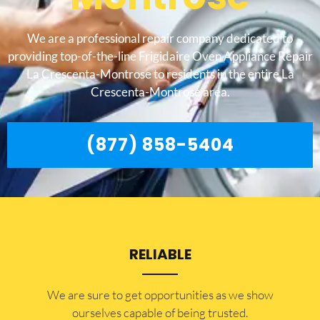
We are a professional repair company dedicated to
providing top-of-the-line Frigidaire Oven Appliance Repair
La Crescenta-Montrose to residents in the entire La
Crescenta-Montrose area.
(877) 858-5404
RELIABLE
​​We are sure to get opportunities as we show
ourselves capable of being trusted.