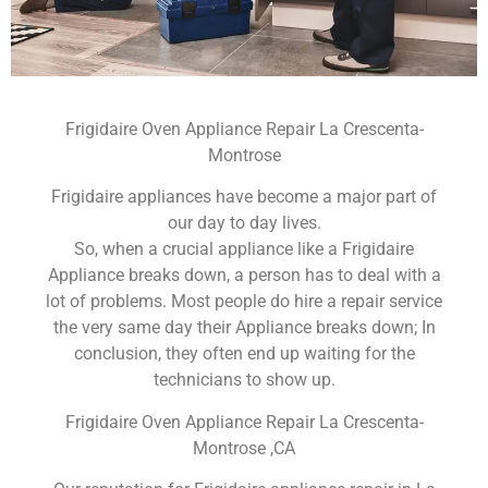
Frigidaire Oven Appliance Repair La Crescenta-
Montrose
Frigidaire appliances have become a major part of
our day to day lives.
So, when a crucial appliance like a Frigidaire
Appliance breaks down, a person has to deal with a
lot of problems. Most people do hire a repair service
the very same day their Appliance breaks down; In
conclusion, they often end up waiting for the
technicians to show up.
Frigidaire Oven Appliance Repair La Crescenta-
Montrose ,CA