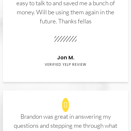
easy to talk to and saved me a bunch of
money. Will be using them again in the
future. Thanks fellas
Jon M.
VERIFIED YELP REVIEW
Brandon was great in answering my
questions and stepping me through what