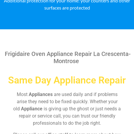
Additional protection for your home: your counters and other
surfaces are protected
Frigidaire Oven Appliance Repair La Crescenta-
Montrose
Same Day Appliance Repair
Most
Appliances
are used daily and if problems
arise they need to be fixed quickly. Whether your
old
Appliance
is giving up the ghost or just needs a
repair or service call, you can trust our friendly
professionals to do the job right.