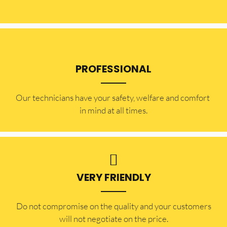
PROFESSIONAL
Our technicians have your safety, welfare and comfort ​
in mind at all times.
VERY FRIENDLY
​Do not compromise on the quality and your customers
will not negotiate on the price.