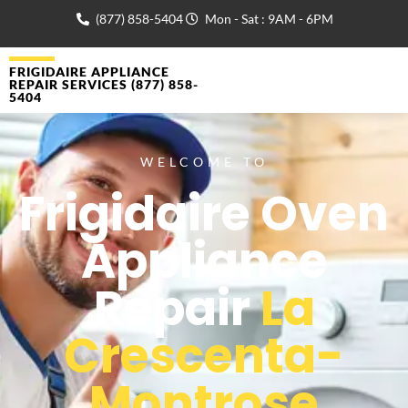
(877) 858-5404
Mon - Sat : 9AM - 6PM
FRIGIDAIRE APPLIANCE
REPAIR SERVICES (877) 858-
5404
WELCOME TO
Frigidaire Oven
Appliance
Repair
La
Crescenta-
Montrose