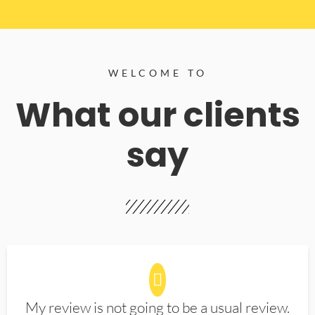
WELCOME TO
What our clients
say
My review is not going to be a usual review.