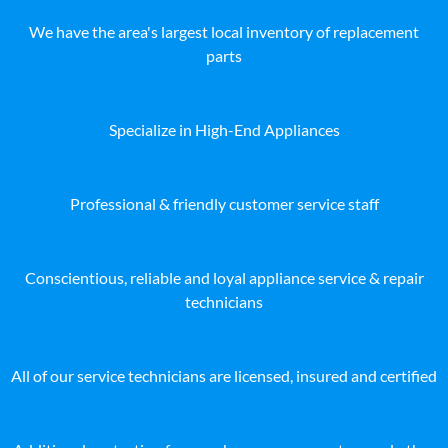
We have the area's largest local inventory of replacement
parts
Specialize in High-End Appliances
Professional & friendly customer service staff
Conscientious, reliable and loyal appliance service & repair
technicians
All of our service technicians are licensed, insured and certified