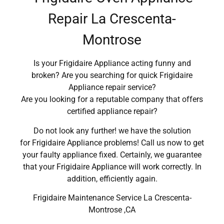
Repair La Crescenta-
Montrose
Is your Frigidaire Appliance acting funny and
broken? Are you searching for quick Frigidaire
Appliance repair service?
Are you looking for a reputable company that offers
certified appliance repair?
Do not look any further! we have the solution
for Frigidaire Appliance problems! Call us now to get
your faulty appliance fixed. Certainly, we guarantee
that your Frigidaire Appliance will work correctly. In
addition, efficiently again.
Frigidaire Maintenance Service La Crescenta-
Montrose ,CA