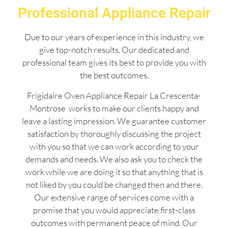
Professional Appliance Repair
Due to our years of experience in this industry, we
give top-notch results. Our dedicated and
professional team gives its best to provide you with
the best outcomes.
Frigidaire Oven Appliance Repair La Crescenta-
Montrose works to make our clients happy and
leave a lasting impression. We guarantee customer
satisfaction by thoroughly discussing the project
with you so that we can work according to your
demands and needs. We also ask you to check the
work while we are doing it so that anything that is
not liked by you could be changed then and there.
Our extensive range of services come with a
promise that you would appreciate first-class
outcomes with permanent peace of mind. Our