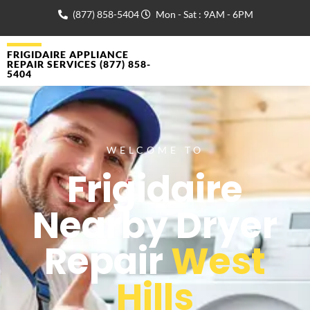
(877) 858-5404
Mon - Sat : 9AM - 6PM
FRIGIDAIRE APPLIANCE
REPAIR SERVICES (877) 858-
5404
WELCOME TO
Frigidaire
Nearby Dryer
Repair
West
Hills