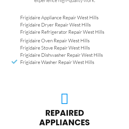
experience high-quality work.
Frigidaire Appliance Repair West Hills
Frigidaire Dryer Repair West Hills
Frigidaire Refrigerator Repair West Hills
Frigidaire Oven Repair West Hills
Frigidaire Stove Repair West Hills
Frigidaire Dishwasher Repair West Hills
Frigidaire Washer Repair West Hills
REPAIRED
APPLIANCES