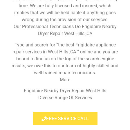
time. We are fully licensed and insured, which
implies that we will be held liable if anything goes
wrong during the provision of our services.
Our Professional Technicians Do Frigidaire Nearby
Dryer Repair West Hills ,CA
Type and search for “the best Frigidaire appliance
repair services in West Hills ,CA ” online and you are
bound to find us on the top of the search engine
results, we owe this to our team of highly skilled and
well-trained repair technicians.
More
Frigidaire Nearby Dryer Repair West Hills
Diverse Range Of Services
FREE SERVICE CALL