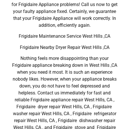
for Frigidaire Appliance problems! Call us now to get
your faulty appliance fixed. Certainly, we guarantee
that your Frigidaire Appliance will work correctly. In
addition, efficiently again.
Frigidaire Maintenance Service West Hills ,CA
Frigidaire Nearby Dryer Repair West Hills ,CA
Nothing feels more disappointing than your
Frigidaire appliance breaking down in West Hills ,CA
when you need it most. It is such an experience
nobody likes. However, when your appliance breaks
down, you do not have to feel depressed and
helpless. Contact us immediately for fast and
reliable Frigidaire appliance repair West Hills, CA ,
Frigidaire dryer repair West Hills, CA , Frigidaire
washer repair West Hills, CA , Frigidaire refrigerator
repair West Hills, CA , Frigidaire dishwasher repair
West Hills, CA , and Frigidaire stove and Frigidaire