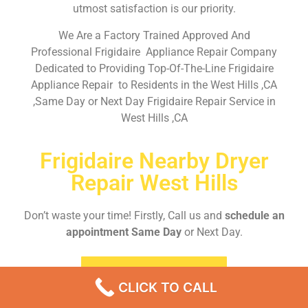
utmost satisfaction is our priority.
We Are a Factory Trained Approved And
Professional Frigidaire Appliance Repair Company
Dedicated to Providing Top-Of-The-Line Frigidaire
Appliance Repair to Residents in the West Hills ,CA
,Same Day or Next Day Frigidaire Repair Service in
West Hills ,CA
Frigidaire Nearby Dryer
Repair West Hills
Don’t waste your time! Firstly, Call us and
schedule an
appointment Same Day
or Next Day.
EMERGENCY CALL
CLICK TO CALL