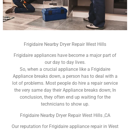
Frigidaire Nearby Dryer Repair West Hills
Frigidaire appliances have become a major part of
our day to day lives.
So, when a crucial appliance like a Frigidaire
Appliance breaks down, a person has to deal with a
lot of problems. Most people do hire a repair service
the very same day their Appliance breaks down; In
conclusion, they often end up waiting for the
technicians to show up.
Frigidaire Nearby Dryer Repair West Hills ,CA
Our reputation for Frigidaire appliance repair in West