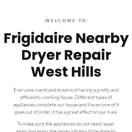
WELCOME TO
Frigidaire Nearby
Dryer Repair
West Hills
Everyone wants and dreams of having a pretty and
efficiently working house. Different types of
appliances complete our house and if even one of it
goes out of order, it has a great effect on our lives.
To make sure the appliances do not need repair
again and again, the repair job should be done by