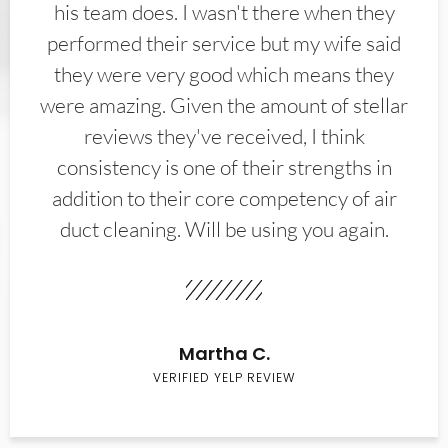
his team does. I wasn't there when they
performed their service but my wife said
they were very good which means they
were amazing. Given the amount of stellar
reviews they've received, I think
consistency is one of their strengths in
addition to their core competency of air
duct cleaning. Will be using you again.
Martha C.
VERIFIED YELP REVIEW