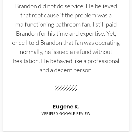
Brandon did not do service. He believed
that root cause if the problem was a
malfunctioning bathroom fan. I still paid
Brandon for his time and expertise. Yet,
once I told Brandon that fan was operating
normally, he issued a refund without
hesitation. He behaved like a professional
and a decent person.
Eugene K.
VERIFIED GOOGLE REVIEW