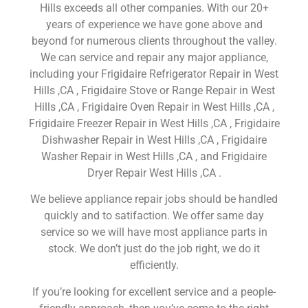
Hills exceeds all other companies. With our 20+
years of experience we have gone above and
beyond for numerous clients throughout the valley.
We can service and repair any major appliance,
including your Frigidaire Refrigerator Repair in West
Hills ,CA , Frigidaire Stove or Range Repair in West
Hills ,CA , Frigidaire Oven Repair in West Hills ,CA ,
Frigidaire Freezer Repair in West Hills ,CA , Frigidaire
Dishwasher Repair in West Hills ,CA , Frigidaire
Washer Repair in West Hills ,CA , and Frigidaire
Dryer Repair West Hills ,CA .
We believe appliance repair jobs should be handled
quickly and to satifaction. We offer same day
service so we will have most appliance parts in
stock. We don’t just do the job right, we do it
efficiently.
If you’re looking for excellent service and a people-