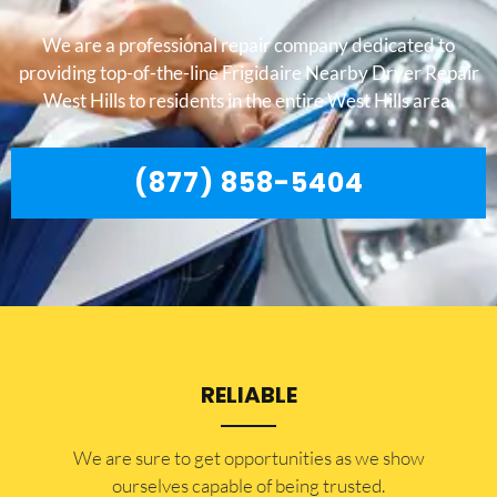
We are a professional repair company dedicated to
providing top-of-the-line Frigidaire Nearby Dryer Repair
West Hills to residents in the entire West Hills area.
(877) 858-5404
RELIABLE
​​We are sure to get opportunities as we show
ourselves capable of being trusted.