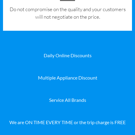
​Do not compromise on the quality and your customers
will not negotiate on the price.
Daily Online Discounts
Multiple Appliance Discount
Service All Brands
We are ON TIME EVERY TIME or the trip charge is FREE