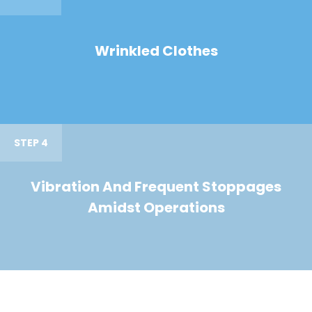
Wrinkled Clothes
STEP 4
Vibration And Frequent Stoppages
Amidst Operations