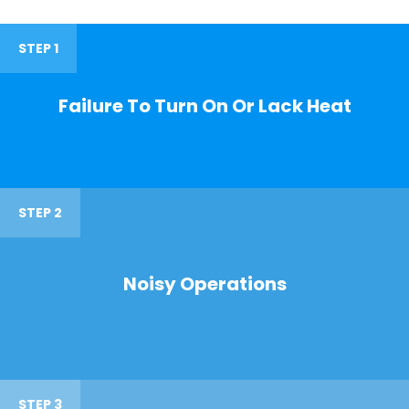
STEP 1
Failure To Turn On Or Lack Heat
STEP 2
Noisy Operations
STEP 3