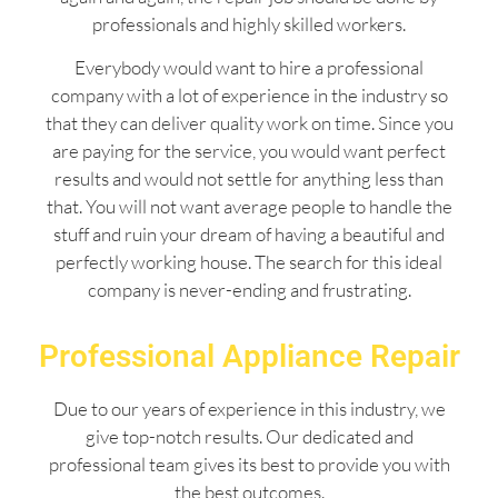
professionals and highly skilled workers.
Everybody would want to hire a professional
company with a lot of experience in the industry so
that they can deliver quality work on time. Since you
are paying for the service, you would want perfect
results and would not settle for anything less than
that. You will not want average people to handle the
stuff and ruin your dream of having a beautiful and
perfectly working house. The search for this ideal
company is never-ending and frustrating.
Professional Appliance Repair
Due to our years of experience in this industry, we
give top-notch results. Our dedicated and
professional team gives its best to provide you with
the best outcomes.