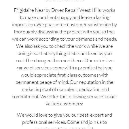
Frigidaire Nearby Dryer Repair West Hills works
to make our clients happy and leave a lasting
impression. We guarantee customer satisfaction by
thoroughly discussing the project with you so that
we can work according to your demands and needs.
We also ask you to check the work while we are
doing it so that anything that is not liked by you
could be changed then and there. Our extensive
range of services come with a promise that you
would appreciate first-class outcomes with
permanent peace of mind. Our reputation in the
market is proof of our talent, dedication and
commitment. We offer the following services to our
valued customers:
We would love to give you our best, expert and
professional services. Come and join us to