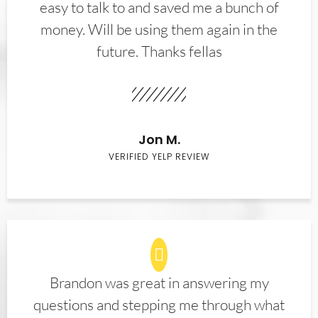
easy to talk to and saved me a bunch of
money. Will be using them again in the
future. Thanks fellas
Jon M.
VERIFIED YELP REVIEW
Brandon was great in answering my
questions and stepping me through what