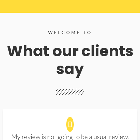
WELCOME TO
What our clients
say
My review is not going to be a usual review.