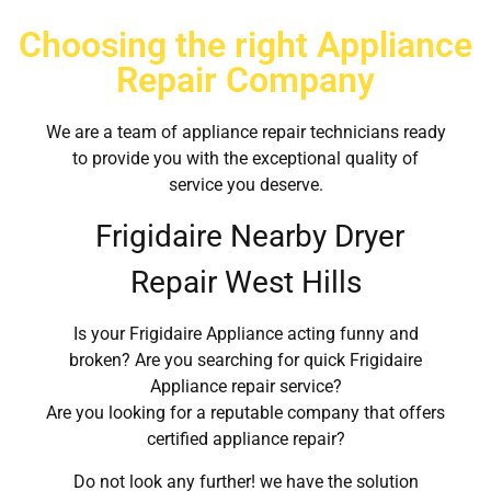
Choosing the right Appliance
Repair Company
We are a team of appliance repair technicians ready
to provide you with the exceptional quality of
service you deserve.
Frigidaire Nearby Dryer
Repair West Hills
Is your Frigidaire Appliance acting funny and
broken? Are you searching for quick Frigidaire
Appliance repair service?
Are you looking for a reputable company that offers
certified appliance repair?
Do not look any further! we have the solution