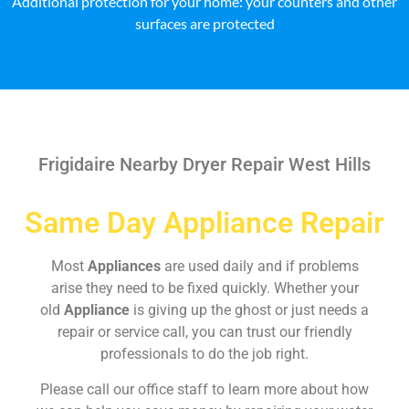
Additional protection for your home: your counters and other
surfaces are protected
Frigidaire Nearby Dryer Repair West Hills
Same Day Appliance Repair
Most
Appliances
are used daily and if problems
arise they need to be fixed quickly. Whether your
old
Appliance
is giving up the ghost or just needs a
repair or service call, you can trust our friendly
professionals to do the job right.
Please call our office staff to learn more about how