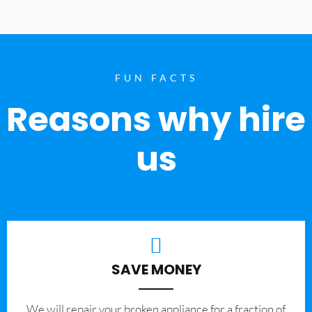
FUN FACTS
Reasons why hire
us
SAVE MONEY
We will repair your broken appliance for a fraction of