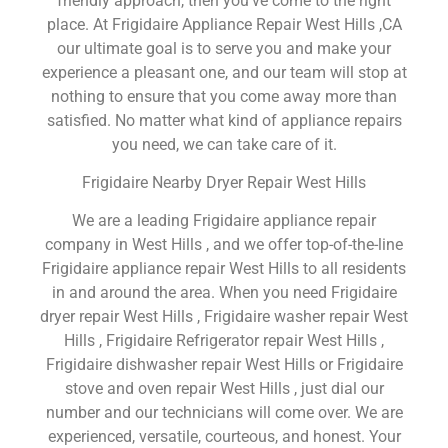
friendly approach, then you’ve come to the right
place. At Frigidaire Appliance Repair West Hills ,CA
our ultimate goal is to serve you and make your
experience a pleasant one, and our team will stop at
nothing to ensure that you come away more than
satisfied. No matter what kind of appliance repairs
you need, we can take care of it.
Frigidaire Nearby Dryer Repair West Hills
We are a leading Frigidaire appliance repair
company in West Hills , and we offer top-of-the-line
Frigidaire appliance repair West Hills to all residents
in and around the area. When you need Frigidaire
dryer repair West Hills , Frigidaire washer repair West
Hills , Frigidaire Refrigerator repair West Hills ,
Frigidaire dishwasher repair West Hills or Frigidaire
stove and oven repair West Hills , just dial our
number and our technicians will come over. We are
experienced, versatile, courteous, and honest. Your