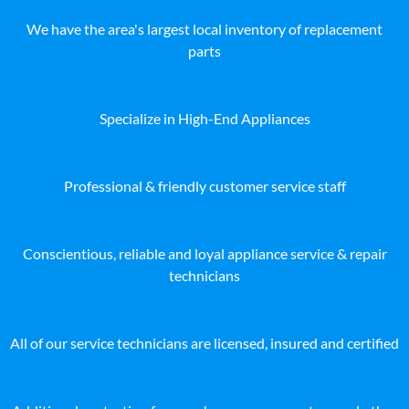
We have the area's largest local inventory of replacement
parts
Specialize in High-End Appliances
Professional & friendly customer service staff
Conscientious, reliable and loyal appliance service & repair
technicians
All of our service technicians are licensed, insured and certified