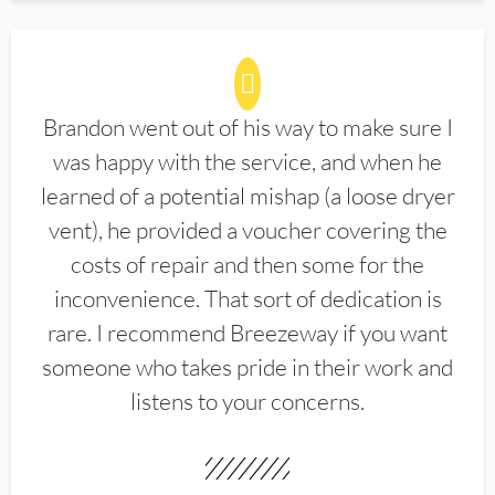
Brandon went out of his way to make sure I
was happy with the service, and when he
learned of a potential mishap (a loose dryer
vent), he provided a voucher covering the
costs of repair and then some for the
inconvenience. That sort of dedication is
rare. I recommend Breezeway if you want
someone who takes pride in their work and
listens to your concerns.