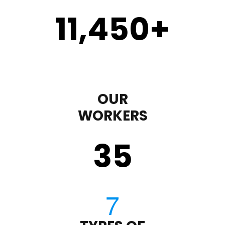
11,450
+
OUR
WORKERS
35