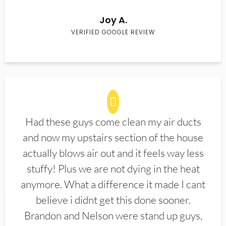
Joy A.
VERIFIED GOOGLE REVIEW
Had these guys come clean my air ducts
and now my upstairs section of the house
actually blows air out and it feels way less
stuffy! Plus we are not dying in the heat
anymore. What a difference it made I cant
believe i didnt get this done sooner.
Brandon and Nelson were stand up guys,