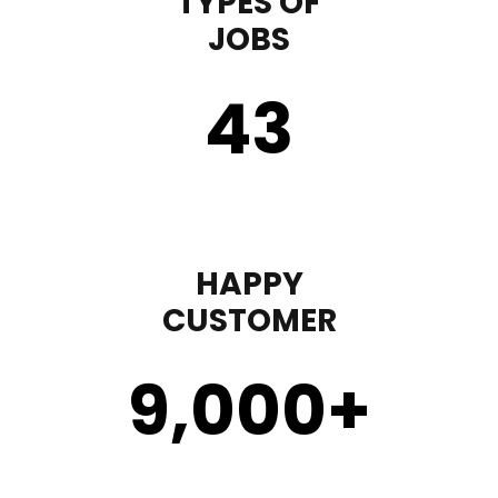
TYPES OF
JOBS
43
HAPPY
CUSTOMER
9,000
+