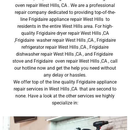
oven repair West Hills, CA . We are a professional
repair company dedicated to providing top-of-the-
line Frigidaire appliance repair West Hills to
residents in the entire West Hills area. For high-
quality Frigidaire dryer repair West Hills ,CA
,Frigidaire washer repair West Hills ,CA , Frigidaire
refrigerator repair West Hills ,CA , Frigidaire
dishwasher repair West Hills ,CA , and Frigidaire
stove and Frigidaire oven repair West Hills ,CA , call
our hotline now and get the help you need without
any delay or hassles.
We offer top of the line quality Frigidaire appliance
repair services in West Hills ,CA that are second to
none. Have a look at the other services we highly
specialize in: