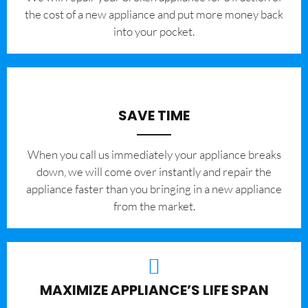
the cost of a new appliance and put more money back
into your pocket.
SAVE TIME
When you call us immediately your appliance breaks
down, we will come over instantly and repair the
appliance faster than you bringing in a new appliance
from the market.
MAXIMIZE APPLIANCE’S LIFE SPAN