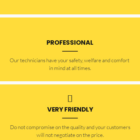
PROFESSIONAL
Our technicians have your safety, welfare and comfort ​
in mind at all times.
VERY FRIENDLY
​Do not compromise on the quality and your customers
will not negotiate on the price.