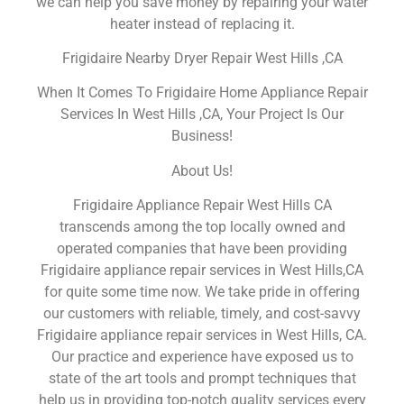
we can help you save money by repairing your water
heater instead of replacing it.
Frigidaire Nearby Dryer Repair West Hills ,CA
When It Comes To Frigidaire Home Appliance Repair
Services In West Hills ,CA, Your Project Is Our
Business!
About Us!
Frigidaire Appliance Repair West Hills CA
transcends among the top locally owned and
operated companies that have been providing
Frigidaire appliance repair services in West Hills,CA
for quite some time now. We take pride in offering
our customers with reliable, timely, and cost-savvy
Frigidaire appliance repair services in West Hills, CA.
Our practice and experience have exposed us to
state of the art tools and prompt techniques that
help us in providing top-notch quality services every