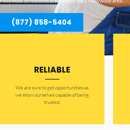
Hollywood to residents in the entire West Hollywood area.
(877) 858-5404
RELIABLE
​​We are sure to get opportunities as
we show ourselves capable of being
trusted.