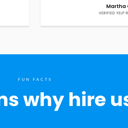
Martha 
VERIFIED YELP 
FUN FACTS
s why hire u