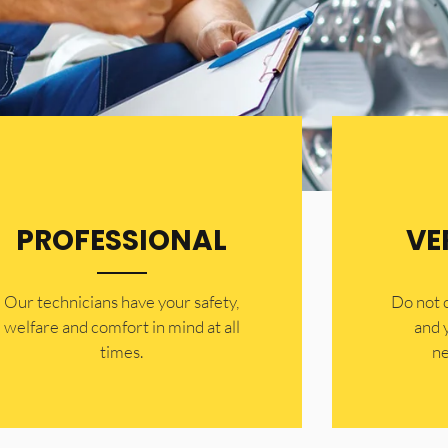
PROFESSIONAL
VE
Our technicians have your safety,
​Do not
welfare and comfort ​in mind at all
and 
times.
ne