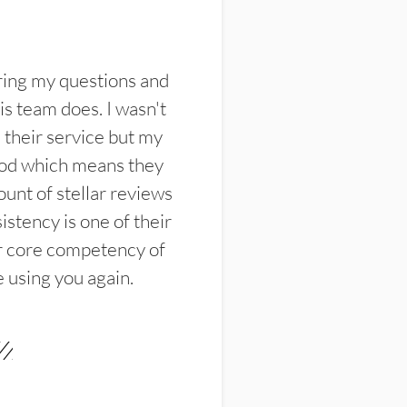
ring my questions and
s team does. I wasn't
their service but my
ood which means they
unt of stellar reviews
istency is one of their
ir core competency of
e using you again.