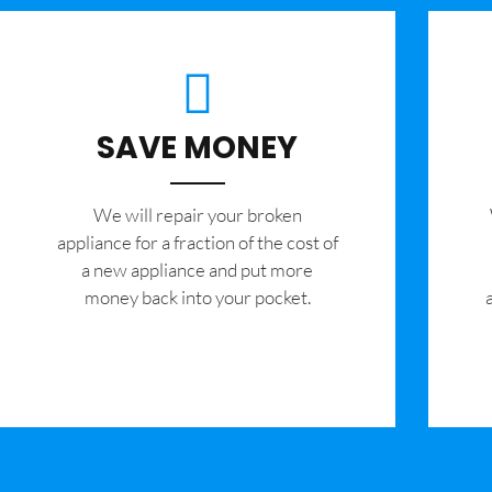
SAVE MONEY
We will repair your broken
appliance for a fraction of the cost of
a new appliance and put more
money back into your pocket.