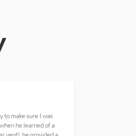
y
y to make sure I was
 when he learned of a
er vent), he provided a