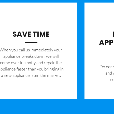
SAVE TIME
APP
When you call us immediately your
appliance breaks down, we will
come over instantly and repair the
​Do not
appliance faster than you bringing in
and 
a new appliance from the market.
ne