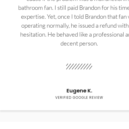
bathroom fan. I still paid Brandon for his tim
expertise. Yet, once I told Brandon that fan
operating normally, he issued a refund wit
hesitation. He behaved like a professional a
decent person.
Eugene K.
VERIFIED GOOGLE REVIEW