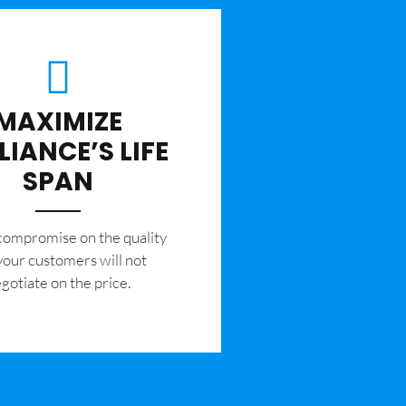
MAXIMIZE
LIANCE’S LIFE
SPAN
 compromise on the quality
your customers will not
gotiate on the price.