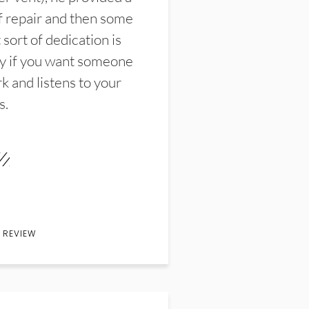
f repair and then some
sort of dedication is
y if you want someone
k and listens to your
s.
 REVIEW