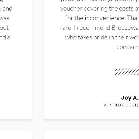
e and
voucher covering the costs o
 was
for the inconvenience. That 
hout
rare. I recommend Breezewa
nd a
who takes pride in their wor
concern
Joy A.
VERIFIED GOOGLE