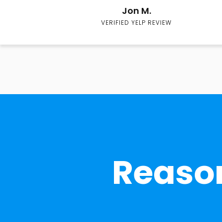
Jon M.
VERIFIED YELP REVIEW
Reason