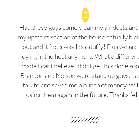
Had these guys come clean my air ducts an
my upstairs section of the house actually blo
out and it feels way less stuffy! Plus we are
dying in the heat anymore. What a differenc
made I cant believe i didnt get this done soo
Brandon and Nelson were stand up guys, ea
talk to and saved me a bunch of money. Wil
using them again in the future. Thanks fel