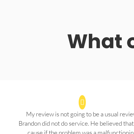
What o
My review is not going to be a usual revie
Brandon did not do service. He believed that
cause if the problem was a malfunctioni