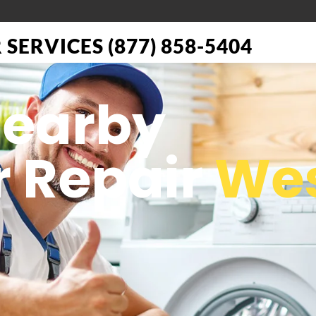
SERVICES (877) 858-5404
Nearby
 Repair
We