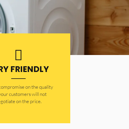
RY FRIENDLY
 compromise on the quality
your customers will not
gotiate on the price.