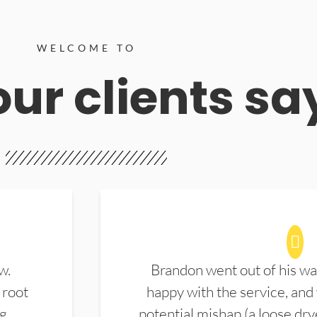
WELCOME TO
ur clients sa
w.
Brandon went out of his wa
 root
happy with the service, and
ng
potential mishap (a loose dry