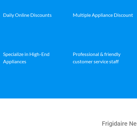
Daily Online Discounts
Multiple Appliance Discount
Specialize in High-End
Professional & friendly
Appliances
customer service staff
Frigidaire N