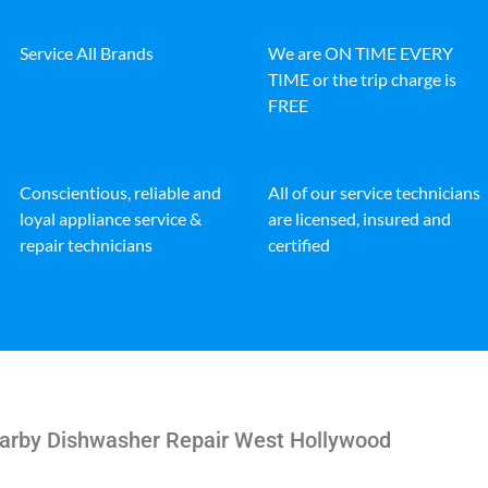
Service All Brands
We are ON TIME EVERY
TIME or the trip charge is
FREE
Conscientious, reliable and
All of our service technicians
loyal appliance service &
are licensed, insured and
repair technicians
certified
earby Dishwasher Repair West Hollywood