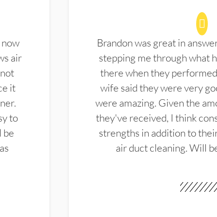
d now
Brandon was great in answe
ws air
stepping me through what hi
 not
there when they performed 
e it
wife said they were very g
ner.
were amazing. Given the amo
sy to
they've received, I think cons
l be
strengths in addition to the
las
air duct cleaning. Will b