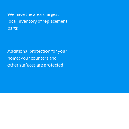
We have the area's largest
local inventory of replacement
parts
Additional protection for your
home: your counters and
other surfaces are protected