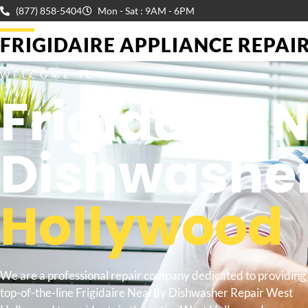
(877) 858-5404
Mon - Sat : 9AM - 6PM
FRIGIDAIRE APPLIANCE REPAIR 
WELCOME TO
Frigidaire 
Dishwasher
Hollywood
We are a professional repair company dedicated to providing
top-of-the-line Frigidaire Nearby Dishwasher Repair West