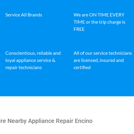
Service All Brands
We are ON TIME EVERY
TIME or the trip charge is
FREE
Conscientious, reliable and
All of our service technicians
loyal appliance service &
are licensed, insured and
repair technicians
certified
ire Nearby Appliance Repair Encino