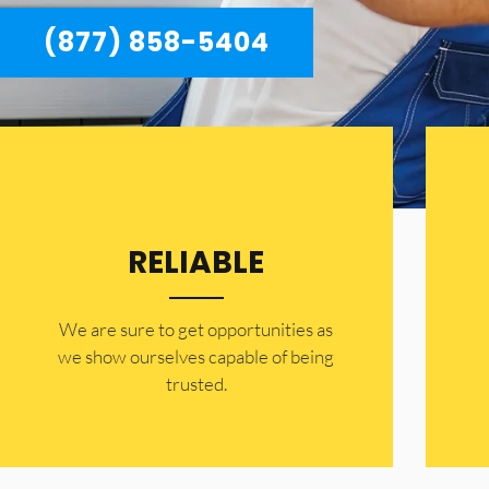
(877) 858-5404
RELIABLE
​​We are sure to get opportunities as
we show ourselves capable of being
trusted.