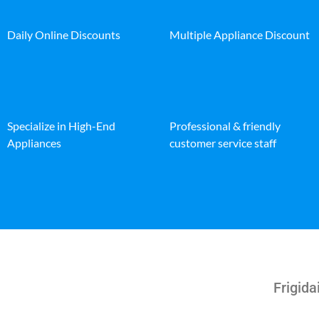
Daily Online Discounts
Multiple Appliance Discount
Specialize in High-End
Professional & friendly
Appliances
customer service staff
Frigida