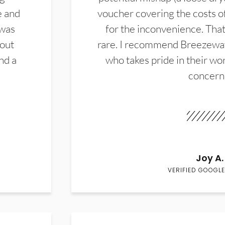
e and
voucher covering the costs o
 was
for the inconvenience. That 
hout
rare. I recommend Breezewa
nd a
who takes pride in their wor
concern
Joy A.
VERIFIED GOOGLE