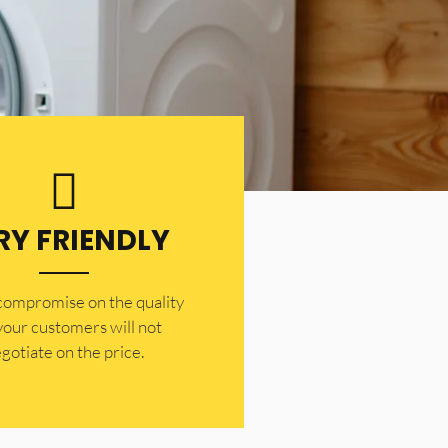
RY FRIENDLY
 compromise on the quality
your customers will not
gotiate on the price.