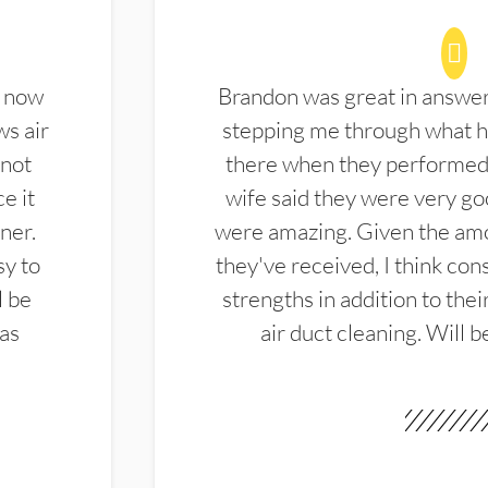
d now
Brandon was great in answe
ws air
stepping me through what hi
 not
there when they performed 
e it
wife said they were very g
ner.
were amazing. Given the amo
sy to
they've received, I think cons
l be
strengths in addition to the
las
air duct cleaning. Will b