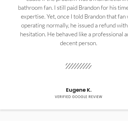
bathroom fan. I still paid Brandon for his tim
expertise. Yet, once I told Brandon that fan
operating normally, he issued a refund wit
hesitation. He behaved like a professional a
decent person.
Eugene K.
VERIFIED GOOGLE REVIEW