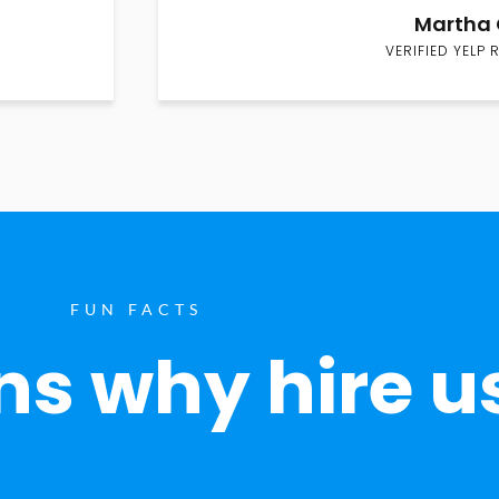
Martha 
VERIFIED YELP 
FUN FACTS
s why hire u