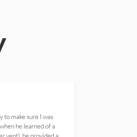
y
y to make sure I was
 when he learned of a
er vent), he provided a