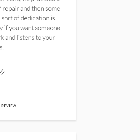
f repair and then some
sort of dedication is
y if you want someone
k and listens to your
s.
 REVIEW