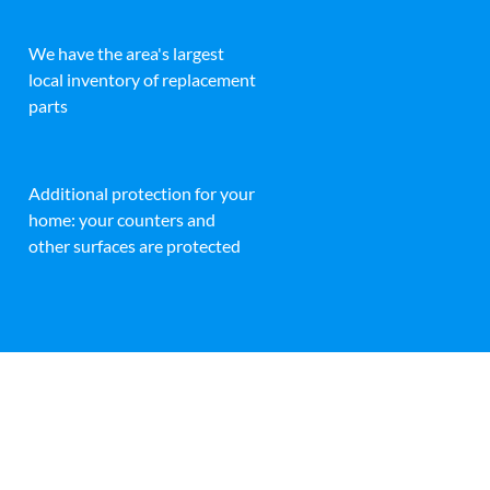
We have the area's largest
local inventory of replacement
parts
Additional protection for your
home: your counters and
other surfaces are protected