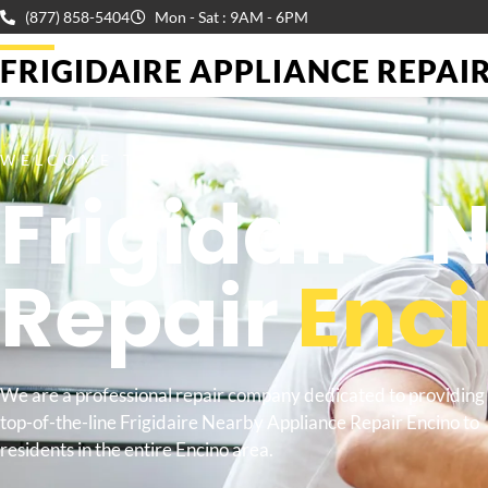
(877) 858-5404
Mon - Sat : 9AM - 6PM
FRIGIDAIRE APPLIANCE REPAIR 
WELCOME TO
Frigidaire
Repair
Enci
We are a professional repair company dedicated to providing
top-of-the-line Frigidaire Nearby Appliance Repair Encino to
residents in the entire Encino area.