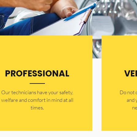
PROFESSIONAL
VE
Our technicians have your safety,
​Do not
welfare and comfort ​in mind at all
and 
times.
ne