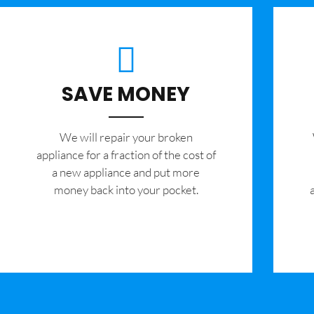
SAVE MONEY
We will repair your broken
appliance for a fraction of the cost of
a new appliance and put more
money back into your pocket.