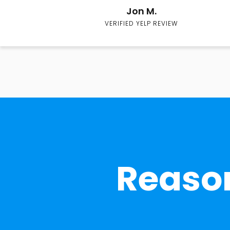
Jon M.
VERIFIED YELP REVIEW
Reason