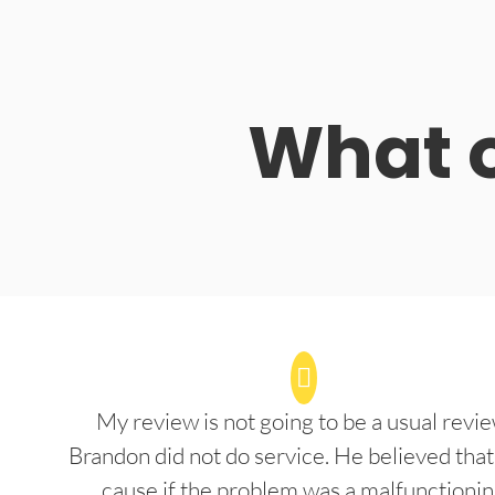
What o
My review is not going to be a usual revie
Brandon did not do service. He believed that
cause if the problem was a malfunctioni