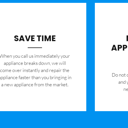
SAVE TIME
APP
When you call us immediately your
appliance breaks down, we will
come over instantly and repair the
​Do not
appliance faster than you bringing in
and 
a new appliance from the market.
ne