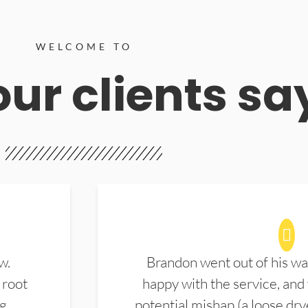
WELCOME TO
ur clients sa
w.
Brandon went out of his wa
 root
happy with the service, and
ng
potential mishap (a loose dry