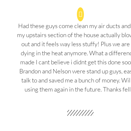
Had these guys come clean my air ducts an
my upstairs section of the house actually blo
out and it feels way less stuffy! Plus we are
dying in the heat anymore. What a differenc
made I cant believe i didnt get this done soo
Brandon and Nelson were stand up guys, ea
talk to and saved me a bunch of money. Wil
using them again in the future. Thanks fel