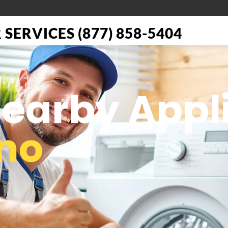
SERVICES (877) 858-5404
 Nearby App
no