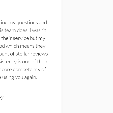
ring my questions and
s team does. I wasn't
their service but my
ood which means they
unt of stellar reviews
istency is one of their
ir core competency of
e using you again.