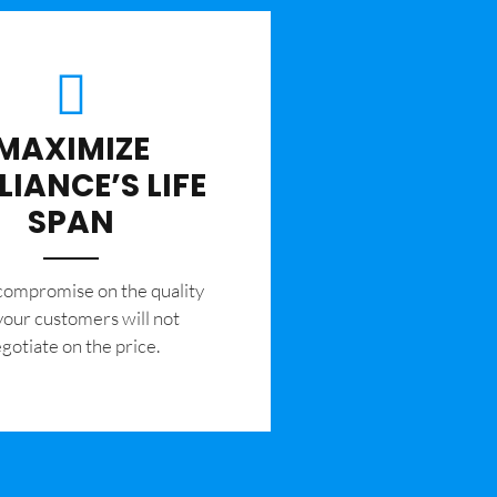
MAXIMIZE
LIANCE’S LIFE
SPAN
 compromise on the quality
your customers will not
gotiate on the price.