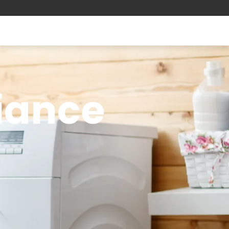
liance