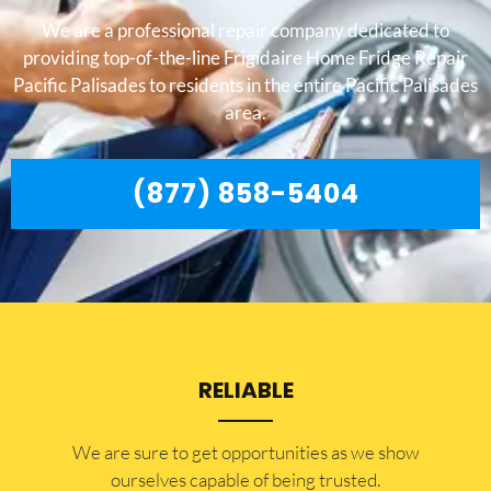
We are a professional repair company dedicated to
providing top-of-the-line Frigidaire Home Fridge Repair
Pacific Palisades to residents in the entire Pacific Palisades
area.
(877) 858-5404
RELIABLE
​​We are sure to get opportunities as we show
ourselves capable of being trusted.