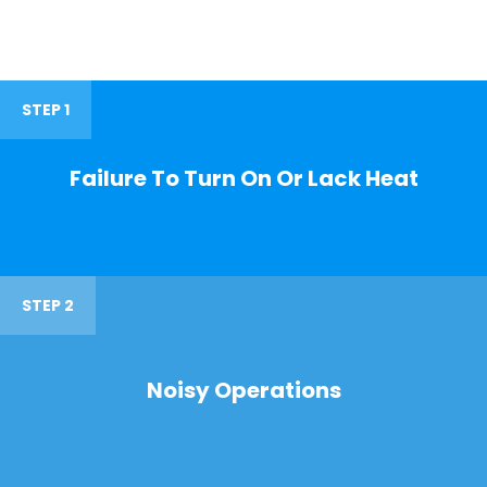
STEP 1
Failure To Turn On Or Lack Heat
STEP 2
Noisy Operations