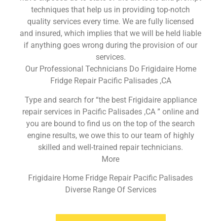
techniques that help us in providing top-notch
quality services every time. We are fully licensed
and insured, which implies that we will be held liable
if anything goes wrong during the provision of our
services.
Our Professional Technicians Do Frigidaire Home
Fridge Repair Pacific Palisades ,CA
Type and search for “the best Frigidaire appliance
repair services in Pacific Palisades ,CA ” online and
you are bound to find us on the top of the search
engine results, we owe this to our team of highly
skilled and well-trained repair technicians.
More
Frigidaire Home Fridge Repair Pacific Palisades
Diverse Range Of Services