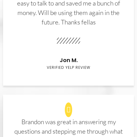
easy to talk to and saved me a bunch of
money. Will be using them again in the
future. Thanks fellas
Jon M.
VERIFIED YELP REVIEW
Brandon was great in answering my
questions and stepping me through what