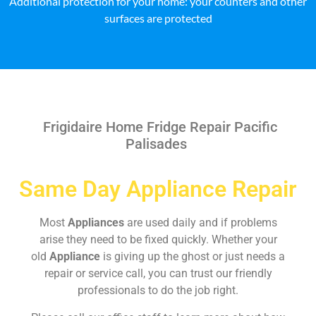
Additional protection for your home: your counters and other
surfaces are protected
Frigidaire Home Fridge Repair Pacific
Palisades
Same Day Appliance Repair
Most
Appliances
are used daily and if problems
arise they need to be fixed quickly. Whether your
old
Appliance
is giving up the ghost or just needs a
repair or service call, you can trust our friendly
professionals to do the job right.