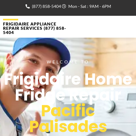
(877) 858-5404
Mon - Sat : 9AM - 6PM
FRIGIDAIRE APPLIANCE
REPAIR SERVICES (877) 858-
5404
WELCOME TO
Frigidaire Home
Fridge Repair
Pacific
Palisades