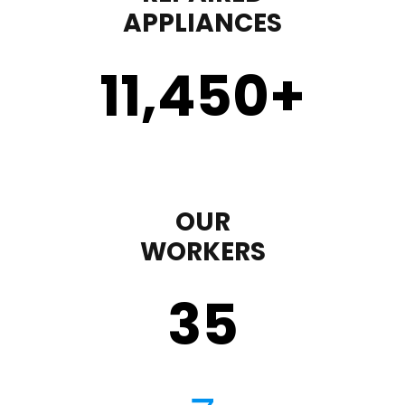
APPLIANCES
11,450
+
OUR
WORKERS
35