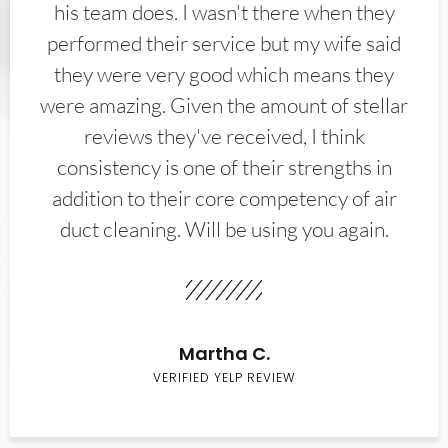
his team does. I wasn't there when they
performed their service but my wife said
they were very good which means they
were amazing. Given the amount of stellar
reviews they've received, I think
consistency is one of their strengths in
addition to their core competency of air
duct cleaning. Will be using you again.
Martha C.
VERIFIED YELP REVIEW