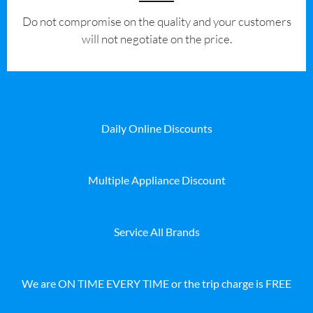
​Do not compromise on the quality and your customers
will not negotiate on the price.
Daily Online Discounts
Multiple Appliance Discount
Service All Brands
We are ON TIME EVERY TIME or the trip charge is FREE