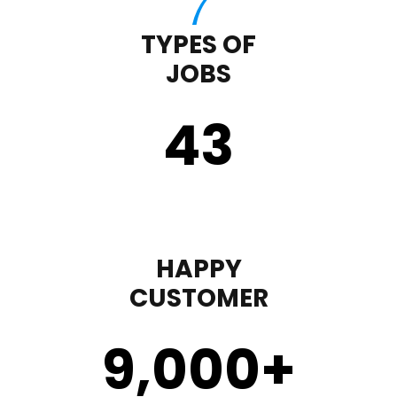
TYPES OF
JOBS
43
HAPPY
CUSTOMER
9,000
+