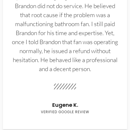
Brandon did not do service. He believed
that root cause if the problem was a
malfunctioning bathroom fan. I still paid
Brandon for his time and expertise. Yet,
once I told Brandon that fan was operating
normally, he issued a refund without
hesitation. He behaved like a professional
and a decent person.
Eugene K.
VERIFIED GOOGLE REVIEW