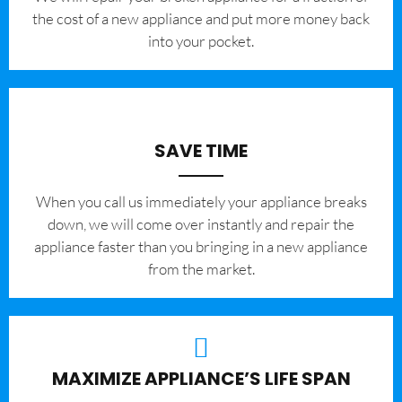
the cost of a new appliance and put more money back
into your pocket.
SAVE TIME
When you call us immediately your appliance breaks
down, we will come over instantly and repair the
appliance faster than you bringing in a new appliance
from the market.
MAXIMIZE APPLIANCE’S LIFE SPAN