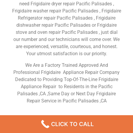
need Frigidaire dryer repair Pacific Palisades ,
Frigidaire washer repair Pacific Palisades , Frigidaire
Refrigerator repair Pacific Palisades , Frigidaire
dishwasher repair Pacific Palisades or Frigidaire
stove and oven repair Pacific Palisades , just dial
our number and our technicians will come over. We
are experienced, versatile, courteous, and honest.
Your utmost satisfaction is our priority.
We Are a Factory Trained Approved And
Professional Frigidaire Appliance Repair Company
Dedicated to Providing Top-Of-The-Line Frigidaire
Appliance Repair to Residents in the Pacific
Palisades ,CA ,Same Day or Next Day Frigidaire
Repair Service in Pacific Palisades ,CA
Frigidaire Home Fridge
CLICK TO CALL
Repair Pacific Palisades