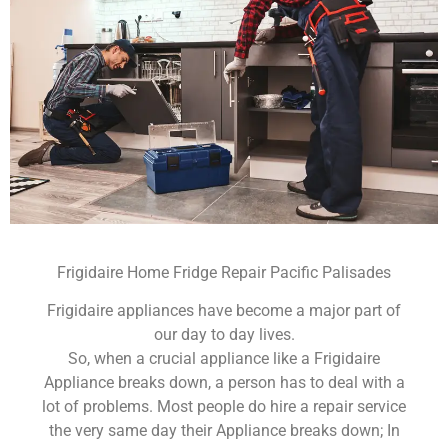
Frigidaire Home Fridge Repair Pacific Palisades
Frigidaire appliances have become a major part of
our day to day lives.
So, when a crucial appliance like a Frigidaire
Appliance breaks down, a person has to deal with a
lot of problems. Most people do hire a repair service
the very same day their Appliance breaks down; In