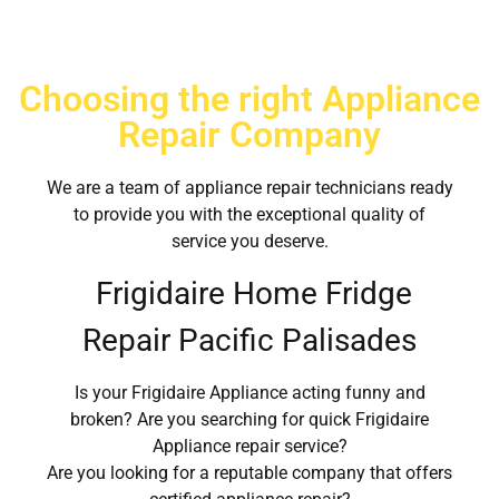
Choosing the right Appliance
Repair Company
We are a team of appliance repair technicians ready
to provide you with the exceptional quality of
service you deserve.
Frigidaire Home Fridge
Repair Pacific Palisades
Is your Frigidaire Appliance acting funny and
broken? Are you searching for quick Frigidaire
Appliance repair service?
Are you looking for a reputable company that offers