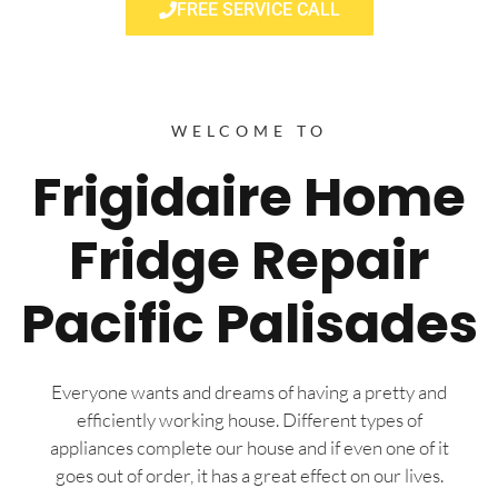
FREE SERVICE CALL
WELCOME TO
Frigidaire Home
Fridge Repair
Pacific Palisades
Everyone wants and dreams of having a pretty and
efficiently working house. Different types of
appliances complete our house and if even one of it
goes out of order, it has a great effect on our lives.