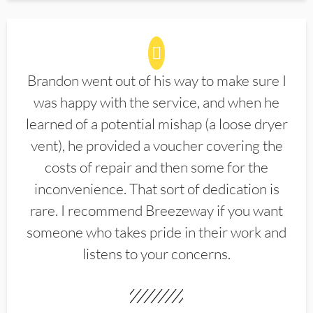
Brandon went out of his way to make sure I
was happy with the service, and when he
learned of a potential mishap (a loose dryer
vent), he provided a voucher covering the
costs of repair and then some for the
inconvenience. That sort of dedication is
rare. I recommend Breezeway if you want
someone who takes pride in their work and
listens to your concerns.