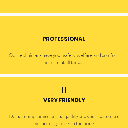
PROFESSIONAL
Our technicians have your safety, welfare and comfort ​
in mind at all times.
VERY FRIENDLY
​Do not compromise on the quality and your customers
will not negotiate on the price.