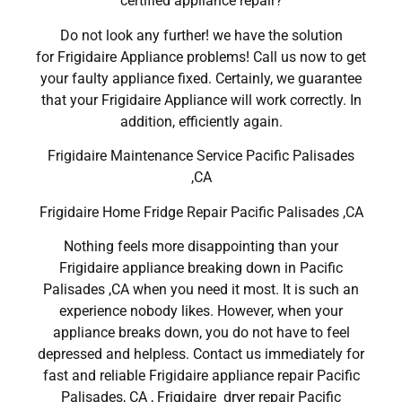
certified appliance repair?
Do not look any further! we have the solution
for Frigidaire Appliance problems! Call us now to get
your faulty appliance fixed. Certainly, we guarantee
that your Frigidaire Appliance will work correctly. In
addition, efficiently again.
Frigidaire Maintenance Service Pacific Palisades
,CA
Frigidaire Home Fridge Repair Pacific Palisades ,CA
Nothing feels more disappointing than your
Frigidaire appliance breaking down in Pacific
Palisades ,CA when you need it most. It is such an
experience nobody likes. However, when your
appliance breaks down, you do not have to feel
depressed and helpless. Contact us immediately for
fast and reliable Frigidaire appliance repair Pacific
Palisades, CA , Frigidaire dryer repair Pacific