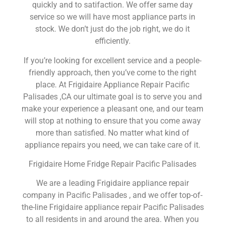
quickly and to satifaction. We offer same day
service so we will have most appliance parts in
stock. We don’t just do the job right, we do it
efficiently.
If you’re looking for excellent service and a people-
friendly approach, then you’ve come to the right
place. At Frigidaire Appliance Repair Pacific
Palisades ,CA our ultimate goal is to serve you and
make your experience a pleasant one, and our team
will stop at nothing to ensure that you come away
more than satisfied. No matter what kind of
appliance repairs you need, we can take care of it.
Frigidaire Home Fridge Repair Pacific Palisades
We are a leading Frigidaire appliance repair
company in Pacific Palisades , and we offer top-of-
the-line Frigidaire appliance repair Pacific Palisades
to all residents in and around the area. When you