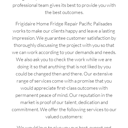
professional team gives its best to provide you with
the best outcomes.
Frigidaire Home Fridge Repair Pacific Palisades
works to make our clients happy and leave a lasting
impression. We guarantee customer satisfaction by
thoroughly discussing the project with you so that
we can work according to your demands and needs.
We also ask you to check the work while we are
doing it so that anything that is not liked by you
could be changed then and there. Our extensive
range of services come with a promise that you
would appreciate first-class outcomes with
permanent peace of mind. Our reputation in the
market is proof of our talent, dedication and
commitment. We offer the following services to our
valued customers:
We would love to give you our best, expert and