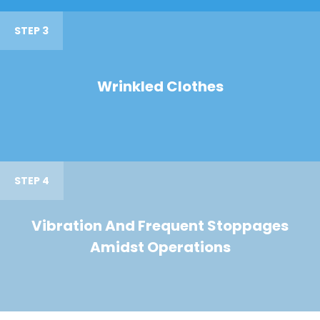
STEP 3
Wrinkled Clothes
STEP 4
Vibration And Frequent Stoppages
Amidst Operations