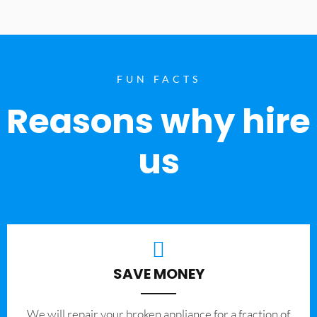
FUN FACTS
Reasons why hire
us
SAVE MONEY
We will repair your broken appliance for a fraction of