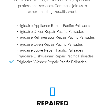
professional services. Come and join us to
experience high-quality work.
Frigidaire Appliance Repair Pacific Palisades
Frigidaire Dryer Repair Pacific Palisades
Frigidaire Refrigerator Repair Pacific Palisades
Frigidaire Oven Repair Pacific Palisades
Frigidaire Stove Repair Pacific Palisades
Frigidaire Dishwasher Repair Pacific Palisades
Frigidaire Washer Repair Pacific Palisades
REPAIRED