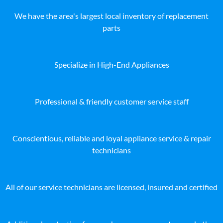
We have the area's largest local inventory of replacement
parts
Specialize in High-End Appliances
Professional & friendly customer service staff
Conscientious, reliable and loyal appliance service & repair
technicians
All of our service technicians are licensed, insured and certified