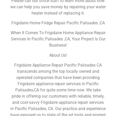
Please call our office staff to learn more about how
we can help you save money by repairing your water
heater instead of replacing it.
Frigidaire Home Fridge Repair Pacific Palisades ,CA
When It Comes To Frigidaire Home Appliance Repair
Services In Pacific Palisades ,CA, Your Project Is Our
Business!
About Us!
Frigidaire Appliance Repair Pacific Palisades CA
transcends among the top locally owned and
operated companies that have been providing
Frigidaire appliance repair services in Pacific
Palisades,CA for quite some time now. We take
pride in offering our customers with reliable, timely,
and cost-savvy Frigidaire appliance repair services
in Pacific Palisades, CA. Our practice and experience
have exposed us to state of the art tools and prompt