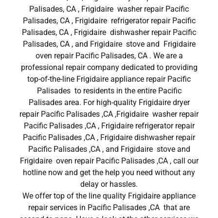
Palisades, CA , Frigidaire washer repair Pacific
Palisades, CA , Frigidaire refrigerator repair Pacific
Palisades, CA , Frigidaire dishwasher repair Pacific
Palisades, CA , and Frigidaire stove and Frigidaire
oven repair Pacific Palisades, CA . We are a
professional repair company dedicated to providing
top-of-the-line Frigidaire appliance repair Pacific
Palisades to residents in the entire Pacific
Palisades area. For high-quality Frigidaire dryer
repair Pacific Palisades ,CA ,Frigidaire washer repair
Pacific Palisades ,CA , Frigidaire refrigerator repair
Pacific Palisades ,CA , Frigidaire dishwasher repair
Pacific Palisades ,CA , and Frigidaire stove and
Frigidaire oven repair Pacific Palisades ,CA , call our
hotline now and get the help you need without any
delay or hassles.
We offer top of the line quality Frigidaire appliance
repair services in Pacific Palisades ,CA that are