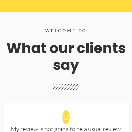
WELCOME TO
What our clients
say
My review is not going to be a usual review.