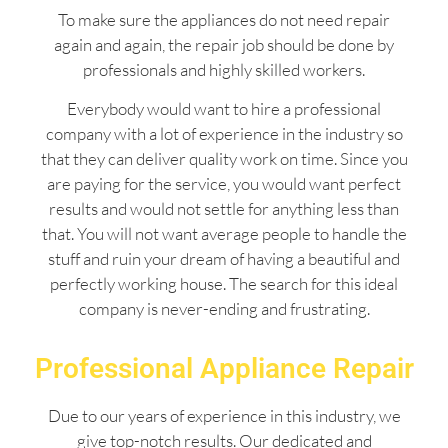
To make sure the appliances do not need repair
again and again, the repair job should be done by
professionals and highly skilled workers.
Everybody would want to hire a professional
company with a lot of experience in the industry so
that they can deliver quality work on time. Since you
are paying for the service, you would want perfect
results and would not settle for anything less than
that. You will not want average people to handle the
stuff and ruin your dream of having a beautiful and
perfectly working house. The search for this ideal
company is never-ending and frustrating.
Professional Appliance Repair
Due to our years of experience in this industry, we
give top-notch results. Our dedicated and