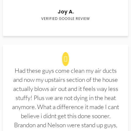
Joy A.
VERIFIED GOOGLE REVIEW
Had these guys come clean my air ducts
and now my upstairs section of the house
actually blows air out and it feels way less
stuffy! Plus we are not dying in the heat
anymore. What a difference it made I cant
believe i didnt get this done sooner.
Brandon and Nelson were stand up guys,