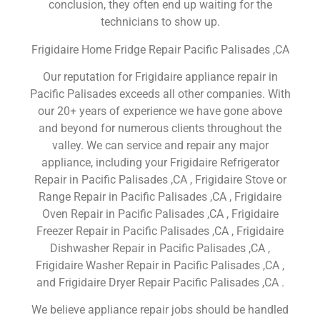
conclusion, they often end up waiting for the
technicians to show up.
Frigidaire Home Fridge Repair Pacific Palisades ,CA
Our reputation for Frigidaire appliance repair in
Pacific Palisades exceeds all other companies. With
our 20+ years of experience we have gone above
and beyond for numerous clients throughout the
valley. We can service and repair any major
appliance, including your Frigidaire Refrigerator
Repair in Pacific Palisades ,CA , Frigidaire Stove or
Range Repair in Pacific Palisades ,CA , Frigidaire
Oven Repair in Pacific Palisades ,CA , Frigidaire
Freezer Repair in Pacific Palisades ,CA , Frigidaire
Dishwasher Repair in Pacific Palisades ,CA ,
Frigidaire Washer Repair in Pacific Palisades ,CA ,
and Frigidaire Dryer Repair Pacific Palisades ,CA .
We believe appliance repair jobs should be handled