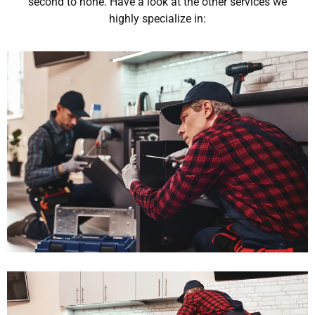
second to none. Have a look at the other services we
highly specialize in: