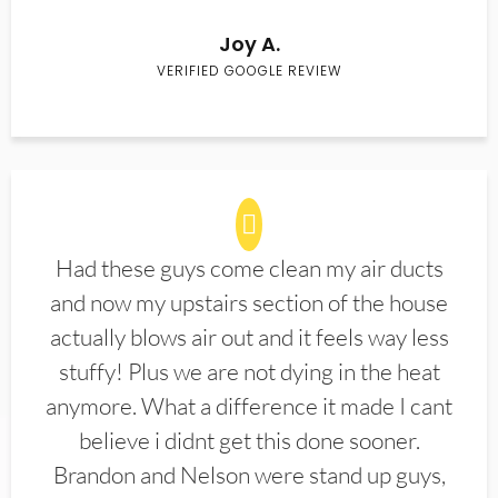
Joy A.
VERIFIED GOOGLE REVIEW
Had these guys come clean my air ducts
and now my upstairs section of the house
actually blows air out and it feels way less
stuffy! Plus we are not dying in the heat
anymore. What a difference it made I cant
believe i didnt get this done sooner.
Brandon and Nelson were stand up guys,