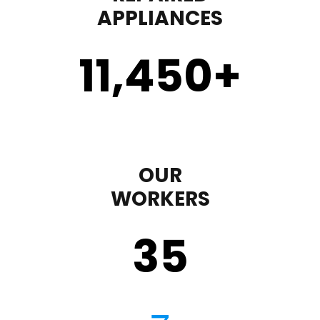
APPLIANCES
11,450
+
OUR
WORKERS
35