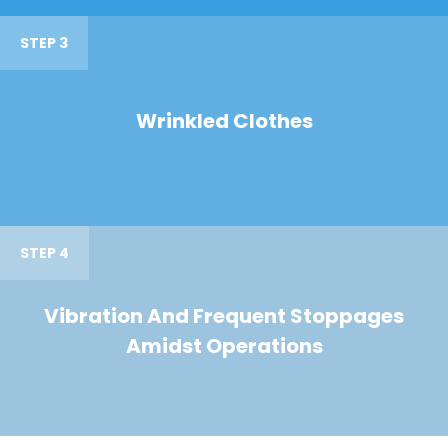
STEP 3
Wrinkled Clothes
STEP 4
Vibration And Frequent Stoppages
Amidst Operations