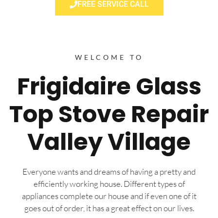
FREE SERVICE CALL
WELCOME TO
Frigidaire Glass
Top Stove Repair
Valley Village
Everyone wants and dreams of having a pretty and
efficiently working house. Different types of
appliances complete our house and if even one of it
goes out of order, it has a great effect on our lives.