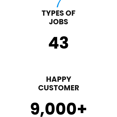
TYPES OF
JOBS
43
HAPPY
CUSTOMER
9,000
+