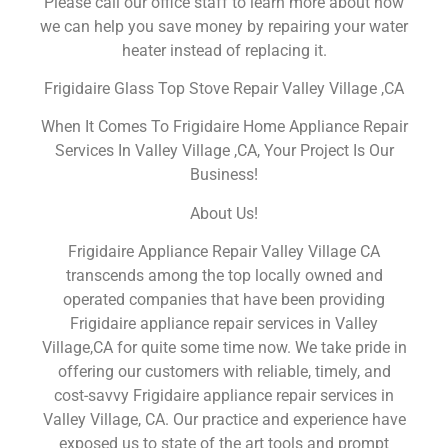
Please call our office staff to learn more about how
we can help you save money by repairing your water
heater instead of replacing it.
Frigidaire Glass Top Stove Repair Valley Village ,CA
When It Comes To Frigidaire Home Appliance Repair
Services In Valley Village ,CA, Your Project Is Our
Business!
About Us!
Frigidaire Appliance Repair Valley Village CA
transcends among the top locally owned and
operated companies that have been providing
Frigidaire appliance repair services in Valley
Village,CA for quite some time now. We take pride in
offering our customers with reliable, timely, and
cost-savvy Frigidaire appliance repair services in
Valley Village, CA. Our practice and experience have
exposed us to state of the art tools and prompt