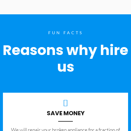
FUN FACTS
Reasons why hire
us
SAVE MONEY
We will repair your broken appliance for a fraction of