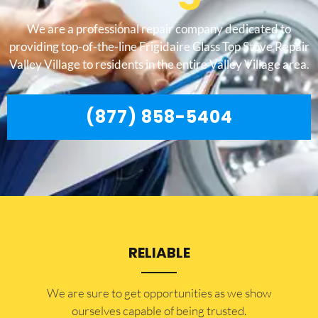
We are a professional repair company dedicated to
providing top-of-the-line Frigidaire Glass Top Stove Repair
Valley Village to residents in the entire Valley Village area.
(877) 858-5404
RELIABLE
​​We are sure to get opportunities as we show
ourselves capable of being trusted.