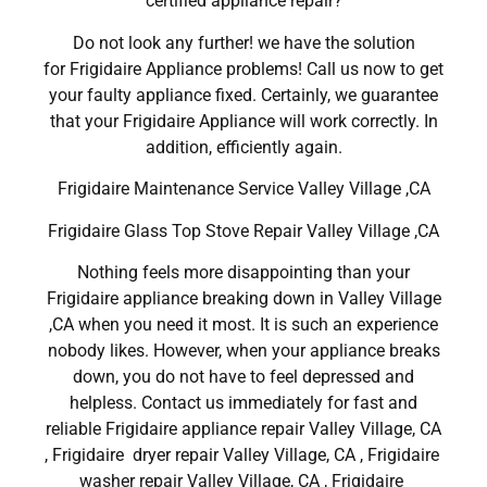
certified appliance repair?
Do not look any further! we have the solution
for Frigidaire Appliance problems! Call us now to get
your faulty appliance fixed. Certainly, we guarantee
that your Frigidaire Appliance will work correctly. In
addition, efficiently again.
Frigidaire Maintenance Service Valley Village ,CA
Frigidaire Glass Top Stove Repair Valley Village ,CA
Nothing feels more disappointing than your
Frigidaire appliance breaking down in Valley Village
,CA when you need it most. It is such an experience
nobody likes. However, when your appliance breaks
down, you do not have to feel depressed and
helpless. Contact us immediately for fast and
reliable Frigidaire appliance repair Valley Village, CA
, Frigidaire dryer repair Valley Village, CA , Frigidaire
washer repair Valley Village, CA , Frigidaire