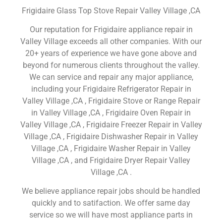
Frigidaire Glass Top Stove Repair Valley Village ,CA
Our reputation for Frigidaire appliance repair in
Valley Village exceeds all other companies. With our
20+ years of experience we have gone above and
beyond for numerous clients throughout the valley.
We can service and repair any major appliance,
including your Frigidaire Refrigerator Repair in
Valley Village ,CA , Frigidaire Stove or Range Repair
in Valley Village ,CA , Frigidaire Oven Repair in
Valley Village ,CA , Frigidaire Freezer Repair in Valley
Village ,CA , Frigidaire Dishwasher Repair in Valley
Village ,CA , Frigidaire Washer Repair in Valley
Village ,CA , and Frigidaire Dryer Repair Valley
Village ,CA .
We believe appliance repair jobs should be handled
quickly and to satifaction. We offer same day
service so we will have most appliance parts in