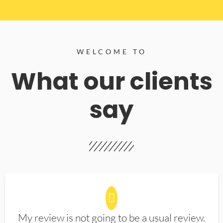
WELCOME TO
What our clients
say
My review is not going to be a usual review.