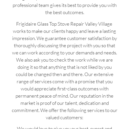
professional team gives its best to provide you with
the best outcomes.
Frigidaire Glass Top Stove Repair Valley Village
works to make our clients happy and leave a lasting
impression. We guarantee customer satisfaction by
thoroughly discussing the project with you so that
we can work according to your demands and needs.
We also ask you to check the work while we are
doing it so that anything that is not liked by you
could be changed then and there. Our extensive
range of services come with a promise that you
would appreciate first-class outcomes with
permanent peace of mind. Our reputation in the
market is proof of our talent, dedication and
commitment. We offer the following services to our
valued customers:
We would love to give you our best, expert and