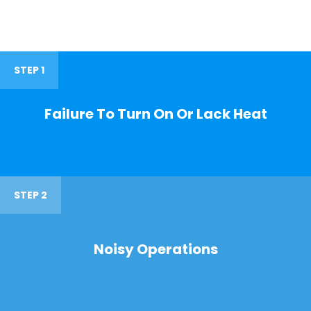
STEP 1
Failure To Turn On Or Lack Heat
STEP 2
Noisy Operations