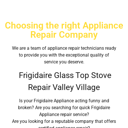
Choosing the right Appliance
Repair Company
We are a team of appliance repair technicians ready
to provide you with the exceptional quality of
service you deserve.
Frigidaire Glass Top Stove
Repair Valley Village
Is your Frigidaire Appliance acting funny and
broken? Are you searching for quick Frigidaire
Appliance repair service?
Are you looking for a reputable company that offers