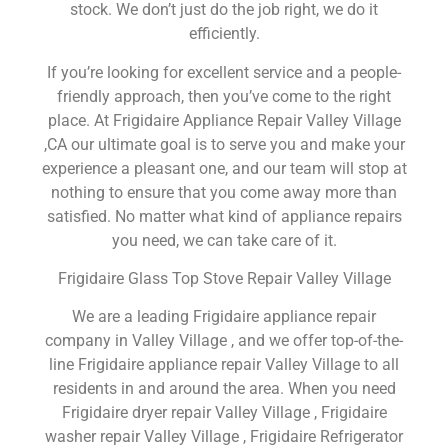
stock. We don’t just do the job right, we do it
efficiently.
If you’re looking for excellent service and a people-
friendly approach, then you’ve come to the right
place. At Frigidaire Appliance Repair Valley Village
,CA our ultimate goal is to serve you and make your
experience a pleasant one, and our team will stop at
nothing to ensure that you come away more than
satisfied. No matter what kind of appliance repairs
you need, we can take care of it.
Frigidaire Glass Top Stove Repair Valley Village
We are a leading Frigidaire appliance repair
company in Valley Village , and we offer top-of-the-
line Frigidaire appliance repair Valley Village to all
residents in and around the area. When you need
Frigidaire dryer repair Valley Village , Frigidaire
washer repair Valley Village , Frigidaire Refrigerator