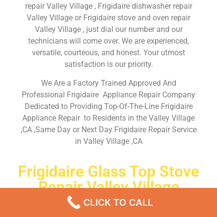
repair Valley Village , Frigidaire dishwasher repair
Valley Village or Frigidaire stove and oven repair
Valley Village , just dial our number and our
technicians will come over. We are experienced,
versatile, courteous, and honest. Your utmost
satisfaction is our priority.
We Are a Factory Trained Approved And
Professional Frigidaire Appliance Repair Company
Dedicated to Providing Top-Of-The-Line Frigidaire
Appliance Repair to Residents in the Valley Village
,CA ,Same Day or Next Day Frigidaire Repair Service
in Valley Village ,CA
Frigidaire Glass Top Stove
Repair Valley Village
CLICK TO CALL
Don’t waste your time! Firstly, Call us and
schedule an