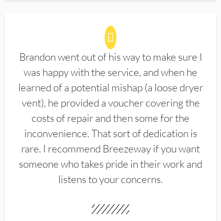
Brandon went out of his way to make sure I
was happy with the service, and when he
learned of a potential mishap (a loose dryer
vent), he provided a voucher covering the
costs of repair and then some for the
inconvenience. That sort of dedication is
rare. I recommend Breezeway if you want
someone who takes pride in their work and
listens to your concerns.