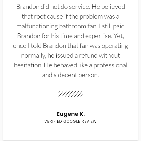
Brandon did not do service. He believed
that root cause if the problem was a
malfunctioning bathroom fan. I still paid
Brandon for his time and expertise. Yet,
once I told Brandon that fan was operating
normally, he issued a refund without
hesitation. He behaved like a professional
and a decent person.
Eugene K.
VERIFIED GOOGLE REVIEW