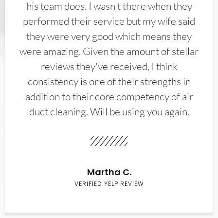
his team does. I wasn't there when they
performed their service but my wife said
they were very good which means they
were amazing. Given the amount of stellar
reviews they've received, I think
consistency is one of their strengths in
addition to their core competency of air
duct cleaning. Will be using you again.
Martha C.
VERIFIED YELP REVIEW