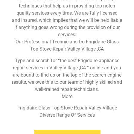
techniques that help us in providing top-notch
quality services every time. We are fully licensed
and insured, which implies that we will be held liable
if anything goes wrong during the provision of our
services.
Our Professional Technicians Do Frigidaire Glass
Top Stove Repair Valley Village ,CA
Type and search for “the best Frigidaire appliance
repair services in Valley Village ,CA ” online and you
are bound to find us on the top of the search engine
results, we owe this to our team of highly skilled and
well-trained repair technicians.
More
Frigidaire Glass Top Stove Repair Valley Village
Diverse Range Of Services