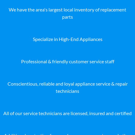
We have the area's largest local inventory of replacement
parts
Specialize in High-End Appliances
Professional & friendly customer service staff
Conscientious, reliable and loyal appliance service & repair
technicians
All of our service technicians are licensed, insured and certified