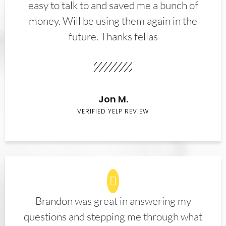
easy to talk to and saved me a bunch of
money. Will be using them again in the
future. Thanks fellas
Jon M.
VERIFIED YELP REVIEW
Brandon was great in answering my
questions and stepping me through what