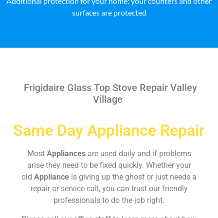
Additional protection for your home: your counters and other
surfaces are protected
Frigidaire Glass Top Stove Repair Valley
Village
Same Day Appliance Repair
Most
Appliances
are used daily and if problems
arise they need to be fixed quickly. Whether your
old
Appliance
is giving up the ghost or just needs a
repair or service call, you can trust our friendly
professionals to do the job right.