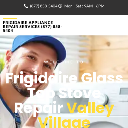
(877) 858-5404
Mon - Sat : 9AM - 6PM
FRIGIDAIRE APPLIANCE
REPAIR SERVICES (877) 858-
5404
WELCOME TO
Frigidaire Glass
Top Stove
Repair
Valley
Village