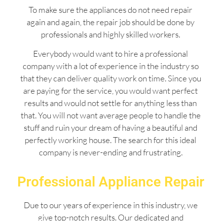
To make sure the appliances do not need repair
again and again, the repair job should be done by
professionals and highly skilled workers.
Everybody would want to hire a professional
company with a lot of experience in the industry so
that they can deliver quality work on time. Since you
are paying for the service, you would want perfect
results and would not settle for anything less than
that. You will not want average people to handle the
stuff and ruin your dream of having a beautiful and
perfectly working house. The search for this ideal
company is never-ending and frustrating.
Professional Appliance Repair
Due to our years of experience in this industry, we
give top-notch results. Our dedicated and