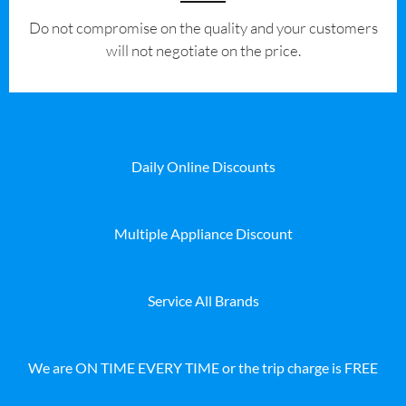
​Do not compromise on the quality and your customers
will not negotiate on the price.
Daily Online Discounts
Multiple Appliance Discount
Service All Brands
We are ON TIME EVERY TIME or the trip charge is FREE