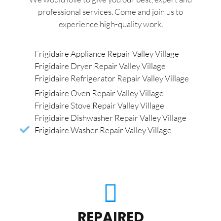
professional services. Come and join us to
experience high-quality work.
Frigidaire Appliance Repair Valley Village
Frigidaire Dryer Repair Valley Village
Frigidaire Refrigerator Repair Valley Village
Frigidaire Oven Repair Valley Village
Frigidaire Stove Repair Valley Village
Frigidaire Dishwasher Repair Valley Village
Frigidaire Washer Repair Valley Village
REPAIRED