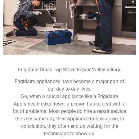
Frigidaire Glass Top Stove Repair Valley Village
Frigidaire appliances have become a major part of
our day to day lives.
So, when a crucial appliance like a Frigidaire
Appliance breaks down, a person has to deal with a
lot of problems. Most people do hire a repair service
the very same day their Appliance breaks down; In
conclusion, they often end up waiting for the
technicians to show up.