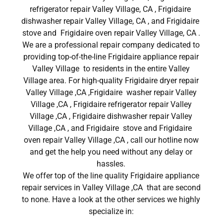
refrigerator repair Valley Village, CA , Frigidaire
dishwasher repair Valley Village, CA , and Frigidaire
stove and Frigidaire oven repair Valley Village, CA .
We are a professional repair company dedicated to
providing top-of-the-line Frigidaire appliance repair
Valley Village to residents in the entire Valley
Village area. For high-quality Frigidaire dryer repair
Valley Village ,CA ,Frigidaire washer repair Valley
Village ,CA , Frigidaire refrigerator repair Valley
Village ,CA , Frigidaire dishwasher repair Valley
Village ,CA , and Frigidaire stove and Frigidaire
oven repair Valley Village ,CA , call our hotline now
and get the help you need without any delay or
hassles.
We offer top of the line quality Frigidaire appliance
repair services in Valley Village ,CA that are second
to none. Have a look at the other services we highly
specialize in: