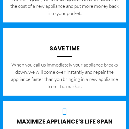
the cost of a new appliance and put more money back
into your pocket.
SAVE TIME
When you call us immediately your appliance breaks
down, we will come over instantly and repair the
appliance faster than you bringing in a new appliance
from the market.
MAXIMIZE APPLIANCE’S LIFE SPAN