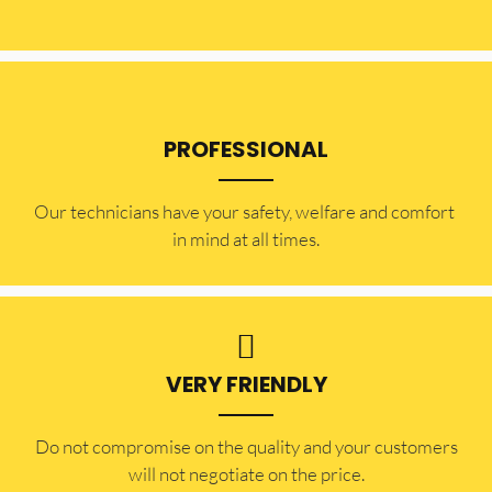
PROFESSIONAL
Our technicians have your safety, welfare and comfort ​
in mind at all times.
VERY FRIENDLY
​Do not compromise on the quality and your customers
will not negotiate on the price.