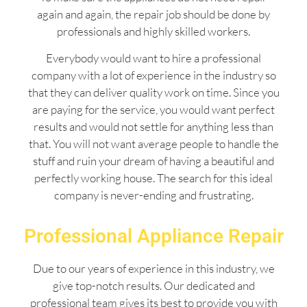
again and again, the repair job should be done by
professionals and highly skilled workers.
Everybody would want to hire a professional
company with a lot of experience in the industry so
that they can deliver quality work on time. Since you
are paying for the service, you would want perfect
results and would not settle for anything less than
that. You will not want average people to handle the
stuff and ruin your dream of having a beautiful and
perfectly working house. The search for this ideal
company is never-ending and frustrating.
Professional Appliance Repair
Due to our years of experience in this industry, we
give top-notch results. Our dedicated and
professional team gives its best to provide you with