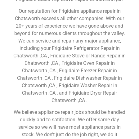
Our reputation for Frigidaire appliance repair in
Chatsworth exceeds all other companies. With our
20+ years of experience we have gone above and
beyond for numerous clients throughout the valley.
We can service and repair any major appliance,
including your Frigidaire Refrigerator Repair in
Chatsworth ,CA , Frigidaire Stove or Range Repair in
Chatsworth ,CA , Frigidaire Oven Repair in
Chatsworth ,CA , Frigidaire Freezer Repair in
Chatsworth ,CA , Frigidaire Dishwasher Repair in
Chatsworth ,CA , Frigidaire Washer Repair in
Chatsworth ,CA , and Frigidaire Dryer Repair
Chatsworth ,CA .
We believe appliance repair jobs should be handled
quickly and to satifaction. We offer same day
service so we will have most appliance parts in
stock. We don’t just do the job right, we do it