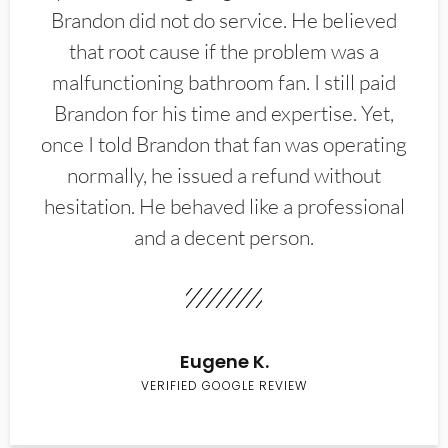
Brandon did not do service. He believed
that root cause if the problem was a
malfunctioning bathroom fan. I still paid
Brandon for his time and expertise. Yet,
once I told Brandon that fan was operating
normally, he issued a refund without
hesitation. He behaved like a professional
and a decent person.
Eugene K.
VERIFIED GOOGLE REVIEW