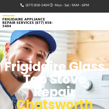
(877) 858-5404
Mon - Sat : 9AM - 6PM
FRIGIDAIRE APPLIANCE
REPAIR SERVICES (877) 858-
5404
WELCOME TO
Frigidaire Glass
Top Stove
Repair
Chatsworth