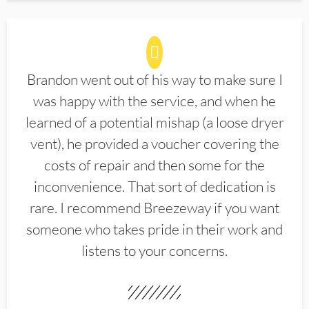
Brandon went out of his way to make sure I
was happy with the service, and when he
learned of a potential mishap (a loose dryer
vent), he provided a voucher covering the
costs of repair and then some for the
inconvenience. That sort of dedication is
rare. I recommend Breezeway if you want
someone who takes pride in their work and
listens to your concerns.