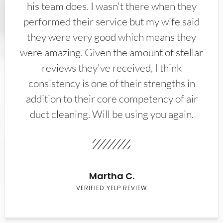
his team does. I wasn't there when they
performed their service but my wife said
they were very good which means they
were amazing. Given the amount of stellar
reviews they've received, I think
consistency is one of their strengths in
addition to their core competency of air
duct cleaning. Will be using you again.
Martha C.
VERIFIED YELP REVIEW