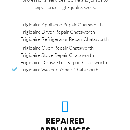
experience high-quality work.
Frigidaire Appliance Repair Chatsworth
Frigidaire Dryer Repair Chatsworth
Frigidaire Refrigerator Repair Chatsworth
Frigidaire Oven Repair Chatsworth
Frigidaire Stove Repair Chatsworth
Frigidaire Dishwasher Repair Chatsworth
Frigidaire Washer Repair Chatsworth
REPAIRED