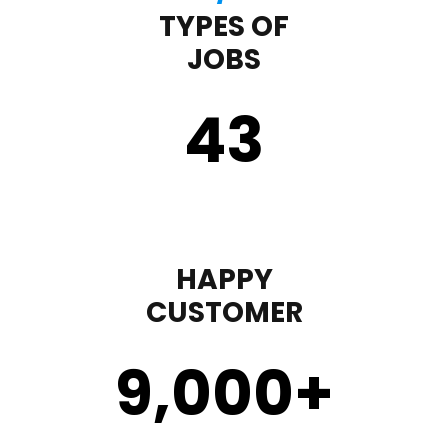
TYPES OF
JOBS
43
HAPPY
CUSTOMER
9,000
+