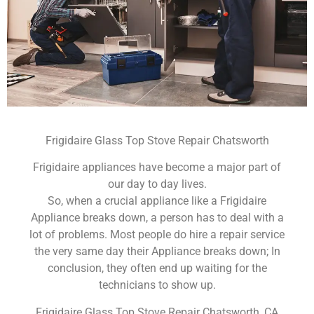
Frigidaire Glass Top Stove Repair Chatsworth
Frigidaire appliances have become a major part of
our day to day lives.
So, when a crucial appliance like a Frigidaire
Appliance breaks down, a person has to deal with a
lot of problems. Most people do hire a repair service
the very same day their Appliance breaks down; In
conclusion, they often end up waiting for the
technicians to show up.
Frigidaire Glass Top Stove Repair Chatsworth ,CA