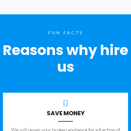
FUN FACTS
Reasons why hire
us
SAVE MONEY
We will repair your broken appliance for a fraction of