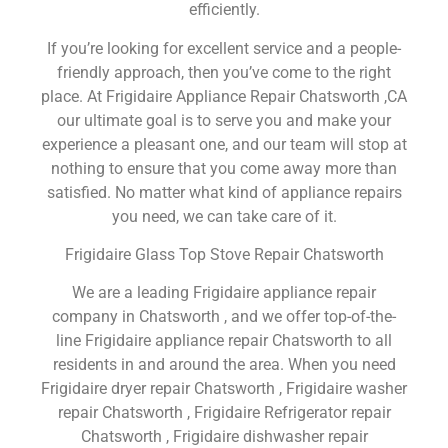
efficiently.
If you’re looking for excellent service and a people-
friendly approach, then you’ve come to the right
place. At Frigidaire Appliance Repair Chatsworth ,CA
our ultimate goal is to serve you and make your
experience a pleasant one, and our team will stop at
nothing to ensure that you come away more than
satisfied. No matter what kind of appliance repairs
you need, we can take care of it.
Frigidaire Glass Top Stove Repair Chatsworth
We are a leading Frigidaire appliance repair
company in Chatsworth , and we offer top-of-the-
line Frigidaire appliance repair Chatsworth to all
residents in and around the area. When you need
Frigidaire dryer repair Chatsworth , Frigidaire washer
repair Chatsworth , Frigidaire Refrigerator repair
Chatsworth , Frigidaire dishwasher repair