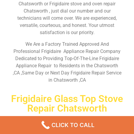
Chatsworth or Frigidaire stove and oven repair
Chatsworth , just dial our number and our
technicians will come over. We are experienced,
versatile, courteous, and honest. Your utmost
satisfaction is our priority.
We Are a Factory Trained Approved And
Professional Frigidaire Appliance Repair Company
Dedicated to Providing Top-Of-The-Line Frigidaire
Appliance Repair to Residents in the Chatsworth
,CA ,Same Day or Next Day Frigidaire Repair Service
in Chatsworth ,CA
Frigidaire Glass Top Stove
Repair Chatsworth
Don’t waste your time! Firstly, Call us and
schedule an
CLICK TO CALL
appointment Same Day
or Next Day.