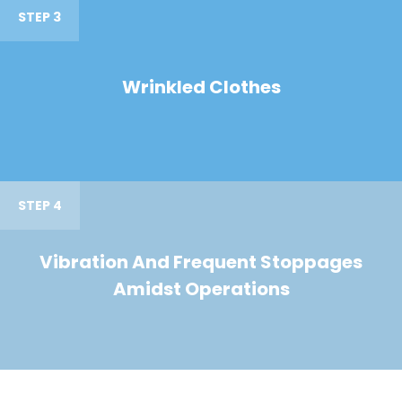
STEP 3
Wrinkled Clothes
STEP 4
Vibration And Frequent Stoppages
Amidst Operations