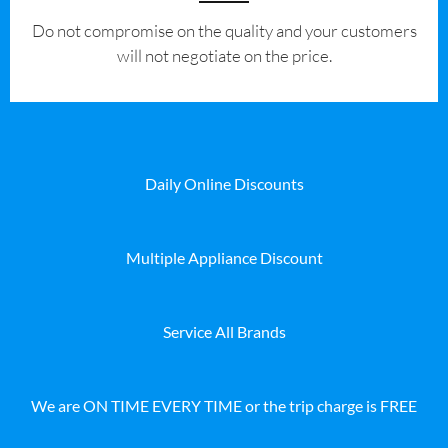
​Do not compromise on the quality and your customers
will not negotiate on the price.
Daily Online Discounts
Multiple Appliance Discount
Service All Brands
We are ON TIME EVERY TIME or the trip charge is FREE