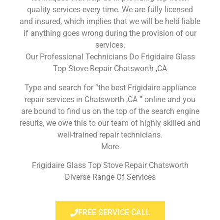
quality services every time. We are fully licensed
and insured, which implies that we will be held liable
if anything goes wrong during the provision of our
services.
Our Professional Technicians Do Frigidaire Glass
Top Stove Repair Chatsworth ,CA
Type and search for “the best Frigidaire appliance
repair services in Chatsworth ,CA ” online and you
are bound to find us on the top of the search engine
results, we owe this to our team of highly skilled and
well-trained repair technicians.
More
Frigidaire Glass Top Stove Repair Chatsworth
Diverse Range Of Services
FREE SERVICE CALL