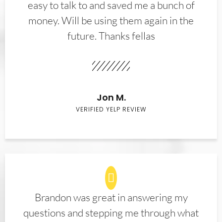
easy to talk to and saved me a bunch of
money. Will be using them again in the
future. Thanks fellas
Jon M.
VERIFIED YELP REVIEW
Brandon was great in answering my
questions and stepping me through what