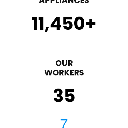
APPLIANCES
11,450
+
OUR
WORKERS
35