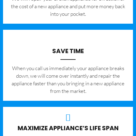
the cost of a new appliance and put more money back
into your pocket.
SAVE TIME
When you call us immediately your appliance breaks
down, we will come over instantly and repair the
appliance faster than you bringing in a new appliance
from the market.
MAXIMIZE APPLIANCE’S LIFE SPAN