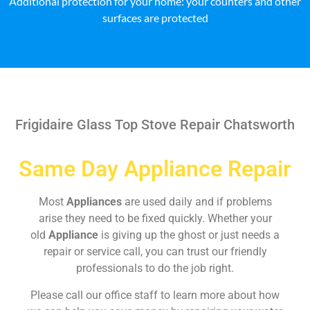
Additional protection for your home: your counters and other
surfaces are protected
Frigidaire Glass Top Stove Repair Chatsworth
Same Day Appliance Repair
Most
Appliances
are used daily and if problems
arise they need to be fixed quickly. Whether your
old
Appliance
is giving up the ghost or just needs a
repair or service call, you can trust our friendly
professionals to do the job right.
Please call our office staff to learn more about how