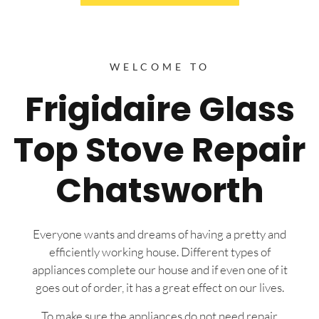
WELCOME TO
Frigidaire Glass
Top Stove Repair
Chatsworth
Everyone wants and dreams of having a pretty and
efficiently working house. Different types of
appliances complete our house and if even one of it
goes out of order, it has a great effect on our lives.
To make sure the appliances do not need repair