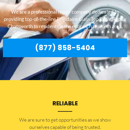
We are a professional repair company dedicated to
providing top-of-the-line Frigidaire Glass Top Stove Repair
Chatsworth to residents in the entire Chatsworth area.
(877) 858-5404
RELIABLE
​​We are sure to get opportunities as we show
ourselves capable of being trusted.