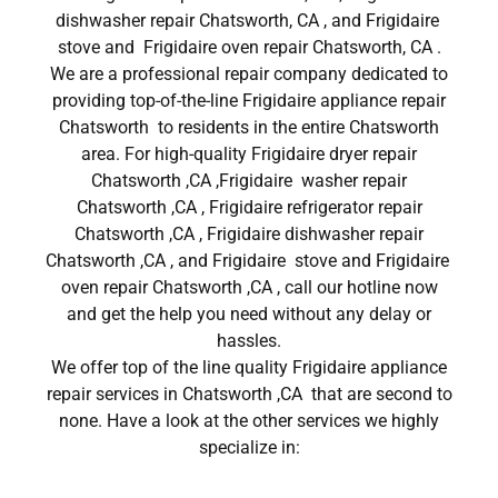
dishwasher repair Chatsworth, CA , and Frigidaire
stove and Frigidaire oven repair Chatsworth, CA .
We are a professional repair company dedicated to
providing top-of-the-line Frigidaire appliance repair
Chatsworth to residents in the entire Chatsworth
area. For high-quality Frigidaire dryer repair
Chatsworth ,CA ,Frigidaire washer repair
Chatsworth ,CA , Frigidaire refrigerator repair
Chatsworth ,CA , Frigidaire dishwasher repair
Chatsworth ,CA , and Frigidaire stove and Frigidaire
oven repair Chatsworth ,CA , call our hotline now
and get the help you need without any delay or
hassles.
We offer top of the line quality Frigidaire appliance
repair services in Chatsworth ,CA that are second to
none. Have a look at the other services we highly
specialize in: