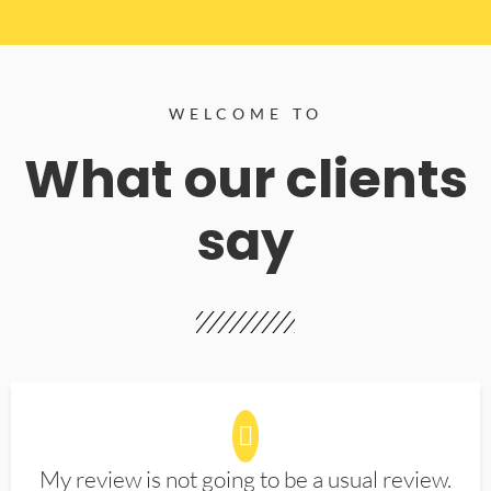
WELCOME TO
What our clients
say
My review is not going to be a usual review.