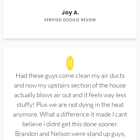
Joy A.
VERIFIED GOOGLE REVIEW
Had these guys come clean my air ducts
and now my upstairs section of the house
actually blows air out and it feels way less
stuffy! Plus we are not dying in the heat
anymore. What a difference it made I cant
believe i didnt get this done sooner.
Brandon and Nelson were stand up guys,