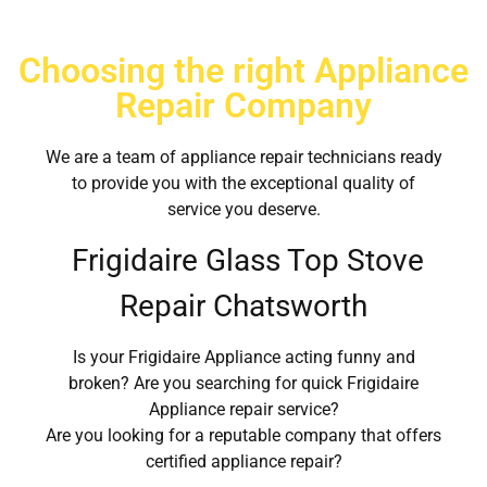
Choosing the right Appliance
Repair Company
We are a team of appliance repair technicians ready
to provide you with the exceptional quality of
service you deserve.
Frigidaire Glass Top Stove
Repair Chatsworth
Is your Frigidaire Appliance acting funny and
broken? Are you searching for quick Frigidaire
Appliance repair service?
Are you looking for a reputable company that offers
certified appliance repair?