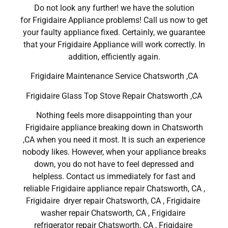
Do not look any further! we have the solution
for Frigidaire Appliance problems! Call us now to get
your faulty appliance fixed. Certainly, we guarantee
that your Frigidaire Appliance will work correctly. In
addition, efficiently again.
Frigidaire Maintenance Service Chatsworth ,CA
Frigidaire Glass Top Stove Repair Chatsworth ,CA
Nothing feels more disappointing than your
Frigidaire appliance breaking down in Chatsworth
,CA when you need it most. It is such an experience
nobody likes. However, when your appliance breaks
down, you do not have to feel depressed and
helpless. Contact us immediately for fast and
reliable Frigidaire appliance repair Chatsworth, CA ,
Frigidaire dryer repair Chatsworth, CA , Frigidaire
washer repair Chatsworth, CA , Frigidaire
refrigerator repair Chatsworth, CA , Frigidaire