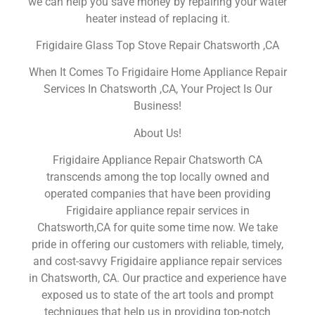
we can help you save money by repairing your water
heater instead of replacing it.
Frigidaire Glass Top Stove Repair Chatsworth ,CA
When It Comes To Frigidaire Home Appliance Repair
Services In Chatsworth ,CA, Your Project Is Our
Business!
About Us!
Frigidaire Appliance Repair Chatsworth CA
transcends among the top locally owned and
operated companies that have been providing
Frigidaire appliance repair services in
Chatsworth,CA for quite some time now. We take
pride in offering our customers with reliable, timely,
and cost-savvy Frigidaire appliance repair services
in Chatsworth, CA. Our practice and experience have
exposed us to state of the art tools and prompt
techniques that help us in providing top-notch