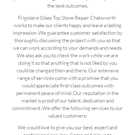
the best outcomes.
Frigidaire Glass Top Stove Repair Chatsworth
works to make our clients happy and leave a lasting
impression. We guarantee customer satisfaction by
thoroughly discussing the project with you so that
we can work according to your demands and needs.
We also ask you to check the work while we are
doing it so that anything that is not liked by you
could be changed then and there. Our extensive
range of services come with a promise that you
would appreciate first-class outcomes with
permanent peace of mind. Our reputation in the
market is proof of our talent, dedication and
commitment. We offer the following services to our
valued customers:
We would love to give you our best, expert and
professional services. Come and join us to