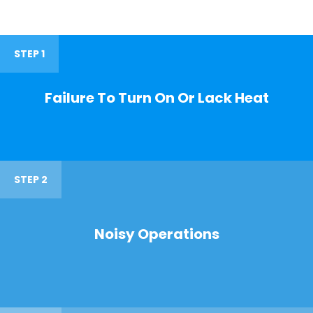
STEP 1
Failure To Turn On Or Lack Heat
STEP 2
Noisy Operations