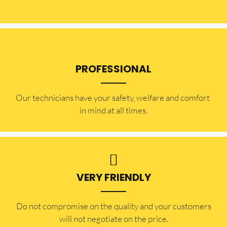
PROFESSIONAL
Our technicians have your safety, welfare and comfort ​
in mind at all times.
VERY FRIENDLY
​Do not compromise on the quality and your customers
will not negotiate on the price.