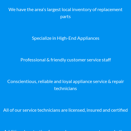
We have the area's largest local inventory of replacement
parts
Specialize in High-End Appliances
Professional & friendly customer service staff
Conscientious, reliable and loyal appliance service & repair
technicians
All of our service technicians are licensed, insured and certified