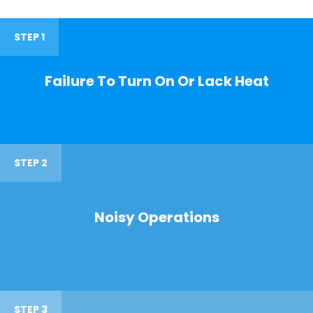
STEP 1
Failure To Turn On Or Lack Heat
STEP 2
Noisy Operations
STEP 3