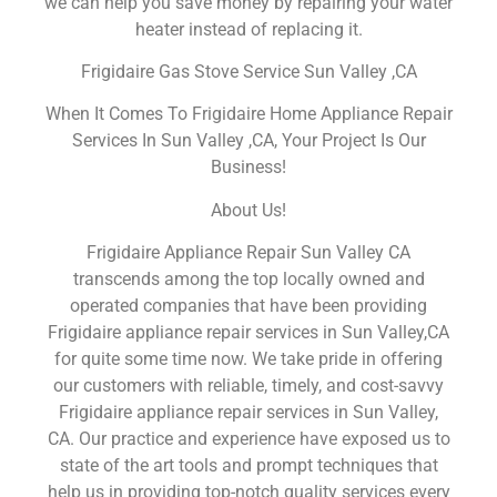
we can help you save money by repairing your water
heater instead of replacing it.
Frigidaire Gas Stove Service Sun Valley ,CA
When It Comes To Frigidaire Home Appliance Repair
Services In Sun Valley ,CA, Your Project Is Our
Business!
About Us!
Frigidaire Appliance Repair Sun Valley CA
transcends among the top locally owned and
operated companies that have been providing
Frigidaire appliance repair services in Sun Valley,CA
for quite some time now. We take pride in offering
our customers with reliable, timely, and cost-savvy
Frigidaire appliance repair services in Sun Valley,
CA. Our practice and experience have exposed us to
state of the art tools and prompt techniques that
help us in providing top-notch quality services every