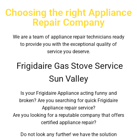
Choosing the right Appliance
Repair Company
We are a team of appliance repair technicians ready
to provide you with the exceptional quality of
service you deserve.
Frigidaire Gas Stove Service
Sun Valley
Is your Frigidaire Appliance acting funny and
broken? Are you searching for quick Frigidaire
Appliance repair service?
Are you looking for a reputable company that offers
certified appliance repair?
Do not look any further! we have the solution