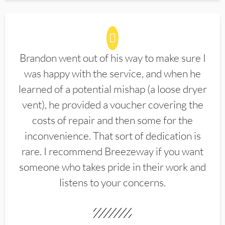
Brandon went out of his way to make sure I
was happy with the service, and when he
learned of a potential mishap (a loose dryer
vent), he provided a voucher covering the
costs of repair and then some for the
inconvenience. That sort of dedication is
rare. I recommend Breezeway if you want
someone who takes pride in their work and
listens to your concerns.