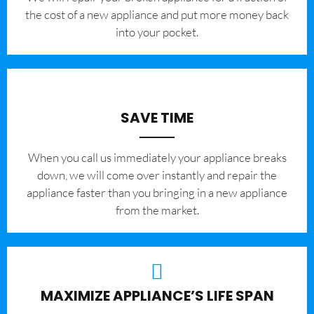
the cost of a new appliance and put more money back
into your pocket.
SAVE TIME
When you call us immediately your appliance breaks
down, we will come over instantly and repair the
appliance faster than you bringing in a new appliance
from the market.
MAXIMIZE APPLIANCE’S LIFE SPAN