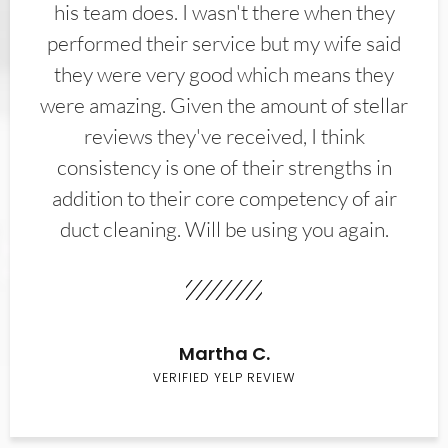
his team does. I wasn't there when they
performed their service but my wife said
they were very good which means they
were amazing. Given the amount of stellar
reviews they've received, I think
consistency is one of their strengths in
addition to their core competency of air
duct cleaning. Will be using you again.
Martha C.
VERIFIED YELP REVIEW