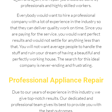
professionals and highly skilled workers.
Everybody would want to hire a professional
company with a lot of experience in the industry so
that they can deliver quality work on time. Since you
are paying for the service, you would want perfect
results and would not settle for anything less than
that. You will not want average people to handle the
stuff and ruin your dream of having a beautiful and
perfectly working house. The search for this ideal
company is never-ending and frustrating.
Professional Appliance Repair
Due to our years of experience in this industry, we
give top-notch results. Our dedicated and
professional team gives its best to provide you with
the best outcomes.