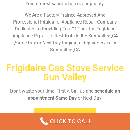
Your utmost satisfaction is our priority.
We Are a Factory Trained Approved And
Professional Frigidaire Appliance Repair Company
Dedicated to Providing Top-Of-The-Line Frigidaire
Appliance Repair to Residents in the Sun Valley ,CA
,Same Day or Next Day Frigidaire Repair Service in
Sun Valley ,CA
Frigidaire Gas Stove Service
Sun Valley
Don’t waste your time! Firstly, Call us and
schedule an
appointment Same Day
or Next Day.
EMERGENCY CALL
CLICK TO CALL