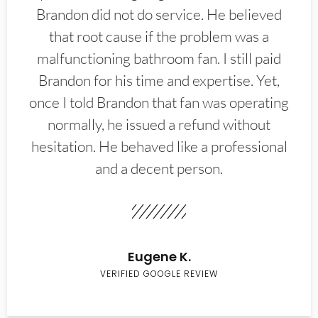
Brandon did not do service. He believed
that root cause if the problem was a
malfunctioning bathroom fan. I still paid
Brandon for his time and expertise. Yet,
once I told Brandon that fan was operating
normally, he issued a refund without
hesitation. He behaved like a professional
and a decent person.
Eugene K.
VERIFIED GOOGLE REVIEW