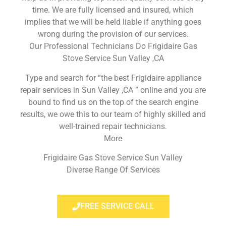
time. We are fully licensed and insured, which
implies that we will be held liable if anything goes
wrong during the provision of our services.
Our Professional Technicians Do Frigidaire Gas
Stove Service Sun Valley ,CA
Type and search for “the best Frigidaire appliance
repair services in Sun Valley ,CA ” online and you are
bound to find us on the top of the search engine
results, we owe this to our team of highly skilled and
well-trained repair technicians.
More
Frigidaire Gas Stove Service Sun Valley
Diverse Range Of Services
FREE SERVICE CALL