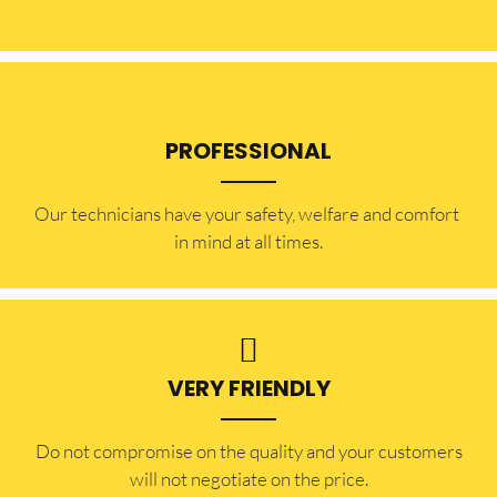
PROFESSIONAL
Our technicians have your safety, welfare and comfort ​
in mind at all times.
VERY FRIENDLY
​Do not compromise on the quality and your customers
will not negotiate on the price.