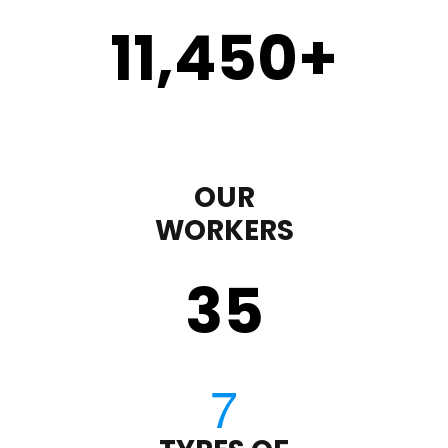
11,450
+
OUR
WORKERS
35