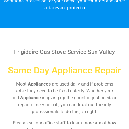
Additional protection for your home: your counters and other
surfaces are protected
Frigidaire Gas Stove Service Sun Valley
Same Day Appliance Repair
Most
Appliances
are used daily and if problems
arise they need to be fixed quickly. Whether your
old
Appliance
is giving up the ghost or just needs a
repair or service call, you can trust our friendly
professionals to do the job right.
Please call our office staff to learn more about how