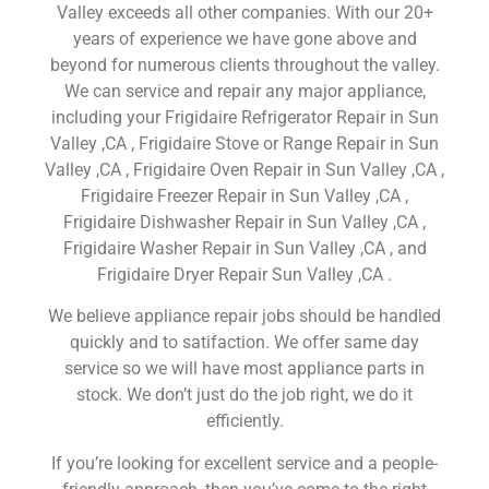
Valley exceeds all other companies. With our 20+
years of experience we have gone above and
beyond for numerous clients throughout the valley.
We can service and repair any major appliance,
including your Frigidaire Refrigerator Repair in Sun
Valley ,CA , Frigidaire Stove or Range Repair in Sun
Valley ,CA , Frigidaire Oven Repair in Sun Valley ,CA ,
Frigidaire Freezer Repair in Sun Valley ,CA ,
Frigidaire Dishwasher Repair in Sun Valley ,CA ,
Frigidaire Washer Repair in Sun Valley ,CA , and
Frigidaire Dryer Repair Sun Valley ,CA .
We believe appliance repair jobs should be handled
quickly and to satifaction. We offer same day
service so we will have most appliance parts in
stock. We don’t just do the job right, we do it
efficiently.
If you’re looking for excellent service and a people-