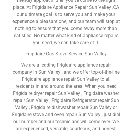
friendly approach, then you’ve come to the right
place. At Frigidaire Appliance Repair Sun Valley ,CA
our ultimate goal is to serve you and make your
experience a pleasant one, and our team will stop at
nothing to ensure that you come away more than
satisfied. No matter what kind of appliance repairs
you need, we can take care of it.
Frigidaire Gas Stove Service Sun Valley
We are a leading Frigidaire appliance repair
company in Sun Valley , and we offer top-of-the-line
Frigidaire appliance repair Sun Valley to all
residents in and around the area. When you need
Frigidaire dryer repair Sun Valley , Frigidaire washer
repair Sun Valley , Frigidaire Refrigerator repair Sun
Valley , Frigidaire dishwasher repair Sun Valley or
Frigidaire stove and oven repair Sun Valley , just dial
our number and our technicians will come over. We
are experienced, versatile, courteous, and honest.