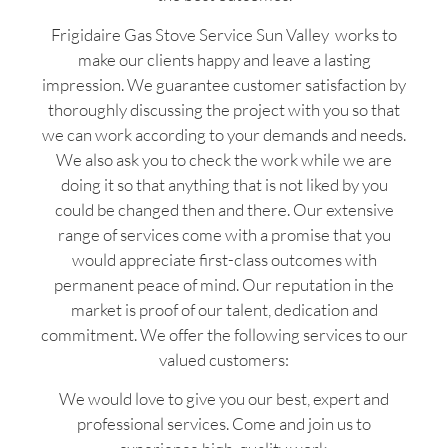
Frigidaire Gas Stove Service Sun Valley works to
make our clients happy and leave a lasting
impression. We guarantee customer satisfaction by
thoroughly discussing the project with you so that
we can work according to your demands and needs.
We also ask you to check the work while we are
doing it so that anything that is not liked by you
could be changed then and there. Our extensive
range of services come with a promise that you
would appreciate first-class outcomes with
permanent peace of mind. Our reputation in the
market is proof of our talent, dedication and
commitment. We offer the following services to our
valued customers:
We would love to give you our best, expert and
professional services. Come and join us to