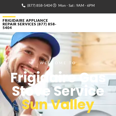
(877) 858-5404
Mon - Sat : 9AM - 6PM
FRIGIDAIRE APPLIANCE
REPAIR SERVICES (877) 858-
5404
WELCOME TO
Frigidaire Gas
Stove Service
Sun Valley