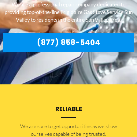
We are a professional repair company dedicated to
providing top-of-the-line Frigidaire Gas Stove Service Sun
Valley to residents in the entire Sun Valley area.
(877) 858-5404
RELIABLE
​​We are sure to get opportunities as we show
ourselves capable of being trusted.