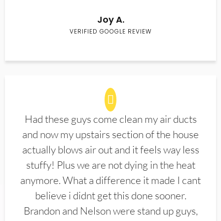
Joy A.
VERIFIED GOOGLE REVIEW
Had these guys come clean my air ducts
and now my upstairs section of the house
actually blows air out and it feels way less
stuffy! Plus we are not dying in the heat
anymore. What a difference it made I cant
believe i didnt get this done sooner.
Brandon and Nelson were stand up guys,