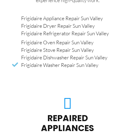
experience high-quality work.
Frigidaire Appliance Repair Sun Valley
Frigidaire Dryer Repair Sun Valley
Frigidaire Refrigerator Repair Sun Valley
Frigidaire Oven Repair Sun Valley
Frigidaire Stove Repair Sun Valley
Frigidaire Dishwasher Repair Sun Valley
Frigidaire Washer Repair Sun Valley
REPAIRED
APPLIANCES