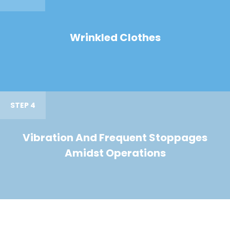
Wrinkled Clothes
STEP 4
Vibration And Frequent Stoppages
Amidst Operations