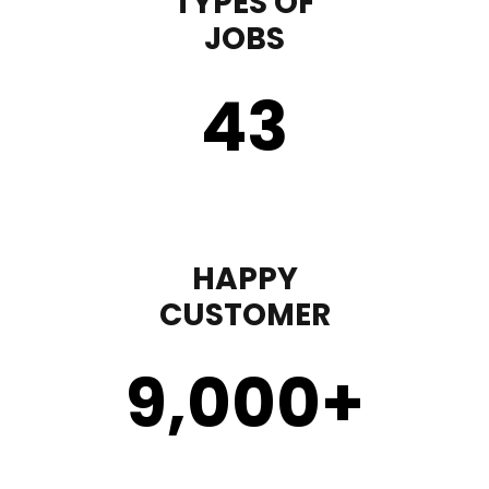
TYPES OF
JOBS
43
HAPPY
CUSTOMER
9,000
+