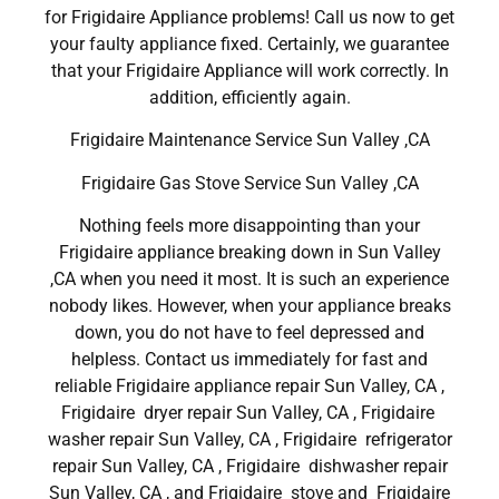
for Frigidaire Appliance problems! Call us now to get
your faulty appliance fixed. Certainly, we guarantee
that your Frigidaire Appliance will work correctly. In
addition, efficiently again.
Frigidaire Maintenance Service Sun Valley ,CA
Frigidaire Gas Stove Service Sun Valley ,CA
Nothing feels more disappointing than your
Frigidaire appliance breaking down in Sun Valley
,CA when you need it most. It is such an experience
nobody likes. However, when your appliance breaks
down, you do not have to feel depressed and
helpless. Contact us immediately for fast and
reliable Frigidaire appliance repair Sun Valley, CA ,
Frigidaire dryer repair Sun Valley, CA , Frigidaire
washer repair Sun Valley, CA , Frigidaire refrigerator
repair Sun Valley, CA , Frigidaire dishwasher repair
Sun Valley, CA , and Frigidaire stove and Frigidaire