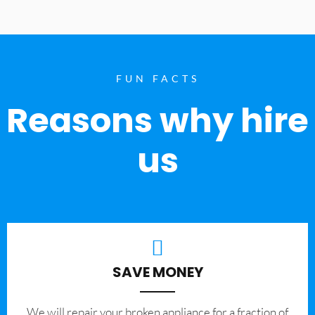
FUN FACTS
Reasons why hire
us
SAVE MONEY
We will repair your broken appliance for a fraction of