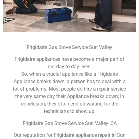
Frigidaire Gas Stove Service Sun Valley
Frigidaire appliances have become a major part of
our day to day lives.
So, when a crucial appliance like a Frigidaire
Appliance breaks down, a person has to deal with a
lot of problems. Most people do hire a repair service
the very same day their Appliance breaks down; In
conclusion, they often end up waiting for the
technicians to show up.
Frigidaire Gas Stove Service Sun Valley ,CA
Our reputation for Frigidaire appliance repair in Sun