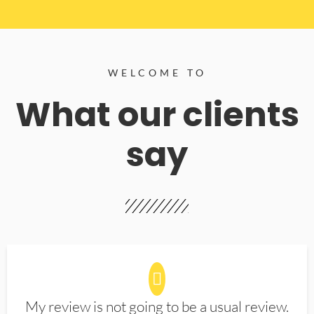
WELCOME TO
What our clients
say
My review is not going to be a usual review.