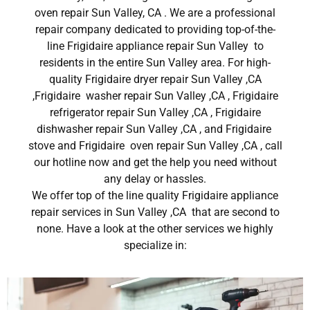
oven repair Sun Valley, CA . We are a professional
repair company dedicated to providing top-of-the-
line Frigidaire appliance repair Sun Valley to
residents in the entire Sun Valley area. For high-
quality Frigidaire dryer repair Sun Valley ,CA
,Frigidaire washer repair Sun Valley ,CA , Frigidaire
refrigerator repair Sun Valley ,CA , Frigidaire
dishwasher repair Sun Valley ,CA , and Frigidaire
stove and Frigidaire oven repair Sun Valley ,CA , call
our hotline now and get the help you need without
any delay or hassles.
We offer top of the line quality Frigidaire appliance
repair services in Sun Valley ,CA that are second to
none. Have a look at the other services we highly
specialize in: