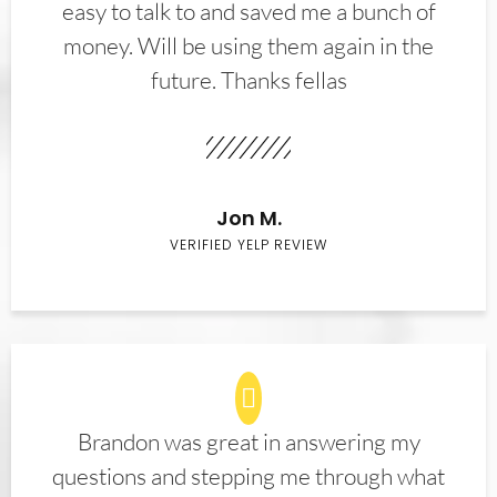
easy to talk to and saved me a bunch of
money. Will be using them again in the
future. Thanks fellas
Jon M.
VERIFIED YELP REVIEW
Brandon was great in answering my
questions and stepping me through what