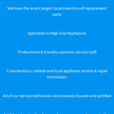
We have the area's largest local inventory of replacement
parts
Specialize in High-End Appliances
Professional & friendly customer service staff
Conscientious, reliable and loyal appliance service & repair
technicians
All of our service technicians are licensed, insured and certified