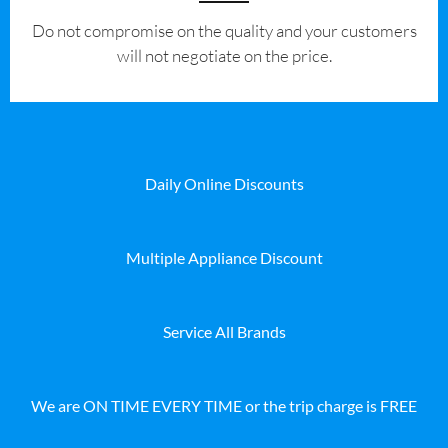
​Do not compromise on the quality and your customers
will not negotiate on the price.
Daily Online Discounts
Multiple Appliance Discount
Service All Brands
We are ON TIME EVERY TIME or the trip charge is FREE