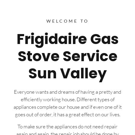
WELCOME TO
Frigidaire Gas
Stove Service
Sun Valley
Everyone wants and dreams of having a pretty and
efficiently working house. Different types of
appliances complete our house and if even one of it
goes out of order, it has a great effect on our lives.
To make sure the appliances do not need repair
again and again, the repair job should be done by