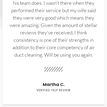
his team does. I wasn't there when they
performed their service but my wife said
they were very good which means they
were amazing. Given the amount of stellar
reviews they've received, I think
consistency is one of their strengths in
addition to their core competency of air
duct cleaning. Will be using you again.
Martha C.
VERIFIED YELP REVIEW