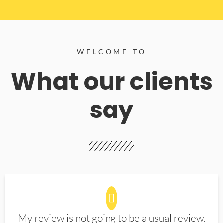
WELCOME TO
What our clients
say
My review is not going to be a usual review.