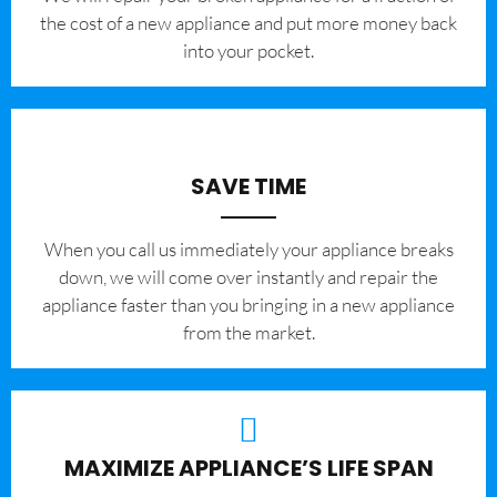
the cost of a new appliance and put more money back
into your pocket.
SAVE TIME
When you call us immediately your appliance breaks
down, we will come over instantly and repair the
appliance faster than you bringing in a new appliance
from the market.
MAXIMIZE APPLIANCE’S LIFE SPAN