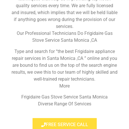
quality services every time. We are fully licensed
and insured, which implies that we will be held liable
if anything goes wrong during the provision of our
services.
Our Professional Technicians Do Frigidaire Gas
Stove Service Santa Monica ,CA
Type and search for “the best Frigidaire appliance
repair services in Santa Monica ,CA ” online and you
are bound to find us on the top of the search engine
results, we owe this to our team of highly skilled and
well-trained repair technicians.
More
Frigidaire Gas Stove Service Santa Monica
Diverse Range Of Services
FREE SERVICE CALL