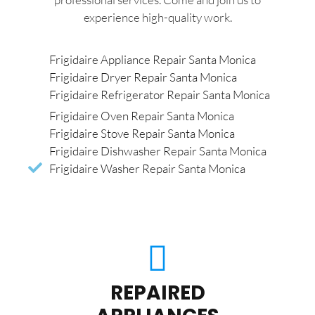
experience high-quality work.
Frigidaire Appliance Repair Santa Monica
Frigidaire Dryer Repair Santa Monica
Frigidaire Refrigerator Repair Santa Monica
Frigidaire Oven Repair Santa Monica
Frigidaire Stove Repair Santa Monica
Frigidaire Dishwasher Repair Santa Monica
Frigidaire Washer Repair Santa Monica
REPAIRED