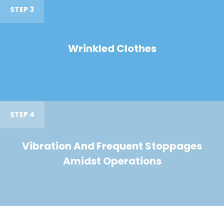
STEP 3
Wrinkled Clothes
STEP 4
Vibration And Frequent Stoppages
Amidst Operations