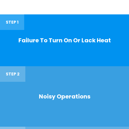
STEP 1
Failure To Turn On Or Lack Heat
STEP 2
Noisy Operations