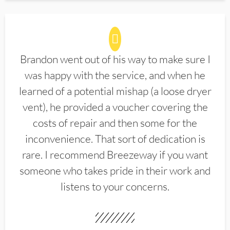
Brandon went out of his way to make sure I
was happy with the service, and when he
learned of a potential mishap (a loose dryer
vent), he provided a voucher covering the
costs of repair and then some for the
inconvenience. That sort of dedication is
rare. I recommend Breezeway if you want
someone who takes pride in their work and
listens to your concerns.