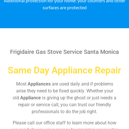
Additional protection for your home: your counters and other
surfaces are protected
Frigidaire Gas Stove Service Santa Monica
Same Day Appliance Repair
Most
Appliances
are used daily and if problems
arise they need to be fixed quickly. Whether your
old
Appliance
is giving up the ghost or just needs a
repair or service call, you can trust our friendly
professionals to do the job right.
Please call our office staff to learn more about how