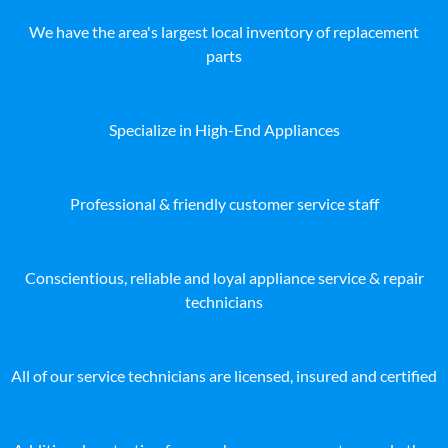
We have the area's largest local inventory of replacement
parts
Specialize in High-End Appliances
Professional & friendly customer service staff
Conscientious, reliable and loyal appliance service & repair
technicians
All of our service technicians are licensed, insured and certified