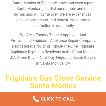
Santa Monica or Frigidaire stove and oven repair
Santa Monica , just dial our number and our
technicians will come over. We are experienced,
versatile, courteous, and honest. Your utmost
satisfaction is our priority.
We Are a Factory Trained Approved And
Professional Frigidaire Appliance Repair Company
Dedicated to Providing Top-Of-The-Line Frigidaire
Appliance Repair to Residents in the Santa Monica
,CA ,Same Day or Next Day Frigidaire Repair Service
in Santa Monica ,CA
Frigidaire Gas Stove Service
Santa Monica
Don’t waste your time! Firstly, Call us and
schedule an
CLICK TO CALL
appointment Same Day
or Next Day.