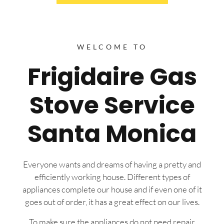
WELCOME TO
Frigidaire Gas
Stove Service
Santa Monica
Everyone wants and dreams of having a pretty and
efficiently working house. Different types of
appliances complete our house and if even one of it
goes out of order, it has a great effect on our lives.
To make sure the appliances do not need repair