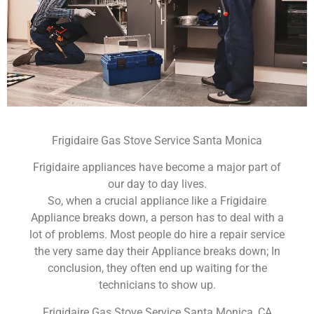
Frigidaire Gas Stove Service Santa Monica
Frigidaire appliances have become a major part of
our day to day lives.
So, when a crucial appliance like a Frigidaire
Appliance breaks down, a person has to deal with a
lot of problems. Most people do hire a repair service
the very same day their Appliance breaks down; In
conclusion, they often end up waiting for the
technicians to show up.
Frigidaire Gas Stove Service Santa Monica ,CA