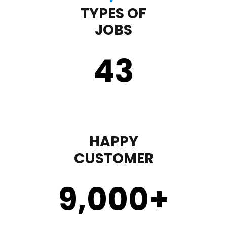
TYPES OF
JOBS
43
HAPPY
CUSTOMER
9,000
+