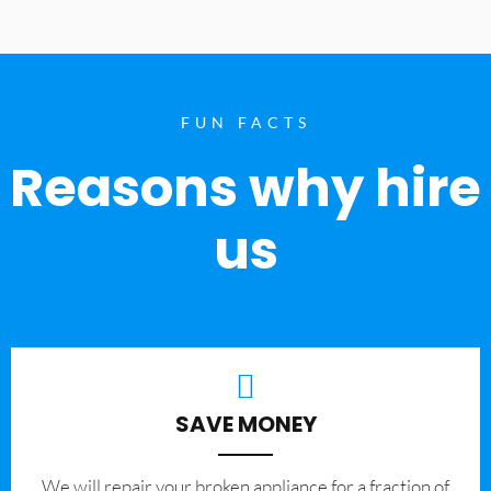
FUN FACTS
Reasons why hire
us
SAVE MONEY
We will repair your broken appliance for a fraction of