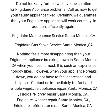
Do not look any further! we have the solution
for Frigidaire Appliance problems! Call us now to get
your faulty appliance fixed. Certainly, we guarantee
that your Frigidaire Appliance will work correctly. In
addition, efficiently again.
Frigidaire Maintenance Service Santa Monica ,CA
Frigidaire Gas Stove Service Santa Monica ,CA
Nothing feels more disappointing than your
Frigidaire appliance breaking down in Santa Monica
,CA when you need it most. It is such an experience
nobody likes. However, when your appliance breaks
down, you do not have to feel depressed and
helpless. Contact us immediately for fast and
reliable Frigidaire appliance repair Santa Monica, CA
, Frigidaire dryer repair Santa Monica, CA ,
Frigidaire washer repair Santa Monica, CA ,
Frigidaire refrigerator repair Santa Monica, CA ,