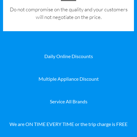
​Do not compromise on the quality and your customers
will not negotiate on the price.
Daily Online Discounts
Multiple Appliance Discount
Service All Brands
We are ON TIME EVERY TIME or the trip charge is FREE