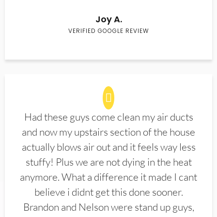
Joy A.
VERIFIED GOOGLE REVIEW
Had these guys come clean my air ducts
and now my upstairs section of the house
actually blows air out and it feels way less
stuffy! Plus we are not dying in the heat
anymore. What a difference it made I cant
believe i didnt get this done sooner.
Brandon and Nelson were stand up guys,