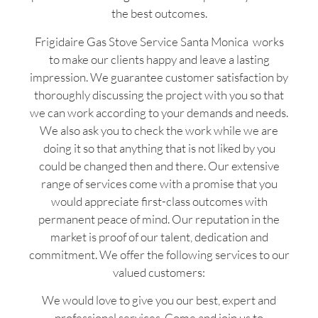
the best outcomes.
Frigidaire Gas Stove Service Santa Monica works
to make our clients happy and leave a lasting
impression. We guarantee customer satisfaction by
thoroughly discussing the project with you so that
we can work according to your demands and needs.
We also ask you to check the work while we are
doing it so that anything that is not liked by you
could be changed then and there. Our extensive
range of services come with a promise that you
would appreciate first-class outcomes with
permanent peace of mind. Our reputation in the
market is proof of our talent, dedication and
commitment. We offer the following services to our
valued customers:
We would love to give you our best, expert and
professional services. Come and join us to