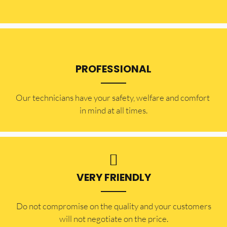
PROFESSIONAL
Our technicians have your safety, welfare and comfort ​
in mind at all times.
VERY FRIENDLY
​Do not compromise on the quality and your customers
will not negotiate on the price.