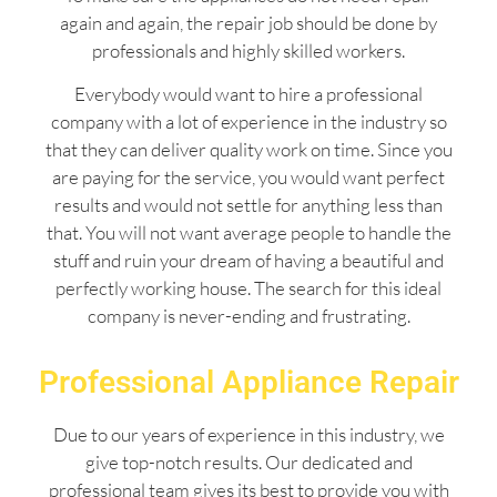
again and again, the repair job should be done by
professionals and highly skilled workers.
Everybody would want to hire a professional
company with a lot of experience in the industry so
that they can deliver quality work on time. Since you
are paying for the service, you would want perfect
results and would not settle for anything less than
that. You will not want average people to handle the
stuff and ruin your dream of having a beautiful and
perfectly working house. The search for this ideal
company is never-ending and frustrating.
Professional Appliance Repair
Due to our years of experience in this industry, we
give top-notch results. Our dedicated and
professional team gives its best to provide you with