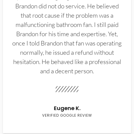
Brandon did not do service. He believed
that root cause if the problem was a
malfunctioning bathroom fan. I still paid
Brandon for his time and expertise. Yet,
once I told Brandon that fan was operating
normally, he issued a refund without
hesitation. He behaved like a professional
and a decent person.
Eugene K.
VERIFIED GOOGLE REVIEW