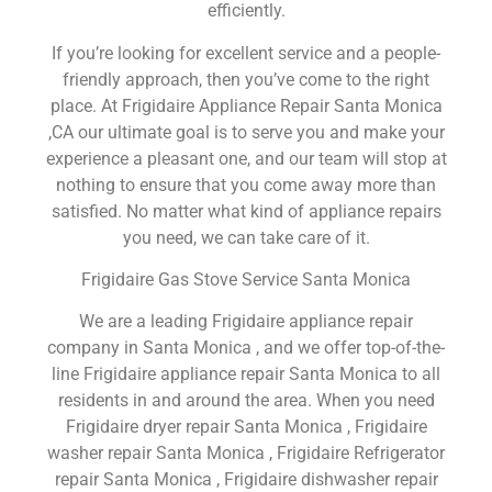
efficiently.
If you’re looking for excellent service and a people-
friendly approach, then you’ve come to the right
place. At Frigidaire Appliance Repair Santa Monica
,CA our ultimate goal is to serve you and make your
experience a pleasant one, and our team will stop at
nothing to ensure that you come away more than
satisfied. No matter what kind of appliance repairs
you need, we can take care of it.
Frigidaire Gas Stove Service Santa Monica
We are a leading Frigidaire appliance repair
company in Santa Monica , and we offer top-of-the-
line Frigidaire appliance repair Santa Monica to all
residents in and around the area. When you need
Frigidaire dryer repair Santa Monica , Frigidaire
washer repair Santa Monica , Frigidaire Refrigerator
repair Santa Monica , Frigidaire dishwasher repair