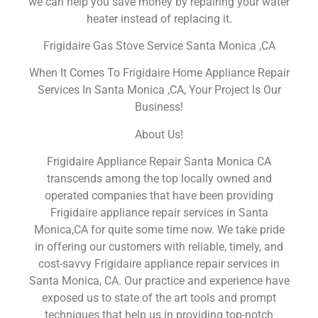
we can help you save money by repairing your water
heater instead of replacing it.
Frigidaire Gas Stove Service Santa Monica ,CA
When It Comes To Frigidaire Home Appliance Repair
Services In Santa Monica ,CA, Your Project Is Our
Business!
About Us!
Frigidaire Appliance Repair Santa Monica CA
transcends among the top locally owned and
operated companies that have been providing
Frigidaire appliance repair services in Santa
Monica,CA for quite some time now. We take pride
in offering our customers with reliable, timely, and
cost-savvy Frigidaire appliance repair services in
Santa Monica, CA. Our practice and experience have
exposed us to state of the art tools and prompt
techniques that help us in providing top-notch