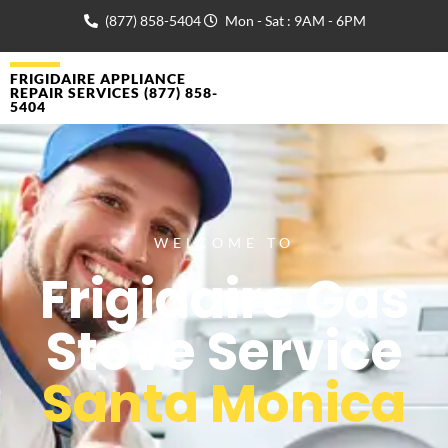
(877) 858-5404
Mon - Sat : 9AM - 6PM
FRIGIDAIRE APPLIANCE
REPAIR SERVICES (877) 858-
5404
WELCOME TO
Frigidaire Gas
Stove Service
Santa Monica