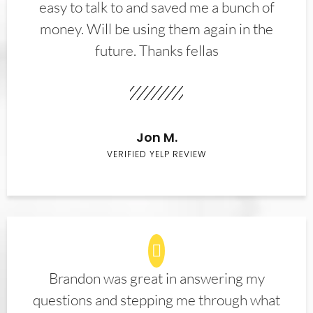
easy to talk to and saved me a bunch of
money. Will be using them again in the
future. Thanks fellas
Jon M.
VERIFIED YELP REVIEW
Brandon was great in answering my
questions and stepping me through what