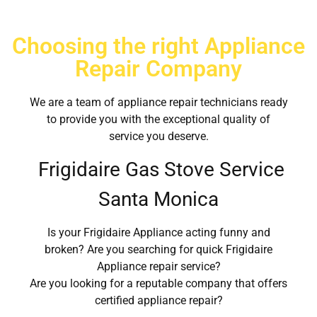
Choosing the right Appliance
Repair Company
We are a team of appliance repair technicians ready
to provide you with the exceptional quality of
service you deserve.
Frigidaire Gas Stove Service
Santa Monica
Is your Frigidaire Appliance acting funny and
broken? Are you searching for quick Frigidaire
Appliance repair service?
Are you looking for a reputable company that offers
certified appliance repair?