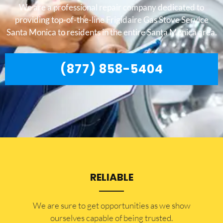
We are a professional repair company dedicated to
providing top-of-the-line Frigidaire Gas Stove Service
Santa Monica to residents in the entire Santa Monica area.
(877) 858-5404
RELIABLE
​​We are sure to get opportunities as we show
ourselves capable of being trusted.