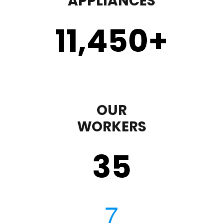
APPLIANCES
11,450
+
OUR
WORKERS
35