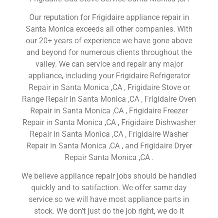
Our reputation for Frigidaire appliance repair in
Santa Monica exceeds all other companies. With
our 20+ years of experience we have gone above
and beyond for numerous clients throughout the
valley. We can service and repair any major
appliance, including your Frigidaire Refrigerator
Repair in Santa Monica ,CA , Frigidaire Stove or
Range Repair in Santa Monica ,CA , Frigidaire Oven
Repair in Santa Monica ,CA , Frigidaire Freezer
Repair in Santa Monica ,CA , Frigidaire Dishwasher
Repair in Santa Monica ,CA , Frigidaire Washer
Repair in Santa Monica ,CA , and Frigidaire Dryer
Repair Santa Monica ,CA .
We believe appliance repair jobs should be handled
quickly and to satifaction. We offer same day
service so we will have most appliance parts in
stock. We don’t just do the job right, we do it