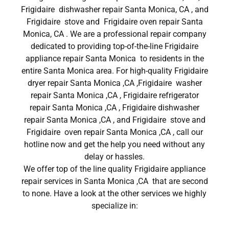
Frigidaire dishwasher repair Santa Monica, CA , and
Frigidaire stove and Frigidaire oven repair Santa
Monica, CA . We are a professional repair company
dedicated to providing top-of-the-line Frigidaire
appliance repair Santa Monica to residents in the
entire Santa Monica area. For high-quality Frigidaire
dryer repair Santa Monica ,CA ,Frigidaire washer
repair Santa Monica ,CA , Frigidaire refrigerator
repair Santa Monica ,CA , Frigidaire dishwasher
repair Santa Monica ,CA , and Frigidaire stove and
Frigidaire oven repair Santa Monica ,CA , call our
hotline now and get the help you need without any
delay or hassles.
We offer top of the line quality Frigidaire appliance
repair services in Santa Monica ,CA that are second
to none. Have a look at the other services we highly
specialize in: