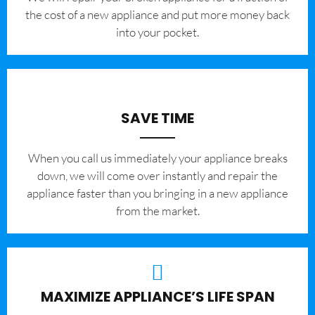
the cost of a new appliance and put more money back
into your pocket.
SAVE TIME
When you call us immediately your appliance breaks
down, we will come over instantly and repair the
appliance faster than you bringing in a new appliance
from the market.
MAXIMIZE APPLIANCE’S LIFE SPAN