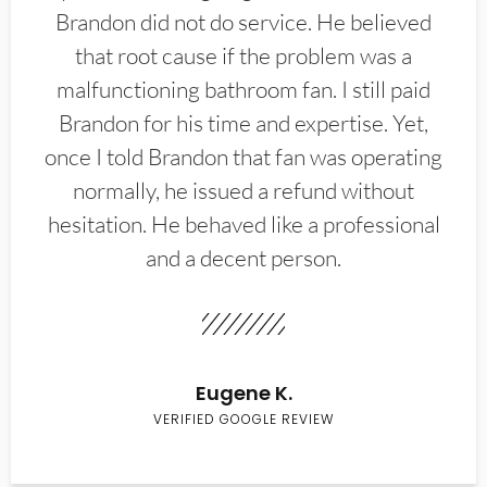
Brandon did not do service. He believed
that root cause if the problem was a
malfunctioning bathroom fan. I still paid
Brandon for his time and expertise. Yet,
once I told Brandon that fan was operating
normally, he issued a refund without
hesitation. He behaved like a professional
and a decent person.
Eugene K.
VERIFIED GOOGLE REVIEW