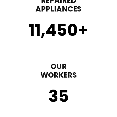
REPAIRED
APPLIANCES
11,450
+
OUR
WORKERS
35