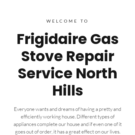
WELCOME TO
Frigidaire Gas
Stove Repair
Service North
Hills
Everyone wants and dreams of having a pretty and
efficiently working house. Different types of
appliances complete our house and if even one of it
goes out of order, it has a great effect on our lives.