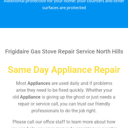
Additional protection for your home: your counters and other
surfaces are protected
Frigidaire Gas Stove Repair Service North Hills
Same Day Appliance Repair
Most
Appliances
are used daily and if problems
arise they need to be fixed quickly. Whether your
old
Appliance
is giving up the ghost or just needs a
repair or service call, you can trust our friendly
professionals to do the job right.
Please call our office staff to learn more about how