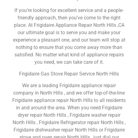
If you’re looking for excellent service and a people-
friendly approach, then you’ve come to the right
place. At Frigidaire Appliance Repair North Hills ,CA
our ultimate goal is to serve you and make your
experience a pleasant one, and our team will stop at
nothing to ensure that you come away more than
satisfied. No matter what kind of appliance repairs
you need, we can take care of it.
Frigidaire Gas Stove Repair Service North Hills
We are a leading Frigidaire appliance repair
company in North Hills , and we offer top-of-the-line
Frigidaire appliance repair North Hills to all residents
in and around the area. When you need Frigidaire
dryer repair North Hills , Frigidaire washer repair
North Hills , Frigidaire Refrigerator repair North Hills ,
Frigidaire dishwasher repair North Hills or Frigidaire
stove and oven repair North Hills , just dial our