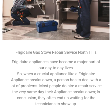
Frigidaire Gas Stove Repair Service North Hills
Frigidaire appliances have become a major part of
our day to day lives.
So, when a crucial appliance like a Frigidaire
Appliance breaks down, a person has to deal with a
lot of problems. Most people do hire a repair service
the very same day their Appliance breaks down; In
conclusion, they often end up waiting for the
technicians to show up.