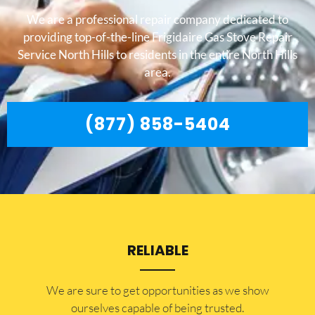
We are a professional repair company dedicated to
providing top-of-the-line Frigidaire Gas Stove Repair
Service North Hills to residents in the entire North Hills
area.
(877) 858-5404
RELIABLE
​​We are sure to get opportunities as we show
ourselves capable of being trusted.