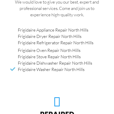
We would love to give you our best, expert and
professional services. Come and join us to
experience high-quality work.
Frigidaire Appliance Repair North Hills
Frigidaire Dryer Repair North Hills
Frigidaire Refrigerator Repair North Hills
Frigidaire Oven Repair North Hills
Frigidaire Stove Repair North Hills
Frigidaire Dishwasher Repair North Hills
Frigidaire Washer Repair North Hills