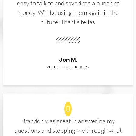
easy to talk to and saved me a bunch of
money. Will be using them again in the
future. Thanks fellas
Jon M.
VERIFIED YELP REVIEW
Brandon was great in answering my
questions and stepping me through what