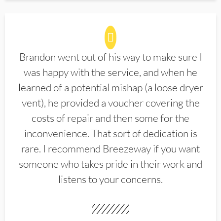
Brandon went out of his way to make sure I
was happy with the service, and when he
learned of a potential mishap (a loose dryer
vent), he provided a voucher covering the
costs of repair and then some for the
inconvenience. That sort of dedication is
rare. I recommend Breezeway if you want
someone who takes pride in their work and
listens to your concerns.