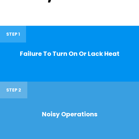
STEP 1
Failure To Turn On Or Lack Heat
STEP 2
Noisy Operations