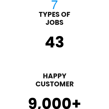
TYPES OF
JOBS
43
HAPPY
CUSTOMER
9,000
+