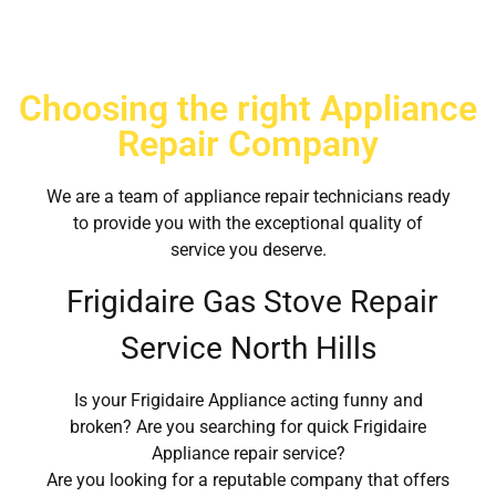
Choosing the right Appliance
Repair Company
We are a team of appliance repair technicians ready
to provide you with the exceptional quality of
service you deserve.
Frigidaire Gas Stove Repair
Service North Hills
Is your Frigidaire Appliance acting funny and
broken? Are you searching for quick Frigidaire
Appliance repair service?
Are you looking for a reputable company that offers