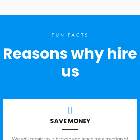
FUN FACTS
Reasons why hire
us
SAVE MONEY
We will repair your broken appliance for a fraction of