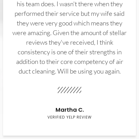
his team does. I wasn't there when they
performed their service but my wife said
they were very good which means they
were amazing. Given the amount of stellar
reviews they've received, I think
consistency is one of their strengths in
addition to their core competency of air
duct cleaning. Will be using you again.
Martha C.
VERIFIED YELP REVIEW