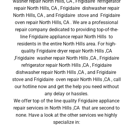
washer repair North Hills, CA , Frigidaire refrigerator
repair North Hills, CA , Frigidaire dishwasher repair
North Hills, CA , and Frigidaire stove and Frigidaire
oven repair North Hills, CA . We are a professional
repair company dedicated to providing top-of-the-
line Frigidaire appliance repair North Hills to
residents in the entire North Hills area. For high-
quality Frigidaire dryer repair North Hills ,CA
,Frigidaire washer repair North Hills ,CA , Frigidaire
refrigerator repair North Hills ,CA , Frigidaire
dishwasher repair North Hills ,CA , and Frigidaire
stove and Frigidaire oven repair North Hills ,CA , call
our hotline now and get the help you need without
any delay or hassles.
We offer top of the line quality Frigidaire appliance
repair services in North Hills ,CA that are second to
none. Have a look at the other services we highly
specialize in: