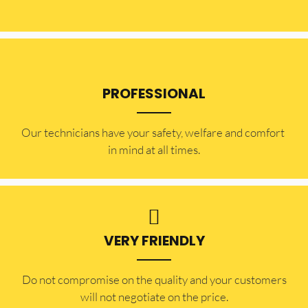
PROFESSIONAL
Our technicians have your safety, welfare and comfort ​
in mind at all times.
VERY FRIENDLY
​Do not compromise on the quality and your customers
will not negotiate on the price.