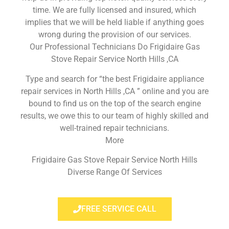
time. We are fully licensed and insured, which
implies that we will be held liable if anything goes
wrong during the provision of our services.
Our Professional Technicians Do Frigidaire Gas
Stove Repair Service North Hills ,CA
Type and search for “the best Frigidaire appliance
repair services in North Hills ,CA ” online and you are
bound to find us on the top of the search engine
results, we owe this to our team of highly skilled and
well-trained repair technicians.
More
Frigidaire Gas Stove Repair Service North Hills
Diverse Range Of Services
FREE SERVICE CALL