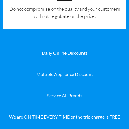
​Do not compromise on the quality and your customers
will not negotiate on the price.
Daily Online Discounts
Multiple Appliance Discount
Service All Brands
We are ON TIME EVERY TIME or the trip charge is FREE