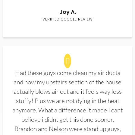
Joy A.
VERIFIED GOOGLE REVIEW
Had these guys come clean my air ducts
and now my upstairs section of the house
actually blows air out and it feels way less
stuffy! Plus we are not dying in the heat
anymore. What a difference it made I cant
believe i didnt get this done sooner.
Brandon and Nelson were stand up guys,