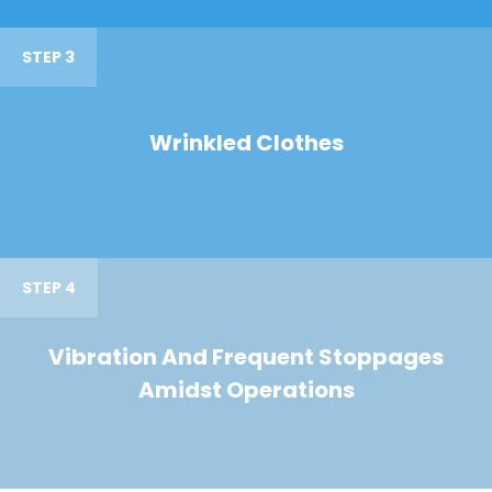
STEP 3
Wrinkled Clothes
STEP 4
Vibration And Frequent Stoppages
Amidst Operations