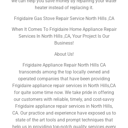
we can help you save money by repairing your water
heater instead of replacing it.
Frigidaire Gas Stove Repair Service North Hills ,CA
When It Comes To Frigidaire Home Appliance Repair
Services In North Hills ,CA, Your Project Is Our
Business!
About Us!
Frigidaire Appliance Repair North Hills CA
transcends among the top locally owned and
operated companies that have been providing
Frigidaire appliance repair services in North Hills,CA
for quite some time now. We take pride in offering
our customers with reliable, timely, and cost-savvy
Frigidaire appliance repair services in North Hills,
CA. Our practice and experience have exposed us to
state of the art tools and prompt techniques that
help us in providing top-notch quality services every