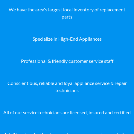
We have the area's largest local inventory of replacement
parts
Specialize in High-End Appliances
Professional & friendly customer service staff
Conscientious, reliable and loyal appliance service & repair
technicians
All of our service technicians are licensed, insured and certified