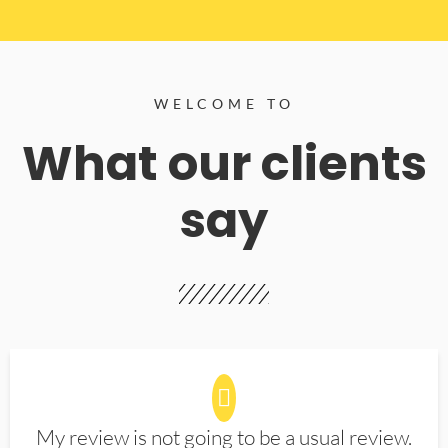
WELCOME TO
What our clients
say
My review is not going to be a usual review.