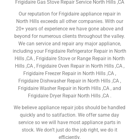
Frigidaire Gas Stove Repair Service North Hills ,CA
Our reputation for Frigidaire appliance repair in
North Hills exceeds all other companies. With our
20+ years of experience we have gone above and
beyond for numerous clients throughout the valley.
We can service and repair any major appliance,
including your Frigidaire Refrigerator Repair in North
Hills ,CA , Frigidaire Stove or Range Repair in North
Hills ,CA , Frigidaire Oven Repair in North Hills ,CA ,
Frigidaire Freezer Repair in North Hills ,CA ,
Frigidaire Dishwasher Repair in North Hills ,CA ,
Frigidaire Washer Repair in North Hills ,CA , and
Frigidaire Dryer Repair North Hills ,CA .
We believe appliance repair jobs should be handled
quickly and to satifaction. We offer same day
service so we will have most appliance parts in
stock. We don’t just do the job right, we do it
efficiently.