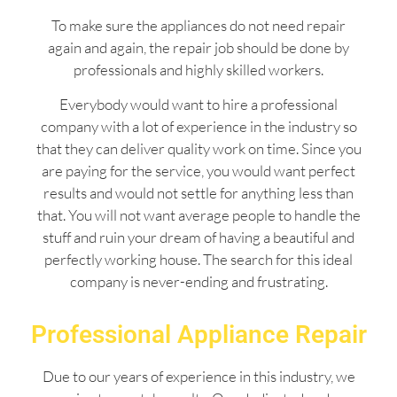
To make sure the appliances do not need repair
again and again, the repair job should be done by
professionals and highly skilled workers.
Everybody would want to hire a professional
company with a lot of experience in the industry so
that they can deliver quality work on time. Since you
are paying for the service, you would want perfect
results and would not settle for anything less than
that. You will not want average people to handle the
stuff and ruin your dream of having a beautiful and
perfectly working house. The search for this ideal
company is never-ending and frustrating.
Professional Appliance Repair
Due to our years of experience in this industry, we