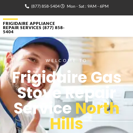
(877) 858-5404
Mon - Sat : 9AM - 6PM
FRIGIDAIRE APPLIANCE
REPAIR SERVICES (877) 858-
5404
WELCOME TO
Frigidaire Gas
Stove Repair
Service
North
Hills