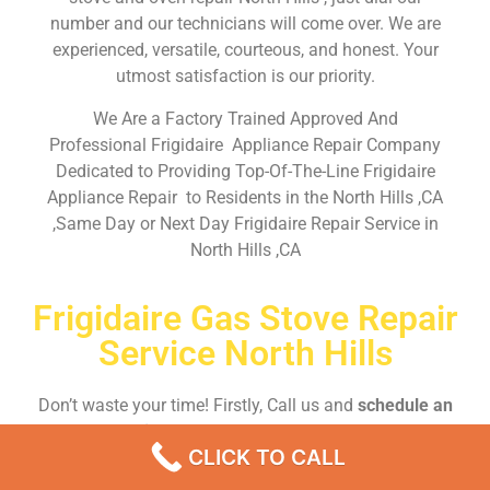
number and our technicians will come over. We are
experienced, versatile, courteous, and honest. Your
utmost satisfaction is our priority.
We Are a Factory Trained Approved And
Professional Frigidaire Appliance Repair Company
Dedicated to Providing Top-Of-The-Line Frigidaire
Appliance Repair to Residents in the North Hills ,CA
,Same Day or Next Day Frigidaire Repair Service in
North Hills ,CA
Frigidaire Gas Stove Repair
Service North Hills
Don’t waste your time! Firstly, Call us and
schedule an
appointment Same Day
or Next Day.
CLICK TO CALL