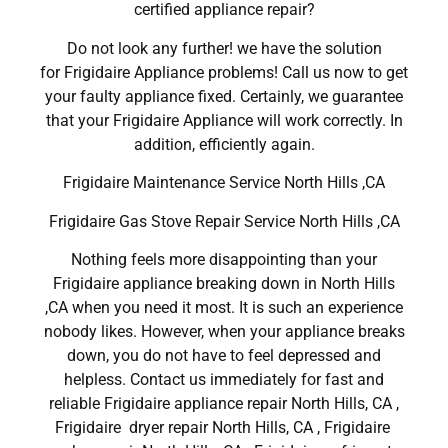
certified appliance repair?
Do not look any further! we have the solution
for Frigidaire Appliance problems! Call us now to get
your faulty appliance fixed. Certainly, we guarantee
that your Frigidaire Appliance will work correctly. In
addition, efficiently again.
Frigidaire Maintenance Service North Hills ,CA
Frigidaire Gas Stove Repair Service North Hills ,CA
Nothing feels more disappointing than your
Frigidaire appliance breaking down in North Hills
,CA when you need it most. It is such an experience
nobody likes. However, when your appliance breaks
down, you do not have to feel depressed and
helpless. Contact us immediately for fast and
reliable Frigidaire appliance repair North Hills, CA ,
Frigidaire dryer repair North Hills, CA , Frigidaire