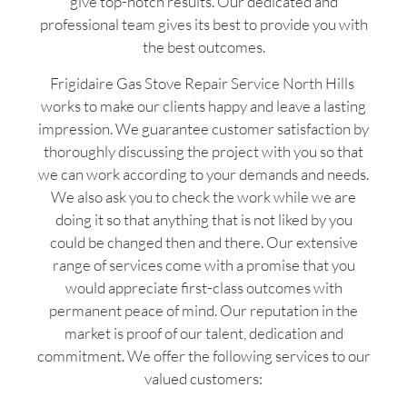
give top-notch results. Our dedicated and
professional team gives its best to provide you with
the best outcomes.
Frigidaire Gas Stove Repair Service North Hills
works to make our clients happy and leave a lasting
impression. We guarantee customer satisfaction by
thoroughly discussing the project with you so that
we can work according to your demands and needs.
We also ask you to check the work while we are
doing it so that anything that is not liked by you
could be changed then and there. Our extensive
range of services come with a promise that you
would appreciate first-class outcomes with
permanent peace of mind. Our reputation in the
market is proof of our talent, dedication and
commitment. We offer the following services to our
valued customers: