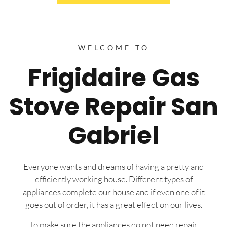
WELCOME TO
Frigidaire Gas
Stove Repair San
Gabriel
Everyone wants and dreams of having a pretty and
efficiently working house. Different types of
appliances complete our house and if even one of it
goes out of order, it has a great effect on our lives.
To make sure the appliances do not need repair