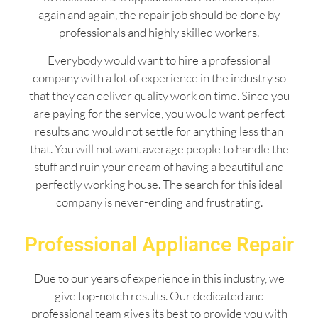
again and again, the repair job should be done by
professionals and highly skilled workers.
Everybody would want to hire a professional
company with a lot of experience in the industry so
that they can deliver quality work on time. Since you
are paying for the service, you would want perfect
results and would not settle for anything less than
that. You will not want average people to handle the
stuff and ruin your dream of having a beautiful and
perfectly working house. The search for this ideal
company is never-ending and frustrating.
Professional Appliance Repair
Due to our years of experience in this industry, we
give top-notch results. Our dedicated and
professional team gives its best to provide you with