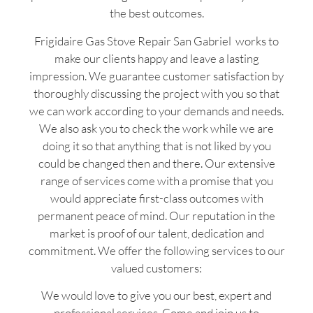
the best outcomes.
Frigidaire Gas Stove Repair San Gabriel works to
make our clients happy and leave a lasting
impression. We guarantee customer satisfaction by
thoroughly discussing the project with you so that
we can work according to your demands and needs.
We also ask you to check the work while we are
doing it so that anything that is not liked by you
could be changed then and there. Our extensive
range of services come with a promise that you
would appreciate first-class outcomes with
permanent peace of mind. Our reputation in the
market is proof of our talent, dedication and
commitment. We offer the following services to our
valued customers:
We would love to give you our best, expert and
professional services. Come and join us to