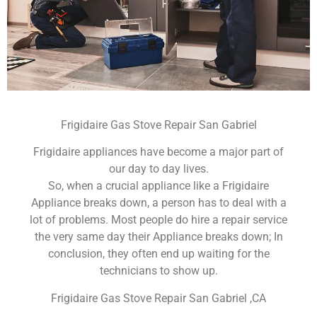
Frigidaire Gas Stove Repair San Gabriel
Frigidaire appliances have become a major part of
our day to day lives.
So, when a crucial appliance like a Frigidaire
Appliance breaks down, a person has to deal with a
lot of problems. Most people do hire a repair service
the very same day their Appliance breaks down; In
conclusion, they often end up waiting for the
technicians to show up.
Frigidaire Gas Stove Repair San Gabriel ,CA