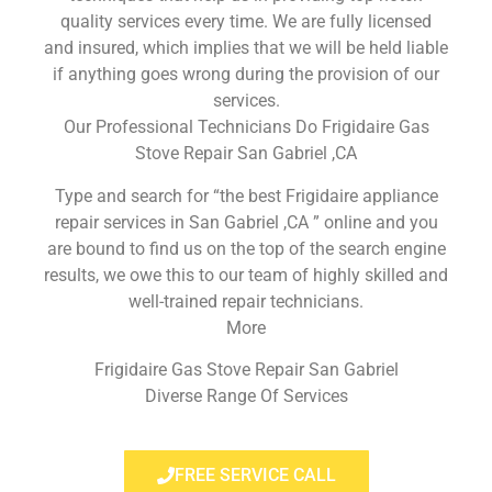
quality services every time. We are fully licensed
and insured, which implies that we will be held liable
if anything goes wrong during the provision of our
services.
Our Professional Technicians Do Frigidaire Gas
Stove Repair San Gabriel ,CA
Type and search for “the best Frigidaire appliance
repair services in San Gabriel ,CA ” online and you
are bound to find us on the top of the search engine
results, we owe this to our team of highly skilled and
well-trained repair technicians.
More
Frigidaire Gas Stove Repair San Gabriel
Diverse Range Of Services
FREE SERVICE CALL