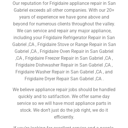
Our reputation for Frigidaire appliance repair in San
Gabriel exceeds all other companies. With our 20+
years of experience we have gone above and
beyond for numerous clients throughout the valley.
We can service and repair any major appliance,
including your Frigidaire Refrigerator Repair in San
Gabriel ,CA , Frigidaire Stove or Range Repair in San
Gabriel ,CA , Frigidaire Oven Repair in San Gabriel
,CA , Frigidaire Freezer Repair in San Gabriel ,CA ,
Frigidaire Dishwasher Repair in San Gabriel ,CA ,
Frigidaire Washer Repair in San Gabriel ,CA , and
Frigidaire Dryer Repair San Gabriel ,CA .
We believe appliance repair jobs should be handled
quickly and to satifaction. We offer same day
service so we will have most appliance parts in
stock. We don’t just do the job right, we do it
efficiently.