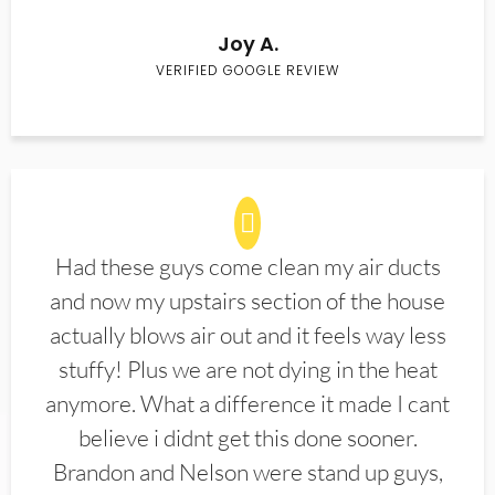
Joy A.
VERIFIED GOOGLE REVIEW
Had these guys come clean my air ducts
and now my upstairs section of the house
actually blows air out and it feels way less
stuffy! Plus we are not dying in the heat
anymore. What a difference it made I cant
believe i didnt get this done sooner.
Brandon and Nelson were stand up guys,