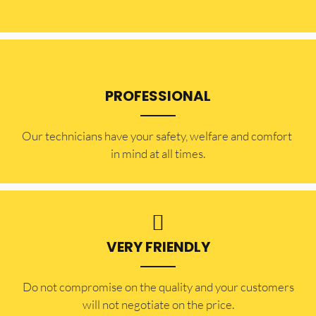
PROFESSIONAL
Our technicians have your safety, welfare and comfort ​
in mind at all times.
VERY FRIENDLY
​Do not compromise on the quality and your customers
will not negotiate on the price.