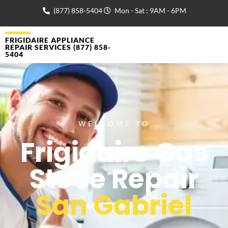
(877) 858-5404
Mon - Sat : 9AM - 6PM
FRIGIDAIRE APPLIANCE
REPAIR SERVICES (877) 858-
5404
WELCOME TO
Frigidaire Gas
Stove Repair
San Gabriel