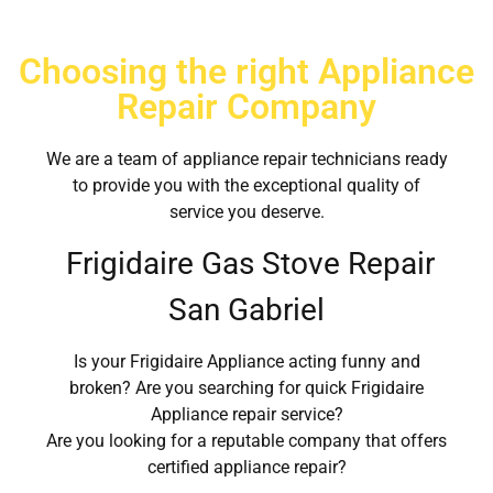
Choosing the right Appliance
Repair Company
We are a team of appliance repair technicians ready
to provide you with the exceptional quality of
service you deserve.
Frigidaire Gas Stove Repair
San Gabriel
Is your Frigidaire Appliance acting funny and
broken? Are you searching for quick Frigidaire
Appliance repair service?
Are you looking for a reputable company that offers
certified appliance repair?