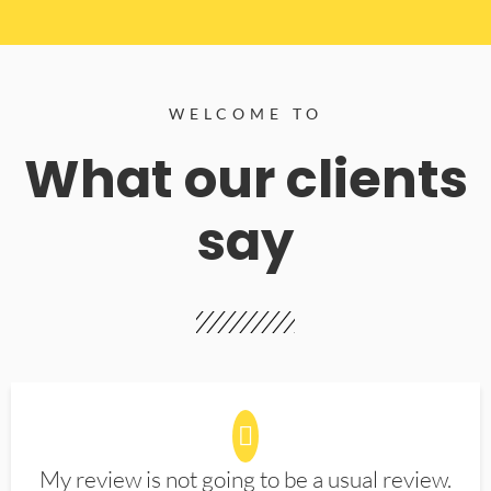
WELCOME TO
What our clients
say
My review is not going to be a usual review.