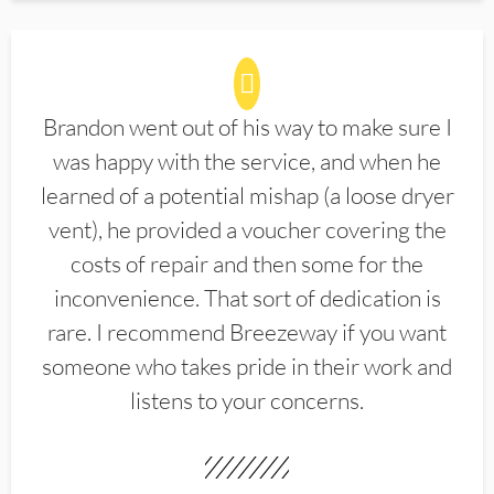
Brandon went out of his way to make sure I
was happy with the service, and when he
learned of a potential mishap (a loose dryer
vent), he provided a voucher covering the
costs of repair and then some for the
inconvenience. That sort of dedication is
rare. I recommend Breezeway if you want
someone who takes pride in their work and
listens to your concerns.