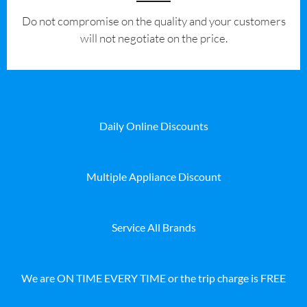
​Do not compromise on the quality and your customers
will not negotiate on the price.
Daily Online Discounts
Multiple Appliance Discount
Service All Brands
We are ON TIME EVERY TIME or the trip charge is FREE