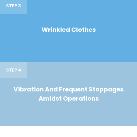
STEP 3
Wrinkled Clothes
STEP 4
Vibration And Frequent Stoppages
Amidst Operations