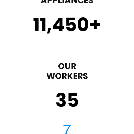
APPLIANCES
11,450
+
OUR
WORKERS
35