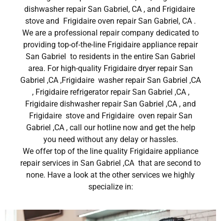
dishwasher repair San Gabriel, CA , and Frigidaire
stove and Frigidaire oven repair San Gabriel, CA .
We are a professional repair company dedicated to
providing top-of-the-line Frigidaire appliance repair
San Gabriel to residents in the entire San Gabriel
area. For high-quality Frigidaire dryer repair San
Gabriel ,CA ,Frigidaire washer repair San Gabriel ,CA
, Frigidaire refrigerator repair San Gabriel ,CA ,
Frigidaire dishwasher repair San Gabriel ,CA , and
Frigidaire stove and Frigidaire oven repair San
Gabriel ,CA , call our hotline now and get the help
you need without any delay or hassles.
We offer top of the line quality Frigidaire appliance
repair services in San Gabriel ,CA that are second to
none. Have a look at the other services we highly
specialize in: