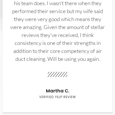
his team does. I wasn't there when they
performed their service but my wife said
they were very good which means they
were amazing. Given the amount of stellar
reviews they've received, I think
consistency is one of their strengths in
addition to their core competency of air
duct cleaning. Will be using you again.
Martha C.
VERIFIED YELP REVIEW