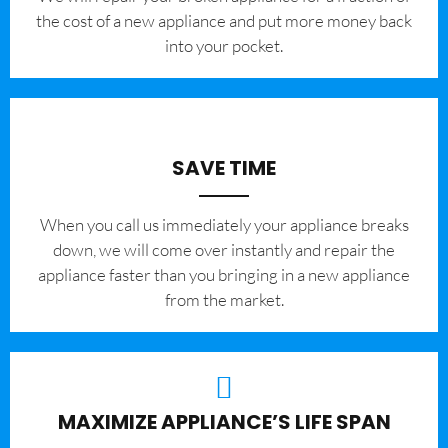
the cost of a new appliance and put more money back
into your pocket.
SAVE TIME
When you call us immediately your appliance breaks
down, we will come over instantly and repair the
appliance faster than you bringing in a new appliance
from the market.
MAXIMIZE APPLIANCE’S LIFE SPAN