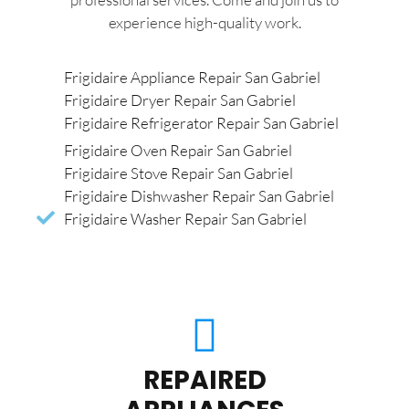
experience high-quality work.
Frigidaire Appliance Repair San Gabriel
Frigidaire Dryer Repair San Gabriel
Frigidaire Refrigerator Repair San Gabriel
Frigidaire Oven Repair San Gabriel
Frigidaire Stove Repair San Gabriel
Frigidaire Dishwasher Repair San Gabriel
Frigidaire Washer Repair San Gabriel
REPAIRED