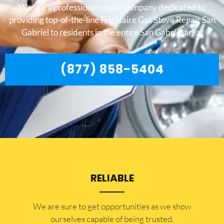
We are a professional repair company dedicated to
providing top-of-the-line Frigidaire Gas Stove Repair San
Gabriel to residents in the entire San Gabriel area.
(877) 858-5404
RELIABLE
​​We are sure to get opportunities as we show
ourselves capable of being trusted.