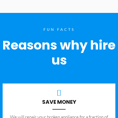
FUN FACTS
Reasons why hire
us
SAVE MONEY
We will repair your broken appliance for a fraction of