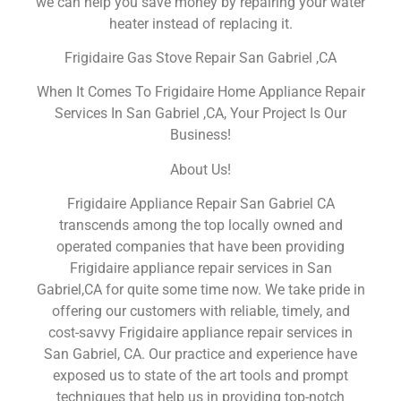
we can help you save money by repairing your water
heater instead of replacing it.
Frigidaire Gas Stove Repair San Gabriel ,CA
When It Comes To Frigidaire Home Appliance Repair
Services In San Gabriel ,CA, Your Project Is Our
Business!
About Us!
Frigidaire Appliance Repair San Gabriel CA
transcends among the top locally owned and
operated companies that have been providing
Frigidaire appliance repair services in San
Gabriel,CA for quite some time now. We take pride in
offering our customers with reliable, timely, and
cost-savvy Frigidaire appliance repair services in
San Gabriel, CA. Our practice and experience have
exposed us to state of the art tools and prompt
techniques that help us in providing top-notch