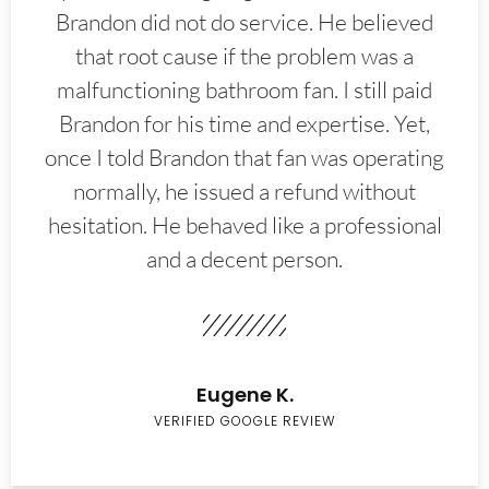
Brandon did not do service. He believed
that root cause if the problem was a
malfunctioning bathroom fan. I still paid
Brandon for his time and expertise. Yet,
once I told Brandon that fan was operating
normally, he issued a refund without
hesitation. He behaved like a professional
and a decent person.
Eugene K.
VERIFIED GOOGLE REVIEW