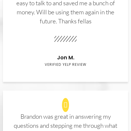
easy to talk to and saved me a bunch of
money. Will be using them again in the
future. Thanks fellas
Jon M.
VERIFIED YELP REVIEW
Brandon was great in answering my
questions and stepping me through what