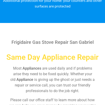
Additional protection for your home: your counters and other
surfaces are protected
Frigidaire Gas Stove Repair San Gabriel
Same Day Appliance Repair
Most
Appliances
are used daily and if problems
arise they need to be fixed quickly. Whether your
old
Appliance
is giving up the ghost or just needs a
repair or service call, you can trust our friendly
professionals to do the job right.
Please call our office staff to learn more about how