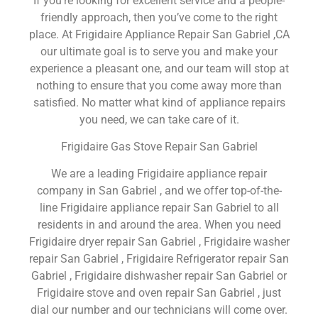
If you’re looking for excellent service and a people-
friendly approach, then you’ve come to the right
place. At Frigidaire Appliance Repair San Gabriel ,CA
our ultimate goal is to serve you and make your
experience a pleasant one, and our team will stop at
nothing to ensure that you come away more than
satisfied. No matter what kind of appliance repairs
you need, we can take care of it.
Frigidaire Gas Stove Repair San Gabriel
We are a leading Frigidaire appliance repair
company in San Gabriel , and we offer top-of-the-
line Frigidaire appliance repair San Gabriel to all
residents in and around the area. When you need
Frigidaire dryer repair San Gabriel , Frigidaire washer
repair San Gabriel , Frigidaire Refrigerator repair San
Gabriel , Frigidaire dishwasher repair San Gabriel or
Frigidaire stove and oven repair San Gabriel , just
dial our number and our technicians will come over.