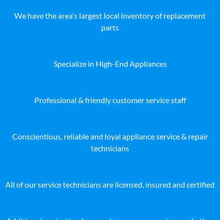
We have the area's largest local inventory of replacement
parts
Specialize in High-End Appliances
Professional & friendly customer service staff
Conscientious, reliable and loyal appliance service & repair
technicians
All of our service technicians are licensed, insured and certified