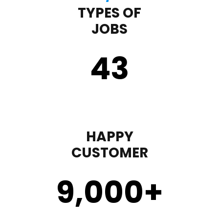
TYPES OF
JOBS
43
HAPPY
CUSTOMER
9,000
+