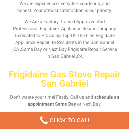
We are experienced, versatile, courteous, and
honest. Your utmost satisfaction is our priority.
We Are a Factory Trained Approved And
Professional Frigidaire Appliance Repair Company
Dedicated to Providing Top-Of-The-Line Frigidaire
Appliance Repair to Residents in the San Gabriel
,CA ,Same Day or Next Day Frigidaire Repair Service
in San Gabriel ,CA
Frigidaire Gas Stove Repair
San Gabriel
Don’t waste your time! Firstly, Call us and
schedule an
appointment Same Day
or Next Day.
CLICK TO CALL
EMERGENCY CALL