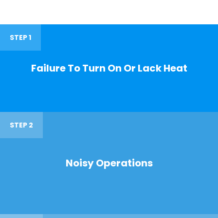
STEP 1
Failure To Turn On Or Lack Heat
STEP 2
Noisy Operations