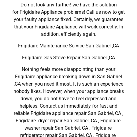
Do not look any further! we have the solution
for Frigidaire Appliance problems! Call us now to get
your faulty appliance fixed. Certainly, we guarantee
that your Frigidaire Appliance will work correctly. In
addition, efficiently again.
Frigidaire Maintenance Service San Gabriel ,CA
Frigidaire Gas Stove Repair San Gabriel ,CA
Nothing feels more disappointing than your
Frigidaire appliance breaking down in San Gabriel
,CA when you need it most. It is such an experience
nobody likes. However, when your appliance breaks
down, you do not have to feel depressed and
helpless. Contact us immediately for fast and
reliable Frigidaire appliance repair San Gabriel, CA ,
Frigidaire dryer repair San Gabriel, CA , Frigidaire
washer repair San Gabriel, CA , Frigidaire
refrigerator repair San Gabriel, CA , Frigidaire