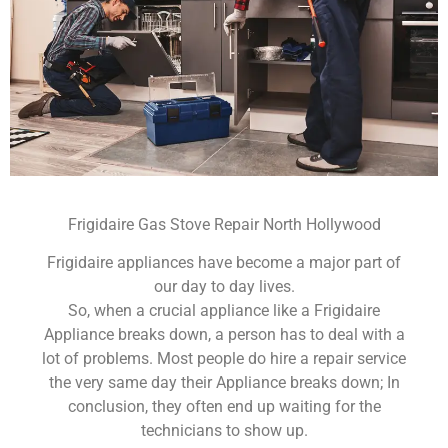
Frigidaire Gas Stove Repair North Hollywood
Frigidaire appliances have become a major part of
our day to day lives.
So, when a crucial appliance like a Frigidaire
Appliance breaks down, a person has to deal with a
lot of problems. Most people do hire a repair service
the very same day their Appliance breaks down; In
conclusion, they often end up waiting for the
technicians to show up.