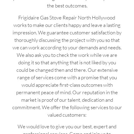
the best outcomes.
Frigidaire Gas Stove Repair North Hollywood
works to make our clients happy and leave a lasting
impression. We guarantee customer satisfaction by
thoroughly discussing the project with you so that
we can work according to your demands and needs.
We also ask you to check the work while we are
doing it so that anything that is not liked by you
could be changed then and there. Our extensive
range of services come with a promise that you
would appreciate first-class outcomes with
permanent peace of mind. Our reputation in the
market is proof of our talent, dedication and
commitment. We offer the following services to our
valued customers:
We would love to give you our best, expert and
professional services. Come and join us to