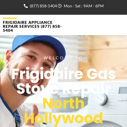
(877) 858-5404
Mon - Sat : 9AM - 6PM
FRIGIDAIRE APPLIANCE
REPAIR SERVICES (877) 858-
5404
WELCOME TO
Frigidaire Gas
Stove Repair
North
Hollywood