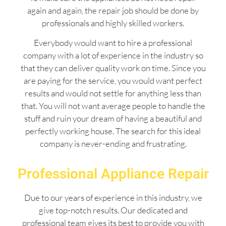
again and again, the repair job should be done by
professionals and highly skilled workers.
Everybody would want to hire a professional
company with a lot of experience in the industry so
that they can deliver quality work on time. Since you
are paying for the service, you would want perfect
results and would not settle for anything less than
that. You will not want average people to handle the
stuff and ruin your dream of having a beautiful and
perfectly working house. The search for this ideal
company is never-ending and frustrating.
Professional Appliance Repair
Due to our years of experience in this industry, we
give top-notch results. Our dedicated and
professional team gives its best to provide you with