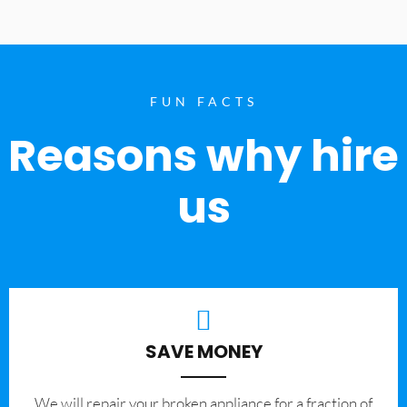
FUN FACTS
Reasons why hire
us
SAVE MONEY
We will repair your broken appliance for a fraction of