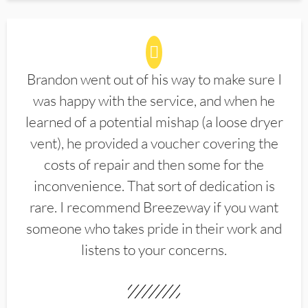
Brandon went out of his way to make sure I
was happy with the service, and when he
learned of a potential mishap (a loose dryer
vent), he provided a voucher covering the
costs of repair and then some for the
inconvenience. That sort of dedication is
rare. I recommend Breezeway if you want
someone who takes pride in their work and
listens to your concerns.