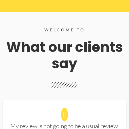
WELCOME TO
What our clients
say
My review is not going to be a usual review.