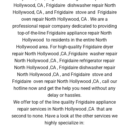
Hollywood, CA , Frigidaire dishwasher repair North
Hollywood, CA , and Frigidaire stove and Frigidaire
oven repair North Hollywood, CA . We are a
professional repair company dedicated to providing
top-of-the-line Frigidaire appliance repair North
Hollywood to residents in the entire North
Hollywood area. For high-quality Frigidaire dryer
repair North Hollywood ,CA ,Frigidaire washer repair
North Hollywood ,CA , Frigidaire refrigerator repair
North Hollywood ,CA , Frigidaire dishwasher repair
North Hollywood ,CA , and Frigidaire stove and
Frigidaire oven repair North Hollywood ,CA , call our
hotline now and get the help you need without any
delay or hassles.
We offer top of the line quality Frigidaire appliance
repair services in North Hollywood ,CA that are
second to none. Have a look at the other services we
highly specialize in: