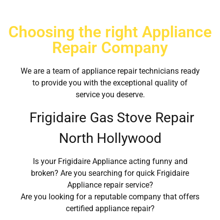
Choosing the right Appliance
Repair Company
We are a team of appliance repair technicians ready
to provide you with the exceptional quality of
service you deserve.
Frigidaire Gas Stove Repair
North Hollywood
Is your Frigidaire Appliance acting funny and
broken? Are you searching for quick Frigidaire
Appliance repair service?
Are you looking for a reputable company that offers
certified appliance repair?