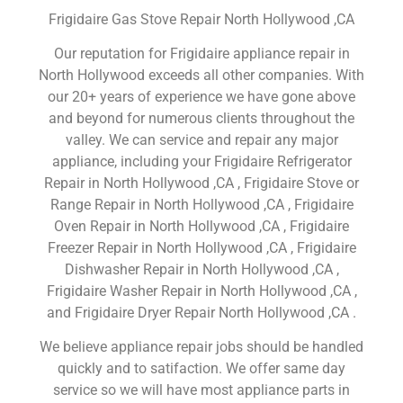
Frigidaire Gas Stove Repair North Hollywood ,CA
Our reputation for Frigidaire appliance repair in
North Hollywood exceeds all other companies. With
our 20+ years of experience we have gone above
and beyond for numerous clients throughout the
valley. We can service and repair any major
appliance, including your Frigidaire Refrigerator
Repair in North Hollywood ,CA , Frigidaire Stove or
Range Repair in North Hollywood ,CA , Frigidaire
Oven Repair in North Hollywood ,CA , Frigidaire
Freezer Repair in North Hollywood ,CA , Frigidaire
Dishwasher Repair in North Hollywood ,CA ,
Frigidaire Washer Repair in North Hollywood ,CA ,
and Frigidaire Dryer Repair North Hollywood ,CA .
We believe appliance repair jobs should be handled
quickly and to satifaction. We offer same day
service so we will have most appliance parts in