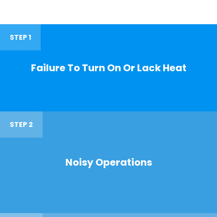
STEP 1
Failure To Turn On Or Lack Heat
STEP 2
Noisy Operations