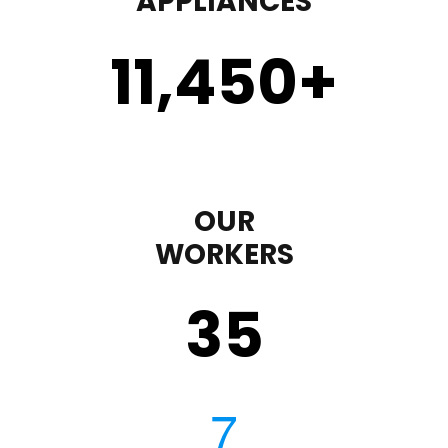
APPLIANCES
11,450
+
OUR
WORKERS
35