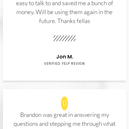
easy to talk to and saved me a bunch of
money. Will be using them again in the
future. Thanks fellas
Jon M.
VERIFIED YELP REVIEW
Brandon was great in answering my
questions and stepping me through what