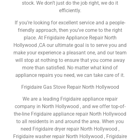
stock. We don’t just do the job right, we do it
efficiently.
If you’re looking for excellent service and a people-
friendly approach, then you’ve come to the right
place. At Frigidaire Appliance Repair North
Hollywood ,CA our ultimate goal is to serve you and
make your experience a pleasant one, and our team
will stop at nothing to ensure that you come away
more than satisfied. No matter what kind of
appliance repairs you need, we can take care of it.
Frigidaire Gas Stove Repair North Hollywood
We are a leading Frigidaire appliance repair
company in North Hollywood , and we offer top-of-
the-line Frigidaire appliance repair North Hollywood
to all residents in and around the area. When you
need Frigidaire dryer repair North Hollywood ,
Frigidaire washer repair North Hollywood , Frigidaire