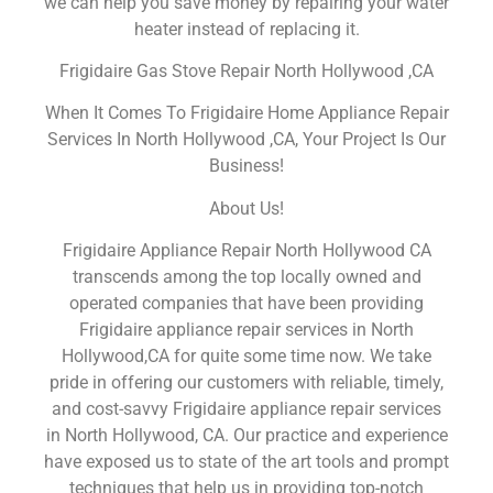
we can help you save money by repairing your water
heater instead of replacing it.
Frigidaire Gas Stove Repair North Hollywood ,CA
When It Comes To Frigidaire Home Appliance Repair
Services In North Hollywood ,CA, Your Project Is Our
Business!
About Us!
Frigidaire Appliance Repair North Hollywood CA
transcends among the top locally owned and
operated companies that have been providing
Frigidaire appliance repair services in North
Hollywood,CA for quite some time now. We take
pride in offering our customers with reliable, timely,
and cost-savvy Frigidaire appliance repair services
in North Hollywood, CA. Our practice and experience
have exposed us to state of the art tools and prompt
techniques that help us in providing top-notch