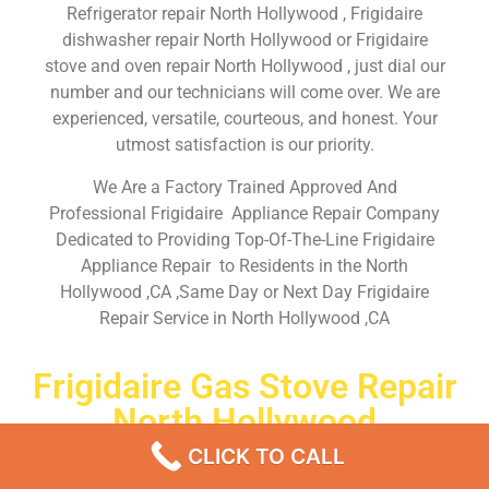
Refrigerator repair North Hollywood , Frigidaire
dishwasher repair North Hollywood or Frigidaire
stove and oven repair North Hollywood , just dial our
number and our technicians will come over. We are
experienced, versatile, courteous, and honest. Your
utmost satisfaction is our priority.
We Are a Factory Trained Approved And
Professional Frigidaire Appliance Repair Company
Dedicated to Providing Top-Of-The-Line Frigidaire
Appliance Repair to Residents in the North
Hollywood ,CA ,Same Day or Next Day Frigidaire
Repair Service in North Hollywood ,CA
Frigidaire Gas Stove Repair
North Hollywood
CLICK TO CALL
Don’t waste your time! Firstly, Call us and
schedule an