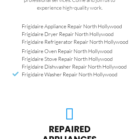
experience high-quality work.
Frigidaire Appliance Repair North Hollywood
Frigidaire Dryer Repair North Hollywood
Frigidaire Refrigerator Repair North Hollywood
Frigidaire Oven Repair North Hollywood
Frigidaire Stove Repair North Hollywood
Frigidaire Dishwasher Repair North Hollywood
Frigidaire Washer Repair North Hollywood
REPAIRED