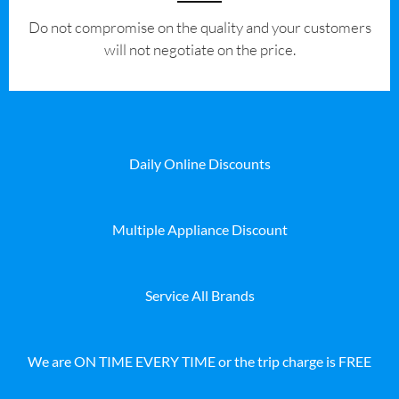
​Do not compromise on the quality and your customers
will not negotiate on the price.
Daily Online Discounts
Multiple Appliance Discount
Service All Brands
We are ON TIME EVERY TIME or the trip charge is FREE