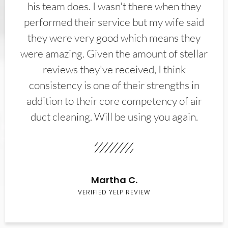
his team does. I wasn't there when they
performed their service but my wife said
they were very good which means they
were amazing. Given the amount of stellar
reviews they've received, I think
consistency is one of their strengths in
addition to their core competency of air
duct cleaning. Will be using you again.
Martha C.
VERIFIED YELP REVIEW