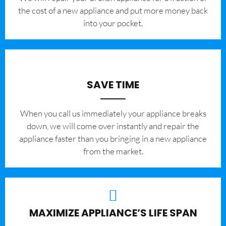
the cost of a new appliance and put more money back
into your pocket.
SAVE TIME
When you call us immediately your appliance breaks
down, we will come over instantly and repair the
appliance faster than you bringing in a new appliance
from the market.
MAXIMIZE APPLIANCE’S LIFE SPAN