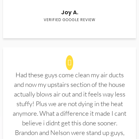
Joy A.
VERIFIED GOOGLE REVIEW
Had these guys come clean my air ducts
and now my upstairs section of the house
actually blows air out and it feels way less
stuffy! Plus we are not dying in the heat
anymore. What a difference it made I cant
believe i didnt get this done sooner.
Brandon and Nelson were stand up guys,