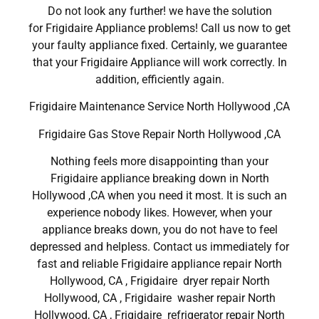
Do not look any further! we have the solution
for Frigidaire Appliance problems! Call us now to get
your faulty appliance fixed. Certainly, we guarantee
that your Frigidaire Appliance will work correctly. In
addition, efficiently again.
Frigidaire Maintenance Service North Hollywood ,CA
Frigidaire Gas Stove Repair North Hollywood ,CA
Nothing feels more disappointing than your
Frigidaire appliance breaking down in North
Hollywood ,CA when you need it most. It is such an
experience nobody likes. However, when your
appliance breaks down, you do not have to feel
depressed and helpless. Contact us immediately for
fast and reliable Frigidaire appliance repair North
Hollywood, CA , Frigidaire dryer repair North
Hollywood, CA , Frigidaire washer repair North
Hollywood, CA , Frigidaire refrigerator repair North