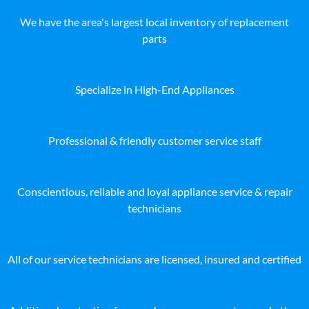
We have the area's largest local inventory of replacement
parts
Specialize in High-End Appliances
Professional & friendly customer service staff
Conscientious, reliable and loyal appliance service & repair
technicians
All of our service technicians are licensed, insured and certified