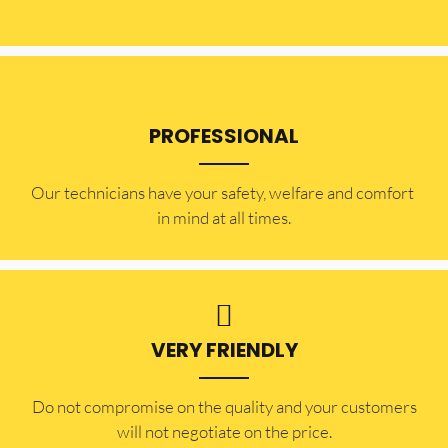
PROFESSIONAL
Our technicians have your safety, welfare and comfort ​
in mind at all times.
VERY FRIENDLY
​Do not compromise on the quality and your customers
will not negotiate on the price.