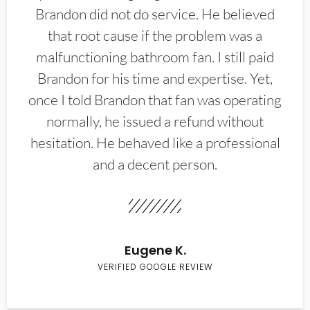
Brandon did not do service. He believed
that root cause if the problem was a
malfunctioning bathroom fan. I still paid
Brandon for his time and expertise. Yet,
once I told Brandon that fan was operating
normally, he issued a refund without
hesitation. He behaved like a professional
and a decent person.
Eugene K.
VERIFIED GOOGLE REVIEW