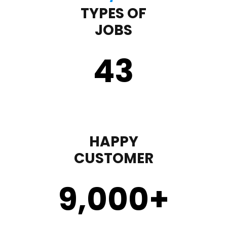
TYPES OF
JOBS
43
HAPPY
CUSTOMER
9,000
+