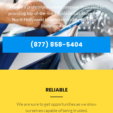
We are a professional repair company dedicated to
providing top-of-the-line Frigidaire Gas Stove Repair
North Hollywood to residents in the entire North
Hollywood area.
(877) 858-5404
RELIABLE
​​We are sure to get opportunities as we show
ourselves capable of being trusted.