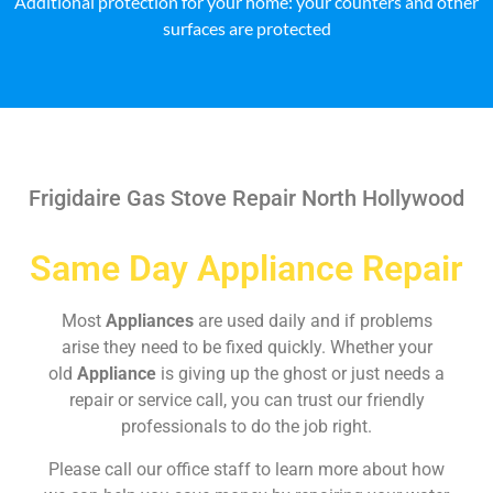
Additional protection for your home: your counters and other
surfaces are protected
Frigidaire Gas Stove Repair North Hollywood
Same Day Appliance Repair
Most
Appliances
are used daily and if problems
arise they need to be fixed quickly. Whether your
old
Appliance
is giving up the ghost or just needs a
repair or service call, you can trust our friendly
professionals to do the job right.
Please call our office staff to learn more about how