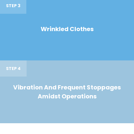
STEP 3
Wrinkled Clothes
STEP 4
Vibration And Frequent Stoppages
Amidst Operations