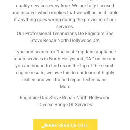
quality services every time. We are fully licensed
and insured, which implies that we will be held liable
if anything goes wrong during the provision of our
services.
Our Professional Technicians Do Frigidaire Gas
Stove Repair North Hollywood ,CA
Type and search for “the best Frigidaire appliance
repair services in North Hollywood ,CA ” online and
you are bound to find us on the top of the search
engine results, we owe this to our team of highly
skilled and well-trained repair technicians.
More
Frigidaire Gas Stove Repair North Hollywood
Diverse Range Of Services
FREE SERVICE CALL