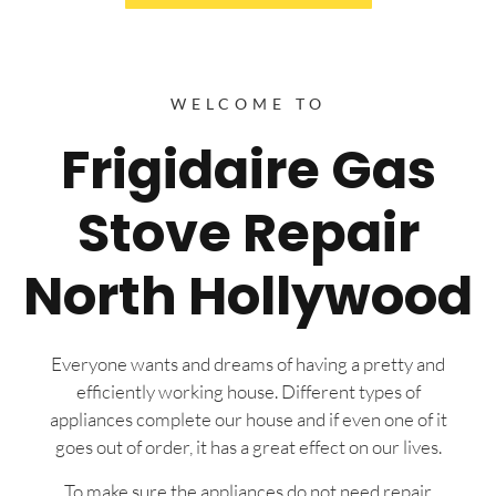
WELCOME TO
Frigidaire Gas
Stove Repair
North Hollywood
Everyone wants and dreams of having a pretty and
efficiently working house. Different types of
appliances complete our house and if even one of it
goes out of order, it has a great effect on our lives.
To make sure the appliances do not need repair