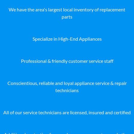
We have the area's largest local inventory of replacement
parts
Specialize in High-End Appliances
Professional & friendly customer service staff
Conscientious, reliable and loyal appliance service & repair
technicians
All of our service technicians are licensed, insured and certified