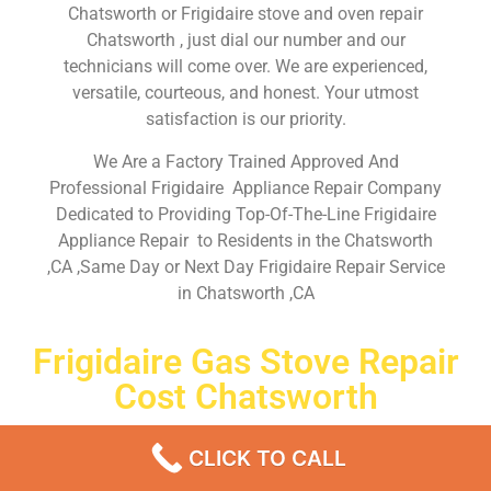
Chatsworth or Frigidaire stove and oven repair
Chatsworth , just dial our number and our
technicians will come over. We are experienced,
versatile, courteous, and honest. Your utmost
satisfaction is our priority.
We Are a Factory Trained Approved And
Professional Frigidaire Appliance Repair Company
Dedicated to Providing Top-Of-The-Line Frigidaire
Appliance Repair to Residents in the Chatsworth
,CA ,Same Day or Next Day Frigidaire Repair Service
in Chatsworth ,CA
Frigidaire Gas Stove Repair
Cost Chatsworth
Don’t waste your time! Firstly, Call us and
schedule an
CLICK TO CALL
appointment Same Day
or Next Day.