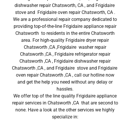
dishwasher repair Chatsworth, CA , and Frigidaire
stove and Frigidaire oven repair Chatsworth, CA .
We are a professional repair company dedicated to
providing top-of-the-line Frigidaire appliance repair
Chatsworth to residents in the entire Chatsworth
area. For high-quality Frigidaire dryer repair
Chatsworth ,CA ,Frigidaire washer repair
Chatsworth ,CA , Frigidaire refrigerator repair
Chatsworth ,CA , Frigidaire dishwasher repair
Chatsworth ,CA , and Frigidaire stove and Frigidaire
oven repair Chatsworth ,CA , call our hotline now
and get the help you need without any delay or
hassles.
We offer top of the line quality Frigidaire appliance
repair services in Chatsworth ,CA that are second to
none. Have a look at the other services we highly
specialize in: