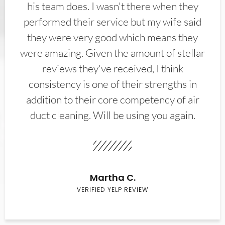
his team does. I wasn't there when they
performed their service but my wife said
they were very good which means they
were amazing. Given the amount of stellar
reviews they've received, I think
consistency is one of their strengths in
addition to their core competency of air
duct cleaning. Will be using you again.
Martha C.
VERIFIED YELP REVIEW