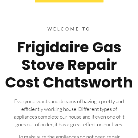
WELCOME TO
Frigidaire Gas
Stove Repair
Cost Chatsworth
Everyone wants and dreams of having a pretty and
efficiently working house. Different types of
appliances complete our house and if even one of it
goes out of order, it has a great effect on our lives.
To make sure the appliances do not need repair