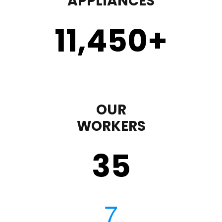
APPLIANCES
11,450
+
OUR
WORKERS
35