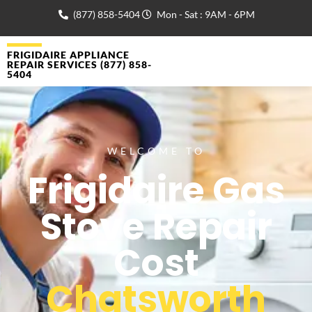
(877) 858-5404
Mon - Sat : 9AM - 6PM
FRIGIDAIRE APPLIANCE
REPAIR SERVICES (877) 858-
5404
WELCOME TO
Frigidaire Gas
Stove Repair
Cost
Chatsworth