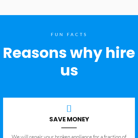
FUN FACTS
Reasons why hire
us
SAVE MONEY
We will repair your broken appliance for a fraction of