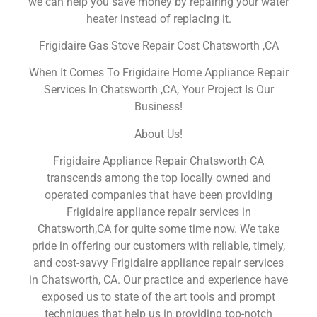
we can help you save money by repairing your water
heater instead of replacing it.
Frigidaire Gas Stove Repair Cost Chatsworth ,CA
When It Comes To Frigidaire Home Appliance Repair
Services In Chatsworth ,CA, Your Project Is Our
Business!
About Us!
Frigidaire Appliance Repair Chatsworth CA
transcends among the top locally owned and
operated companies that have been providing
Frigidaire appliance repair services in
Chatsworth,CA for quite some time now. We take
pride in offering our customers with reliable, timely,
and cost-savvy Frigidaire appliance repair services
in Chatsworth, CA. Our practice and experience have
exposed us to state of the art tools and prompt
techniques that help us in providing top-notch