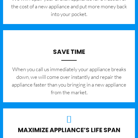
the cost of a new appliance and put more money back
into your pocket.
SAVE TIME
When you call us immediately your appliance breaks
down, we will come over instantly and repair the
appliance faster than you bringing in a new appliance
from the market.
MAXIMIZE APPLIANCE’S LIFE SPAN