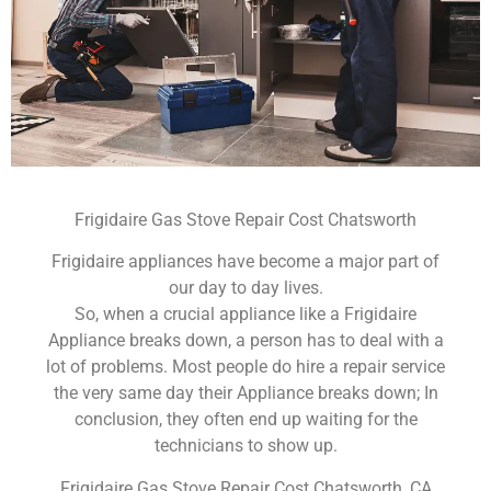
Frigidaire Gas Stove Repair Cost Chatsworth
Frigidaire appliances have become a major part of
our day to day lives.
So, when a crucial appliance like a Frigidaire
Appliance breaks down, a person has to deal with a
lot of problems. Most people do hire a repair service
the very same day their Appliance breaks down; In
conclusion, they often end up waiting for the
technicians to show up.
Frigidaire Gas Stove Repair Cost Chatsworth ,CA