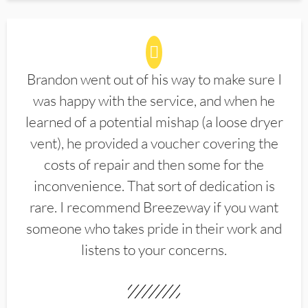
Brandon went out of his way to make sure I
was happy with the service, and when he
learned of a potential mishap (a loose dryer
vent), he provided a voucher covering the
costs of repair and then some for the
inconvenience. That sort of dedication is
rare. I recommend Breezeway if you want
someone who takes pride in their work and
listens to your concerns.