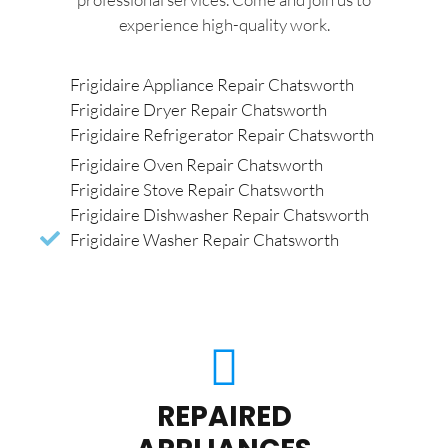
experience high-quality work.
Frigidaire Appliance Repair Chatsworth
Frigidaire Dryer Repair Chatsworth
Frigidaire Refrigerator Repair Chatsworth
Frigidaire Oven Repair Chatsworth
Frigidaire Stove Repair Chatsworth
Frigidaire Dishwasher Repair Chatsworth
Frigidaire Washer Repair Chatsworth
REPAIRED