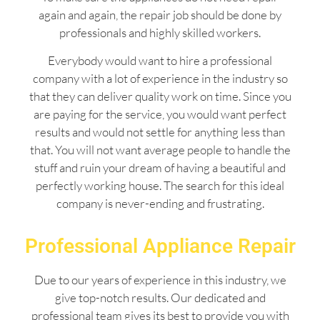
again and again, the repair job should be done by
professionals and highly skilled workers.
Everybody would want to hire a professional
company with a lot of experience in the industry so
that they can deliver quality work on time. Since you
are paying for the service, you would want perfect
results and would not settle for anything less than
that. You will not want average people to handle the
stuff and ruin your dream of having a beautiful and
perfectly working house. The search for this ideal
company is never-ending and frustrating.
Professional Appliance Repair
Due to our years of experience in this industry, we
give top-notch results. Our dedicated and
professional team gives its best to provide you with