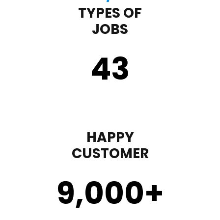
TYPES OF
JOBS
43
HAPPY
CUSTOMER
9,000
+