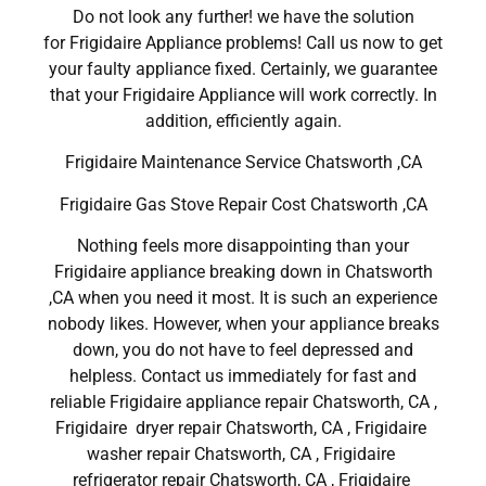
Do not look any further! we have the solution
for Frigidaire Appliance problems! Call us now to get
your faulty appliance fixed. Certainly, we guarantee
that your Frigidaire Appliance will work correctly. In
addition, efficiently again.
Frigidaire Maintenance Service Chatsworth ,CA
Frigidaire Gas Stove Repair Cost Chatsworth ,CA
Nothing feels more disappointing than your
Frigidaire appliance breaking down in Chatsworth
,CA when you need it most. It is such an experience
nobody likes. However, when your appliance breaks
down, you do not have to feel depressed and
helpless. Contact us immediately for fast and
reliable Frigidaire appliance repair Chatsworth, CA ,
Frigidaire dryer repair Chatsworth, CA , Frigidaire
washer repair Chatsworth, CA , Frigidaire
refrigerator repair Chatsworth, CA , Frigidaire