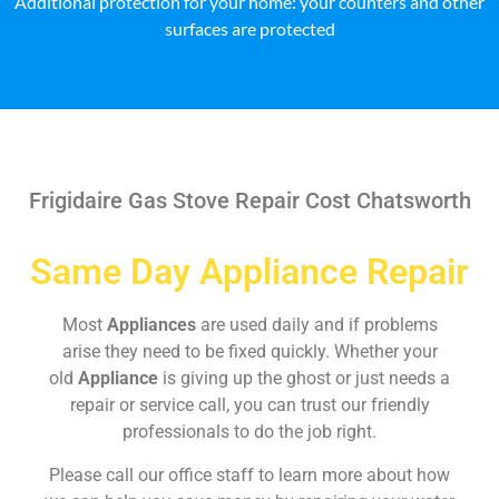
Additional protection for your home: your counters and other
surfaces are protected
Frigidaire Gas Stove Repair Cost Chatsworth
Same Day Appliance Repair
Most
Appliances
are used daily and if problems
arise they need to be fixed quickly. Whether your
old
Appliance
is giving up the ghost or just needs a
repair or service call, you can trust our friendly
professionals to do the job right.
Please call our office staff to learn more about how