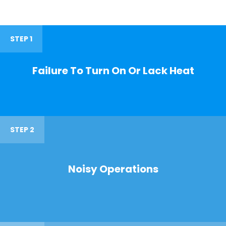
STEP 1
Failure To Turn On Or Lack Heat
STEP 2
Noisy Operations