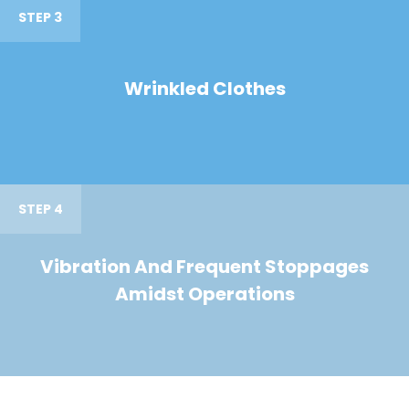
STEP 3
Wrinkled Clothes
STEP 4
Vibration And Frequent Stoppages
Amidst Operations