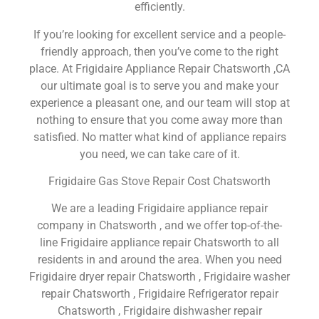
efficiently.
If you’re looking for excellent service and a people-
friendly approach, then you’ve come to the right
place. At Frigidaire Appliance Repair Chatsworth ,CA
our ultimate goal is to serve you and make your
experience a pleasant one, and our team will stop at
nothing to ensure that you come away more than
satisfied. No matter what kind of appliance repairs
you need, we can take care of it.
Frigidaire Gas Stove Repair Cost Chatsworth
We are a leading Frigidaire appliance repair
company in Chatsworth , and we offer top-of-the-
line Frigidaire appliance repair Chatsworth to all
residents in and around the area. When you need
Frigidaire dryer repair Chatsworth , Frigidaire washer
repair Chatsworth , Frigidaire Refrigerator repair
Chatsworth , Frigidaire dishwasher repair