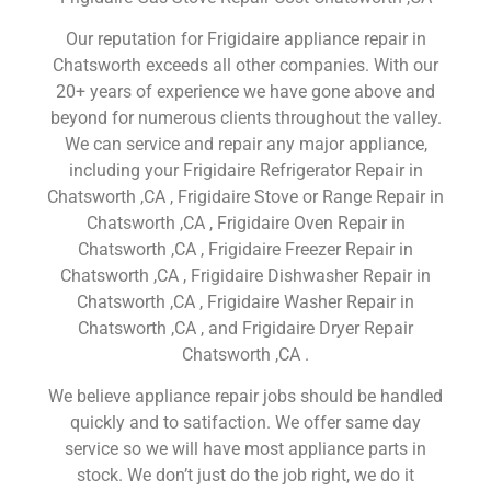
Our reputation for Frigidaire appliance repair in
Chatsworth exceeds all other companies. With our
20+ years of experience we have gone above and
beyond for numerous clients throughout the valley.
We can service and repair any major appliance,
including your Frigidaire Refrigerator Repair in
Chatsworth ,CA , Frigidaire Stove or Range Repair in
Chatsworth ,CA , Frigidaire Oven Repair in
Chatsworth ,CA , Frigidaire Freezer Repair in
Chatsworth ,CA , Frigidaire Dishwasher Repair in
Chatsworth ,CA , Frigidaire Washer Repair in
Chatsworth ,CA , and Frigidaire Dryer Repair
Chatsworth ,CA .
We believe appliance repair jobs should be handled
quickly and to satifaction. We offer same day
service so we will have most appliance parts in
stock. We don’t just do the job right, we do it