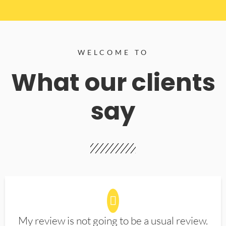
WELCOME TO
What our clients
say
My review is not going to be a usual review.