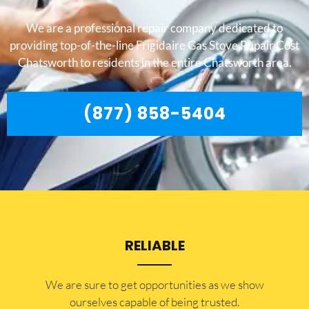
We are a professional repair company dedicated to
providing top-of-the-line Frigidaire Gas Stove Repair Cost
Chatsworth to residents in the entire Chatsworth area.
(877) 858-5404
RELIABLE
​​We are sure to get opportunities as we show
ourselves capable of being trusted.