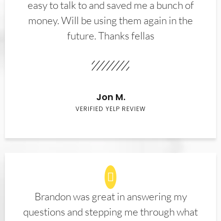
easy to talk to and saved me a bunch of
money. Will be using them again in the
future. Thanks fellas
Jon M.
VERIFIED YELP REVIEW
Brandon was great in answering my
questions and stepping me through what