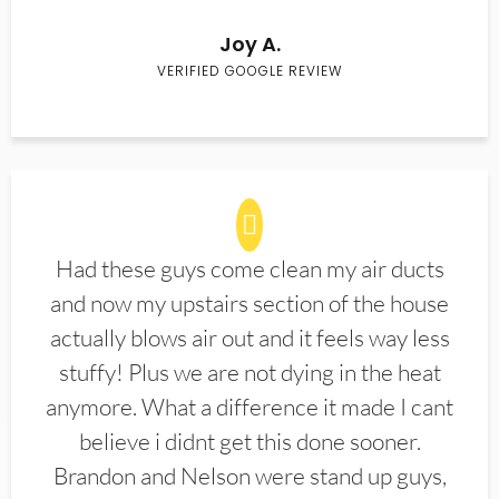
Joy A.
VERIFIED GOOGLE REVIEW
Had these guys come clean my air ducts
and now my upstairs section of the house
actually blows air out and it feels way less
stuffy! Plus we are not dying in the heat
anymore. What a difference it made I cant
believe i didnt get this done sooner.
Brandon and Nelson were stand up guys,