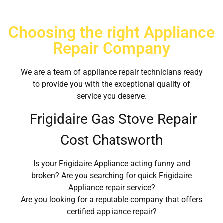
Choosing the right Appliance
Repair Company
We are a team of appliance repair technicians ready
to provide you with the exceptional quality of
service you deserve.
Frigidaire Gas Stove Repair
Cost Chatsworth
Is your Frigidaire Appliance acting funny and
broken? Are you searching for quick Frigidaire
Appliance repair service?
Are you looking for a reputable company that offers
certified appliance repair?