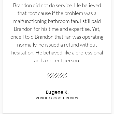
Brandon did not do service. He believed
that root cause if the problem was a
malfunctioning bathroom fan. I still paid
Brandon for his time and expertise. Yet,
once I told Brandon that fan was operating
normally, he issued a refund without
hesitation. He behaved like a professional
and a decent person.
Eugene K.
VERIFIED GOOGLE REVIEW