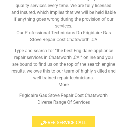
quality services every time. We are fully licensed
and insured, which implies that we will be held liable
if anything goes wrong during the provision of our
services.
Our Professional Technicians Do Frigidaire Gas
Stove Repair Cost Chatsworth ,CA
Type and search for “the best Frigidaire appliance
repair services in Chatsworth ,CA ” online and you
are bound to find us on the top of the search engine
results, we owe this to our team of highly skilled and
well-trained repair technicians.
More
Frigidaire Gas Stove Repair Cost Chatsworth
Diverse Range Of Services
FREE SERVICE CALL