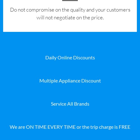
​Do not compromise on the quality and your customers
will not negotiate on the price.
Daily Online Discounts
Multiple Appliance Discount
Service All Brands
We are ON TIME EVERY TIME or the trip charge is FREE