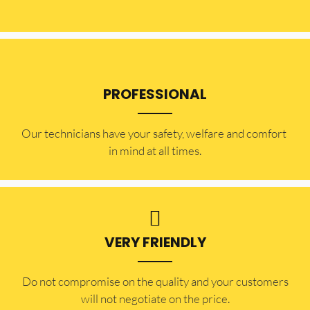
PROFESSIONAL
Our technicians have your safety, welfare and comfort ​
in mind at all times.
VERY FRIENDLY
​Do not compromise on the quality and your customers
will not negotiate on the price.