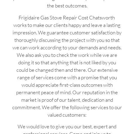
the best outcomes.
Frigidaire Gas Stove Repair Cost Chatsworth
works to make our clients happy and leave a lasting
impression. We guarantee customer satisfaction by
thoroughly discussing the project with you so that
we can work according to your demands and needs.
We also ask you to check the work while we are
doing it so that anything that is not liked by you
could be changed then and there. Our extensive
range of services come with a promise that you
would appreciate first-class outcomes with
permanent peace of mind. Our reputation in the
market is proof of our talent, dedication and
commitment. We offer the following services to our
valued customers:
We would love to give you our best, expert and
professional services. Come and join us to