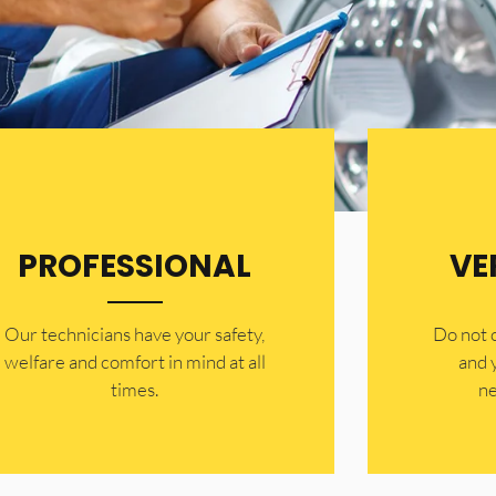
PROFESSIONAL
VE
Our technicians have your safety,
​Do not
welfare and comfort ​in mind at all
and 
times.
ne