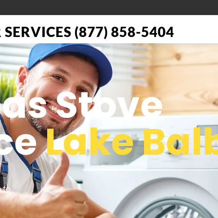
SERVICES (877) 858-5404
Gas Stove
ce
Lake Bal
 to