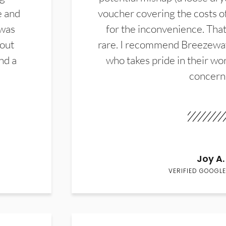
e and
voucher covering the costs o
 was
for the inconvenience. That 
hout
rare. I recommend Breezewa
nd a
who takes pride in their wor
concern
Joy A.
VERIFIED GOOGLE