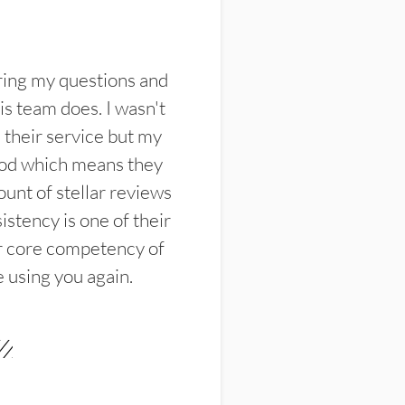
ring my questions and
s team does. I wasn't
their service but my
ood which means they
unt of stellar reviews
istency is one of their
ir core competency of
e using you again.