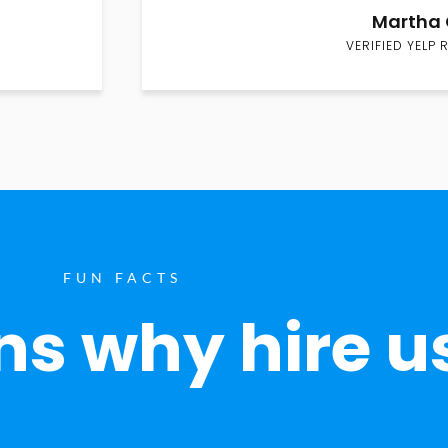
Martha 
VERIFIED YELP 
FUN FACTS
s why hire u