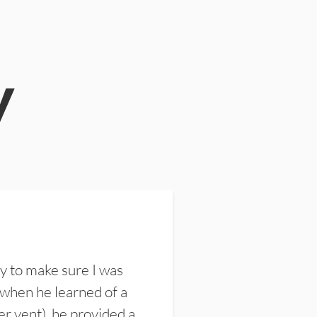
y
y to make sure I was
 when he learned of a
er vent), he provided a