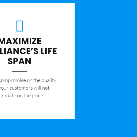
MAXIMIZE
LIANCE’S LIFE
SPAN
 compromise on the quality
your customers will not
gotiate on the price.