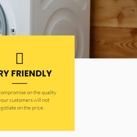
RY FRIENDLY
 compromise on the quality
your customers will not
gotiate on the price.