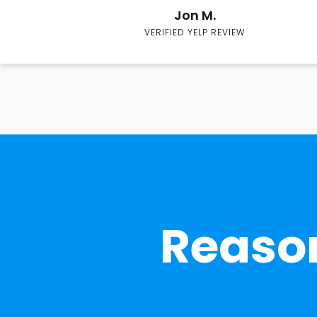
Jon M.
VERIFIED YELP REVIEW
Reason