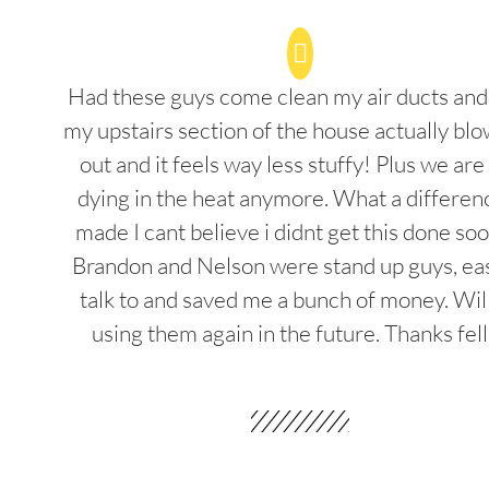
Had these guys come clean my air ducts an
my upstairs section of the house actually blo
out and it feels way less stuffy! Plus we are
dying in the heat anymore. What a differenc
made I cant believe i didnt get this done soo
Brandon and Nelson were stand up guys, ea
talk to and saved me a bunch of money. Wil
using them again in the future. Thanks fel