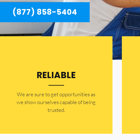
(877) 858-5404
RELIABLE
​​We are sure to get opportunities as
we show ourselves capable of being
trusted.