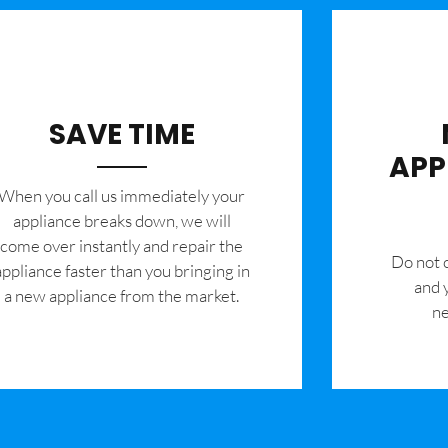
SAVE TIME
APP
When you call us immediately your
appliance breaks down, we will
come over instantly and repair the
​Do not
appliance faster than you bringing in
and 
a new appliance from the market.
ne