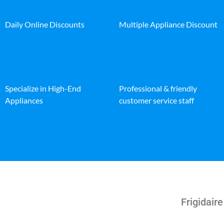
Daily Online Discounts
Multiple Appliance Discount
Specialize in High-End
Professional & friendly
Appliances
customer service staff
Frigidair