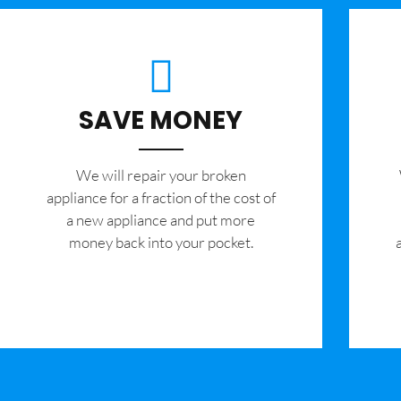
SAVE MONEY
We will repair your broken
appliance for a fraction of the cost of
a new appliance and put more
money back into your pocket.