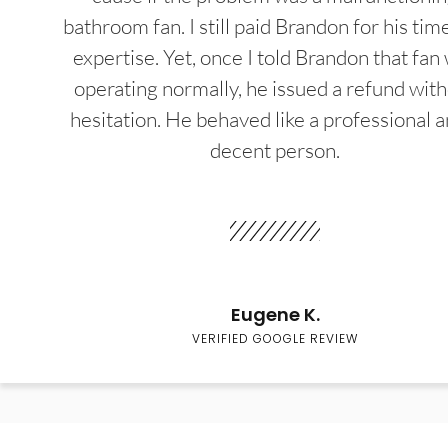
bathroom fan. I still paid Brandon for his tim
expertise. Yet, once I told Brandon that fan
operating normally, he issued a refund wit
hesitation. He behaved like a professional a
decent person.
Eugene K.
VERIFIED GOOGLE REVIEW