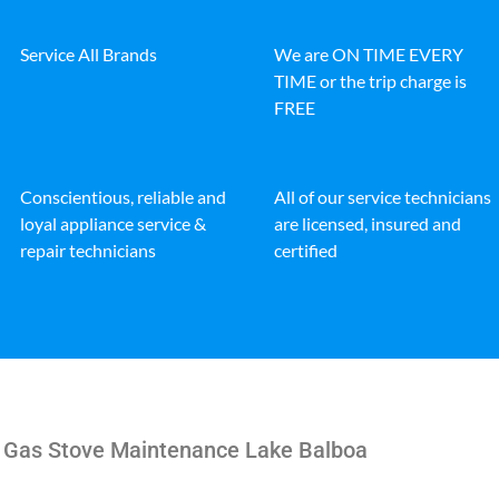
Service All Brands
We are ON TIME EVERY
TIME or the trip charge is
FREE
Conscientious, reliable and
All of our service technicians
loyal appliance service &
are licensed, insured and
repair technicians
certified
e Gas Stove Maintenance Lake Balboa