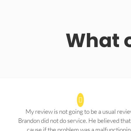
What o
My review is not going to be a usual revie
Brandon did not do service. He believed that
cause if the problem was a malfunctioni