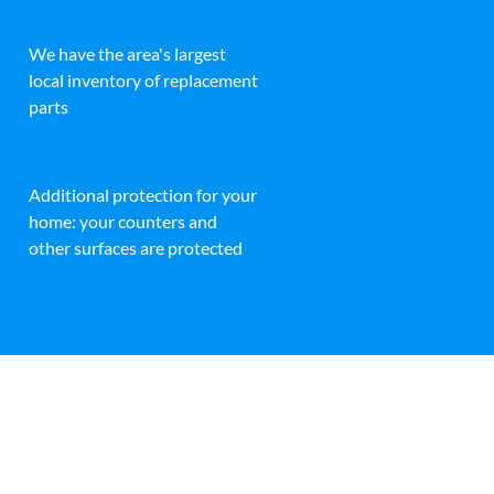
We have the area's largest
local inventory of replacement
parts
Additional protection for your
home: your counters and
other surfaces are protected