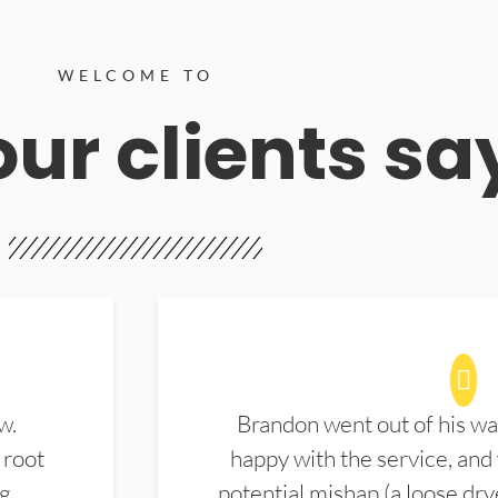
WELCOME TO
ur clients sa
w.
Brandon went out of his wa
 root
happy with the service, and
ng
potential mishap (a loose dry