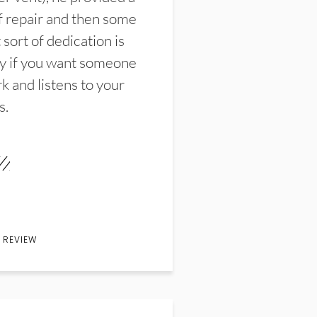
f repair and then some
sort of dedication is
y if you want someone
k and listens to your
s.
 REVIEW