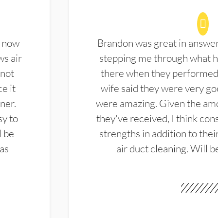
d now
Brandon was great in answe
ws air
stepping me through what hi
 not
there when they performed 
e it
wife said they were very g
ner.
were amazing. Given the amo
sy to
they've received, I think cons
l be
strengths in addition to the
las
air duct cleaning. Will b