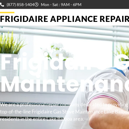
(877) 858-5404
Mon - Sat : 9AM - 6PM
FRIGIDAIRE APPLIANCE REPAIR 
WELCOME TO
Frigidaire 
Maintenan
We are a professional repair company dedicated to providing
top-of-the-line Frigidaire Gas Stove Maintenance Lake Balboa
residents in the entire Lake Balboa area.