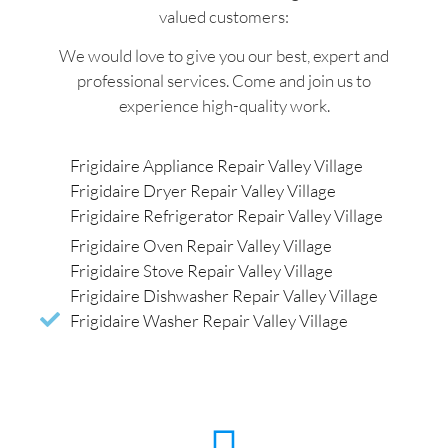
valued customers:
We would love to give you our best, expert and
professional services. Come and join us to
experience high-quality work.
Frigidaire Appliance Repair Valley Village
Frigidaire Dryer Repair Valley Village
Frigidaire Refrigerator Repair Valley Village
Frigidaire Oven Repair Valley Village
Frigidaire Stove Repair Valley Village
Frigidaire Dishwasher Repair Valley Village
Frigidaire Washer Repair Valley Village