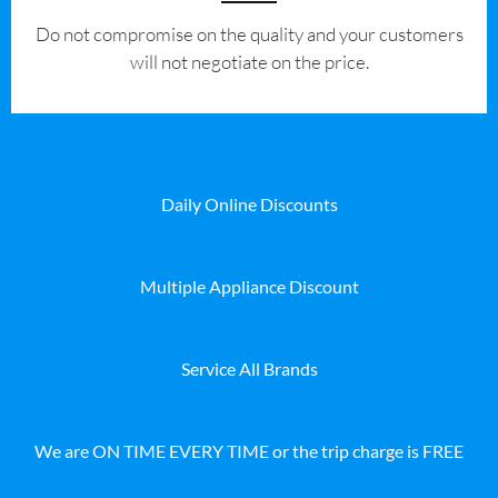
​Do not compromise on the quality and your customers
will not negotiate on the price.
Daily Online Discounts
Multiple Appliance Discount
Service All Brands
We are ON TIME EVERY TIME or the trip charge is FREE