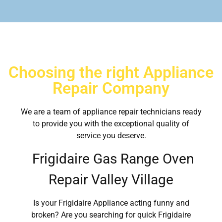
Choosing the right Appliance
Repair Company
We are a team of appliance repair technicians ready
to provide you with the exceptional quality of
service you deserve.
Frigidaire Gas Range Oven
Repair Valley Village
Is your Frigidaire Appliance acting funny and
broken? Are you searching for quick Frigidaire