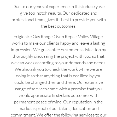
Due to our years of experience in this industry, we
give top-notch results. Our dedicated and
professional team gives its best to provide you with
the best outcomes.
Frigidaire Gas Range Oven Repair Valley Village
works to make our clients happy and leave a lasting
impression. We guarantee customer satisfaction by
thoroughly discussing the project with you so that
we can work according to your demands and needs.
We also ask you to check the work while we are
doing it so that anything that is not liked by you
could be changed then and there. Our extensive
range of services come with a promise that you
would appreciate first-class outcomes with
permanent peace of mind. Our reputation in the
market is proof of our talent, dedication and
commitment. We offer the following services to our