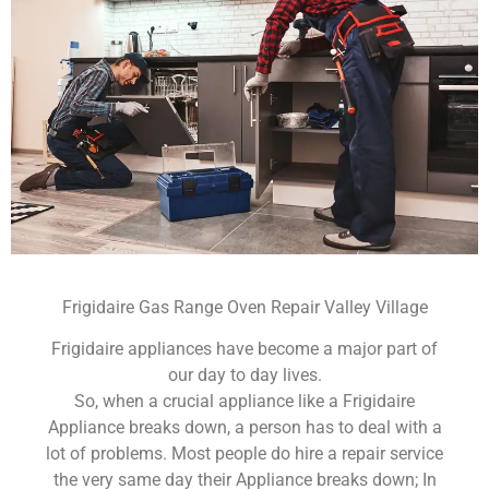
Frigidaire Gas Range Oven Repair Valley Village
Frigidaire appliances have become a major part of
our day to day lives.
So, when a crucial appliance like a Frigidaire
Appliance breaks down, a person has to deal with a
lot of problems. Most people do hire a repair service
the very same day their Appliance breaks down; In