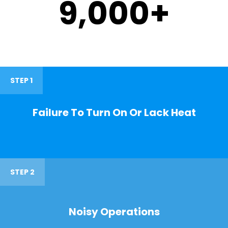
9,000
+
STEP 1
Failure To Turn On Or Lack Heat
STEP 2
Noisy Operations