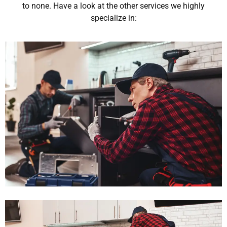
to none. Have a look at the other services we highly
specialize in: