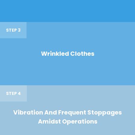
STEP 3
Wrinkled Clothes
STEP 4
Vibration And Frequent Stoppages
Amidst Operations