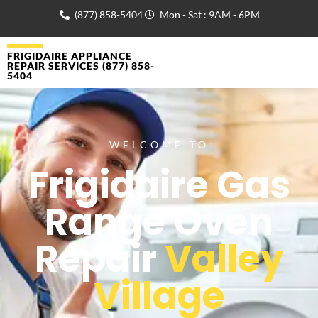
(877) 858-5404
Mon - Sat : 9AM - 6PM
FRIGIDAIRE APPLIANCE
REPAIR SERVICES (877) 858-
5404
WELCOME TO
Frigidaire Gas
Range Oven
Repair
Valley
Village