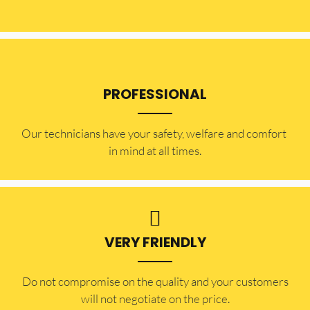
PROFESSIONAL
Our technicians have your safety, welfare and comfort ​
in mind at all times.
VERY FRIENDLY
​Do not compromise on the quality and your customers
will not negotiate on the price.