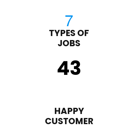
TYPES OF
JOBS
43
HAPPY
CUSTOMER