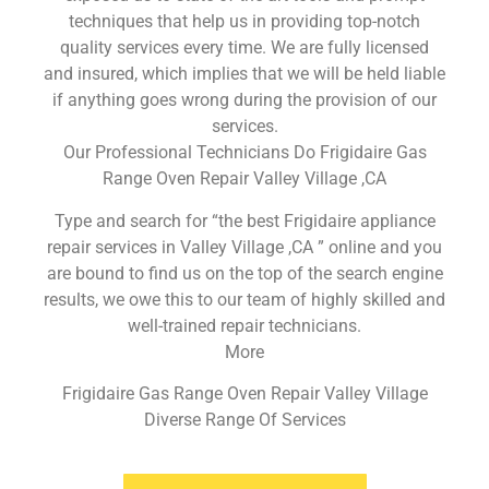
techniques that help us in providing top-notch
quality services every time. We are fully licensed
and insured, which implies that we will be held liable
if anything goes wrong during the provision of our
services.
Our Professional Technicians Do Frigidaire Gas
Range Oven Repair Valley Village ,CA
Type and search for “the best Frigidaire appliance
repair services in Valley Village ,CA ” online and you
are bound to find us on the top of the search engine
results, we owe this to our team of highly skilled and
well-trained repair technicians.
More
Frigidaire Gas Range Oven Repair Valley Village
Diverse Range Of Services