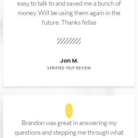
easy to talk to and saved me a bunch of
money. Will be using them again in the
future. Thanks fellas
Jon M.
VERIFIED YELP REVIEW
Brandon was great in answering my
questions and stepping me through what