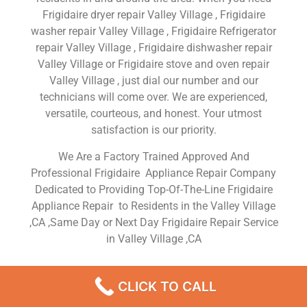
Frigidaire dryer repair Valley Village , Frigidaire
washer repair Valley Village , Frigidaire Refrigerator
repair Valley Village , Frigidaire dishwasher repair
Valley Village or Frigidaire stove and oven repair
Valley Village , just dial our number and our
technicians will come over. We are experienced,
versatile, courteous, and honest. Your utmost
satisfaction is our priority.
We Are a Factory Trained Approved And
Professional Frigidaire Appliance Repair Company
Dedicated to Providing Top-Of-The-Line Frigidaire
Appliance Repair to Residents in the Valley Village
,CA ,Same Day or Next Day Frigidaire Repair Service
in Valley Village ,CA
Frigidaire Gas Range Oven
CLICK TO CALL
Repair Valley Village