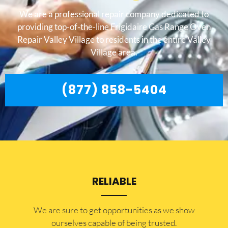
We are a professional repair company dedicated to
providing top-of-the-line Frigidaire Gas Range Oven
Repair Valley Village to residents in the entire Valley
Village area.
(877) 858-5404
RELIABLE
​​We are sure to get opportunities as we show
ourselves capable of being trusted.