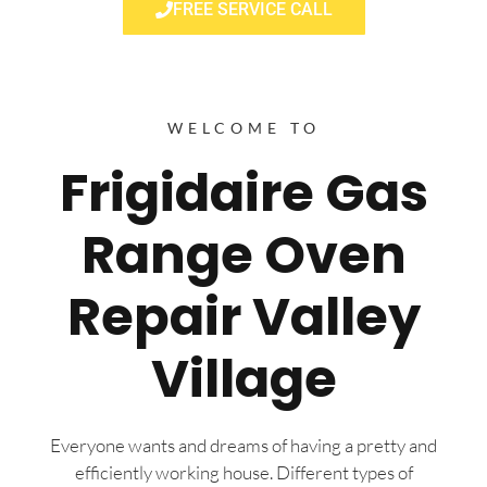
FREE SERVICE CALL
WELCOME TO
Frigidaire Gas
Range Oven
Repair Valley
Village
Everyone wants and dreams of having a pretty and
efficiently working house. Different types of