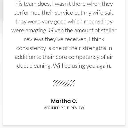
his team does. I wasn't there when they
performed their service but my wife said
they were very good which means they
were amazing. Given the amount of stellar
reviews they've received, I think
consistency is one of their strengths in
addition to their core competency of air
duct cleaning. Will be using you again.
Martha C.
VERIFIED YELP REVIEW