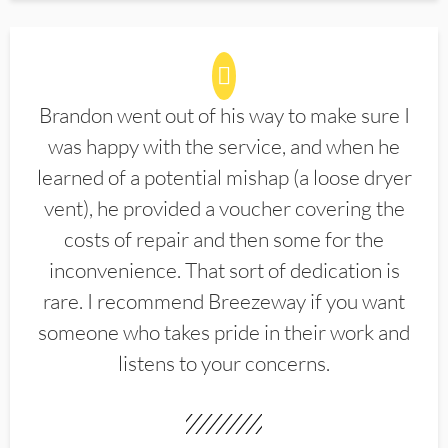
Brandon went out of his way to make sure I
was happy with the service, and when he
learned of a potential mishap (a loose dryer
vent), he provided a voucher covering the
costs of repair and then some for the
inconvenience. That sort of dedication is
rare. I recommend Breezeway if you want
someone who takes pride in their work and
listens to your concerns.