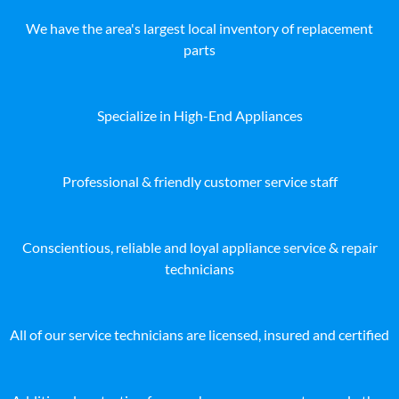
We have the area's largest local inventory of replacement
parts
Specialize in High-End Appliances
Professional & friendly customer service staff
Conscientious, reliable and loyal appliance service & repair
technicians
All of our service technicians are licensed, insured and certified