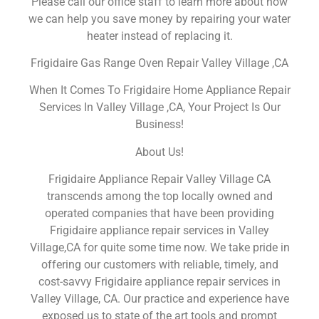
Please call our office staff to learn more about how
we can help you save money by repairing your water
heater instead of replacing it.
Frigidaire Gas Range Oven Repair Valley Village ,CA
When It Comes To Frigidaire Home Appliance Repair
Services In Valley Village ,CA, Your Project Is Our
Business!
About Us!
Frigidaire Appliance Repair Valley Village CA
transcends among the top locally owned and
operated companies that have been providing
Frigidaire appliance repair services in Valley
Village,CA for quite some time now. We take pride in
offering our customers with reliable, timely, and
cost-savvy Frigidaire appliance repair services in
Valley Village, CA. Our practice and experience have
exposed us to state of the art tools and prompt