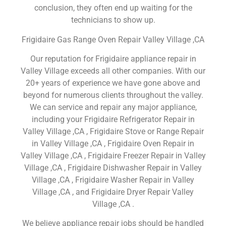
conclusion, they often end up waiting for the
technicians to show up.
Frigidaire Gas Range Oven Repair Valley Village ,CA
Our reputation for Frigidaire appliance repair in
Valley Village exceeds all other companies. With our
20+ years of experience we have gone above and
beyond for numerous clients throughout the valley.
We can service and repair any major appliance,
including your Frigidaire Refrigerator Repair in
Valley Village ,CA , Frigidaire Stove or Range Repair
in Valley Village ,CA , Frigidaire Oven Repair in
Valley Village ,CA , Frigidaire Freezer Repair in Valley
Village ,CA , Frigidaire Dishwasher Repair in Valley
Village ,CA , Frigidaire Washer Repair in Valley
Village ,CA , and Frigidaire Dryer Repair Valley
Village ,CA .
We believe appliance repair jobs should be handled