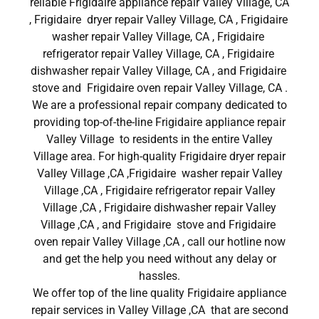
reliable Frigidaire appliance repair Valley Village, CA
, Frigidaire dryer repair Valley Village, CA , Frigidaire
washer repair Valley Village, CA , Frigidaire
refrigerator repair Valley Village, CA , Frigidaire
dishwasher repair Valley Village, CA , and Frigidaire
stove and Frigidaire oven repair Valley Village, CA .
We are a professional repair company dedicated to
providing top-of-the-line Frigidaire appliance repair
Valley Village to residents in the entire Valley
Village area. For high-quality Frigidaire dryer repair
Valley Village ,CA ,Frigidaire washer repair Valley
Village ,CA , Frigidaire refrigerator repair Valley
Village ,CA , Frigidaire dishwasher repair Valley
Village ,CA , and Frigidaire stove and Frigidaire
oven repair Valley Village ,CA , call our hotline now
and get the help you need without any delay or
hassles.
We offer top of the line quality Frigidaire appliance
repair services in Valley Village ,CA that are second