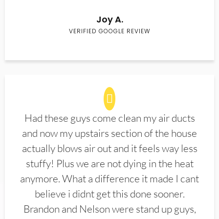
Joy A.
VERIFIED GOOGLE REVIEW
Had these guys come clean my air ducts
and now my upstairs section of the house
actually blows air out and it feels way less
stuffy! Plus we are not dying in the heat
anymore. What a difference it made I cant
believe i didnt get this done sooner.
Brandon and Nelson were stand up guys,