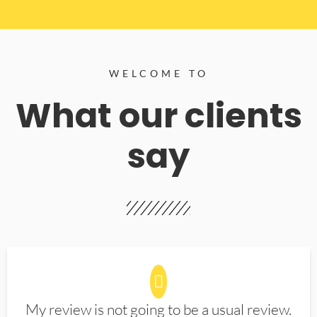
WELCOME TO
What our clients
say
My review is not going to be a usual review.