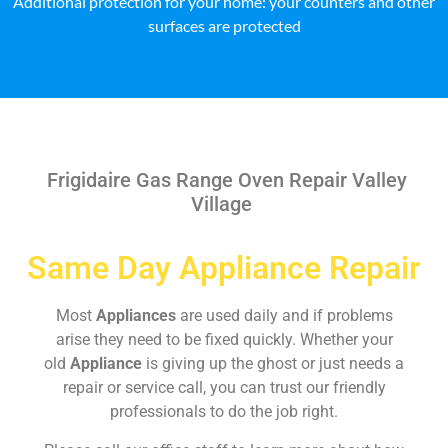
Additional protection for your home: your counters and other
surfaces are protected
Frigidaire Gas Range Oven Repair Valley
Village
Same Day Appliance Repair
Most
Appliances
are used daily and if problems
arise they need to be fixed quickly. Whether your
old
Appliance
is giving up the ghost or just needs a
repair or service call, you can trust our friendly
professionals to do the job right.