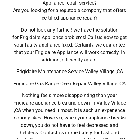
Appliance repair service?
Are you looking for a reputable company that offers
certified appliance repair?
Do not look any further! we have the solution
for Frigidaire Appliance problems! Call us now to get
your faulty appliance fixed. Certainly, we guarantee
that your Frigidaire Appliance will work correctly. In
addition, efficiently again.
Frigidaire Maintenance Service Valley Village ,CA
Frigidaire Gas Range Oven Repair Valley Village ,CA
Nothing feels more disappointing than your
Frigidaire appliance breaking down in Valley Village
,CA when you need it most. It is such an experience
nobody likes. However, when your appliance breaks
down, you do not have to feel depressed and
helpless. Contact us immediately for fast and