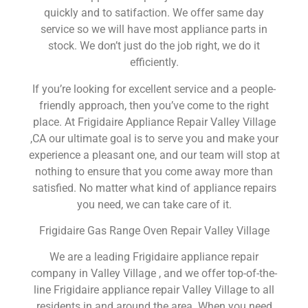
quickly and to satifaction. We offer same day
service so we will have most appliance parts in
stock. We don’t just do the job right, we do it
efficiently.
If you’re looking for excellent service and a people-
friendly approach, then you’ve come to the right
place. At Frigidaire Appliance Repair Valley Village
,CA our ultimate goal is to serve you and make your
experience a pleasant one, and our team will stop at
nothing to ensure that you come away more than
satisfied. No matter what kind of appliance repairs
you need, we can take care of it.
Frigidaire Gas Range Oven Repair Valley Village
We are a leading Frigidaire appliance repair
company in Valley Village , and we offer top-of-the-
line Frigidaire appliance repair Valley Village to all
residents in and around the area. When you need