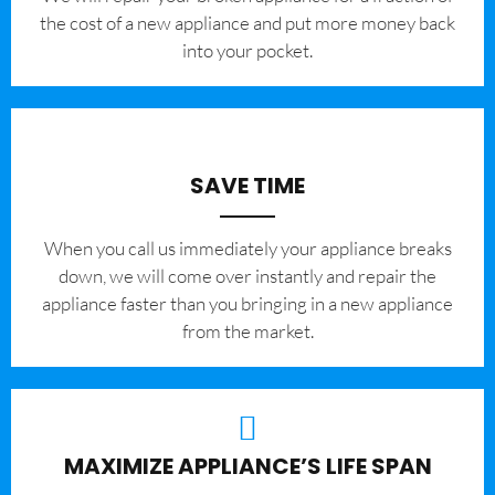
the cost of a new appliance and put more money back
into your pocket.
SAVE TIME
When you call us immediately your appliance breaks
down, we will come over instantly and repair the
appliance faster than you bringing in a new appliance
from the market.
MAXIMIZE APPLIANCE’S LIFE SPAN