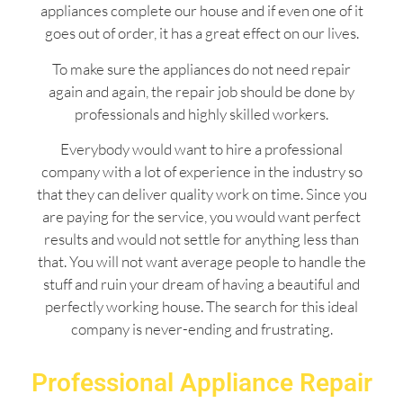
appliances complete our house and if even one of it
goes out of order, it has a great effect on our lives.
To make sure the appliances do not need repair
again and again, the repair job should be done by
professionals and highly skilled workers.
Everybody would want to hire a professional
company with a lot of experience in the industry so
that they can deliver quality work on time. Since you
are paying for the service, you would want perfect
results and would not settle for anything less than
that. You will not want average people to handle the
stuff and ruin your dream of having a beautiful and
perfectly working house. The search for this ideal
company is never-ending and frustrating.
Professional Appliance Repair