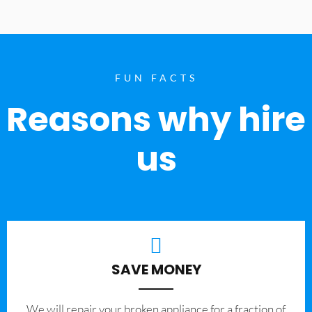
FUN FACTS
Reasons why hire
us
SAVE MONEY
We will repair your broken appliance for a fraction of