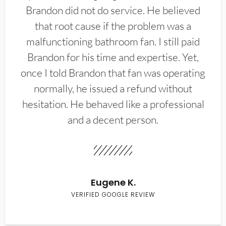
Brandon did not do service. He believed
that root cause if the problem was a
malfunctioning bathroom fan. I still paid
Brandon for his time and expertise. Yet,
once I told Brandon that fan was operating
normally, he issued a refund without
hesitation. He behaved like a professional
and a decent person.
Eugene K.
VERIFIED GOOGLE REVIEW