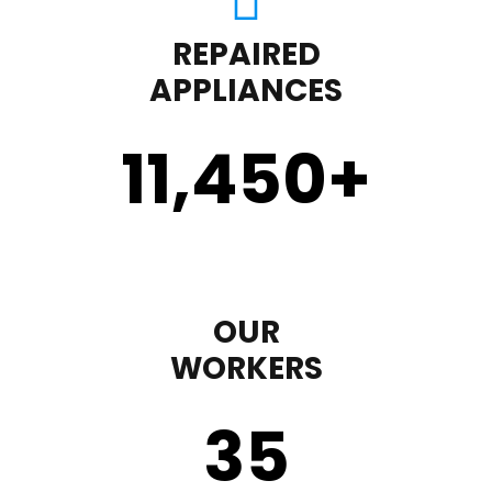
REPAIRED
APPLIANCES
11,450
+
OUR
WORKERS
35