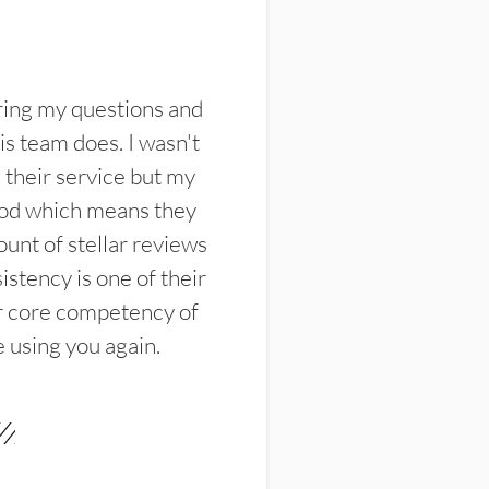
ring my questions and
s team does. I wasn't
their service but my
ood which means they
unt of stellar reviews
istency is one of their
ir core competency of
e using you again.