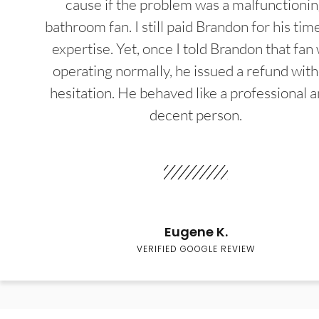
cause if the problem was a malfunctioni
bathroom fan. I still paid Brandon for his tim
expertise. Yet, once I told Brandon that fan
operating normally, he issued a refund wit
hesitation. He behaved like a professional a
decent person.
Eugene K.
VERIFIED GOOGLE REVIEW