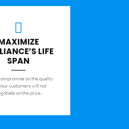
MAXIMIZE
LIANCE’S LIFE
SPAN
 compromise on the quality
your customers will not
gotiate on the price.