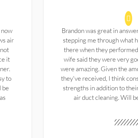
d now
Brandon was great in answe
ws air
stepping me through what hi
 not
there when they performed 
e it
wife said they were very g
ner.
were amazing. Given the amo
sy to
they've received, I think cons
l be
strengths in addition to the
las
air duct cleaning. Will b