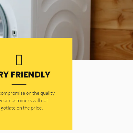
RY FRIENDLY
 compromise on the quality
your customers will not
gotiate on the price.