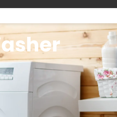
Washer