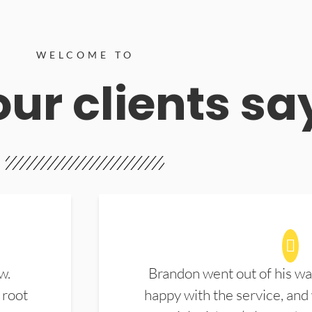
WELCOME TO
ur clients sa
w.
Brandon went out of his wa
 root
happy with the service, and