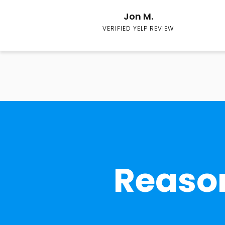
Jon M.
VERIFIED YELP REVIEW
Reason