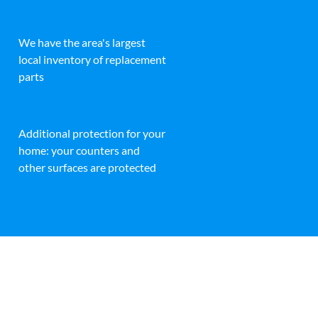
We have the area's largest
local inventory of replacement
parts
Additional protection for your
home: your counters and
other surfaces are protected