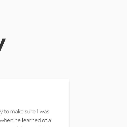
y
y to make sure I was
 when he learned of a