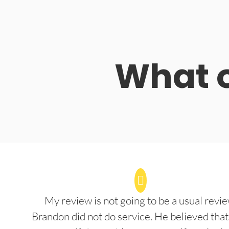
What o
My review is not going to be a usual revie
Brandon did not do service. He believed that