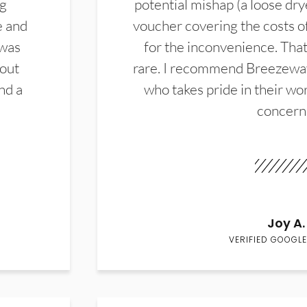
ng
potential mishap (a loose dry
e and
voucher covering the costs o
 was
for the inconvenience. That 
hout
rare. I recommend Breezewa
nd a
who takes pride in their wor
concern
Joy A.
VERIFIED GOOGLE