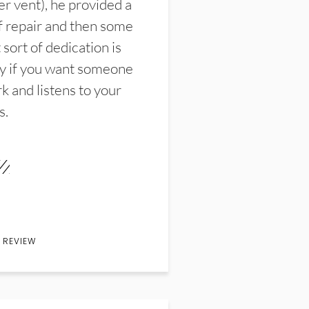
er vent), he provided a
f repair and then some
sort of dedication is
y if you want someone
k and listens to your
s.
 REVIEW