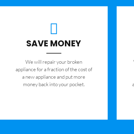
SAVE MONEY
We will repair your broken
appliance for a fraction of the cost of
a new appliance and put more
money back into your pocket.