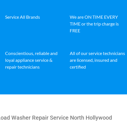
Service All Brands
We are ON TIME EVERY
TIME or the trip charge is
FREE
Conscientious, reliable and
All of our service technicians
loyal appliance service &
are licensed, insured and
repair technicians
certified
 Load Washer Repair Service North Hollywood