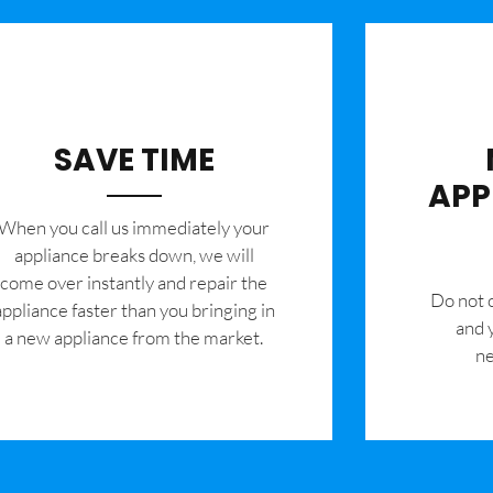
SAVE TIME
APP
When you call us immediately your
appliance breaks down, we will
come over instantly and repair the
​Do not
appliance faster than you bringing in
and 
a new appliance from the market.
ne