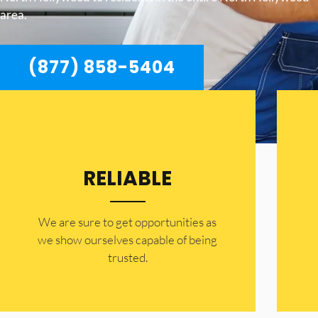
area.
(877) 858-5404
RELIABLE
​​We are sure to get opportunities as
we show ourselves capable of being
trusted.