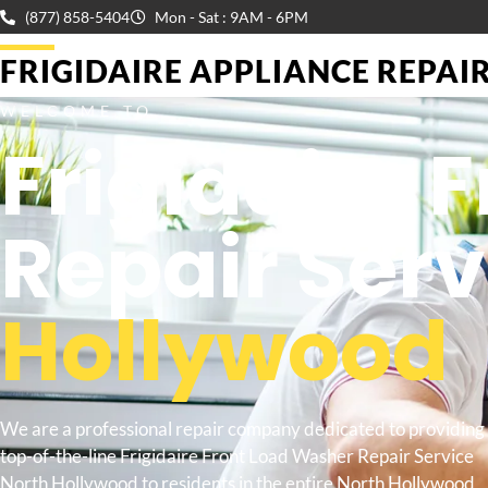
(877) 858-5404
Mon - Sat : 9AM - 6PM
FRIGIDAIRE APPLIANCE REPAIR 
WELCOME TO
Frigidaire 
Repair Ser
Hollywood
We are a professional repair company dedicated to providing
top-of-the-line Frigidaire Front Load Washer Repair Service
North Hollywood to residents in the entire North Hollywood