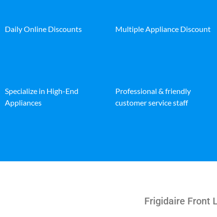
Daily Online Discounts
Multiple Appliance Discount
Specialize in High-End
Professional & friendly
Appliances
customer service staff
Frigidaire Front