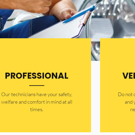
PROFESSIONAL
VE
Our technicians have your safety,
​Do not
welfare and comfort ​in mind at all
and 
times.
ne