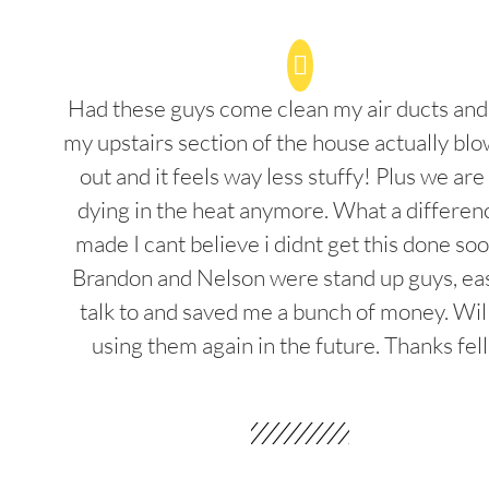
Had these guys come clean my air ducts an
my upstairs section of the house actually blo
out and it feels way less stuffy! Plus we are
dying in the heat anymore. What a differenc
made I cant believe i didnt get this done soo
Brandon and Nelson were stand up guys, ea
talk to and saved me a bunch of money. Wil
using them again in the future. Thanks fel