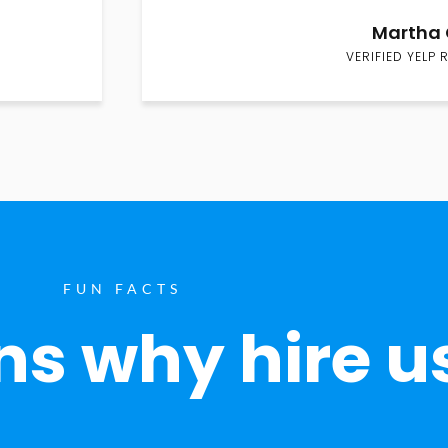
Martha 
VERIFIED YELP 
FUN FACTS
s why hire u