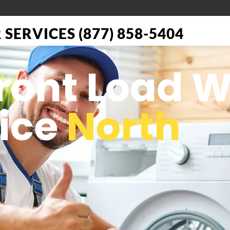
SERVICES (877) 858-5404
Front Load 
vice
North