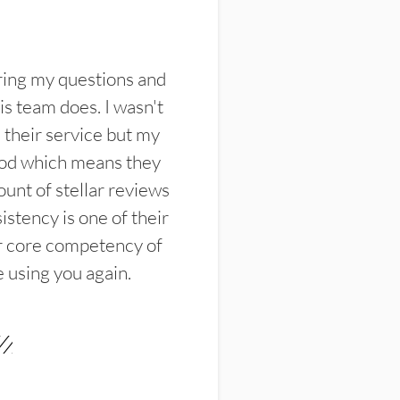
ring my questions and
s team does. I wasn't
their service but my
ood which means they
unt of stellar reviews
istency is one of their
ir core competency of
e using you again.