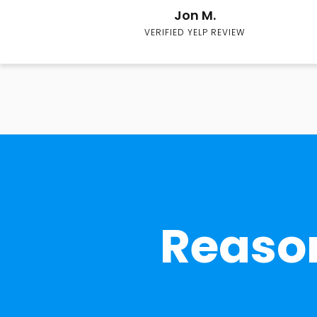
Jon M.
VERIFIED YELP REVIEW
Reason