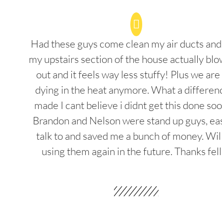
Had these guys come clean my air ducts an
my upstairs section of the house actually blo
out and it feels way less stuffy! Plus we are
dying in the heat anymore. What a differenc
made I cant believe i didnt get this done soo
Brandon and Nelson were stand up guys, ea
talk to and saved me a bunch of money. Wil
using them again in the future. Thanks fel