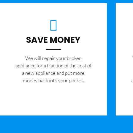
SAVE MONEY
We will repair your broken
appliance for a fraction of the cost of
a new appliance and put more
money back into your pocket.