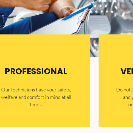
PROFESSIONAL
VE
Our technicians have your safety,
​Do not
welfare and comfort ​in mind at all
and 
times.
ne