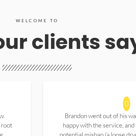
WELCOME TO
ur clients sa
w.
Brandon went out of his wa
 root
happy with the service, and
ng
potential mishap (a loose dry