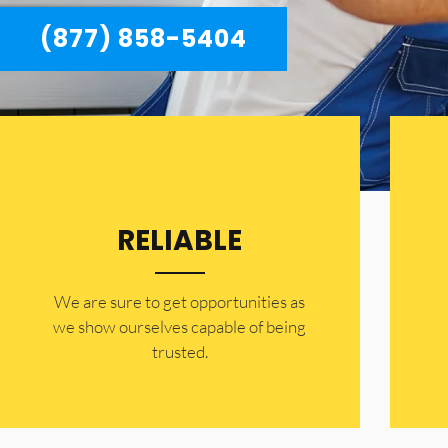
(877) 858-5404
RELIABLE
​​We are sure to get opportunities as
we show ourselves capable of being
trusted.