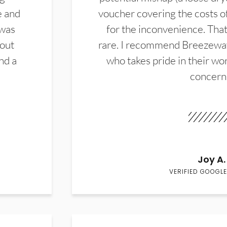
e and
voucher covering the costs o
 was
for the inconvenience. That 
hout
rare. I recommend Breezewa
nd a
who takes pride in their wor
concern
Joy A.
VERIFIED GOOGLE