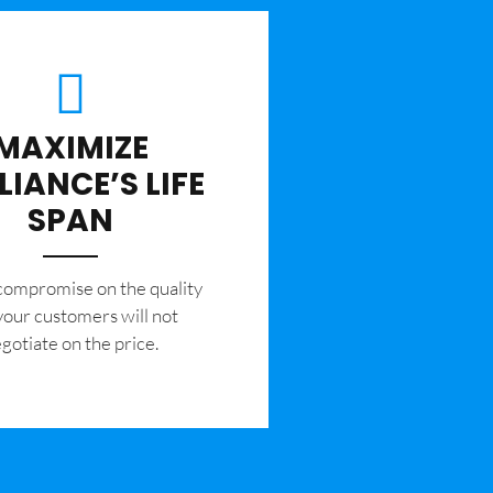
MAXIMIZE
LIANCE’S LIFE
SPAN
 compromise on the quality
your customers will not
gotiate on the price.