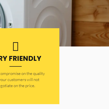
RY FRIENDLY
 compromise on the quality
your customers will not
gotiate on the price.