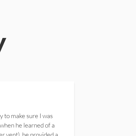
y
y to make sure I was
 when he learned of a
er vent), he provided a