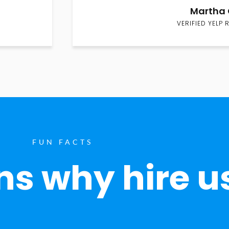
Martha 
VERIFIED YELP 
FUN FACTS
s why hire u