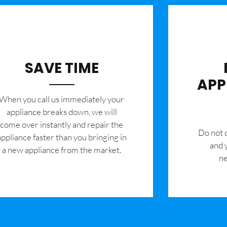
SAVE TIME
APP
When you call us immediately your
appliance breaks down, we will
come over instantly and repair the
​Do not
appliance faster than you bringing in
and 
a new appliance from the market.
ne