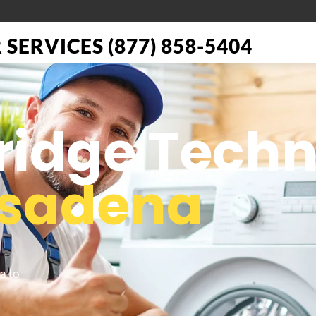
SERVICES (877) 858-5404
Fridge Tech
sadena
a to