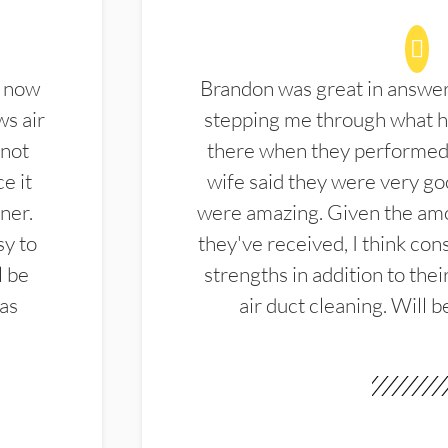
d now
Brandon was great in answe
ws air
stepping me through what hi
 not
there when they performed 
e it
wife said they were very g
ner.
were amazing. Given the amo
sy to
they've received, I think cons
l be
strengths in addition to the
las
air duct cleaning. Will b