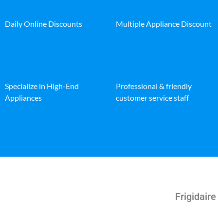
Daily Online Discounts
Multiple Appliance Discount
Specialize in High-End
Professional & friendly
Appliances
customer service staff
Frigidair