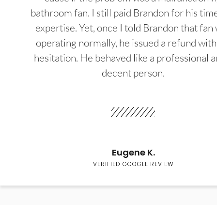
bathroom fan. I still paid Brandon for his tim
expertise. Yet, once I told Brandon that fan
operating normally, he issued a refund wit
hesitation. He behaved like a professional a
decent person.
Eugene K.
VERIFIED GOOGLE REVIEW