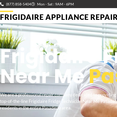
(877) 858-5404
Mon - Sat : 9AM - 6PM
FRIGIDAIRE APPLIANCE REPAIR 
WELCOME TO
Frigidaire 
Near Me
Pa
We are a professional repair company dedicated to providing
top-of-the-line Frigidaire Fridge Technician Near Me Pasaden
residents in the entire Pasadena area.