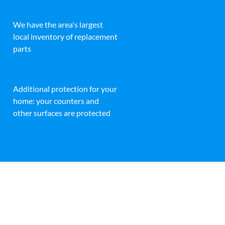
We have the area's largest
local inventory of replacement
parts
Additional protection for your
home: your counters and
other surfaces are protected