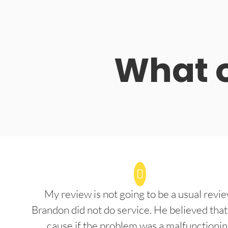
What o
My review is not going to be a usual revie
Brandon did not do service. He believed that
cause if the problem was a malfunctioni