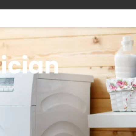
nician