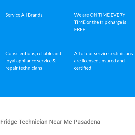
Service All Brands
We are ON TIME EVERY
TIME or the trip charge is
FREE
Conscientious, reliable and
All of our service technicians
loyal appliance service &
are licensed, insured and
repair technicians
certified
e Fridge Technician Near Me Pasadena