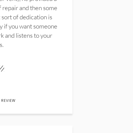
f repair and then some
sort of dedication is
y if you want someone
k and listens to your
s.
 REVIEW