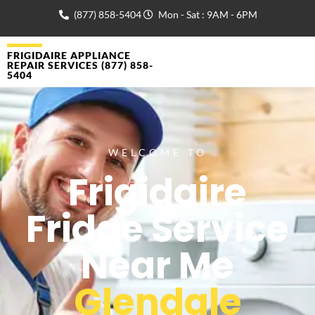
(877) 858-5404
Mon - Sat : 9AM - 6PM
FRIGIDAIRE APPLIANCE
REPAIR SERVICES (877) 858-
5404
WELCOME TO
Frigidaire
Fridge Service
Near Me
Glendale