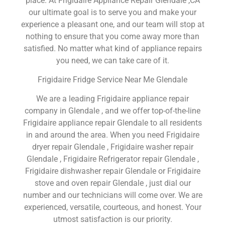
place. At Frigidaire Appliance Repair Glendale ,CA
our ultimate goal is to serve you and make your
experience a pleasant one, and our team will stop at
nothing to ensure that you come away more than
satisfied. No matter what kind of appliance repairs
you need, we can take care of it.
Frigidaire Fridge Service Near Me Glendale
We are a leading Frigidaire appliance repair
company in Glendale , and we offer top-of-the-line
Frigidaire appliance repair Glendale to all residents
in and around the area. When you need Frigidaire
dryer repair Glendale , Frigidaire washer repair
Glendale , Frigidaire Refrigerator repair Glendale ,
Frigidaire dishwasher repair Glendale or Frigidaire
stove and oven repair Glendale , just dial our
number and our technicians will come over. We are
experienced, versatile, courteous, and honest. Your
utmost satisfaction is our priority.