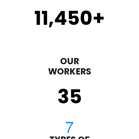
11,450
+
OUR
WORKERS
35