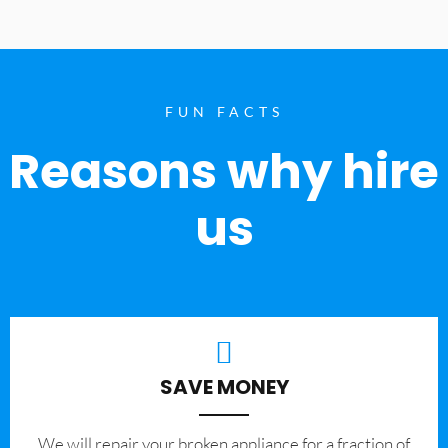
FUN FACTS
Reasons why hire
us
SAVE MONEY
We will repair your broken appliance for a fraction of