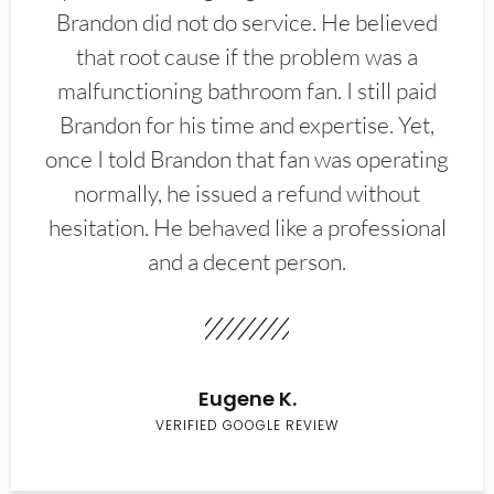
Brandon did not do service. He believed
that root cause if the problem was a
malfunctioning bathroom fan. I still paid
Brandon for his time and expertise. Yet,
once I told Brandon that fan was operating
normally, he issued a refund without
hesitation. He behaved like a professional
and a decent person.
Eugene K.
VERIFIED GOOGLE REVIEW