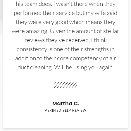
his team does. I wasn't there when they
performed their service but my wife said
they were very good which means they
were amazing. Given the amount of stellar
reviews they've received, I think
consistency is one of their strengths in
addition to their core competency of air
duct cleaning. Will be using you again.
Martha C.
VERIFIED YELP REVIEW