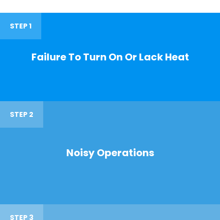
STEP 1
Failure To Turn On Or Lack Heat
STEP 2
Noisy Operations
STEP 3