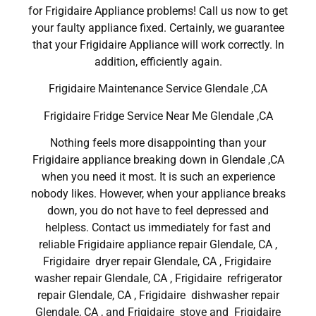
for Frigidaire Appliance problems! Call us now to get
your faulty appliance fixed. Certainly, we guarantee
that your Frigidaire Appliance will work correctly. In
addition, efficiently again.
Frigidaire Maintenance Service Glendale ,CA
Frigidaire Fridge Service Near Me Glendale ,CA
Nothing feels more disappointing than your
Frigidaire appliance breaking down in Glendale ,CA
when you need it most. It is such an experience
nobody likes. However, when your appliance breaks
down, you do not have to feel depressed and
helpless. Contact us immediately for fast and
reliable Frigidaire appliance repair Glendale, CA ,
Frigidaire dryer repair Glendale, CA , Frigidaire
washer repair Glendale, CA , Frigidaire refrigerator
repair Glendale, CA , Frigidaire dishwasher repair
Glendale, CA , and Frigidaire stove and Frigidaire