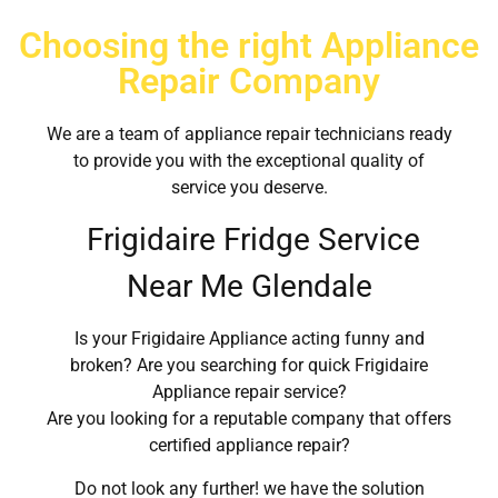
Choosing the right Appliance
Repair Company
We are a team of appliance repair technicians ready
to provide you with the exceptional quality of
service you deserve.
Frigidaire Fridge Service
Near Me Glendale
Is your Frigidaire Appliance acting funny and
broken? Are you searching for quick Frigidaire
Appliance repair service?
Are you looking for a reputable company that offers
certified appliance repair?
Do not look any further! we have the solution