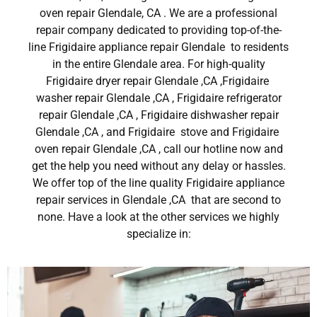
oven repair Glendale, CA . We are a professional
repair company dedicated to providing top-of-the-
line Frigidaire appliance repair Glendale to residents
in the entire Glendale area. For high-quality
Frigidaire dryer repair Glendale ,CA ,Frigidaire
washer repair Glendale ,CA , Frigidaire refrigerator
repair Glendale ,CA , Frigidaire dishwasher repair
Glendale ,CA , and Frigidaire stove and Frigidaire
oven repair Glendale ,CA , call our hotline now and
get the help you need without any delay or hassles.
We offer top of the line quality Frigidaire appliance
repair services in Glendale ,CA that are second to
none. Have a look at the other services we highly
specialize in: