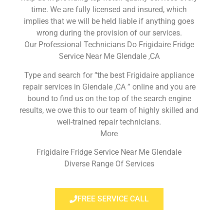
time. We are fully licensed and insured, which
implies that we will be held liable if anything goes
wrong during the provision of our services.
Our Professional Technicians Do Frigidaire Fridge
Service Near Me Glendale ,CA
Type and search for “the best Frigidaire appliance
repair services in Glendale ,CA ” online and you are
bound to find us on the top of the search engine
results, we owe this to our team of highly skilled and
well-trained repair technicians.
More
Frigidaire Fridge Service Near Me Glendale
Diverse Range Of Services
FREE SERVICE CALL