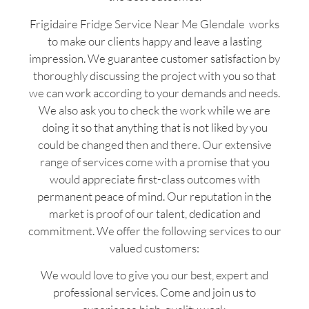
Frigidaire Fridge Service Near Me Glendale works
to make our clients happy and leave a lasting
impression. We guarantee customer satisfaction by
thoroughly discussing the project with you so that
we can work according to your demands and needs.
We also ask you to check the work while we are
doing it so that anything that is not liked by you
could be changed then and there. Our extensive
range of services come with a promise that you
would appreciate first-class outcomes with
permanent peace of mind. Our reputation in the
market is proof of our talent, dedication and
commitment. We offer the following services to our
valued customers:
We would love to give you our best, expert and
professional services. Come and join us to