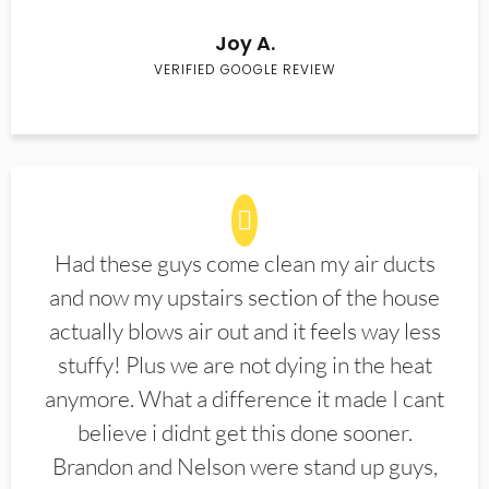
Joy A.
VERIFIED GOOGLE REVIEW
Had these guys come clean my air ducts
and now my upstairs section of the house
actually blows air out and it feels way less
stuffy! Plus we are not dying in the heat
anymore. What a difference it made I cant
believe i didnt get this done sooner.
Brandon and Nelson were stand up guys,