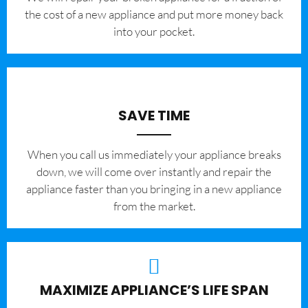
the cost of a new appliance and put more money back
into your pocket.
SAVE TIME
When you call us immediately your appliance breaks
down, we will come over instantly and repair the
appliance faster than you bringing in a new appliance
from the market.
MAXIMIZE APPLIANCE’S LIFE SPAN