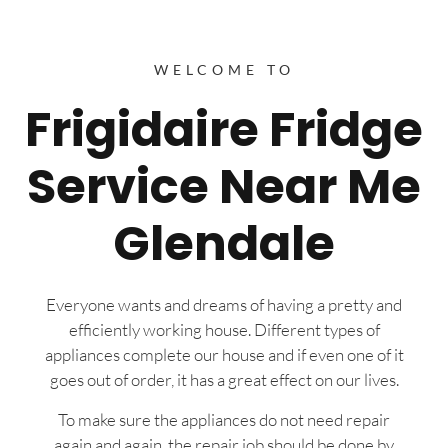
WELCOME TO
Frigidaire Fridge
Service Near Me
Glendale
Everyone wants and dreams of having a pretty and
efficiently working house. Different types of
appliances complete our house and if even one of it
goes out of order, it has a great effect on our lives.
To make sure the appliances do not need repair
again and again, the repair job should be done by