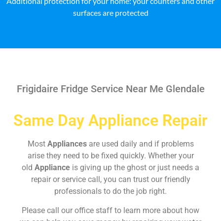
Additional protection for your home: your counters and other
surfaces are protected
Frigidaire Fridge Service Near Me Glendale
Same Day Appliance Repair
Most
Appliances
are used daily and if problems
arise they need to be fixed quickly. Whether your
old
Appliance
is giving up the ghost or just needs a
repair or service call, you can trust our friendly
professionals to do the job right.
Please call our office staff to learn more about how