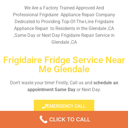
We Are a Factory Trained Approved And
Professional Frigidaire Appliance Repair Company
Dedicated to Providing Top-Of-The-Line Frigidaire
Appliance Repair to Residents in the Glendale ,CA
,Same Day or Next Day Frigidaire Repair Service in
Glendale ,CA
Frigidaire Fridge Service Near
Me Glendale
Don’t waste your time! Firstly, Call us and
schedule an
appointment Same Day
or Next Day.
EMERGENCY CALL
CLICK TO CALL