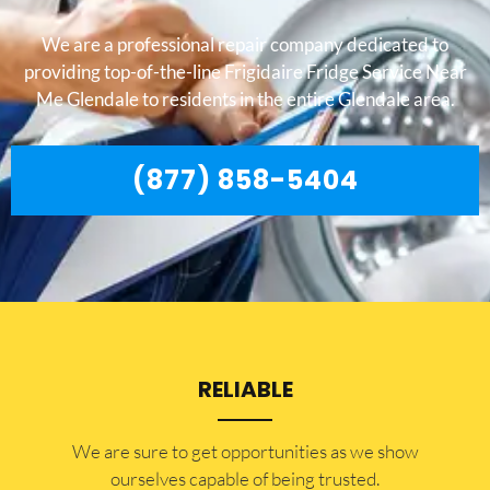
We are a professional repair company dedicated to
providing top-of-the-line Frigidaire Fridge Service Near
Me Glendale to residents in the entire Glendale area.
(877) 858-5404
RELIABLE
​​We are sure to get opportunities as we show
ourselves capable of being trusted.