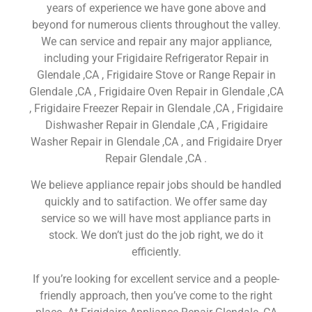
years of experience we have gone above and
beyond for numerous clients throughout the valley.
We can service and repair any major appliance,
including your Frigidaire Refrigerator Repair in
Glendale ,CA , Frigidaire Stove or Range Repair in
Glendale ,CA , Frigidaire Oven Repair in Glendale ,CA
, Frigidaire Freezer Repair in Glendale ,CA , Frigidaire
Dishwasher Repair in Glendale ,CA , Frigidaire
Washer Repair in Glendale ,CA , and Frigidaire Dryer
Repair Glendale ,CA .
We believe appliance repair jobs should be handled
quickly and to satifaction. We offer same day
service so we will have most appliance parts in
stock. We don’t just do the job right, we do it
efficiently.
If you’re looking for excellent service and a people-
friendly approach, then you’ve come to the right