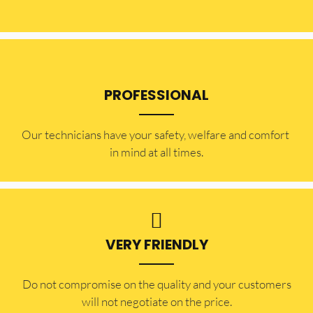
PROFESSIONAL
Our technicians have your safety, welfare and comfort ​
in mind at all times.
VERY FRIENDLY
​Do not compromise on the quality and your customers
will not negotiate on the price.