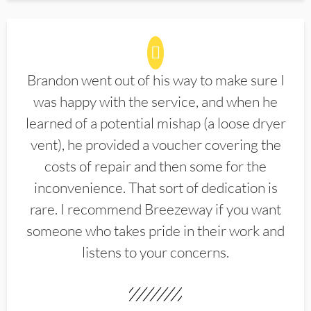
Brandon went out of his way to make sure I
was happy with the service, and when he
learned of a potential mishap (a loose dryer
vent), he provided a voucher covering the
costs of repair and then some for the
inconvenience. That sort of dedication is
rare. I recommend Breezeway if you want
someone who takes pride in their work and
listens to your concerns.