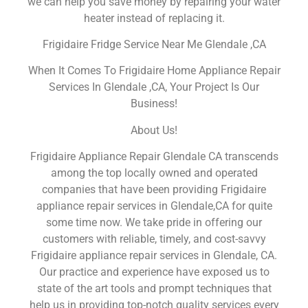
we can help you save money by repairing your water
heater instead of replacing it.
Frigidaire Fridge Service Near Me Glendale ,CA
When It Comes To Frigidaire Home Appliance Repair
Services In Glendale ,CA, Your Project Is Our
Business!
About Us!
Frigidaire Appliance Repair Glendale CA transcends
among the top locally owned and operated
companies that have been providing Frigidaire
appliance repair services in Glendale,CA for quite
some time now. We take pride in offering our
customers with reliable, timely, and cost-savvy
Frigidaire appliance repair services in Glendale, CA.
Our practice and experience have exposed us to
state of the art tools and prompt techniques that
help us in providing top-notch quality services every