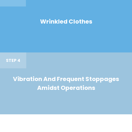
Wrinkled Clothes
STEP 4
Vibration And Frequent Stoppages
Amidst Operations