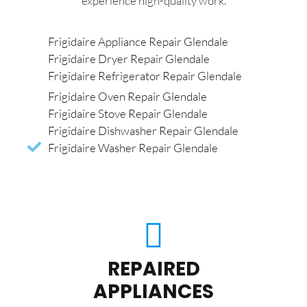
experience high-quality work.
Frigidaire Appliance Repair Glendale
Frigidaire Dryer Repair Glendale
Frigidaire Refrigerator Repair Glendale
Frigidaire Oven Repair Glendale
Frigidaire Stove Repair Glendale
Frigidaire Dishwasher Repair Glendale
Frigidaire Washer Repair Glendale
REPAIRED
APPLIANCES