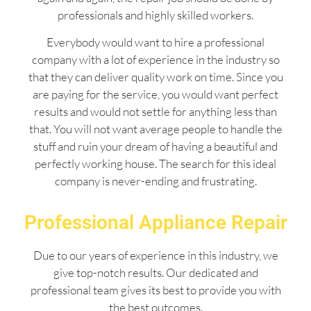
professionals and highly skilled workers.
Everybody would want to hire a professional
company with a lot of experience in the industry so
that they can deliver quality work on time. Since you
are paying for the service, you would want perfect
results and would not settle for anything less than
that. You will not want average people to handle the
stuff and ruin your dream of having a beautiful and
perfectly working house. The search for this ideal
company is never-ending and frustrating.
Professional Appliance Repair
Due to our years of experience in this industry, we
give top-notch results. Our dedicated and
professional team gives its best to provide you with
the best outcomes.