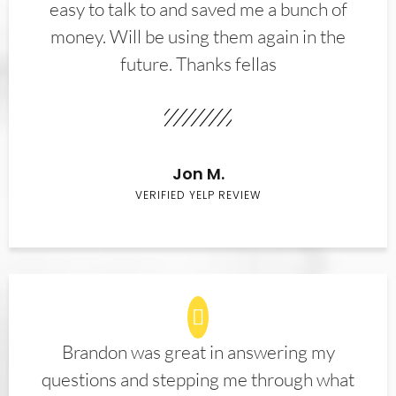
easy to talk to and saved me a bunch of
money. Will be using them again in the
future. Thanks fellas
Jon M.
VERIFIED YELP REVIEW
Brandon was great in answering my
questions and stepping me through what