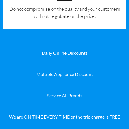
​Do not compromise on the quality and your customers
will not negotiate on the price.
Daily Online Discounts
Multiple Appliance Discount
Service All Brands
We are ON TIME EVERY TIME or the trip charge is FREE