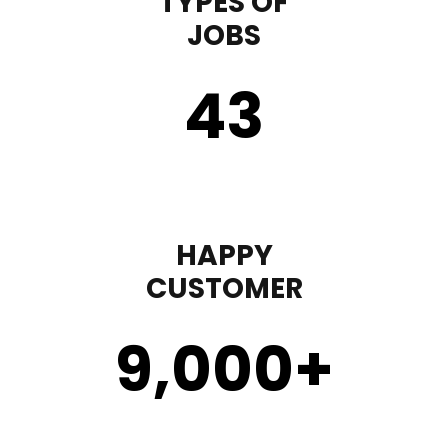
TYPES OF
JOBS
43
HAPPY
CUSTOMER
9,000
+