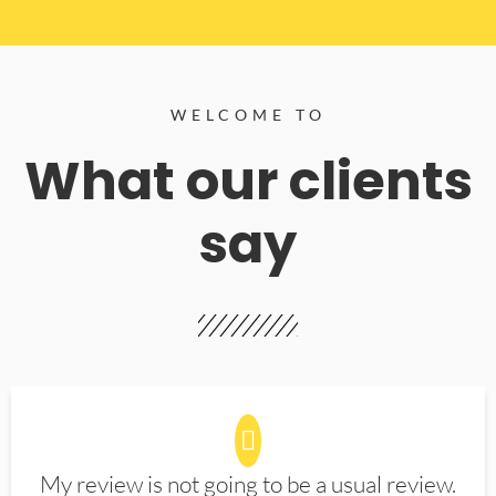
WELCOME TO
What our clients
say
My review is not going to be a usual review.