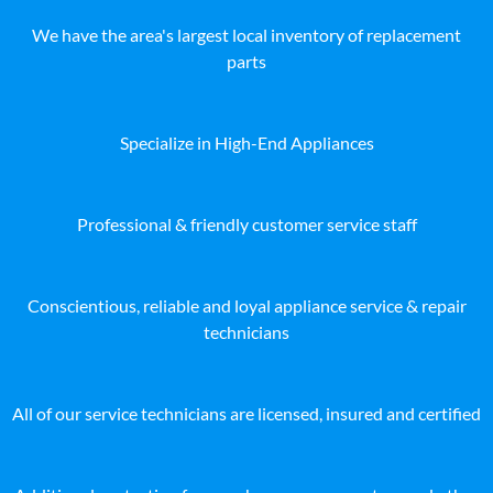
We have the area's largest local inventory of replacement
parts
Specialize in High-End Appliances
Professional & friendly customer service staff
Conscientious, reliable and loyal appliance service & repair
technicians
All of our service technicians are licensed, insured and certified