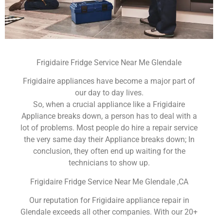
Frigidaire Fridge Service Near Me Glendale
Frigidaire appliances have become a major part of
our day to day lives.
So, when a crucial appliance like a Frigidaire
Appliance breaks down, a person has to deal with a
lot of problems. Most people do hire a repair service
the very same day their Appliance breaks down; In
conclusion, they often end up waiting for the
technicians to show up.
Frigidaire Fridge Service Near Me Glendale ,CA
Our reputation for Frigidaire appliance repair in
Glendale exceeds all other companies. With our 20+