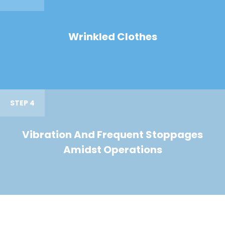
Wrinkled Clothes
STEP 4
Vibration And Frequent Stoppages
Amidst Operations