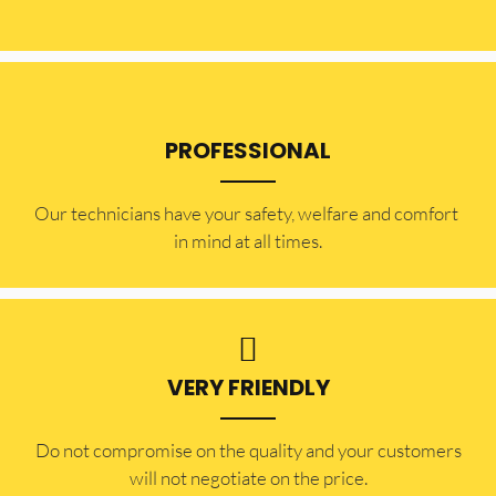
PROFESSIONAL
Our technicians have your safety, welfare and comfort ​
in mind at all times.
VERY FRIENDLY
​Do not compromise on the quality and your customers
will not negotiate on the price.