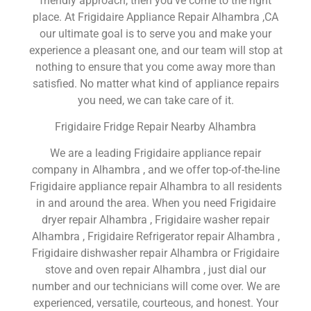
friendly approach, then you’ve come to the right
place. At Frigidaire Appliance Repair Alhambra ,CA
our ultimate goal is to serve you and make your
experience a pleasant one, and our team will stop at
nothing to ensure that you come away more than
satisfied. No matter what kind of appliance repairs
you need, we can take care of it.
Frigidaire Fridge Repair Nearby Alhambra
We are a leading Frigidaire appliance repair
company in Alhambra , and we offer top-of-the-line
Frigidaire appliance repair Alhambra to all residents
in and around the area. When you need Frigidaire
dryer repair Alhambra , Frigidaire washer repair
Alhambra , Frigidaire Refrigerator repair Alhambra ,
Frigidaire dishwasher repair Alhambra or Frigidaire
stove and oven repair Alhambra , just dial our
number and our technicians will come over. We are
experienced, versatile, courteous, and honest. Your