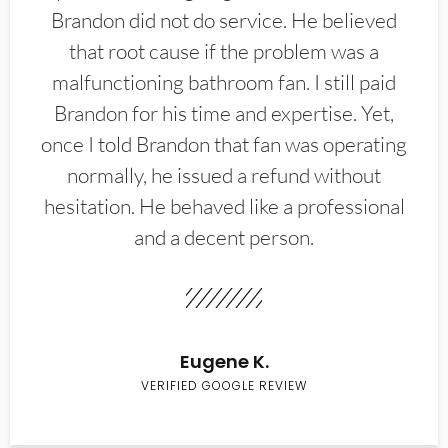
Brandon did not do service. He believed
that root cause if the problem was a
malfunctioning bathroom fan. I still paid
Brandon for his time and expertise. Yet,
once I told Brandon that fan was operating
normally, he issued a refund without
hesitation. He behaved like a professional
and a decent person.
Eugene K.
VERIFIED GOOGLE REVIEW