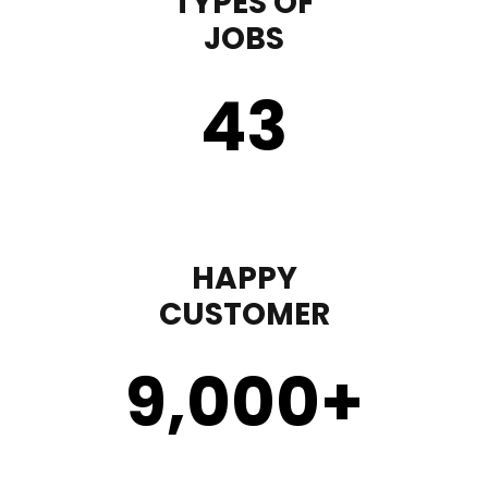
TYPES OF
JOBS
43
HAPPY
CUSTOMER
9,000
+