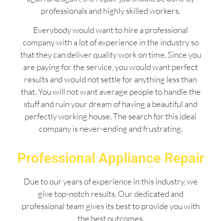
professionals and highly skilled workers.
Everybody would want to hire a professional
company with a lot of experience in the industry so
that they can deliver quality work on time. Since you
are paying for the service, you would want perfect
results and would not settle for anything less than
that. You will not want average people to handle the
stuff and ruin your dream of having a beautiful and
perfectly working house. The search for this ideal
company is never-ending and frustrating.
Professional Appliance Repair
Due to our years of experience in this industry, we
give top-notch results. Our dedicated and
professional team gives its best to provide you with
the best outcomes.