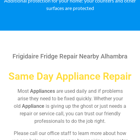
Additional protection for your home: your counters and other
surfaces are protected
Frigidaire Fridge Repair Nearby Alhambra
Same Day Appliance Repair
Most
Appliances
are used daily and if problems
arise they need to be fixed quickly. Whether your
old
Appliance
is giving up the ghost or just needs a
repair or service call, you can trust our friendly
professionals to do the job right.
Please call our office staff to learn more about how