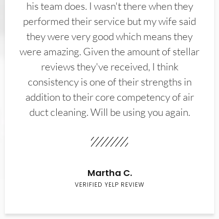
his team does. I wasn't there when they
performed their service but my wife said
they were very good which means they
were amazing. Given the amount of stellar
reviews they've received, I think
consistency is one of their strengths in
addition to their core competency of air
duct cleaning. Will be using you again.
Martha C.
VERIFIED YELP REVIEW