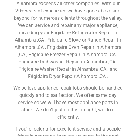
Alhambra exceeds all other companies. With our
20+ years of experience we have gone above and
beyond for numerous clients throughout the valley.
We can service and repair any major appliance,
including your Frigidaire Refrigerator Repair in
Alhambra ,CA , Frigidaire Stove or Range Repair in
Alhambra ,CA , Frigidaire Oven Repair in Alhambra
,CA , Frigidaire Freezer Repair in Alhambra ,CA ,
Frigidaire Dishwasher Repair in Alhambra ,CA ,
Frigidaire Washer Repair in Alhambra ,CA , and
Frigidaire Dryer Repair Alhambra ,CA .
We believe appliance repair jobs should be handled
quickly and to satifaction. We offer same day
service so we will have most appliance parts in
stock. We don’t just do the job right, we do it
efficiently.
If you’re looking for excellent service and a people-