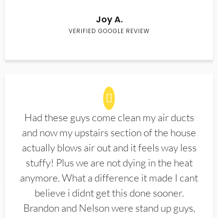
Joy A.
VERIFIED GOOGLE REVIEW
Had these guys come clean my air ducts
and now my upstairs section of the house
actually blows air out and it feels way less
stuffy! Plus we are not dying in the heat
anymore. What a difference it made I cant
believe i didnt get this done sooner.
Brandon and Nelson were stand up guys,