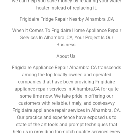
we can help you save money by repairing your water
heater instead of replacing it.
Frigidaire Fridge Repair Nearby Alhambra ,CA
When It Comes To Frigidaire Home Appliance Repair
Services In Alhambra ,CA, Your Project Is Our
Business!
About Us!
Frigidaire Appliance Repair Alhambra CA transcends
among the top locally owned and operated
companies that have been providing Frigidaire
appliance repair services in Alhambra,CA for quite
some time now. We take pride in offering our
customers with reliable, timely, and cost-savvy
Frigidaire appliance repair services in Alhambra, CA.
Our practice and experience have exposed us to
state of the art tools and prompt techniques that
help us in providing top-notch quality services every