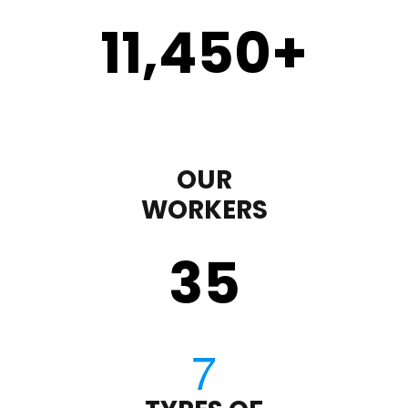
11,450
+
OUR
WORKERS
35