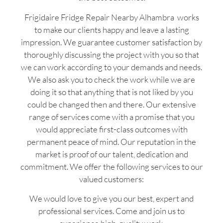
Frigidaire Fridge Repair Nearby Alhambra works
to make our clients happy and leave a lasting
impression. We guarantee customer satisfaction by
thoroughly discussing the project with you so that
we can work according to your demands and needs.
We also ask you to check the work while we are
doing it so that anything that is not liked by you
could be changed then and there. Our extensive
range of services come with a promise that you
would appreciate first-class outcomes with
permanent peace of mind. Our reputation in the
market is proof of our talent, dedication and
commitment. We offer the following services to our
valued customers:
We would love to give you our best, expert and
professional services. Come and join us to