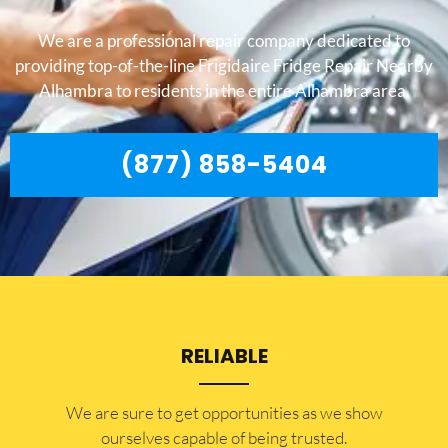
We are a professional repair company dedicated to
providing top-of-the-line Frigidaire Fridge Repair Nearby
Alhambra to residents in the entire Alhambra area.
(877) 858-5404
RELIABLE
​​We are sure to get opportunities as we show
ourselves capable of being trusted.