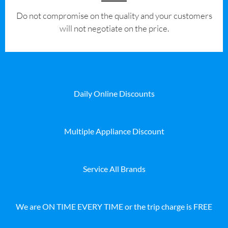
​Do not compromise on the quality and your customers
will not negotiate on the price.
Daily Online Discounts
Multiple Appliance Discount
Service All Brands
We are ON TIME EVERY TIME or the trip charge is FREE