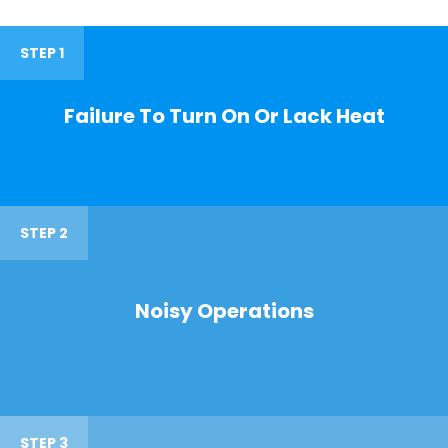
STEP 1
Failure To Turn On Or Lack Heat
STEP 2
Noisy Operations
STEP 3