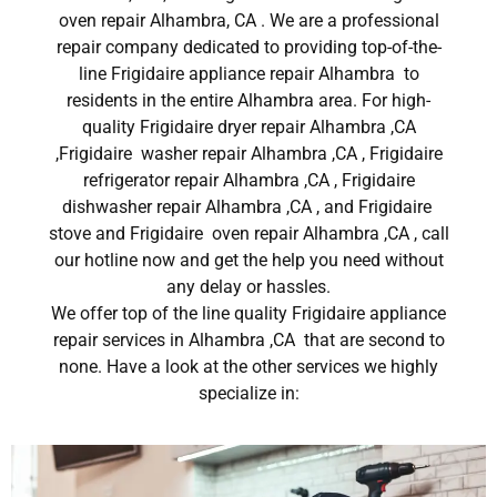
oven repair Alhambra, CA . We are a professional
repair company dedicated to providing top-of-the-
line Frigidaire appliance repair Alhambra to
residents in the entire Alhambra area. For high-
quality Frigidaire dryer repair Alhambra ,CA
,Frigidaire washer repair Alhambra ,CA , Frigidaire
refrigerator repair Alhambra ,CA , Frigidaire
dishwasher repair Alhambra ,CA , and Frigidaire
stove and Frigidaire oven repair Alhambra ,CA , call
our hotline now and get the help you need without
any delay or hassles.
We offer top of the line quality Frigidaire appliance
repair services in Alhambra ,CA that are second to
none. Have a look at the other services we highly
specialize in: