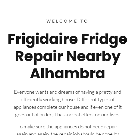
WELCOME TO
Frigidaire Fridge
Repair Nearby
Alhambra
Everyone wants and dreams of having a pretty and
efficiently working house. Different types of
appliances complete our house and if even one of it
goes out of order, it has a great effect on our lives.
To make sure the appliances do not need repair
again and again, the repair job should be done by