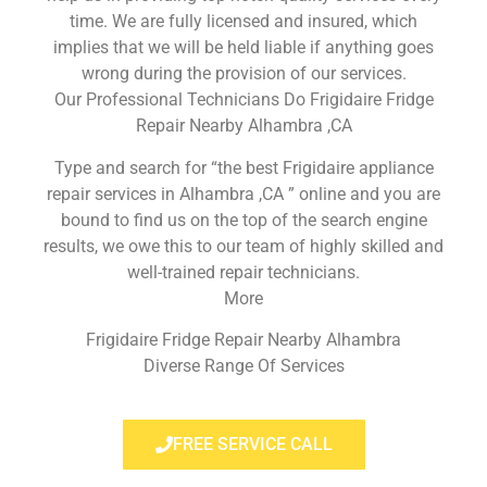
time. We are fully licensed and insured, which
implies that we will be held liable if anything goes
wrong during the provision of our services.
Our Professional Technicians Do Frigidaire Fridge
Repair Nearby Alhambra ,CA
Type and search for “the best Frigidaire appliance
repair services in Alhambra ,CA ” online and you are
bound to find us on the top of the search engine
results, we owe this to our team of highly skilled and
well-trained repair technicians.
More
Frigidaire Fridge Repair Nearby Alhambra
Diverse Range Of Services
FREE SERVICE CALL