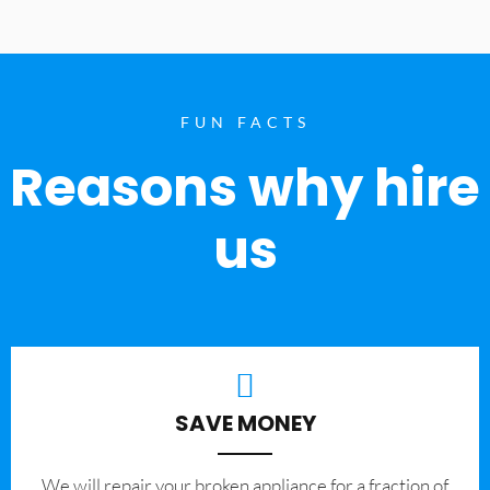
FUN FACTS
Reasons why hire
us
SAVE MONEY
We will repair your broken appliance for a fraction of