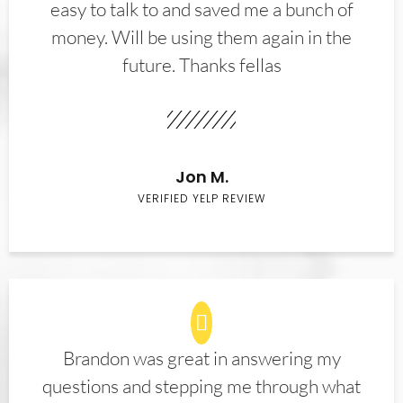
easy to talk to and saved me a bunch of
money. Will be using them again in the
future. Thanks fellas
Jon M.
VERIFIED YELP REVIEW
Brandon was great in answering my
questions and stepping me through what