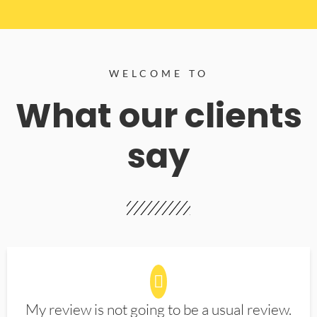
WELCOME TO
What our clients
say
My review is not going to be a usual review.