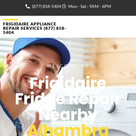
(877) 858-5404
Mon - Sat : 9AM - 6PM
FRIGIDAIRE APPLIANCE
REPAIR SERVICES (877) 858-
5404
WELCOME TO
Frigidaire
Fridge Repair
Nearby
Alhambra