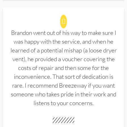
Brandon went out of his way to make sure I
was happy with the service, and when he
learned of a potential mishap (a loose dryer
vent), he provided a voucher covering the
costs of repair and then some for the
inconvenience. That sort of dedication is
rare. I recommend Breezeway if you want
someone who takes pride in their work and
listens to your concerns.