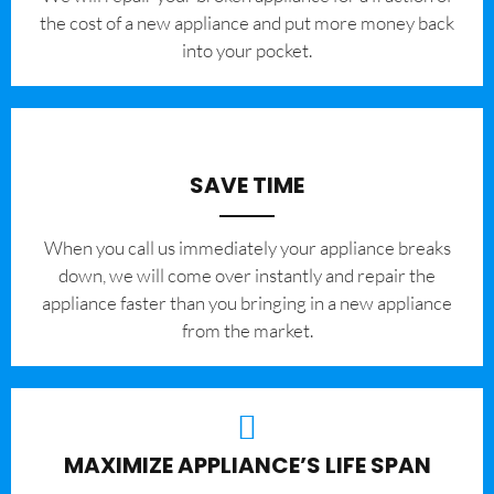
the cost of a new appliance and put more money back
into your pocket.
SAVE TIME
When you call us immediately your appliance breaks
down, we will come over instantly and repair the
appliance faster than you bringing in a new appliance
from the market.
MAXIMIZE APPLIANCE’S LIFE SPAN