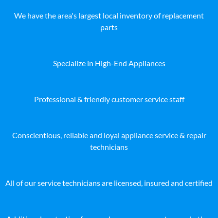
We have the area's largest local inventory of replacement
parts
Specialize in High-End Appliances
Professional & friendly customer service staff
Conscientious, reliable and loyal appliance service & repair
technicians
All of our service technicians are licensed, insured and certified