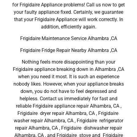
for Frigidaire Appliance problems! Call us now to get
your faulty appliance fixed. Certainly, we guarantee
that your Frigidaire Appliance will work correctly. In
addition, efficiently again.
Frigidaire Maintenance Service Alhambra ,CA
Frigidaire Fridge Repair Nearby Alhambra ,CA
Nothing feels more disappointing than your
Frigidaire appliance breaking down in Alhambra ,CA
when you need it most. It is such an experience
nobody likes. However, when your appliance breaks
down, you do not have to feel depressed and
helpless. Contact us immediately for fast and
reliable Frigidaire appliance repair Alhambra, CA ,
Frigidaire dryer repair Alhambra, CA , Frigidaire
washer repair Alhambra, CA , Frigidaire refrigerator
repair Alhambra, CA , Frigidaire dishwasher repair
Alhambra, CA , and Frigidaire stove and Frigidaire