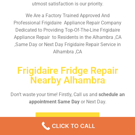
utmost satisfaction is our priority.
We Are a Factory Trained Approved And
Professional Frigidaire Appliance Repair Company
Dedicated to Providing Top-Of-The-Line Frigidaire
Appliance Repair to Residents in the Alhambra ,CA
,Same Day or Next Day Frigidaire Repair Service in
Alhambra ,CA
Frigidaire Fridge Repair
Nearby Alhambra
Don’t waste your time! Firstly, Call us and
schedule an
appointment Same Day
or Next Day.
EMERGENCY CALL
CLICK TO CALL