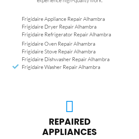
experience high-quality work.
Frigidaire Appliance Repair Alhambra
Frigidaire Dryer Repair Alhambra
Frigidaire Refrigerator Repair Alhambra
Frigidaire Oven Repair Alhambra
Frigidaire Stove Repair Alhambra
Frigidaire Dishwasher Repair Alhambra
Frigidaire Washer Repair Alhambra
REPAIRED
APPLIANCES