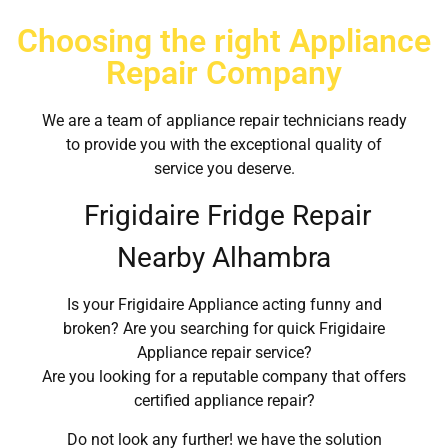
Choosing the right Appliance
Repair Company
We are a team of appliance repair technicians ready
to provide you with the exceptional quality of
service you deserve.
Frigidaire Fridge Repair
Nearby Alhambra
Is your Frigidaire Appliance acting funny and
broken? Are you searching for quick Frigidaire
Appliance repair service?
Are you looking for a reputable company that offers
certified appliance repair?
Do not look any further! we have the solution