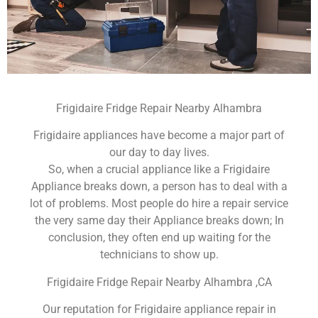
Frigidaire Fridge Repair Nearby Alhambra
Frigidaire appliances have become a major part of
our day to day lives.
So, when a crucial appliance like a Frigidaire
Appliance breaks down, a person has to deal with a
lot of problems. Most people do hire a repair service
the very same day their Appliance breaks down; In
conclusion, they often end up waiting for the
technicians to show up.
Frigidaire Fridge Repair Nearby Alhambra ,CA
Our reputation for Frigidaire appliance repair in