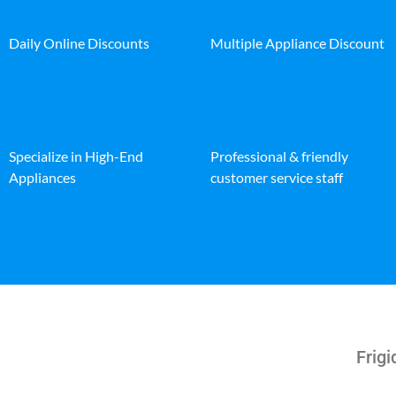
Daily Online Discounts
Multiple Appliance Discount
Specialize in High-End
Professional & friendly
Appliances
customer service staff
Frigi