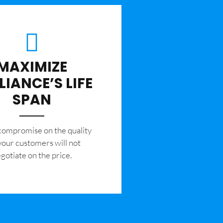
MAXIMIZE
LIANCE’S LIFE
SPAN
 compromise on the quality
your customers will not
gotiate on the price.