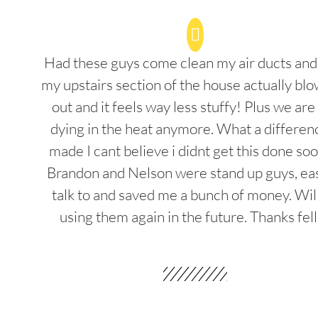
Had these guys come clean my air ducts an
my upstairs section of the house actually blo
out and it feels way less stuffy! Plus we are
dying in the heat anymore. What a differenc
made I cant believe i didnt get this done soo
Brandon and Nelson were stand up guys, ea
talk to and saved me a bunch of money. Wil
using them again in the future. Thanks fel