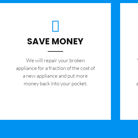
SAVE MONEY
We will repair your broken
appliance for a fraction of the cost of
a new appliance and put more
money back into your pocket.