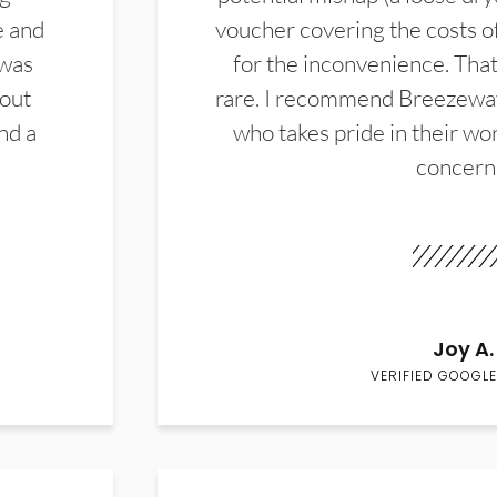
e and
voucher covering the costs o
 was
for the inconvenience. That 
hout
rare. I recommend Breezewa
nd a
who takes pride in their wor
concern
Joy A.
VERIFIED GOOGLE