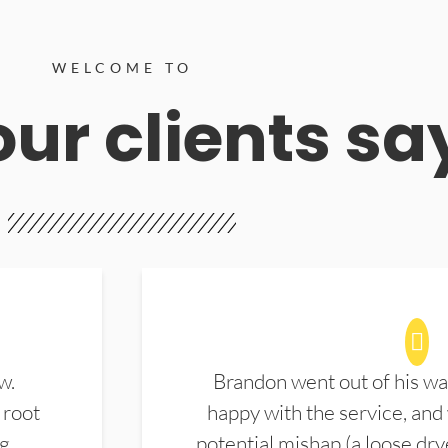
WELCOME TO
ur clients sa
w.
Brandon went out of his wa
 root
happy with the service, and
ng
potential mishap (a loose dry