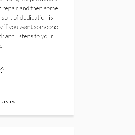
f repair and then some
sort of dedication is
y if you want someone
k and listens to your
s.
 REVIEW