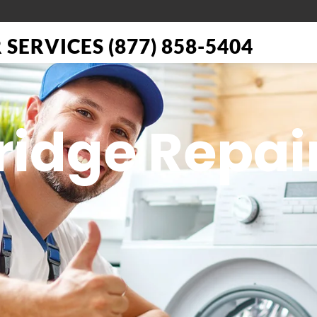
SERVICES (877) 858-5404
Fridge Repai