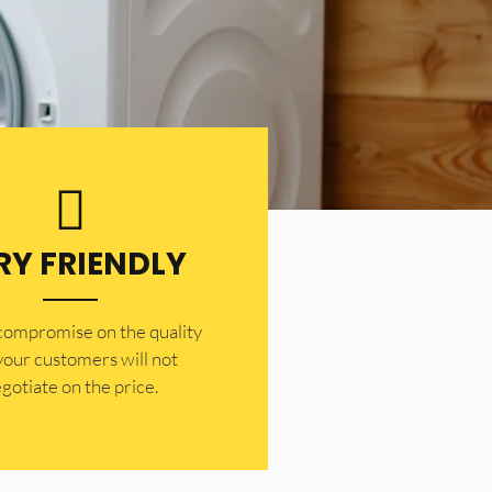
RY FRIENDLY
 compromise on the quality
your customers will not
gotiate on the price.