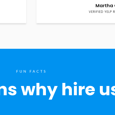
Martha 
VERIFIED YELP 
FUN FACTS
s why hire u