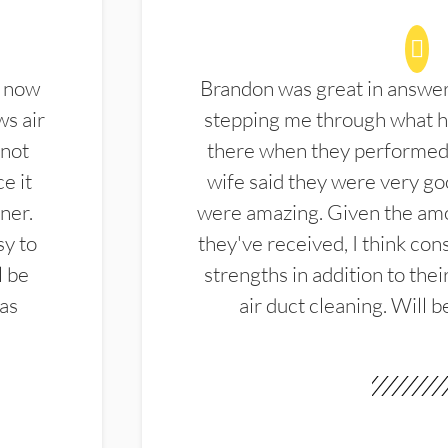
d now
Brandon was great in answe
ws air
stepping me through what hi
 not
there when they performed 
e it
wife said they were very g
ner.
were amazing. Given the amo
sy to
they've received, I think cons
l be
strengths in addition to the
las
air duct cleaning. Will b