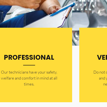
PROFESSIONAL
VE
Our technicians have your safety,
​Do not
welfare and comfort ​in mind at all
and 
times.
ne