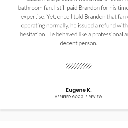
bathroom fan. I still paid Brandon for his tim
expertise. Yet, once I told Brandon that fan
operating normally, he issued a refund wit
hesitation. He behaved like a professional a
decent person.
Eugene K.
VERIFIED GOOGLE REVIEW