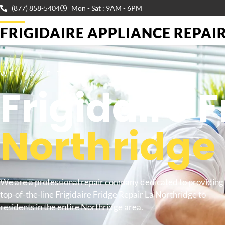
(877) 858-5404
Mon - Sat : 9AM - 6PM
FRIGIDAIRE APPLIANCE REPAIR 
WELCOME TO
Frigidaire 
Northridge
We are a professional repair company dedicated to providing
top-of-the-line Frigidaire Fridge Repair La Northridge to
residents in the entire Northridge area.