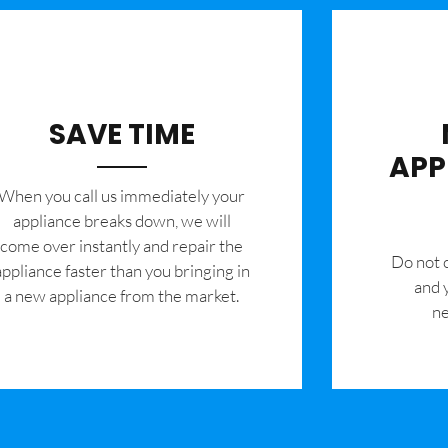
SAVE TIME
APP
When you call us immediately your
appliance breaks down, we will
come over instantly and repair the
​Do not
appliance faster than you bringing in
and 
a new appliance from the market.
ne