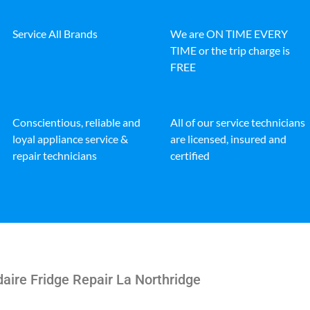
Service All Brands
We are ON TIME EVERY
TIME or the trip charge is
FREE
Conscientious, reliable and
All of our service technicians
loyal appliance service &
are licensed, insured and
repair technicians
certified
daire Fridge Repair La Northridge