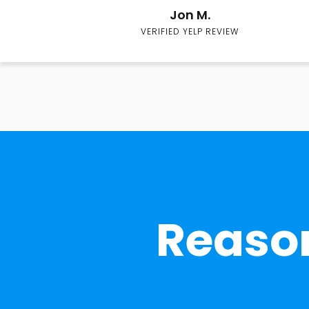
Jon M.
VERIFIED YELP REVIEW
Reason