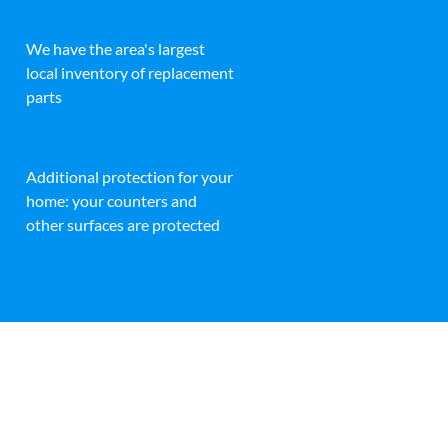
We have the area's largest
local inventory of replacement
parts
Additional protection for your
home: your counters and
other surfaces are protected