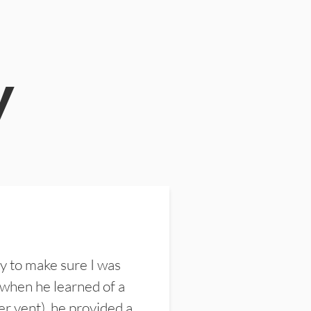
y
y to make sure I was
 when he learned of a
er vent), he provided a