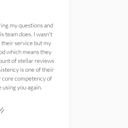
ring my questions and
s team does. I wasn't
their service but my
ood which means they
unt of stellar reviews
istency is one of their
ir core competency of
e using you again.