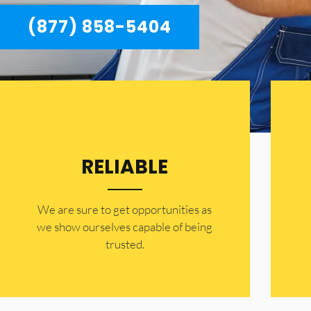
(877) 858-5404
RELIABLE
​​We are sure to get opportunities as
we show ourselves capable of being
trusted.