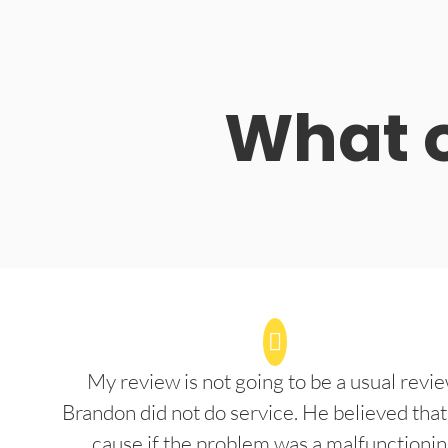
What o
My review is not going to be a usual revie
Brandon did not do service. He believed that
cause if the problem was a malfunctioni