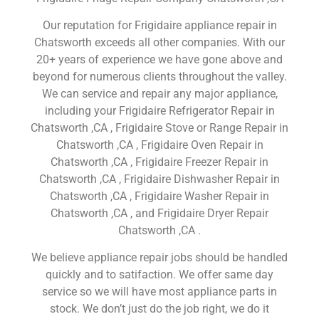
Our reputation for Frigidaire appliance repair in
Chatsworth exceeds all other companies. With our
20+ years of experience we have gone above and
beyond for numerous clients throughout the valley.
We can service and repair any major appliance,
including your Frigidaire Refrigerator Repair in
Chatsworth ,CA , Frigidaire Stove or Range Repair in
Chatsworth ,CA , Frigidaire Oven Repair in
Chatsworth ,CA , Frigidaire Freezer Repair in
Chatsworth ,CA , Frigidaire Dishwasher Repair in
Chatsworth ,CA , Frigidaire Washer Repair in
Chatsworth ,CA , and Frigidaire Dryer Repair
Chatsworth ,CA .
We believe appliance repair jobs should be handled
quickly and to satifaction. We offer same day
service so we will have most appliance parts in
stock. We don’t just do the job right, we do it