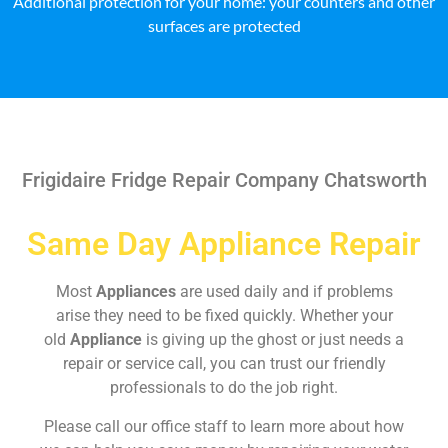
Additional protection for your home: your counters and other
surfaces are protected
Frigidaire Fridge Repair Company Chatsworth
Same Day Appliance Repair
Most
Appliances
are used daily and if problems
arise they need to be fixed quickly. Whether your
old
Appliance
is giving up the ghost or just needs a
repair or service call, you can trust our friendly
professionals to do the job right.
Please call our office staff to learn more about how