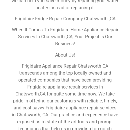
we can help you save money by repairing your water
heater instead of replacing it.
Frigidaire Fridge Repair Company Chatsworth ,CA
When It Comes To Frigidaire Home Appliance Repair
Services In Chatsworth ,CA, Your Project Is Our
Business!
About Us!
Frigidaire Appliance Repair Chatsworth CA
transcends among the top locally owned and
operated companies that have been providing
Frigidaire appliance repair services in
Chatsworth,CA for quite some time now. We take
pride in offering our customers with reliable, timely,
and cost-savvy Frigidaire appliance repair services
in Chatsworth, CA. Our practice and experience have
exposed us to state of the art tools and prompt
techniques that help us in providing top-notch