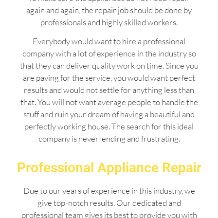
again and again, the repair job should be done by
professionals and highly skilled workers.
Everybody would want to hire a professional
company with a lot of experience in the industry so
that they can deliver quality work on time. Since you
are paying for the service, you would want perfect
results and would not settle for anything less than
that. You will not want average people to handle the
stuff and ruin your dream of having a beautiful and
perfectly working house. The search for this ideal
company is never-ending and frustrating.
Professional Appliance Repair
Due to our years of experience in this industry, we
give top-notch results. Our dedicated and
professional team gives its best to provide you with