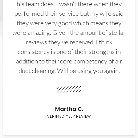
his team does. I wasn't there when they
performed their service but my wife said
they were very good which means they
were amazing. Given the amount of stellar
reviews they've received, I think
consistency is one of their strengths in
addition to their core competency of air
duct cleaning. Will be using you again.
Martha C.
VERIFIED YELP REVIEW