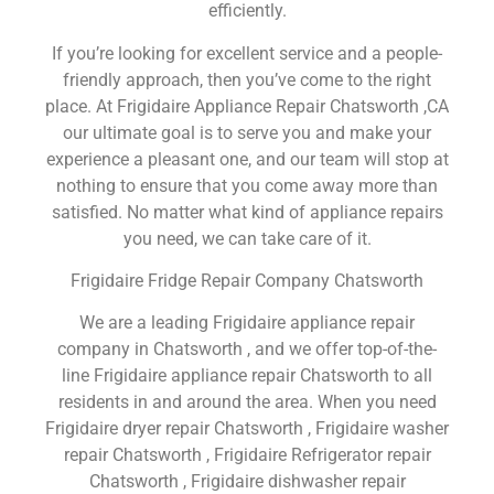
efficiently.
If you’re looking for excellent service and a people-
friendly approach, then you’ve come to the right
place. At Frigidaire Appliance Repair Chatsworth ,CA
our ultimate goal is to serve you and make your
experience a pleasant one, and our team will stop at
nothing to ensure that you come away more than
satisfied. No matter what kind of appliance repairs
you need, we can take care of it.
Frigidaire Fridge Repair Company Chatsworth
We are a leading Frigidaire appliance repair
company in Chatsworth , and we offer top-of-the-
line Frigidaire appliance repair Chatsworth to all
residents in and around the area. When you need
Frigidaire dryer repair Chatsworth , Frigidaire washer
repair Chatsworth , Frigidaire Refrigerator repair
Chatsworth , Frigidaire dishwasher repair