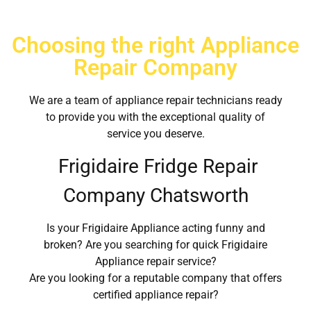
Choosing the right Appliance
Repair Company
We are a team of appliance repair technicians ready
to provide you with the exceptional quality of
service you deserve.
Frigidaire Fridge Repair
Company Chatsworth
Is your Frigidaire Appliance acting funny and
broken? Are you searching for quick Frigidaire
Appliance repair service?
Are you looking for a reputable company that offers
certified appliance repair?