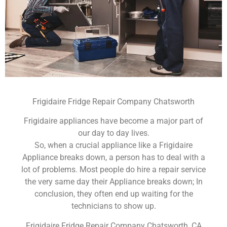
Frigidaire Fridge Repair Company Chatsworth
Frigidaire appliances have become a major part of
our day to day lives.
So, when a crucial appliance like a Frigidaire
Appliance breaks down, a person has to deal with a
lot of problems. Most people do hire a repair service
the very same day their Appliance breaks down; In
conclusion, they often end up waiting for the
technicians to show up.
Frigidaire Fridge Repair Company Chatsworth ,CA