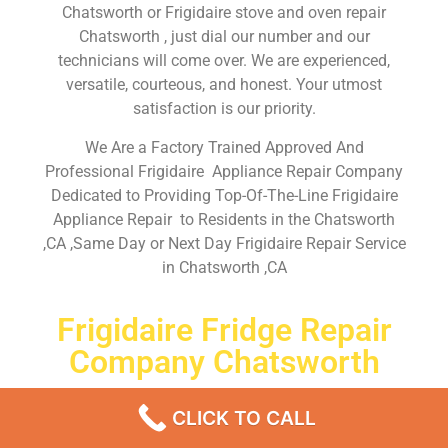
Chatsworth or Frigidaire stove and oven repair
Chatsworth , just dial our number and our
technicians will come over. We are experienced,
versatile, courteous, and honest. Your utmost
satisfaction is our priority.
We Are a Factory Trained Approved And
Professional Frigidaire Appliance Repair Company
Dedicated to Providing Top-Of-The-Line Frigidaire
Appliance Repair to Residents in the Chatsworth
,CA ,Same Day or Next Day Frigidaire Repair Service
in Chatsworth ,CA
Frigidaire Fridge Repair
Company Chatsworth
Don’t waste your time! Firstly, Call us and
schedule an
CLICK TO CALL
appointment Same Day
or Next Day.