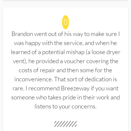
Brandon went out of his way to make sure I
was happy with the service, and when he
learned of a potential mishap (a loose dryer
vent), he provided a voucher covering the
costs of repair and then some for the
inconvenience. That sort of dedication is
rare. I recommend Breezeway if you want
someone who takes pride in their work and
listens to your concerns.