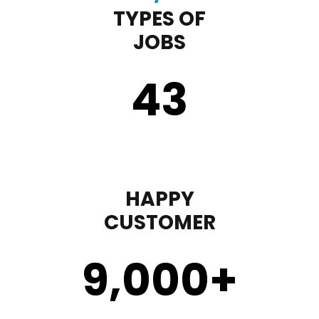
TYPES OF
JOBS
43
HAPPY
CUSTOMER
9,000
+