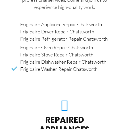
experience high-quality work.
Frigidaire Appliance Repair Chatsworth
Frigidaire Dryer Repair Chatsworth
Frigidaire Refrigerator Repair Chatsworth
Frigidaire Oven Repair Chatsworth
Frigidaire Stove Repair Chatsworth
Frigidaire Dishwasher Repair Chatsworth
Frigidaire Washer Repair Chatsworth
REPAIRED