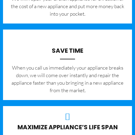
the cost of a new appliance and put more money back
into your pocket.
SAVE TIME
When you call us immediately your appliance breaks
down, we will come over instantly and repair the
appliance faster than you bringing in a new appliance
from the market.
MAXIMIZE APPLIANCE’S LIFE SPAN