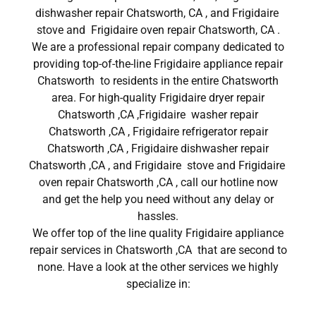
dishwasher repair Chatsworth, CA , and Frigidaire
stove and Frigidaire oven repair Chatsworth, CA .
We are a professional repair company dedicated to
providing top-of-the-line Frigidaire appliance repair
Chatsworth to residents in the entire Chatsworth
area. For high-quality Frigidaire dryer repair
Chatsworth ,CA ,Frigidaire washer repair
Chatsworth ,CA , Frigidaire refrigerator repair
Chatsworth ,CA , Frigidaire dishwasher repair
Chatsworth ,CA , and Frigidaire stove and Frigidaire
oven repair Chatsworth ,CA , call our hotline now
and get the help you need without any delay or
hassles.
We offer top of the line quality Frigidaire appliance
repair services in Chatsworth ,CA that are second to
none. Have a look at the other services we highly
specialize in: