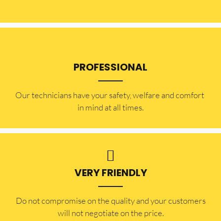
PROFESSIONAL
Our technicians have your safety, welfare and comfort ​
in mind at all times.
VERY FRIENDLY
​Do not compromise on the quality and your customers
will not negotiate on the price.