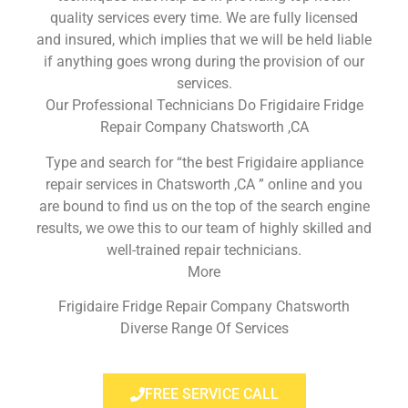
quality services every time. We are fully licensed
and insured, which implies that we will be held liable
if anything goes wrong during the provision of our
services.
Our Professional Technicians Do Frigidaire Fridge
Repair Company Chatsworth ,CA
Type and search for “the best Frigidaire appliance
repair services in Chatsworth ,CA ” online and you
are bound to find us on the top of the search engine
results, we owe this to our team of highly skilled and
well-trained repair technicians.
More
Frigidaire Fridge Repair Company Chatsworth
Diverse Range Of Services
FREE SERVICE CALL