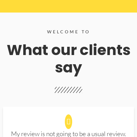
WELCOME TO
What our clients
say
My review is not going to be a usual review.