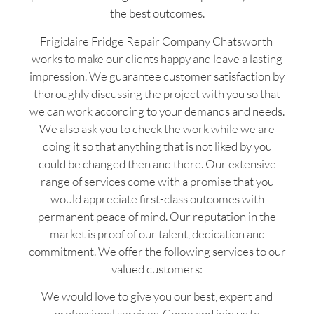
the best outcomes.
Frigidaire Fridge Repair Company Chatsworth
works to make our clients happy and leave a lasting
impression. We guarantee customer satisfaction by
thoroughly discussing the project with you so that
we can work according to your demands and needs.
We also ask you to check the work while we are
doing it so that anything that is not liked by you
could be changed then and there. Our extensive
range of services come with a promise that you
would appreciate first-class outcomes with
permanent peace of mind. Our reputation in the
market is proof of our talent, dedication and
commitment. We offer the following services to our
valued customers:
We would love to give you our best, expert and
professional services. Come and join us to