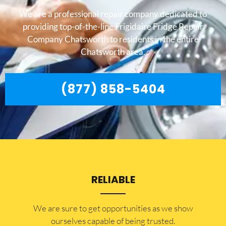
We are a professional repair company dedicated to
providing top-of-the-line Frigidaire Fridge Repair
Company Chatsworth to residents in the entire
Chatsworth area.
(877) 858-5404
RELIABLE
​​We are sure to get opportunities as we show
ourselves capable of being trusted.