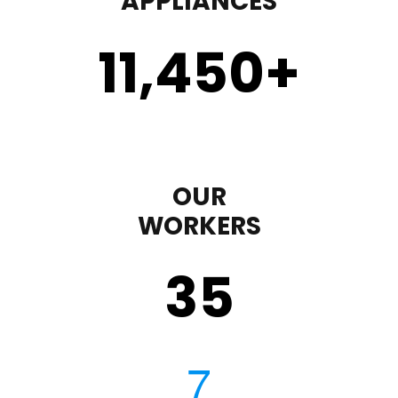
APPLIANCES
11,450
+
OUR
WORKERS
35