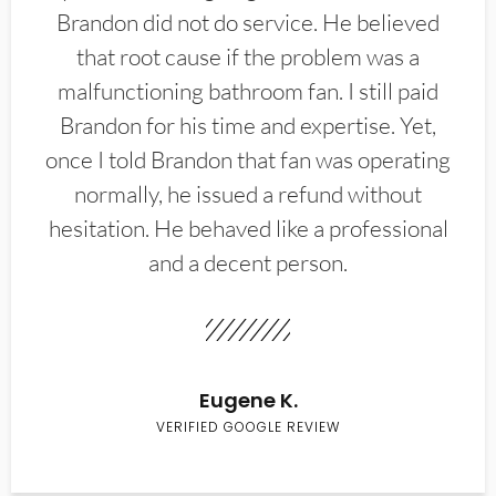
Brandon did not do service. He believed
that root cause if the problem was a
malfunctioning bathroom fan. I still paid
Brandon for his time and expertise. Yet,
once I told Brandon that fan was operating
normally, he issued a refund without
hesitation. He behaved like a professional
and a decent person.
Eugene K.
VERIFIED GOOGLE REVIEW