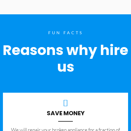
FUN FACTS
Reasons why hire
us
SAVE MONEY
We will repair your broken appliance for a fraction of