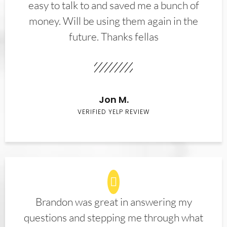
easy to talk to and saved me a bunch of
money. Will be using them again in the
future. Thanks fellas
Jon M.
VERIFIED YELP REVIEW
Brandon was great in answering my
questions and stepping me through what