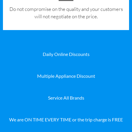
​Do not compromise on the quality and your customers
will not negotiate on the price.
Daily Online Discounts
Multiple Appliance Discount
Service All Brands
We are ON TIME EVERY TIME or the trip charge is FREE