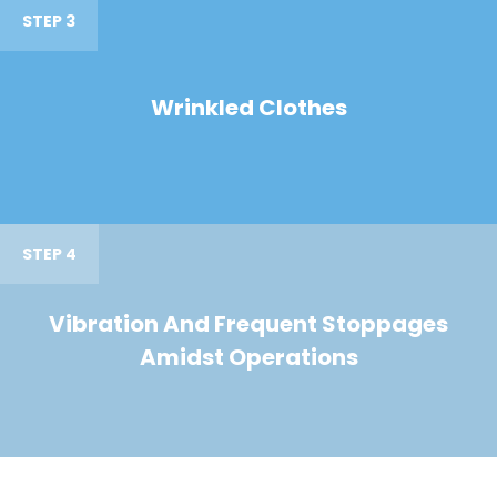
STEP 3
Wrinkled Clothes
STEP 4
Vibration And Frequent Stoppages
Amidst Operations