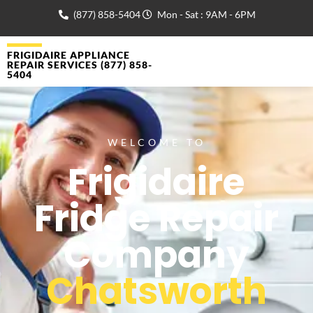
(877) 858-5404
Mon - Sat : 9AM - 6PM
FRIGIDAIRE APPLIANCE
REPAIR SERVICES (877) 858-
5404
WELCOME TO
Frigidaire
Fridge Repair
Company
Chatsworth