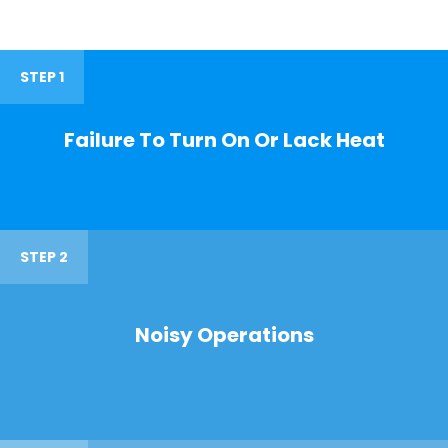
STEP 1
Failure To Turn On Or Lack Heat
STEP 2
Noisy Operations