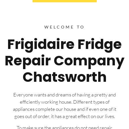
WELCOME TO
Frigidaire Fridge
Repair Company
Chatsworth
Everyone wants and dreams of having a pretty and
efficiently working house. Different types of
appliances complete our house and if even one of it
goes out of order, it has a great effect on our lives.
To make sure the appliances do not need repair