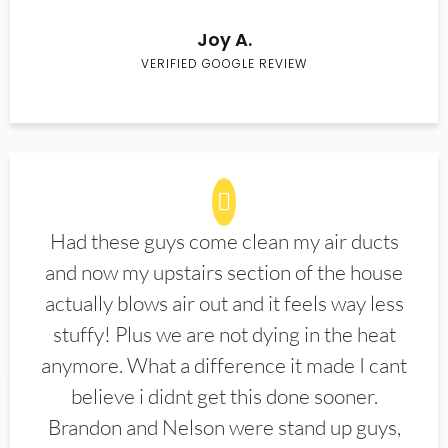
Joy A.
VERIFIED GOOGLE REVIEW
Had these guys come clean my air ducts
and now my upstairs section of the house
actually blows air out and it feels way less
stuffy! Plus we are not dying in the heat
anymore. What a difference it made I cant
believe i didnt get this done sooner.
Brandon and Nelson were stand up guys,