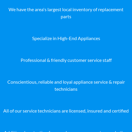
We have the area's largest local inventory of replacement
parts
Specialize in High-End Appliances
Professional & friendly customer service staff
Conscientious, reliable and loyal appliance service & repair
technicians
All of our service technicians are licensed, insured and certified