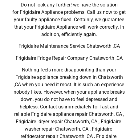
Do not look any further! we have the solution
for Frigidaire Appliance problems! Call us now to get
your faulty appliance fixed. Certainly, we guarantee
that your Frigidaire Appliance will work correctly. In
addition, efficiently again.
Frigidaire Maintenance Service Chatsworth ,CA
Frigidaire Fridge Repair Company Chatsworth ,CA
Nothing feels more disappointing than your
Frigidaire appliance breaking down in Chatsworth
,CA when you need it most. It is such an experience
nobody likes. However, when your appliance breaks
down, you do not have to feel depressed and
helpless. Contact us immediately for fast and
reliable Frigidaire appliance repair Chatsworth, CA ,
Frigidaire dryer repair Chatsworth, CA , Frigidaire
washer repair Chatsworth, CA , Frigidaire
refrigerator repair Chatsworth, CA , Frigidaire